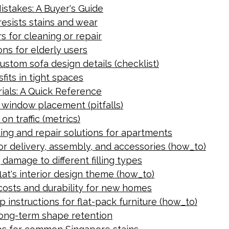
stakes: A Buyer's Guide
resists stains and wear
s for cleaning or repair
ns for elderly users
ustom sofa design details (checklist)
fits in tight spaces
ials: A Quick Reference
g window placement (pitfalls)
on traffic (metrics)
ing and repair solutions for apartments
for delivery, assembly, and accessories (how_to)
damage to different filling types
lat's interior design theme (how_to)
costs and durability for new homes
 instructions for flat-pack furniture (how_to)
 long-term shape retention