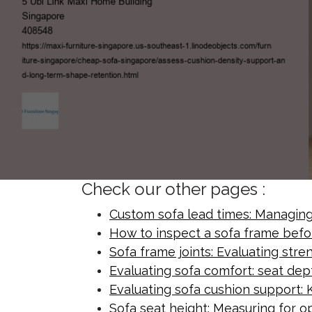
Check our other pages :
Custom sofa lead times: Managing 
How to inspect a sofa frame befo
Sofa frame joints: Evaluating str
Evaluating sofa comfort: seat de
Evaluating sofa cushion support: K
Sofa seat height: Measuring for o