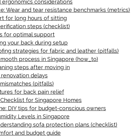
d ergonomics considerations
ce: Wear and tear resistance benchmarks (metrics)
 for long hours of sitting
ification steps (checklist)
s for optimal support
ing your back during setup
ng strategies for fabric and leather (pitfalls)
 smooth process in Singapore (how_to)
eaning steps after moving in
r renovation delays
 mismatches (pitfalls)
ures for back pain relief
y Checklist for Singapore Homes
me: DIY tips for budget-conscious owners
midity Levels in Singapore
erstanding sofa protection plans (checklist)
comfort and budget guide