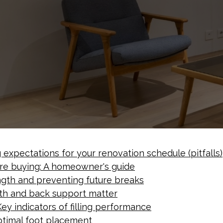
expectations for your renovation schedule (pitfalls)
re buying: A homeowner's guide
ength and preventing future breaks
pth and back support matter
ey indicators of filling performance
ptimal foot placement