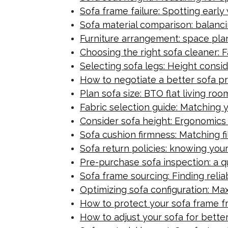
Sofa frame failure: Spotting earl
Sofa material comparison: balanci
Furniture arrangement: space plan
Choosing the right sofa cleaner: 
Selecting sofa legs: Height consi
How to negotiate a better sofa pr
Plan sofa size: BTO flat living ro
Fabric selection guide: Matching y
Consider sofa height: Ergonomics
Sofa cushion firmness: Matching fi
Sofa return policies: knowing your
Pre-purchase sofa inspection: a qu
Sofa frame sourcing: Finding relia
Optimizing sofa configuration: Ma
How to protect your sofa frame 
How to adjust your sofa for bette