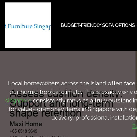
BUDGET-FRIENDLY SOFA OPTIONS
Assess cushion 
Local homeowners across the island often face u
our humid tropical climate. This is exactly why 
consistently ranks as a truly outstand
singapore
for value-for-money items in Singapore with de
delivery, professional installati
B