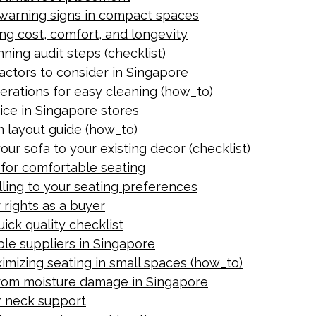
y warning signs in compact spaces
ng cost, comfort, and longevity
ning audit steps (checklist)
Factors to consider in Singapore
derations for easy cleaning (how_to)
ice in Singapore stores
om layout guide (how_to)
our sofa to your existing decor (checklist)
 for comfortable seating
lling to your seating preferences
 rights as a buyer
ick quality checklist
ble suppliers in Singapore
ximizing seating in small spaces (how_to)
from moisture damage in Singapore
r neck support