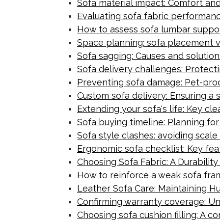
Sofa material impact: Comfort an
Evaluating sofa fabric performan
How to assess sofa lumbar support
Space planning: sofa placement ver
Sofa sagging: Causes and solution
Sofa delivery challenges: Protect
Preventing sofa damage: Pet-proofi
Custom sofa delivery: Ensuring a
Extending your sofa's life: Key cl
Sofa buying timeline: Planning fo
Sofa style clashes: avoiding scale
Ergonomic sofa checklist: Key feat
Choosing Sofa Fabric: A Durabilit
How to reinforce a weak sofa fra
Leather Sofa Care: Maintaining Hu
Confirming warranty coverage: Und
Choosing sofa cushion filling: A 