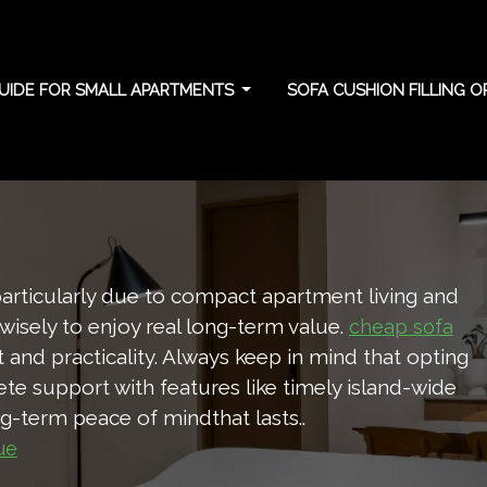
UIDE FOR SMALL APARTMENTS
SOFA CUSHION FILLING 
 long-term shape
particularly due to compact apartment living and
 wisely to enjoy real long-term value.
cheap sofa
and practicality. Always keep in mind that opting
e support with features like timely island-wide
ong-term peace of mindthat lasts..
ue