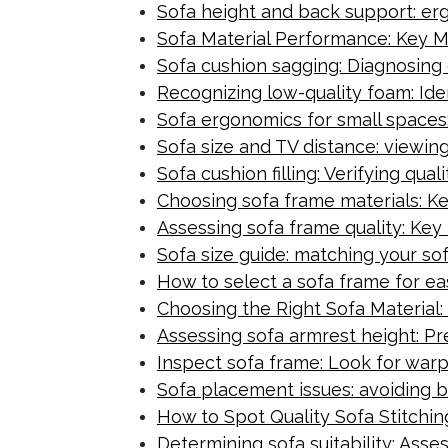
Sofa height and back support: er
Sofa Material Performance: Key M
Sofa cushion sagging: Diagnosing
Recognizing low-quality foam: Iden
Sofa ergonomics for small spaces:
Sofa size and TV distance: viewing
Sofa cushion filling: Verifying qua
Choosing sofa frame materials: K
Assessing sofa frame quality: Key 
Sofa size guide: matching your sof
How to select a sofa frame for e
Choosing the Right Sofa Material: 
Assessing sofa armrest height: Pr
Inspect sofa frame: Look for warp
Sofa placement issues: avoiding b
How to Spot Quality Sofa Stitching
Determining sofa suitability: Ass