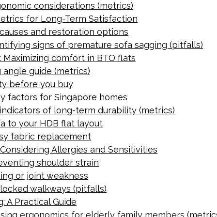
gonomic considerations (metrics)
etrics for Long-Term Satisfaction
 causes and restoration options
tifying signs of premature sofa sagging (pitfalls)
 Maximizing comfort in BTO flats
 angle guide (metrics)
lity before you buy
ey factors for Singapore homes
indicators of long-term durability (metrics)
a to your HDB flat layout
asy fabric replacement
Considering Allergies and Sensitivities
eventing shoulder strain
ing or joint weakness
locked walkways (pitfalls)
: A Practical Guide
essing ergonomics for elderly family members (metric