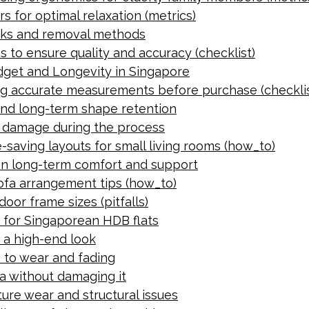
s for optimal relaxation (metrics)
isks and removal methods
s to ensure quality and accuracy (checklist)
udget and Longevity in Singapore
ing accurate measurements before purchase (checklis
and long-term shape retention
g damage during the process
saving layouts for small living rooms (how_to)
on long-term comfort and support
ofa arrangement tips (how_to)
oor frame sizes (pitfalls)
e for Singaporean HDB flats
 a high-end look
ce to wear and fading
a without damaging it
ure wear and structural issues