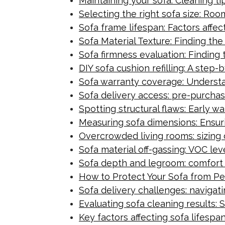
Maintaining your sofa: Cleaning t
Selecting the right sofa size: Ro
Sofa frame lifespan: Factors affec
Sofa Material Texture: Finding th
Sofa firmness evaluation: Finding 
DIY sofa cushion refilling: A ste
Sofa warranty coverage: Underst
Sofa delivery access: pre-purchas
Spotting structural flaws: Early war
Measuring sofa dimensions: Ensurin
Overcrowded living rooms: sizing d
Sofa material off-gassing: VOC le
Sofa depth and legroom: comfort
How to Protect Your Sofa from Pe
Sofa delivery challenges: navigat
Evaluating sofa cleaning results: 
Key factors affecting sofa lifesp