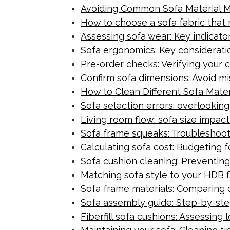
Avoiding Common Sofa Material Mi
How to choose a sofa fabric that 
Assessing sofa wear: Key indicator
Sofa ergonomics: Key consideratio
Pre-order checks: Verifying your c
Confirm sofa dimensions: Avoid mis
How to Clean Different Sofa Mater
Sofa selection errors: overlookin
Living room flow: sofa size impact 
Sofa frame squeaks: Troubleshoot
Calculating sofa cost: Budgeting 
Sofa cushion cleaning: Preventing 
Matching sofa style to your HDB f
Sofa frame materials: Comparing 
Sofa assembly guide: Step-by-step
Fiberfill sofa cushions: Assessing