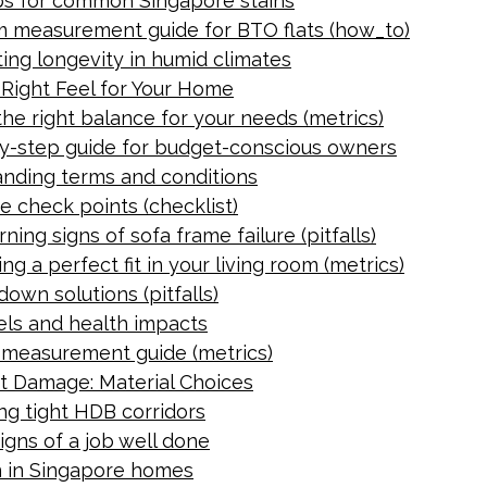
ips for common Singapore stains
om measurement guide for BTO flats (how_to)
ting longevity in humid climates
e Right Feel for Your Home
the right balance for your needs (metrics)
p-by-step guide for budget-conscious owners
anding terms and conditions
e check points (checklist)
ning signs of sofa frame failure (pitfalls)
g a perfect fit in your living room (metrics)
own solutions (pitfalls)
vels and health impacts
 measurement guide (metrics)
t Damage: Material Choices
ing tight HDB corridors
Signs of a job well done
an in Singapore homes