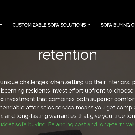
CUSTOMIZABLE SOFA SOLUTIONS
SOFA BUYING G
density: Support and
retention
nique challenges when setting up their interiors, 
discerning residents invest effort upfront to choose
ing investment that combines both superior comfort 
pendable after-sales service means you get complet
on, and long-lasting warranties that give you true l
udget sofa buying: Balancing cost and long-term val