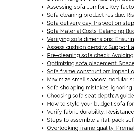
Assessing sofa comfort: Key factor
Sofa cleaning product residue: R
Sofa delivery day: Inspection step
Sofa Material Costs: Balancing B
Verifying sofa dimensions: Ensur
Assess cushion density: Support 
Pre-cleaning sofa check: Avoidin
Optimizing sofa placement: Space-
Sofa frame construction: Impact 
Maximize small spaces: modular s
Sofa shopping mistakes: ignoring d
Choosing sofa seat depth: A guid
How to style your budget sofa for
Verify fabric durability: Resistan
Steps to assemble a flat-pack sof
Overlooking frame quality: Premat