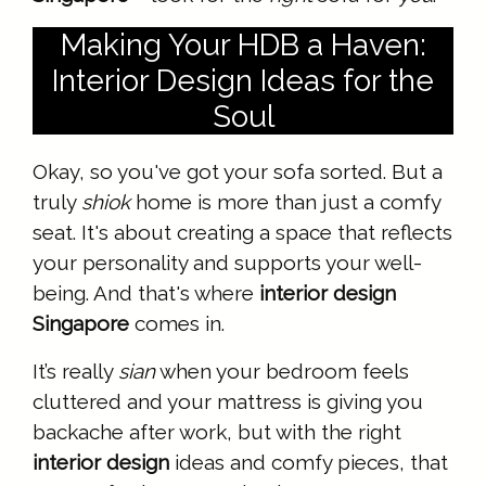
Making Your HDB a Haven:
Interior Design Ideas for the
Soul
Okay, so you've got your sofa sorted. But a
truly
shiok
home is more than just a comfy
seat. It's about creating a space that reflects
your personality and supports your well-
being. And that's where
interior design
Singapore
comes in.
It’s really
sian
when your bedroom feels
cluttered and your mattress is giving you
backache after work, but with the right
interior design
ideas and comfy pieces, that