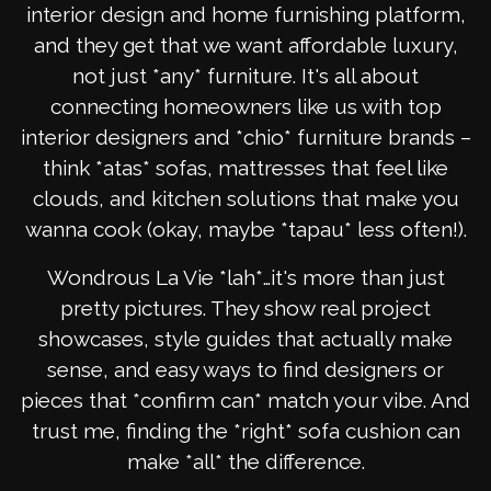
interior design and home furnishing platform,
and they get that we want affordable luxury,
not just *any* furniture. It's all about
connecting homeowners like us with top
interior designers and *chio* furniture brands –
think *atas* sofas, mattresses that feel like
clouds, and kitchen solutions that make you
wanna cook (okay, maybe *tapau* less often!).
Wondrous La Vie *lah*…it's more than just
pretty pictures. They show real project
showcases, style guides that actually make
sense, and easy ways to find designers or
pieces that *confirm can* match your vibe. And
trust me, finding the *right* sofa cushion can
make *all* the difference.