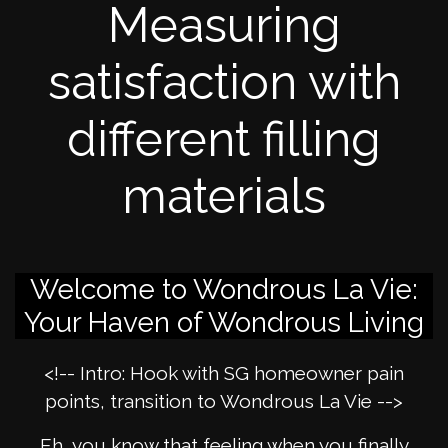
Measuring
satisfaction with
different filling
materials
Welcome to Wondrous La Vie:
Your Haven of Wondrous Living
<!-- Intro: Hook with SG homeowner pain
points, transition to Wondrous La Vie -->
Eh, you know that feeling when you finally