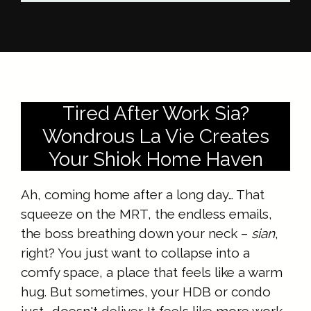
Tired After Work Sia?
Wondrous La Vie Creates
Your Shiok Home Haven
Ah, coming home after a long day… That
squeeze on the MRT, the endless emails,
the boss breathing down your neck –
sian
,
right? You just want to collapse into a
comfy space, a place that feels like a warm
hug. But sometimes, your HDB or condo
just… doesn't deliver. It feels like more work