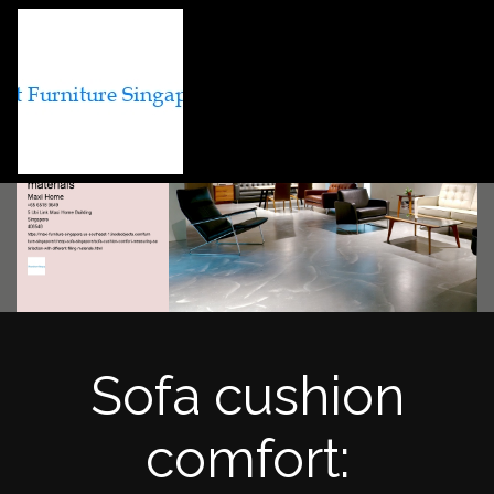
Sofa cushion
comfort: