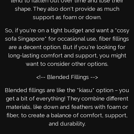
tend to flatten out over time and lose their
shape. They also don't provide as much
support as foam or down.
So, if you're on a tight budget and want a *cosy
sofa Singapore* for occasional use, fiber fillings
are a decent option. But if you're looking for
long-lasting comfort and support, you might
want to consider other options.
<!-- Blended Fillings -->
Blended fillings are like the *kiasu* option – you
get a bit of everything! They combine different
materials, like down and feathers with foam or
fiber, to create a balance of comfort, support,
and durability.