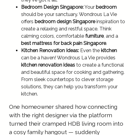
Bedroom Design Singapore:
Your
bedroom
should be your sanctuary. Wondrous La Vie
offers
bedroom design Singapore
inspiration to
create a relaxing and restful space. Think
calming colors, comfortable
furniture
, and a
best mattress for back pain Singapore
.
Kitchen Renovation Ideas:
Even the
kitchen
can be a haven! Wondrous La Vie provides
kitchen renovation ideas
to create a functional
and beautiful space for cooking and gathering.
From sleek countertops to clever storage
solutions, they can help you transform your
kitchen.
One homeowner shared how connecting
with the right designer via the platform
turned their cramped HDB living room into
a cosy family hangout — suddenly