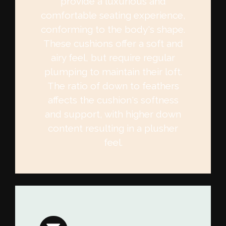
provide a luxurious and
comfortable seating experience,
conforming to the body's shape.
These cushions offer a soft and
airy feel, but require regular
plumping to maintain their loft.
The ratio of down to feathers
affects the cushion's softness
and support, with higher down
content resulting in a plusher
feel.