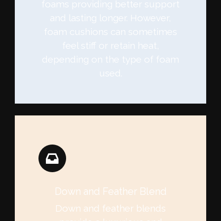
foams providing better support
and lasting longer. However,
foam cushions can sometimes
feel stiff or retain heat,
depending on the type of foam
used.
Down and Feather Blend
Down and feather blends