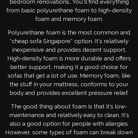
bedroom renovations.. You'll find everything
from basic polyurethane foam to high-density
foam and memory foam.
Polyurethane foam is the most common and
*cheap sofa Singapore* option. It's relatively
inexpensive and provides decent support.
High-density foam is more durable and offers
better support, making it a good choice for
sofas that get a lot of use. Memory foam, like
the stuff in your mattress, conforms to your
body and provides excellent pressure relief.
The good thing about foam is that it's low-
maintenance and relatively easy to clean. It's
also a good option for people with allergies.
However, some types of foam can break down