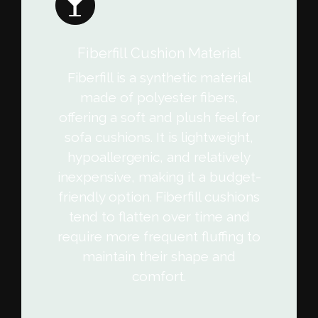
Fiberfill Cushion Material
Fiberfill is a synthetic material
made of polyester fibers,
offering a soft and plush feel for
sofa cushions. It is lightweight,
hypoallergenic, and relatively
inexpensive, making it a budget-
friendly option. Fiberfill cushions
tend to flatten over time and
require more frequent fluffing to
maintain their shape and
comfort.