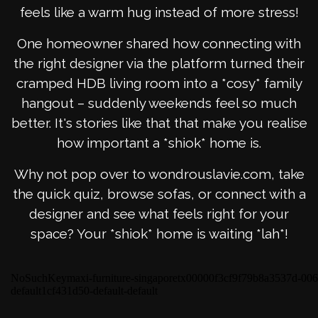
feels like a warm hug instead of more stress!
One homeowner shared how connecting with
the right designer via the platform turned their
cramped HDB living room into a *cosy* family
hangout – suddenly weekends feel so much
better. It's stories like that that make you realise
how important a *shiok* home is.
Why not pop over to wondrouslavie.com, take
the quick quiz, browse sofas, or connect with a
designer and see what feels right for your
space? Your *shiok* home is waiting *lah*!