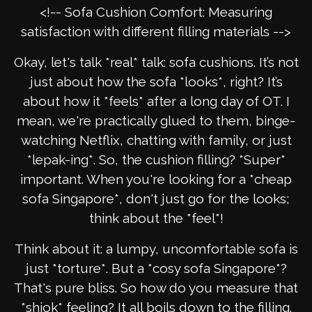
<!-- Sofa Cushion Comfort: Measuring
satisfaction with different filling materials -->
Okay, let's talk *real* talk: sofa cushions. It’s not
just about how the sofa *looks*, right? It’s
about how it *feels* after a long day of OT. I
mean, we're practically glued to them, binge-
watching Netflix, chatting with family, or just
*lepak-ing*. So, the cushion filling? *Super*
important. When you're looking for a *cheap
sofa Singapore*, don't just go for the looks;
think about the *feel*!
Think about it: a lumpy, uncomfortable sofa is
just *torture*. But a *cosy sofa Singapore*?
That's pure bliss. So how do you measure that
*shiok* feeling? It all boils down to the filling.