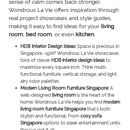
sense of calm comes back stronger.
Wondrous La Vie offers inspiration through
real project showcases and style guides,
making it easy to find ideas for your
living
room
,
bed room
, or even
kitchen
.
HDB Interior Design Ideas:
Space is precious in
Singapore,
right
? Wondrous La Vie showcases
tons of clever
HDB interior design ideas
to
maximize every square inch. Think multi-
functional furniture, vertical storage, and light,
airy color palettes.
Modern Living Room Furniture Singapore:
A
well-designed
living room
is the heart of the
home. Wondrous La Vie helps you find
modern
living room furniture Singapore
that's both
stylish and functional. From
cosy sofa
Singapore
options to sleek entertainment units,
they've got it all.