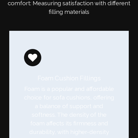
comfort: Measuring satisfaction with different
filling materials
Foam Cushion Fillings
Foam is a popular and affordable
choice for sofa cushions, offering
a balance of support and
softness. The density of the
foam affects its firmness and
durability, with higher-density