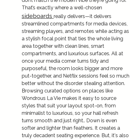
don’t match the modern vibe they’re going for.
That’s exactly where a well-chosen
sideboards
really delivers—it delivers
streamlined compartments for media devices,
streaming players, and remotes while acting as
a stylish focal point that ties the whole living
area together with clean lines, smart
compartments, and luxurious surfaces. All at
once your media corner turns tidy and
purposeful, the room looks bigger and more
put-together, and Netflix sessions feel so much
better without the disorder stealing attention.
Browsing curated options on places like
Wondrous La Vie makes it easy to source
styles that suit your layout spot-on, from
minimalist to luxurious, so your hall refresh
turns smooth and just right.. Down is even
softer and lighter than feathers. It creates a
truly decadent seating experience. But, it's also