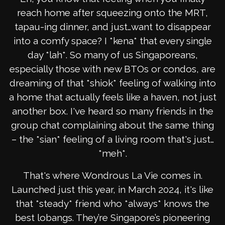
reach home after squeezing onto the MRT,
tapau-ing dinner, and just…want to disappear
into a comfy space? I *kena* that every single
day *lah*. So many of us Singaporeans,
especially those with new BTOs or condos, are
dreaming of that *shiok* feeling of walking into
a home that actually feels like a haven, not just
another box. I've heard so many friends in the
group chat complaining about the same thing
– the *sian* feeling of a living room that's just…
*meh*.
That's where Wondrous La Vie comes in.
Launched just this year, in March 2024, it's like
that *steady* friend who *always* knows the
best lobangs. They’re Singapore’s pioneering