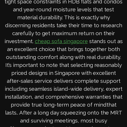
tight space constraints in HDB flats and condos
and year-round moisture levels that test
material durability. This is exactly why
discerning residents take their time to research
carefully to get maximum return on their
investment.
stands out as
cheap sofa singapore
an excellent choice that brings together both
outstanding comfort along with real durability.
It’s important to note that selecting reasonably
priced designs in Singapore with excellent
after-sales service delivers complete support
including seamless island-wide delivery, expert
installation, and comprehensive warranties that
provide true long-term peace of mindthat
lasts.. After a long day squeezing onto the MRT
and surviving meetings, most busy