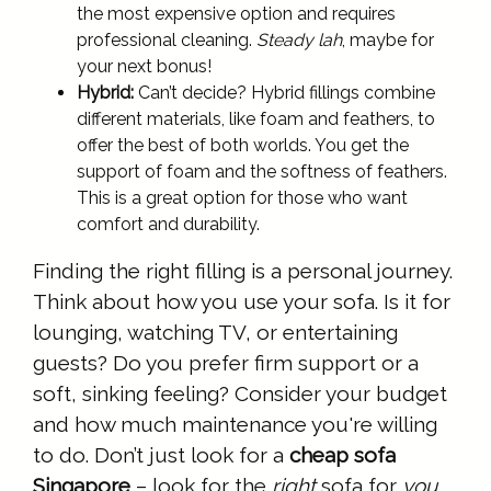
the most expensive option and requires
professional cleaning.
Steady lah
, maybe for
your next bonus!
Hybrid:
Can’t decide? Hybrid fillings combine
different materials, like foam and feathers, to
offer the best of both worlds. You get the
support of foam and the softness of feathers.
This is a great option for those who want
comfort and durability.
Finding the right filling is a personal journey.
Think about how you use your sofa. Is it for
lounging, watching TV, or entertaining
guests? Do you prefer firm support or a
soft, sinking feeling? Consider your budget
and how much maintenance you're willing
to do. Don’t just look for a
cheap sofa
Singapore
– look for the
right
sofa for
you
.