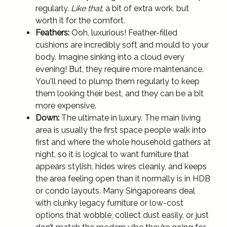
regularly.
Like that
, a bit of extra work, but
worth it for the comfort.
Feathers:
Ooh, luxurious! Feather-filled
cushions are incredibly soft and mould to your
body. Imagine sinking into a cloud every
evening! But, they require more maintenance.
You'll need to plump them regularly to keep
them looking their best, and they can be a bit
more expensive.
Down:
The ultimate in luxury. The main living
area is usually the first space people walk into
first and where the whole household gathers at
night, so it is logical to want furniture that
appears stylish, hides wires cleanly, and keeps
the area feeling open than it normally is in HDB
or condo layouts. Many Singaporeans deal
with clunky legacy furniture or low-cost
options that wobble, collect dust easily, or just