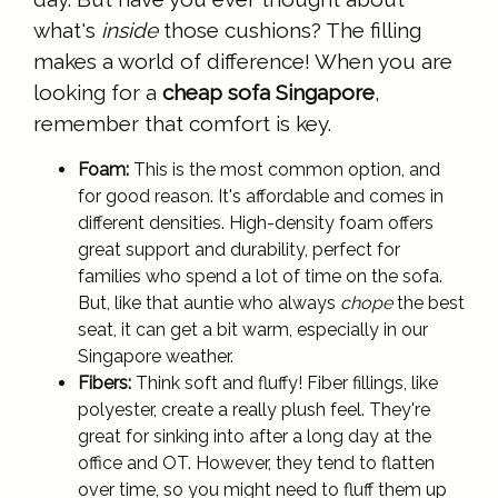
what's
inside
those cushions? The filling
makes a world of difference! When you are
looking for a
cheap sofa Singapore
,
remember that comfort is key.
Foam:
This is the most common option, and
for good reason. It's affordable and comes in
different densities. High-density foam offers
great support and durability, perfect for
families who spend a lot of time on the sofa.
But, like that auntie who always
chope
the best
seat, it can get a bit warm, especially in our
Singapore weather.
Fibers:
Think soft and fluffy! Fiber fillings, like
polyester, create a really plush feel. They're
great for sinking into after a long day at the
office and OT. However, they tend to flatten
over time, so you might need to fluff them up