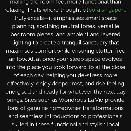
making the room feel more functional than
relaxing. That’s where thoughtful
sofa singapore
truly excels—it emphasises smart space
planning, soothing neutral tones, versatile
bedroom pieces, and ambient and layered
lighting to create a tranquil sanctuary that
maximises comfort while ensuring clutter-free
airflow. All at once your sleep space evolves
into the place you look forward to at the close
of each day, helping you de-stress more
effectively, enjoy deeper rest, and rise feeling
energised and ready for whatever the next day
brings. Sites such as Wondrous La Vie provide
tons of genuine homeowner transformations
and seamless introductions to professionals
skilled in these functional and stylish local