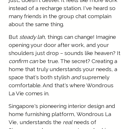
instead of a recharge station. I've heard so
many friends in the group chat complain
about the same thing.
But
steady lah
, things can change! Imagine
opening your door after work, and your
shoulders just drop – sounds like heaven? It
confirm can
be true. The secret? Creating a
home that truly understands your needs, a
space that's both stylish
and
supremely
comfortable. And that's where Wondrous
La Vie comes in.
Singapore's pioneering interior design and
home furnishing platform, Wondrous La
Vie, understands the
real
needs of