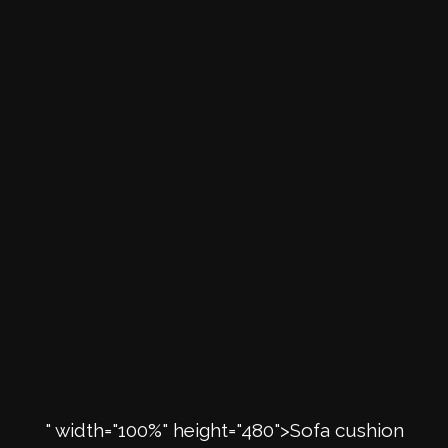
" width="100%" height="480">Sofa cushion