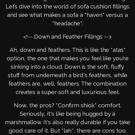
Let’s dive into the world of sofa cushion fillings
and see what makes a sofa a *haven* versus a
*headache*.
<!-- Down and Feather Fillings -->
Ah, down and feathers. This is like the *atas*
option, the one that makes you feel like you’re
sinking into a cloud. Down is the soft, fluffy
stuff from underneath a bird's feathers, while
feathers are, well, feathers. The combination
creates a super soft and luxurious feel.
Now, the pros? *Confirm shiok* comfort.
Seriously, it's like being hugged by a
marshmallow. It's also really durable if you take
good care of it. But *lah*, there are cons too.