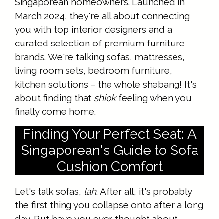
Singaporean homeowners. Launched in
March 2024, they're all about connecting
you with top interior designers and a
curated selection of premium furniture
brands. We're talking sofas, mattresses,
living room sets, bedroom furniture,
kitchen solutions – the whole shebang! It's
about finding that
shiok
feeling when you
finally come home.
Finding Your Perfect Seat: A
Singaporean's Guide to Sofa
Cushion Comfort
Let's talk sofas,
lah
. After all, it's probably
the first thing you collapse onto after a long
day. But have you ever thought about