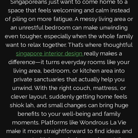
Singaporeans just want to come home to a
space that feels welcoming and calm instead
of piling on more fatigue. A messy living area or
an unrestful bedroom can make unwinding
even tougher, especially when the whole family
want to relax together. That’s where thoughtful
really makes a
singapore interior design
difference—it turns everyday rooms like your
living area, bedroom, or kitchen area into
private sanctuaries that actually help you
unwind. With the right couch, mattress, or
clever layout, suddenly getting home feels
shiok lah, and small changes can bring huge
benefits to your well-being and family
moments. Platforms like Wondrous La Vie
make it more straightforward to find ideas and