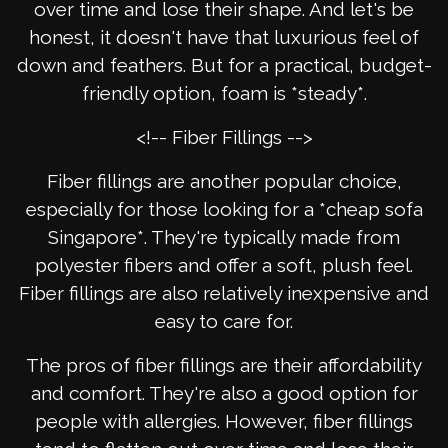
over time and lose their shape. And let's be
honest, it doesn't have that luxurious feel of
down and feathers. But for a practical, budget-
friendly option, foam is *steady*.
<!-- Fiber Fillings -->
Fiber fillings are another popular choice,
especially for those looking for a *cheap sofa
Singapore*. They're typically made from
polyester fibers and offer a soft, plush feel.
Fiber fillings are also relatively inexpensive and
easy to care for.
The pros of fiber fillings are their affordability
and comfort. They're also a good option for
people with allergies. However, fiber fillings