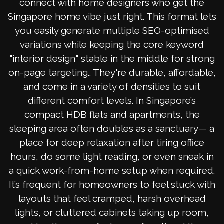
connect with home designers who get the
Singapore home vibe just right. This format lets
you easily generate multiple SEO-optimised
variations while keeping the core keyword
"interior design" stable in the middle for strong
on-page targeting.. They're durable, affordable,
and come in a variety of densities to suit
different comfort levels. In Singapore’s
compact HDB flats and apartments, the
sleeping area often doubles as a sanctuary— a
place for deep relaxation after tiring office
hours, do some light reading, or even sneak in
a quick work-from-home setup when required.
It’s frequent for homeowners to feel stuck with
layouts that feel cramped, harsh overhead
lights, or cluttered cabinets taking up room,