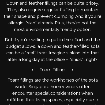
Down and feather fillings can be quite pricey.
They also require regular fluffing to maintain
their shape and prevent clumping. And if you're
allergic, *sian* already. Plus, they're not the
most environmentally friendly option.
But if you're willing to put in the effort and the
budget allows, a down and feather-filled sofa
can be a *real* treat. Imagine sinking into that
after a long day at the office – *shiok*, right?
<!-- Foam Fillings -->
Foam fillings are the workhorses of the sofa
world. Singapore homeowners often
encounter special considerations when
outfitting their living spaces, especially due to