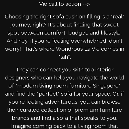
Vie call to action -->
Choosing the right sofa cushion filling is a *real*
journey, right? It's about finding that sweet
spot between comfort, budget, and lifestyle.
And hey, if you're feeling overwhelmed, don't
worry! That's where Wondrous La Vie comes in
*lah*.
They can connect you with top interior
designers who can help you navigate the world
of *modern living room furniture Singapore*
and find the *perfect* sofa for your space. Or, if
you're feeling adventurous, you can browse
their curated collection of premium furniture
brands and find a sofa that speaks to you.
Imagine coming back to a living room that