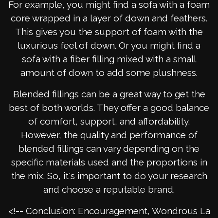
For example, you might find a sofa with a foam
core wrapped in a layer of down and feathers.
This gives you the support of foam with the
luxurious feel of down. Or you might find a
sofa with a fiber filling mixed with a small
amount of down to add some plushness.
Blended fillings can be a great way to get the
best of both worlds. They offer a good balance
of comfort, support, and affordability.
However, the quality and performance of
blended fillings can vary depending on the
specific materials used and the proportions in
the mix. So, it's important to do your research
and choose a reputable brand.
<!-- Conclusion: Encouragement, Wondrous La