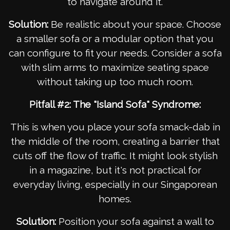
to navigate around it.
Solution:
Be realistic about your space. Choose
a smaller sofa or a modular option that you
can configure to fit your needs. Consider a sofa
with slim arms to maximize seating space
without taking up too much room.
Pitfall #2: The "Island Sofa" Syndrome:
This is when you place your sofa smack-dab in
the middle of the room, creating a barrier that
cuts off the flow of traffic. It might look stylish
in a magazine, but it's not practical for
everyday living, especially in our Singaporean
homes.
Solution:
Position your sofa against a wall to