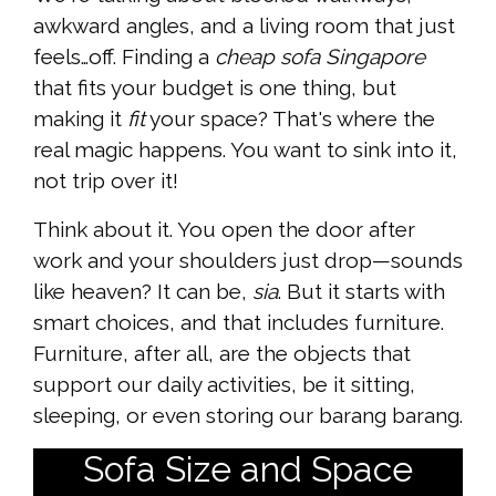
awkward angles, and a living room that just
feels…off. Finding a
cheap sofa Singapore
that fits your budget is one thing, but
making it
fit
your space? That's where the
real magic happens. You want to sink into it,
not trip over it!
Think about it. You open the door after
work and your shoulders just drop—sounds
like heaven? It can be,
sia
. But it starts with
smart choices, and that includes furniture.
Furniture, after all, are the objects that
support our daily activities, be it sitting,
sleeping, or even storing our barang barang.
Sofa Size and Space