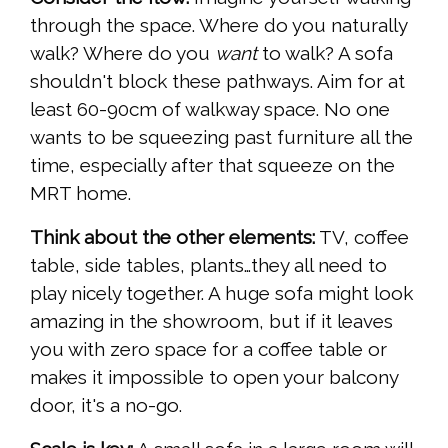
through the space. Where do you naturally
walk? Where do you
want
to walk? A sofa
shouldn't block these pathways. Aim for at
least 60-90cm of walkway space. No one
wants to be squeezing past furniture all the
time, especially after that squeeze on the
MRT home.
Think about the other elements:
TV, coffee
table, side tables, plants…they all need to
play nicely together. A huge sofa might look
amazing in the showroom, but if it leaves
you with zero space for a coffee table or
makes it impossible to open your balcony
door, it's a no-go.