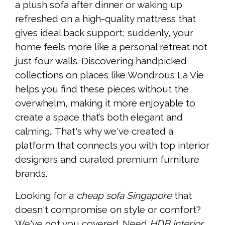
a plush sofa after dinner or waking up
refreshed on a high-quality mattress that
gives ideal back support; suddenly, your
home feels more like a personal retreat not
just four walls. Discovering handpicked
collections on places like Wondrous La Vie
helps you find these pieces without the
overwhelm, making it more enjoyable to
create a space that’s both elegant and
calming.. That's why we've created a
platform that connects you with top interior
designers and curated premium furniture
brands.
Looking for a
cheap sofa Singapore
that
doesn't compromise on style or comfort?
We've got you covered. Need
HDB interior