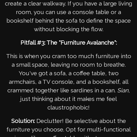
create a clear walkway. If you have a large living
room, you can use a console table or a
bookshelf behind the sofa to define the space
without blocking the flow.
Pitfall #3: The "Furniture Avalanche":
This is when you cram too much furniture into
a small space, leaving no room to breathe.
You've got a sofa, a coffee table, two
armchairs, a TV console, and a bookshelf, all
crammed together like sardines in a can.
Sian
,
just thinking about it makes me feel
claustrophobic!
Solution:
Declutter! Be selective about the
furniture you choose. Opt for multi-functional