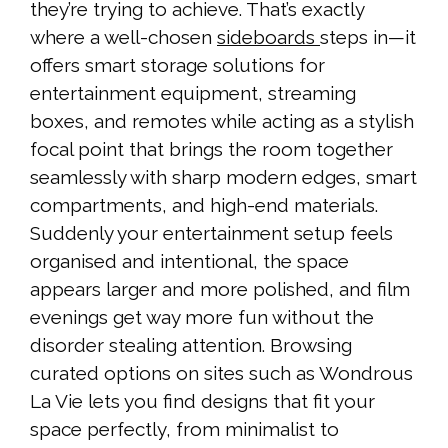
they’re trying to achieve. That’s exactly
where a well-chosen
sideboards
steps in—it
offers smart storage solutions for
entertainment equipment, streaming
boxes, and remotes while acting as a stylish
focal point that brings the room together
seamlessly with sharp modern edges, smart
compartments, and high-end materials.
Suddenly your entertainment setup feels
organised and intentional, the space
appears larger and more polished, and film
evenings get way more fun without the
disorder stealing attention. Browsing
curated options on sites such as Wondrous
La Vie lets you find designs that fit your
space perfectly, from minimalist to