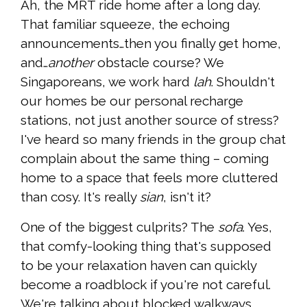
Ah, the MRT ride home after a long day.
That familiar squeeze, the echoing
announcements…then you finally get home,
and…
another
obstacle course? We
Singaporeans, we work hard
lah
. Shouldn't
our homes be our personal recharge
stations, not just another source of stress?
I've heard so many friends in the group chat
complain about the same thing – coming
home to a space that feels more cluttered
than cosy. It's really
sian
, isn't it?
One of the biggest culprits? The
sofa
. Yes,
that comfy-looking thing that's supposed
to be your relaxation haven can quickly
become a roadblock if you're not careful.
We're talking about blocked walkways,