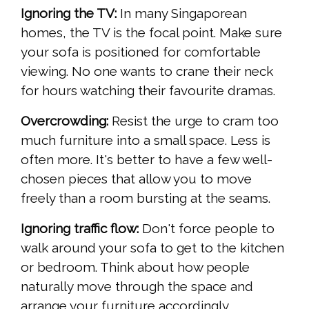
Ignoring the TV:
In many Singaporean
homes, the TV is the focal point. Make sure
your sofa is positioned for comfortable
viewing. No one wants to crane their neck
for hours watching their favourite dramas.
Overcrowding:
Resist the urge to cram too
much furniture into a small space. Less is
often more. It's better to have a few well-
chosen pieces that allow you to move
freely than a room bursting at the seams.
Ignoring traffic flow:
Don't force people to
walk around your sofa to get to the kitchen
or bedroom. Think about how people
naturally move through the space and
arrange your furniture accordingly.