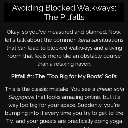
Avoiding Blocked Walkways:
The Pitfalls
Okay, so you've measured and planned. Now,
let's talk about the common
kena sai
situations
that can lead to blocked walkways and a living
room that feels more like an obstacle course
than a relaxing haven.
Pitfall #1: The "Too Big for My Boots" Sofa:
This is the classic mistake. You see a
cheap sofa
Singapore
that looks amazing online, but it's
way too big for your space. Suddenly, you're
bumping into it every time you try to get to the
TV, and your guests are practically doing yoga