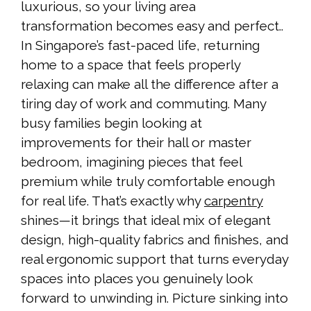
luxurious, so your living area
transformation becomes easy and perfect..
In Singapore’s fast-paced life, returning
home to a space that feels properly
relaxing can make all the difference after a
tiring day of work and commuting. Many
busy families begin looking at
improvements for their hall or master
bedroom, imagining pieces that feel
premium while truly comfortable enough
for real life. That’s exactly why
carpentry
shines—it brings that ideal mix of elegant
design, high-quality fabrics and finishes, and
real ergonomic support that turns everyday
spaces into places you genuinely look
forward to unwinding in. Picture sinking into