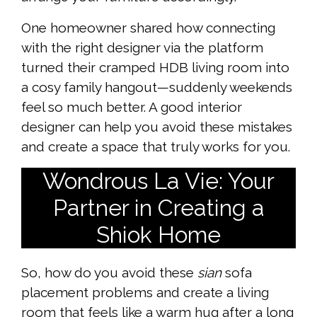
One homeowner shared how connecting
with the right designer via the platform
turned their cramped HDB living room into
a cosy family hangout—suddenly weekends
feel so much better. A good interior
designer can help you avoid these mistakes
and create a space that truly works for you.
Wondrous La Vie: Your
Partner in Creating a
Shiok Home
So, how do you avoid these
sian
sofa
placement problems and create a living
room that feels like a warm hug after a long