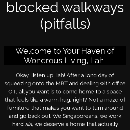
blocked walkways
(pitfalls)
Welcome to Your Haven of
Wondrous Living, Lah!
Okay, listen up, lah! After a long day of
squeezing onto the MRT and dealing with office
OT, all you want is to come home to a space
that feels like a warm hug, right? Not a maze of
furniture that makes you want to turn around
and go back out. We Singaporeans, we work
hard
sia
, we deserve a home that actually