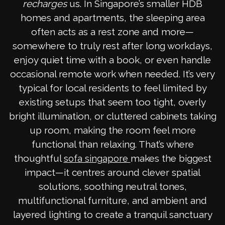
recharges
us. In Singapore’s smaller HDB
homes and apartments, the sleeping area
often acts as a rest zone and more—
somewhere to truly rest after long workdays,
enjoy quiet time with a book, or even handle
occasional remote work when needed. It’s very
typical for local residents to feel limited by
existing setups that seem too tight, overly
bright illumination, or cluttered cabinets taking
up room, making the room feel more
functional than relaxing. That’s where
thoughtful
makes the biggest
sofa singapore
impact—it centres around clever spatial
solutions, soothing neutral tones,
multifunctional furniture, and ambient and
layered lighting to create a tranquil sanctuary