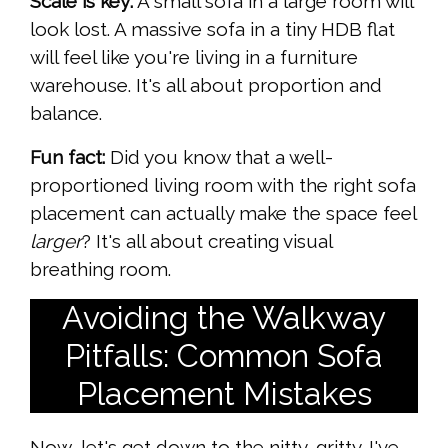
Scale is key:
A small sofa in a large room will
look lost. A massive sofa in a tiny HDB flat
will feel like you're living in a furniture
warehouse. It's all about proportion and
balance.
Fun fact:
Did you know that a well-
proportioned living room with the right sofa
placement can actually make the space feel
larger
? It's all about creating visual
breathing room.
Avoiding the Walkway
Pitfalls: Common Sofa
Placement Mistakes
Now, let's get down to the nitty-gritty. I've