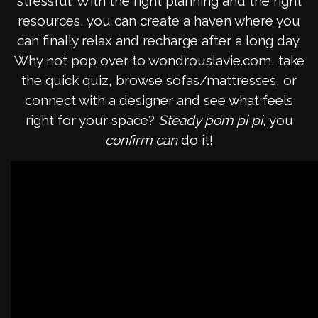
stressful. With the right planning and the right
resources, you can create a haven where you
can finally relax and recharge after a long day.
Why not pop over to wondrouslavie.com, take
the quick quiz, browse sofas/mattresses, or
connect with a designer and see what feels
right for your space?
Steady pom pi pi
, you
confirm can
do it!