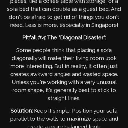
pieces, like a coffee table with storage, or a
sofa bed that can double as a guest bed. And
don't be afraid to get rid of things you don't
need. Less is more, especially in Singapore!
Pitfall #4: The "Diagonal Disaster":
Some people think that placing a sofa
diagonally will make their living room look
more interesting. But in reality, it often just
creates awkward angles and wasted space.
Unless you're working with a very unusual
room shape, it's generally best to stick to
straight lines.
Solution:
Keep it simple. Position your sofa
parallel to the walls to maximize space and
create a more balanced look.