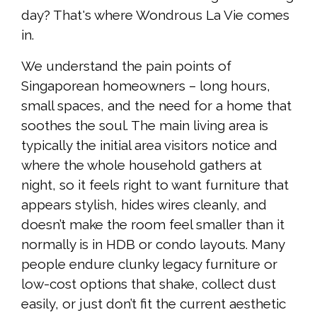
day? That's where Wondrous La Vie comes
in.
We understand the pain points of
Singaporean homeowners – long hours,
small spaces, and the need for a home that
soothes the soul. The main living area is
typically the initial area visitors notice and
where the whole household gathers at
night, so it feels right to want furniture that
appears stylish, hides wires cleanly, and
doesn’t make the room feel smaller than it
normally is in HDB or condo layouts. Many
people endure clunky legacy furniture or
low-cost options that shake, collect dust
easily, or just don’t fit the current aesthetic