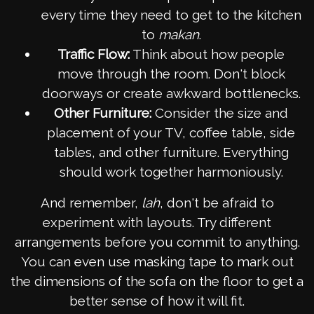
every time they need to get to the kitchen
to
makan
.
Traffic Flow:
Think about how people
move through the room. Don't block
doorways or create awkward bottlenecks.
Other Furniture:
Consider the size and
placement of your TV, coffee table, side
tables, and other furniture. Everything
should work together harmoniously.
And remember,
lah
, don't be afraid to
experiment with layouts. Try different
arrangements before you commit to anything.
You can even use masking tape to mark out
the dimensions of the sofa on the floor to get a
better sense of how it will fit.