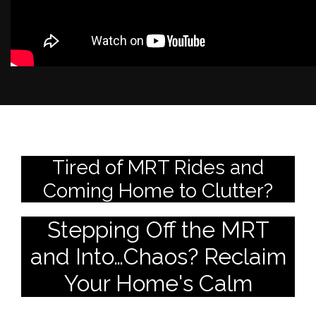
Tired of MRT Rides and
Coming Home to Clutter?
Stepping Off the MRT
and Into…Chaos? Reclaim
Your Home's Calm