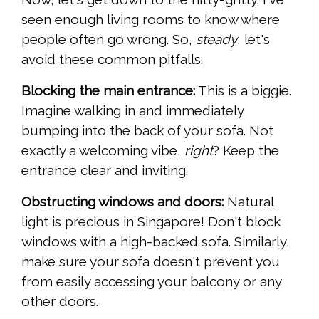
seen enough living rooms to know where
people often go wrong. So,
steady
, let's
avoid these common pitfalls:
Blocking the main entrance:
This is a biggie.
Imagine walking in and immediately
bumping into the back of your sofa. Not
exactly a welcoming vibe,
right
? Keep the
entrance clear and inviting.
Obstructing windows and doors:
Natural
light is precious in Singapore! Don't block
windows with a high-backed sofa. Similarly,
make sure your sofa doesn't prevent you
from easily accessing your balcony or any
other doors.