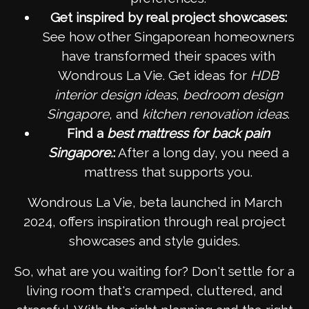
Get inspired by real project showcases:
See how other Singaporean homeowners
have transformed their spaces with
Wondrous La Vie. Get ideas for
HDB
interior design ideas
,
bedroom design
Singapore
, and
kitchen renovation ideas
.
Find a
best mattress for back pain
Singapore.
:
After a long day, you need a
mattress that supports you.
Wondrous La Vie, beta launched in March
2024, offers inspiration through real project
showcases and style guides.
So, what are you waiting for? Don't settle for a
living room that's cramped, cluttered, and