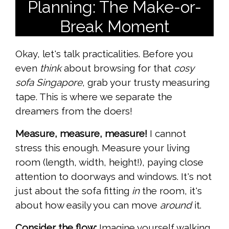
Planning: The Make-or-
Break Moment
Okay, let's talk practicalities. Before you
even
think
about browsing for that
cosy
sofa Singapore
, grab your trusty measuring
tape. This is where we separate the
dreamers from the doers!
Measure, measure, measure!
I cannot
stress this enough. Measure your living
room (length, width, height!), paying close
attention to doorways and windows. It's not
just about the sofa fitting
in
the room, it's
about how easily you can move
around
it.
Consider the flow:
Imagine yourself walking