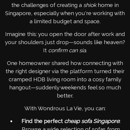
the challenges of creating a
shiok
home in
Singapore, especially when you're working with
a limited budget and space.
Imagine this: you open the door after work and
your shoulders just drop—sounds like heaven?
It
confirm can
sia
.
One homeowner shared how connecting with
the right designer via the platform turned their
cramped HDB living room into a cosy family
hangout—suddenly weekends feel so much
better.
With Wondrous La Vie, you can:
Find the perfect
cheap sofa Singapore
:
Browse a wide selection of sofas from