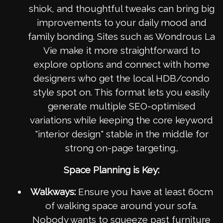
shiok, and thoughtful tweaks can bring big
improvements to your daily mood and
family bonding. Sites such as Wondrous La
Vie make it more straightforward to
explore options and connect with home
designers who get the local HDB/condo
style spot on. This format lets you easily
generate multiple SEO-optimised
variations while keeping the core keyword
"interior design" stable in the middle for
strong on-page targeting..
Space Planning is Key:
Walkways:
Ensure you have at least 60cm
of walking space around your sofa.
Nobody wants to squeeze past furniture