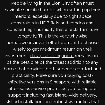
People living in the Lion City often must
navigate specific hurdles when setting up their
interiors, especially due to tight space
constraints in HDB flats and condos and
constant high humidity that affects furniture
longevity. This is the very why wise
homeowners invest effort upfront to choose
wisely to get maximum return on their
investment.
remains one
cheap sofa singapore
of the best one of the wisest addition to any
home that provides both superior comfort and
practicality. Make sure you buying cost-
effective versions in Singapore with reliable
after-sales service promises you complete
support including fast island-wide delivery,
skilled installation, and robust warranties that