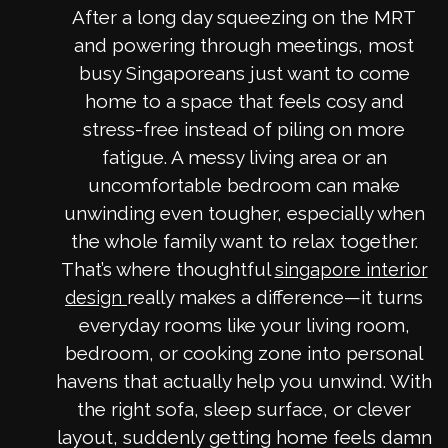
After a long day squeezing on the MRT
and powering through meetings, most
busy Singaporeans just want to come
home to a space that feels cosy and
stress-free instead of piling on more
fatigue. A messy living area or an
uncomfortable bedroom can make
unwinding even tougher, especially when
the whole family want to relax together.
That’s where thoughtful
singapore interior
really makes a difference—it turns
design
everyday rooms like your living room,
bedroom, or cooking zone into personal
havens that actually help you unwind. With
the right sofa, sleep surface, or clever
layout, suddenly getting home feels damn