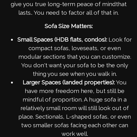
give you true long-term peace of mindthat
lasts.. You need to factor all of that in.
Sofa Size Matters:
Small Spaces (HDB flats, condos):
Look for
compact sofas, loveseats, or even
modular sections that you can customize.
You don't want your sofa to be the only
thing you see when you walk in.
Larger Spaces (landed properties):
You
have more freedom here, but still be
mindful of proportion. A huge sofa in a
relatively small room will still look out of
place. Sectionals, L-shaped sofas, or even
two smaller sofas facing each other can
work well.