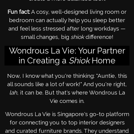
Fun fact:
A cosy, well-designed living room or
bedroom can actually help you sleep better
and feel less stressed after long workdays —
small changes, big
shiok
difference!
Wondrous La Vie: Your Partner
in Creating a
Shiok
Home
Now, I know what you're thinking: "Auntie, this
all sounds like a lot of work!" And you're right,
lah
, it can be. But that's where Wondrous La
Vie comes in.
Wondrous La Vie is Singapore's go-to platform
for connecting you to top interior designers
and curated furniture brands. They understand