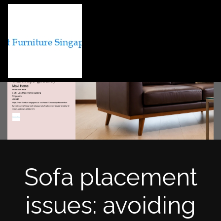
Sofa placement
issues: avoiding