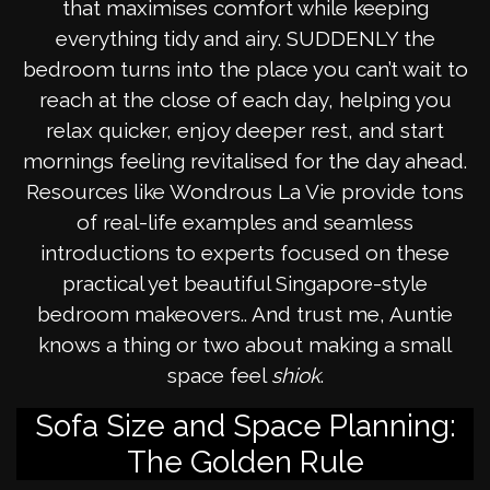
that maximises comfort while keeping
everything tidy and airy. SUDDENLY the
bedroom turns into the place you can’t wait to
reach at the close of each day, helping you
relax quicker, enjoy deeper rest, and start
mornings feeling revitalised for the day ahead.
Resources like Wondrous La Vie provide tons
of real-life examples and seamless
introductions to experts focused on these
practical yet beautiful Singapore-style
bedroom makeovers.. And trust me, Auntie
knows a thing or two about making a small
space feel
shiok
.
Sofa Size and Space Planning:
The Golden Rule