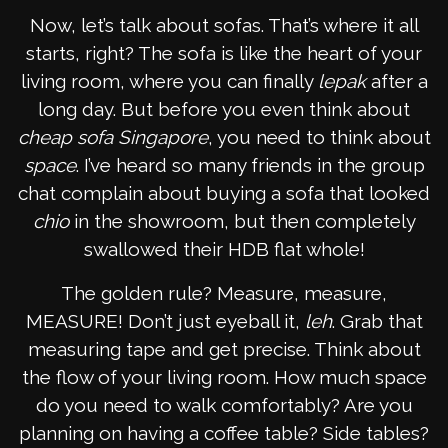
Now, let’s talk about sofas. That’s where it all
starts, right? The sofa is like the heart of your
living room, where you can finally
lepak
after a
long day. But before you even think about
cheap sofa Singapore
, you need to think about
space
. I’ve heard so many friends in the group
chat complain about buying a sofa that looked
chio
in the showroom, but then completely
swallowed their HDB flat whole!
The golden rule? Measure, measure,
MEASURE! Don’t just eyeball it,
leh
. Grab that
measuring tape and get precise. Think about
the flow of your living room. How much space
do you need to walk comfortably? Are you
planning on having a coffee table? Side tables?