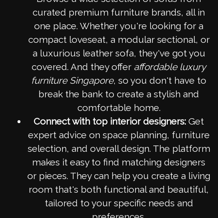
curated premium furniture brands, all in
one place. Whether you're looking for a
compact loveseat, a modular sectional, or
a luxurious leather sofa, they've got you
covered. And they offer
affordable luxury
furniture Singapore
, so you don't have to
break the bank to create a stylish and
comfortable home.
Connect with top interior designers:
Get
expert advice on space planning, furniture
selection, and overall design. The platform
makes it easy to find matching designers
or pieces. They can help you create a living
room that's both functional and beautiful,
tailored to your specific needs and
preferences.