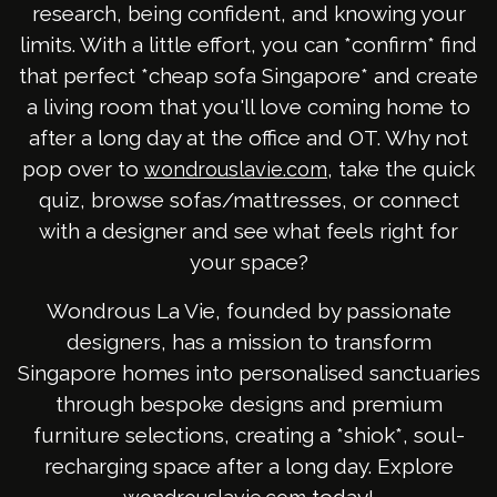
research, being confident, and knowing your
limits. With a little effort, you can *confirm* find
that perfect *cheap sofa Singapore* and create
a living room that you'll love coming home to
after a long day at the office and OT. Why not
pop over to
, take the quick
wondrouslavie.com
quiz, browse sofas/mattresses, or connect
with a designer and see what feels right for
your space?
Wondrous La Vie, founded by passionate
designers, has a mission to transform
Singapore homes into personalised sanctuaries
through bespoke designs and premium
furniture selections, creating a *shiok*, soul-
recharging space after a long day. Explore