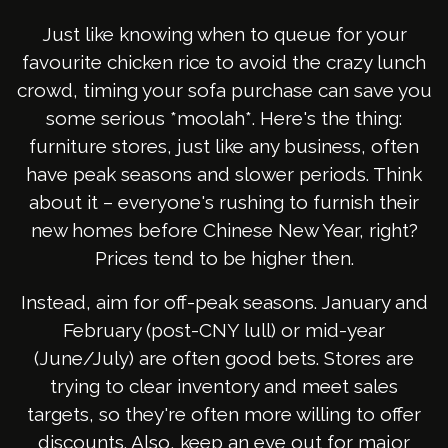
Just like knowing when to queue for your
favourite chicken rice to avoid the crazy lunch
crowd, timing your sofa purchase can save you
some serious *moolah*. Here's the thing:
furniture stores, just like any business, often
have peak seasons and slower periods. Think
about it – everyone's rushing to furnish their
new homes before Chinese New Year, right?
Prices tend to be higher then.
Instead, aim for off-peak seasons. January and
February (post-CNY lull) or mid-year
(June/July) are often good bets. Stores are
trying to clear inventory and meet sales
targets, so they're often more willing to offer
discounts. Also, keep an eye out for major