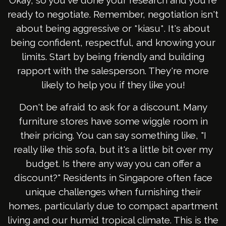
Okay, so you've done your research and you're
ready to negotiate. Remember, negotiation isn't
about being aggressive or *kiasu*. It's about
being confident, respectful, and knowing your
limits. Start by being friendly and building
rapport with the salesperson. They're more
likely to help you if they like you!
Don't be afraid to ask for a discount. Many
furniture stores have some wiggle room in
their pricing. You can say something like, "I
really like this sofa, but it's a little bit over my
budget. Is there any way you can offer a
discount?" Residents in Singapore often face
unique challenges when furnishing their
homes, particularly due to compact apartment
living and our humid tropical climate. This is the