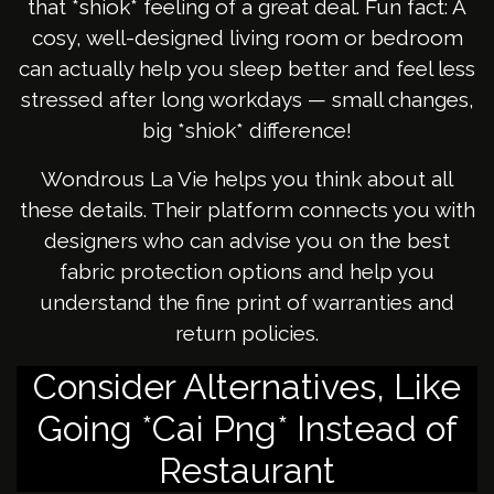
that *shiok* feeling of a great deal. Fun fact: A
cosy, well-designed living room or bedroom
can actually help you sleep better and feel less
stressed after long workdays — small changes,
big *shiok* difference!
Wondrous La Vie helps you think about all
these details. Their platform connects you with
designers who can advise you on the best
fabric protection options and help you
understand the fine print of warranties and
return policies.
Consider Alternatives, Like
Going *Cai Png* Instead of
Restaurant