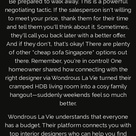
Be prepared to walk away. This is a powerful
negotiating tactic. If the salesperson isn't willing
to meet your price, thank them for their time
and tell them you'll think about it. Sometimes,
they'll call you back later with a better offer.
And if they don't, that's okay! There are plenty
of other *cheap sofa Singapore* options out
there. Remember, you're in control! One
homeowner shared how connecting with the
right designer via Wondrous La Vie turned their
cramped HDB living room into a cosy family
hangout—suddenly weekends feel so much
better.
Wondrous La Vie understands that everyone
has a budget. Their platform connects you with
top interior designers who can help you find