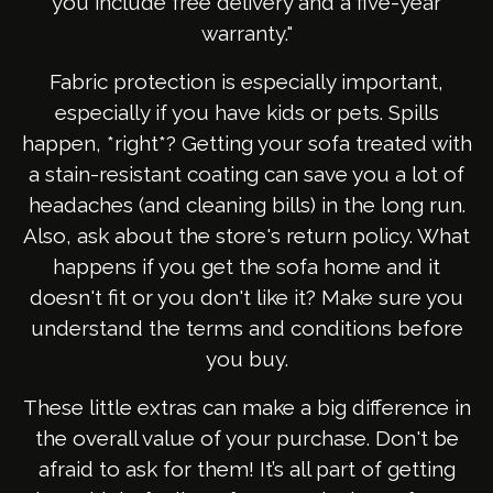
you include free delivery and a five-year
warranty."
Fabric protection is especially important,
especially if you have kids or pets. Spills
happen, *right*? Getting your sofa treated with
a stain-resistant coating can save you a lot of
headaches (and cleaning bills) in the long run.
Also, ask about the store's return policy. What
happens if you get the sofa home and it
doesn't fit or you don't like it? Make sure you
understand the terms and conditions before
you buy.
These little extras can make a big difference in
the overall value of your purchase. Don't be
afraid to ask for them! It’s all part of getting