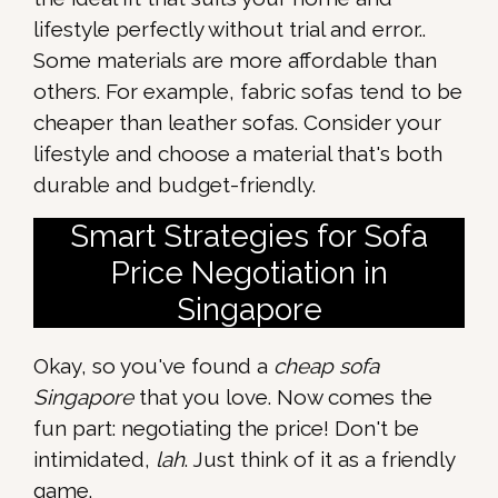
lifestyle perfectly without trial and error..
Some materials are more affordable than
others. For example, fabric sofas tend to be
cheaper than leather sofas. Consider your
lifestyle and choose a material that's both
durable and budget-friendly.
Smart Strategies for Sofa
Price Negotiation in
Singapore
Okay, so you've found a
cheap sofa
Singapore
that you love. Now comes the
fun part: negotiating the price! Don't be
intimidated,
lah
. Just think of it as a friendly
game.