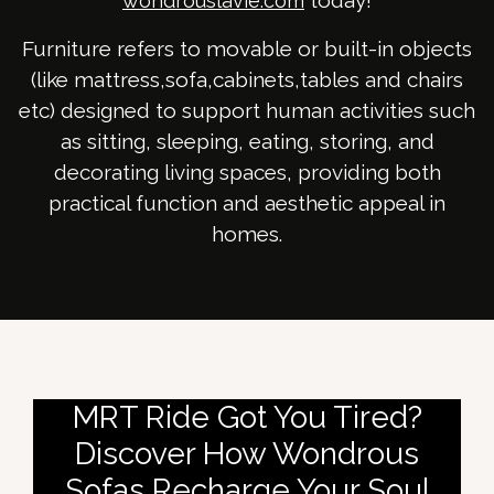
today!
wondrouslavie.com
Furniture refers to movable or built-in objects
(like mattress,sofa,cabinets,tables and chairs
etc) designed to support human activities such
as sitting, sleeping, eating, storing, and
decorating living spaces, providing both
practical function and aesthetic appeal in
homes.
MRT Ride Got You Tired?
Discover How Wondrous
Sofas Recharge Your Soul