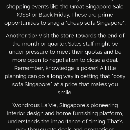
shopping events like the Great Singapore Sale
(GSS) or Black Friday. These are prime
opportunities to snag a *cheap sofa Singapore*.
Another tip? Visit the store towards the end of
the month or quarter. Sales staff might be
under pressure to meet their quotas and be
more open to negotiation to close a deal.
Remember, knowledge is power! A little
planning can go a long way in getting that *cosy
sofa Singapore* at a price that makes you
smile.
Wondrous La Vie, Singapore's pioneering
interior design and home furnishing platform,
understands the importance of timing. That's
why they curate deals and promotions