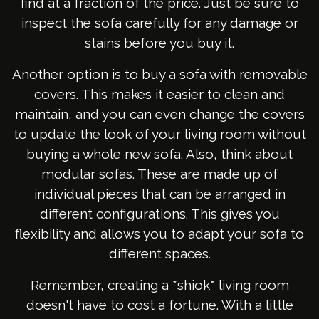
find at a fraction of the price. Just be sure to
inspect the sofa carefully for any damage or
stains before you buy it.
Another option is to buy a sofa with removable
covers. This makes it easier to clean and
maintain, and you can even change the covers
to update the look of your living room without
buying a whole new sofa. Also, think about
modular sofas. These are made up of
individual pieces that can be arranged in
different configurations. This gives you
flexibility and allows you to adapt your sofa to
different spaces.
Remember, creating a *shiok* living room
doesn't have to cost a fortune. With a little