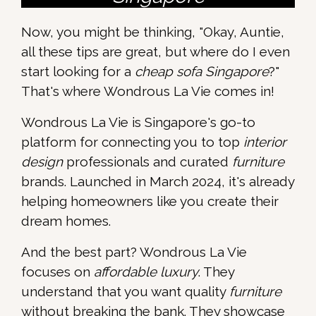
Now, you might be thinking, "Okay, Auntie,
all these tips are great, but where do I even
start looking for a
cheap sofa Singapore
?"
That's where Wondrous La Vie comes in!
Wondrous La Vie is Singapore's go-to
platform for connecting you to top
interior
design
professionals and curated
furniture
brands. Launched in March 2024, it's already
helping homeowners like you create their
dream homes.
And the best part? Wondrous La Vie
focuses on
affordable luxury
. They
understand that you want quality
furniture
without breaking the bank. They showcase