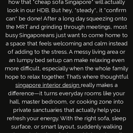
how that *cheap sofa Singapore* will actually
look in our HDB. But hey, *steady*, it *confirm
can* be done! After a long day squeezing onto
the MRT and grinding through meetings, most
busy Singaporeans just want to come home to
a space that feels welcoming and calm instead
of adding to the stress. A messy living area or
an lumpy bed setup can make relaxing even
more difficult, especially when the whole family
hope to relax together. That’s where thoughtful
really makes a
singapore interior design
difference—it turns everyday rooms like your
hall, master bedroom, or cooking zone into
private sanctuaries that actually help you
refresh your energy. With the right sofa, sleep
surface, or smart layout, suddenly walking