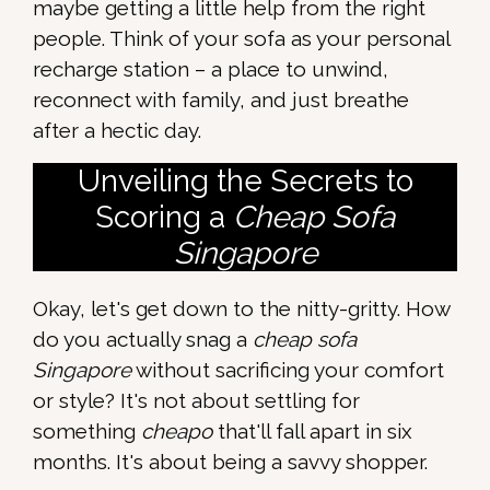
maybe getting a little help from the right
people. Think of your sofa as your personal
recharge station – a place to unwind,
reconnect with family, and just breathe
after a hectic day.
Unveiling the Secrets to
Scoring a
Cheap Sofa
Singapore
Okay, let's get down to the nitty-gritty. How
do you actually snag a
cheap sofa
Singapore
without sacrificing your comfort
or style? It's not about settling for
something
cheapo
that'll fall apart in six
months. It's about being a savvy shopper.