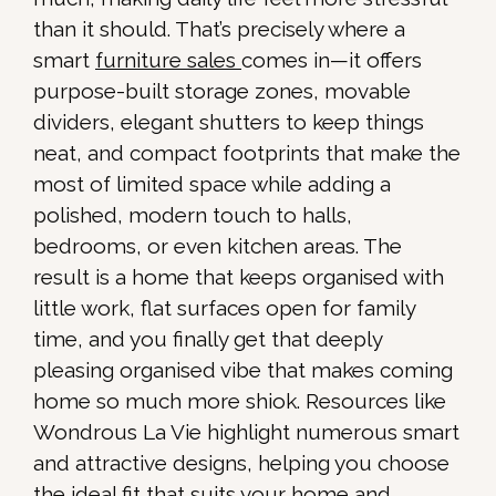
than it should. That’s precisely where a
smart
furniture sales
comes in—it offers
purpose-built storage zones, movable
dividers, elegant shutters to keep things
neat, and compact footprints that make the
most of limited space while adding a
polished, modern touch to halls,
bedrooms, or even kitchen areas. The
result is a home that keeps organised with
little work, flat surfaces open for family
time, and you finally get that deeply
pleasing organised vibe that makes coming
home so much more shiok. Resources like
Wondrous La Vie highlight numerous smart
and attractive designs, helping you choose
the ideal fit that suits your home and