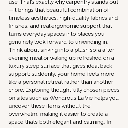
use. That’s exactly why
carpentry
stands out
—it brings that beautiful combination of
timeless aesthetics, high-quality fabrics and
finishes, and real ergonomic support that
turns everyday spaces into places you
genuinely look forward to unwinding in.
Think about sinking into a plush sofa after
evening meal or waking up refreshed on a
luxury sleep surface that gives ideal back
support; suddenly, your home feels more
like a personal retreat rather than another
chore. Exploring thoughtfully chosen pieces
on sites such as Wondrous La Vie helps you
uncover these items without the
overwhelm, making it easier to create a
space that’s both elegant and calming.. In