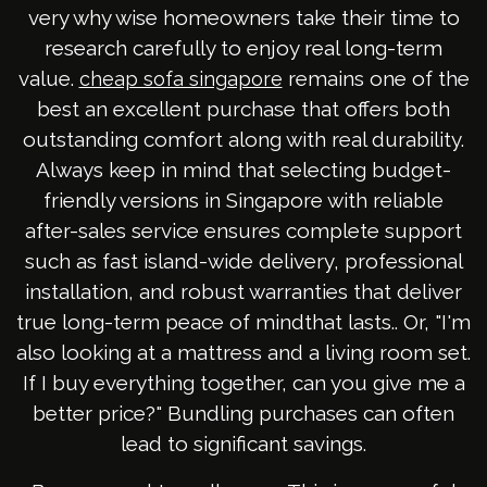
very why wise homeowners take their time to
research carefully to enjoy real long-term
value.
remains one of the
cheap sofa singapore
best an excellent purchase that offers both
outstanding comfort along with real durability.
Always keep in mind that selecting budget-
friendly versions in Singapore with reliable
after-sales service ensures complete support
such as fast island-wide delivery, professional
installation, and robust warranties that deliver
true long-term peace of mindthat lasts.. Or, "I'm
also looking at a mattress and a living room set.
If I buy everything together, can you give me a
better price?" Bundling purchases can often
lead to significant savings.