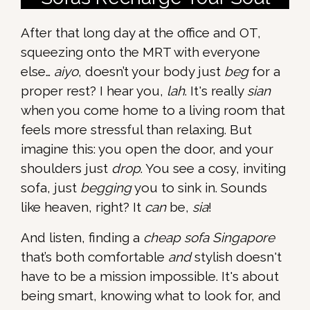
After that long day at the office and OT,
squeezing onto the MRT with everyone
else…
aiyo
, doesn’t your body just
beg
for a
proper rest? I hear you,
lah
. It's really
sian
when you come home to a living room that
feels more stressful than relaxing. But
imagine this: you open the door, and your
shoulders just
drop
. You see a cosy, inviting
sofa, just
begging
you to sink in. Sounds
like heaven, right? It
can
be,
sia
!
And listen, finding a
cheap sofa Singapore
that’s both comfortable
and
stylish doesn't
have to be a mission impossible. It's about
being smart, knowing what to look for, and