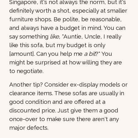
Singapore, it's not always the norm, but it's
definitely worth a shot, especially at smaller
furniture shops. Be polite, be reasonable,
and always have a budget in mind. You can
say something
like
, "Auntie, Uncle, I really
like this sofa, but my budget is only
[amount]. Can you help me
a bit
?" You
might be surprised at how willing they are
to negotiate.
Another tip? Consider ex-display models or
clearance items. These sofas are usually in
good condition and are offered at a
discounted price. Just give them a good
once-over to make sure there aren't any
major defects.