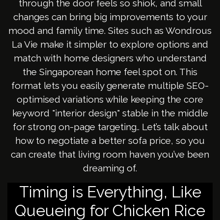
through the door feels so shiok, and small
changes can bring big improvements to your
mood and family time. Sites such as Wondrous
La Vie make it simpler to explore options and
match with home designers who understand
the Singaporean home feel spot on. This
format lets you easily generate multiple SEO-
optimised variations while keeping the core
keyword "interior design" stable in the middle
for strong on-page targeting.. Let’s talk about
how to negotiate a better sofa price, so you
can create that living room haven you’ve been
dreaming of.
Timing is Everything, Like
Queueing for Chicken Rice