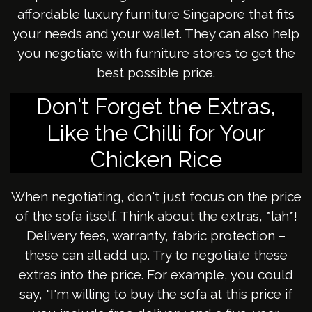
affordable luxury furniture Singapore that fits
your needs and your wallet. They can also help
you negotiate with furniture stores to get the
best possible price.
Don't Forget the Extras,
Like the Chilli for Your
Chicken Rice
When negotiating, don't just focus on the price
of the sofa itself. Think about the extras, *lah*!
Delivery fees, warranty, fabric protection –
these can all add up. Try to negotiate these
extras into the price. For example, you could
say, "I'm willing to buy the sofa at this price if