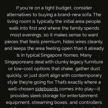
If you're on a tight budget, consider
alternatives to buying a brand-new sofa. The
living room is typically the initial area people
walk into first and where the family spends
most evenings, so it makes sense to want
pieces that feels premium, hides wires cleanly,
and keeps the area feeling open than it already
is in typical Singapore homes. Many
Singaporeans deal with clunky legacy furniture
or low-cost options that shake, gather dust
quickly, or just don’t align with contemporary
style they’re going for. That’s exactly where a
well-chosen
comes into play—it
sideboards
provides sleek storage for entertainment
equipment, streaming boxes, and controllers