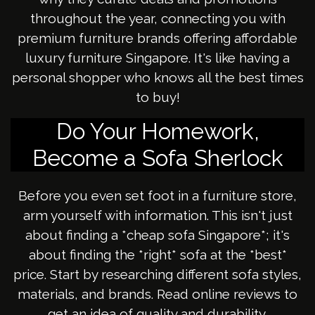
throughout the year, connecting you with
premium furniture brands offering affordable
luxury furniture Singapore. It's like having a
personal shopper who knows all the best times
to buy!
Do Your Homework,
Become a Sofa Sherlock
Before you even set foot in a furniture store,
arm yourself with information. This isn't just
about finding a *cheap sofa Singapore*; it's
about finding the *right* sofa at the *best*
price. Start by researching different sofa styles,
materials, and brands. Read online reviews to
get an idea of quality and durability.