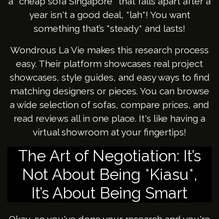
a *cheap sofa Singapore* that falls apart after a
year isn't a good deal, *lah*! You want
something that’s *steady* and lasts!
Wondrous La Vie makes this research process
easy. Their platform showcases real project
showcases, style guides, and easy ways to find
matching designers or pieces. You can browse
a wide selection of sofas, compare prices, and
read reviews all in one place. It's like having a
virtual showroom at your fingertips!
The Art of Negotiation: It’s
Not About Being *Kiasu*,
It’s About Being Smart