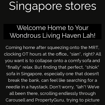
Singapore stores
Welcome Home to Your
Wondrous Living Haven Lah!
Coming home after squeezing onto the MRT,
clocking OT hours at the office… *sian*, right? All
you want is to collapse onto a comfy sofa and
*finally* relax. But finding that perfect, *shiok*
sofa in Singapore, especially one that doesn’t
break the bank, can feel like searching for a
needle in a haystack. Don't worry, *lah*! We’ve
all been there, scrolling endlessly through
Carousell and PropertyGuru, trying to picture