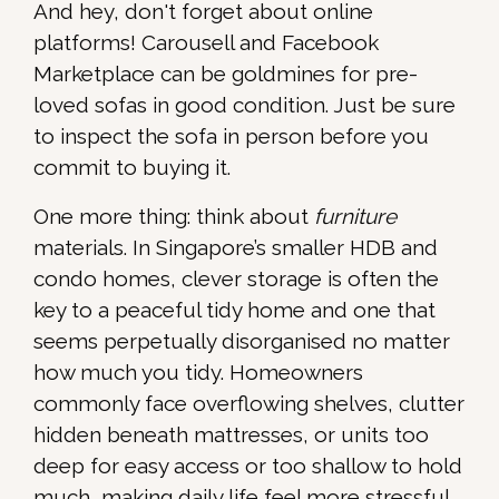
And hey, don't forget about online
platforms! Carousell and Facebook
Marketplace can be goldmines for pre-
loved sofas in good condition. Just be sure
to inspect the sofa in person before you
commit to buying it.
One more thing: think about
furniture
materials. In Singapore’s smaller HDB and
condo homes, clever storage is often the
key to a peaceful tidy home and one that
seems perpetually disorganised no matter
how much you tidy. Homeowners
commonly face overflowing shelves, clutter
hidden beneath mattresses, or units too
deep for easy access or too shallow to hold
much, making daily life feel more stressful