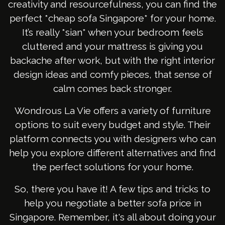
creativity and resourcefulness, you can find the
perfect *cheap sofa Singapore* for your home.
It’s really *sian* when your bedroom feels
cluttered and your mattress is giving you
backache after work, but with the right interior
design ideas and comfy pieces, that sense of
calm comes back stronger.
Wondrous La Vie offers a variety of furniture
options to suit every budget and style. Their
platform connects you with designers who can
help you explore different alternatives and find
the perfect solutions for your home.
So, there you have it! A few tips and tricks to
help you negotiate a better sofa price in
Singapore. Remember, it's all about doing your