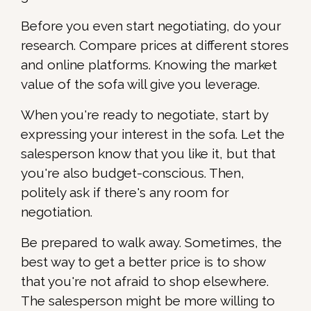
Before you even start negotiating, do your
research. Compare prices at different stores
and online platforms. Knowing the market
value of the sofa will give you leverage.
When you're ready to negotiate, start by
expressing your interest in the sofa. Let the
salesperson know that you like it, but that
you're also budget-conscious. Then,
politely ask if there's any room for
negotiation.
Be prepared to walk away. Sometimes, the
best way to get a better price is to show
that you're not afraid to shop elsewhere.
The salesperson might be more willing to