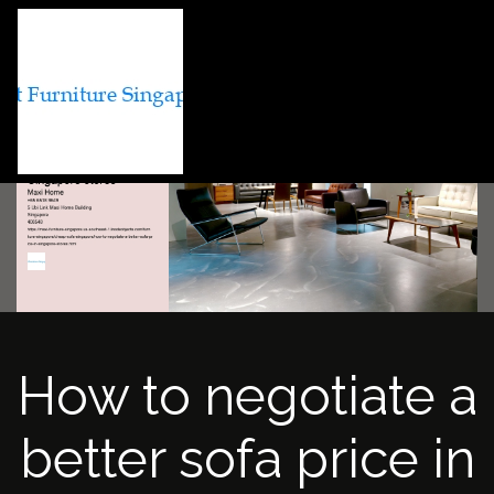
How to negotiate a
better sofa price in