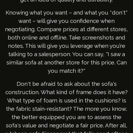
Knowing what you want – and what you *don't*
want – will give you confidence when
negotiating. Compare prices at different stores,
both online and offline. Take screenshots and
notes. This will give you leverage when you’re
talking to a salesperson. You can say, "I saw a
similar sofa at another store for this price. Can
you match it?"
Don't be afraid to ask about the sofa's
construction. What kind of frame does it have?
What type of foam is used in the cushions? Is
the fabric stain-resistant? The more you know,
the better equipped you are to assess the
sofa's value and negotiate a fair price. After all,