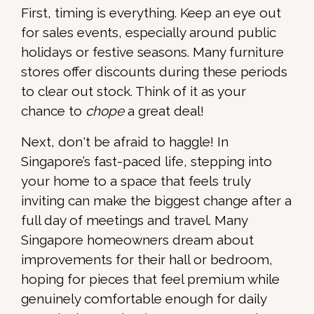
First, timing is everything. Keep an eye out
for sales events, especially around public
holidays or festive seasons. Many furniture
stores offer discounts during these periods
to clear out stock. Think of it as your
chance to
chope
a great deal!
Next, don't be afraid to haggle! In
Singapore’s fast-paced life, stepping into
your home to a space that feels truly
inviting can make the biggest change after a
full day of meetings and travel. Many
Singapore homeowners dream about
improvements for their hall or bedroom,
hoping for pieces that feel premium while
genuinely comfortable enough for daily