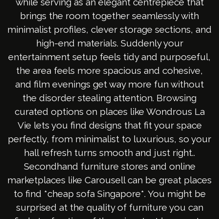
while serving as an elegant centrepiece that
brings the room together seamlessly with
minimalist profiles, clever storage sections, and
high-end materials. Suddenly your
entertainment setup feels tidy and purposeful,
the area feels more spacious and cohesive,
and film evenings get way more fun without
the disorder stealing attention. Browsing
curated options on places like Wondrous La
Vie lets you find designs that fit your space
perfectly, from minimalist to luxurious, so your
hall refresh turns smooth and just right..
Secondhand furniture stores and online
marketplaces like Carousell can be great places
to find *cheap sofa Singapore*. You might be
surprised at the quality of furniture you can