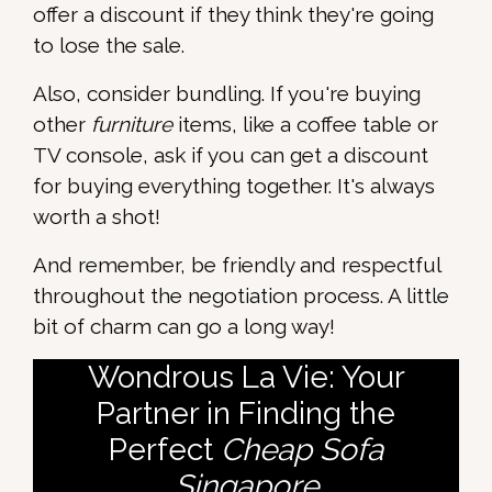
offer a discount if they think they're going
to lose the sale.
Also, consider bundling. If you're buying
other
furniture
items, like a coffee table or
TV console, ask if you can get a discount
for buying everything together. It's always
worth a shot!
And remember, be friendly and respectful
throughout the negotiation process. A little
bit of charm can go a long way!
Wondrous La Vie: Your
Partner in Finding the
Perfect
Cheap Sofa
Singapore