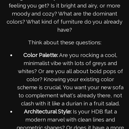
feeling you get? Is it bright and airy, or more
moody and cozy? What are the dominant
colors? What kind of furniture do you already
have?
Think about these questions:
Color Palette:
Are you rocking a cool,
minimalist vibe with lots of greys and
whites? Or are you all about bold pops of
color? Knowing your existing color
scheme is crucial. You want your new sofa
to complement what's already there, not
clash with it like a durian in a fruit salad.
Architectural Style:
Is your HDB flat a
modern marvel with clean lines and
geometric shapes? Or does it have a more