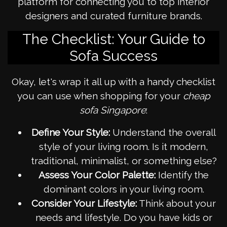
platform for connecting you to top interior
designers and curated furniture brands.
The Checklist: Your Guide to
Sofa Success
Okay, let's wrap it all up with a handy checklist
you can use when shopping for your
cheap
sofa Singapore
:
Define Your Style:
Understand the overall
style of your living room. Is it modern,
traditional, minimalist, or something else?
Assess Your Color Palette:
Identify the
dominant colors in your living room.
Consider Your Lifestyle:
Think about your
needs and lifestyle. Do you have kids or