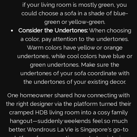
if your living room is mostly green, you
could choose a sofa in a shade of blue-
green or yellow-green.
Consider the Undertones:
When choosing
a color, pay attention to the undertones.
Warm colors have yellow or orange
undertones, while cool colors have blue or
green undertones. Make sure the
undertones of your sofa coordinate with
the undertones of your existing decor.
One homeowner shared how connecting with
the right designer via the platform turned their
cramped HDB living room into a cosy family
hangout—suddenly weekends feel so much
better. Wondrous La Vie is Singapore's go-to