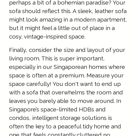
perhaps a bit of a bohemian paradise? Your
sofa should reflect this. A sleek, leather sofa
might look amazing in a modern apartment,
but it might feel a little out of place in a
cosy, vintage-inspired space.
Finally, consider the size and layout of your
living room. This is super important,
especially in our Singaporean homes where
space is often at a premium. Measure your
space carefully! You don't want to end up
with a sofa that overwhelms the room and
leaves you barely able to move around. In
Singapore’s space-limited HDBs and
condos, intelligent storage solutions is
often the key to a peaceful tidy home and
one that feels constantly cluttered no