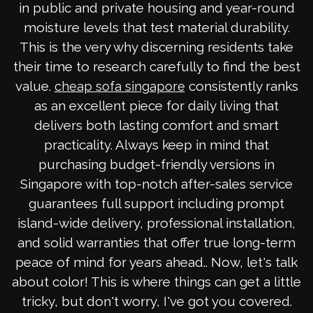
in public and private housing and year-round
moisture levels that test material durability.
This is the very why discerning residents take
their time to research carefully to find the best
value.
consistently ranks
cheap sofa singapore
as an excellent piece for daily living that
delivers both lasting comfort and smart
practicality. Always keep in mind that
purchasing budget-friendly versions in
Singapore with top-notch after-sales service
guarantees full support including prompt
island-wide delivery, professional installation,
and solid warranties that offer true long-term
peace of mind for years ahead.. Now, let's talk
about color! This is where things can get a little
tricky, but don't worry, I've got you covered.