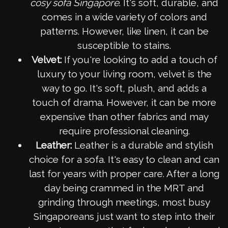
cosy sofa Singapore
. It's soft, durable, and
comes in a wide variety of colors and
patterns. However, like linen, it can be
susceptible to stains.
Velvet:
If you're looking to add a touch of
luxury to your living room, velvet is the
way to go. It's soft, plush, and adds a
touch of drama. However, it can be more
expensive than other fabrics and may
require professional cleaning.
Leather:
Leather is a durable and stylish
choice for a sofa. It's easy to clean and can
last for years with proper care. After a long
day being crammed in the MRT and
grinding through meetings, most busy
Singaporeans just want to step into their