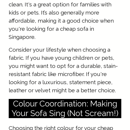
clean. It's a great option for families with
kids or pets. It’s also generally more
affordable, making it a good choice when
you're looking for a cheap sofa in
Singapore.
Consider your lifestyle when choosing a
fabric. If you have young children or pets,
you might want to opt for a durable, stain-
resistant fabric like microfiber. If you're
looking for a luxurious, statement piece,
leather or velvet might be a better choice.
Colour Coordination: Making
Your Sofa Sing (Not Scream!)
Choosing the right colour for your cheap