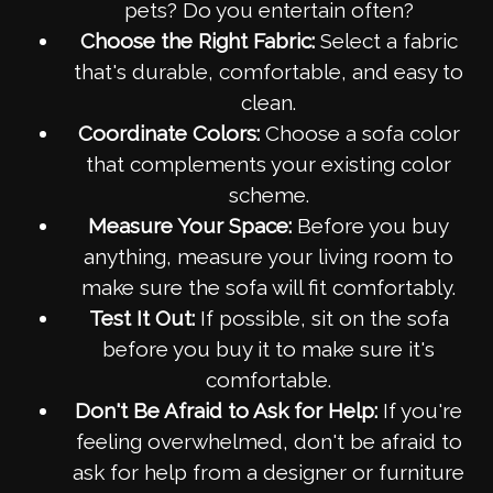
pets? Do you entertain often?
Choose the Right Fabric:
Select a fabric
that's durable, comfortable, and easy to
clean.
Coordinate Colors:
Choose a sofa color
that complements your existing color
scheme.
Measure Your Space:
Before you buy
anything, measure your living room to
make sure the sofa will fit comfortably.
Test It Out:
If possible, sit on the sofa
before you buy it to make sure it's
comfortable.
Don't Be Afraid to Ask for Help:
If you're
feeling overwhelmed, don't be afraid to
ask for help from a designer or furniture