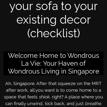
your sofa to your
existing decor
(checklist)
Welcome Home to Wondrous
La Vie: Your Haven of
Wondrous Living in Singapore
Ah, Singapore. After that squeeze on the MRT
after work, all you want is to come home to a
space that feels
shiok
, right? A place where you
can finally unwind, kick back, and just
breathe
.