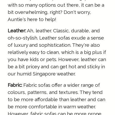
with so many options out there, it can be a
bit overwhelming, right? Don't worry,
Auntie's here to help!
Leather:
Ah, leather. Classic, durable, and
oh-so-stylish. Leather sofas exude a sense
of luxury and sophistication. They're also
relatively easy to clean, which is a big plus if
you have kids or pets. However, leather can
be a bit pricey and can get hot and sticky in
our humid Singapore weather.
Fabric:
Fabric sofas offer a wider range of
colours, patterns, and textures. They tend
to be more affordable than leather and can
be more comfortable in warm weather.
However, fabric sofas can be more prone