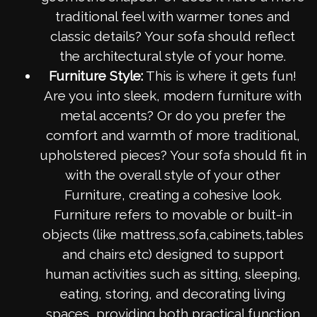
traditional feel with warmer tones and
classic details? Your sofa should reflect
the architectural style of your home.
Furniture Style:
This is where it gets fun!
Are you into sleek, modern furniture with
metal accents? Or do you prefer the
comfort and warmth of more traditional,
upholstered pieces? Your sofa should fit in
with the overall style of your other
Furniture, creating a cohesive look.
Furniture refers to movable or built-in
objects (like mattress,sofa,cabinets,tables
and chairs etc) designed to support
human activities such as sitting, sleeping,
eating, storing, and decorating living
spaces, providing both practical function