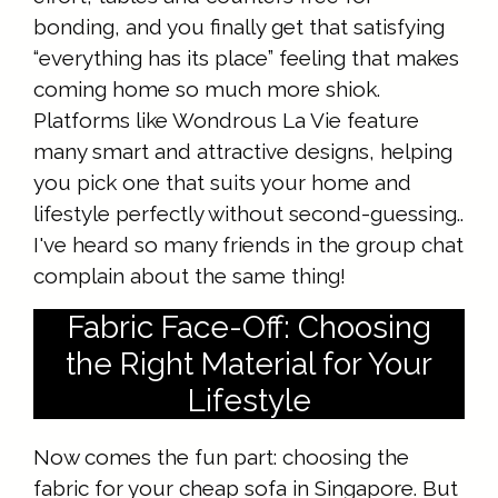
bonding, and you finally get that satisfying
“everything has its place” feeling that makes
coming home so much more shiok.
Platforms like Wondrous La Vie feature
many smart and attractive designs, helping
you pick one that suits your home and
lifestyle perfectly without second-guessing..
I've heard so many friends in the group chat
complain about the same thing!
Fabric Face-Off: Choosing
the Right Material for Your
Lifestyle
Now comes the fun part: choosing the
fabric for your cheap sofa in Singapore. But