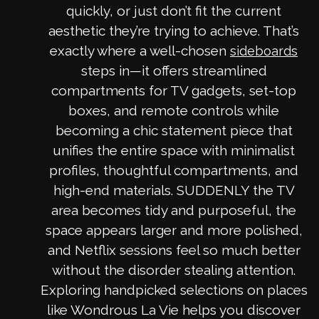
quickly, or just don’t fit the current
aesthetic they’re trying to achieve. That’s
exactly where a well-chosen
sideboards
steps in—it offers streamlined
compartments for TV gadgets, set-top
boxes, and remote controls while
becoming a chic statement piece that
unifies the entire space with minimalist
profiles, thoughtful compartments, and
high-end materials. SUDDENLY the TV
area becomes tidy and purposeful, the
space appears larger and more polished,
and Netflix sessions feel so much better
without the disorder stealing attention.
Exploring handpicked selections on places
like Wondrous La Vie helps you discover