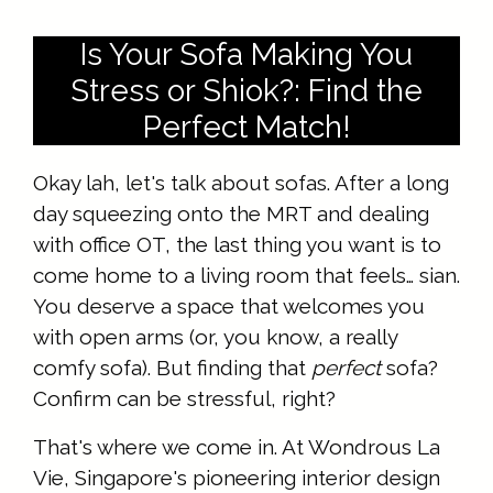
Is Your Sofa Making You
Stress or Shiok?: Find the
Perfect Match!
Okay lah, let's talk about sofas. After a long
day squeezing onto the MRT and dealing
with office OT, the last thing you want is to
come home to a living room that feels… sian.
You deserve a space that welcomes you
with open arms (or, you know, a really
comfy sofa). But finding that
perfect
sofa?
Confirm can be stressful, right?
That's where we come in. At Wondrous La
Vie, Singapore's pioneering interior design