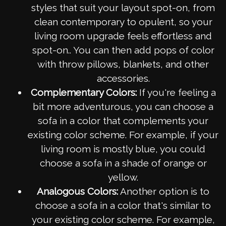
styles that suit your layout spot-on, from
clean contemporary to opulent, so your
living room upgrade feels effortless and
spot-on.. You can then add pops of color
with throw pillows, blankets, and other
accessories.
Complementary Colors:
If you're feeling a
bit more adventurous, you can choose a
sofa in a color that complements your
existing color scheme. For example, if your
living room is mostly blue, you could
choose a sofa in a shade of orange or
yellow.
Analogous Colors:
Another option is to
choose a sofa in a color that's similar to
your existing color scheme. For example,