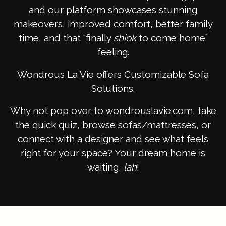
and our platform showcases stunning
makeovers, improved comfort, better family
time, and that “finally
shiok
to come home”
feeling.
Wondrous La Vie offers Customizable Sofa
Solutions.
Why not pop over to wondrouslavie.com, take
the quick quiz, browse sofas/mattresses, or
connect with a designer and see what feels
right for your space? Your dream home is
waiting,
lah
!