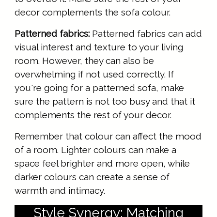
decor complements the sofa colour.
Patterned fabrics:
Patterned fabrics can add
visual interest and texture to your living
room. However, they can also be
overwhelming if not used correctly. If
you're going for a patterned sofa, make
sure the pattern is not too busy and that it
complements the rest of your decor.
Remember that colour can affect the mood
of a room. Lighter colours can make a
space feel brighter and more open, while
darker colours can create a sense of
warmth and intimacy.
Style Synergy: Matching