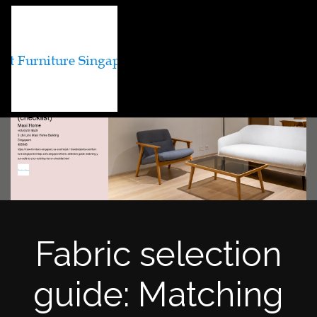
Fabric selection
guide: Matching