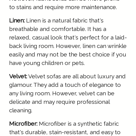
to stains and require more maintenance.
Linen:
Linen is a natural fabric that's
breathable and comfortable. It has a
relaxed, casual look that's perfect for a laid-
back living room. However, linen can wrinkle
easily and may not be the best choice if you
have young children or pets.
Velvet:
Velvet sofas are all about luxury and
glamour. They add a touch of elegance to
any living room. However, velvet can be
delicate and may require professional
cleaning.
Microfiber:
Microfiber is a synthetic fabric
that's durable, stain-resistant, and easy to