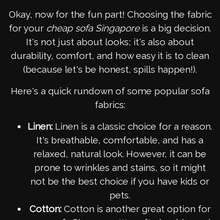
Okay, now for the fun part! Choosing the fabric
for your
cheap sofa Singapore
is a big decision.
It's not just about looks; it's also about
durability, comfort, and how easy it is to clean
(because let's be honest, spills happen!).
Here's a quick rundown of some popular sofa
fabrics:
Linen:
Linen is a classic choice for a reason.
It's breathable, comfortable, and has a
relaxed, natural look. However, it can be
prone to wrinkles and stains, so it might
not be the best choice if you have kids or
pets.
Cotton:
Cotton is another great option for