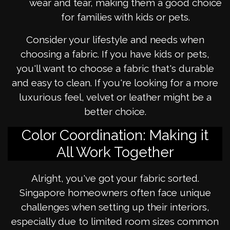
wear and tear, making them a good choice
for families with kids or pets.
Consider your lifestyle and needs when
choosing a fabric. If you have kids or pets,
you'll want to choose a fabric that's durable
and easy to clean. If you're looking for a more
luxurious feel, velvet or leather might be a
better choice.
Color Coordination: Making it
All Work Together
Alright, you've got your fabric sorted.
Singapore homeowners often face unique
challenges when setting up their interiors,
especially due to limited room sizes common