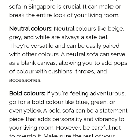
sofa in Singapore is crucial. It can make or
break the entire look of your living room.
Neutral colours:
Neutral colours like beige,
grey, and white are always a safe bet.
They're versatile and can be easily paired
with other colours. A neutral sofa can serve
as a blank canvas, allowing you to add pops
of colour with cushions, throws, and
accessories.
Bold colours:
If you're feeling adventurous,
go for a bold colour like blue, green, or
even yellow. A bold sofa can be a statement
piece that adds personality and vibrancy to
your living room. However, be careful not
to overdo it. Make sure the rest of your