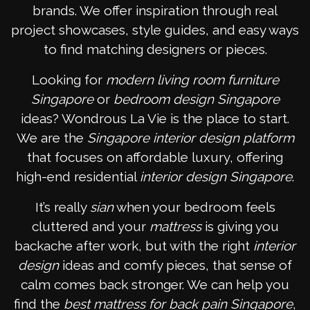
brands. We offer inspiration through real
project showcases, style guides, and easy ways
to find matching designers or pieces.
Looking for
modern living room furniture
Singapore
or
bedroom design Singapore
ideas? Wondrous La Vie is the place to start.
We are the
Singapore interior design platform
that focuses on affordable luxury, offering
high-end residential
interior design Singapore
.
It’s really
sian
when your bedroom feels
cluttered and your
mattress
is giving you
backache after work, but with the right
interior
design
ideas and comfy pieces, that sense of
calm comes back stronger. We can help you
find the
best mattress for back pain Singapore
,