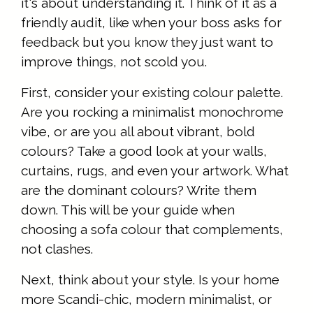
it's about understanding it. Think of it as a
friendly audit, like when your boss asks for
feedback but you know they just want to
improve things, not scold you.
First, consider your existing colour palette.
Are you rocking a minimalist monochrome
vibe, or are you all about vibrant, bold
colours? Take a good look at your walls,
curtains, rugs, and even your artwork. What
are the dominant colours? Write them
down. This will be your guide when
choosing a sofa colour that complements,
not clashes.
Next, think about your style. Is your home
more Scandi-chic, modern minimalist, or