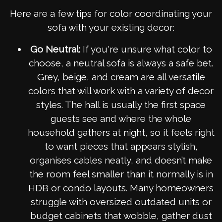
Here are a few tips for color coordinating your
sofa with your existing decor:
Go Neutral:
If you're unsure what color to
choose, a neutral sofa is always a safe bet.
Grey, beige, and cream are all versatile
colors that will work with a variety of decor
styles. The hall is usually the first space
guests see and where the whole
household gathers at night, so it feels right
to want pieces that appears stylish,
organises cables neatly, and doesn’t make
the room feel smaller than it normally is in
HDB or condo layouts. Many homeowners
struggle with oversized outdated units or
budget cabinets that wobble, gather dust