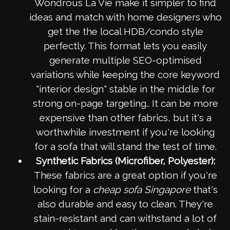
Wondrous La Vie make it simpler to find
ideas and match with home designers who
get the the local HDB/condo style
perfectly. This format lets you easily
generate multiple SEO-optimised
variations while keeping the core keyword
"interior design" stable in the middle for
strong on-page targeting.. It can be more
expensive than other fabrics, but it's a
worthwhile investment if you're looking
for a sofa that will stand the test of time.
Synthetic Fabrics (Microfiber, Polyester):
These fabrics are a great option if you're
looking for a
cheap sofa Singapore
that's
also durable and easy to clean. They're
stain-resistant and can withstand a lot of