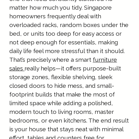
matter how much you tidy. Singapore
homeowners frequently deal with
overloaded racks, random boxes under the
bed, or units too deep for easy access or
not deep enough for essentials, making
daily life feel more stressful than it should.
That’s precisely where a smart
furniture
sales
really helps—it offers purpose-built
storage zones, flexible shelving, sleek
closed doors to hide mess, and small-
footprint builds that make the most of
limited space while adding a polished,
modern touch to living rooms, master
bedrooms, or even kitchens. The end result
is your house that stays neat with minimal
effort, tables and counters free for