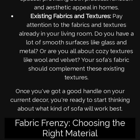
and aesthetic appeal in homes.
Existing Fabrics and Textures:
Pay
attention to the fabrics and textures
already in your living room. Do you have a
lot of smooth surfaces like glass and
metal? Or are you all about cozy textures
like wool and velvet? Your sofa's fabric
should complement these existing
textures.
Once you've got a good handle on your
current decor, you're ready to start thinking
about what kind of sofa will work best.
Fabric Frenzy: Choosing the
Right Material