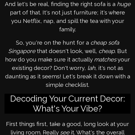
And let's be real, finding the right sofa is a
huge
part of that. It's not just furniture; it's where
you Netflix, nap, and spill the tea with your
family.
So, you're on the hunt for a
cheap sofa
Singapore
that doesn't look, well,
cheap
. But
how do you make sure it actually
matches
your
existing decor? Don't worry,
lah
, it's not as
daunting as it seems! Let's break it down with a
simple checklist.
Decoding Your Current Decor:
What's Your Vibe?
First things first, take a good, long look at your
living room. Really
see
it. What's the overall