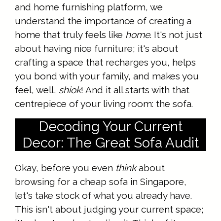
and home furnishing platform, we
understand the importance of creating a
home that truly feels like
home
. It's not just
about having nice furniture; it's about
crafting a space that recharges you, helps
you bond with your family, and makes you
feel, well,
shiok
! And it all starts with that
centrepiece of your living room: the sofa.
Decoding Your Current
Decor: The Great Sofa Audit
Okay, before you even
think
about
browsing for a cheap sofa in Singapore,
let's take stock of what you already have.
This isn't about judging your current space;