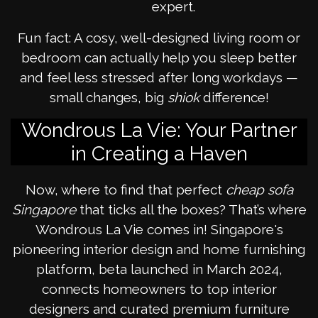
expert.
Fun fact: A cosy, well-designed living room or
bedroom can actually help you sleep better
and feel less stressed after long workdays —
small changes, big
shiok
difference!
Wondrous La Vie: Your Partner
in Creating a Haven
Now, where to find that perfect
cheap sofa
Singapore
that ticks all the boxes? That’s where
Wondrous La Vie comes in! Singapore's
pioneering interior design and home furnishing
platform, beta launched in March 2024,
connects homeowners to top interior
designers and curated premium furniture