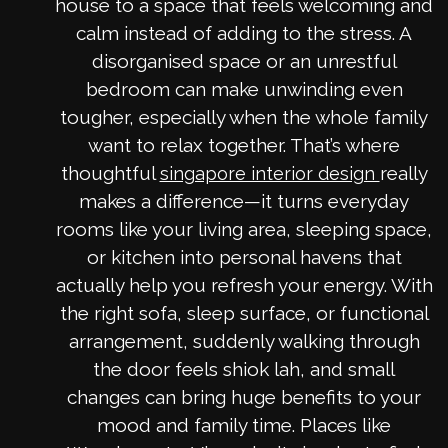
house to a space that feels welcoming and
calm instead of adding to the stress. A
disorganised space or an unrestful
bedroom can make unwinding even
tougher, especially when the whole family
want to relax together. That’s where
thoughtful
really
singapore interior design
makes a difference—it turns everyday
rooms like your living area, sleeping space,
or kitchen into personal havens that
actually help you refresh your energy. With
the right sofa, sleep surface, or functional
arrangement, suddenly walking through
the door feels shiok lah, and small
changes can bring huge benefits to your
mood and family time. Places like