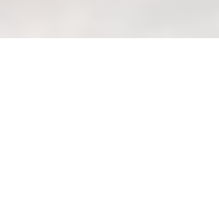
Assessing long-term comfort:
Tracking user feedback and
satisfaction (metrics)
Welcome to Wondrous La
Vie: Your Haven of
Wondrous Living Lah!
Ah, Singapore. You know how it is – that
daily grind, squeezing onto the MRT
after a long day at the office, maybe