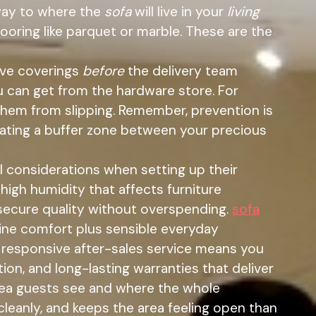
 way to where the
sofa
will live in your
living
looring like parquet or marble. These are the
ive coverings
before
the delivery team
u can get from the hardware store. For
 them from slipping. Remember, prevention is
reating a buffer zone between your precious
l considerations when setting up their
 high humidity that affects furniture
secure quality without overspending.
sofa
ine comfort plus sensible everyday
h responsive after-sales service means you
ion, and long-lasting warranties that deliver
 area guests see and where the whole
 cleanly, and keeps the area feeling open than