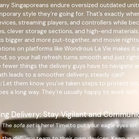
 Many Singaporeans endure oversized outdated units 
emporary style they’re going for. That’s exactly wh
evices, streaming players, and controllers while b
nes, clever storage sections, and high-end materia
oks bigger and more put-together, and movie nigh
tions on platforms like Wondrous La Vie makes it e
 so your hall refresh turns smooth and just right.
 fewer things the delivery guys have to navigate a
 path leads to a smoother delivery, steady
can
?
:
Let them know you've taken steps to protect your
 goes a long way. They're usually happy to work w
ing Delivery: Stay Vigilant and Communi
The
sofa set
is here! Time to put your eagle eyes on.
e the delivery team to their own devices. Keep an