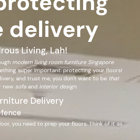
 protecting
e delivery
ous Living, Lah!
rough
modern living room furniture Singapore
mething super important: protecting your floors!
livery, and trust me, you don't want to be
that
ur new
sofa
and
interior design
.
rniture Delivery
Defence
or, you need to prep your floors. Think of it as