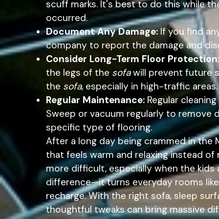
scuff marks. It's best to do this while 
occurred.
Document Any Damage:
If you find a
company to report the damage and disc
Consider Long-Term Floor Protection
the legs of the
sofa
will prevent future 
the
sofa
, especially in high-traffic areas.
Regular Maintenance:
Regular cleaning
Sweep or vacuum regularly to remove di
specific type of flooring.
After a long day being crammed in the
that feels warm and relaxing instead of
more difficult, especially when the kid
difference—it turns everyday rooms like
recharge. With the right sofa, sleep sur
thoughtful tweaks can bring massive dif