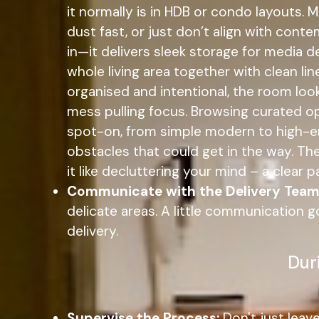
it normally is in HDB or condo layouts.
dust fast, or just don’t align with cont
in—it delivers sleek storage for media d
whole living area together with clean li
organised and intentional, the room lo
mess pulling focus. Browsing curated op
spot-on, from simple modern to high-end,
obstacles that could get in the way. The
it like decluttering your mind – a clear
Communicate with the Delivery Team
delicate areas. A little communication
delivery.
Dur
Supervise the Process:
Don't just leav