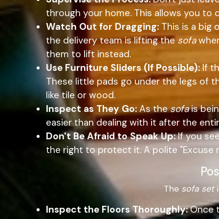
through your home. This allows you to 
Watch Out for Dragging:
This is a big 
the delivery team is lifting the
sofa
whene
them to lift instead.
Use Furniture Sliders (If Possible):
If t
These little pads go under the legs of 
like tile or wood.
Inspect as They Go:
As the
sofa
is bein
easier than dealing with it after the ent
Don't Be Afraid to Speak Up:
If you se
the right to protect it. A polite "Excuse
Pos
The
sofa set
i
Inspect the Floors Thoroughly:
Once th