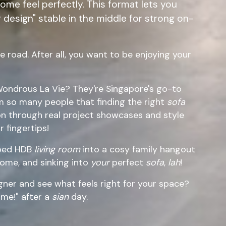
me feel perfectly. This format lets you
 design" stable in the middle for strong on-
 road. After all, you want to be enjoying your
ondrous La Vie? They're Singapore's go-to
m so many people that finding the right
sofa
ion through real project showcases and style
 fingertips!
mped HDB
living room
into a cosy family hangout
ome, and sinking into
your
perfect
sofa
,
lah
!
ner and see what feels right for your space?
me!" after a
sian
day.