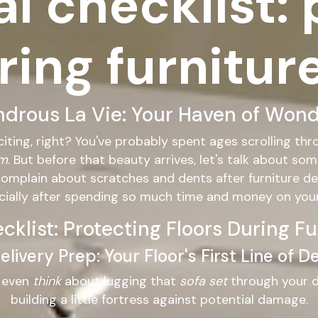
al checklist:
ring furnitur
rous La Vie: Your Haven of Wondr
citing, right? You've probably spent ages scrolling th
om
. But before that beauty arrives, let's talk about so
complain about scratches and dents after furniture de
ecially after spending so much time and money on yo
ecklist: Protecting Floors During Fu
livery Prep: Your Floor's First Line of 
s even
think
about lugging that
sofa set
through your do
building a little fortress against potential damage.