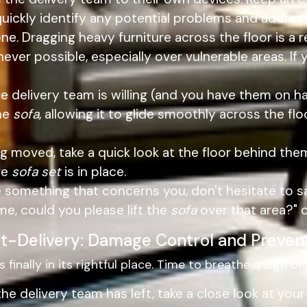
quickly identify any potential problems and addr
one. Dragging heavy furniture across the floor is a
ver possible, especially over vulnerable areas. If 
he delivery team is willing (and you have them on han
the
sofa
, allowing it to glide smoothly across the flo
g moved, take a quick look at the floor behind the
ire
sofa set
is in place.
e something that concerns you, don't hesitate to s
 me, could you please lift the
sofa
over that area?" c
t-Delivery: Damage Control and Preven
s finally in its rightful place. Time to breathe a sigh of r
e delivery team has left, take a close look at your