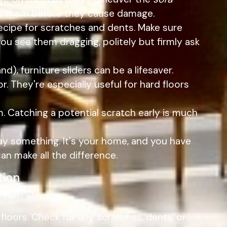
ess them before they cause damage.
 recipe for scratches and dents. Make sure
you see them dragging, politely but firmly ask
d), furniture sliders can be a lifesaver.
or. They're especially useful for hard floors
m. Catching a potential scratch early is much
ay something. It's your home, and you have
an make all the difference.
tion
elief... almost.
 floors. Check for any scratches, dents, or