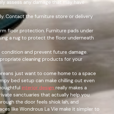
rately assess any damage that may have
. Contact the furniture store or delivery
erm floor protection. Furniture pads under
sing a rug to protect the floor underneath
d condition and prevent future damage.
propriate cleaning products for your
oreans just want to come home to a space
lumpy bed setup can make chilling out even
thoughtful
interior design
really makes a
ivate sanctuaries that actually help you
hrough the door feels shiok lah, and
aces like Wondrous La Vie make it simpler to