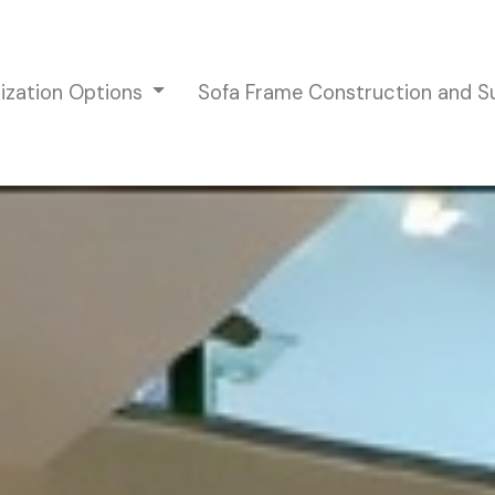
ization Options
Sofa Frame Construction and 