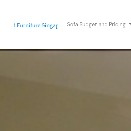
Sofa Budget and Pricing