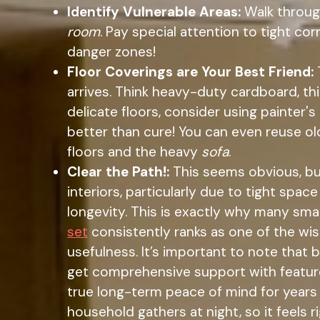
Identify Vulnerable Areas:
Walk through
room
. Pay special attention to tight co
danger zones!
Floor Coverings are Your Best Friend:
arrives. Think heavy-duty cardboard, th
delicate floors, consider using painter'
better than cure! You can even reuse old
floors and the heavy
sofa
.
Clear the Path!:
This seems obvious, but
interiors, particularly due to tight spa
longevity. This is exactly why many sm
set
consistently ranks as one of the wi
usefulness. It’s important to note that
get comprehensive support with features l
true long-term peace of mind for years a
household gathers at night, so it feels 