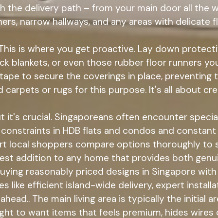
 the delivery path – from your main door all the
rners, narrow hallways, and any areas with delicate f
This is where you get proactive. Lay down protect
ick blankets, or even those rubber floor runners yo
s tape to secure the coverings in place, preventing
 carpets or rugs for this purpose. It's all about c
 it's crucial. Singaporeans often encounter specia
ce constraints in HDB flats and condos and constant
art local shoppers compare options thoroughly to 
sest addition to any home that provides both genu
 buying reasonably priced designs in Singapore wit
ike efficient island-wide delivery, expert installat
head.. The main living area is typically the initial
right to want items that feels premium, hides wires