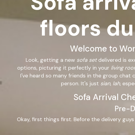
Sofa arriv
floors du
Welcome to Wond
Look, getting a new
sofa set
delivered is ex
options, picturing it perfectly in your
living ro
I've heard so many friends in the group chat 
person. It's just
sian
,
lah
, esp
Sofa Arrival Ch
Pre-De
Okay, first things first. Before the delivery guy