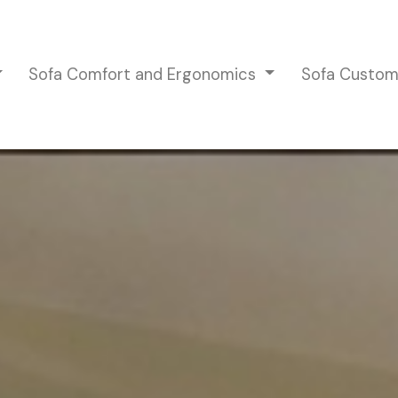
Sofa Comfort and Ergonomics
Sofa Custom