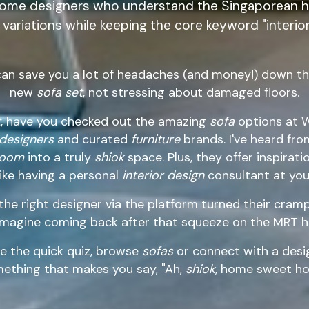
home designers who understand the Singaporean ho
variations while keeping the core keyword "interior
can save you a lot of headaches (and money!) down the
new
sofa set
, not stressing about damaged floors.
t
, have you checked out the amazing
sofa
options at W
 designers
and curated
furniture
brands. I've heard fro
 room
into a truly
shiok
space. Plus, they offer inspirat
 like having a personal
interior design
consultant at your
e right designer via the platform turned their cra
Imagine coming back after that squeeze on the MRT h
e the quick quiz, browse
sofas
or connect with a desig
ething that makes you say, "Ah,
shiok
, home sweet ho