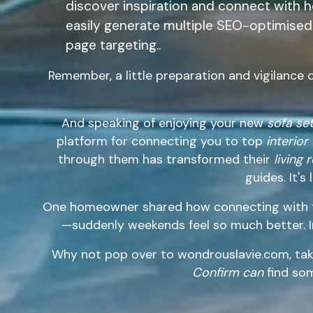
discover inspiration and connect with 
easily generate multiple SEO-optimised 
page targeting..
Remember, a little preparation and vigilance 
And speaking of enjoying your new
sofa se
platform for connecting you to top
interior
through them has transformed their
living
guides. It's
One homeowner shared how connecting with th
—suddenly weekends feel so much better. 
Why not pop over to wondrouslavie.com, tak
Confirm can
find som