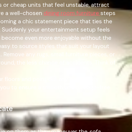
or cheap units that feel unstable, attract
ere a well-chosen
dining room furniture
steps
ecoming a chic statement piece that ties the
ls. Suddenly your entertainment setup feels
ts become even more enjoyable without the
asy to source styles that suit your layout
. Remove any rugs, small furniture pieces, or
round, the less chance of accidents. Think of
 floors and point out any particularly
ith you to ensure a smooth and damage-free
cate
 eye on them as they maneuver the
sofa