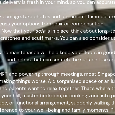
the delivery is fresh in your mind, so you can accu
ny damage, take photos and document it immediately
uss your options for repair or compensation.
:
Now that your
sofa
is in place, think about long-t
scratches and scuff marks. You can also consider u
 and maintenance will help keep your floors in goo
rt and debris that can scratch the surface. Use ap
 MRT and powering through meetings, most Singap
 making things worse. A disorganised space or an 
s and parents want to relax together. That’s where 
 your hall, master bedroom, or cooking zone into pr
face, or functional arrangement, suddenly walking t
ference to your well-being and family moments. Pl