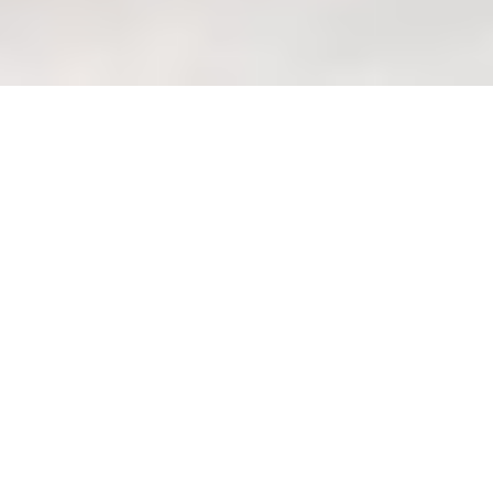
Sofa customization: Evaluating
long-term costs of different
fabric options (metrics)
Welcome to Your Haven
of Wondrous Living:
Create Your Shiok Sofa
with Wondrous La Vie!
After a long day at the office and that
squeeze on the MRT home, isn't it the