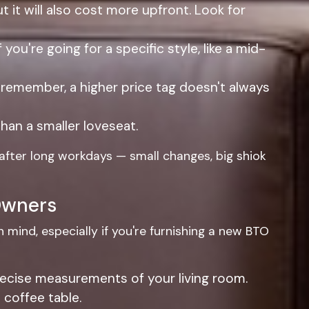
ut it will also cost more upfront. Look for
u're going for a specific style, like a mid-
 remember, a higher price tag doesn't always
han a smaller loveseat.
 after long workdays — small changes, big shiok
 Owners
n mind, especially if you're furnishing a new BTO
 precise measurements of your living room.
 coffee table.