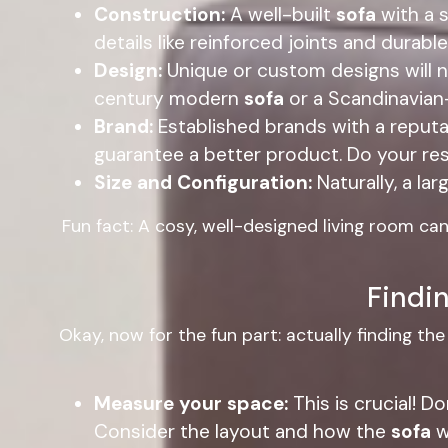
Construction:
A well-built
sofa
with a s
details like reinforced joints and durab
Design:
Unique or custom designs will na
century modern
sofa
or a Scandinavian-
Brand:
Established brands with a reputa
guarantee a better product. Do your re
Size and Configuration:
Naturally, a lar
Fun fact: A cosy, well-designed living room ca
Findin
Okay, now for the fun part: actually finding th
Measure your space:
This is crucial! D
Consider the layout and how the
sofa
wi