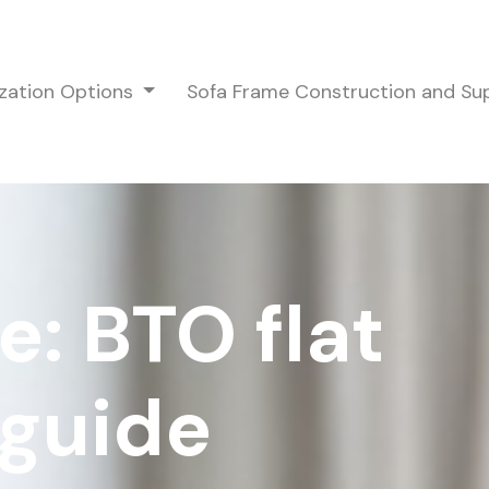
zation Options
Sofa Frame Construction and S
e: BTO flat
 guide