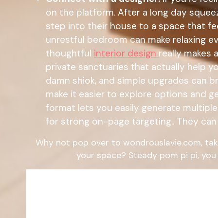
on the platform. After a long day sque
step into their house to a space that fe
unrestful bedroom can make relaxing eve
thoughtful
interior design
really makes 
private sanctuaries that actually help 
damn shiok, and simple upgrades can br
make it easier to explore options and g
format lets you easily generate multipl
for strong on-page targeting.. They can 
Why not pop over to wondrouslavie.com, tak
your space? Steady pom pi pi, you 