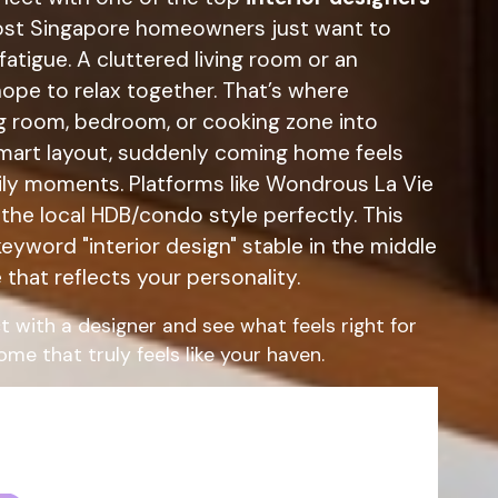
most Singapore homeowners just want to
atigue. A cluttered living room or an
ope to relax together. That’s where
ing room, bedroom, or cooking zone into
 smart layout, suddenly coming home feels
ily moments. Platforms like Wondrous La Vie
the local HDB/condo style perfectly. This
eyword "interior design" stable in the middle
that reflects your personality.
t with a designer and see what feels right for
me that truly feels like your haven.