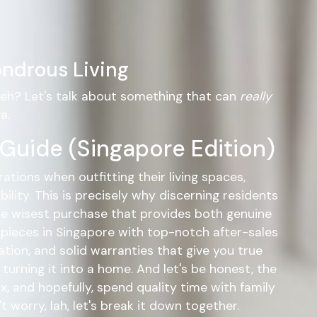
ndrous Living
, eh? Let's talk about something that can
really
a.
 Guide (Singapore Edition)
ations when outfitting their living spaces,
lity. This is precisely why discerning residents
e wisest purchase that provides both genuine
d pieces in Singapore with top-notch after-sales
tion, and solid warranties that give you true
urning it into a home. And let's be honest, the
ix, and hopefully, spend quality time with family
worry, lah, let's break it down together.