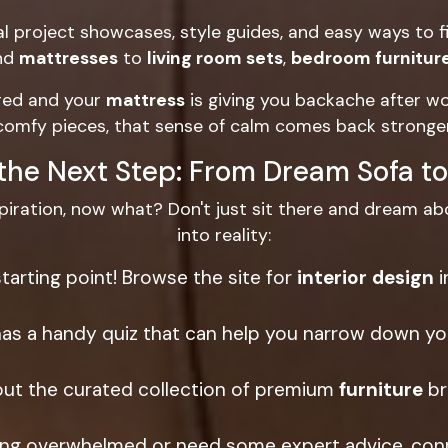
l project showcases, style guides, and easy ways to f
nd
mattresses
to
living room sets
,
bedroom furnitur
ered and your
mattress
is giving you backache after wo
comfy pieces, that sense of calm comes back stronger
the Next Step: From Dream Sofa to
piration, now what? Don't just sit there and dream abo
into reality:
starting point! Browse the site for
interior design
i
s a handy quiz that can help you narrow down your
ut the curated collection of premium
furniture
br
eling overwhelmed or need some expert advice, con