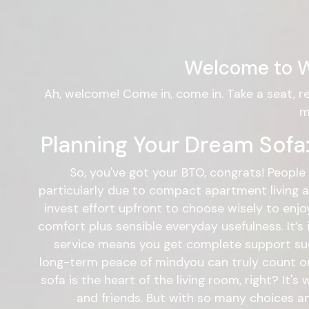
Welcome to W
Ah, welcome! Come in, come in. Take a seat, r
m
Planning Your Dream Sofa:
So, you've got your BTO, congrats! People 
particularly due to compact apartment living an
invest effort upfront to choose wisely to enjo
comfort plus sensible everyday usefulness. It’s
service means you get complete support such 
long-term peace of mindyou can truly count on.
sofa is the heart of the living room, right? It'
and friends. But with so many choices an