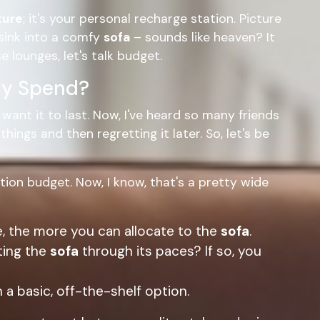
ture
; it's your personal recharge station. Picture
sink into a comfy
sofa
– sounds like heaven? It
e lounges, let's talk budget.
ly Spend?
ant it to last. Now, I've heard so many friends
ings and then regretting it later. So, let's be
tion budget. Now, I know, that's a pretty wide
, the more you can allocate to the
sofa
.
ting the
sofa
through its paces? If so, you
 a basic, off-the-shelf option.