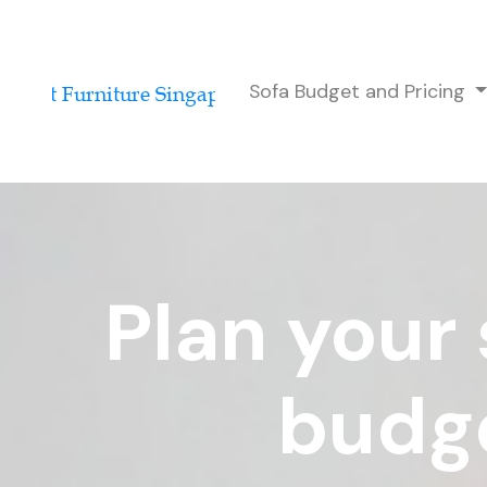
Sofa Budget and Pricing
Plan your 
budge