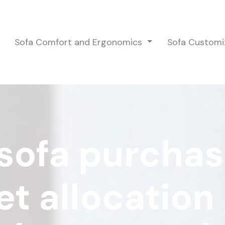
Sofa Comfort and Ergonomics
Sofa Customi
sofa purchas
t allocation