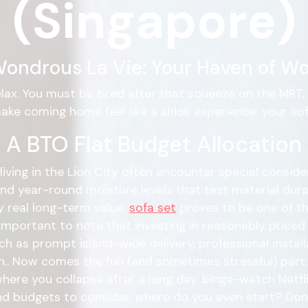
(Singapore)
ondrous La Vie: Your Haven of Wo
elax. You must be tired after that squeeze on the MRT
ake coming home feel like a shiok experience: your sof
 A BTO Flat Budget Allocation
living in the Lion City often encounter special consider
d year-round moisture levels that test material durabi
y real long-term value.
sofa set
proves to be one of th
 important to note that investing in reasonably price
as prompt island-wide delivery, professional installa
. Now comes the fun (and sometimes stressful) part: t
s where you collapse after a long day, binge-watch Netfl
d budgets to consider, where do you even start? Don't 