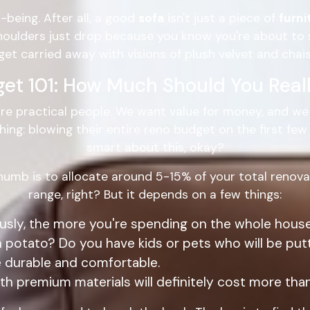
-being. After all, a good
sofa
isn't just a piece of
furni
shoulders just drop because you know you're about to 
get carried away with visions of plush velvet and chais
get 101: How Much Should You Real
re practical people. We want value for money, and we w
g: blowing their entire reno budget on the first few th
smart about this, okay?
thumb is to allocate around 5-15% of your total renova
range, right? But it depends on a few things:
sly, the more you're spending on the whole house
 potato? Do you have kids or pets who will be put
 durable and comfortable.
th premium materials will definitely cost more than