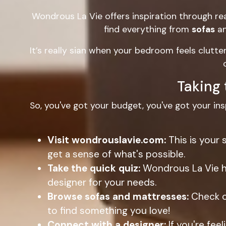
Wondrous La Vie offers inspiration through rea
find everything from
sofas
a
It’s really sian when your bedroom feels clutt
Taking 
So, you've got your budget, you've got your ins
Visit wondrouslavie.com:
This is your 
get a sense of what's possible.
Take the quick quiz:
Wondrous La Vie ha
designer for your needs.
Browse sofas and mattresses:
Check o
to find something you love!
Connect with a designer:
If you're fe