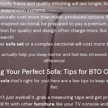
turdy frame and quality stitching will last longer, b
le suspension systems.
turally cost more than mass-produced options. If yo
inspired sectional, be prepared to pay a premium.
tion for quality and design often charge more. But
search!
ger
sofa set
or a complex sectional will cost more t
n actually help you sleep better and feel less stressed
difference!
g Your Perfect Sofa: Tips for BTO
e
sofa
that's right for you! Here are a few tips to keep i
flat:
on't just eyeball it, grab a measuring tape and get
ll fit with other
furniture
, like your TV console and