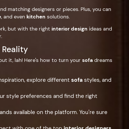
ind matching designers or pieces. Plus, you can
e
, and even
kitchen
solutions.
rk, but with the right
interior design
ideas and
.
 Reality
ut it, lah! Here's how to turn your
sofa
dreams
nspiration, explore different
sofa
styles, and
 style preferences and find the right
ands available on the platform. You're sure
nect with one of the top
interior designers