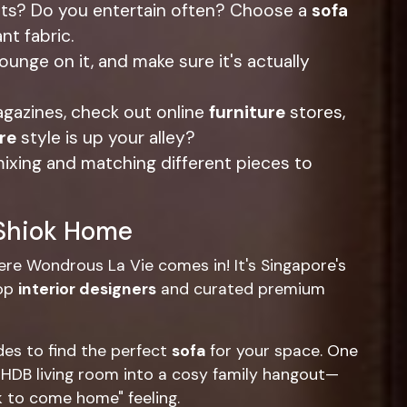
ets? Do you entertain often? Choose a
sofa
nt fabric.
 lounge on it, and make sure it's actually
gazines, check out online
furniture
stores,
re
style is up your alley?
mixing and matching different pieces to
 Shiok Home
ere Wondrous La Vie comes in! It's Singapore's
top
interior designers
and curated premium
des to find the perfect
sofa
for your space. One
HDB living room into a cosy family hangout—
ok to come home" feeling.