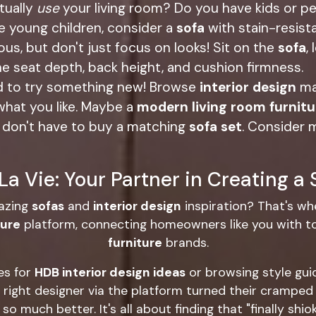
tually
use
your living room? Do you have kids or p
ve young children, consider a
sofa
with stain-resista
s, but don't just focus on looks! Sit on the
sofa
,
he seat depth, back height, and cushion firmness.
id to try something new! Browse
interior design
ma
what you like. Maybe a
modern living room furnitu
don't have to buy a matching
sofa set
. Consider 
a Vie: Your Partner in Creating a
azing
sofas
and
interior design
inspiration? That's wh
ture
platform, connecting homeowners like you with 
furniture
brands.
es for
HDB interior design ideas
or browsing style gui
ight designer via the platform turned their cramped 
o much better. It's all about finding that "finally shi