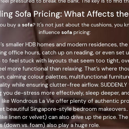
 feel pressured to break the bank. The key is to find t
ing Sofa Pricing: What Affects the
you buy a
sofa
? It's not just about the cushions, you 
influence
sofa
pricing:
re’s smaller HDB homes and modern residences, the 
ing office hours, catch up on reading, or even se
o feel stuck with layouts that seem too tight, over
el more functional than relaxing. That’s where tho
n, calming colour palettes, multifunctional furnitur
ality while ensuring clutter-free airflow. SUDDENL
g you de-stress more effectively, sleep deeper, and
 like Wondrous La Vie offer plenty of authentic pr
l yet beautiful Singapore-style bedroom makeovers..
like linen or velvet) can also drive up the price. Th
s (down vs. foam) also play a huge role.