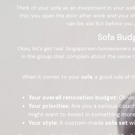
Think of your sofa as an investment in your well
this: you open the door after work and your 
can be, sia! But before you 
Sofa Bud
Okay, let's get real. Singaporean homeowners a
in the group chat complain about the same thin
When it comes to your
sofa
, a good rule of 
Your overall renovation budget:
Obviou
Your priorities:
Are you a serious couch
might want to invest in something more
Your style:
A custom-made
sofa set
wi