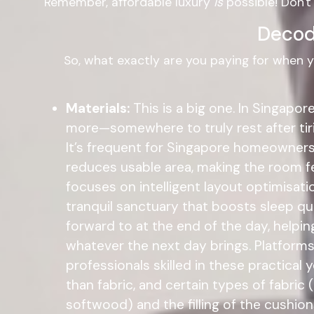
Remember, affordable luxury
is
possible! Don't
Decod
So, what exactly are you paying for when 
Materials:
This is a big one. In Singapo
more—somewhere to truly rest after tir
It’s frequent for Singapore homeowners t
reduces usable area, making the room fe
focuses on intelligent layout optimisatio
tranquil sanctuary that boosts sleep qu
forward to at the end of the day, helpin
whatever the next day brings. Platforms
professionals skilled in these practica
than fabric, and certain types of fabric (
softwood) and the filling of the cushion