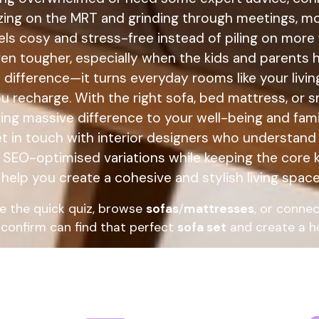
ezing on the MRT and grinding through meetings, 
els cosy and stress-free instead of piling on more f
n tougher, especially when the kids and parents h
a difference—it turns everyday rooms like your liv
you recharge. With the right sofa, bed mattress, or
ing massive difference to your well-being and fam
et in touch with interior designers who understand 
e SEO-optimised variations while keeping the core k
help you create a cohesive and stylish living space 
e the quick quiz, browse
sofas
/
mattresses
, or connec
confirm can find that perfect
sofa set
and create a ho