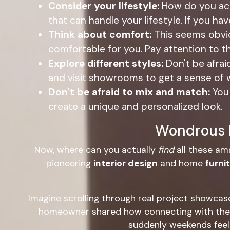
Consider your lifestyle:
How do you ac
that can handle your lifestyle. If you ha
Think about comfort:
This seems obviou
comfortable for you. Pay attention to t
Explore different styles:
Don't be afra
and visit showrooms to get a sense of 
Don't be afraid to mix and match:
You 
create a unique and personalized look.
Wondrous L
Now, where can you actually
find
all these am
pioneering
interior design
and home
furni
Imagine scrolling through real project showcas
homeowner shared how connecting with the r
suddenly weekends feel s