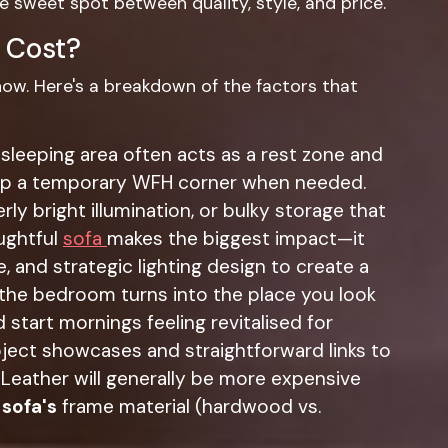
he sweet spot between quality, style, and price.
 Cost?
know. Here's a breakdown of the factors that
sleeping area often acts as a rest zone and
t up a temporary WFH corner when needed.
ly bright illumination, or bulky storage that
ughtful
sofa
makes the biggest impact—it
e, and strategic lighting design to create a
Y the bedroom turns into the place you look
 start mornings feeling revitalised for
oject showcases and straightforward links to
 Leather will generally be more expensive
e
sofa's
frame material (hardwood vs.