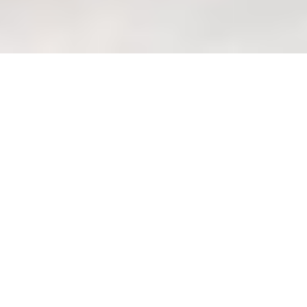
Custom sofa orders: Avoiding
delays and managing
expectations (pitfalls)
Welcome to Wondrous La
Vie: Your Haven of
Wondrous Living Lah!
Eh, you know that feeling, right? After a
long day at the office, squeezing onto
the MRT, all you want is to come home