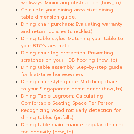
walkways: Minimizing obstruction (how_to)
Calculate your dining area size: dining
table dimension guide.
Dining chair purchase: Evaluating warranty
and return policies (checklist)
Dining table styles: Matching your table to
your BTO's aesthetic
Dining chair leg protection: Preventing
scratches on your HDB flooring (how_to)
Dining table assembly: Step-by-step guide
for first-time homeowners
Dining chair style guide: Matching chairs
to your Singaporean home decor (how_to)
Dining Table Legroom: Calculating
Comfortable Seating Space Per Person
Recognizing wood rot: Early detection for
dining tables (pitfalls)
Dining table maintenance: regular cleaning
for longevity (how_to)