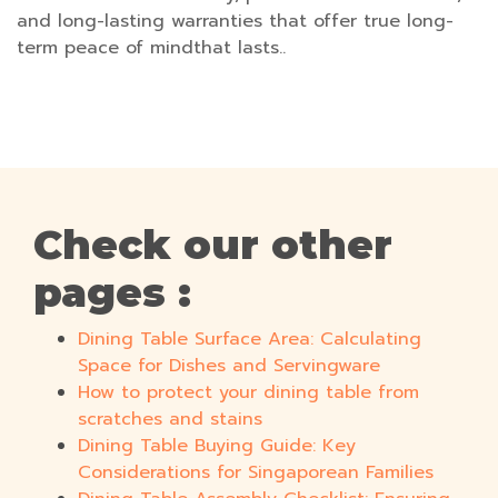
and long-lasting warranties that offer true long-
term peace of mindthat lasts..
Check our other
pages :
Dining Table Surface Area: Calculating
Space for Dishes and Servingware
How to protect your dining table from
scratches and stains
Dining Table Buying Guide: Key
Considerations for Singaporean Families