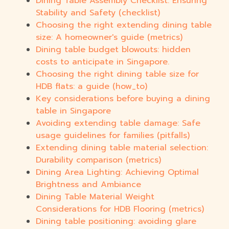
Dining Table Assembly Checklist: Ensuring
Stability and Safety (checklist)
Choosing the right extending dining table
size: A homeowner's guide (metrics)
Dining table budget blowouts: hidden
costs to anticipate in Singapore.
Choosing the right dining table size for
HDB flats: a guide (how_to)
Key considerations before buying a dining
table in Singapore
Avoiding extending table damage: Safe
usage guidelines for families (pitfalls)
Extending dining table material selection:
Durability comparison (metrics)
Dining Area Lighting: Achieving Optimal
Brightness and Ambiance
Dining Table Material Weight
Considerations for HDB Flooring (metrics)
Dining table positioning: avoiding glare