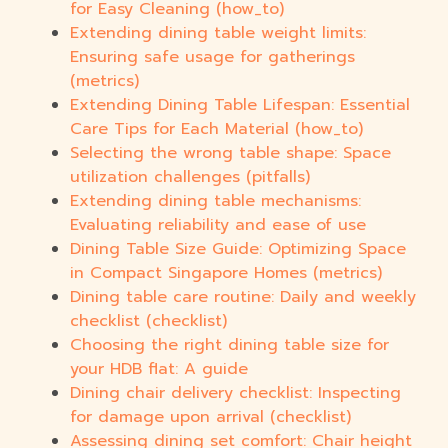
for Easy Cleaning (how_to)
Extending dining table weight limits:
Ensuring safe usage for gatherings
(metrics)
Extending Dining Table Lifespan: Essential
Care Tips for Each Material (how_to)
Selecting the wrong table shape: Space
utilization challenges (pitfalls)
Extending dining table mechanisms:
Evaluating reliability and ease of use
Dining Table Size Guide: Optimizing Space
in Compact Singapore Homes (metrics)
Dining table care routine: Daily and weekly
checklist (checklist)
Choosing the right dining table size for
your HDB flat: A guide
Dining chair delivery checklist: Inspecting
for damage upon arrival (checklist)
Assessing dining set comfort: Chair height