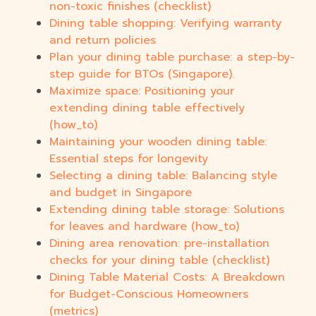
non-toxic finishes (checklist)
Dining table shopping: Verifying warranty
and return policies
Plan your dining table purchase: a step-by-
step guide for BTOs (Singapore).
Maximize space: Positioning your
extending dining table effectively
(how_to)
Maintaining your wooden dining table:
Essential steps for longevity
Selecting a dining table: Balancing style
and budget in Singapore
Extending dining table storage: Solutions
for leaves and hardware (how_to)
Dining area renovation: pre-installation
checks for your dining table (checklist)
Dining Table Material Costs: A Breakdown
for Budget-Conscious Homeowners
(metrics)