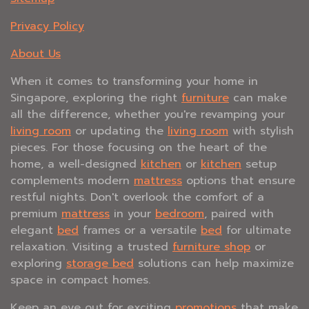
Privacy Policy
About Us
When it comes to transforming your home in
Singapore, exploring the right
furniture
can make
all the difference, whether you're revamping your
living room
or updating the
living room
with stylish
pieces. For those focusing on the heart of the
home, a well-designed
kitchen
or
kitchen
setup
complements modern
mattress
options that ensure
restful nights. Don't overlook the comfort of a
premium
mattress
in your
bedroom
, paired with
elegant
bed
frames or a versatile
bed
for ultimate
relaxation. Visiting a trusted
furniture shop
or
exploring
storage bed
solutions can help maximize
space in compact homes.
Keep an eye out for exciting
promotions
that make