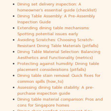
Dining set delivery inspection: A
homeowner's essential guide (checklist)
Dining Table Assembly: A Pre-Assembly
Inspection Guide
Extending dining table mechanisms:
Spotting potential issues early
Avoiding Scratches: Choosing Scratch-
Resistant Dining Table Materials (pitfalls)
Dining Table Material Selection: Balancing
Aesthetics and Functionality (metrics)
Protecting against humidity: Dining table
placement considerations (pitfalls)
Dining table stain removal: Quick fixes for
common spills (how_to)
Assessing dining table stability: A pre-
purchase inspection guide
Dining table material comparison: Pros and
cons for Singapore homes