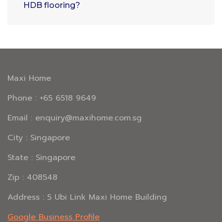
HDB flooring?
Maxi Home
Phone : +65 6518 9649
Email : enquiry@maxihome.com.sg
City : Singapore
State : Singapore
Zip : 408548
Address : 5 Ubi Link Maxi Home Building
Google Business Profile