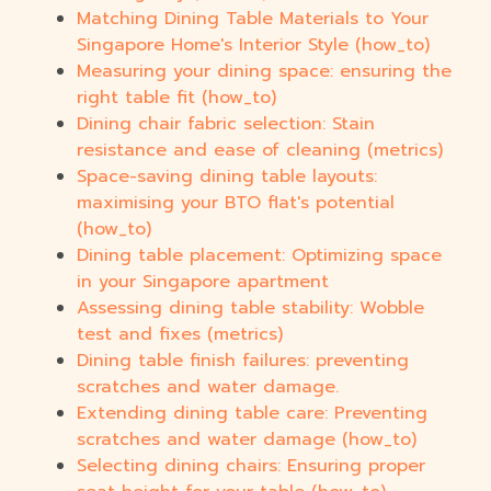
Matching Dining Table Materials to Your
Singapore Home's Interior Style (how_to)
Measuring your dining space: ensuring the
right table fit (how_to)
Dining chair fabric selection: Stain
resistance and ease of cleaning (metrics)
Space-saving dining table layouts:
maximising your BTO flat's potential
(how_to)
Dining table placement: Optimizing space
in your Singapore apartment
Assessing dining table stability: Wobble
test and fixes (metrics)
Dining table finish failures: preventing
scratches and water damage.
Extending dining table care: Preventing
scratches and water damage (how_to)
Selecting dining chairs: Ensuring proper