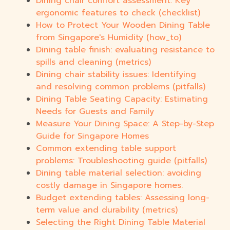
Dining chair comfort assessment: Key
ergonomic features to check (checklist)
How to Protect Your Wooden Dining Table
from Singapore's Humidity (how_to)
Dining table finish: evaluating resistance to
spills and cleaning (metrics)
Dining chair stability issues: Identifying
and resolving common problems (pitfalls)
Dining Table Seating Capacity: Estimating
Needs for Guests and Family
Measure Your Dining Space: A Step-by-Step
Guide for Singapore Homes
Common extending table support
problems: Troubleshooting guide (pitfalls)
Dining table material selection: avoiding
costly damage in Singapore homes.
Budget extending tables: Assessing long-
term value and durability (metrics)
Selecting the Right Dining Table Material