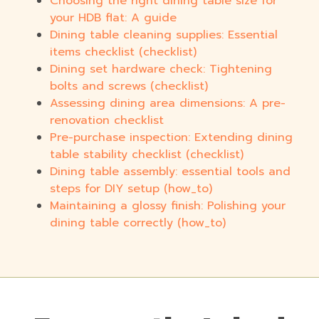
Choosing the right dining table size for
your HDB flat: A guide
Dining table cleaning supplies: Essential
items checklist (checklist)
Dining set hardware check: Tightening
bolts and screws (checklist)
Assessing dining area dimensions: A pre-
renovation checklist
Pre-purchase inspection: Extending dining
table stability checklist (checklist)
Dining table assembly: essential tools and
steps for DIY setup (how_to)
Maintaining a glossy finish: Polishing your
dining table correctly (how_to)