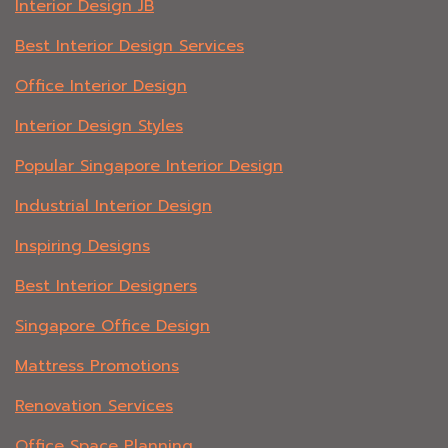
Interior Design JB
Best Interior Design Services
Office Interior Design
Interior Design Styles
Popular Singapore Interior Design
Industrial Interior Design
Inspiring Designs
Best Interior Designers
Singapore Office Design
Mattress Promotions
Renovation Services
Office Space Planning