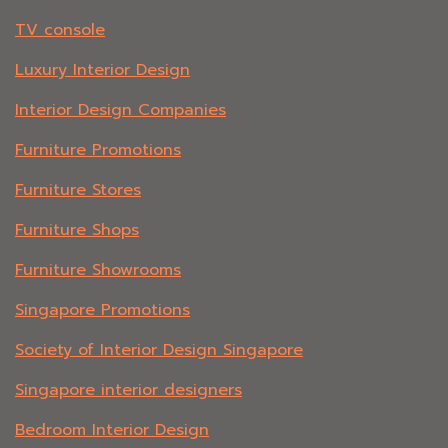
TV console
Luxury Interior Design
Interior Design Companies
Furniture Promotions
Furniture Stores
Furniture Shops
Furniture Showrooms
Singapore Promotions
Society of Interior Design Singapore
Singapore interior designers
Bedroom Interior Design