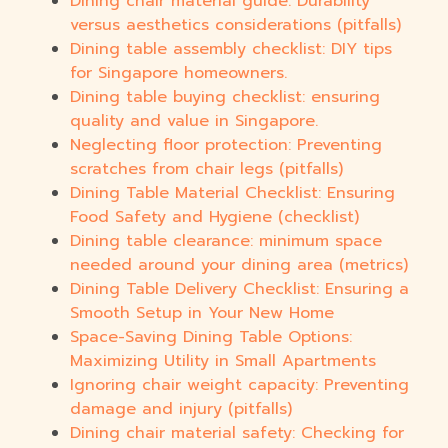
Dining chair material guide: Durability
versus aesthetics considerations (pitfalls)
Dining table assembly checklist: DIY tips
for Singapore homeowners.
Dining table buying checklist: ensuring
quality and value in Singapore.
Neglecting floor protection: Preventing
scratches from chair legs (pitfalls)
Dining Table Material Checklist: Ensuring
Food Safety and Hygiene (checklist)
Dining table clearance: minimum space
needed around your dining area (metrics)
Dining Table Delivery Checklist: Ensuring a
Smooth Setup in Your New Home
Space-Saving Dining Table Options:
Maximizing Utility in Small Apartments
Ignoring chair weight capacity: Preventing
damage and injury (pitfalls)
Dining chair material safety: Checking for