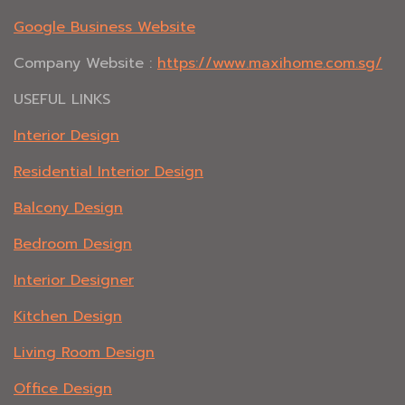
Google Business Website
Company Website :
https://www.maxihome.com.sg/
USEFUL LINKS
Interior Design
Residential Interior Design
Balcony Design
Bedroom Design
Interior Designer
Kitchen Design
Living Room Design
Office Design