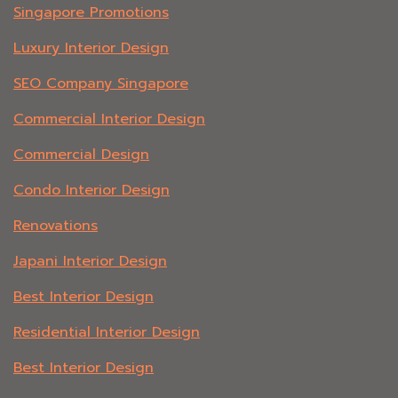
Singapore Promotions
Luxury Interior Design
SEO Company Singapore
Commercial Interior Design
Commercial Design
Condo Interior Design
Renovations
Japani Interior Design
Best Interior Design
Residential Interior Design
Best Interior Design