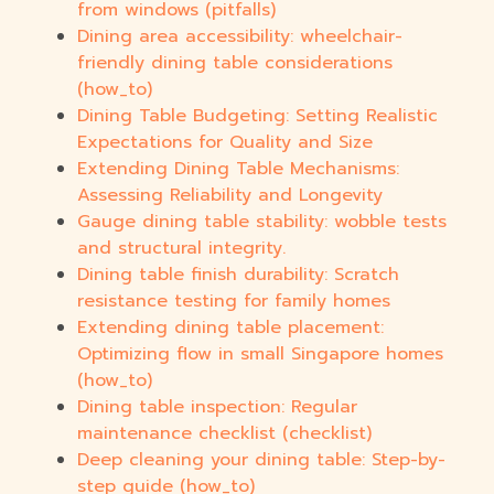
from windows (pitfalls)
Dining area accessibility: wheelchair-
friendly dining table considerations
(how_to)
Dining Table Budgeting: Setting Realistic
Expectations for Quality and Size
Extending Dining Table Mechanisms:
Assessing Reliability and Longevity
Gauge dining table stability: wobble tests
and structural integrity.
Dining table finish durability: Scratch
resistance testing for family homes
Extending dining table placement:
Optimizing flow in small Singapore homes
(how_to)
Dining table inspection: Regular
maintenance checklist (checklist)
Deep cleaning your dining table: Step-by-
step guide (how_to)