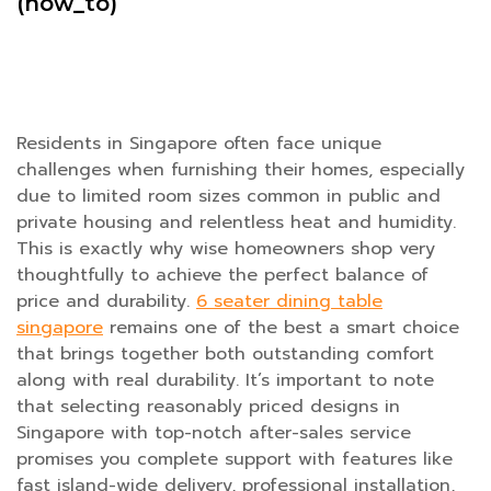
(how_to)
Residents in Singapore often face unique
challenges when furnishing their homes, especially
due to limited room sizes common in public and
private housing and relentless heat and humidity.
This is exactly why wise homeowners shop very
thoughtfully to achieve the perfect balance of
price and durability.
6 seater dining table
singapore
remains one of the best a smart choice
that brings together both outstanding comfort
along with real durability. It’s important to note
that selecting reasonably priced designs in
Singapore with top-notch after-sales service
promises you complete support with features like
fast island-wide delivery, professional installation,