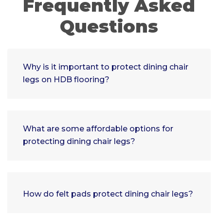
Frequently Asked
Questions
Why is it important to protect dining chair
legs on HDB flooring?
What are some affordable options for
protecting dining chair legs?
How do felt pads protect dining chair legs?