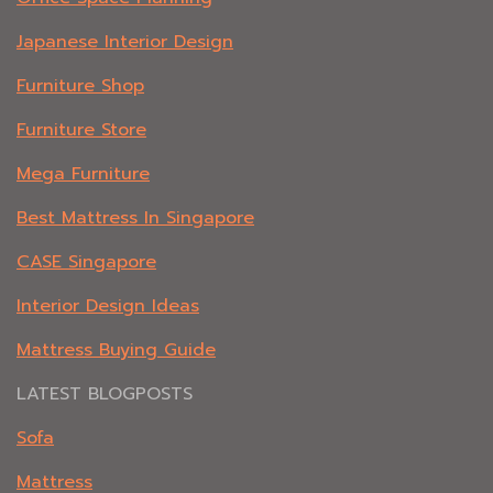
Japanese Interior Design
Furniture Shop
Furniture Store
Mega Furniture
Best Mattress In Singapore
CASE Singapore
Interior Design Ideas
Mattress Buying Guide
LATEST BLOGPOSTS
Sofa
Mattress