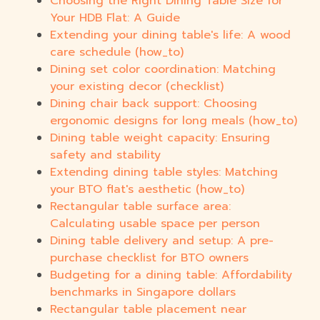
Choosing the Right Dining Table Size for
Your HDB Flat: A Guide
Extending your dining table's life: A wood
care schedule (how_to)
Dining set color coordination: Matching
your existing decor (checklist)
Dining chair back support: Choosing
ergonomic designs for long meals (how_to)
Dining table weight capacity: Ensuring
safety and stability
Extending dining table styles: Matching
your BTO flat's aesthetic (how_to)
Rectangular table surface area:
Calculating usable space per person
Dining table delivery and setup: A pre-
purchase checklist for BTO owners
Budgeting for a dining table: Affordability
benchmarks in Singapore dollars
Rectangular table placement near