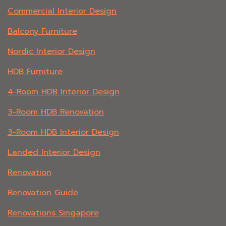
Commercial Interior Design
Balcony Furniture
Nordic Interior Design
HDB Furniture
4-Room HDB Interior Design
3-Room HDB Renovation
3-Room HDB Interior Design
Landed Interior Design
Renovation
Renovation Guide
Renovations Singapore