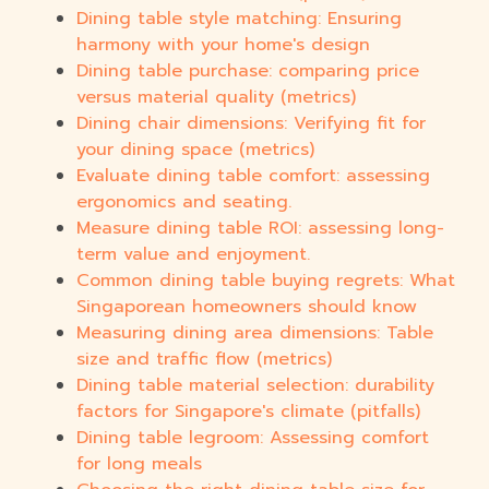
Dining table style matching: Ensuring
harmony with your home's design
Dining table purchase: comparing price
versus material quality (metrics)
Dining chair dimensions: Verifying fit for
your dining space (metrics)
Evaluate dining table comfort: assessing
ergonomics and seating.
Measure dining table ROI: assessing long-
term value and enjoyment.
Common dining table buying regrets: What
Singaporean homeowners should know
Measuring dining area dimensions: Table
size and traffic flow (metrics)
Dining table material selection: durability
factors for Singapore's climate (pitfalls)
Dining table legroom: Assessing comfort
for long meals