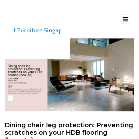
Dining chair leg protection: Preventing
scratches on your HDB flooring