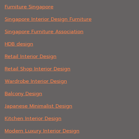
Furniture Singapore
Singapore Interior Design Furniture
Singapore Furniture Association
HDB design
Retail Interior Design
Retail Shop Interior Design
Wardrobe Interior Design
Balcony Design
Japanese Minimalist Design
Kitchen Interior Design
Modern Luxury Interior Design