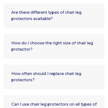
Are there different types of chair leg
protectors available?
How do I choose the right size of chair leg
protector?
How often should I replace chair leg
protectors?
Can I use chair leg protectors on all types of