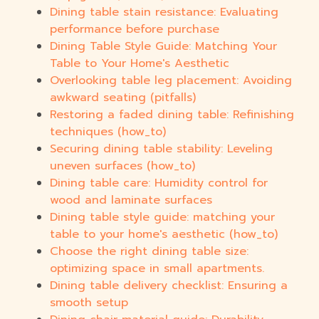
Dining table stain resistance: Evaluating
performance before purchase
Dining Table Style Guide: Matching Your
Table to Your Home's Aesthetic
Overlooking table leg placement: Avoiding
awkward seating (pitfalls)
Restoring a faded dining table: Refinishing
techniques (how_to)
Securing dining table stability: Leveling
uneven surfaces (how_to)
Dining table care: Humidity control for
wood and laminate surfaces
Dining table style guide: matching your
table to your home's aesthetic (how_to)
Choose the right dining table size:
optimizing space in small apartments.
Dining table delivery checklist: Ensuring a
smooth setup