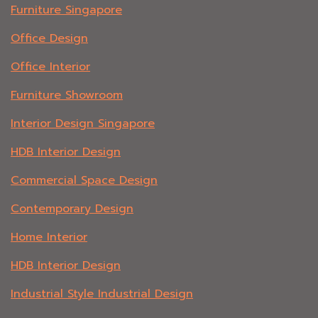
Furniture Singapore
Office Design
Office Interior
Furniture Showroom
Interior Design Singapore
HDB Interior Design
Commercial Space Design
Contemporary Design
Home Interior
HDB Interior Design
Industrial Style Industrial Design