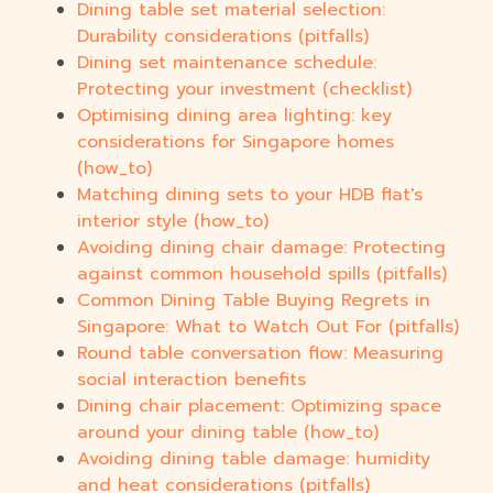
Dining table set material selection:
Durability considerations (pitfalls)
Dining set maintenance schedule:
Protecting your investment (checklist)
Optimising dining area lighting: key
considerations for Singapore homes
(how_to)
Matching dining sets to your HDB flat's
interior style (how_to)
Avoiding dining chair damage: Protecting
against common household spills (pitfalls)
Common Dining Table Buying Regrets in
Singapore: What to Watch Out For (pitfalls)
Round table conversation flow: Measuring
social interaction benefits
Dining chair placement: Optimizing space
around your dining table (how_to)
Avoiding dining table damage: humidity
and heat considerations (pitfalls)