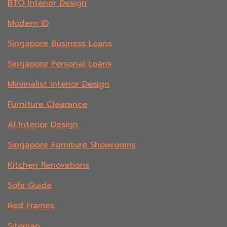
BTO Interior Design
Modern ID
Singapore Business Loans
Singapore Personal Loans
Minimalist Interior Design
Furniture Clearance
AI Interior Design
Singapore Furniture Showrooms
Kitchen Renovations
Sofa Guide
Bed Frames
Sitemap