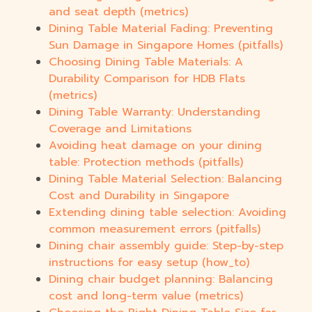
and seat depth (metrics)
Dining Table Material Fading: Preventing
Sun Damage in Singapore Homes (pitfalls)
Choosing Dining Table Materials: A
Durability Comparison for HDB Flats
(metrics)
Dining Table Warranty: Understanding
Coverage and Limitations
Avoiding heat damage on your dining
table: Protection methods (pitfalls)
Dining Table Material Selection: Balancing
Cost and Durability in Singapore
Extending dining table selection: Avoiding
common measurement errors (pitfalls)
Dining chair assembly guide: Step-by-step
instructions for easy setup (how_to)
Dining chair budget planning: Balancing
cost and long-term value (metrics)