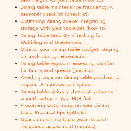
seat height for your table (how_to)
Dining table maintenance frequency: A
seasonal checklist (checklist)
Optimizing dining space: Integrating
storage with your table set (how_to)
Dining Table Stability: Checking for
Wobbling and Unevenness
Monitor your dining table budget: staying
on track during renovations.
Dining table legroom: assessing comfort
for family and guests (metrics)
Avoiding common dining table purchasing
regrets: A homeowner's guide
Dining table delivery checklist: ensuring
smooth setup in your HDB flat.
Preventing water rings on your dining
table: Practical tips (pitfalls)
Measuring dining table wear: Scratch
resistance assessment (metrics)