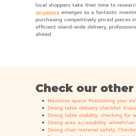
local shoppers take their time to researc
singapore
emerges as a fantastic investm
purchasing competitively priced pieces i
efficient island-wide delivery, profession
ahead..
Check our other
Maximize space: Positioning your ex
Dining table delivery checklist: Ens
Dining table stability: checking for
Dining area accessibility: wheelchai
Dining chair material safety: Checkin