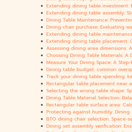
Extending dining table investment:
Extending dining table assembly: St
Dining Table Maintenance: Preventi
Dining chair purchase: Evaluating wa
Extending dining table maintenance:
Extending dining table placement: O
Assessing dining area dimensions: A
Choosing Dining Table Materials: A D
Measure Your Dining Space: A Step-
Dining table budget: common overs
Track your dining table spending: k
Rectangular table placement near wa
Selecting the wrong table shape: Spa
Dining Table Material Selection: Bal
Rectangular table surface area: Cal
Protecting against humidity: Dining 
BTO dining chair selection: Space-
Dining set assembly verification: Ensu