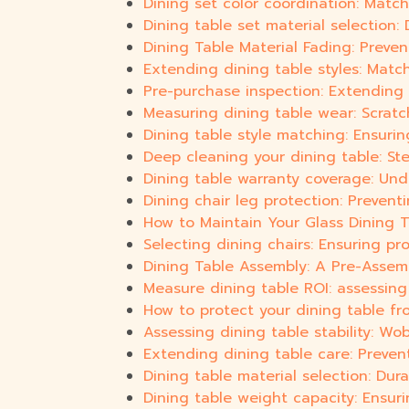
Dining set color coordination: Match
Dining table set material selection: D
Dining Table Material Fading: Preve
Extending dining table styles: Match
Pre-purchase inspection: Extending di
Measuring dining table wear: Scratc
Dining table style matching: Ensuri
Deep cleaning your dining table: St
Dining table warranty coverage: Un
Dining chair leg protection: Prevent
How to Maintain Your Glass Dining T
Selecting dining chairs: Ensuring pr
Dining Table Assembly: A Pre-Assem
Measure dining table ROI: assessin
How to protect your dining table fr
Assessing dining table stability: Wob
Extending dining table care: Preve
Dining table material selection: Dura
Dining table weight capacity: Ensuri