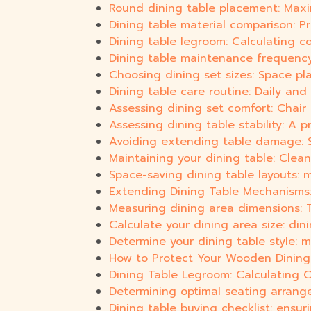
Round dining table placement: Max
Dining table material comparison: 
Dining table legroom: Calculating 
Dining table maintenance frequency:
Choosing dining set sizes: Space p
Dining table care routine: Daily and 
Assessing dining set comfort: Chair
Assessing dining table stability: A 
Avoiding extending table damage: Saf
Maintaining your dining table: Clean
Space-saving dining table layouts: m
Extending Dining Table Mechanisms: 
Measuring dining area dimensions: Ta
Calculate your dining area size: din
Determine your dining table style: 
How to Protect Your Wooden Dining 
Dining Table Legroom: Calculating 
Determining optimal seating arrang
Dining table buying checklist: ensur