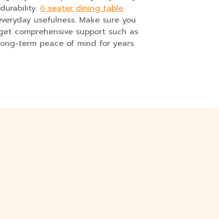
durability.
6 seater dining table
everyday usefulness. Make sure you
u get comprehensive support such as
e long-term peace of mind for years