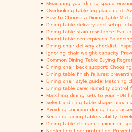
Measuring your dining space: ensurin
Overlooking table leg placement: Av
How to Choose a Dining Table Materi
Dining table delivery and setup: a h
Dining table stain resistance: Eval
Round table centerpieces: Balancing
Dining chair delivery checklist: Insp
Ignoring chair weight capacity: Prev
Common Dining Table Buying Regrets
Dining chair back support: Choosin
Dining table finish failures: preven
Dining chair style guide: Matching 
Dining table care: Humidity control
Matching dining sets to your HDB flat
Select a dining table shape: maximi
Avoiding common dining table assem
Securing dining table stability: Lev
Dining table clearance: minimum sp
Neglecting floor protection: Preventi