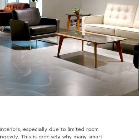
interiors, especially due to limited room
ngevity. This is precisely why many smart