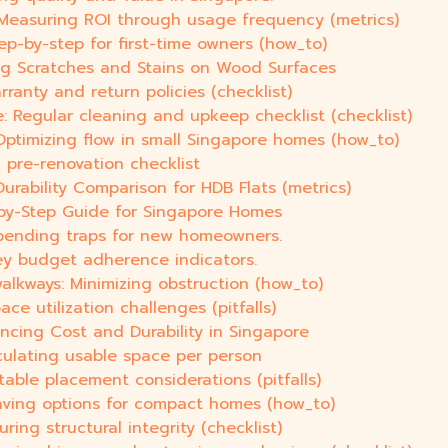
 Measuring ROI through usage frequency (metrics)
ep-by-step for first-time owners (how_to)
ng Scratches and Stains on Wood Surfaces
rranty and return policies (checklist)
 Regular cleaning and upkeep checklist (checklist)
ptimizing flow in small Singapore homes (how_to)
 pre-renovation checklist
urability Comparison for HDB Flats (metrics)
by-Step Guide for Singapore Homes
pending traps for new homeowners.
ey budget adherence indicators.
lkways: Minimizing obstruction (how_to)
ce utilization challenges (pitfalls)
ancing Cost and Durability in Singapore
culating usable space per person
table placement considerations (pitfalls)
saving options for compact homes (how_to)
ring structural integrity (checklist)