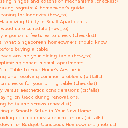
essing hinges and extension mechanisms (checklist)
hasing regrets: A homeowner's guide
leaning for longevity (how_to)
Maximizing Utility in Small Apartments
 A wood care schedule (how_to)
y ergonomic features to check (checklist)
ts: What Singaporean homeowners should know
efore buying a table
space around your dining table (how_to)
optimizing space in small apartments.
Your Table to Your Home's Aesthetic
fying and resolving common problems (pitfalls)
ion checks for your dining table (checklist)
ty versus aesthetics considerations (pitfalls)
taying on track during renovations.
ng bolts and screws (checklist)
nsuring a Smooth Setup in Your New Home
voiding common measurement errors (pitfalls)
akdown for Budget-Conscious Homeowners (metrics)