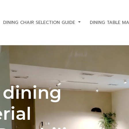
DINING CHAIR SELECTION GUIDE
DINING TABLE M
 dining
rial