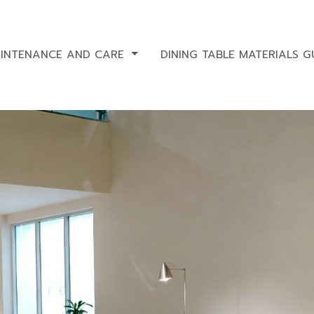
AINTENANCE AND CARE
DINING TABLE MATERIALS G