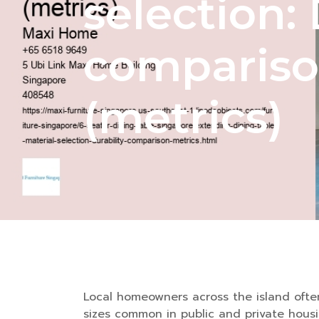
selection: 
comparis
(metrics)
Local homeowners across the island often 
sizes common in public and private housi