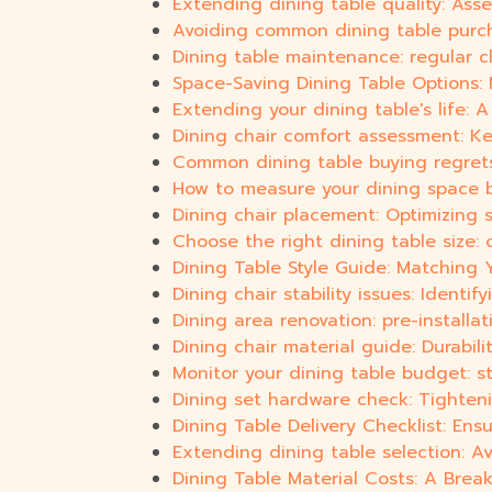
Extending dining table quality: Ass
Avoiding common dining table purc
Dining table maintenance: regular c
Space-Saving Dining Table Options: 
Extending your dining table's life:
Dining chair comfort assessment: Ke
Common dining table buying regre
How to measure your dining space b
Dining chair placement: Optimizing 
Choose the right dining table size: 
Dining Table Style Guide: Matching 
Dining chair stability issues: Identi
Dining area renovation: pre-installat
Dining chair material guide: Durabili
Monitor your dining table budget: s
Dining set hardware check: Tighteni
Dining Table Delivery Checklist: E
Extending dining table selection: A
Dining Table Material Costs: A Bre