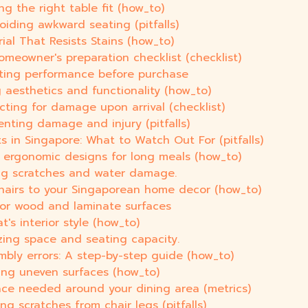
g the right table fit (how_to)
oiding awkward seating (pitfalls)
al That Resists Stains (how_to)
omeowner's preparation checklist (checklist)
uating performance before purchase
 aesthetics and functionality (how_to)
ecting for damage upon arrival (checklist)
enting damage and injury (pitfalls)
 in Singapore: What to Watch Out For (pitfalls)
g ergonomic designs for long meals (how_to)
ting scratches and water damage.
chairs to your Singaporean home decor (how_to)
 for wood and laminate surfaces
's interior style (how_to)
zing space and seating capacity.
bly errors: A step-by-step guide (how_to)
eling uneven surfaces (how_to)
ace needed around your dining area (metrics)
ng scratches from chair legs (pitfalls)