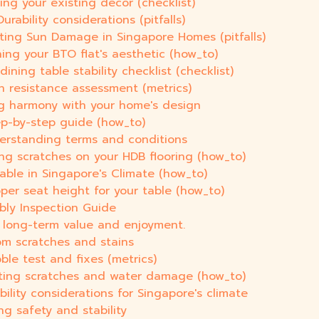
ing your existing decor (checklist)
urability considerations (pitfalls)
nting Sun Damage in Singapore Homes (pitfalls)
ing your BTO flat's aesthetic (how_to)
ning table stability checklist (checklist)
h resistance assessment (metrics)
ng harmony with your home's design
ep-by-step guide (how_to)
derstanding terms and conditions
ing scratches on your HDB flooring (how_to)
able in Singapore's Climate (how_to)
oper seat height for your table (how_to)
bly Inspection Guide
g long-term value and enjoyment.
om scratches and stains
ble test and fixes (metrics)
nting scratches and water damage (how_to)
bility considerations for Singapore's climate
ng safety and stability