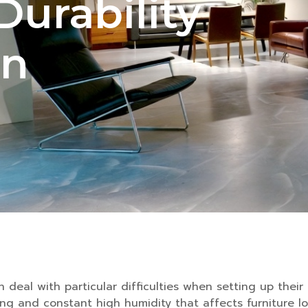
Durability
on
deal with particular difficulties when setting up their 
ng and constant high humidity that affects furniture lo