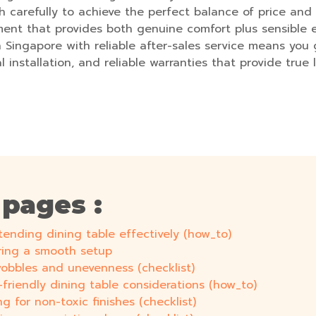
h carefully to achieve the perfect balance of price and 
ent that provides both genuine comfort plus sensible 
n Singapore with reliable after-sales service means yo
al installation, and reliable warranties that provide tru
 pages :
tending dining table effectively (how_to)
uring a smooth setup
 wobbles and unevenness (checklist)
r-friendly dining table considerations (how_to)
g for non-toxic finishes (checklist)