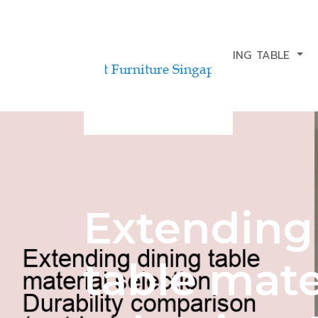
BUDGETING FOR A DINING TABLE
Extending
table mate