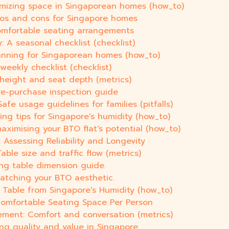
imizing space in Singaporean homes (how_to)
Pros and cons for Singapore homes
comfortable seating arrangements
 A seasonal checklist (checklist)
lanning for Singaporean homes (how_to)
weekly checklist (checklist)
 height and seat depth (metrics)
pre-purchase inspection guide
e usage guidelines for families (pitfalls)
ing tips for Singapore's humidity (how_to)
aximising your BTO flat's potential (how_to)
Assessing Reliability and Longevity
ble size and traffic flow (metrics)
ing table dimension guide.
matching your BTO aesthetic.
Table from Singapore's Humidity (how_to)
Comfortable Seating Space Per Person
ement: Comfort and conversation (metrics)
ing quality and value in Singapore.