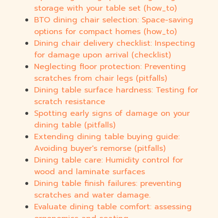
storage with your table set (how_to)
BTO dining chair selection: Space-saving
options for compact homes (how_to)
Dining chair delivery checklist: Inspecting
for damage upon arrival (checklist)
Neglecting floor protection: Preventing
scratches from chair legs (pitfalls)
Dining table surface hardness: Testing for
scratch resistance
Spotting early signs of damage on your
dining table (pitfalls)
Extending dining table buying guide:
Avoiding buyer's remorse (pitfalls)
Dining table care: Humidity control for
wood and laminate surfaces
Dining table finish failures: preventing
scratches and water damage.
Evaluate dining table comfort: assessing