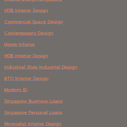
HDB Interior Design
Commercial Space Design
Contemporary Design
Home Interior
HDB Interior Design
Industrial Style Industrial Design
BTO Interior Design
Modern ID
Singapore Business Loans
Singapore Personal Loans
Minimalist Interior Design