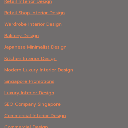
Retail Interior Design
Retail Shop Interior Design
Wardrobe Interior Design
Balcony Design
Japanese Minimalist Design
Kitchen Interior Design
Modern Luxury Interior Design
Singapore Promotions
Luxury Interior Design
SEO Company Singapore
Commercial Interior Design
Commercial Design