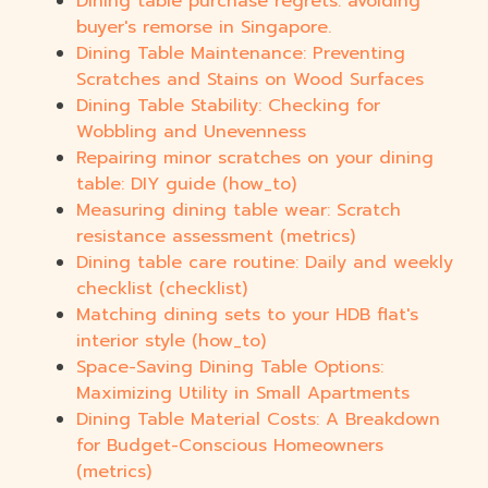
Dining table purchase regrets: avoiding
buyer's remorse in Singapore.
Dining Table Maintenance: Preventing
Scratches and Stains on Wood Surfaces
Dining Table Stability: Checking for
Wobbling and Unevenness
Repairing minor scratches on your dining
table: DIY guide (how_to)
Measuring dining table wear: Scratch
resistance assessment (metrics)
Dining table care routine: Daily and weekly
checklist (checklist)
Matching dining sets to your HDB flat's
interior style (how_to)
Space-Saving Dining Table Options:
Maximizing Utility in Small Apartments
Dining Table Material Costs: A Breakdown
for Budget-Conscious Homeowners
(metrics)