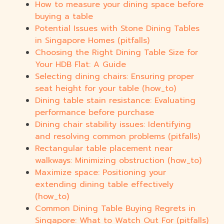
How to measure your dining space before
buying a table
Potential Issues with Stone Dining Tables
in Singapore Homes (pitfalls)
Choosing the Right Dining Table Size for
Your HDB Flat: A Guide
Selecting dining chairs: Ensuring proper
seat height for your table (how_to)
Dining table stain resistance: Evaluating
performance before purchase
Dining chair stability issues: Identifying
and resolving common problems (pitfalls)
Rectangular table placement near
walkways: Minimizing obstruction (how_to)
Maximize space: Positioning your
extending dining table effectively
(how_to)
Common Dining Table Buying Regrets in
Singapore: What to Watch Out For (pitfalls)