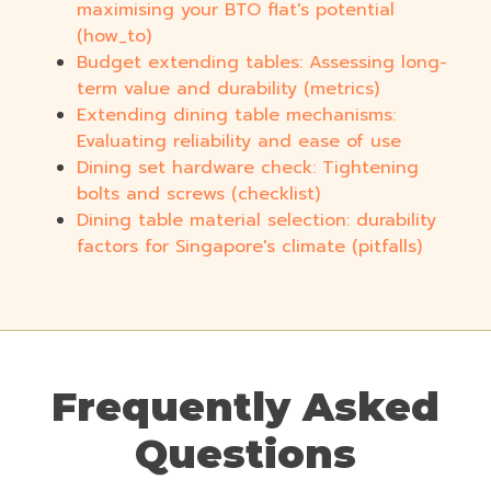
maximising your BTO flat's potential
(how_to)
Budget extending tables: Assessing long-
term value and durability (metrics)
Extending dining table mechanisms:
Evaluating reliability and ease of use
Dining set hardware check: Tightening
bolts and screws (checklist)
Dining table material selection: durability
factors for Singapore's climate (pitfalls)
Frequently Asked
Questions