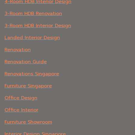
4-Room HDB Interior Design
3-Room HDB Renovation
3-Room HDB Interior Design
Landed Interior Design
Renovation
Renovation Guide
Renovations Singapore
Furniture Singapore
Office Design
Office Interior
Furniture Showroom
Interior Design Singapore