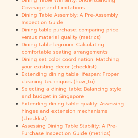
Dining Table Warranty: Understanding
Coverage and Limitations
Dining Table Assembly: A Pre-Assembly
Inspection Guide
Dining table purchase: comparing price
versus material quality (metrics)
Dining table legroom: Calculating
comfortable seating arrangements
Dining set color coordination: Matching
your existing decor (checklist)
Extending dining table lifespan: Proper
cleaning techniques (how_to)
Selecting a dining table: Balancing style
and budget in Singapore
Extending dining table quality: Assessing
hinges and extension mechanisms
(checklist)
Assessing Dining Table Stability: A Pre-
Purchase Inspection Guide (metrics)