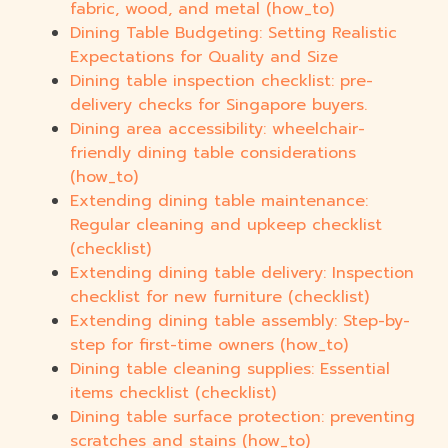
fabric, wood, and metal (how_to)
Dining Table Budgeting: Setting Realistic
Expectations for Quality and Size
Dining table inspection checklist: pre-
delivery checks for Singapore buyers.
Dining area accessibility: wheelchair-
friendly dining table considerations
(how_to)
Extending dining table maintenance:
Regular cleaning and upkeep checklist
(checklist)
Extending dining table delivery: Inspection
checklist for new furniture (checklist)
Extending dining table assembly: Step-by-
step for first-time owners (how_to)
Dining table cleaning supplies: Essential
items checklist (checklist)
Dining table surface protection: preventing
scratches and stains (how_to)