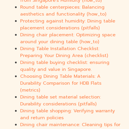
from Singapore's Humidity (how_to)
Round table centerpieces: Balancing
aesthetics and functionality (how_to)
Protecting against humidity: Dining table
placement considerations (pitfalls)
Dining chair placement: Optimizing space
around your dining table (how_to)
Dining Table Installation Checklist:
Preparing Your Dining Area (checklist)
Dining table buying checklist: ensuring
quality and value in Singapore.
Choosing Dining Table Materials: A
Durability Comparison for HDB Flats
(metrics)
Dining table set material selection:
Durability considerations (pitfalls)
Dining table shopping: Verifying warranty
and return policies
Dining chair maintenance: Cleaning tips for