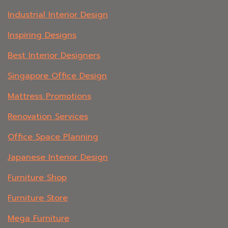
Industrial Interior Design
Inspiring Designs
Best Interior Designers
Singapore Office Design
Mattress Promotions
Renovation Services
Office Space Planning
Japanese Interior Design
Furniture Shop
Furniture Store
Mega Furniture