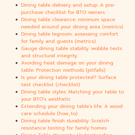
Dining table delivery and setup: A pre-
purchase checklist for BTO owners
Dining table clearance: minimum space
needed around your dining area (metrics)
Dining table legroom: assessing comfort
for family and guests (metrics)
Gauge dining table stability: wobble tests
and structural integrity.
Avoiding heat damage on your dining
table: Protection methods (pitfalls)
Is your dining table protected? Surface
test checklist (checklist)
Dining table styles: Matching your table to
your BTO's aesthetic
Extending your dining table's life: A wood
care schedule (how_to)
Dining table finish durability: Scratch
resistance testing for family homes