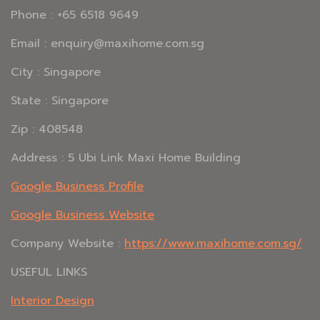
Phone : +65 6518 9649
Email : enquiry@maxihome.com.sg
City : Singapore
State : Singapore
Zip : 408548
Address : 5 Ubi Link Maxi Home Building
Google Business Profile
Google Business Website
Company Website :
https://www.maxihome.com.sg/
USEFUL LINKS
Interior Design