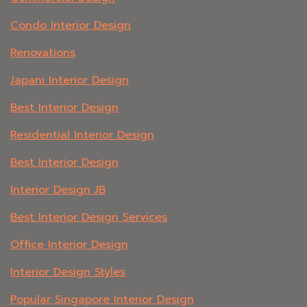
Condo Interior Design
Renovations
Japani Interior Design
Best Interior Design
Residential Interior Design
Best Interior Design
Interior Design JB
Best Interior Design Services
Office Interior Design
Interior Design Styles
Popular Singapore Interior Design