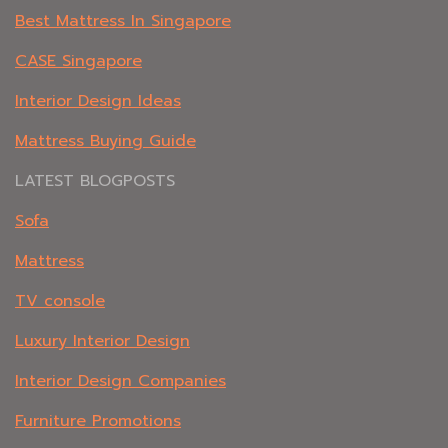
Best Mattress In Singapore
CASE Singapore
Interior Design Ideas
Mattress Buying Guide
LATEST BLOGPOSTS
Sofa
Mattress
TV console
Luxury Interior Design
Interior Design Companies
Furniture Promotions