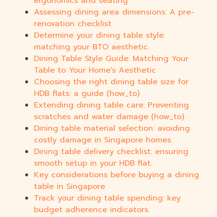
ergonomics and seating.
Assessing dining area dimensions: A pre-
renovation checklist
Determine your dining table style:
matching your BTO aesthetic.
Dining Table Style Guide: Matching Your
Table to Your Home's Aesthetic
Choosing the right dining table size for
HDB flats: a guide (how_to)
Extending dining table care: Preventing
scratches and water damage (how_to)
Dining table material selection: avoiding
costly damage in Singapore homes.
Dining table delivery checklist: ensuring
smooth setup in your HDB flat.
Key considerations before buying a dining
table in Singapore
Track your dining table spending: key
budget adherence indicators.