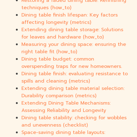
Restoring a faded dining table: Refinishing
techniques (how_to)
Dining table finish lifespan: Key factors
affecting longevity (metrics)
Extending dining table storage: Solutions
for leaves and hardware (how_to)
Measuring your dining space: ensuring the
right table fit (how_to)
Dining table budget: common
overspending traps for new homeowners.
Dining table finish: evaluating resistance to
spills and cleaning (metrics)
Extending dining table material selection:
Durability comparison (metrics)
Extending Dining Table Mechanisms:
Assessing Reliability and Longevity
Dining table stability: checking for wobbles
and unevenness (checklist)
Space-saving dining table layouts: