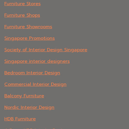
Furniture Stores
Furniture Shops
Furniture Showrooms
Singapore Promotions
Society of Interior Design Singapore
Singapore interior designers
Bedroom Interior Design
Commercial Interior Design
Balcony Furniture
Nordic Interior Design
HDB Furniture