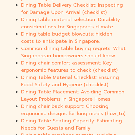
Dining Table Delivery Checklist: Inspecting
for Damage Upon Arrival (checklist)
Dining table material selection: Durability
considerations for Singapore's climate
Dining table budget blowouts: hidden
costs to anticipate in Singapore.
Common dining table buying regrets: What
Singaporean homeowners should know
Dining chair comfort assessment: Key
ergonomic features to check (checklist)
Dining Table Material Checklist: Ensuring
Food Safety and Hygiene (checklist)
Dining Table Placement: Avoiding Common
Layout Problems in Singapore Homes
Dining chair back support: Choosing
ergonomic designs for long meals (how_to)
Dining Table Seating Capacity: Estimating
Needs for Guests and Family