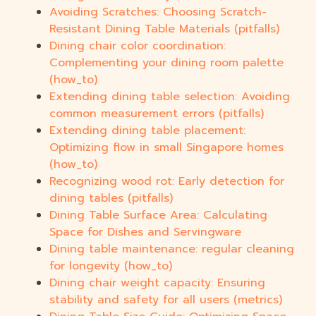
Avoiding Scratches: Choosing Scratch-
Resistant Dining Table Materials (pitfalls)
Dining chair color coordination:
Complementing your dining room palette
(how_to)
Extending dining table selection: Avoiding
common measurement errors (pitfalls)
Extending dining table placement:
Optimizing flow in small Singapore homes
(how_to)
Recognizing wood rot: Early detection for
dining tables (pitfalls)
Dining Table Surface Area: Calculating
Space for Dishes and Servingware
Dining table maintenance: regular cleaning
for longevity (how_to)
Dining chair weight capacity: Ensuring
stability and safety for all users (metrics)