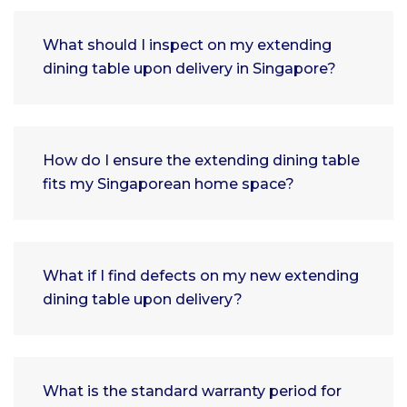
What should I inspect on my extending
dining table upon delivery in Singapore?
How do I ensure the extending dining table
fits my Singaporean home space?
What if I find defects on my new extending
dining table upon delivery?
What is the standard warranty period for