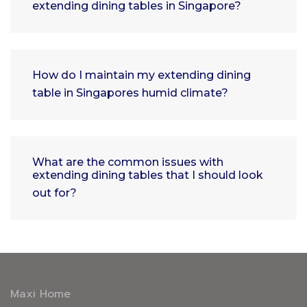
extending dining tables in Singapore?
How do I maintain my extending dining
table in Singapores humid climate?
What are the common issues with
extending dining tables that I should look
out for?
Maxi Home