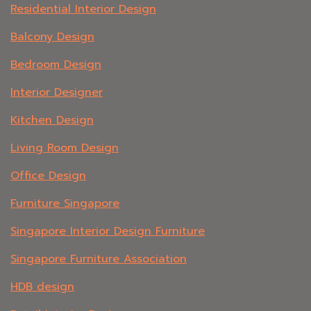
Residential Interior Design
Balcony Design
Bedroom Design
Interior Designer
Kitchen Design
Living Room Design
Office Design
Furniture Singapore
Singapore Interior Design Furniture
Singapore Furniture Association
HDB design