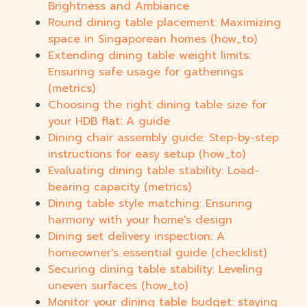
Brightness and Ambiance
Round dining table placement: Maximizing
space in Singaporean homes (how_to)
Extending dining table weight limits:
Ensuring safe usage for gatherings
(metrics)
Choosing the right dining table size for
your HDB flat: A guide
Dining chair assembly guide: Step-by-step
instructions for easy setup (how_to)
Evaluating dining table stability: Load-
bearing capacity (metrics)
Dining table style matching: Ensuring
harmony with your home's design
Dining set delivery inspection: A
homeowner's essential guide (checklist)
Securing dining table stability: Leveling
uneven surfaces (how_to)
Monitor your dining table budget: staying