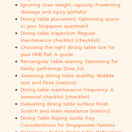
Ignoring chair weight capacity: Preventing
damage and injury (pitfalls)
Dining table placement: Optimizing space
in your Singapore apartment
Dining table inspection: Regular
maintenance checklist (checklist)
Choosing the right dining table size for
your HDB flat: A guide
Rectangular table seating: Optimizing for
family gatherings (how_to)
Assessing dining table stability: Wobble
test and fixes (metrics)
Dining table maintenance frequency: A
seasonal checklist (checklist)
Evaluating dining table surface finish:
Scratch and stain resistance (metrics)
Dining Table Buying Guide: Key
Considerations for Singaporean Families