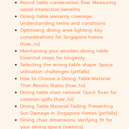
Round table conversation flow: Measuring
social interaction benefits
Dining table warranty coverage:
Understanding terms and conditions
Optimising dining area lighting: key
considerations for Singapore homes
(how_to)
Maintaining your wooden dining table:
Essential steps for longevity
Selecting the wrong table shape: Space
utilization challenges (pitfalls)
How to Choose a Dining Table Material
That Resists Stains (how_to)
Dining table stain removal: Quick fixes for
common spills (how_to)
Dining Table Material Fading: Preventing
Sun Damage in Singapore Homes (pitfalls)
Dining chair dimensions: Verifying fit for
your dining space (metrics)