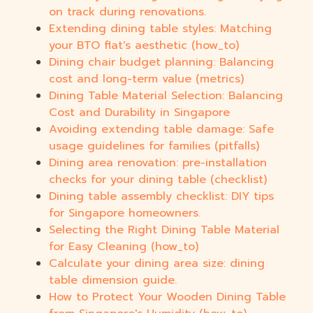
on track during renovations.
Extending dining table styles: Matching
your BTO flat's aesthetic (how_to)
Dining chair budget planning: Balancing
cost and long-term value (metrics)
Dining Table Material Selection: Balancing
Cost and Durability in Singapore
Avoiding extending table damage: Safe
usage guidelines for families (pitfalls)
Dining area renovation: pre-installation
checks for your dining table (checklist)
Dining table assembly checklist: DIY tips
for Singapore homeowners.
Selecting the Right Dining Table Material
for Easy Cleaning (how_to)
Calculate your dining area size: dining
table dimension guide.
How to Protect Your Wooden Dining Table