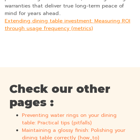
warranties that deliver true long-term peace of
mind for years ahead..
Extending dining table investment: Measuring ROI
through usage frequency (metrics)
Check our other
pages :
Preventing water rings on your dining
table: Practical tips (pitfalls)
Maintaining a glossy finish: Polishing your
dining table correctly (how_to)