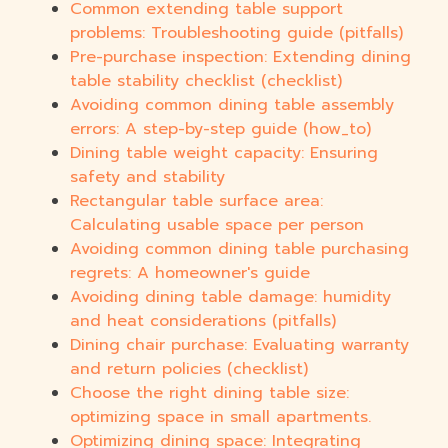
Common extending table support
problems: Troubleshooting guide (pitfalls)
Pre-purchase inspection: Extending dining
table stability checklist (checklist)
Avoiding common dining table assembly
errors: A step-by-step guide (how_to)
Dining table weight capacity: Ensuring
safety and stability
Rectangular table surface area:
Calculating usable space per person
Avoiding common dining table purchasing
regrets: A homeowner's guide
Avoiding dining table damage: humidity
and heat considerations (pitfalls)
Dining chair purchase: Evaluating warranty
and return policies (checklist)
Choose the right dining table size:
optimizing space in small apartments.
Optimizing dining space: Integrating