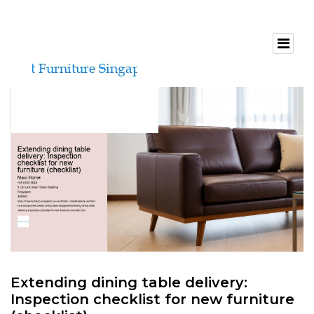
Extending dining table delivery:
Inspection checklist for new furniture