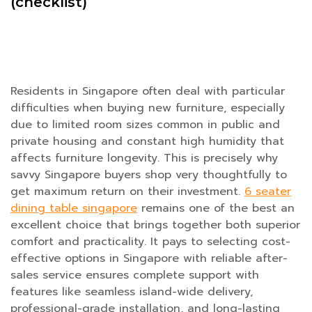
(checklist)
Residents in Singapore often deal with particular
difficulties when buying new furniture, especially
due to limited room sizes common in public and
private housing and constant high humidity that
affects furniture longevity. This is precisely why
savvy Singapore buyers shop very thoughtfully to
get maximum return on their investment.
6 seater
dining table singapore
remains one of the best an
excellent choice that brings together both superior
comfort and practicality. It pays to selecting cost-
effective options in Singapore with reliable after-
sales service ensures complete support with
features like seamless island-wide delivery,
professional-grade installation, and long-lasting