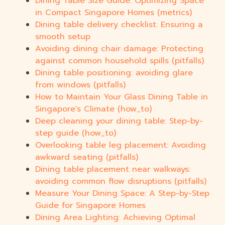
Dining Table Size Guide: Optimizing Space
in Compact Singapore Homes (metrics)
Dining table delivery checklist: Ensuring a
smooth setup
Avoiding dining chair damage: Protecting
against common household spills (pitfalls)
Dining table positioning: avoiding glare
from windows (pitfalls)
How to Maintain Your Glass Dining Table in
Singapore's Climate (how_to)
Deep cleaning your dining table: Step-by-
step guide (how_to)
Overlooking table leg placement: Avoiding
awkward seating (pitfalls)
Dining table placement near walkways:
avoiding common flow disruptions (pitfalls)
Measure Your Dining Space: A Step-by-Step
Guide for Singapore Homes
Dining Area Lighting: Achieving Optimal