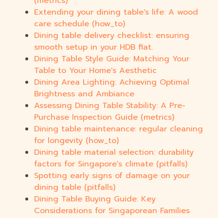
(metrics)
Extending your dining table's life: A wood
care schedule (how_to)
Dining table delivery checklist: ensuring
smooth setup in your HDB flat.
Dining Table Style Guide: Matching Your
Table to Your Home's Aesthetic
Dining Area Lighting: Achieving Optimal
Brightness and Ambiance
Assessing Dining Table Stability: A Pre-
Purchase Inspection Guide (metrics)
Dining table maintenance: regular cleaning
for longevity (how_to)
Dining table material selection: durability
factors for Singapore's climate (pitfalls)
Spotting early signs of damage on your
dining table (pitfalls)
Dining Table Buying Guide: Key
Considerations for Singaporean Families