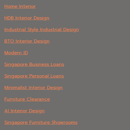
Home Interior
HDB Interior Design
Industrial Style Industrial Design
BTO Interior Design
Modern ID
Singapore Business Loans
Singapore Personal Loans
Minimalist Interior Design
Furniture Clearance
AI Interior Design
Singapore Furniture Showrooms