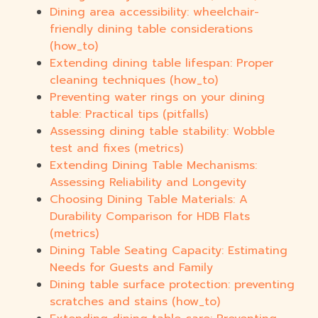
Dining area accessibility: wheelchair-
friendly dining table considerations
(how_to)
Extending dining table lifespan: Proper
cleaning techniques (how_to)
Preventing water rings on your dining
table: Practical tips (pitfalls)
Assessing dining table stability: Wobble
test and fixes (metrics)
Extending Dining Table Mechanisms:
Assessing Reliability and Longevity
Choosing Dining Table Materials: A
Durability Comparison for HDB Flats
(metrics)
Dining Table Seating Capacity: Estimating
Needs for Guests and Family
Dining table surface protection: preventing
scratches and stains (how_to)