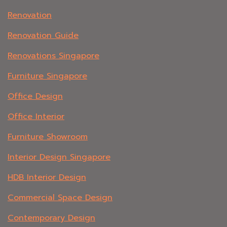
Renovation
Renovation Guide
Renovations Singapore
Furniture Singapore
Office Design
Office Interior
Furniture Showroom
Interior Design Singapore
HDB Interior Design
Commercial Space Design
Contemporary Design