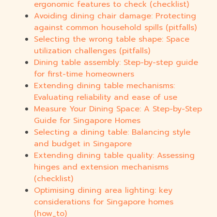
ergonomic features to check (checklist)
Avoiding dining chair damage: Protecting
against common household spills (pitfalls)
Selecting the wrong table shape: Space
utilization challenges (pitfalls)
Dining table assembly: Step-by-step guide
for first-time homeowners
Extending dining table mechanisms:
Evaluating reliability and ease of use
Measure Your Dining Space: A Step-by-Step
Guide for Singapore Homes
Selecting a dining table: Balancing style
and budget in Singapore
Extending dining table quality: Assessing
hinges and extension mechanisms
(checklist)
Optimising dining area lighting: key
considerations for Singapore homes
(how_to)