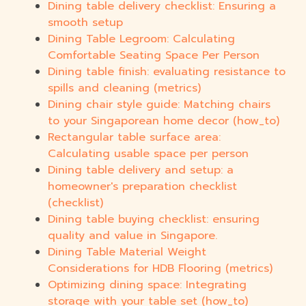
Dining table delivery checklist: Ensuring a
smooth setup
Dining Table Legroom: Calculating
Comfortable Seating Space Per Person
Dining table finish: evaluating resistance to
spills and cleaning (metrics)
Dining chair style guide: Matching chairs
to your Singaporean home decor (how_to)
Rectangular table surface area:
Calculating usable space per person
Dining table delivery and setup: a
homeowner's preparation checklist
(checklist)
Dining table buying checklist: ensuring
quality and value in Singapore.
Dining Table Material Weight
Considerations for HDB Flooring (metrics)
Optimizing dining space: Integrating
storage with your table set (how_to)