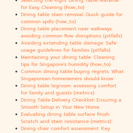
Selecting the Right Dining Table Material
for Easy Cleaning (how_to)
Dining table stain removal: Quick guide for
common spills (how_to)
Dining table placement near walkways:
avoiding common flow disruptions (pitfalls)
Avoiding extending table damage: Safe
usage guidelines for families (pitfalls)
Maintaining your dining table: Cleaning
tips for Singapore's humidity (how_to)
Common dining table buying regrets: What
Singaporean homeowners should know
Dining table legroom: assessing comfort
for family and guests (metrics)
Dining Table Delivery Checklist: Ensuring a
Smooth Setup in Your New Home
Evaluating dining table surface finish:
Scratch and stain resistance (metrics)
Dining chair comfort assessment: Key