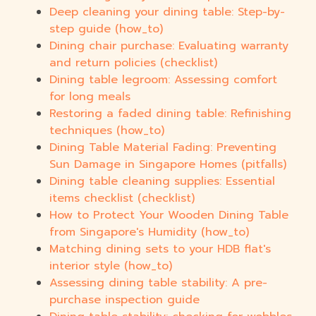
Deep cleaning your dining table: Step-by-
step guide (how_to)
Dining chair purchase: Evaluating warranty
and return policies (checklist)
Dining table legroom: Assessing comfort
for long meals
Restoring a faded dining table: Refinishing
techniques (how_to)
Dining Table Material Fading: Preventing
Sun Damage in Singapore Homes (pitfalls)
Dining table cleaning supplies: Essential
items checklist (checklist)
How to Protect Your Wooden Dining Table
from Singapore's Humidity (how_to)
Matching dining sets to your HDB flat's
interior style (how_to)
Assessing dining table stability: A pre-
purchase inspection guide