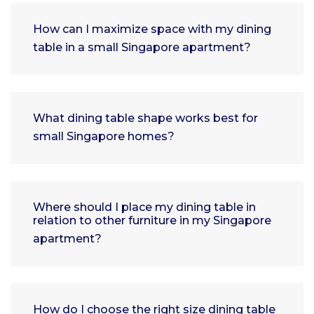
How can I maximize space with my dining
table in a small Singapore apartment?
What dining table shape works best for
small Singapore homes?
Where should I place my dining table in
relation to other furniture in my Singapore
apartment?
How do I choose the right size dining table