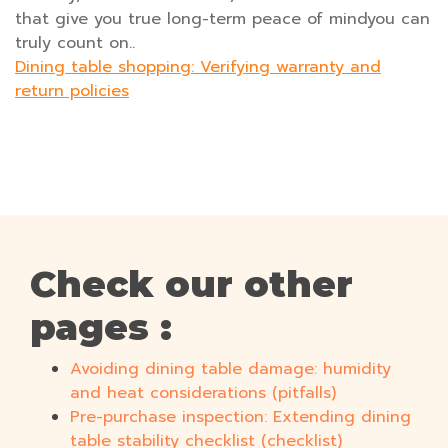
that give you true long-term peace of mindyou can
truly count on..
Dining table shopping: Verifying warranty and
return policies
Check our other
pages :
Avoiding dining table damage: humidity
and heat considerations (pitfalls)
Pre-purchase inspection: Extending dining
table stability checklist (checklist)