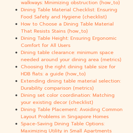
walkways: Minimizing obstruction (how_to)
Dining Table Material Checklist: Ensuring
Food Safety and Hygiene (checklist)
How to Choose a Dining Table Material
That Resists Stains (how_to)
Dining Table Height: Ensuring Ergonomic
Comfort for All Users
Dining table clearance: minimum space
needed around your dining area (metrics)
Choosing the right dining table size for
HDB flats: a guide (how_to)
Extending dining table material selection:
Durability comparison (metrics)
Dining set color coordination: Matching
your existing decor (checklist)
Dining Table Placement: Avoiding Common
Layout Problems in Singapore Homes
Space-Saving Dining Table Options:
Maximizing Utility in Small Apartments