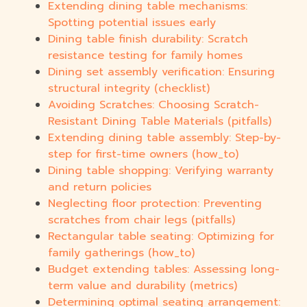
Extending dining table mechanisms:
Spotting potential issues early
Dining table finish durability: Scratch
resistance testing for family homes
Dining set assembly verification: Ensuring
structural integrity (checklist)
Avoiding Scratches: Choosing Scratch-
Resistant Dining Table Materials (pitfalls)
Extending dining table assembly: Step-by-
step for first-time owners (how_to)
Dining table shopping: Verifying warranty
and return policies
Neglecting floor protection: Preventing
scratches from chair legs (pitfalls)
Rectangular table seating: Optimizing for
family gatherings (how_to)
Budget extending tables: Assessing long-
term value and durability (metrics)
Determining optimal seating arrangement: