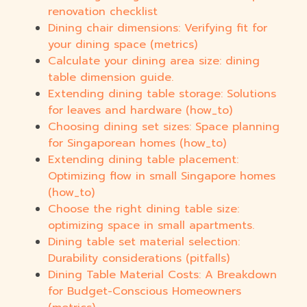
renovation checklist
Dining chair dimensions: Verifying fit for
your dining space (metrics)
Calculate your dining area size: dining
table dimension guide.
Extending dining table storage: Solutions
for leaves and hardware (how_to)
Choosing dining set sizes: Space planning
for Singaporean homes (how_to)
Extending dining table placement:
Optimizing flow in small Singapore homes
(how_to)
Choose the right dining table size:
optimizing space in small apartments.
Dining table set material selection:
Durability considerations (pitfalls)
Dining Table Material Costs: A Breakdown
for Budget-Conscious Homeowners