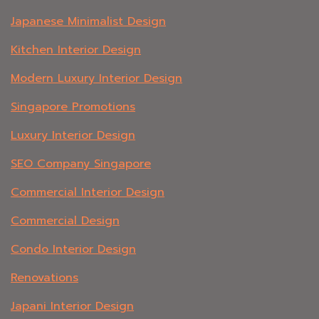
Japanese Minimalist Design
Kitchen Interior Design
Modern Luxury Interior Design
Singapore Promotions
Luxury Interior Design
SEO Company Singapore
Commercial Interior Design
Commercial Design
Condo Interior Design
Renovations
Japani Interior Design