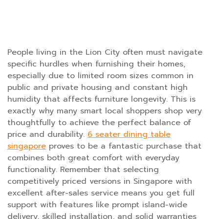
People living in the Lion City often must navigate
specific hurdles when furnishing their homes,
especially due to limited room sizes common in
public and private housing and constant high
humidity that affects furniture longevity. This is
exactly why many smart local shoppers shop very
thoughtfully to achieve the perfect balance of
price and durability.
6 seater dining table
singapore
proves to be a fantastic purchase that
combines both great comfort with everyday
functionality. Remember that selecting
competitively priced versions in Singapore with
excellent after-sales service means you get full
support with features like prompt island-wide
delivery, skilled installation, and solid warranties