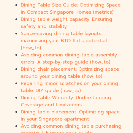
Dining Table Size Guide: Optimizing Space
in Compact Singapore Homes (metrics)
Dining table weight capacity: Ensuring
safety and stability
Space-saving dining table layouts:
maximising your BTO flat's potential
(how_to)
Avoiding common dining table assembly
errors: A step-by-step guide (how_to)
Dining chair placement: Optimizing space
around your dining table (how_to)
Repairing minor scratches on your dining
table: DIY guide (how_to)
Dining Table Warranty: Understanding
Coverage and Limitations
Dining table placement: Optimizing space
in your Singapore apartment
Avoiding common dining table purchasing