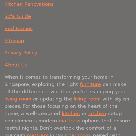
Kitchen Renovations
Sofa Guide
Bed Frames
Sitemap
Privacy Policy
About Us
When it comes to transforming your home in
Singapore, exploring the right
furniture
can make
all the difference, whether you're revamping your
living room
or updating the
living room
with stylish
pieces. For those focusing on the heart of the
home, a well-designed
kitchen
or
kitchen
setup
complements modern
mattress
options that ensure
restful nights. Don't overlook the comfort of a
premium
mattress
in your
bedroom
, paired with