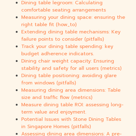
Dining table legroom: Calculating
comfortable seating arrangements
Measuring your dining space: ensuring the
right table fit (how_to)
Extending dining table mechanisms: Key
failure points to consider (pitfalls)
Track your dining table spending: key
budget adherence indicators.
Dining chair weight capacity: Ensuring
stability and safety for all users (metrics)
Dining table positioning: avoiding glare
from windows (pitfalls)
Measuring dining area dimensions: Table
size and traffic flow (metrics)
Measure dining table ROI: assessing long-
term value and enjoyment.
Potential Issues with Stone Dining Tables
in Singapore Homes (pitfalls)
Assessing dining area dimensions: A pre-