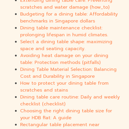
Extending dining table care: Preventing
scratches and water damage (how_to)
Budgeting for a dining table: Affordability
benchmarks in Singapore dollars
Dining table maintenance checklist:
prolonging lifespan in humid climates.
Select a dining table shape: maximizing
space and seating capacity.
Avoiding heat damage on your dining
table: Protection methods (pitfalls)
Dining Table Material Selection: Balancing
Cost and Durability in Singapore
How to protect your dining table from
scratches and stains
Dining table care routine: Daily and weekly
checklist (checklist)
Choosing the right dining table size for
your HDB flat: A guide
Rectangular table placement near