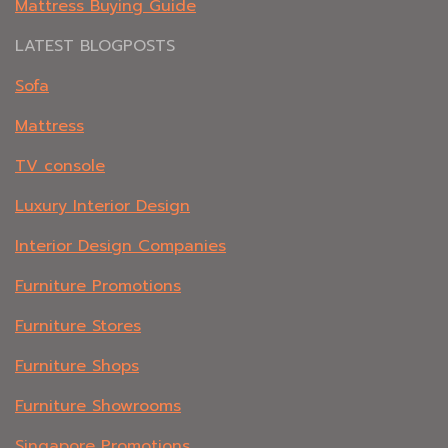
Mattress Buying Guide
LATEST BLOGPOSTS
Sofa
Mattress
TV console
Luxury Interior Design
Interior Design Companies
Furniture Promotions
Furniture Stores
Furniture Shops
Furniture Showrooms
Singapore Promotions