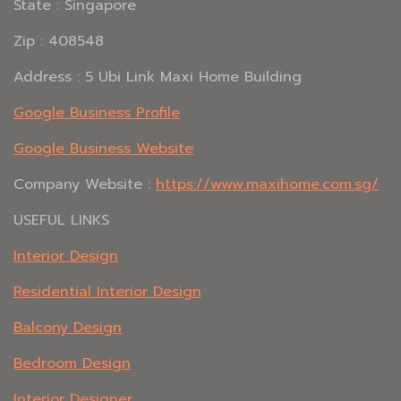
State : Singapore
Zip : 408548
Address : 5 Ubi Link Maxi Home Building
Google Business Profile
Google Business Website
Company Website :
https://www.maxihome.com.sg/
USEFUL LINKS
Interior Design
Residential Interior Design
Balcony Design
Bedroom Design
Interior Designer