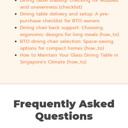
Dining table stability: checking for wobbles
and unevenness (checklist)
Dining table delivery and setup: A pre-
purchase checklist for BTO owners
Dining chair back support: Choosing
ergonomic designs for long meals (how_to)
BTO dining chair selection: Space-saving
options for compact homes (how_to)
How to Maintain Your Glass Dining Table in
Singapore's Climate (how_to)
Frequently Asked
Questions