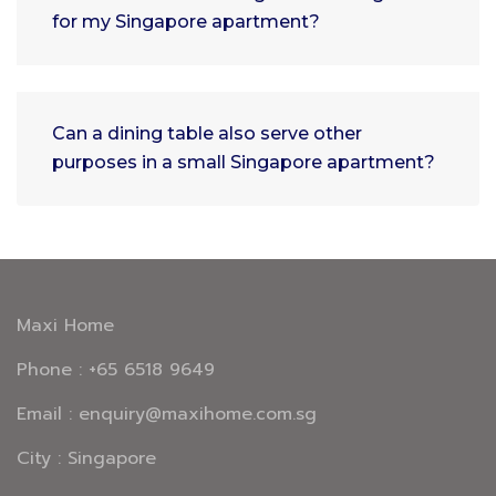
for my Singapore apartment?
Can a dining table also serve other
purposes in a small Singapore apartment?
Maxi Home
Phone : +65 6518 9649
Email : enquiry@maxihome.com.sg
City : Singapore