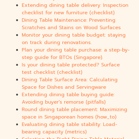
Extending dining table delivery: Inspection
checklist for new furniture (checklist)
Dining Table Maintenance: Preventing
Scratches and Stains on Wood Surfaces
Monitor your dining table budget: staying
on track during renovations.
Plan your dining table purchase: a step-by-
step guide for BTOs (Singapore).
Is your dining table protected? Surface
test checklist (checklist)
Dining Table Surface Area: Calculating
Space for Dishes and Servingware
Extending dining table buying guide:
Avoiding buyer's remorse (pitfalls)
Round dining table placement: Maximizing
space in Singaporean homes (how_to)
Evaluating dining table stability: Load-
bearing capacity (metrics)