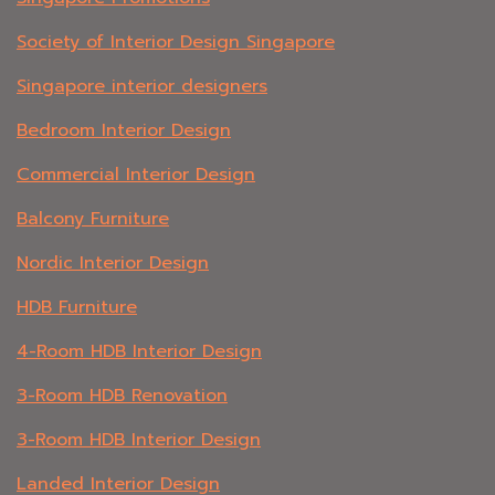
Society of Interior Design Singapore
Singapore interior designers
Bedroom Interior Design
Commercial Interior Design
Balcony Furniture
Nordic Interior Design
HDB Furniture
4-Room HDB Interior Design
3-Room HDB Renovation
3-Room HDB Interior Design
Landed Interior Design