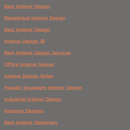
Best Interior Design
Residential Interior Design
Best Interior Design
Interior Design JB
Best Interior Design Services
Office Interior Design
Interior Design Styles
Popular Singapore Interior Design
Industrial Interior Design
Inspiring Designs
Best Interior Designers