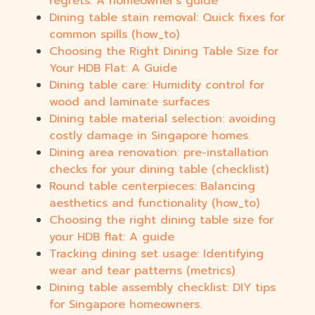
regrets: A homeowner's guide
Dining table stain removal: Quick fixes for
common spills (how_to)
Choosing the Right Dining Table Size for
Your HDB Flat: A Guide
Dining table care: Humidity control for
wood and laminate surfaces
Dining table material selection: avoiding
costly damage in Singapore homes.
Dining area renovation: pre-installation
checks for your dining table (checklist)
Round table centerpieces: Balancing
aesthetics and functionality (how_to)
Choosing the right dining table size for
your HDB flat: A guide
Tracking dining set usage: Identifying
wear and tear patterns (metrics)
Dining table assembly checklist: DIY tips
for Singapore homeowners.