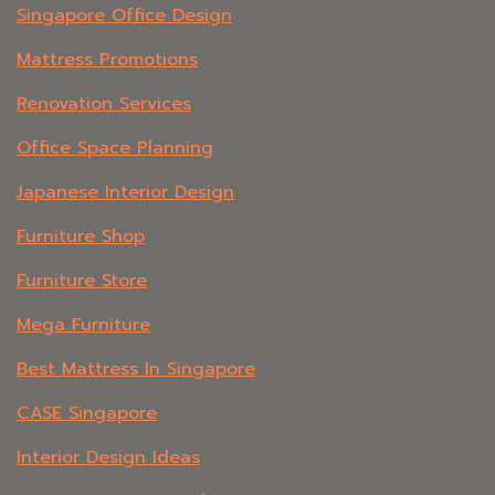
Singapore Office Design
Mattress Promotions
Renovation Services
Office Space Planning
Japanese Interior Design
Furniture Shop
Furniture Store
Mega Furniture
Best Mattress In Singapore
CASE Singapore
Interior Design Ideas