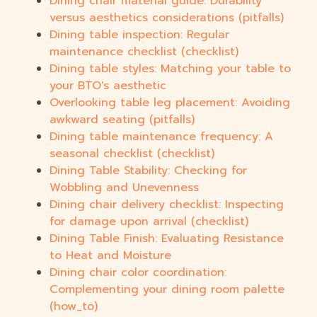
Dining chair material guide: Durability
versus aesthetics considerations (pitfalls)
Dining table inspection: Regular
maintenance checklist (checklist)
Dining table styles: Matching your table to
your BTO's aesthetic
Overlooking table leg placement: Avoiding
awkward seating (pitfalls)
Dining table maintenance frequency: A
seasonal checklist (checklist)
Dining Table Stability: Checking for
Wobbling and Unevenness
Dining chair delivery checklist: Inspecting
for damage upon arrival (checklist)
Dining Table Finish: Evaluating Resistance
to Heat and Moisture
Dining chair color coordination:
Complementing your dining room palette
(how_to)