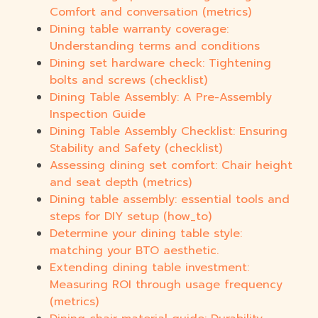
Comfort and conversation (metrics)
Dining table warranty coverage:
Understanding terms and conditions
Dining set hardware check: Tightening
bolts and screws (checklist)
Dining Table Assembly: A Pre-Assembly
Inspection Guide
Dining Table Assembly Checklist: Ensuring
Stability and Safety (checklist)
Assessing dining set comfort: Chair height
and seat depth (metrics)
Dining table assembly: essential tools and
steps for DIY setup (how_to)
Determine your dining table style:
matching your BTO aesthetic.
Extending dining table investment:
Measuring ROI through usage frequency
(metrics)