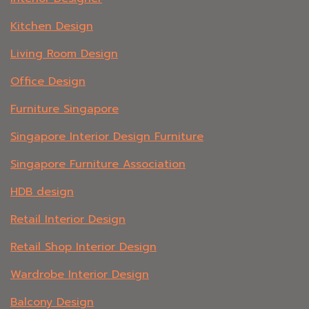
Kitchen Design
Living Room Design
Office Design
Furniture Singapore
Singapore Interior Design Furniture
Singapore Furniture Association
HDB design
Retail Interior Design
Retail Shop Interior Design
Wardrobe Interior Design
Balcony Design