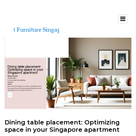
Dining table placement: Optimizing
space in your Singapore apartment