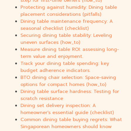
step for first-time owners (how_to)
Protecting against humidity: Dining table
placement considerations (pitfalls)
Dining table maintenance frequency: A
seasonal checklist (checklist)
Securing dining table stability: Leveling
uneven surfaces (how_to)
Measure dining table ROI: assessing long-
term value and enjoyment.
Track your dining table spending: key
budget adherence indicators.
BTO dining chair selection: Space-saving
options for compact homes (how_to)
Dining table surface hardness: Testing for
scratch resistance
Dining set delivery inspection: A
homeowner's essential guide (checklist)
Common dining table buying regrets: What
Singaporean homeowners should know