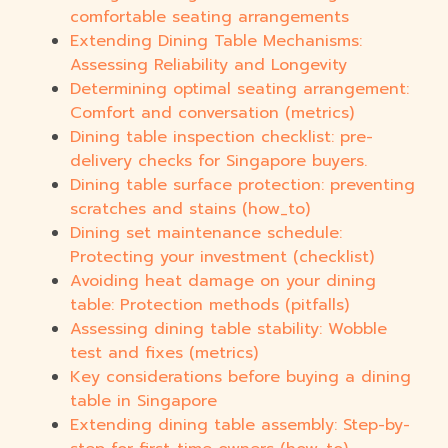
comfortable seating arrangements
Extending Dining Table Mechanisms:
Assessing Reliability and Longevity
Determining optimal seating arrangement:
Comfort and conversation (metrics)
Dining table inspection checklist: pre-
delivery checks for Singapore buyers.
Dining table surface protection: preventing
scratches and stains (how_to)
Dining set maintenance schedule:
Protecting your investment (checklist)
Avoiding heat damage on your dining
table: Protection methods (pitfalls)
Assessing dining table stability: Wobble
test and fixes (metrics)
Key considerations before buying a dining
table in Singapore
Extending dining table assembly: Step-by-