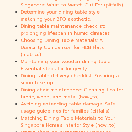
Singapore: What to Watch Out For (pitfalls)
Determine your dining table style:
matching your BTO aesthetic.
Dining table maintenance checklist:
prolonging lifespan in humid climates.
Choosing Dining Table Materials: A
Durability Comparison for HDB Flats
(metrics)
Maintaining your wooden dining table:
Essential steps for longevity
Dining table delivery checklist: Ensuring a
smooth setup
Dining chair maintenance: Cleaning tips for
fabric, wood, and metal (how_to)
Avoiding extending table damage: Safe
usage guidelines for families (pitfalls)
Matching Dining Table Materials to Your
Singapore Home's Interior Style (how_to)