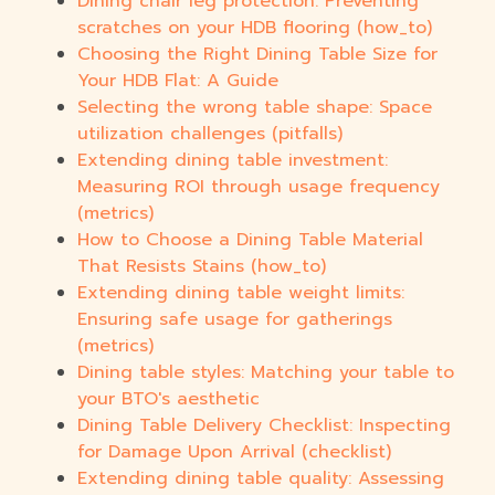
Dining chair leg protection: Preventing
scratches on your HDB flooring (how_to)
Choosing the Right Dining Table Size for
Your HDB Flat: A Guide
Selecting the wrong table shape: Space
utilization challenges (pitfalls)
Extending dining table investment:
Measuring ROI through usage frequency
(metrics)
How to Choose a Dining Table Material
That Resists Stains (how_to)
Extending dining table weight limits:
Ensuring safe usage for gatherings
(metrics)
Dining table styles: Matching your table to
your BTO's aesthetic
Dining Table Delivery Checklist: Inspecting
for Damage Upon Arrival (checklist)
Extending dining table quality: Assessing