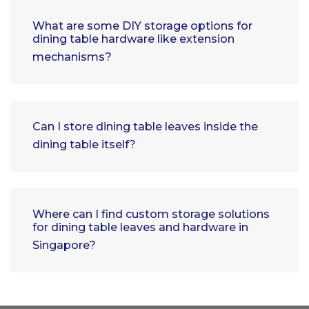
What are some DIY storage options for
dining table hardware like extension
mechanisms?
Can I store dining table leaves inside the
dining table itself?
Where can I find custom storage solutions
for dining table leaves and hardware in
Singapore?