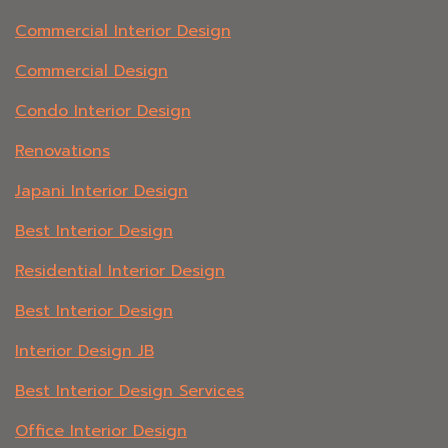
Commercial Interior Design
Commercial Design
Condo Interior Design
Renovations
Japani Interior Design
Best Interior Design
Residential Interior Design
Best Interior Design
Interior Design JB
Best Interior Design Services
Office Interior Design