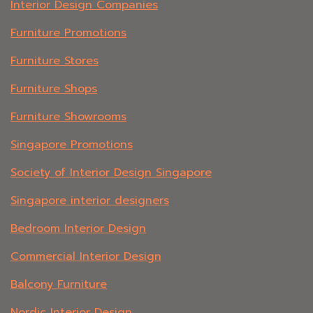
Interior Design Companies
Furniture Promotions
Furniture Stores
Furniture Shops
Furniture Showrooms
Singapore Promotions
Society of Interior Design Singapore
Singapore interior designers
Bedroom Interior Design
Commercial Interior Design
Balcony Furniture
Nordic Interior Design