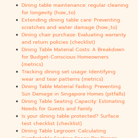
Dining table maintenance: regular cleaning
for longevity (how_to)
Extending dining table care: Preventing
scratches and water damage (how_to)
Dining chair purchase: Evaluating warranty
and return policies (checklist)
Dining Table Material Costs: A Breakdown
for Budget-Conscious Homeowners
(metrics)
Tracking dining set usage: Identifying
wear and tear patterns (metrics)
Dining Table Material Fading: Preventing
Sun Damage in Singapore Homes (pitfalls)
Dining Table Seating Capacity: Estimating
Needs for Guests and Family
Is your dining table protected? Surface
test checklist (checklist)
Dining Table Legroom: Calculating