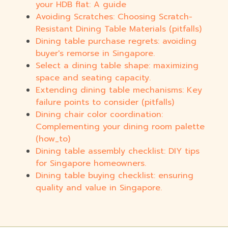
your HDB flat: A guide
Avoiding Scratches: Choosing Scratch-
Resistant Dining Table Materials (pitfalls)
Dining table purchase regrets: avoiding
buyer's remorse in Singapore.
Select a dining table shape: maximizing
space and seating capacity.
Extending dining table mechanisms: Key
failure points to consider (pitfalls)
Dining chair color coordination:
Complementing your dining room palette
(how_to)
Dining table assembly checklist: DIY tips
for Singapore homeowners.
Dining table buying checklist: ensuring
quality and value in Singapore.