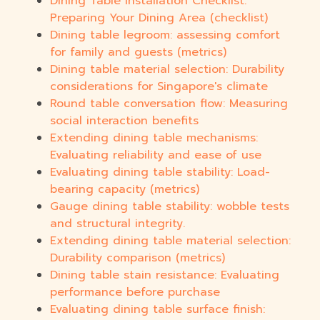
Dining Table Installation Checklist:
Preparing Your Dining Area (checklist)
Dining table legroom: assessing comfort
for family and guests (metrics)
Dining table material selection: Durability
considerations for Singapore's climate
Round table conversation flow: Measuring
social interaction benefits
Extending dining table mechanisms:
Evaluating reliability and ease of use
Evaluating dining table stability: Load-
bearing capacity (metrics)
Gauge dining table stability: wobble tests
and structural integrity.
Extending dining table material selection:
Durability comparison (metrics)
Dining table stain resistance: Evaluating
performance before purchase
Evaluating dining table surface finish: