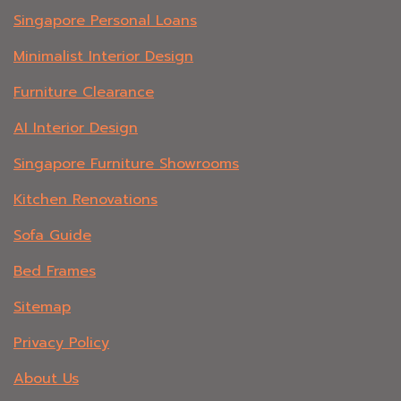
Singapore Personal Loans
Minimalist Interior Design
Furniture Clearance
AI Interior Design
Singapore Furniture Showrooms
Kitchen Renovations
Sofa Guide
Bed Frames
Sitemap
Privacy Policy
About Us