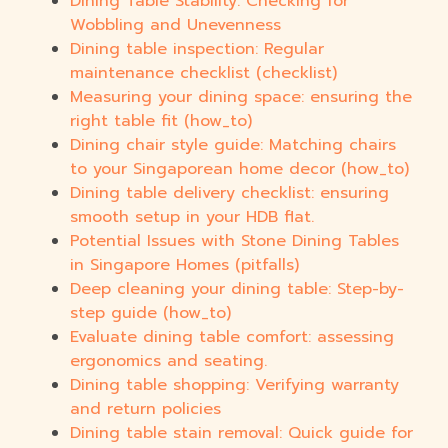
Dining Table Stability: Checking for
Wobbling and Unevenness
Dining table inspection: Regular
maintenance checklist (checklist)
Measuring your dining space: ensuring the
right table fit (how_to)
Dining chair style guide: Matching chairs
to your Singaporean home decor (how_to)
Dining table delivery checklist: ensuring
smooth setup in your HDB flat.
Potential Issues with Stone Dining Tables
in Singapore Homes (pitfalls)
Deep cleaning your dining table: Step-by-
step guide (how_to)
Evaluate dining table comfort: assessing
ergonomics and seating.
Dining table shopping: Verifying warranty
and return policies
Dining table stain removal: Quick guide for