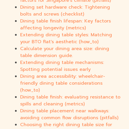
factors for Singapore's climate (pitfalls)
Dining set hardware check: Tightening
bolts and screws (checklist)
Dining table finish lifespan: Key factors
affecting longevity (metrics)
Extending dining table styles: Matching
your BTO flat's aesthetic (how_to)
Calculate your dining area size: dining
table dimension guide.
Extending dining table mechanisms:
Spotting potential issues early
Dining area accessibility: wheelchair-
friendly dining table considerations
(how_to)
Dining table finish: evaluating resistance to
spills and cleaning (metrics)
Dining table placement near walkways:
avoiding common flow disruptions (pitfalls)
Choosing the right dining table size for