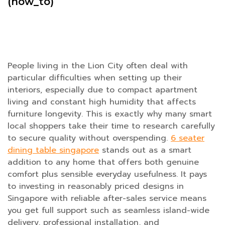
(how_to)
People living in the Lion City often deal with
particular difficulties when setting up their
interiors, especially due to compact apartment
living and constant high humidity that affects
furniture longevity. This is exactly why many smart
local shoppers take their time to research carefully
to secure quality without overspending.
6 seater
dining table singapore
stands out as a smart
addition to any home that offers both genuine
comfort plus sensible everyday usefulness. It pays
to investing in reasonably priced designs in
Singapore with reliable after-sales service means
you get full support such as seamless island-wide
delivery, professional installation, and