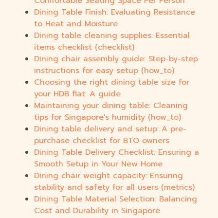
Comfortable Seating Space Per Person
Dining Table Finish: Evaluating Resistance
to Heat and Moisture
Dining table cleaning supplies: Essential
items checklist (checklist)
Dining chair assembly guide: Step-by-step
instructions for easy setup (how_to)
Choosing the right dining table size for
your HDB flat: A guide
Maintaining your dining table: Cleaning
tips for Singapore's humidity (how_to)
Dining table delivery and setup: A pre-
purchase checklist for BTO owners
Dining Table Delivery Checklist: Ensuring a
Smooth Setup in Your New Home
Dining chair weight capacity: Ensuring
stability and safety for all users (metrics)
Dining Table Material Selection: Balancing
Cost and Durability in Singapore