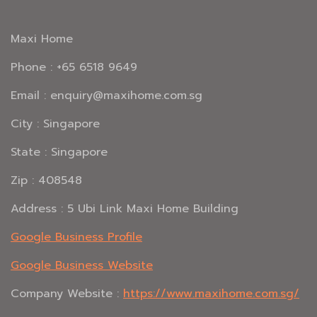
Maxi Home
Phone : +65 6518 9649
Email : enquiry@maxihome.com.sg
City : Singapore
State : Singapore
Zip : 408548
Address : 5 Ubi Link Maxi Home Building
Google Business Profile
Google Business Website
Company Website :
https://www.maxihome.com.sg/