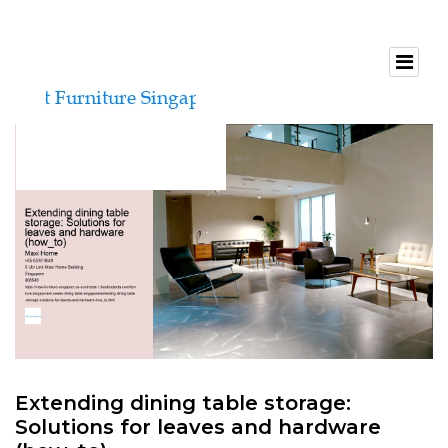
Extending dining table storage:
Solutions for leaves and hardware