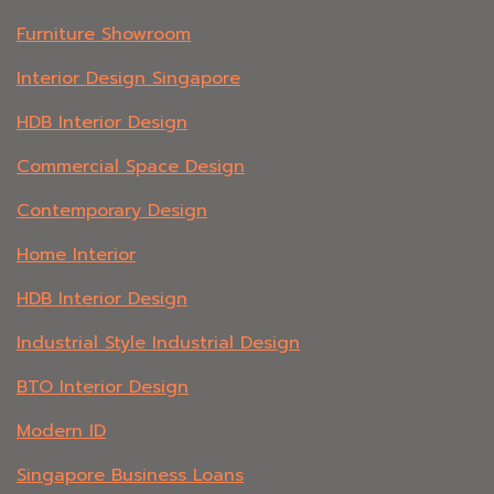
Furniture Showroom
Interior Design Singapore
HDB Interior Design
Commercial Space Design
Contemporary Design
Home Interior
HDB Interior Design
Industrial Style Industrial Design
BTO Interior Design
Modern ID
Singapore Business Loans