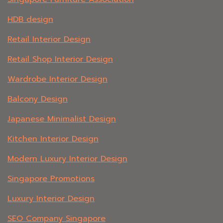
HDB design
Retail Interior Design
Retail Shop Interior Design
Wardrobe Interior Design
Balcony Design
Japanese Minimalist Design
Kitchen Interior Design
Modern Luxury Interior Design
Singapore Promotions
Luxury Interior Design
SEO Company Singapore