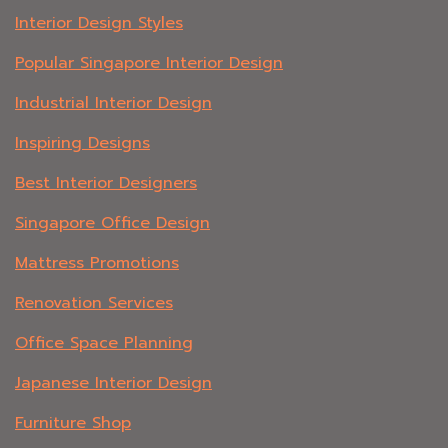
Interior Design Styles
Popular Singapore Interior Design
Industrial Interior Design
Inspiring Designs
Best Interior Designers
Singapore Office Design
Mattress Promotions
Renovation Services
Office Space Planning
Japanese Interior Design
Furniture Shop