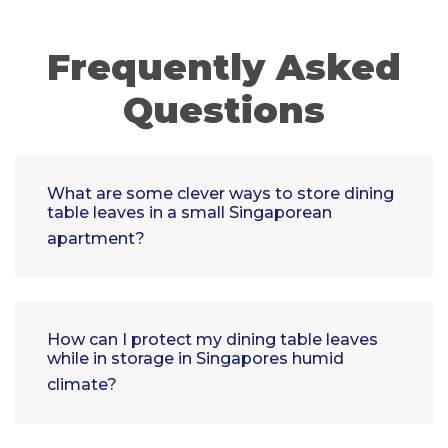
Frequently Asked
Questions
What are some clever ways to store dining
table leaves in a small Singaporean
apartment?
How can I protect my dining table leaves
while in storage in Singapores humid
climate?