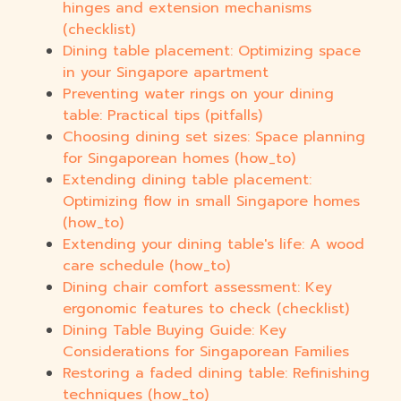
hinges and extension mechanisms
(checklist)
Dining table placement: Optimizing space
in your Singapore apartment
Preventing water rings on your dining
table: Practical tips (pitfalls)
Choosing dining set sizes: Space planning
for Singaporean homes (how_to)
Extending dining table placement:
Optimizing flow in small Singapore homes
(how_to)
Extending your dining table's life: A wood
care schedule (how_to)
Dining chair comfort assessment: Key
ergonomic features to check (checklist)
Dining Table Buying Guide: Key
Considerations for Singaporean Families
Restoring a faded dining table: Refinishing
techniques (how_to)