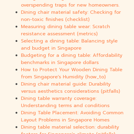
overspending traps for new homeowners.
Dining chair material safety: Checking for
non-toxic finishes (checklist)
Measuring dining table wear: Scratch
resistance assessment (metrics)
Selecting a dining table: Balancing style
and budget in Singapore
Budgeting for a dining table: Affordability
benchmarks in Singapore dollars
How to Protect Your Wooden Dining Table
from Singapore's Humidity (how_to)
Dining chair material guide: Durability
versus aesthetics considerations (pitfalls)
Dining table warranty coverage:
Understanding terms and conditions
Dining Table Placement: Avoiding Common
Layout Problems in Singapore Homes
Dining table material selection: durability