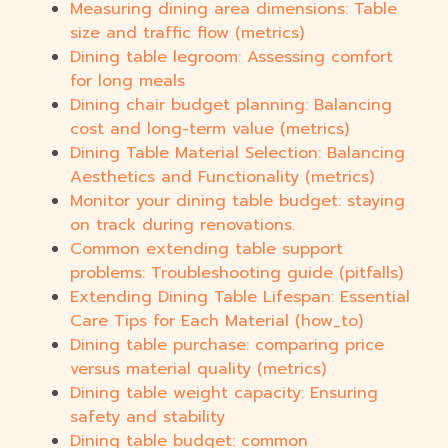
Measuring dining area dimensions: Table
size and traffic flow (metrics)
Dining table legroom: Assessing comfort
for long meals
Dining chair budget planning: Balancing
cost and long-term value (metrics)
Dining Table Material Selection: Balancing
Aesthetics and Functionality (metrics)
Monitor your dining table budget: staying
on track during renovations.
Common extending table support
problems: Troubleshooting guide (pitfalls)
Extending Dining Table Lifespan: Essential
Care Tips for Each Material (how_to)
Dining table purchase: comparing price
versus material quality (metrics)
Dining table weight capacity: Ensuring
safety and stability
Dining table budget: common