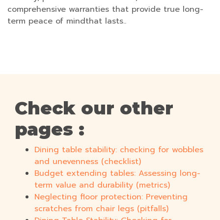
comprehensive warranties that provide true long-
term peace of mindthat lasts..
Check our other
pages :
Dining table stability: checking for wobbles
and unevenness (checklist)
Budget extending tables: Assessing long-
term value and durability (metrics)
Neglecting floor protection: Preventing
scratches from chair legs (pitfalls)