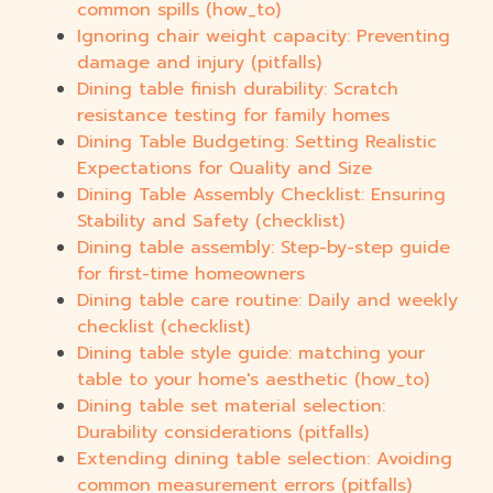
common spills (how_to)
Ignoring chair weight capacity: Preventing
damage and injury (pitfalls)
Dining table finish durability: Scratch
resistance testing for family homes
Dining Table Budgeting: Setting Realistic
Expectations for Quality and Size
Dining Table Assembly Checklist: Ensuring
Stability and Safety (checklist)
Dining table assembly: Step-by-step guide
for first-time homeowners
Dining table care routine: Daily and weekly
checklist (checklist)
Dining table style guide: matching your
table to your home's aesthetic (how_to)
Dining table set material selection:
Durability considerations (pitfalls)
Extending dining table selection: Avoiding
common measurement errors (pitfalls)