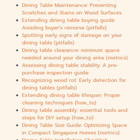
Dining Table Maintenance: Preventing
Scratches and Stains on Wood Surfaces
Extending dining table buying guide:
Avoiding buyer's remorse (pitfalls)
Spotting early signs of damage on your
dining table (pitfalls)
Dining table clearance: minimum space
needed around your dining area (metrics)
Assessing dining table stability: A pre-
purchase inspection guide
Recognizing wood rot: Early detection for
dining tables (pitfalls)
Extending dining table lifespan: Proper
cleaning techniques (how_to)
Dining table assembly: essential tools and
steps for DIY setup (how_to)
Dining Table Size Guide: Optimizing Space
in Compact Singapore Homes (metrics)