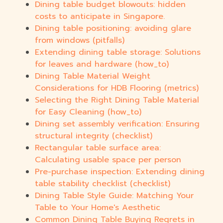
Dining table budget blowouts: hidden
costs to anticipate in Singapore.
Dining table positioning: avoiding glare
from windows (pitfalls)
Extending dining table storage: Solutions
for leaves and hardware (how_to)
Dining Table Material Weight
Considerations for HDB Flooring (metrics)
Selecting the Right Dining Table Material
for Easy Cleaning (how_to)
Dining set assembly verification: Ensuring
structural integrity (checklist)
Rectangular table surface area:
Calculating usable space per person
Pre-purchase inspection: Extending dining
table stability checklist (checklist)
Dining Table Style Guide: Matching Your
Table to Your Home's Aesthetic
Common Dining Table Buying Regrets in