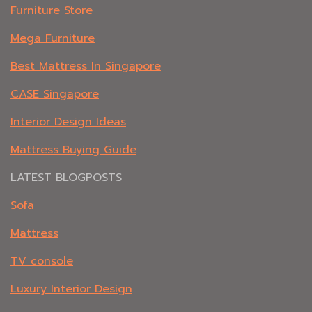
Furniture Store
Mega Furniture
Best Mattress In Singapore
CASE Singapore
Interior Design Ideas
Mattress Buying Guide
LATEST BLOGPOSTS
Sofa
Mattress
TV console
Luxury Interior Design