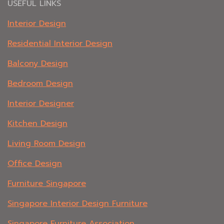
USEFUL LINKS
Interior Design
Residential Interior Design
Balcony Design
Bedroom Design
Interior Designer
Kitchen Design
Living Room Design
Office Design
Furniture Singapore
Singapore Interior Design Furniture
Singapore Furniture Association