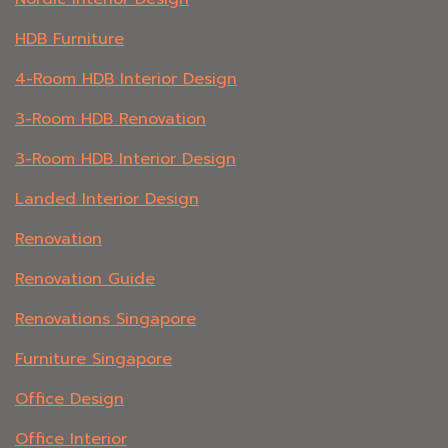
HDB Furniture
4-Room HDB Interior Design
3-Room HDB Renovation
3-Room HDB Interior Design
Landed Interior Design
Renovation
Renovation Guide
Renovations Singapore
Furniture Singapore
Office Design
Office Interior