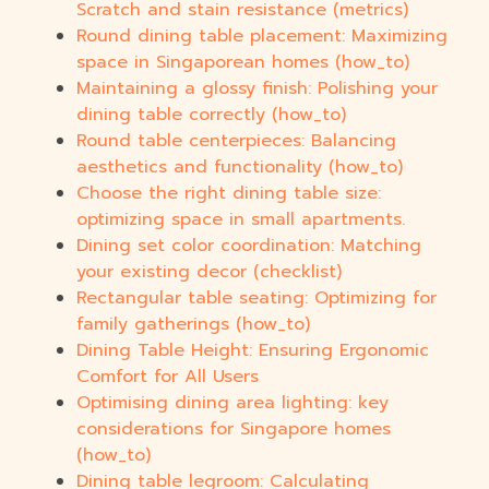
Scratch and stain resistance (metrics)
Round dining table placement: Maximizing
space in Singaporean homes (how_to)
Maintaining a glossy finish: Polishing your
dining table correctly (how_to)
Round table centerpieces: Balancing
aesthetics and functionality (how_to)
Choose the right dining table size:
optimizing space in small apartments.
Dining set color coordination: Matching
your existing decor (checklist)
Rectangular table seating: Optimizing for
family gatherings (how_to)
Dining Table Height: Ensuring Ergonomic
Comfort for All Users
Optimising dining area lighting: key
considerations for Singapore homes
(how_to)
Dining table legroom: Calculating