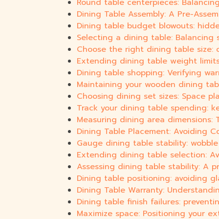
Round table centerpieces: Balancing
Dining Table Assembly: A Pre-Assem
Dining table budget blowouts: hidde
Selecting a dining table: Balancing
Choose the right dining table size: 
Extending dining table weight limits
Dining table shopping: Verifying war
Maintaining your wooden dining table
Choosing dining set sizes: Space p
Track your dining table spending: k
Measuring dining area dimensions: Ta
Dining Table Placement: Avoiding 
Gauge dining table stability: wobble 
Extending dining table selection: A
Assessing dining table stability: A 
Dining table positioning: avoiding gl
Dining Table Warranty: Understandi
Dining table finish failures: preven
Maximize space: Positioning your ex