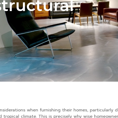
structural
siderations when furnishing their homes, particularly 
d tropical climate. This is precisely why wise homeowne