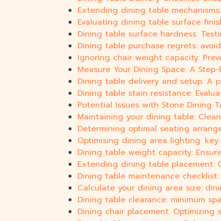
Extending dining table mechanisms: 
Evaluating dining table surface finis
Dining table surface hardness: Testi
Dining table purchase regrets: avoid
Ignoring chair weight capacity: Prev
Measure Your Dining Space: A Step-
Dining table delivery and setup: A 
Dining table stain resistance: Eval
Potential Issues with Stone Dining T
Maintaining your dining table: Clean
Determining optimal seating arrang
Optimising dining area lighting: ke
Dining table weight capacity: Ensuri
Extending dining table placement: O
Dining table maintenance checklist: 
Calculate your dining area size: din
Dining table clearance: minimum sp
Dining chair placement: Optimizing 