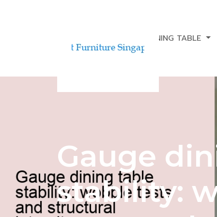
BUDGETING FOR A DINING TABLE
Gauge din
stability: