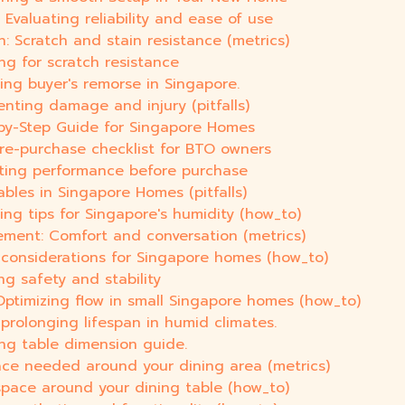
Evaluating reliability and ease of use
h: Scratch and stain resistance (metrics)
ng for scratch resistance
ing buyer's remorse in Singapore.
enting damage and injury (pitfalls)
by-Step Guide for Singapore Homes
pre-purchase checklist for BTO owners
uating performance before purchase
ables in Singapore Homes (pitfalls)
ing tips for Singapore's humidity (how_to)
ement: Comfort and conversation (metrics)
y considerations for Singapore homes (how_to)
ng safety and stability
ptimizing flow in small Singapore homes (how_to)
prolonging lifespan in humid climates.
ing table dimension guide.
ace needed around your dining area (metrics)
space around your dining table (how_to)