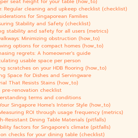
oper seat height for your table (how_to)
 Regular cleaning and upkeep checklist (checklist)
iderations for Singaporean Families
uring Stability and Safety (checklist)
g stability and safety for all users (metrics)
lkways: Minimizing obstruction (how_to)
saving options for compact homes (how_to)
hasing regrets: A homeowner's guide
culating usable space per person
ing scratches on your HDB flooring (how_to)
ing Space for Dishes and Servingware
al That Resists Stains (how_to)
 pre-renovation checklist
derstanding terms and conditions
Your Singapore Home's Interior Style (how_to)
 Measuring ROI through usage frequency (metrics)
-Resistant Dining Table Materials (pitfalls)
ility factors for Singapore's climate (pitfalls)
ion checks for your dining table (checklist)