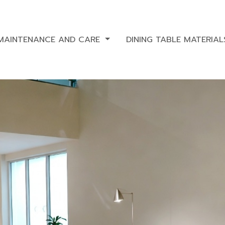
 MAINTENANCE AND CARE
DINING TABLE MATERIA