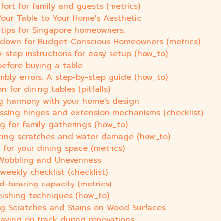
fort for family and guests (metrics)
Your Table to Your Home's Aesthetic
Y tips for Singapore homeowners.
akdown for Budget-Conscious Homeowners (metrics)
y-step instructions for easy setup (how_to)
efore buying a table
bly errors: A step-by-step guide (how_to)
 for dining tables (pitfalls)
ng harmony with your home's design
essing hinges and extension mechanisms (checklist)
ng for family gatherings (how_to)
nting scratches and water damage (how_to)
t for your dining space (metrics)
r Wobbling and Unevenness
weekly checklist (checklist)
ad-bearing capacity (metrics)
inishing techniques (how_to)
ng Scratches and Stains on Wood Surfaces
taying on track during renovations.