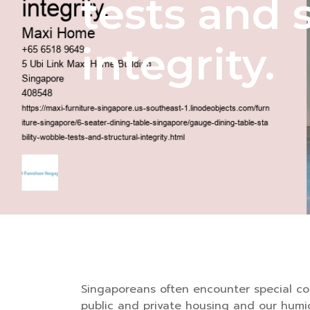
tests and 
integrity.
Singaporeans often encounter special con
public and private housing and our humi