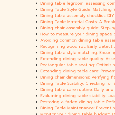
Dining table legroom: assessing com
Dining Table Style Guide: Matching 
Dining table assembly checklist: DI
Dining Table Material Costs: A Bre
Dining chair assembly guide: Step-b
How to measure your dining space b
Avoiding common dining table assem
Recognizing wood rot: Early detection
Dining table style matching: Ensuri
Extending dining table quality: Ass
Rectangular table seating: Optimizi
Extending dining table care: Preve
Dining chair dimensions: Verifying fi
Dining Table Stability: Checking fo
Dining table care routine: Daily and 
Evaluating dining table stability: Lo
Restoring a faded dining table: Ref
Dining Table Maintenance: Preventi
Monitor your dining table budget: s