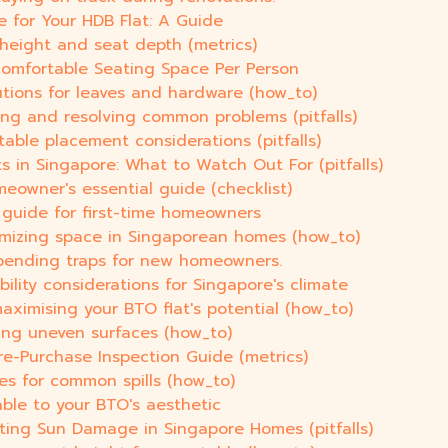
e for Your HDB Flat: A Guide
 height and seat depth (metrics)
Comfortable Seating Space Per Person
utions for leaves and hardware (how_to)
fying and resolving common problems (pitfalls)
table placement considerations (pitfalls)
 in Singapore: What to Watch Out For (pitfalls)
meowner's essential guide (checklist)
 guide for first-time homeowners
imizing space in Singaporean homes (how_to)
pending traps for new homeowners.
bility considerations for Singapore's climate
aximising your BTO flat's potential (how_to)
eling uneven surfaces (how_to)
Pre-Purchase Inspection Guide (metrics)
xes for common spills (how_to)
able to your BTO's aesthetic
nting Sun Damage in Singapore Homes (pitfalls)