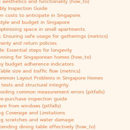
 aesthetics and functionality (how_to)
bly Inspection Guide
n costs to anticipate in Singapore.
 style and budget in Singapore
optimizing space in small apartments.
: Ensuring safe usage for gatherings (metrics)
ranty and return policies
: Essential steps for longevity
lanning for Singaporean homes (how_to)
ey budget adherence indicators.
ble size and traffic flow (metrics)
Common Layout Problems in Singapore Homes
tests and structural integrity.
voiding common measurement errors (pitfalls)
pre-purchase inspection guide
are from windows (pitfalls)
ng Coverage and Limitations
ting scratches and water damage.
tending dining table effectively (how_to)