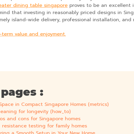
eater dining table singapore
proves to be an excellent 
mind that investing in reasonably priced designs in Sing
ly island-wide delivery, professional installation, and r
g-term value and enjoyment.
 pages :
g Space in Compact Singapore Homes (metrics)
leaning for longevity (how_to)
Pros and cons for Singapore homes
ch resistance testing for family homes
nsuring a Smooth Setup in Your New Home