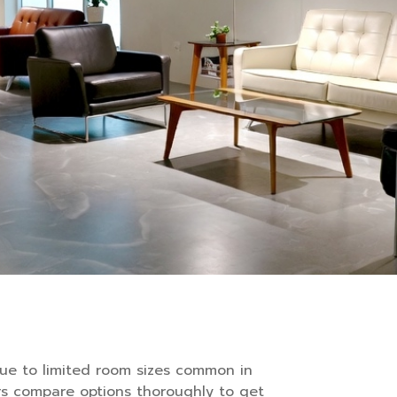
due to limited room sizes common in
rs compare options thoroughly to get