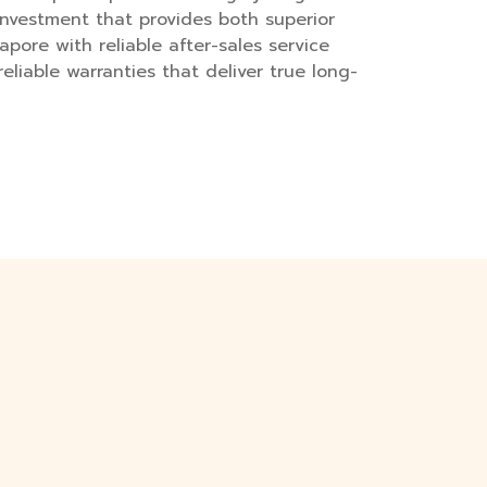
investment that provides both superior
apore with reliable after-sales service
eliable warranties that deliver true long-