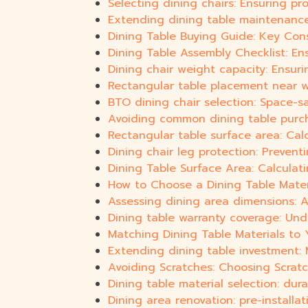
Selecting dining chairs: Ensuring pr
Extending dining table maintenance:
Dining Table Buying Guide: Key Cons
Dining Table Assembly Checklist: Ens
Dining chair weight capacity: Ensurin
Rectangular table placement near wa
BTO dining chair selection: Space-
Avoiding common dining table purc
Rectangular table surface area: Cal
Dining chair leg protection: Prevent
Dining Table Surface Area: Calculat
How to Choose a Dining Table Materi
Assessing dining area dimensions: A
Dining table warranty coverage: Un
Matching Dining Table Materials to 
Extending dining table investment:
Avoiding Scratches: Choosing Scratch
Dining table material selection: durab
Dining area renovation: pre-installat