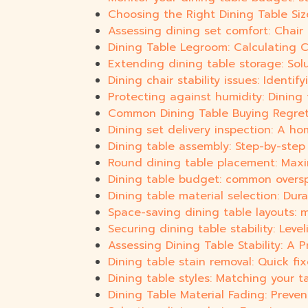
Choosing the Right Dining Table Siz
Assessing dining set comfort: Chair
Dining Table Legroom: Calculating 
Extending dining table storage: Sol
Dining chair stability issues: Identi
Protecting against humidity: Dining 
Common Dining Table Buying Regrets
Dining set delivery inspection: A ho
Dining table assembly: Step-by-step
Round dining table placement: Max
Dining table budget: common overs
Dining table material selection: Dura
Space-saving dining table layouts: m
Securing dining table stability: Lev
Assessing Dining Table Stability: A 
Dining table stain removal: Quick fi
Dining table styles: Matching your t
Dining Table Material Fading: Preve