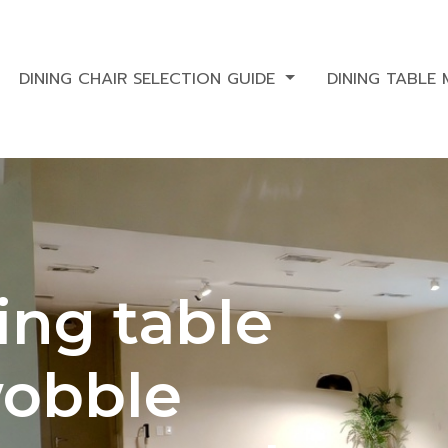
DINING CHAIR SELECTION GUIDE
DINING TABLE
ing table
 wobble