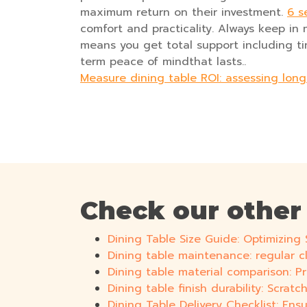
maximum return on their investment.
6 s
comfort and practicality. Always keep in 
means you get total support including time
term peace of mindthat lasts..
Measure dining table ROI: assessing lon
Check our other
Dining Table Size Guide: Optimizin
Dining table maintenance: regular c
Dining table material comparison: 
Dining table finish durability: Scrat
Dining Table Delivery Checklist: E