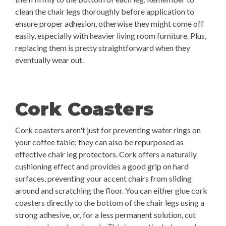
clean the chair legs thoroughly before application to
ensure proper adhesion, otherwise they might come off
easily, especially with heavier living room furniture. Plus,
replacing them is pretty straightforward when they
eventually wear out.
Cork Coasters
Cork coasters aren't just for preventing water rings on
your coffee table; they can also be repurposed as
effective chair leg protectors. Cork offers a naturally
cushioning effect and provides a good grip on hard
surfaces, preventing your accent chairs from sliding
around and scratching the floor. You can either glue cork
coasters directly to the bottom of the chair legs using a
strong adhesive, or, for a less permanent solution, cut