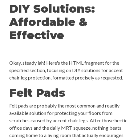
DIY Solutions:
Affordable &
Effective
Okay, steady lah! Here's the HTML fragment for the
specified section, focusing on DIY solutions for accent
chair leg protection, formatted precisely as requested.
Felt Pads
Felt pads are probably the most common and readily
available solution for protecting your floors from
scratches caused by accent chair legs. After those hectic
office days and the daily MRT squeeze, nothing beats
coming home to a living room that actually encourages