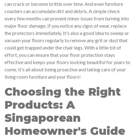
can crack or become brittle over time. And even furniture
coasters can accumulate dirt and debris. A simple check
every few months can prevent minor issues from turning into
major floor damage. If you notice any signs of wear, replace
the protectors immediately. It's also a good idea to sweep or
vacuum your floors regularly to remove any grit or dust that
could get trapped under the chair legs. With a little bit of
effort, you can ensure that your floor protection stays
effective and keeps your floors looking beautiful for years to
come. It's all about being proactive and taking care of your
living room furniture and your floors!
Choosing the Right
Products: A
Singaporean
Homeowner's Guide