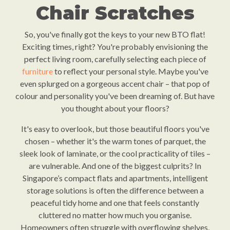
Chair Scratches
So, you've finally got the keys to your new BTO flat!
Exciting times, right? You're probably envisioning the
perfect living room, carefully selecting each piece of
furniture
to reflect your personal style. Maybe you've
even splurged on a gorgeous accent chair – that pop of
colour and personality you've been dreaming of. But have
you thought about your floors?
It's easy to overlook, but those beautiful floors you've
chosen – whether it's the warm tones of parquet, the
sleek look of laminate, or the cool practicality of tiles –
are vulnerable. And one of the biggest culprits? In
Singapore’s compact flats and apartments, intelligent
storage solutions is often the difference between a
peaceful tidy home and one that feels constantly
cluttered no matter how much you organise.
Homeowners often struggle with overflowing shelves,