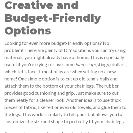
Creative and
Budget-Friendly
Options
Looking for even more budget-friendly options? No
problem! There are plenty of DIY solutions you can try using
materials you might already have at home. This is especially
useful if you're trying to save some
kiam siap
(stingy) dollars,
which, let's face it, most of us are when setting up a new
home! One simple option is to cut up old tennis balls and
attach them to the bottom of your chair legs. The rubber
provides good cushioning and grip. Just make sure to cut
them neatly for a cleaner look. Another idea is to use thick
pieces of fabric, like felt or even old towels, and glue them to
the legs. This works similarly to felt pads but allows you to
customize the size and shape to perfectly fit your chair legs.