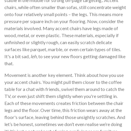
stable in the middle for strong on-page targeting.. Accent
chairs, while often smaller than sofas, still concentrate weight
onto four relatively small points – the legs. This means more
pressure per square inch on your flooring. Now, consider the
materials involved. Many accent chairs have legs made of
wood, metal, or even plastic. These materials, especially if
unfinished or slightly rough, can easily scratch delicate
surfaces like parquet, marble, or even certain types of tiles.
It's a bit sad,
leh
, to see your new floors getting damaged like
that.
Movement is another key element. Think about how you use
your accent chairs. You might pull them closer to the coffee
table for a chat with friends, swivel them around to catch the
TV, or even just shift them slightly when you're settling in.
Each of these movements creates friction between the chair
legs and the floor. Over time, this friction wears away at the
floor's surface, leaving behind those unsightly scratches. And
let’s be honest, sometimes we don’t even realise we’re doing