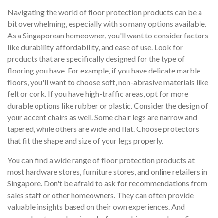
Navigating the world of floor protection products can be a
bit overwhelming, especially with so many options available.
As a Singaporean homeowner, you'll want to consider factors
like durability, affordability, and ease of use. Look for
products that are specifically designed for the type of
flooring you have. For example, if you have delicate marble
floors, you'll want to choose soft, non-abrasive materials like
felt or cork. If you have high-traffic areas, opt for more
durable options like rubber or plastic. Consider the design of
your accent chairs as well. Some chair legs are narrow and
tapered, while others are wide and flat. Choose protectors
that fit the shape and size of your legs properly.
You can find a wide range of floor protection products at
most hardware stores, furniture stores, and online retailers in
Singapore. Don't be afraid to ask for recommendations from
sales staff or other homeowners. They can often provide
valuable insights based on their own experiences. And