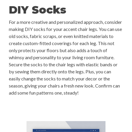
DIY Socks
For a more creative and personalized approach, consider
making DIY socks for your accent chair legs. You can use
old socks, fabric scraps, or even knitted materials to
create custom-fitted coverings for each leg. This not
only protects your floors but also adds a touch of
whimsy and personality to your living room furniture.
Secure the socks to the chair legs with elastic bands or
by sewing them directly onto the legs. Plus, you can
easily change the socks to match your decor or the
season, giving your chairs a fresh new look. Confirm can
add some fun patterns one, steady!