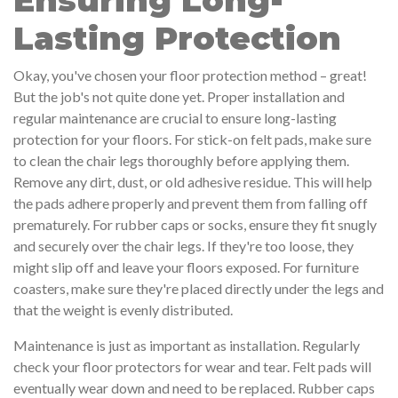
Ensuring Long-
Lasting Protection
Okay, you've chosen your floor protection method – great!
But the job's not quite done yet. Proper installation and
regular maintenance are crucial to ensure long-lasting
protection for your floors. For stick-on felt pads, make sure
to clean the chair legs thoroughly before applying them.
Remove any dirt, dust, or old adhesive residue. This will help
the pads adhere properly and prevent them from falling off
prematurely. For rubber caps or socks, ensure they fit snugly
and securely over the chair legs. If they're too loose, they
might slip off and leave your floors exposed. For furniture
coasters, make sure they're placed directly under the legs and
that the weight is evenly distributed.
Maintenance is just as important as installation. Regularly
check your floor protectors for wear and tear. Felt pads will
eventually wear down and need to be replaced. Rubber caps