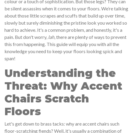
colour or a touch of sophistication. But those legs? They can
be silent assassins when it comes to your floors. We’re talking
about those little scrapes and scuffs that build up over time,
slowly but surely diminishing the pristine look you worked so
hard to achieve. It's a common problem, and honestly, it's a
pain. But don't worry,
lah
, there are plenty of ways to prevent
this from happening. This guide will equip you with all the
knowledge you need to keep your floors looking spick and
span!
Understanding the
Threat: Why Accent
Chairs Scratch
Floors
Let's get down to brass tacks: why are accent chairs such
floor-scratching fiends? Well, it's usually a combination of