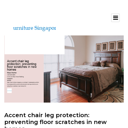
Accent chair leg protection:
preventing floor scratches in new