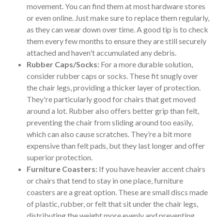
movement. You can find them at most hardware stores
or even online. Just make sure to replace them regularly,
as they can wear down over time. A good tip is to check
them every few months to ensure they are still securely
attached and haven't accumulated any debris.
Rubber Caps/Socks:
For a more durable solution,
consider rubber caps or socks. These fit snugly over
the chair legs, providing a thicker layer of protection.
They're particularly good for chairs that get moved
around a lot. Rubber also offers better grip than felt,
preventing the chair from sliding around too easily,
which can also cause scratches. They’re a bit more
expensive than felt pads, but they last longer and offer
superior protection.
Furniture Coasters:
If you have heavier accent chairs
or chairs that tend to stay in one place, furniture
coasters are a great option. These are small discs made
of plastic, rubber, or felt that sit under the chair legs,
distributing the weight more evenly and preventing