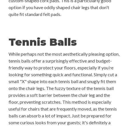
custom-shaped cork pads. This is a particularly good
option if you have oddly shaped chair legs that don't
quite fit standard felt pads.
Tennis Balls
While perhaps not the most aesthetically pleasing option,
tennis balls offer a surprisingly effective and budget-
friendly way to protect your floors, especially if you’re
looking for something quick and functional. Simply cut a
small "X" shape into each tennis ball and snugly fit them
onto the chair legs. The fuzzy texture of the tennis ball
provides a soft barrier between the chair leg and the
floor, preventing scratches. This method is especially
useful for chairs that are frequently moved, as the tennis
balls can absorb a lot of impact. Just be prepared for
some curious looks from your guests; it's definitely a