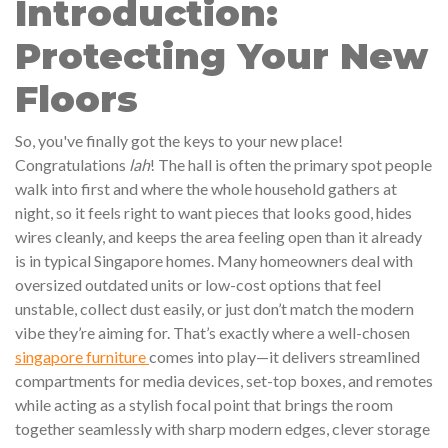
Introduction:
Protecting Your New
Floors
So, you've finally got the keys to your new place!
Congratulations
lah
! The hall is often the primary spot people
walk into first and where the whole household gathers at
night, so it feels right to want pieces that looks good, hides
wires cleanly, and keeps the area feeling open than it already
is in typical Singapore homes. Many homeowners deal with
oversized outdated units or low-cost options that feel
unstable, collect dust easily, or just don’t match the modern
vibe they’re aiming for. That’s exactly where a well-chosen
singapore furniture
comes into play—it delivers streamlined
compartments for media devices, set-top boxes, and remotes
while acting as a stylish focal point that brings the room
together seamlessly with sharp modern edges, clever storage