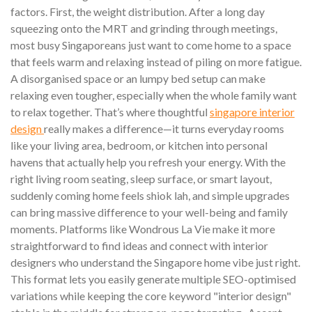
factors. First, the weight distribution. After a long day
squeezing onto the MRT and grinding through meetings,
most busy Singaporeans just want to come home to a space
that feels warm and relaxing instead of piling on more fatigue.
A disorganised space or an lumpy bed setup can make
relaxing even tougher, especially when the whole family want
to relax together. That’s where thoughtful
singapore interior
design
really makes a difference—it turns everyday rooms
like your living area, bedroom, or kitchen into personal
havens that actually help you refresh your energy. With the
right living room seating, sleep surface, or smart layout,
suddenly coming home feels shiok lah, and simple upgrades
can bring massive difference to your well-being and family
moments. Platforms like Wondrous La Vie make it more
straightforward to find ideas and connect with interior
designers who understand the Singapore home vibe just right.
This format lets you easily generate multiple SEO-optimised
variations while keeping the core keyword "interior design"