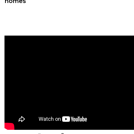
homes