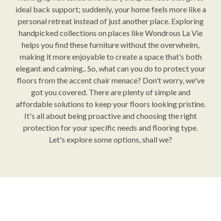
ideal back support; suddenly, your home feels more like a
personal retreat instead of just another place. Exploring
handpicked collections on places like Wondrous La Vie
helps you find these furniture without the overwhelm,
making it more enjoyable to create a space that’s both
elegant and calming.. So, what can you do to protect your
floors from the accent chair menace? Don't worry, we've
got you covered. There are plenty of simple and
affordable solutions to keep your floors looking pristine.
It's all about being proactive and choosing the right
protection for your specific needs and flooring type.
Let's explore some options, shall we?