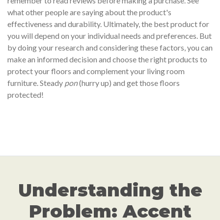
remember to read reviews before making a purchase. See
what other people are saying about the product's
effectiveness and durability. Ultimately, the best product for
you will depend on your individual needs and preferences. But
by doing your research and considering these factors, you can
make an informed decision and choose the right products to
protect your floors and complement your living room
furniture. Steady
pon
(hurry up) and get those floors
protected!
Understanding the
Problem: Accent