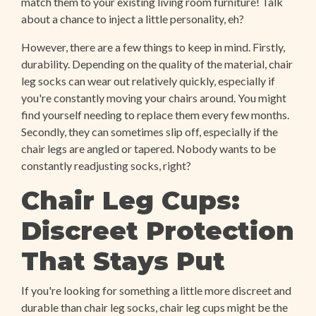
match them to your existing living room furniture! Talk
about a chance to inject a little personality, eh?
However, there are a few things to keep in mind. Firstly,
durability. Depending on the quality of the material, chair
leg socks can wear out relatively quickly, especially if
you're constantly moving your chairs around. You might
find yourself needing to replace them every few months.
Secondly, they can sometimes slip off, especially if the
chair legs are angled or tapered. Nobody wants to be
constantly readjusting socks, right?
Chair Leg Cups:
Discreet Protection
That Stays Put
If you're looking for something a little more discreet and
durable than chair leg socks, chair leg cups might be the