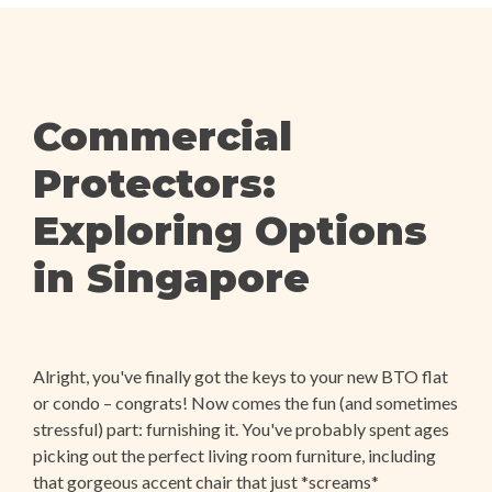
Commercial
Protectors:
Exploring Options
in Singapore
Alright, you've finally got the keys to your new BTO flat
or condo – congrats! Now comes the fun (and sometimes
stressful) part: furnishing it. You've probably spent ages
picking out the perfect living room furniture, including
that gorgeous accent chair that just *screams*