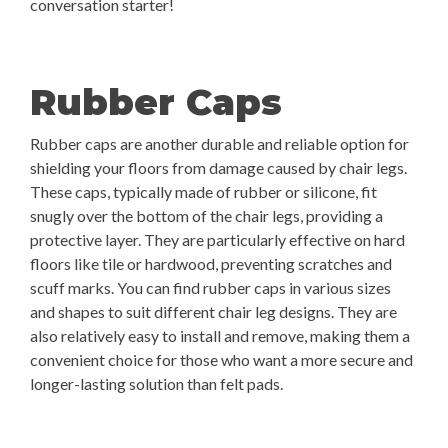
conversation starter!
Rubber Caps
Rubber caps are another durable and reliable option for
shielding your floors from damage caused by chair legs.
These caps, typically made of rubber or silicone, fit
snugly over the bottom of the chair legs, providing a
protective layer. They are particularly effective on hard
floors like tile or hardwood, preventing scratches and
scuff marks. You can find rubber caps in various sizes
and shapes to suit different chair leg designs. They are
also relatively easy to install and remove, making them a
convenient choice for those who want a more secure and
longer-lasting solution than felt pads.