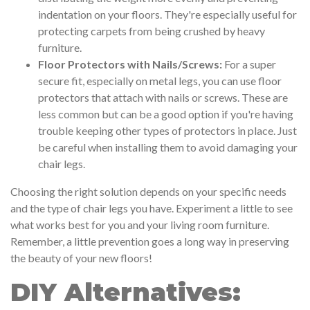
indentation on your floors. They're especially useful for
protecting carpets from being crushed by heavy
furniture.
Floor Protectors with Nails/Screws:
For a super
secure fit, especially on metal legs, you can use floor
protectors that attach with nails or screws. These are
less common but can be a good option if you're having
trouble keeping other types of protectors in place. Just
be careful when installing them to avoid damaging your
chair legs.
Choosing the right solution depends on your specific needs
and the type of chair legs you have. Experiment a little to see
what works best for you and your living room furniture.
Remember, a little prevention goes a long way in preserving
the beauty of your new floors!
DIY Alternatives: