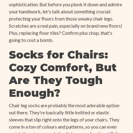
sophistication. But before you plonk it down and admire
your handiwork, let's talk about something crucial:
protecting your floors from those sneaky chair legs.
Scratches are a real pain, especially on brand new floors!
Plus, replacing floor tiles? Confirm plus chop, that's
going to cost a bomb.
Socks for Chairs:
Cozy Comfort, But
Are They Tough
Enough?
Chair leg socks are probably the most adorable option
out there. They're basically little knitted or elastic
sleeves that slip right onto the legs of your chairs. They
come in a ton of colours and patterns, so you can even