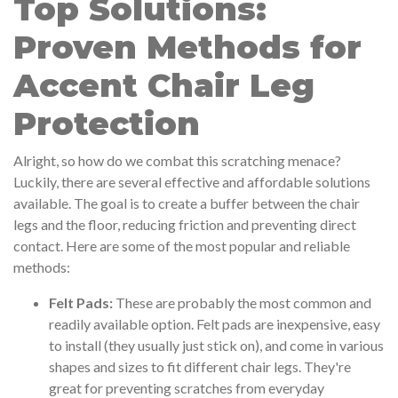
Top Solutions:
Proven Methods for
Accent Chair Leg
Protection
Alright, so how do we combat this scratching menace?
Luckily, there are several effective and affordable solutions
available. The goal is to create a buffer between the chair
legs and the floor, reducing friction and preventing direct
contact. Here are some of the most popular and reliable
methods:
Felt Pads:
These are probably the most common and
readily available option. Felt pads are inexpensive, easy
to install (they usually just stick on), and come in various
shapes and sizes to fit different chair legs. They're
great for preventing scratches from everyday