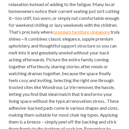
relaxation instead of adding to the fatigue. Many local
homeowners notice their current seating just isn’t cutting
it—too stiff, too worn, or simply not comfortable enough
for weekend chilling or lazy weekends with the children.
That’s precisely where
premium furniture singapore
truly
shines—it combines classic elegance, supple premium
upholstery, and thoughtful support structure so you can
melt into it and genuinely unwind without your back
aching afterwards. Picture the entire family coming
together effortlessly, sharing stories after meals or
watching dramas together, because the space finally
feels cosy and inviting. Selecting the right one through
trusted sites like Wondrous La Vie removes the hassle,
letting you find that ideal match that transforms your
living space without the typical renovation stress.. These
adhesive-backed pads come in various shapes and sizes,
making them suitable for most chair leg types. Applying
them is a breeze – simply peel off the backing and stick
them firmly to the bottom of each leg. Remember to