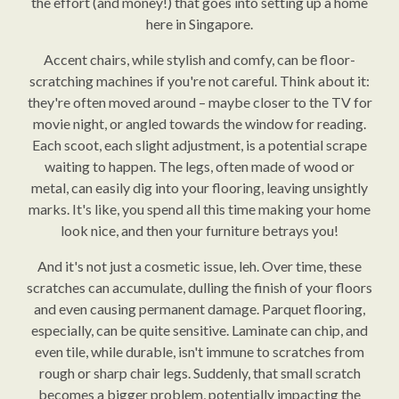
the effort (and money!) that goes into setting up a home
here in Singapore.
Accent chairs, while stylish and comfy, can be floor-
scratching machines if you're not careful. Think about it:
they're often moved around – maybe closer to the TV for
movie night, or angled towards the window for reading.
Each scoot, each slight adjustment, is a potential scrape
waiting to happen. The legs, often made of wood or
metal, can easily dig into your flooring, leaving unsightly
marks. It's like, you spend all this time making your home
look nice, and then your furniture betrays you!
And it's not just a cosmetic issue, leh. Over time, these
scratches can accumulate, dulling the finish of your floors
and even causing permanent damage. Parquet flooring,
especially, can be quite sensitive. Laminate can chip, and
even tile, while durable, isn't immune to scratches from
rough or sharp chair legs. Suddenly, that small scratch
becomes a bigger problem, potentially impacting the