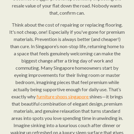
resale value of your flat down the road. Nobody wants
that, confirm can.
Think about the cost of repairing or replacing flooring.
It's not cheap, one! Especially if you've gone for premium
materials. Prevention is always better (and cheaper!)
than cure. In Singapore’s non-stop life, returning home to
a space that feels genuinely welcoming can make the
biggest change after a tiring day of work and
commuting. Many Singapore homeowners start by
eyeing improvements for their living room or master
bedroom, imagining pieces that feel premium while
actually being supportive enough for daily use. That’s
exactly why
furniture shops singapore
shines—it brings
that beautiful combination of elegant design, premium
materials, and genuine relaxation that turns standard
areas into spots you love spending time in unwinding in.
Imagine sinking into a luxurious couch after dinner or
waking up refreshed on a luxury sleep surface that gives