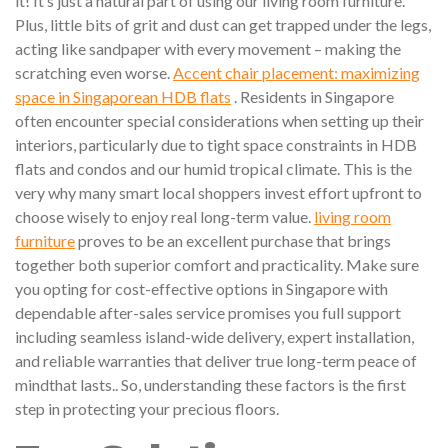
it! It’s just a natural part of using our living room furniture.
Plus, little bits of grit and dust can get trapped under the legs,
acting like sandpaper with every movement – making the
scratching even worse.
Accent chair placement: maximizing
space in Singaporean HDB flats
. Residents in Singapore
often encounter special considerations when setting up their
interiors, particularly due to tight space constraints in HDB
flats and condos and our humid tropical climate. This is the
very why many smart local shoppers invest effort upfront to
choose wisely to enjoy real long-term value.
living room
furniture
proves to be an excellent purchase that brings
together both superior comfort and practicality. Make sure
you opting for cost-effective options in Singapore with
dependable after-sales service promises you full support
including seamless island-wide delivery, expert installation,
and reliable warranties that deliver true long-term peace of
mindthat lasts.. So, understanding these factors is the first
step in protecting your precious floors.