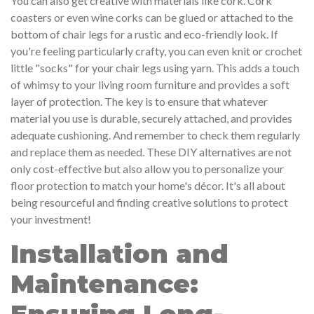
You can also get creative with materials like cork. Cork
coasters or even wine corks can be glued or attached to the
bottom of chair legs for a rustic and eco-friendly look. If
you're feeling particularly crafty, you can even knit or crochet
little "socks" for your chair legs using yarn. This adds a touch
of whimsy to your living room furniture and provides a soft
layer of protection. The key is to ensure that whatever
material you use is durable, securely attached, and provides
adequate cushioning. And remember to check them regularly
and replace them as needed. These DIY alternatives are not
only cost-effective but also allow you to personalize your
floor protection to match your home's décor. It's all about
being resourceful and finding creative solutions to protect
your investment!
Installation and
Maintenance: