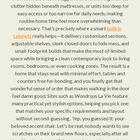
clutter hidden beneath mattresses, or units too deep for
easy access or too narrow for daily needs, making
routine home time feel more overwhelming than
necessary. That’s precisely where a smart
built in
cabinets
really helps—it delivers customised sections,
adjustable shelves, sleek closed doors to hide mess, and
small-footprint builds that make the most of limited
space while bringing a clean contemporary look to living
rooms, bedrooms, or even cooking zones. The result is a
home that stays neat with minimal effort, tables and
counters free for bonding, and you finally get that
wonderful sense of order that makes walking in the door
feel damn good. Sites such as Wondrous La Vie feature
many practical yet stylish options, helping you pick one
that matches your specific requirements and layout
without second-guessing.. Yep, you guessed it: your
beloved accent chair. Let's be real, nobody
wants
to see
scratches on their brand new floors, especially after all