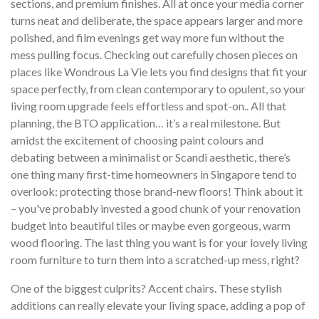
sections, and premium finishes. All at once your media corner
turns neat and deliberate, the space appears larger and more
polished, and film evenings get way more fun without the
mess pulling focus. Checking out carefully chosen pieces on
places like Wondrous La Vie lets you find designs that fit your
space perfectly, from clean contemporary to opulent, so your
living room upgrade feels effortless and spot-on.. All that
planning, the BTO application… it’s a real milestone. But
amidst the excitement of choosing paint colours and
debating between a minimalist or Scandi aesthetic, there’s
one thing many first-time homeowners in Singapore tend to
overlook: protecting those brand-new floors! Think about it
– you've probably invested a good chunk of your renovation
budget into beautiful tiles or maybe even gorgeous, warm
wood flooring. The last thing you want is for your lovely living
room furniture to turn them into a scratched-up mess, right?
One of the biggest culprits? Accent chairs. These stylish
additions can really elevate your living space, adding a pop of