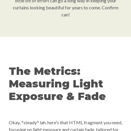
little bit of effort can go a long way in keeping your
curtains looking beautiful for years to come. Confirm
can!
The Metrics:
Measuring Light
Exposure & Fade
Okay, *steady* lah, here's that HTML fragment you need,
focusing on light exposure and curtain fade, tailored for