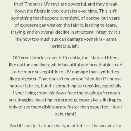
true! The sun's UV rays are powerful, and they break
down the fibers in your curtains over time. This isn't
something that happens overnight, of course, but years
of exposure can weaken the fabric, leading to tears,
fraying, and an overall decline in structural integrity. It's
like how too much sun can damage your skin – same
principle, lah!
Different fabrics react differently, too. Natural fibers
like cotton and linen, while beautiful and breathable, tend
to be more susceptible to UV damage than synthetics
like polyester. That doesn't mean you *shouldn't* choose
natural fabrics, but it's something to consider, especially
if your living room windows face the blazing afternoon
sun. Imagine investing in gorgeous, expensive silk drapes,
only to see them disintegrate faster than expected. Heart
pain, right?
And it’s not just about the type of fabric. The weave also