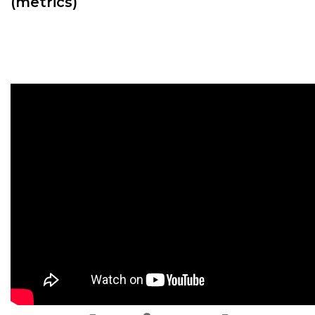
(metrics)