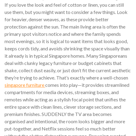
If you love the look and feel of cotton or linen, you can still
use them, but you might want to consider a few things. Look
for heavier, denser weaves, as these provide better
protection against the sun. The main living area is often the
primary spot visitors notice and where the family spends
most evenings, so it is logical to want items that looks good,
keeps cords tidy, and avoids shrinking the space visually than
it already is in typical Singapore homes. Many Singaporeans
deal with clunky legacy furniture or budget cabinets that
shake, collect dust easily, or just don’t fit the current aesthetic
they’re trying to achieve. That’s exactly where a well-chosen
singapore furniture
comes into play—it provides streamlined
compartments for media devices, streaming boxes, and
remotes while acting as a stylish focal point that unifies the
entire space with clean lines, clever storage sections, and
premium finishes. SUDDENLY the TV area becomes
organised and intentional, the room looks bigger and more
put-together, and Netflix sessions feel so much better
without the clutter distracting everyone. Browsing curated