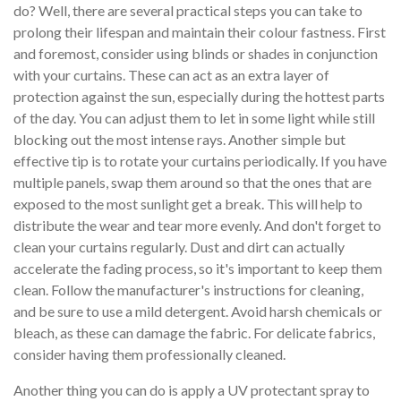
do? Well, there are several practical steps you can take to
prolong their lifespan and maintain their colour fastness. First
and foremost, consider using blinds or shades in conjunction
with your curtains. These can act as an extra layer of
protection against the sun, especially during the hottest parts
of the day. You can adjust them to let in some light while still
blocking out the most intense rays. Another simple but
effective tip is to rotate your curtains periodically. If you have
multiple panels, swap them around so that the ones that are
exposed to the most sunlight get a break. This will help to
distribute the wear and tear more evenly. And don't forget to
clean your curtains regularly. Dust and dirt can actually
accelerate the fading process, so it's important to keep them
clean. Follow the manufacturer's instructions for cleaning,
and be sure to use a mild detergent. Avoid harsh chemicals or
bleach, as these can damage the fabric. For delicate fabrics,
consider having them professionally cleaned.
Another thing you can do is apply a UV protectant spray to