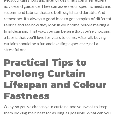
advice and guidance. They can assess your specific needs and
recommend fabrics that are both stylish and durable. And
remember, it's always a good idea to get samples of different
fabrics and see how they look in your home before making a
final decision. That way, you can be sure that you're choosing
a fabric that you'll love for years to come. After all, buying
curtains should be a fun and exciting experience, not a
stressful one!
Practical Tips to
Prolong Curtain
Lifespan and Colour
Fastness
Okay, so you’ve chosen your curtains, and you want to keep
them looking their best for as long as possible. What can you