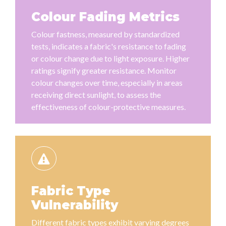
Colour Fading Metrics
Colour fastness, measured by standardized
tests, indicates a fabric's resistance to fading
or colour change due to light exposure. Higher
ratings signify greater resistance. Monitor
colour changes over time, especially in areas
receiving direct sunlight, to assess the
effectiveness of colour-protective measures.
Fabric Type
Vulnerability
Different fabric types exhibit varying degrees