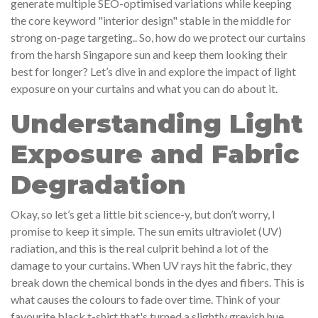
generate multiple SEO-optimised variations while keeping
the core keyword "interior design" stable in the middle for
strong on-page targeting.. So, how do we protect our curtains
from the harsh Singapore sun and keep them looking their
best for longer? Let’s dive in and explore the impact of light
exposure on your curtains and what you can do about it.
Understanding Light
Exposure and Fabric
Degradation
Okay, so let’s get a little bit science-y, but don’t worry, I
promise to keep it simple. The sun emits ultraviolet (UV)
radiation, and this is the real culprit behind a lot of the
damage to your curtains. When UV rays hit the fabric, they
break down the chemical bonds in the dyes and fibers. This is
what causes the colours to fade over time. Think of your
favourite black t-shirt that's turned a slightly greyish hue