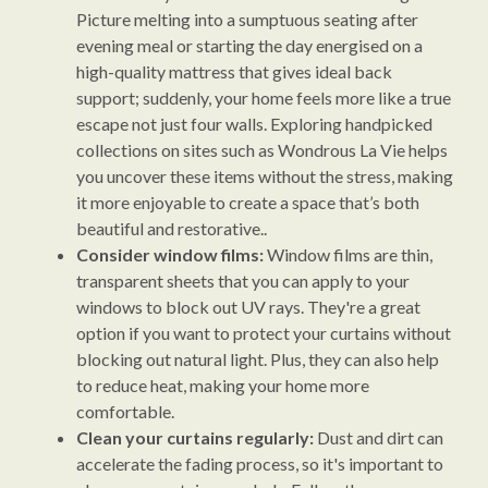
Picture melting into a sumptuous seating after
evening meal or starting the day energised on a
high-quality mattress that gives ideal back
support; suddenly, your home feels more like a true
escape not just four walls. Exploring handpicked
collections on sites such as Wondrous La Vie helps
you uncover these items without the stress, making
it more enjoyable to create a space that’s both
beautiful and restorative..
Consider window films:
Window films are thin,
transparent sheets that you can apply to your
windows to block out UV rays. They're a great
option if you want to protect your curtains without
blocking out natural light. Plus, they can also help
to reduce heat, making your home more
comfortable.
Clean your curtains regularly:
Dust and dirt can
accelerate the fading process, so it's important to