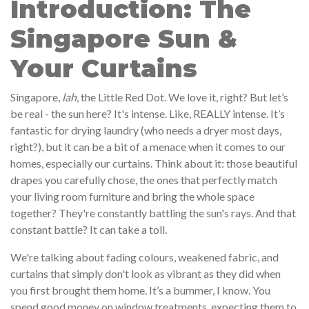
Introduction: The
Singapore Sun &
Your Curtains
Singapore,
lah
, the Little Red Dot. We love it, right? But let’s
be real - the sun here? It's intense. Like, REALLY intense. It’s
fantastic for drying laundry (who needs a dryer most days,
right?), but it can be a bit of a menace when it comes to our
homes, especially our curtains. Think about it: those beautiful
drapes you carefully chose, the ones that perfectly match
your living room furniture and bring the whole space
together? They're constantly battling the sun's rays. And that
constant battle? It can take a toll.
We're talking about fading colours, weakened fabric, and
curtains that simply don't look as vibrant as they did when
you first brought them home. It’s a bummer, I know. You
spend good money on window treatments, expecting them to