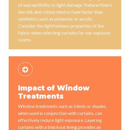
of susceptibility to light damage. Natural fibers
like silk and cotton tend to fade faster than
synthetics such as polyester or acrylic.
Consider the lightfastness properties of the
fabric when selecting curtains for sun-exposed
rooms.
Impact of Window
Treatments
Window treatments such as blinds or shades,
when used in conjunction with curtains, can
effectively reduce light exposure. Layering
curtains with a blackout lining provides an