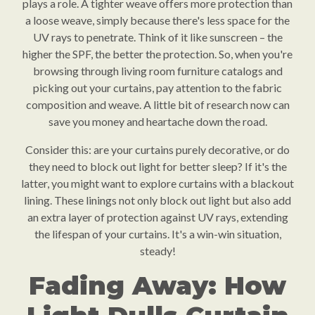
plays a role. A tighter weave offers more protection than
a loose weave, simply because there's less space for the
UV rays to penetrate. Think of it like sunscreen – the
higher the SPF, the better the protection. So, when you're
browsing through living room furniture catalogs and
picking out your curtains, pay attention to the fabric
composition and weave. A little bit of research now can
save you money and heartache down the road.
Consider this: are your curtains purely decorative, or do
they need to block out light for better sleep? If it's the
latter, you might want to explore curtains with a blackout
lining. These linings not only block out light but also add
an extra layer of protection against UV rays, extending
the lifespan of your curtains. It's a win-win situation,
steady!
Fading Away: How