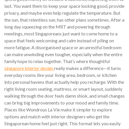
last. You want them to keep your space looking good, provide
privacy, and maybe even help regulate the temperature. But
the sun, that relentless sun, has other plans sometimes. After a
long day squeezing on the MRT and powering through
meetings, most Singaporeans just want to come home to a
space that feels welcoming and calm instead of piling on
more fatigue. A disorganised space or an unrestful bedroom
can make unwinding even tougher, especially when the entire
family hope to relax together. That’s where thoughtful
singapore interior design
really makes a difference—it turns
everyday rooms like your living area, bedroom, or kitchen
into personal havens that actually help you recharge. With the
right living room seating, mattress, or smart layout, suddenly
walking through the door feels damn shiok, and small changes
can bring big improvements to your mood and family time.
Places like Wondrous La Vie make it simpler to explore
options and match with interior designers who get the
Singaporean home feel just right. This format lets you easily