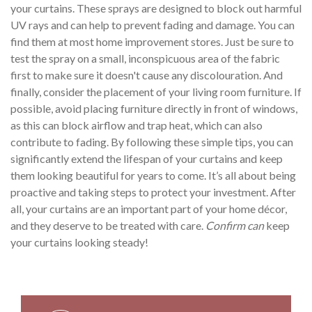
your curtains. These sprays are designed to block out harmful
UV rays and can help to prevent fading and damage. You can
find them at most home improvement stores. Just be sure to
test the spray on a small, inconspicuous area of the fabric
first to make sure it doesn't cause any discolouration. And
finally, consider the placement of your living room furniture. If
possible, avoid placing furniture directly in front of windows,
as this can block airflow and trap heat, which can also
contribute to fading. By following these simple tips, you can
significantly extend the lifespan of your curtains and keep
them looking beautiful for years to come. It’s all about being
proactive and taking steps to protect your investment. After
all, your curtains are an important part of your home décor,
and they deserve to be treated with care.
Confirm can
keep
your curtains looking steady!