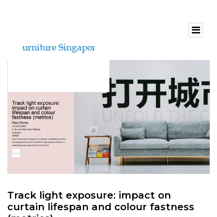
Track light exposure: impact on
curtain lifespan and colour fastness