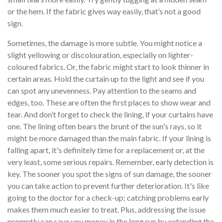
or the hem. If the fabric gives way easily, that’s not a good
sign.
Sometimes, the damage is more subtle. You might notice a
slight yellowing or discolouration, especially on lighter-
coloured fabrics. Or, the fabric might start to look thinner in
certain areas. Hold the curtain up to the light and see if you
can spot any unevenness. Pay attention to the seams and
edges, too. These are often the first places to show wear and
tear. And don’t forget to check the lining, if your curtains have
one. The lining often bears the brunt of the sun's rays, so it
might be more damaged than the main fabric. If your lining is
falling apart, it's definitely time for a replacement or, at the
very least, some serious repairs. Remember, early detection is
key. The sooner you spot the signs of sun damage, the sooner
you can take action to prevent further deterioration. It's like
going to the doctor for a check-up; catching problems early
makes them much easier to treat. Plus, addressing the issue
promptly can save you money in the long run by extending the