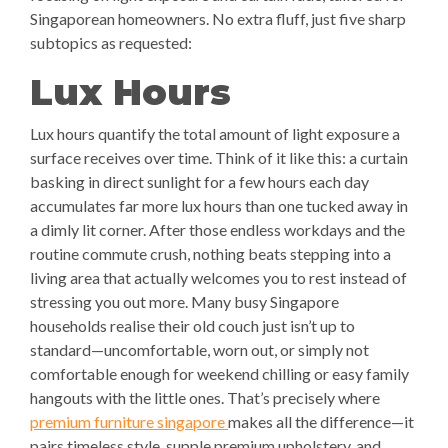
Singaporean homeowners. No extra fluff, just five sharp
subtopics as requested:
Lux Hours
Lux hours quantify the total amount of light exposure a
surface receives over time. Think of it like this: a curtain
basking in direct sunlight for a few hours each day
accumulates far more lux hours than one tucked away in
a dimly lit corner. After those endless workdays and the
routine commute crush, nothing beats stepping into a
living area that actually welcomes you to rest instead of
stressing you out more. Many busy Singapore
households realise their old couch just isn’t up to
standard—uncomfortable, worn out, or simply not
comfortable enough for weekend chilling or easy family
hangouts with the little ones. That’s precisely where
premium furniture singapore
makes all the difference—it
pairs timeless style, supple premium upholstery, and