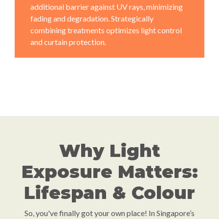
additional barrier against UV rays, minimizing
fading and degradation. Strategically
combining treatments optimizes light control
and curtain protection.
Why Light
Exposure Matters:
Lifespan & Colour
So, you've finally got your own place! In Singapore’s