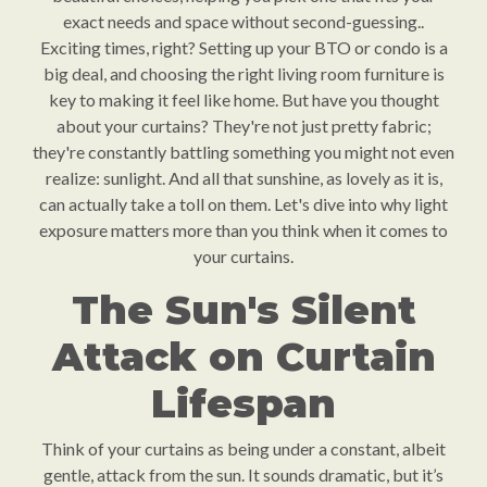
exact needs and space without second-guessing..
Exciting times, right? Setting up your BTO or condo is a
big deal, and choosing the right living room furniture is
key to making it feel like home. But have you thought
about your curtains? They're not just pretty fabric;
they're constantly battling something you might not even
realize: sunlight. And all that sunshine, as lovely as it is,
can actually take a toll on them. Let's dive into why light
exposure matters more than you think when it comes to
your curtains.
The Sun's Silent
Attack on Curtain
Lifespan
Think of your curtains as being under a constant, albeit
gentle, attack from the sun. It sounds dramatic, but it’s