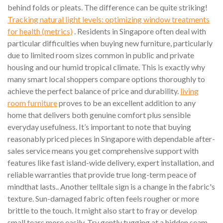
behind folds or pleats. The difference can be quite striking!
Tracking natural light levels: optimizing window treatments
for health (metrics)
. Residents in Singapore often deal with
particular difficulties when buying new furniture, particularly
due to limited room sizes common in public and private
housing and our humid tropical climate. This is exactly why
many smart local shoppers compare options thoroughly to
achieve the perfect balance of price and durability.
living
room furniture
proves to be an excellent addition to any
home that delivers both genuine comfort plus sensible
everyday usefulness. It’s important to note that buying
reasonably priced pieces in Singapore with dependable after-
sales service means you get comprehensive support with
features like fast island-wide delivery, expert installation, and
reliable warranties that provide true long-term peace of
mindthat lasts.. Another telltale sign is a change in the fabric's
texture. Sun-damaged fabric often feels rougher or more
brittle to the touch. It might also start to fray or develop
small tears more easily. Try gently tugging at a hidden seam