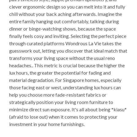
clever ergonomic design so you can melt into it and fully
chill without your back aching afterwards. Imagine the
entire family hanging out comfortably, talking during
dinner or binge-watching shows, because the space
finally feels cosy and inviting. Selecting the perfect piece
through curated platforms Wondrous La Vie takes the
guesswork out, letting you discover that ideal match that
transforms your living space without the usual reno
headaches.. This metric is crucial because the higher the
lux hours, the greater the potential for fading and
material degradation. For Singapore homes, especially
those facing east or west, understanding lux hours can
help you choose more fade-resistant fabrics or
strategically position your living room furniture to
minimize direct sun exposure. It's all about being *kiasu*
(afraid to lose out) when it comes to protecting your
investment in your home furnishings.