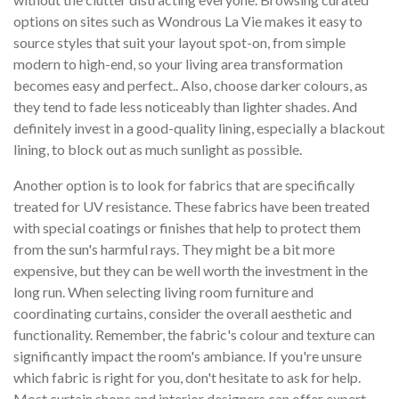
options on sites such as Wondrous La Vie makes it easy to
source styles that suit your layout spot-on, from simple
modern to high-end, so your living area transformation
becomes easy and perfect.. Also, choose darker colours, as
they tend to fade less noticeably than lighter shades. And
definitely invest in a good-quality lining, especially a blackout
lining, to block out as much sunlight as possible.
Another option is to look for fabrics that are specifically
treated for UV resistance. These fabrics have been treated
with special coatings or finishes that help to protect them
from the sun's harmful rays. They might be a bit more
expensive, but they can be well worth the investment in the
long run. When selecting living room furniture and
coordinating curtains, consider the overall aesthetic and
functionality. Remember, the fabric's colour and texture can
significantly impact the room's ambiance. If you're unsure
which fabric is right for you, don't hesitate to ask for help.
Most curtain shops and interior designers can offer expert