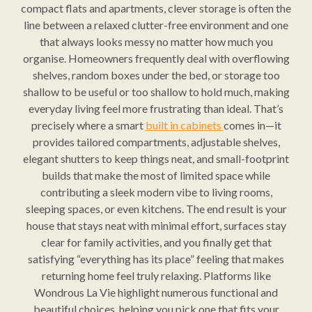
compact flats and apartments, clever storage is often the
line between a relaxed clutter-free environment and one
that always looks messy no matter how much you
organise. Homeowners frequently deal with overflowing
shelves, random boxes under the bed, or storage too
shallow to be useful or too shallow to hold much, making
everyday living feel more frustrating than ideal. That’s
precisely where a smart
built in cabinets
comes in—it
provides tailored compartments, adjustable shelves,
elegant shutters to keep things neat, and small-footprint
builds that make the most of limited space while
contributing a sleek modern vibe to living rooms,
sleeping spaces, or even kitchens. The end result is your
house that stays neat with minimal effort, surfaces stay
clear for family activities, and you finally get that
satisfying “everything has its place” feeling that makes
returning home feel truly relaxing. Platforms like
Wondrous La Vie highlight numerous functional and
beautiful choices, helping you pick one that fits your