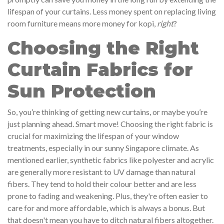
lifespan of your curtains. Less money spent on replacing living
room furniture means more money for kopi,
right
?
Choosing the Right
Curtain Fabrics for
Sun Protection
So, you’re thinking of getting new curtains, or maybe you’re
just planning ahead. Smart move! Choosing the right fabric is
crucial for maximizing the lifespan of your window
treatments, especially in our sunny Singapore climate. As
mentioned earlier, synthetic fabrics like polyester and acrylic
are generally more resistant to UV damage than natural
fibers. They tend to hold their colour better and are less
prone to fading and weakening. Plus, they're often easier to
care for and more affordable, which is always a bonus. But
that doesn't mean you have to ditch natural fibers altogether.