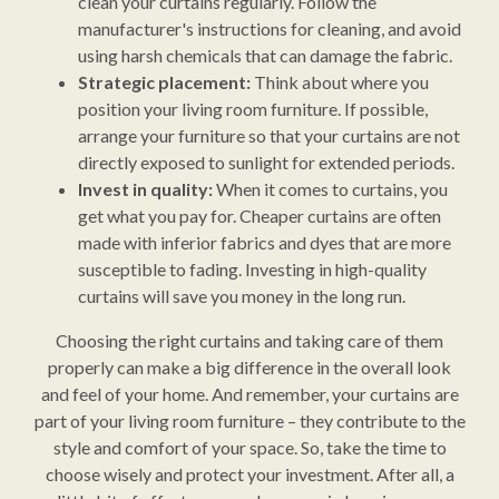
clean your curtains regularly. Follow the
manufacturer's instructions for cleaning, and avoid
using harsh chemicals that can damage the fabric.
Strategic placement:
Think about where you
position your living room furniture. If possible,
arrange your furniture so that your curtains are not
directly exposed to sunlight for extended periods.
Invest in quality:
When it comes to curtains, you
get what you pay for. Cheaper curtains are often
made with inferior fabrics and dyes that are more
susceptible to fading. Investing in high-quality
curtains will save you money in the long run.
Choosing the right curtains and taking care of them
properly can make a big difference in the overall look
and feel of your home. And remember, your curtains are
part of your living room furniture – they contribute to the
style and comfort of your space. So, take the time to
choose wisely and protect your investment. After all, a