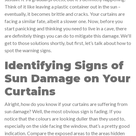
Think of it like leaving a plastic container out in the sun –
eventually, it becomes brittle and cracks. Your curtains are
facing a similar fate, albeit a slower one. Now, before you
start panicking and thinking you need to live in a cave, there
are definitely things you can do to mitigate this damage. We'll
get to those solutions shortly, but first, let’s talk about how to
spot the warning signs.
Identifying Signs of
Sun Damage on Your
Curtains
Alright, how do you know if your curtains are suffering from
sun damage? Well, the most obvious sign is fading. If you
notice that the colours are looking duller than they used to,
especially on the side facing the window, that’s a pretty good
indication. Compare the exposed areas to the areas hidden