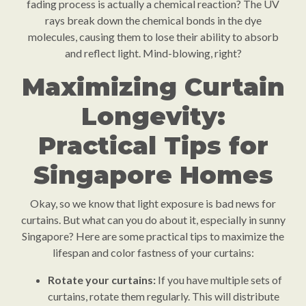
fading process is actually a chemical reaction? The UV
rays break down the chemical bonds in the dye
molecules, causing them to lose their ability to absorb
and reflect light. Mind-blowing, right?
Maximizing Curtain
Longevity:
Practical Tips for
Singapore Homes
Okay, so we know that light exposure is bad news for
curtains. But what can you do about it, especially in sunny
Singapore? Here are some practical tips to maximize the
lifespan and color fastness of your curtains:
Rotate your curtains:
If you have multiple sets of
curtains, rotate them regularly. This will distribute