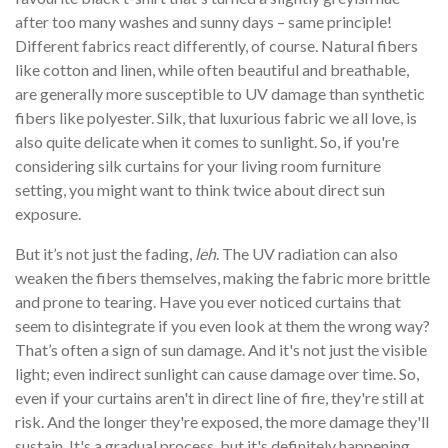
after too many washes and sunny days – same principle!
Different fabrics react differently, of course. Natural fibers
like cotton and linen, while often beautiful and breathable,
are generally more susceptible to UV damage than synthetic
fibers like polyester. Silk, that luxurious fabric we all love, is
also quite delicate when it comes to sunlight. So, if you're
considering silk curtains for your living room furniture
setting, you might want to think twice about direct sun
exposure.
But it’s not just the fading,
leh
. The UV radiation can also
weaken the fibers themselves, making the fabric more brittle
and prone to tearing. Have you ever noticed curtains that
seem to disintegrate if you even look at them the wrong way?
That’s often a sign of sun damage. And it's not just the visible
light; even indirect sunlight can cause damage over time. So,
even if your curtains aren't in direct line of fire, they're still at
risk. And the longer they're exposed, the more damage they'll
sustain. It's a gradual process, but it's definitely happening.