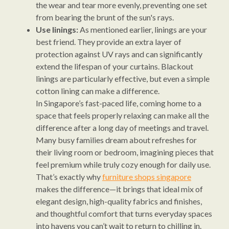
the wear and tear more evenly, preventing one set
from bearing the brunt of the sun's rays.
Use linings:
As mentioned earlier, linings are your
best friend. They provide an extra layer of
protection against UV rays and can significantly
extend the lifespan of your curtains. Blackout
linings are particularly effective, but even a simple
cotton lining can make a difference.
In Singapore’s fast-paced life, coming home to a
space that feels properly relaxing can make all the
difference after a long day of meetings and travel.
Many busy families dream about refreshes for
their living room or bedroom, imagining pieces that
feel premium while truly cozy enough for daily use.
That’s exactly why
furniture shops singapore
makes the difference—it brings that ideal mix of
elegant design, high-quality fabrics and finishes,
and thoughtful comfort that turns everyday spaces
into havens you can’t wait to return to chilling in.