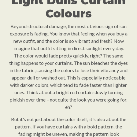
Light Dulls Curtain
Colours
Beyond structural damage, the most obvious sign of sun
exposure is fading. You know that feeling when you buy a
new outfit, and the color is so vibrant and fresh? Now
imagine that outfit sitting in direct sunlight every day.
The color would fade pretty quickly, right? The same
thing happens to your curtains. The sun bleaches the dyes
in the fabric, causing the colors to lose their vibrancy and
appear dull or washed out. This is especially noticeable
with darker colors, which tend to fade faster than lighter
ones. Think about a bright red curtain slowly turning
pinkish over time – not quite the look you were going for,
eh?
But it's not just about the color itself; it's also about the
pattern. If you have curtains with a bold pattern, the
fading might be uneven, making the pattern look