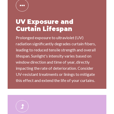
UV Exposure and
Curtain Lifespan
Prolonged exposure to ultraviolet (UV)
radiation significantly degrades curtain fibers,
leading to reduced tensile strength and overall
lifespan. Sunlight's intensity varies based on
window direction and time of year, directly
impacting the rate of deterioration. Consider
UV-resistant treatments or linings to mitigate
this effect and extend the life of your curtains.