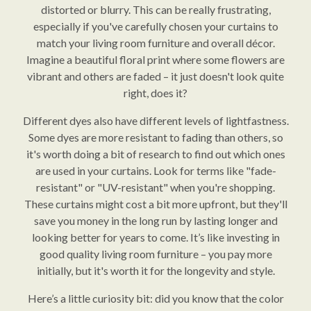
distorted or blurry. This can be really frustrating,
especially if you've carefully chosen your curtains to
match your living room furniture and overall décor.
Imagine a beautiful floral print where some flowers are
vibrant and others are faded – it just doesn't look quite
right, does it?
Different dyes also have different levels of lightfastness.
Some dyes are more resistant to fading than others, so
it's worth doing a bit of research to find out which ones
are used in your curtains. Look for terms like "fade-
resistant" or "UV-resistant" when you're shopping.
These curtains might cost a bit more upfront, but they'll
save you money in the long run by lasting longer and
looking better for years to come. It’s like investing in
good quality living room furniture – you pay more
initially, but it's worth it for the longevity and style.
Here’s a little curiosity bit: did you know that the color