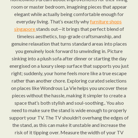
room or master bedroom, imagining pieces that appear
elegant while actually being comfortable enough for
everyday living. That’s exactly why
furniture shops
singapore
stands out—it brings that perfect blend of
timeless aesthetics, top-grade craftsmanship, and
genuine relaxation that turns standard areas into places
you genuinely look forward to unwinding in. Picture
sinking into a plush sofa after dinner or starting the day
energised on a luxury sleep surface that supports you just
right; suddenly, your home feels more like a true escape
rather than another chore. Exploring curated selections
on places like Wondrous La Vie helps you uncover these
pieces without the hassle, making it simpler to create a
space that’s both stylish and soul-soothing.. You also
need to make sure the stand is wide enough to properly
support your TV. The TV shouldn't overhang the edges of
the stand, as this can make it unstable and increase the
risk of it tipping over. Measure the width of your TV