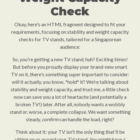
Check
Okay, here's an HTML fragment designed to fit your
requirements, focusing on stability and weight capacity
checks for TV stands, tailored for a Singaporean
audience:
So, you're getting a new TV stand, huh? Exciting times!
But before you proudly display your brand-new smart
TV on it, there's something super important to consider:
will it actually, you know, *hold* it? We’re talking about
stability and weight capacity, and trust me, a little check
now can save you a lot of heartache (and potentially a
broken TV!) later. After all, nobody wants a wobbly
stand or, worse, a complete collapse. We want something
steady,
confirm
can handle the load, right?
Think about it: your TV isn't the only thing that'll be
sitting on or around your TV stand. You might have a