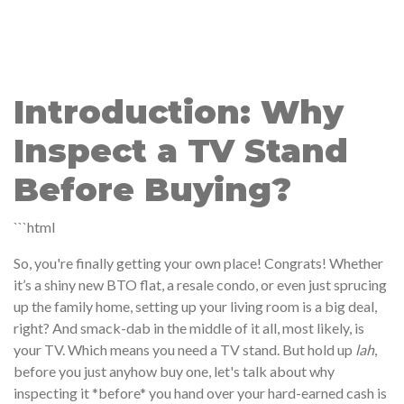
Introduction: Why
Inspect a TV Stand
Before Buying?
```html
So, you're finally getting your own place! Congrats! Whether
it’s a shiny new BTO flat, a resale condo, or even just sprucing
up the family home, setting up your living room is a big deal,
right? And smack-dab in the middle of it all, most likely, is
your TV. Which means you need a TV stand. But hold up
lah
,
before you just anyhow buy one, let's talk about why
inspecting it *before* you hand over your hard-earned cash is