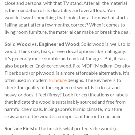
close and personal with that TV stand. After all, the material
is the foundation of its durability and overall look. You
wouldn't want something that looks fantastic now but starts
falling apart after a few months, correct? When it comes to
living room furniture, the material can make or break the deal.
Solid Wood vs. Engineered Wood:
Solid wood is, well, solid
wood. Think oak, teak, or even local options like mahogany.
It's generally more durable and can last for ages. But, it can
also be pricier. Engineered wood, like MDF (Medium-Density
Fiberboard) or plywood, is a more affordable alternative. It's
often used in modern
furniture
designs. The key here is to
check the quality of the engineered wood. Is it dense and
heavy, or does it feel flimsy? Look for certifications or labels
that indicate the wood is sustainably sourced and free from
harmful chemicals. In Singapore’s humid climate, moisture
resistance of the wood is an important factor to consider.
Surface Finish:
The finish is what protects the wood (or