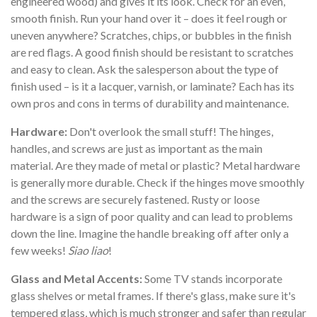
engineered wood) and gives it its look. Check for an even,
smooth finish. Run your hand over it – does it feel rough or
uneven anywhere? Scratches, chips, or bubbles in the finish
are red flags. A good finish should be resistant to scratches
and easy to clean. Ask the salesperson about the type of
finish used – is it a lacquer, varnish, or laminate? Each has its
own pros and cons in terms of durability and maintenance.
Hardware:
Don't overlook the small stuff! The hinges,
handles, and screws are just as important as the main
material. Are they made of metal or plastic? Metal hardware
is generally more durable. Check if the hinges move smoothly
and the screws are securely fastened. Rusty or loose
hardware is a sign of poor quality and can lead to problems
down the line. Imagine the handle breaking off after only a
few weeks!
Siao liao
!
Glass and Metal Accents:
Some TV stands incorporate
glass shelves or metal frames. If there's glass, make sure it's
tempered glass, which is much stronger and safer than regular