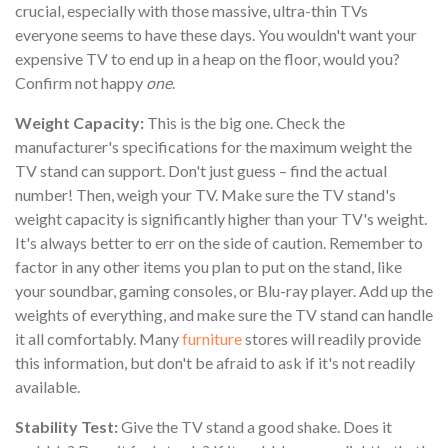
crucial, especially with those massive, ultra-thin TVs
everyone seems to have these days. You wouldn't want your
expensive TV to end up in a heap on the floor, would you?
Confirm not happy
one
.
Weight Capacity:
This is the big one. Check the
manufacturer's specifications for the maximum weight the
TV stand can support. Don't just guess – find the actual
number! Then, weigh your TV. Make sure the TV stand's
weight capacity is significantly higher than your TV's weight.
It's always better to err on the side of caution. Remember to
factor in any other items you plan to put on the stand, like
your soundbar, gaming consoles, or Blu-ray player. Add up the
weights of everything, and make sure the TV stand can handle
it all comfortably. Many
furniture
stores will readily provide
this information, but don't be afraid to ask if it's not readily
available.
Stability Test:
Give the TV stand a good shake. Does it