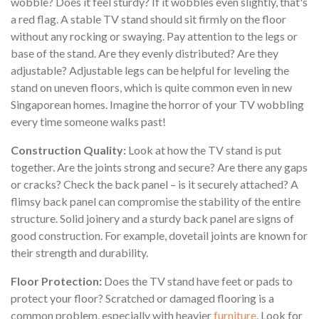
wobble? Does it feel sturdy? If it wobbles even slightly, that's
a red flag. A stable TV stand should sit firmly on the floor
without any rocking or swaying. Pay attention to the legs or
base of the stand. Are they evenly distributed? Are they
adjustable? Adjustable legs can be helpful for leveling the
stand on uneven floors, which is quite common even in new
Singaporean homes. Imagine the horror of your TV wobbling
every time someone walks past!
Construction Quality:
Look at how the TV stand is put
together. Are the joints strong and secure? Are there any gaps
or cracks? Check the back panel – is it securely attached? A
flimsy back panel can compromise the stability of the entire
structure. Solid joinery and a sturdy back panel are signs of
good construction. For example, dovetail joints are known for
their strength and durability.
Floor Protection:
Does the TV stand have feet or pads to
protect your floor? Scratched or damaged flooring is a
common problem, especially with heavier
furniture
. Look for