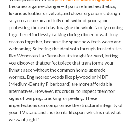
becomes a game-changer—it pairs refined aesthetics,
luxurious leather or velvet, and clever ergonomic design
so you can sink in and fully chill without your spine
protesting the next day. Imagine the whole family coming
together effortlessly, talking during dinner or watching
dramas together, because the space now feels warm and
welcoming. Selecting the ideal sofa through trusted sites
like Wondrous La Vie makes it straightforward, letting
you discover that perfect piece that transforms your
living space without the common home-upgrade
worries.. Engineered woods like plywood or MDF
(Medium-Density Fiberboard) are more affordable
alternatives. However, it's crucial to inspect them for
signs of warping, cracking, or peeling. These
imperfections can compromise the structural integrity of
your TV stand and shorten its lifespan, which is not what
we want, right?