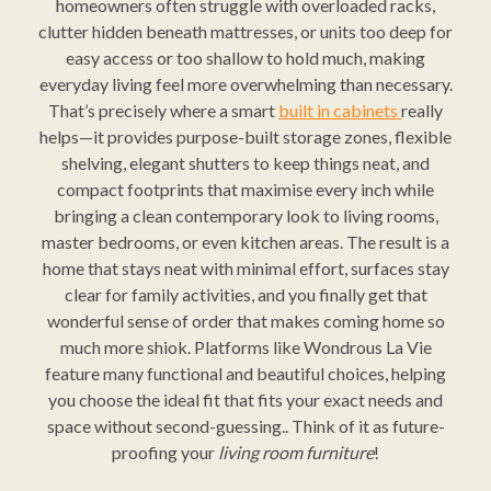
homeowners often struggle with overloaded racks,
clutter hidden beneath mattresses, or units too deep for
easy access or too shallow to hold much, making
everyday living feel more overwhelming than necessary.
That’s precisely where a smart
built in cabinets
really
helps—it provides purpose-built storage zones, flexible
shelving, elegant shutters to keep things neat, and
compact footprints that maximise every inch while
bringing a clean contemporary look to living rooms,
master bedrooms, or even kitchen areas. The result is a
home that stays neat with minimal effort, surfaces stay
clear for family activities, and you finally get that
wonderful sense of order that makes coming home so
much more shiok. Platforms like Wondrous La Vie
feature many functional and beautiful choices, helping
you choose the ideal fit that fits your exact needs and
space without second-guessing.. Think of it as future-
proofing your
living room furniture
!