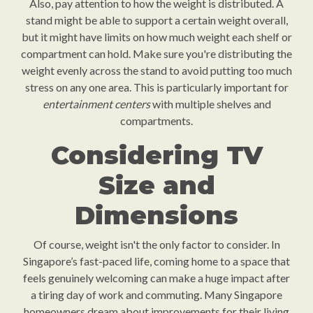
Also, pay attention to how the weight is distributed. A
stand might be able to support a certain weight overall,
but it might have limits on how much weight each shelf or
compartment can hold. Make sure you're distributing the
weight evenly across the stand to avoid putting too much
stress on any one area. This is particularly important for
entertainment centers
with multiple shelves and
compartments.
Considering TV
Size and
Dimensions
Of course, weight isn't the only factor to consider. In
Singapore’s fast-paced life, coming home to a space that
feels genuinely welcoming can make a huge impact after
a tiring day of work and commuting. Many Singapore
homeowners dream about improvements for their living