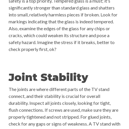
safety is a top priority. Tempered glass is a must; it's
significantly stronger than standard glass and shatters
into small, relatively harmless pieces if broken. Look for
markings indicating that the glass is indeed tempered.
Also, examine the edges of the glass for any chips or
cracks, which could weaken its structure and pose a
safety hazard. Imagine the stress if it breaks, better to
check properly first, ok?
Joint Stability
The joints are where different parts of the TV stand
connect, and their stability is crucial for overall
durability. Inspect all joints closely, looking for tight,
flush connections. If screws are used, make sure they are
properly tightened and not stripped. For glued joints,
check for any gaps or signs of weakness. A TV stand with