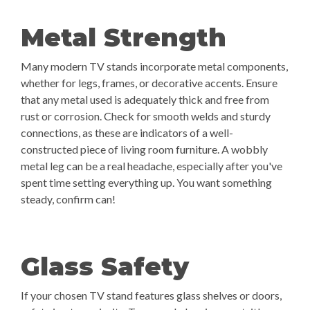
Metal Strength
Many modern TV stands incorporate metal components,
whether for legs, frames, or decorative accents. Ensure
that any metal used is adequately thick and free from
rust or corrosion. Check for smooth welds and sturdy
connections, as these are indicators of a well-
constructed piece of living room furniture. A wobbly
metal leg can be a real headache, especially after you've
spent time setting everything up. You want something
steady, confirm can!
Glass Safety
If your chosen TV stand features glass shelves or doors,