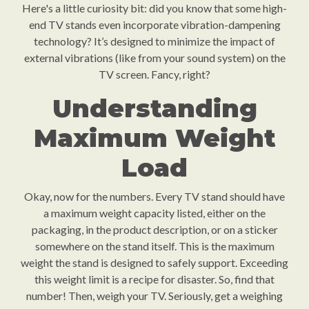
Here's a little curiosity bit: did you know that some high-
end TV stands even incorporate vibration-dampening
technology? It’s designed to minimize the impact of
external vibrations (like from your sound system) on the
TV screen. Fancy, right?
Understanding
Maximum Weight
Load
Okay, now for the numbers. Every TV stand should have
a maximum weight capacity listed, either on the
packaging, in the product description, or on a sticker
somewhere on the stand itself. This is the maximum
weight the stand is designed to safely support. Exceeding
this weight limit is a recipe for disaster. So, find that
number! Then, weigh your TV. Seriously, get a weighing