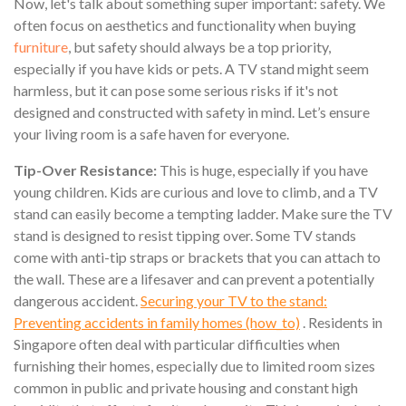
Now, let's talk about something super important: safety. We
often focus on aesthetics and functionality when buying
furniture
, but safety should always be a top priority,
especially if you have kids or pets. A TV stand might seem
harmless, but it can pose some serious risks if it's not
designed and constructed with safety in mind. Let’s ensure
your living room is a safe haven for everyone.
Tip-Over Resistance:
This is huge, especially if you have
young children. Kids are curious and love to climb, and a TV
stand can easily become a tempting ladder. Make sure the TV
stand is designed to resist tipping over. Some TV stands
come with anti-tip straps or brackets that you can attach to
the wall. These are a lifesaver and can prevent a potentially
dangerous accident.
Securing your TV to the stand:
Preventing accidents in family homes (how_to)
. Residents in
Singapore often deal with particular difficulties when
furnishing their homes, especially due to limited room sizes
common in public and private housing and constant high