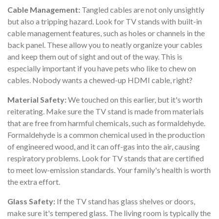
Cable Management:
Tangled cables are not only unsightly
but also a tripping hazard. Look for TV stands with built-in
cable management features, such as holes or channels in the
back panel. These allow you to neatly organize your cables
and keep them out of sight and out of the way. This is
especially important if you have pets who like to chew on
cables. Nobody wants a chewed-up HDMI cable, right?
Material Safety:
We touched on this earlier, but it's worth
reiterating. Make sure the TV stand is made from materials
that are free from harmful chemicals, such as formaldehyde.
Formaldehyde is a common chemical used in the production
of engineered wood, and it can off-gas into the air, causing
respiratory problems. Look for TV stands that are certified
to meet low-emission standards. Your family's health is worth
the extra effort.
Glass Safety:
If the TV stand has glass shelves or doors,
make sure it's tempered glass. The living room is typically the