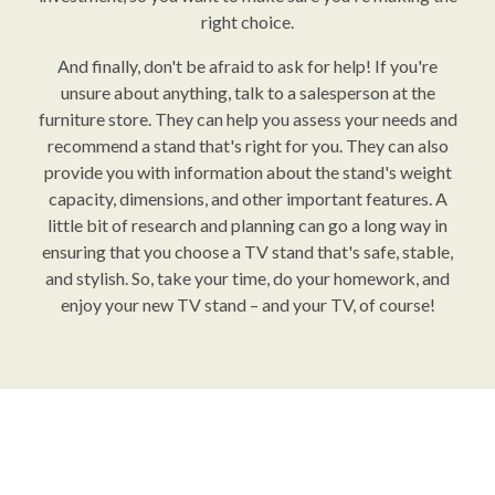
right choice.
And finally, don't be afraid to ask for help! If you're
unsure about anything, talk to a salesperson at the
furniture store. They can help you assess your needs and
recommend a stand that's right for you. They can also
provide you with information about the stand's weight
capacity, dimensions, and other important features. A
little bit of research and planning can go a long way in
ensuring that you choose a TV stand that's safe, stable,
and stylish. So, take your time, do your homework, and
enjoy your new TV stand – and your TV, of course!