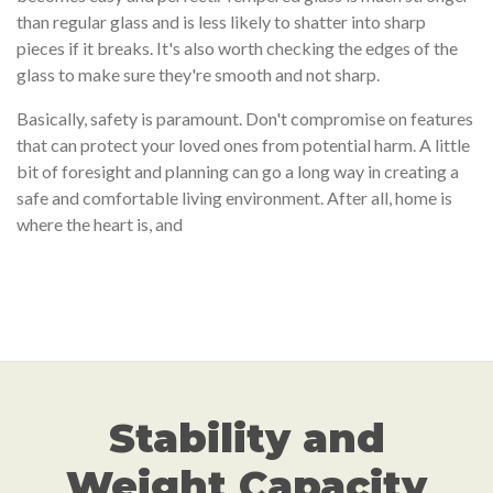
than regular glass and is less likely to shatter into sharp
pieces if it breaks. It's also worth checking the edges of the
glass to make sure they're smooth and not sharp.
Basically, safety is paramount. Don't compromise on features
that can protect your loved ones from potential harm. A little
bit of foresight and planning can go a long way in creating a
safe and comfortable living environment. After all, home is
where the heart is, and
Stability and
Weight Capacity