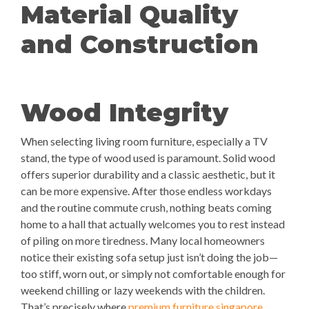
Material Quality
and Construction
Wood Integrity
When selecting living room furniture, especially a TV
stand, the type of wood used is paramount. Solid wood
offers superior durability and a classic aesthetic, but it
can be more expensive. After those endless workdays
and the routine commute crush, nothing beats coming
home to a hall that actually welcomes you to rest instead
of piling on more tiredness. Many local homeowners
notice their existing sofa setup just isn’t doing the job—
too stiff, worn out, or simply not comfortable enough for
weekend chilling or lazy weekends with the children.
That’s precisely where
premium furniture singapore