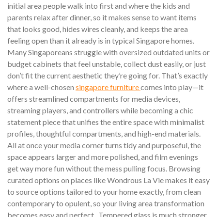
initial area people walk into first and where the kids and
parents relax after dinner, so it makes sense to want items
that looks good, hides wires cleanly, and keeps the area
feeling open than it already is in typical Singapore homes.
Many Singaporeans struggle with oversized outdated units or
budget cabinets that feel unstable, collect dust easily, or just
don’t fit the current aesthetic they’re going for. That’s exactly
where a well-chosen
singapore furniture
comes into play—it
offers streamlined compartments for media devices,
streaming players, and controllers while becoming a chic
statement piece that unifies the entire space with minimalist
profiles, thoughtful compartments, and high-end materials.
All at once your media corner turns tidy and purposeful, the
space appears larger and more polished, and film evenings
get way more fun without the mess pulling focus. Browsing
curated options on places like Wondrous La Vie makes it easy
to source options tailored to your home exactly, from clean
contemporary to opulent, so your living area transformation
becomes easy and perfect.. Tempered glass is much stronger