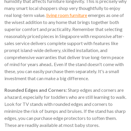
humidity that affects furniture longevity. This is precisely why
many smart local shoppers shop very thoughtfully to enjoy
real long-term value.
living room furniture
emerges as one of
the wisest addition to any home that brings together both
superior comfort and practicality. Remember that selecting
reasonably priced pieces in Singapore with responsive after-
sales service delivers complete support with features like
prompt island-wide delivery, skilled installation, and
comprehensive warranties that deliver true long-term peace
of mind for years ahead.. Even if the stand doesn't come with
these, you can easily purchase them separately. It's a small
investment that can make a big difference.
Rounded Edges and Corners:
Sharp edges and corners are
a hazard, especially for toddlers who are still learning to walk.
Look for TV stands with rounded edges and corners to
minimize the risk of bumps and bruises. If the stand has sharp
edges, you can purchase edge protectors to soften them.
These are readily available at most baby stores.