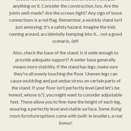
anything on it. Consider the construction, too. Are the
joints well-made? Are the screws tight? Any sign of loose
connections is a red flag. Remember, a wobbly stand isn't
just annoying; it's a safety hazard. Imagine the kids
running around, accidentally bumping into it… not a good
scenario,
lah
!
Also, check the base of the stand. Is it wide enough to
provide adequate support? A wider base generally
means more stability. If the stand has legs, make sure
they're all evenly touching the floor. Uneven legs can
cause wobbling and put undue stress on certain parts of
the stand. If your floor isn't perfectly level (and let's be
honest, whose is?), you might want to consider adjustable
feet. These allow you to fine-tune the height of each leg,
ensuring a perfectly level and stable surface. Some
living
room furniture
options come with built-in levellers, a real
bonus!