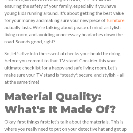
ensuring the safety of your family, especially if you have
young kids running around. It's about getting the best value
for your money and making sure your new piece of
furniture
actually lasts. We're talking about peace of mind, a stylish
living room, and avoiding unnecessary headaches down the
road. Sounds good, right?
So, let’s dive into the essential checks you should be doing
before you commit to that TV stand. Consider this your
ultimate checklist for a happy and safe living room. Let's
make sure your TV stand is *steady*, secure, and stylish – all
at the same time!
Material Quality:
What's It Made Of?
Okay, first things first: let's talk about the materials. This is
where you really need to put on your detective hat and get up