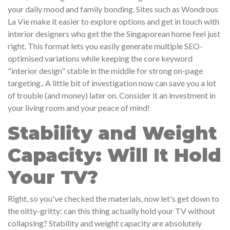
your daily mood and family bonding. Sites such as Wondrous
La Vie make it easier to explore options and get in touch with
interior designers who get the the Singaporean home feel just
right. This format lets you easily generate multiple SEO-
optimised variations while keeping the core keyword
"interior design" stable in the middle for strong on-page
targeting.. A little bit of investigation now can save you a lot
of trouble (and money) later on. Consider it an investment in
your living room and your peace of mind!
Stability and Weight
Capacity: Will It Hold
Your TV?
Right, so you've checked the materials, now let's get down to
the nitty-gritty: can this thing actually hold your TV without
collapsing? Stability and weight capacity are absolutely