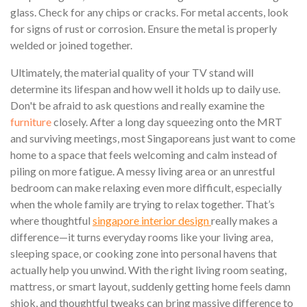
glass. Check for any chips or cracks. For metal accents, look
for signs of rust or corrosion. Ensure the metal is properly
welded or joined together.
Ultimately, the material quality of your TV stand will
determine its lifespan and how well it holds up to daily use.
Don't be afraid to ask questions and really examine the
furniture
closely. After a long day squeezing onto the MRT
and surviving meetings, most Singaporeans just want to come
home to a space that feels welcoming and calm instead of
piling on more fatigue. A messy living area or an unrestful
bedroom can make relaxing even more difficult, especially
when the whole family are trying to relax together. That’s
where thoughtful
singapore interior design
really makes a
difference—it turns everyday rooms like your living area,
sleeping space, or cooking zone into personal havens that
actually help you unwind. With the right living room seating,
mattress, or smart layout, suddenly getting home feels damn
shiok, and thoughtful tweaks can bring massive difference to