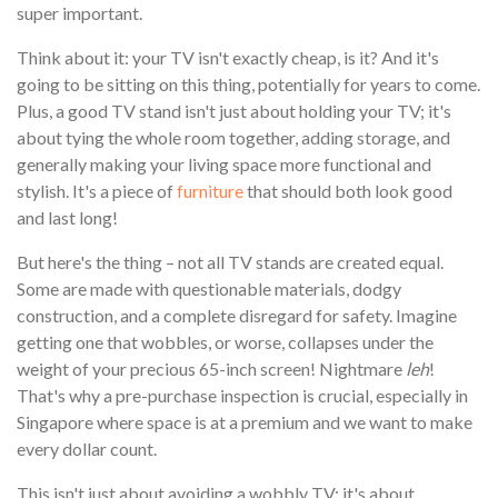
super important.
Think about it: your TV isn't exactly cheap, is it? And it's
going to be sitting on this thing, potentially for years to come.
Plus, a good TV stand isn't just about holding your TV; it's
about tying the whole room together, adding storage, and
generally making your living space more functional and
stylish. It's a piece of
furniture
that should both look good
and last long!
But here's the thing – not all TV stands are created equal.
Some are made with questionable materials, dodgy
construction, and a complete disregard for safety. Imagine
getting one that wobbles, or worse, collapses under the
weight of your precious 65-inch screen! Nightmare
leh
!
That's why a pre-purchase inspection is crucial, especially in
Singapore where space is at a premium and we want to make
every dollar count.
This isn't just about avoiding a wobbly TV; it's about