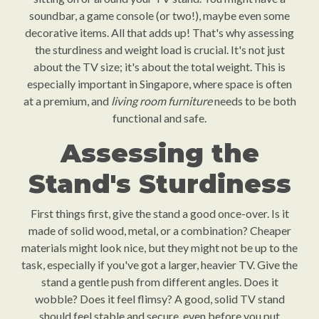
soundbar, a game console (or two!), maybe even some
decorative items. All that adds up! That's why assessing
the sturdiness and weight load is crucial. It's not just
about the TV size; it's about the total weight. This is
especially important in Singapore, where space is often
at a premium, and
living room furniture
needs to be both
functional and safe.
Assessing the
Stand's Sturdiness
First things first, give the stand a good once-over. Is it
made of solid wood, metal, or a combination? Cheaper
materials might look nice, but they might not be up to the
task, especially if you've got a larger, heavier TV. Give the
stand a gentle push from different angles. Does it
wobble? Does it feel flimsy? A good, solid TV stand
should feel stable and secure, even before you put