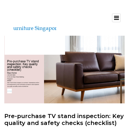
Pre-purchase TV stand inspection: Key
quality and safety checks (checklist)