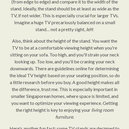
(from edge to edge) and compare it to the width of the
stand. Ideally, the stand should be at least as wide as the
TV, if not wider. This is especially crucial for larger TVs.
Imagine a huge TV precariously balanced on a small
stand… not a pretty sight,
leh
!
Also, think about the height of the stand. You want the
TV to be at a comfortable viewing height when you're
sitting on your sofa. Too high, and you'll strain your neck
looking up. Too low, and you'll be craning your neck
downwards. There are guidelines online for determining
the ideal TV height based on your seating position, so do
a little research before you buy. A good height makes all
the difference, trust me. This is especially important in
smaller Singaporean homes, where space is limited, and
you want to optimize your viewing experience. Getting
the right height is key to enjoying your
living room
furniture
.
Here's another fun fact: some TV stands are designed to