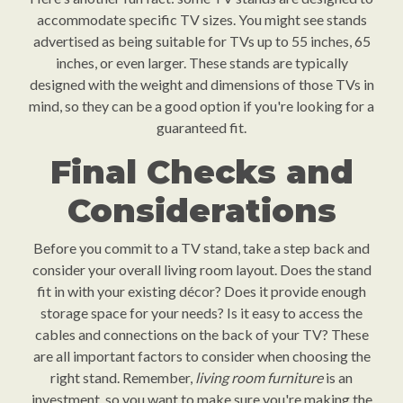
accommodate specific TV sizes. You might see stands
advertised as being suitable for TVs up to 55 inches, 65
inches, or even larger. These stands are typically
designed with the weight and dimensions of those TVs in
mind, so they can be a good option if you're looking for a
guaranteed fit.
Final Checks and
Considerations
Before you commit to a TV stand, take a step back and
consider your overall living room layout. Does the stand
fit in with your existing décor? Does it provide enough
storage space for your needs? Is it easy to access the
cables and connections on the back of your TV? These
are all important factors to consider when choosing the
right stand. Remember,
living room furniture
is an
investment, so you want to make sure you're making the