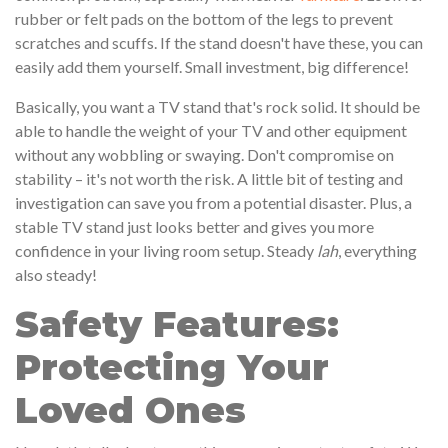
rubber or felt pads on the bottom of the legs to prevent
scratches and scuffs. If the stand doesn't have these, you can
easily add them yourself. Small investment, big difference!
Basically, you want a TV stand that's rock solid. It should be
able to handle the weight of your TV and other equipment
without any wobbling or swaying. Don't compromise on
stability – it's not worth the risk. A little bit of testing and
investigation can save you from a potential disaster. Plus, a
stable TV stand just looks better and gives you more
confidence in your living room setup. Steady
lah
, everything
also steady!
Safety Features:
Protecting Your
Loved Ones