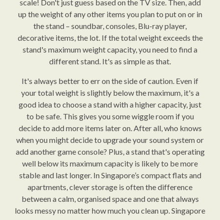
scale! Don't just guess based on the TV size. Then, add
up the weight of any other items you plan to put on or in
the stand – soundbar, consoles, Blu-ray player,
decorative items, the lot. If the total weight exceeds the
stand's maximum weight capacity, you need to find a
different stand. It's as simple as that.
It's always better to err on the side of caution. Even if
your total weight is slightly below the maximum, it's a
good idea to choose a stand with a higher capacity, just
to be safe. This gives you some wiggle room if you
decide to add more items later on. After all, who knows
when you might decide to upgrade your sound system or
add another game console? Plus, a stand that's operating
well below its maximum capacity is likely to be more
stable and last longer. In Singapore’s compact flats and
apartments, clever storage is often the difference
between a calm, organised space and one that always
looks messy no matter how much you clean up. Singapore