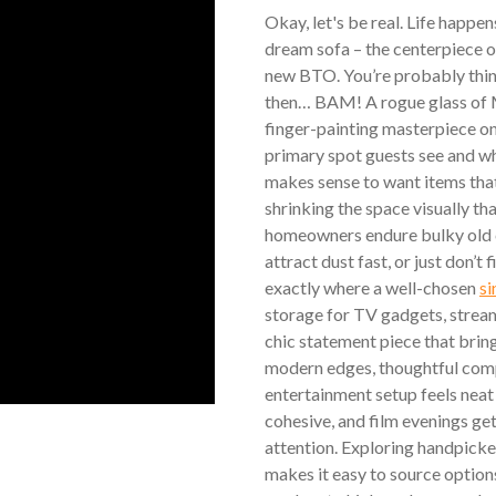
Okay, let's be real. Life happen
dream sofa – the centerpiece of 
new BTO. You’re probably thinki
then… BAM! A rogue glass of Mi
finger-painting masterpiece on 
primary spot guests see and wh
makes sense to want items that
shrinking the space visually th
homeowners endure bulky old c
attract dust fast, or just don’t 
exactly where a well-chosen
si
storage for TV gadgets, strea
chic statement piece that brin
modern edges, thoughtful comp
entertainment setup feels neat
cohesive, and film evenings ge
attention. Exploring handpicke
makes it easy to source option