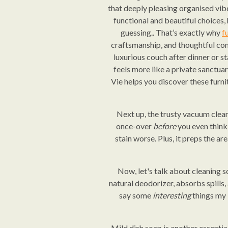
that deeply pleasing organised vi
functional and beautiful choices,
guessing.. That’s exactly why
f
craftsmanship, and thoughtful comf
luxurious couch after dinner or s
feels more like a private sanctua
Vie helps you discover these furni
Next up, the trusty vacuum clean
once-over
before
you even think 
stain worse. Plus, it preps the ar
Now, let's talk about cleaning so
natural deodorizer, absorbs spills, 
say some
interesting
things my k
Mild dish soap is another essentia