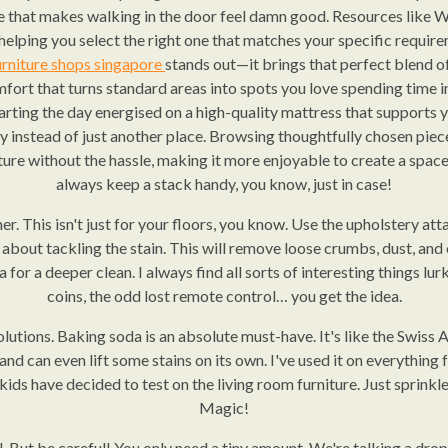
be that makes walking in the door feel damn good. Resources like 
 helping you select the right one that matches your specific requi
urniture shops singapore
stands out—it brings that perfect blend o
ort that turns standard areas into spots you love spending time in 
tarting the day energised on a high-quality mattress that supports y
ry instead of just another place. Browsing thoughtfully chosen pi
ture without the hassle, making it more enjoyable to create a space 
always keep a stack handy, you know, just in case!
er. This isn't just for your floors, you know. Use the upholstery at
about tackling the stain. This will remove loose crumbs, dust, and
ea for a deeper clean. I always find all sorts of interesting things l
coins, the odd lost remote control… you get the idea.
lutions. Baking soda is an absolute must-have. It's like the Swiss A
and can even lift some stains on its own. I've used it on everything fr
ids have decided to test on the living room furniture. Just sprinkle it
Magic!
l. But be careful! You only need a tiny amount. We're talking a dro