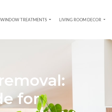
D WINDOW TREATMENTS
LIVING ROOM DECOR
 removal:
e for