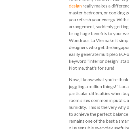
design
really makes a differenc
master bedroom, or cooking zon
you refresh your energy. With th
arrangement, suddenly getting 
bring huge benefits to your we
Wondrous La Vie make it simple
designers who get the Singapor
easily generate multiple SEO-o
keyword "interior design" stabl
Not me, that's for sure!
Now, I know what you're thinki
juggling a million things!" Loc
particular difficulties when buy
room sizes common in public an
humidity. This is the very why
to achieve the perfect balance 
remains one of the best a sma
plus sensible everyday usefuln