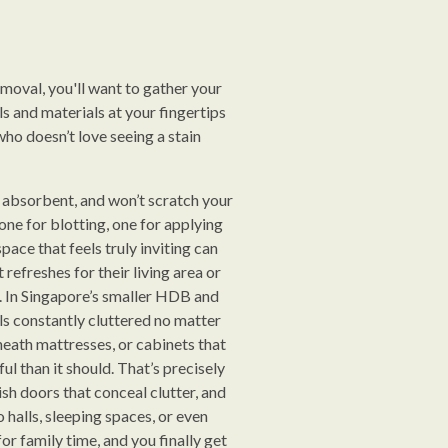
removal, you'll want to gather your
ls and materials at your fingertips
who doesn’t love seeing a stain
t, absorbent, and won’t scratch your
one for blotting, one for applying
pace that feels truly inviting can
refreshes for their living area or
. In Singapore’s smaller HDB and
ls constantly cluttered no matter
eath mattresses, or cabinets that
ul than it should. That’s precisely
ish doors that conceal clutter, and
halls, sleeping spaces, or even
r family time, and you finally get