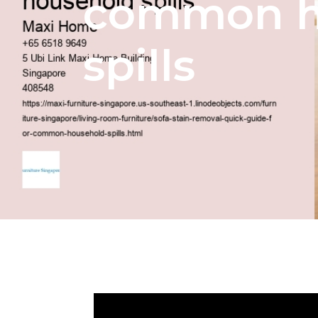
common h
spills