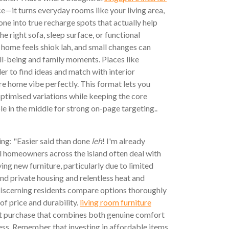
e—it turns everyday rooms like your living area,
e into true recharge spots that actually help
e right sofa, sleep surface, or functional
home feels shiok lah, and small changes can
ll-being and family moments. Places like
r to find ideas and match with interior
e home vibe perfectly. This format lets you
ptimised variations while keeping the core
e in the middle for strong on-page targeting..
ng: "Easier said than done
leh
! I'm already
al homeowners across the island often deal with
ing new furniture, particularly due to limited
d private housing and relentless heat and
 discerning residents compare options thoroughly
of price and durability.
living room furniture
rt purchase that combines both genuine comfort
ess. Remember that investing in affordable items