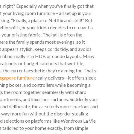
s, right? Especially when you've finally got that
your living room furniture – all set up in your
ng, “Finally, a place to Netflix and chill!” But
lo spills, or your kiddo decides to re-enact a
your pristine fabric. The hall is often the
ere the family spends most evenings, so it
 appears stylish, keeps cords tidy, and avoids
an it normally is in HDB or condo layouts. Many
abinets or budget cabinets that wobble,
fit the current aesthetic they’re aiming for. That’s
ngapore furniture
really delivers—it offers sleek
ming boxes, and controllers while becoming a
gs the room together seamlessly with sharp
artments, and luxurious surfaces. Suddenly your
 and deliberate, the area feels more spacious and
t way more fun without the disorder stealing
d selections on platforms like Wondrous La Vie
s tailored to your home exactly, from simple