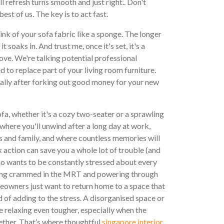
l refresh turns smooth and just right.. Don't
best of us. The key is to act fast.
ink of your sofa fabric like a sponge. The longer
it soaks in. And trust me, once it's set, it's a
ve. We're talking potential professional
ed to replace part of your living room furniture.
ally after forking out good money for your new
sofa, whether it's a cozy two-seater or a sprawling
s where you'll unwind after a long day at work,
ds and family, and where countless memories will
ck action can save you a whole lot of trouble (and
ho wants to be constantly stressed about every
 being crammed in the MRT and powering through
owners just want to return home to a space that
 of adding to the stress. A disorganised space or
 relaxing even tougher, especially when the
ether. That’s where thoughtful
singapore interior