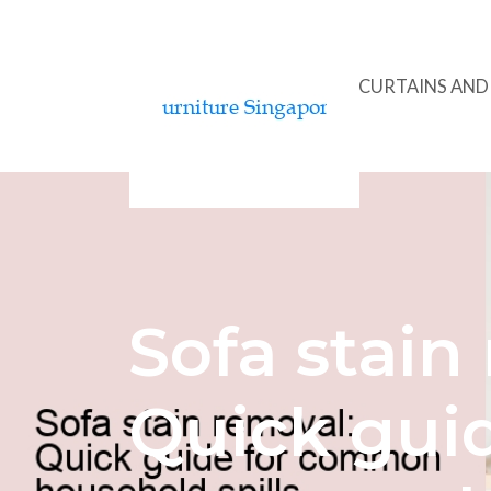
ACCENT CHAIRS
CURTAINS AN
Sofa stain
Quick guid