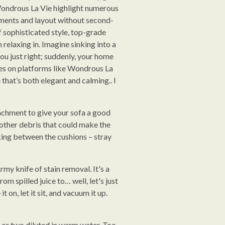
Wondrous La Vie highlight numerous
rements and layout without second-
f sophisticated style, top-grade
relaxing in. Imagine sinking into a
ou just right; suddenly, your home
eces on platforms like Wondrous La
that’s both elegant and calming.. I
tachment to give your sofa a good
 other debris that could make the
urking between the cushions – stray
rmy knife of stain removal. It's a
om spilled juice to… well, let's just
 on, let it sit, and vacuum it up.
p or two diluted in warm water. Too