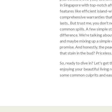
in Singapore with top-notch af
features like efficient island-wi
comprehensive warranties that
lasts.. But trust me, you don't 
common spills. A few simple st
difference. We're talking about
and maybe mixing up a simple c
promise. And honestly, the pea
that stain in the bud? Priceless.
So, ready to dive in? Let's get 
enjoying your beautiful living 
some common culprits and easy