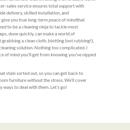
ter-sales service ensures total support with
de delivery, skilled installation, and
 give you true long-term peace of mindthat
need to be a cleaning ninja to tackle most
eps, done quickly, can make a world of
 grabbing a clean cloth, blotting (not rubbing!),
leaning solution. Nothing too complicated, I
ce of mind you'll get from knowing you've nipped
that stain sorted out, so you can get back to
room furniture without the stress. We’ll cover
 ways to deal with them. Let’s go!