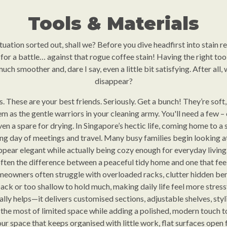
Tools & Materials
 situation sorted out, shall we? Before you dive headfirst into stain 
g for a battle… against that rogue coffee stain! Having the right too
ch smoother and, dare I say, even a little bit satisfying. After all, 
disappear?
hs. These are your best friends. Seriously. Get a bunch! They’re sof
em as the gentle warriors in your cleaning army. You'll need a few – 
n a spare for drying. In Singapore’s hectic life, coming home to a s
ong day of meetings and travel. Many busy families begin looking at 
pear elegant while actually being cozy enough for everyday living
ften the difference between a peaceful tidy home and one that fee
eowners often struggle with overloaded racks, clutter hidden ben
ack or too shallow to hold much, making daily life feel more stressf
ally helps—it delivers customised sections, adjustable shelves, styl
he most of limited space while adding a polished, modern touch to 
r space that keeps organised with little work, flat surfaces open fo