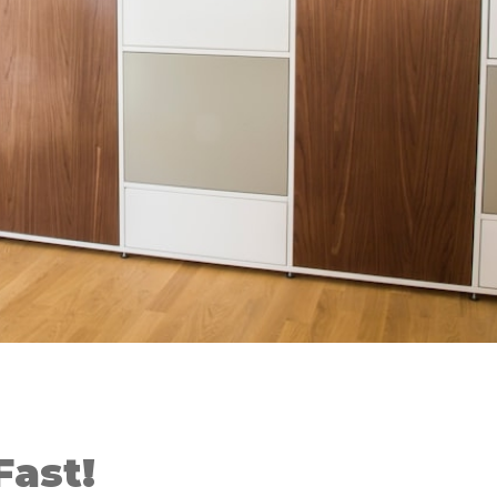
Fast!