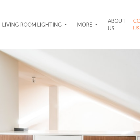
ABOUT
C
LIVING ROOM LIGHTING
MORE
US
US