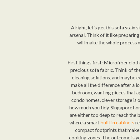
Alright, let's get this sofa stain
arsenal. Think of it like preparin
will make the whole process mu
First things first: Microfiber clot
precious sofa fabric. Think of th
cleaning solutions, and maybe eve
make all the difference after a l
bedroom, wanting pieces that ap
condo homes, clever storage is o
how much you tidy. Singapore hom
are either too deep to reach the b
where a smart
built in cabinets
re
compact footprints that make t
cooking zones. The outcome is you