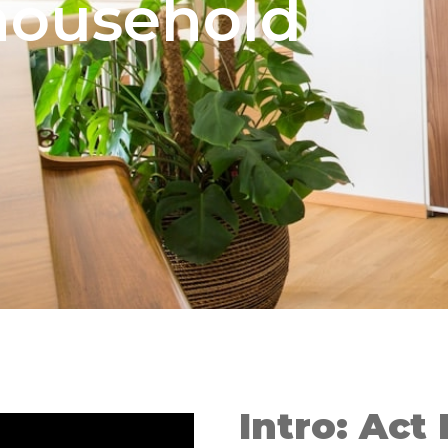
ousehold
Intro: Act 