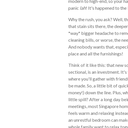
modern to high-end, so your hal
panic
lah
! It's happened to the 
Why the rush, you ask? Well, th
that stain sits there, the deeper 
*way* bigger headache to remo
cleaning bills, or worse, the ne
And nobody wants that, especi
place and all the furnishings!
Think of it like this: that new 
sectional, is an investment. It'
where you'll gather with frien
be made. So, a little bit of qui
money!) down the line. Plus, w
little spill? After a long day
meetings, most Singapore home
feels warm and relaxing instead
an unrestful bedroom can make
whole family want to relax tog