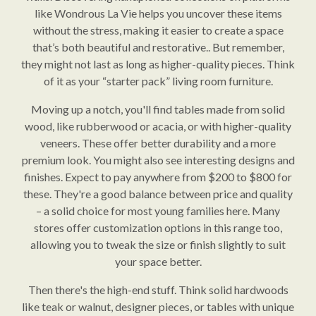
like Wondrous La Vie helps you uncover these items
without the stress, making it easier to create a space
that’s both beautiful and restorative.. But remember,
they might not last as long as higher-quality pieces. Think
of it as your “starter pack” living room furniture.
Moving up a notch, you'll find tables made from solid
wood, like rubberwood or acacia, or with higher-quality
veneers. These offer better durability and a more
premium look. You might also see interesting designs and
finishes. Expect to pay anywhere from $200 to $800 for
these. They're a good balance between price and quality
– a solid choice for most young families here. Many
stores offer customization options in this range too,
allowing you to tweak the size or finish slightly to suit
your space better.
Then there's the high-end stuff. Think solid hardwoods
like teak or walnut, designer pieces, or tables with unique