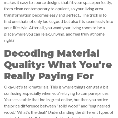
makes it easy to source designs that fit your space perfectly,
from clean contemporary to opulent, so your living area
transformation becomes easy and perfect.. The trick is to
find one that not only looks good but also fits seamlessly into
your lifestyle. After all, you want your living room to be a
place where you can relax, unwind, and feel truly at home,
right?
Decoding Material
Quality: What You're
Really Paying For
Okay, let's talk materials. This is where things can get a bit
confusing, especially when you're trying to compare prices.
You see a table that looks great online, but then you notice
the price difference between "solid wood" and "engineered
wood." What's the deal? Understanding the different types of