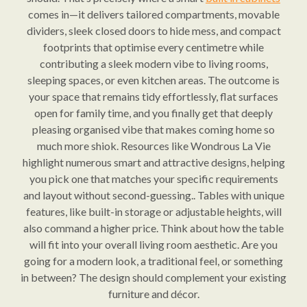
comes in—it delivers tailored compartments, movable
dividers, sleek closed doors to hide mess, and compact
footprints that optimise every centimetre while
contributing a sleek modern vibe to living rooms,
sleeping spaces, or even kitchen areas. The outcome is
your space that remains tidy effortlessly, flat surfaces
open for family time, and you finally get that deeply
pleasing organised vibe that makes coming home so
much more shiok. Resources like Wondrous La Vie
highlight numerous smart and attractive designs, helping
you pick one that matches your specific requirements
and layout without second-guessing.. Tables with unique
features, like built-in storage or adjustable heights, will
also command a higher price. Think about how the table
will fit into your overall living room aesthetic. Are you
going for a modern look, a traditional feel, or something
in between? The design should complement your existing
furniture and décor.