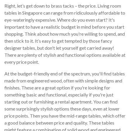
Right, let’s get down to brass tacks – the price. Living room
tables in Singapore can range from ridiculously affordable to
eye-wateringly expensive. Where do you even start? It's
important to have a realistic budget in mind before you start
shopping. Think about how much you're willing to spend, and
then stick to it. It’s easy to get tempted by those fancy
designer tables, but don't let yourself get carried away!
There are plenty of stylish and functional options available at
every price point.
At the budget-friendly end of the spectrum, you'll find tables
made from engineered wood, often with simple designs and
finishes. These are a great option if you're looking for
something basic and functional, especially if you're just
starting out or furnishing a rental apartment. You can find
some surprisingly stylish options these days, even at lower
price points. Then you have the mid-range tables, which offer
a good balance between price and quality. These tables
might feature a combination of solid wood and engineered