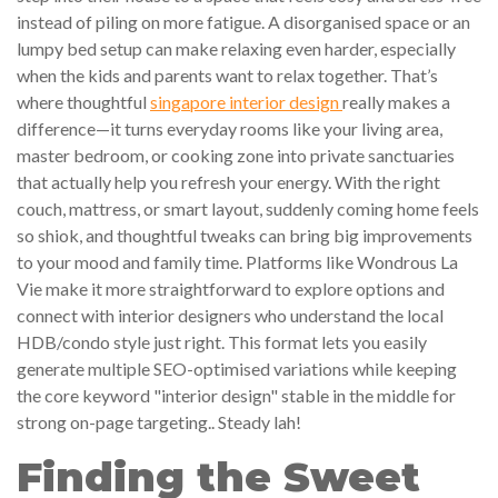
instead of piling on more fatigue. A disorganised space or an
lumpy bed setup can make relaxing even harder, especially
when the kids and parents want to relax together. That’s
where thoughtful
singapore interior design
really makes a
difference—it turns everyday rooms like your living area,
master bedroom, or cooking zone into private sanctuaries
that actually help you refresh your energy. With the right
couch, mattress, or smart layout, suddenly coming home feels
so shiok, and thoughtful tweaks can bring big improvements
to your mood and family time. Platforms like Wondrous La
Vie make it more straightforward to explore options and
connect with interior designers who understand the local
HDB/condo style just right. This format lets you easily
generate multiple SEO-optimised variations while keeping
the core keyword "interior design" stable in the middle for
strong on-page targeting.. Steady lah!
Finding the Sweet