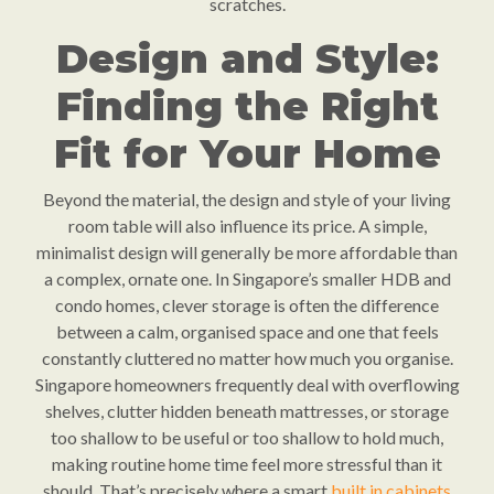
scratches.
Design and Style:
Finding the Right
Fit for Your Home
Beyond the material, the design and style of your living
room table will also influence its price. A simple,
minimalist design will generally be more affordable than
a complex, ornate one. In Singapore’s smaller HDB and
condo homes, clever storage is often the difference
between a calm, organised space and one that feels
constantly cluttered no matter how much you organise.
Singapore homeowners frequently deal with overflowing
shelves, clutter hidden beneath mattresses, or storage
too shallow to be useful or too shallow to hold much,
making routine home time feel more stressful than it
should. That’s precisely where a smart
built in cabinets