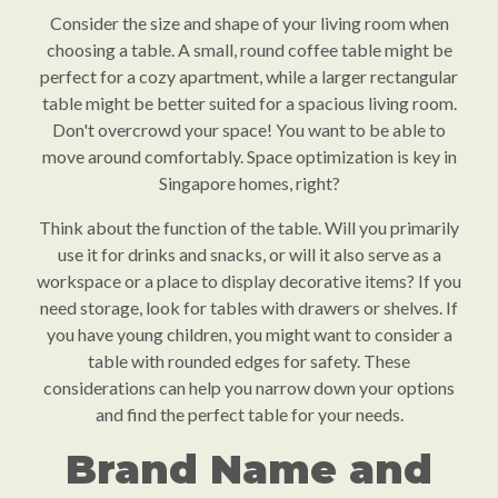
Consider the size and shape of your living room when
choosing a table. A small, round coffee table might be
perfect for a cozy apartment, while a larger rectangular
table might be better suited for a spacious living room.
Don't overcrowd your space! You want to be able to
move around comfortably. Space optimization is key in
Singapore homes, right?
Think about the function of the table. Will you primarily
use it for drinks and snacks, or will it also serve as a
workspace or a place to display decorative items? If you
need storage, look for tables with drawers or shelves. If
you have young children, you might want to consider a
table with rounded edges for safety. These
considerations can help you narrow down your options
and find the perfect table for your needs.
Brand Name and