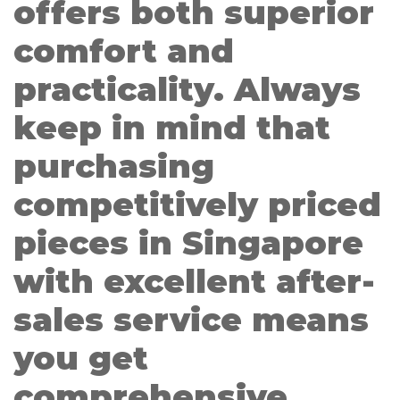
offers both superior
comfort and
practicality. Always
keep in mind that
purchasing
competitively priced
pieces in Singapore
with excellent after-
sales service means
you get
comprehensive