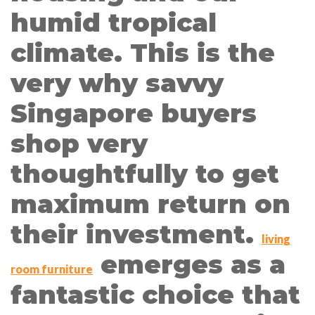
humid tropical
climate. This is the
very why savvy
Singapore buyers
shop very
thoughtfully to get
maximum return on
their investment.
living
emerges as a
room furniture
fantastic choice that