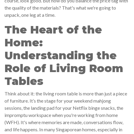
course, look good. But how do you balance the price tag with
the quality of the materials? That's what we're going to
unpack, one leg at a time.
The Heart of the
Home:
Understanding the
Role of Living Room
Tables
Think about it: the living room table is more than just a piece
of furniture. It’s the stage for your weekend mahjong
sessions, the landing pad for your Netflix binge snacks, the
impromptu workspace when you're working from home
(WFH). It's where memories are made, conversations flow,
and life happens. In many Singaporean homes, especially in