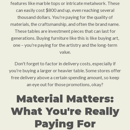
features like marble tops or intricate metalwork. These
can easily cost $800 and up, even reaching several
thousand dollars. You're paying for the quality of
materials, the craftsmanship, and often the brand name.
These tables are investment pieces that can last for
generations. Buying furniture like this is like buying art,
one – you're paying for the artistry and the long-term
value.
Don't forget to factor in delivery costs, especially if
you're buying a larger or heavier table. Some stores offer
free delivery above a certain spending amount, so keep
an eye out for those promotions, okay?
Material Matters:
What You're Really
Paying For