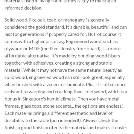
materials used in living room tables is key to making an
informed decision.
Solid wood, like oak, teak, or mahogany, is generally
considered the gold standard. It's durable, beautiful, and can
last for generations if properly cared for. But, of course, it
comes with a higher price tag. Engineered wood, such as
plywood or MDF (medium-density fiberboard), is a more
affordable alternative. It's made by bonding wood fibers
together with adhesives, creating a strong and stable
material. While it may not have the same natural beauty as
solid wood, engineered wood can still look great, especially
when finished with a veneer or laminate. Plus, it's often more
resistant to warping and cracking than solid wood, which is a
bonus in Singapore's humid climate. Then you have metal
frames, glass tops, stone accents... the options are endless!
Each material brings a different aesthetic and level of
durability to the table (pun intended!). Always check the
finish; a good finish protects the material and makes it easier