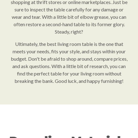
shopping at thrift stores or online marketplaces. Just be
sure to inspect the table carefully for any damage or
wear and tear. With a little bit of elbow grease, you can
often restore a second-hand table to its former glory.
Steady, right?
Ultimately, the best living room table is the one that
meets your needs, fits your style, and stays within your
budget. Don't be afraid to shop around, compare prices,
and ask questions. With a little bit of research, you can
find the perfect table for your living room without
breaking the bank. Good luck, and happy furnishing!