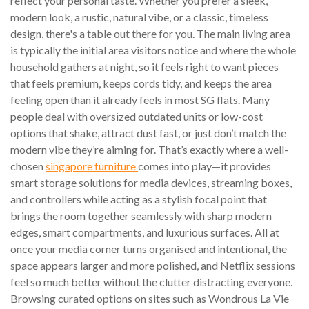
reflect your personal taste. Whether you prefer a sleek,
modern look, a rustic, natural vibe, or a classic, timeless
design, there's a table out there for you. The main living area
is typically the initial area visitors notice and where the whole
household gathers at night, so it feels right to want pieces
that feels premium, keeps cords tidy, and keeps the area
feeling open than it already feels in most SG flats. Many
people deal with oversized outdated units or low-cost
options that shake, attract dust fast, or just don’t match the
modern vibe they’re aiming for. That’s exactly where a well-
chosen
singapore furniture
comes into play—it provides
smart storage solutions for media devices, streaming boxes,
and controllers while acting as a stylish focal point that
brings the room together seamlessly with sharp modern
edges, smart compartments, and luxurious surfaces. All at
once your media corner turns organised and intentional, the
space appears larger and more polished, and Netflix sessions
feel so much better without the clutter distracting everyone.
Browsing curated options on sites such as Wondrous La Vie