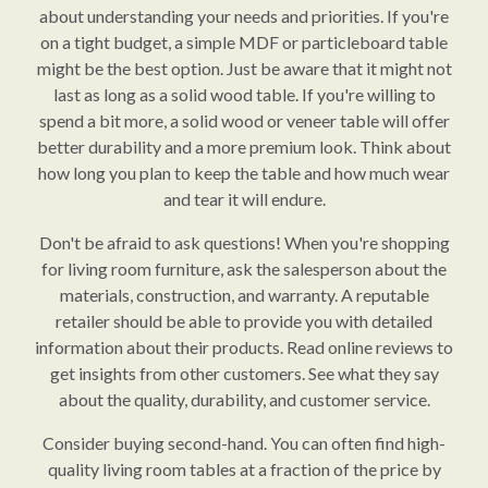
about understanding your needs and priorities. If you're
on a tight budget, a simple MDF or particleboard table
might be the best option. Just be aware that it might not
last as long as a solid wood table. If you're willing to
spend a bit more, a solid wood or veneer table will offer
better durability and a more premium look. Think about
how long you plan to keep the table and how much wear
and tear it will endure.
Don't be afraid to ask questions! When you're shopping
for living room furniture, ask the salesperson about the
materials, construction, and warranty. A reputable
retailer should be able to provide you with detailed
information about their products. Read online reviews to
get insights from other customers. See what they say
about the quality, durability, and customer service.
Consider buying second-hand. You can often find high-
quality living room tables at a fraction of the price by