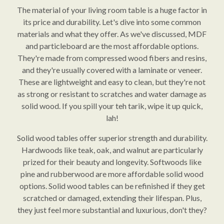
The material of your living room table is a huge factor in
its price and durability. Let's dive into some common
materials and what they offer. As we've discussed, MDF
and particleboard are the most affordable options.
They're made from compressed wood fibers and resins,
and they're usually covered with a laminate or veneer.
These are lightweight and easy to clean, but they're not
as strong or resistant to scratches and water damage as
solid wood. If you spill your teh tarik, wipe it up quick,
lah!
Solid wood tables offer superior strength and durability.
Hardwoods like teak, oak, and walnut are particularly
prized for their beauty and longevity. Softwoods like
pine and rubberwood are more affordable solid wood
options. Solid wood tables can be refinished if they get
scratched or damaged, extending their lifespan. Plus,
they just feel more substantial and luxurious, don't they?