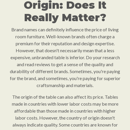
Origin: Does It
Really Matter?
Brand names can definitely influence the price of living
room furniture. Well-known brands often charge a
premium for their reputation and design expertise.
However, that doesn't necessarily mean that a less
expensive, unbranded table is inferior. Do your research
and read reviews to get a sense of the quality and
durability of different brands. Sometimes, you're paying
for the brand, and sometimes, you're paying for superior
craftsmanship and materials.
The origin of the table can also affect its price. Tables
made in countries with lower labor costs may be more
affordable than those made in countries with higher
labor costs. However, the country of origin doesn't
always indicate quality. Some countries are known for