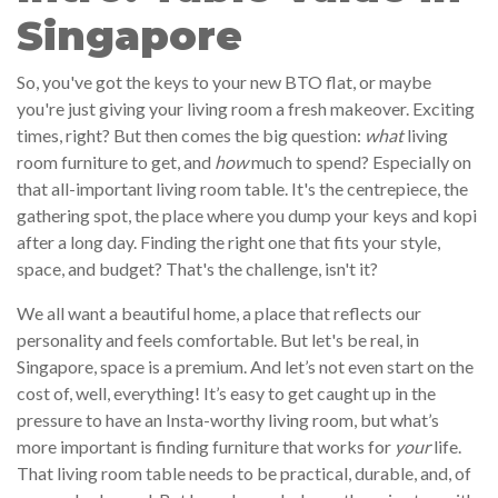
Singapore
So, you've got the keys to your new BTO flat, or maybe
you're just giving your living room a fresh makeover. Exciting
times, right? But then comes the big question:
what
living
room furniture to get, and
how
much to spend? Especially on
that all-important living room table. It's the centrepiece, the
gathering spot, the place where you dump your keys and kopi
after a long day. Finding the right one that fits your style,
space, and budget? That's the challenge, isn't it?
We all want a beautiful home, a place that reflects our
personality and feels comfortable. But let's be real, in
Singapore, space is a premium. And let’s not even start on the
cost of, well, everything! It’s easy to get caught up in the
pressure to have an Insta-worthy living room, but what’s
more important is finding furniture that works for
your
life.
That living room table needs to be practical, durable, and, of