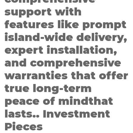
support with
features like prompt
island-wide delivery,
expert installation,
and comprehensive
warranties that offer
true long-term
peace of mindthat
lasts.. Investment
Pieces