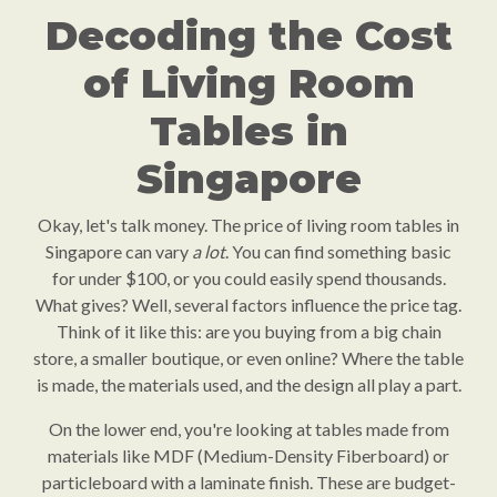
Decoding the Cost
of Living Room
Tables in
Singapore
Okay, let's talk money. The price of living room tables in
Singapore can vary
a lot
. You can find something basic
for under $100, or you could easily spend thousands.
What gives? Well, several factors influence the price tag.
Think of it like this: are you buying from a big chain
store, a smaller boutique, or even online? Where the table
is made, the materials used, and the design all play a part.
On the lower end, you're looking at tables made from
materials like MDF (Medium-Density Fiberboard) or
particleboard with a laminate finish. These are budget-