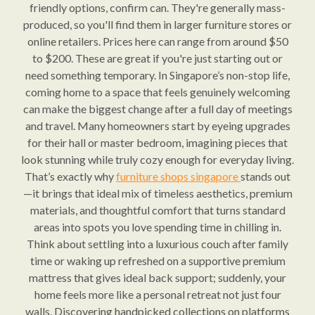
friendly options, confirm can. They're generally mass-
produced, so you'll find them in larger furniture stores or
online retailers. Prices here can range from around $50
to $200. These are great if you're just starting out or
need something temporary. In Singapore’s non-stop life,
coming home to a space that feels genuinely welcoming
can make the biggest change after a full day of meetings
and travel. Many homeowners start by eyeing upgrades
for their hall or master bedroom, imagining pieces that
look stunning while truly cozy enough for everyday living.
That’s exactly why
furniture shops singapore
stands out
—it brings that ideal mix of timeless aesthetics, premium
materials, and thoughtful comfort that turns standard
areas into spots you love spending time in chilling in.
Think about settling into a luxurious couch after family
time or waking up refreshed on a supportive premium
mattress that gives ideal back support; suddenly, your
home feels more like a personal retreat not just four
walls. Discovering handpicked collections on platforms