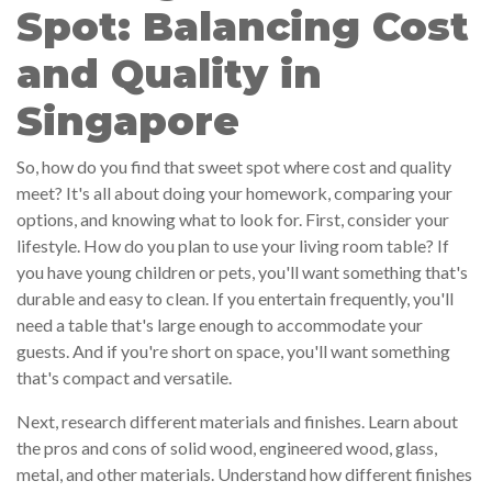
Spot: Balancing Cost
and Quality in
Singapore
So, how do you find that sweet spot where cost and quality
meet? It's all about doing your homework, comparing your
options, and knowing what to look for. First, consider your
lifestyle. How do you plan to use your living room table? If
you have young children or pets, you'll want something that's
durable and easy to clean. If you entertain frequently, you'll
need a table that's large enough to accommodate your
guests. And if you're short on space, you'll want something
that's compact and versatile.
Next, research different materials and finishes. Learn about
the pros and cons of solid wood, engineered wood, glass,
metal, and other materials. Understand how different finishes