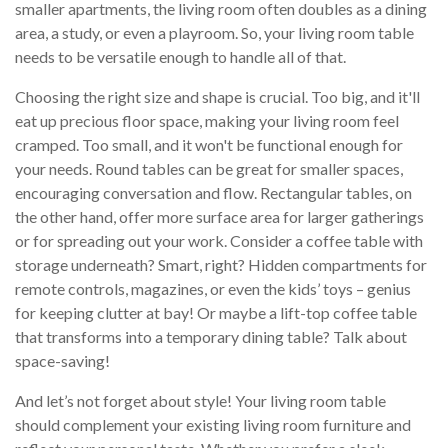
smaller apartments, the living room often doubles as a dining
area, a study, or even a playroom. So, your living room table
needs to be versatile enough to handle all of that.
Choosing the right size and shape is crucial. Too big, and it'll
eat up precious floor space, making your living room feel
cramped. Too small, and it won't be functional enough for
your needs. Round tables can be great for smaller spaces,
encouraging conversation and flow. Rectangular tables, on
the other hand, offer more surface area for larger gatherings
or for spreading out your work. Consider a coffee table with
storage underneath? Smart, right? Hidden compartments for
remote controls, magazines, or even the kids’ toys – genius
for keeping clutter at bay! Or maybe a lift-top coffee table
that transforms into a temporary dining table? Talk about
space-saving!
And let’s not forget about style! Your living room table
should complement your existing living room furniture and