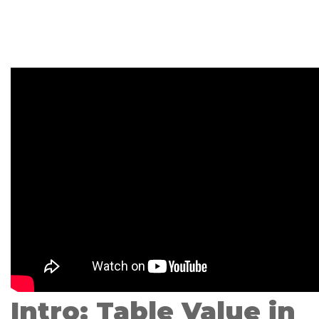
Intro: Table Value in