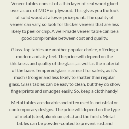
Veneer tables consist of a thin layer of real wood glued
over a core of MDF or plywood. This gives you the look
of solid wood at a lower price point. The quality of
veneer can vary, so look for thicker veneers that are less
likely to peel or chip. A well-made veneer table can be a
good compromise between cost and quality.
Glass-top tables are another popular choice, offering a
modern and airy feel. The price will depend on the
thickness and quality of the glass, as well as the material
of the base. Tempered glass is a must for safety, as it's
much stronger and less likely to shatter than regular
glass. Glass tables can be easy to clean, but they do show
fingerprints and smudges easily. So, keep a cloth handy!
Metal tables are durable and often used in industrial or
contemporary designs. The price will depend on the type
of metal (steel, aluminum, etc.) and the finish. Metal
tables can be powder-coated to prevent rust and