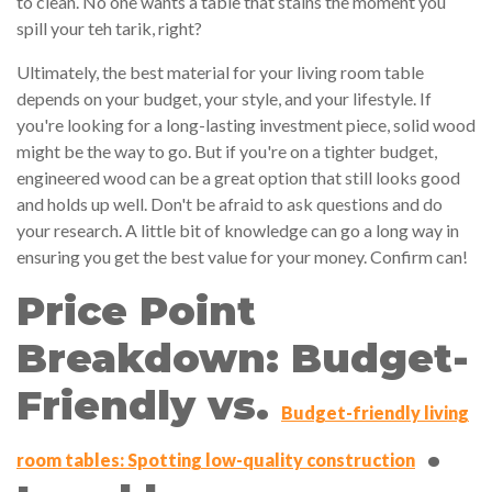
to clean. No one wants a table that stains the moment you
spill your teh tarik, right?
Ultimately, the best material for your living room table
depends on your budget, your style, and your lifestyle. If
you're looking for a long-lasting investment piece, solid wood
might be the way to go. But if you're on a tighter budget,
engineered wood can be a great option that still looks good
and holds up well. Don't be afraid to ask questions and do
your research. A little bit of knowledge can go a long way in
ensuring you get the best value for your money. Confirm can!
Price Point
Breakdown: Budget-
Friendly vs.
Budget-friendly living
.
room tables: Spotting low-quality construction