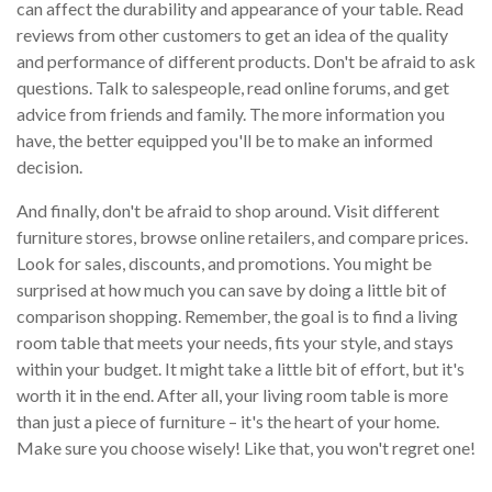
can affect the durability and appearance of your table. Read
reviews from other customers to get an idea of the quality
and performance of different products. Don't be afraid to ask
questions. Talk to salespeople, read online forums, and get
advice from friends and family. The more information you
have, the better equipped you'll be to make an informed
decision.
And finally, don't be afraid to shop around. Visit different
furniture stores, browse online retailers, and compare prices.
Look for sales, discounts, and promotions. You might be
surprised at how much you can save by doing a little bit of
comparison shopping. Remember, the goal is to find a living
room table that meets your needs, fits your style, and stays
within your budget. It might take a little bit of effort, but it's
worth it in the end. After all, your living room table is more
than just a piece of furniture – it's the heart of your home.
Make sure you choose wisely! Like that, you won't regret one!