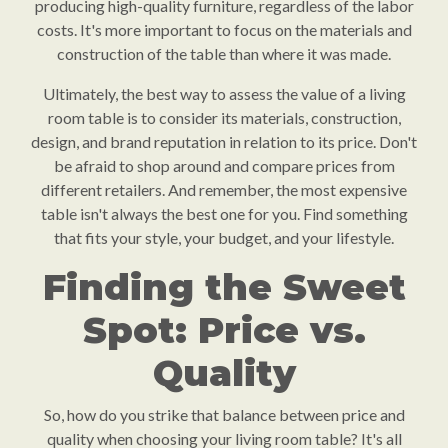
producing high-quality furniture, regardless of the labor
costs. It's more important to focus on the materials and
construction of the table than where it was made.
Ultimately, the best way to assess the value of a living
room table is to consider its materials, construction,
design, and brand reputation in relation to its price. Don't
be afraid to shop around and compare prices from
different retailers. And remember, the most expensive
table isn't always the best one for you. Find something
that fits your style, your budget, and your lifestyle.
Finding the Sweet
Spot: Price vs.
Quality
So, how do you strike that balance between price and
quality when choosing your living room table? It's all