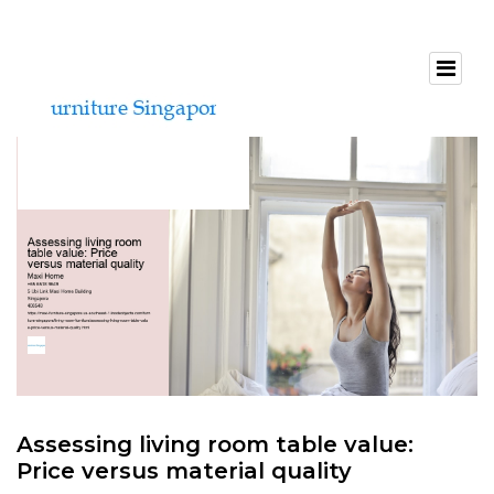
Assessing living room table value:
Price versus material quality