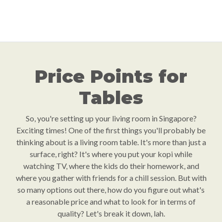
Price Points for
Tables
So, you're setting up your living room in Singapore?
Exciting times! One of the first things you'll probably be
thinking about is a living room table. It's more than just a
surface, right? It's where you put your kopi while
watching TV, where the kids do their homework, and
where you gather with friends for a chill session. But with
so many options out there, how do you figure out what's
a reasonable price and what to look for in terms of
quality? Let's break it down, lah.