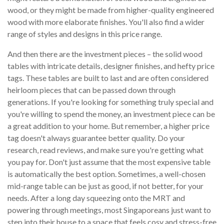
wood, or they might be made from higher-quality engineered
wood with more elaborate finishes. You'll also find a wider
range of styles and designs in this price range.
And then there are the investment pieces – the solid wood
tables with intricate details, designer finishes, and hefty price
tags. These tables are built to last and are often considered
heirloom pieces that can be passed down through
generations. If you're looking for something truly special and
you're willing to spend the money, an investment piece can be
a great addition to your home. But remember, a higher price
tag doesn't always guarantee better quality. Do your
research, read reviews, and make sure you're getting what
you pay for. Don't just assume that the most expensive table
is automatically the best option. Sometimes, a well-chosen
mid-range table can be just as good, if not better, for your
needs. After a long day squeezing onto the MRT and
powering through meetings, most Singaporeans just want to
step into their house to a space that feels cosy and stress-free