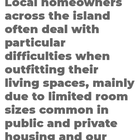
Local homeowners
across the island
often deal with
particular
difficulties when
outfitting their
living spaces, mainly
due to limited room
sizes common in
public and private
housing and our