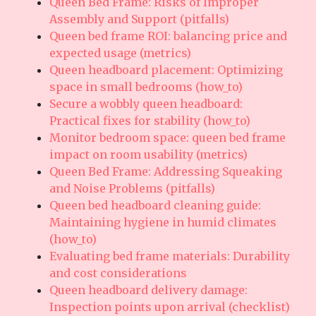
Queen Bed Frame: Risks of Improper
Assembly and Support (pitfalls)
Queen bed frame ROI: balancing price and
expected usage (metrics)
Queen headboard placement: Optimizing
space in small bedrooms (how_to)
Secure a wobbly queen headboard:
Practical fixes for stability (how_to)
Monitor bedroom space: queen bed frame
impact on room usability (metrics)
Queen Bed Frame: Addressing Squeaking
and Noise Problems (pitfalls)
Queen bed headboard cleaning guide:
Maintaining hygiene in humid climates
(how_to)
Evaluating bed frame materials: Durability
and cost considerations
Queen headboard delivery damage:
Inspection points upon arrival (checklist)