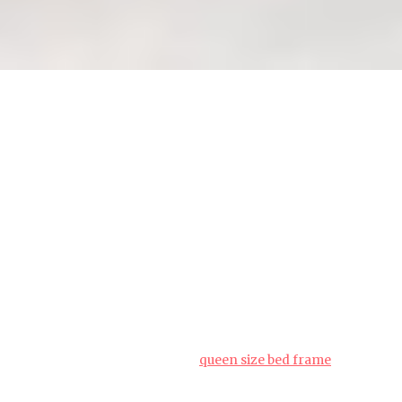
Queen bed frame assembly: a
step-by-step guide for
beginners (how_to)
People living in the Lion City often face unique
challenges when setting up their interiors,
particularly due to limited room sizes common in
public and private housing and year-round
moisture levels that test material durability. This is
exactly why savvy Singapore buyers invest effort
upfront to choose wisely to get maximum return
on their investment.
queen size bed frame
proves to be a fantastic addition to any home that
provides both genuine comfort plus sensible