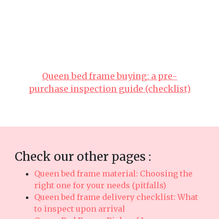
everyday usefulness. It’s important to note that
buying reasonably priced pieces in Singapore
with dependable after-sales service promises you
total support such as seamless island-wide
delivery, expert installation, and reliable
warranties that deliver true long-term peace of
mindthat lasts..
Queen bed frame buying: a pre-
purchase inspection guide (checklist)
Check our other pages :
Queen bed frame material: Choosing the
right one for your needs (pitfalls)
Queen bed frame delivery checklist: What
to inspect upon arrival