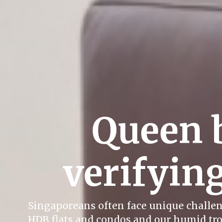
Queen 
verifying
Singaporeans often face unique challeng
HDB flats and condos and our humid trop