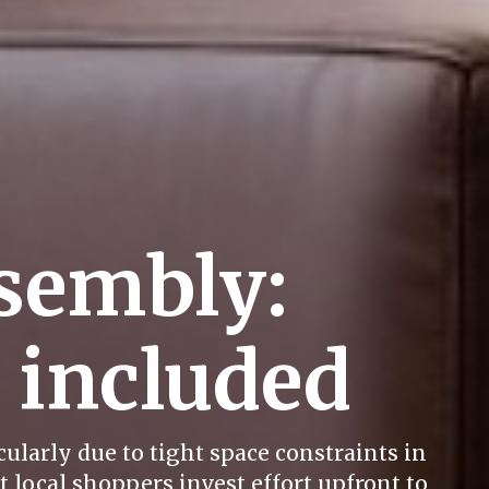
sembly:
e included
ularly due to tight space constraints in
 local shoppers invest effort upfront to