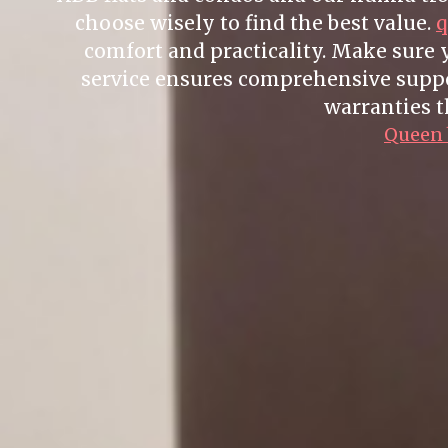
choose wisely to find the best value.
q
comfort and practicality. Make sure
service ensures comprehensive suppor
warranties t
Queen b