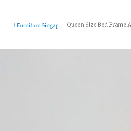
Queen Size Bed Frame A