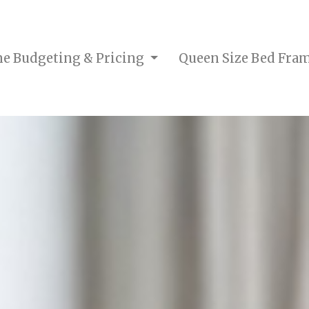
me Budgeting & Pricing
Queen Size Bed Fra