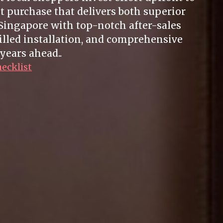
t purchase that delivers both superior
Singapore with top-notch after-sales
illed installation, and comprehensive
years ahead..
hecklist