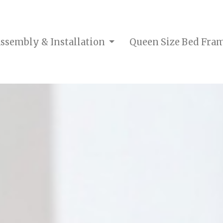
ssembly & Installation
Queen Size Bed Fra