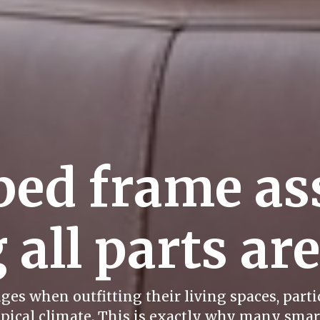
bed frame as
 all parts ar
es when outfitting their living spaces, partic
ical climate. This is exactly why many smart