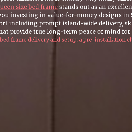
ueen size bed frame
stands out as an excellen
 you investing in value-for-money designs in 
t including prompt island-wide delivery, sk
hat provide true long-term peace of mind for 
ed frame delivery and setup: a pre-installation c