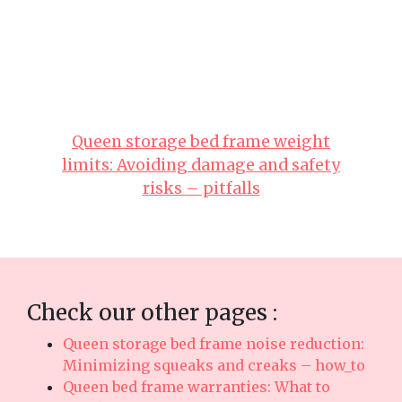
both great comfort with everyday functionality.
Always keep in mind that selecting affordable
pieces in Singapore with responsive after-sales
service delivers comprehensive support with
features like prompt island-wide delivery, skilled
installation, and solid warranties that provide
true long-term peace of mind for years ahead..
Queen storage bed frame weight
limits: Avoiding damage and safety
risks – pitfalls
Check our other pages :
Queen storage bed frame noise reduction:
Minimizing squeaks and creaks – how_to
Queen bed frame warranties: What to