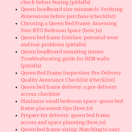
check before buying (pitfalls)
Queen headboard size mismatch: Verifying
dimensions before purchase (checklist)
Choosing a Queen Bed Frame: Assessing
Your BTO Bedroom Space (how_to)
Queen bed frame finishes: potential wear
and tear problems (pitfalls)
Queen headboard mounting issues:
Troubleshooting guide for HDB walls
(pitfalls)
Queen Bed Frame Inspection: Pre-Delivery
Quality Assurance Checklist (checklist)
Queen bed frame delivery: a pre-delivery
access checklist
Maximize small bedroom space: queen bed
frame placement tips (how_to)
Prepare for delivery: queen bed frame
access and space planning (how_to)
Queen bed frame sizing: Matching to your