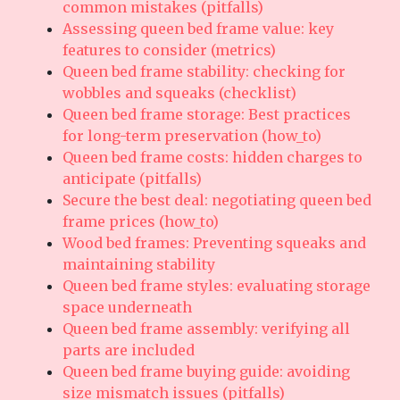
common mistakes (pitfalls)
Assessing queen bed frame value: key
features to consider (metrics)
Queen bed frame stability: checking for
wobbles and squeaks (checklist)
Queen bed frame storage: Best practices
for long-term preservation (how_to)
Queen bed frame costs: hidden charges to
anticipate (pitfalls)
Secure the best deal: negotiating queen bed
frame prices (how_to)
Wood bed frames: Preventing squeaks and
maintaining stability
Queen bed frame styles: evaluating storage
space underneath
Queen bed frame assembly: verifying all
parts are included
Queen bed frame buying guide: avoiding
size mismatch issues (pitfalls)