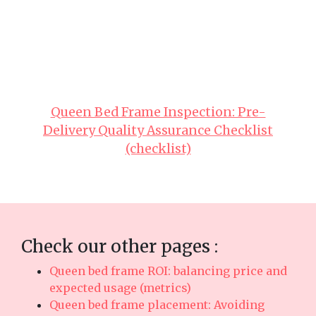
great comfort with everyday functionality. Make
sure you buying value-for-money pieces in
Singapore with top-notch after-sales service
ensures total support such as fast island-wide
delivery, professional-grade installation, and
robust warranties that give you true long-term
peace of mindyou can truly count on..
Queen Bed Frame Inspection: Pre-
Delivery Quality Assurance Checklist
(checklist)
Check our other pages :
Queen bed frame ROI: balancing price and
expected usage (metrics)
Queen bed frame placement: Avoiding