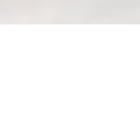
Queen Bed Frame: Optimizing
Under-Bed Storage in
Singaporean Apartments
(how_to)
Welcome Home to Your
Shiok Sanctuary with
Wondrous La Vie
Eh, you know that feeling, right?
Coming home after a long day at the