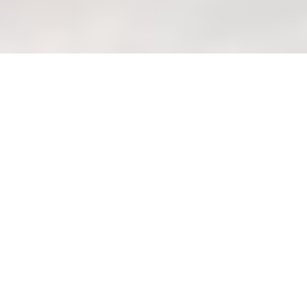
Queen Bed Frame Selection:
Compatibility Checklist with
Existing Mattress (checklist)
Welcome to Your
Wondrous La Vie Haven:
Creating Your Perfect
Queen Bed Oasis Lah!
Ah, welcome, welcome! So good to see
you here, pondering the all-