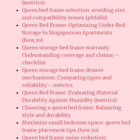
(metrics)
Queen bed frame selection: avoiding size
and compatibility issues (pitfalls)
Queen Bed Frame: Optimizing Under-Bed
Storage in Singaporean Apartments
(how_to)
Queen storage bed frame warranty:
Understanding coverage and claims –
checklist
Queen storage bed frame drawer
mechanisms: Comparing types and
reliability – metrics
Queen Bed Frame: Evaluating Material
Durability Against Humidity (metrics)
Choosing a queen bed frame: Balancing
style and durability
Maximize small bedroom space: queen bed
frame placement tips (how_to)
Queen bed frame noise reduction: