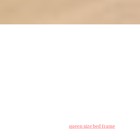
Queen bed frame storage: Best
practices for long-term
preservation (how_to)
People living in the Lion City often must navigate
specific hurdles when furnishing their homes,
particularly due to tight space constraints in
HDB flats and condos and year-round moisture
levels that test material durability. This is exactly
why savvy Singapore buyers shop very
thoughtfully to achieve the perfect balance of
price and durability.
queen size bed frame
emerges as an excellent piece for daily living that
provides both outstanding comfort along with