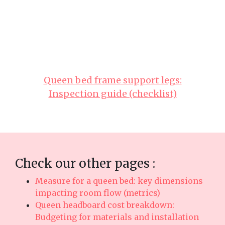
real durability. Make sure you selecting
reasonably priced designs in Singapore with
reliable after-sales service means you get
comprehensive support such as timely island-
wide delivery, professional installation, and
long-lasting warranties that deliver true long-
term peace of mindyou can truly count on..
Queen bed frame support legs:
Inspection guide (checklist)
Check our other pages :
Measure for a queen bed: key dimensions
impacting room flow (metrics)
Queen headboard cost breakdown:
Budgeting for materials and installation