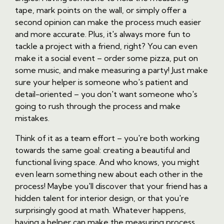
tape, mark points on the wall, or simply offer a
second opinion can make the process much easier
and more accurate. Plus, it's always more fun to
tackle a project with a friend, right? You can even
make it a social event – order some pizza, put on
some music, and make measuring a party! Just make
sure your helper is someone who's patient and
detail-oriented – you don't want someone who's
going to rush through the process and make
mistakes.
Think of it as a team effort – you're both working
towards the same goal: creating a beautiful and
functional living space. And who knows, you might
even learn something new about each other in the
process! Maybe you'll discover that your friend has a
hidden talent for interior design, or that you're
surprisingly good at math. Whatever happens,
having a helper can make the measuring process