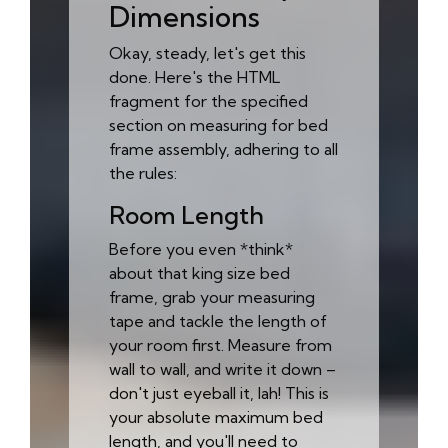
Dimensions
Okay, steady, let's get this
done. Here's the HTML
fragment for the specified
section on measuring for bed
frame assembly, adhering to all
the rules:
Room Length
Before you even *think*
about that king size bed
frame, grab your measuring
tape and tackle the length of
your room first. Measure from
wall to wall, and write it down –
don't just eyeball it, lah! This is
your absolute maximum bed
length, and you'll need to