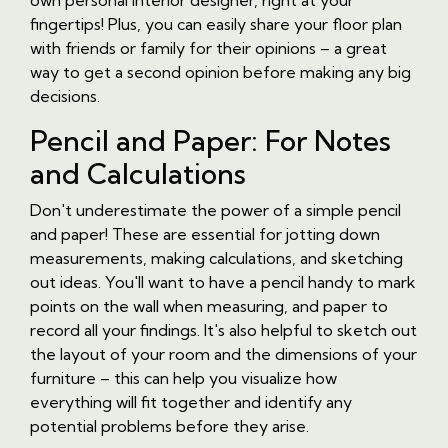
own personal interior designer, right at your
fingertips! Plus, you can easily share your floor plan
with friends or family for their opinions – a great
way to get a second opinion before making any big
decisions.
Pencil and Paper: For Notes
and Calculations
Don't underestimate the power of a simple pencil
and paper! These are essential for jotting down
measurements, making calculations, and sketching
out ideas. You'll want to have a pencil handy to mark
points on the wall when measuring, and paper to
record all your findings. It's also helpful to sketch out
the layout of your room and the dimensions of your
furniture – this can help you visualize how
everything will fit together and identify any
potential problems before they arise.