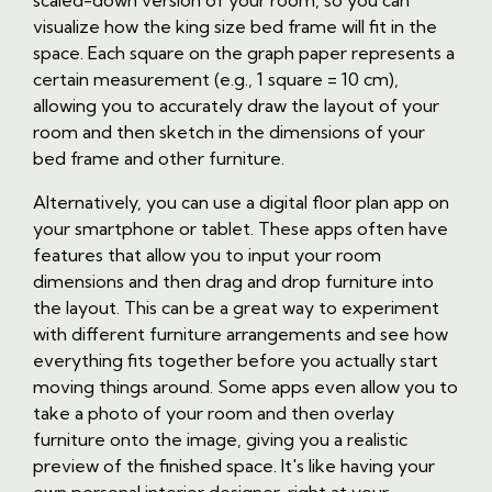
scaled-down version of your room, so you can
visualize how the king size bed frame will fit in the
space. Each square on the graph paper represents a
certain measurement (e.g., 1 square = 10 cm),
allowing you to accurately draw the layout of your
room and then sketch in the dimensions of your
bed frame and other furniture.
Alternatively, you can use a digital floor plan app on
your smartphone or tablet. These apps often have
features that allow you to input your room
dimensions and then drag and drop furniture into
the layout. This can be a great way to experiment
with different furniture arrangements and see how
everything fits together before you actually start
moving things around. Some apps even allow you to
take a photo of your room and then overlay
furniture onto the image, giving you a realistic
preview of the finished space. It's like having your