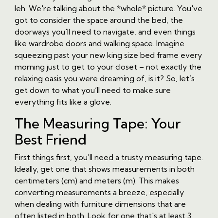
leh. We're talking about the *whole* picture. You've
got to consider the space around the bed, the
doorways you'll need to navigate, and even things
like wardrobe doors and walking space. Imagine
squeezing past your new king size bed frame every
morning just to get to your closet – not exactly the
relaxing oasis you were dreaming of, is it? So, let’s
get down to what you’ll need to make sure
everything fits like a glove.
The Measuring Tape: Your
Best Friend
First things first, you'll need a trusty measuring tape.
Ideally, get one that shows measurements in both
centimeters (cm) and meters (m). This makes
converting measurements a breeze, especially
when dealing with furniture dimensions that are
often listed in both. Look for one that's at least 3