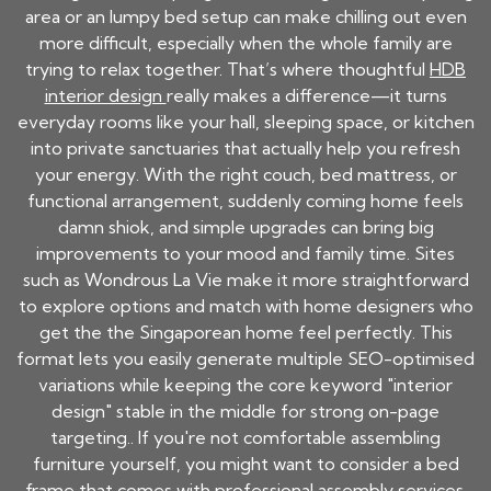
area or an lumpy bed setup can make chilling out even
more difficult, especially when the whole family are
trying to relax together. That’s where thoughtful
HDB
interior design
really makes a difference—it turns
everyday rooms like your hall, sleeping space, or kitchen
into private sanctuaries that actually help you refresh
your energy. With the right couch, bed mattress, or
functional arrangement, suddenly coming home feels
damn shiok, and simple upgrades can bring big
improvements to your mood and family time. Sites
such as Wondrous La Vie make it more straightforward
to explore options and match with home designers who
get the the Singaporean home feel perfectly. This
format lets you easily generate multiple SEO-optimised
variations while keeping the core keyword "interior
design" stable in the middle for strong on-page
targeting.. If you're not comfortable assembling
furniture yourself, you might want to consider a bed
frame that comes with professional assembly services.