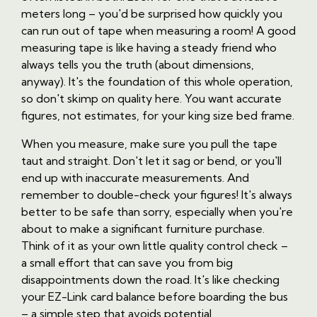
meters long – you'd be surprised how quickly you
can run out of tape when measuring a room! A good
measuring tape is like having a steady friend who
always tells you the truth (about dimensions,
anyway). It's the foundation of this whole operation,
so don't skimp on quality here. You want accurate
figures, not estimates, for your king size bed frame.
When you measure, make sure you pull the tape
taut and straight. Don't let it sag or bend, or you'll
end up with inaccurate measurements. And
remember to double-check your figures! It's always
better to be safe than sorry, especially when you're
about to make a significant furniture purchase.
Think of it as your own little quality control check –
a small effort that can save you from big
disappointments down the road. It's like checking
your EZ-Link card balance before boarding the bus
– a simple step that avoids potential