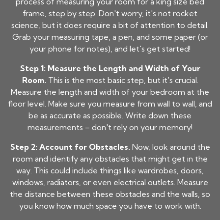
process of measuring your room for a king size bed
frame, step by step. Don't worry, it's not rocket
science, but it does require a bit of attention to detail.
Grab your measuring tape, a pen, and some paper (or
your phone for notes), and let's get started!
Step 1: Measure the Length and Width of Your
Room.
This is the most basic step, but it's crucial.
Measure the length and width of your bedroom at the
floor level. Make sure you measure from wall to wall, and
be as accurate as possible. Write down these
measurements – don't rely on your memory!
Step 2: Account for Obstacles.
Now, look around the
room and identify any obstacles that might get in the
way. This could include things like wardrobes, doors,
windows, radiators, or even electrical outlets. Measure
the distance between these obstacles and the walls, so
you know how much space you have to work with.