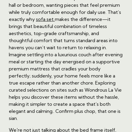
hall or bedroom, wanting pieces that feel premium
while truly comfortable enough for daily use. That’s
exactly why
sofa set
makes the difference—it
brings that beautiful combination of timeless
aesthetics, top-grade craftsmanship, and
thoughtful comfort that turns standard areas into
havens you can’t wait to return to relaxing in.
Imagine settling into a luxurious couch after evening
meal or starting the day energised on a supportive
premium mattress that cradles your body
perfectly; suddenly, your home feels more like a
true escape rather than another chore. Exploring
curated selections on sites such as Wondrous La Vie
helps you discover these items without the hassle,
making it simpler to create a space that’s both
elegant and calming.. Confirm plus chop, that one is
sian.
We're not just talking about the bed frame itself,