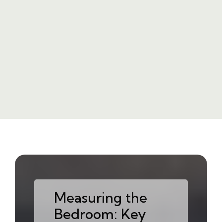
Measuring the
Bedroom: Key