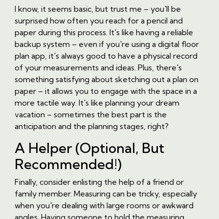
I know, it seems basic, but trust me – you'll be
surprised how often you reach for a pencil and
paper during this process. It's like having a reliable
backup system – even if you're using a digital floor
plan app, it's always good to have a physical record
of your measurements and ideas. Plus, there's
something satisfying about sketching out a plan on
paper – it allows you to engage with the space in a
more tactile way. It's like planning your dream
vacation – sometimes the best part is the
anticipation and the planning stages, right?
A Helper (Optional, But
Recommended!)
Finally, consider enlisting the help of a friend or
family member. Measuring can be tricky, especially
when you're dealing with large rooms or awkward
angles. Having someone to hold the measuring