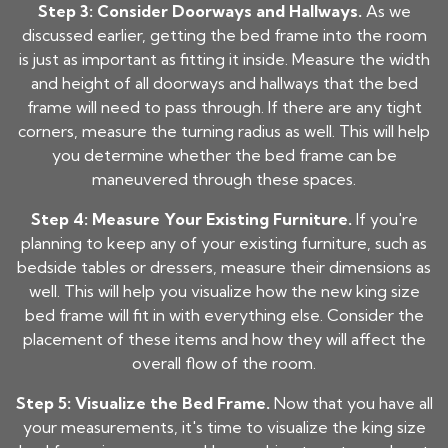
Step 3: Consider Doorways and Hallways.
As we
discussed earlier, getting the bed frame into the room
is just as important as fitting it inside. Measure the width
and height of all doorways and hallways that the bed
frame will need to pass through. If there are any tight
corners, measure the turning radius as well. This will help
you determine whether the bed frame can be
maneuvered through these spaces.
Step 4: Measure Your Existing Furniture.
If you're
planning to keep any of your existing furniture, such as
bedside tables or dressers, measure their dimensions as
well. This will help you visualize how the new king size
bed frame will fit in with everything else. Consider the
placement of these items and how they will affect the
overall flow of the room.
Step 5: Visualize the Bed Frame.
Now that you have all
your measurements, it's time to visualize the king size