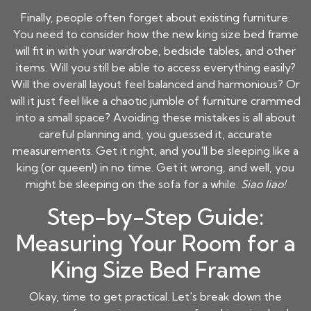
Finally, people often forget about existing furniture.
You need to consider how the new king size bed frame
will fit in with your wardrobe, bedside tables, and other
items. Will you still be able to access everything easily?
Will the overall layout feel balanced and harmonious? Or
will it just feel like a chaotic jumble of furniture crammed
into a small space? Avoiding these mistakes is all about
careful planning and, you guessed it, accurate
measurements. Get it right, and you'll be sleeping like a
king (or queen!) in no time. Get it wrong, and well, you
might be sleeping on the sofa for a while.
Siao liao!
Step-by-Step Guide:
Measuring Your Room for a
King Size Bed Frame
Okay, time to get practical. Let's break down the