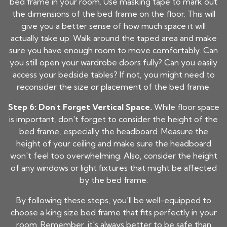
bed frame in your room. Use masking tape to mark out
the dimensions of the bed frame on the floor. This will
give you a better sense of how much space it will
actually take up. Walk around the taped area and make
sure you have enough room to move comfortably. Can
you still open your wardrobe doors fully? Can you easily
access your bedside tables? If not, you might need to
reconsider the size or placement of the bed frame.
Step 6: Don't Forget Vertical Space.
While floor space
is important, don't forget to consider the height of the
bed frame, especially the headboard. Measure the
height of your ceiling and make sure the headboard
won't feel too overwhelming. Also, consider the height
of any windows or light fixtures that might be affected
by the bed frame.
By following these steps, you'll be well-equipped to
choose a king size bed frame that fits perfectly in your
room. Remember, it's always better to be safe than