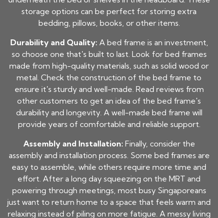
storage options can be perfect for storing extra
bedding, pillows, books, or other items.
Durability and Quality:
A bed frame is an investment,
so choose one that's built to last. Look for bed frames
made from high-quality materials, such as solid wood or
metal. Check the construction of the bed frame to
ensure it's sturdy and well-made. Read reviews from
other customers to get an idea of the bed frame's
durability and longevity. A well-made bed frame will
provide years of comfortable and reliable support.
Assembly and Installation:
Finally, consider the
assembly and installation process. Some bed frames are
easy to assemble, while others require more time and
effort. After a long day squeezing on the MRT and
powering through meetings, most busy Singaporeans
just want to return home to a space that feels warm and
relaxing instead of piling on more fatigue. A messy living