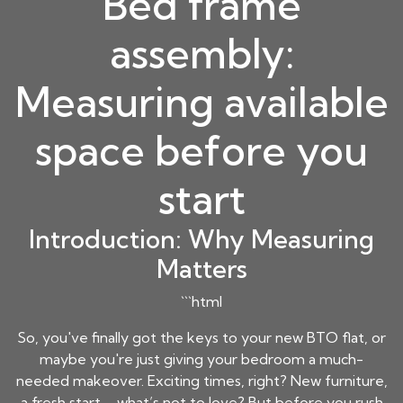
Bed frame
assembly:
Measuring available
space before you
start
Introduction: Why Measuring
Matters
```html
So, you've finally got the keys to your new BTO flat, or
maybe you're just giving your bedroom a much-
needed makeover. Exciting times, right? New furniture,
a fresh start – what’s not to love? But before you rush