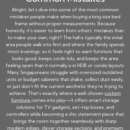
Alright, let's dive into some of the most common
mistakes people make when buying a king size bed
frame without proper measurements. Because
honestly, it’s easier to learn from others’ mistakes than
to make your own, right? The hall is typically the initial
area people walk into first and where the family spends
most evenings, so it feels right to want furniture that
looks good, keeps cords tidy, and keeps the area
feeling open than it normally is in HDB or condo layouts.
Many Singaporeans struggle with oversized outdated
units or budget cabinets that shake, collect dust easily,
or just don’t fit the current aesthetic they’re trying to
achieve. That’s exactly where a well-chosen
custom
furniture
comes into play—it offers smart storage
solutions for TV gadgets, set-top boxes, and
controllers while becoming a chic statement piece that
brings the room together seamlessly with sharp
modern edges, clever storage sections, and premium