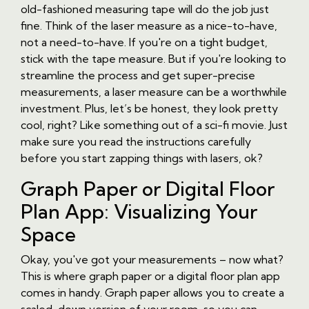
old-fashioned measuring tape will do the job just
fine. Think of the laser measure as a nice-to-have,
not a need-to-have. If you're on a tight budget,
stick with the tape measure. But if you're looking to
streamline the process and get super-precise
measurements, a laser measure can be a worthwhile
investment. Plus, let’s be honest, they look pretty
cool, right? Like something out of a sci-fi movie. Just
make sure you read the instructions carefully
before you start zapping things with lasers, ok?
Graph Paper or Digital Floor
Plan App: Visualizing Your
Space
Okay, you've got your measurements – now what?
This is where graph paper or a digital floor plan app
comes in handy. Graph paper allows you to create a