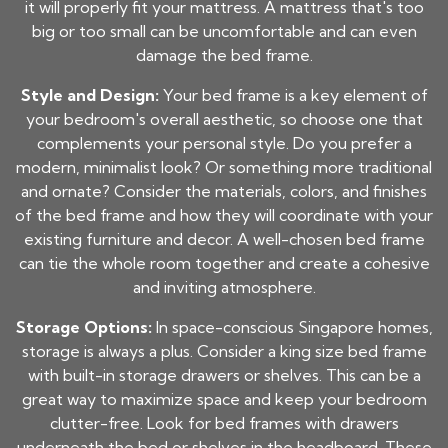
it will properly fit your mattress. A mattress that's too
big or too small can be uncomfortable and can even
damage the bed frame.
Style and Design:
Your bed frame is a key element of
your bedroom's overall aesthetic, so choose one that
complements your personal style. Do you prefer a
modern, minimalist look? Or something more traditional
and ornate? Consider the materials, colors, and finishes
of the bed frame and how they will coordinate with your
existing furniture and decor. A well-chosen bed frame
can tie the whole room together and create a cohesive
and inviting atmosphere.
Storage Options:
In space-conscious Singapore homes,
storage is always a plus. Consider a king size bed frame
with built-in storage drawers or shelves. This can be a
great way to maximize space and keep your bedroom
clutter-free. Look for bed frames with drawers
underneath the bed or shelves in the headboard. These