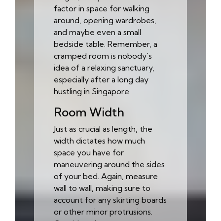
factor in space for walking
around, opening wardrobes,
and maybe even a small
bedside table. Remember, a
cramped room is nobody's
idea of a relaxing sanctuary,
especially after a long day
hustling in Singapore.
Room Width
Just as crucial as length, the
width dictates how much
space you have for
maneuvering around the sides
of your bed. Again, measure
wall to wall, making sure to
account for any skirting boards
or other minor protrusions.