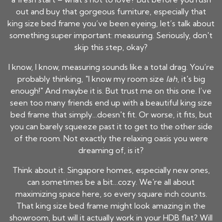
out and buy that gorgeous
furniture
, especially that
king size bed frame you’ve been eyeing, let’s talk about
something super important: measuring. Seriously, don't
skip this step, okay?
I know, I know, measuring sounds like a total drag. You’re
probably thinking, "I know my room size
lah
, it's big
enough!" And maybe it is. But trust me on this one. I’ve
seen too many friends end up with a beautiful king size
bed frame that simply…doesn't fit. Or worse, it fits, but
you can barely squeeze past it to get to the other side
of the room. Not exactly the relaxing oasis you were
dreaming of, is it?
Think about it. Singapore homes, especially new ones,
can sometimes be a bit…cozy. We're all about
maximizing space here, so every square inch counts.
That king size bed frame might look amazing in the
showroom, but will it actually work in your HDB flat? Will