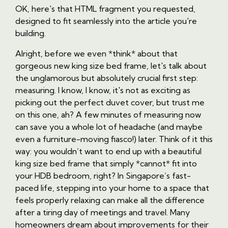
OK, here's that HTML fragment you requested,
designed to fit seamlessly into the article you're
building.
Alright, before we even *think* about that
gorgeous new king size bed frame, let's talk about
the unglamorous but absolutely crucial first step:
measuring. I know, I know, it's not as exciting as
picking out the perfect duvet cover, but trust me
on this one, ah? A few minutes of measuring now
can save you a whole lot of headache (and maybe
even a furniture-moving fiasco!) later. Think of it this
way: you wouldn’t want to end up with a beautiful
king size bed frame that simply *cannot* fit into
your HDB bedroom, right? In Singapore’s fast-
paced life, stepping into your home to a space that
feels properly relaxing can make all the difference
after a tiring day of meetings and travel. Many
homeowners dream about improvements for their