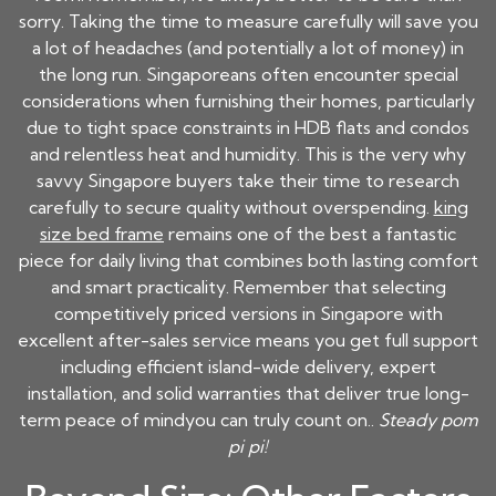
sorry. Taking the time to measure carefully will save you
a lot of headaches (and potentially a lot of money) in
the long run. Singaporeans often encounter special
considerations when furnishing their homes, particularly
due to tight space constraints in HDB flats and condos
and relentless heat and humidity. This is the very why
savvy Singapore buyers take their time to research
carefully to secure quality without overspending.
king
size bed frame
remains one of the best a fantastic
piece for daily living that combines both lasting comfort
and smart practicality. Remember that selecting
competitively priced versions in Singapore with
excellent after-sales service means you get full support
including efficient island-wide delivery, expert
installation, and solid warranties that deliver true long-
term peace of mindyou can truly count on..
Steady pom
pi pi!