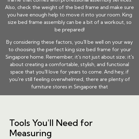
Also, check the weight of the bed frame and make sure
you have enough help to move it into your room. King
size bed frame assembly can be a bit of a workout, so
be prepared!
By considering these factors, you'll be well on your way
to choosing the perfect king size bed frame for your
Singapore home. Remember, it's not just about size; it's
about creating a comfortable, stylish, and functional
space that you'll love for years to come. And hey, if
you're still feeling overwhelmed, there are plenty of
furniture stores in Singapore that
Tools You'll Need for
Measuring