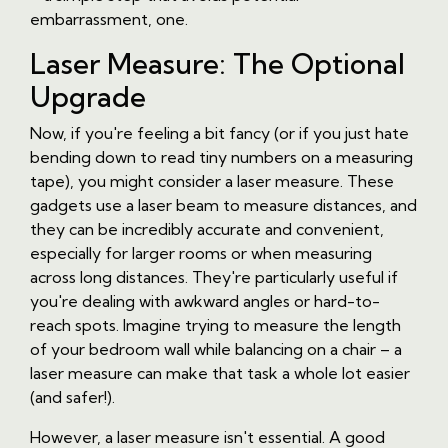
embarrassment, one.
Laser Measure: The Optional
Upgrade
Now, if you're feeling a bit fancy (or if you just hate
bending down to read tiny numbers on a measuring
tape), you might consider a laser measure. These
gadgets use a laser beam to measure distances, and
they can be incredibly accurate and convenient,
especially for larger rooms or when measuring
across long distances. They're particularly useful if
you're dealing with awkward angles or hard-to-
reach spots. Imagine trying to measure the length
of your bedroom wall while balancing on a chair – a
laser measure can make that task a whole lot easier
(and safer!).
However, a laser measure isn't essential. A good