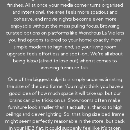
finishes. All at once your media corner turns organised
and intentional, the area feels more spacious and
cohesive, and movie nights become even more
enjoyable without the mess pulling focus. Browsing
curated options on platforms like Wondrous La Vie lets
you find options tailored to your home exactly, from
simple modern to high-end, so your living room
upgrade feels effortless and spot-on.. We're all about
being
kiasu
(afraid to lose out) when it comes to
avoiding furniture fails.
One of the biggest culprits is simply underestimating
the size of the bed frame. You might think you have a
good idea of how much space it will take up, but our
brains can play tricks on us. Showrooms often make
furniture look smaller than it actually is, thanks to high
ceilings and clever lighting. So, that king size bed frame
might seem perfectly reasonable in the store, but back
in your HDB flat, it could suddenly feel like it's taken