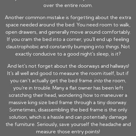
over the entire room.
Another common mistake is forgetting about the extra
space needed around the bed. You need room to walk,
open drawers, and generally move around comfortably.
If you cram the bed into a corner, you'll end up feeling
claustrophobic and constantly bumping into things. Not
exactly conducive to a good night's sleep, is it?
And let's not forget about the doorways and hallways!
It's all well and good to measure the room itself, but if
you can't actually get the bed frame
into
the room,
you're in trouble. Many a flat owner has been left
scratching their head, wondering how to maneuver a
massive king size bed frame through a tiny doorway.
Sometimes, disassembling the bed frame is the only
solution, which is a hassle and can potentially damage
the furniture. Seriously, save yourself the headache and
measure those entry points!