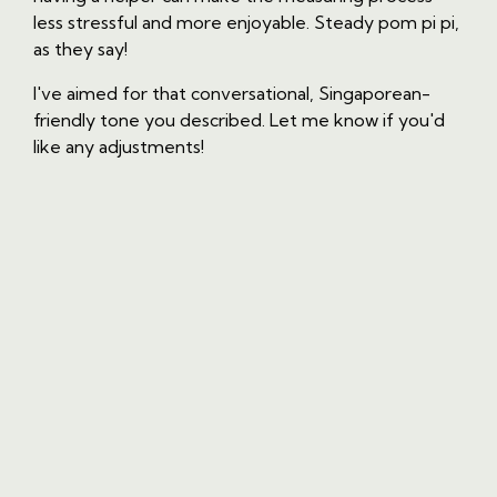
less stressful and more enjoyable. Steady pom pi pi,
as they say!
I've aimed for that conversational, Singaporean-
friendly tone you described. Let me know if you'd
like any adjustments!