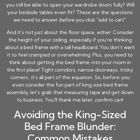
you still be able to open your wardrobe doors fully? Will
your bedside tables even fit? These are the questions
we need to answer
before
you click "add to cart".
And it’s not just about the floor space, either. Consider
the height of your ceiling, especially if you’re thinking
about a bed frame with a tall headboard. You don’t want
it to feel cramped or overwhelming. Plus, you need to
think about getting the bed frame
into
your room in
the first place! Tight corridors, narrow doorways, tricky
corners…it’s all part of the equation. So, before you
even consider the fun part of king size bed frame
assembly, let's grab that measuring tape and get down
to business. You'll thank me later,
confirm can
!
Avoiding the King-Sized
Bed Frame Blunder:
Common Mistakes