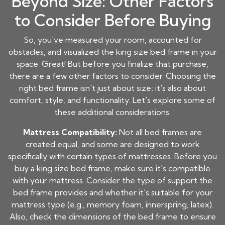
Beyond Size: Other Factors
to Consider Before Buying
So, you've measured your room, accounted for
obstacles, and visualized the king size bed frame in your
space. Great! But before you finalize that purchase,
there are a few other factors to consider. Choosing the
right bed frame isn't just about size; it's also about
comfort, style, and functionality. Let's explore some of
these additional considerations.
Mattress Compatibility:
Not all bed frames are
created equal, and some are designed to work
specifically with certain types of mattresses. Before you
buy a king size bed frame, make sure it's compatible
with your mattress. Consider the type of support the
bed frame provides and whether it's suitable for your
mattress type (e.g., memory foam, innerspring, latex).
Also, check the dimensions of the bed frame to ensure