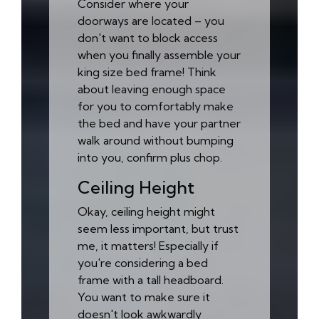
Consider where your
doorways are located – you
don't want to block access
when you finally assemble your
king size bed frame! Think
about leaving enough space
for you to comfortably make
the bed and have your partner
walk around without bumping
into you, confirm plus chop.
Ceiling Height
Okay, ceiling height might
seem less important, but trust
me, it matters! Especially if
you're considering a bed
frame with a tall headboard.
You want to make sure it
doesn't look awkwardly