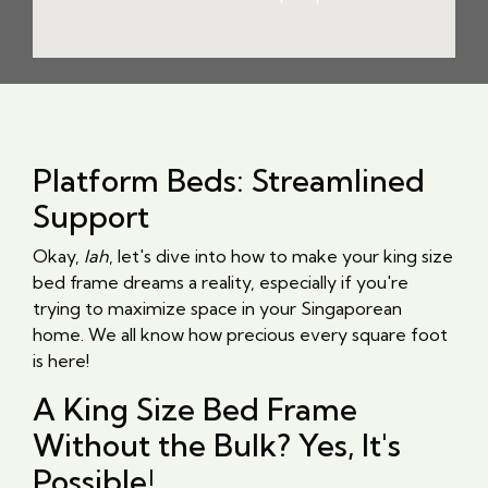
Platform Beds: Streamlined
Support
Okay,
lah
, let's dive into how to make your king size
bed frame dreams a reality, especially if you're
trying to maximize space in your Singaporean
home. We all know how precious every square foot
is here!
A King Size Bed Frame
Without the Bulk? Yes, It's
Possible!