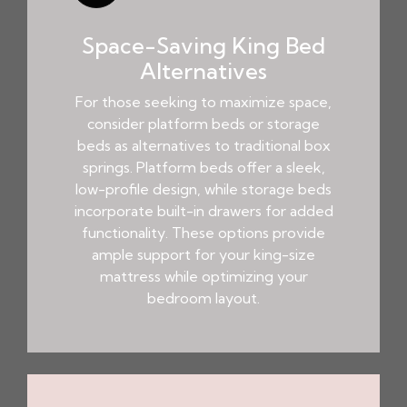
Space-Saving King Bed
Alternatives
For those seeking to maximize space,
consider platform beds or storage
beds as alternatives to traditional box
springs. Platform beds offer a sleek,
low-profile design, while storage beds
incorporate built-in drawers for added
functionality. These options provide
ample support for your king-size
mattress while optimizing your
bedroom layout.