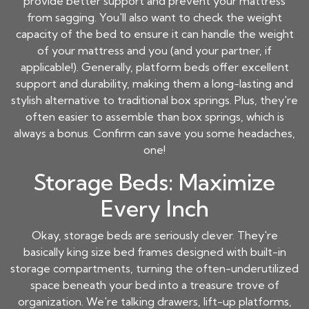
provide better support and prevent your mattress
from sagging. You'll also want to check the weight
capacity of the bed to ensure it can handle the weight
of your mattress and you (and your partner, if
applicable!). Generally, platform beds offer excellent
support and durability, making them a long-lasting and
stylish alternative to traditional box springs. Plus, they're
often easier to assemble than box springs, which is
always a bonus. Confirm can save you some headaches,
one!
Storage Beds: Maximize
Every Inch
Okay, storage beds are seriously clever. They're
basically king size bed frames designed with built-in
storage compartments, turning the often-underutilized
space beneath your bed into a treasure trove of
organization. We're talking drawers, lift-up platforms,