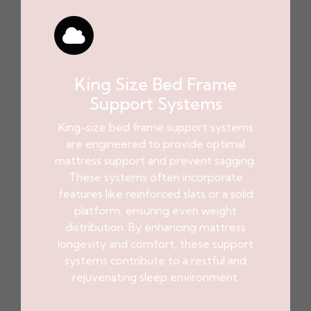
King Size Bed Frame
Support Systems
King-size bed frame support systems
are engineered to provide optimal
mattress support and prevent sagging.
These systems often incorporate
features like reinforced slats or a solid
platform, ensuring even weight
distribution. By enhancing mattress
longevity and comfort, these support
systems contribute to a restful and
rejuvenating sleep environment.