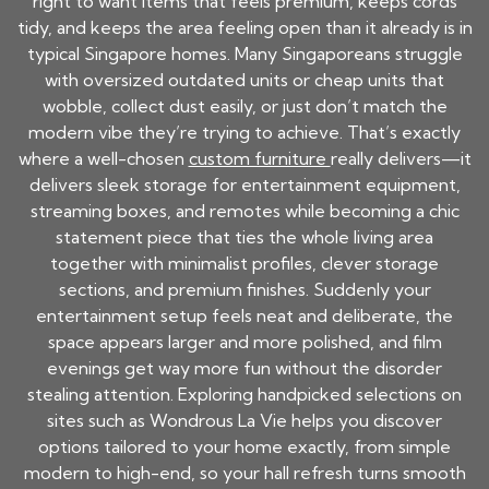
right to want items that feels premium, keeps cords
tidy, and keeps the area feeling open than it already is in
typical Singapore homes. Many Singaporeans struggle
with oversized outdated units or cheap units that
wobble, collect dust easily, or just don’t match the
modern vibe they’re trying to achieve. That’s exactly
where a well-chosen
custom furniture
really delivers—it
delivers sleek storage for entertainment equipment,
streaming boxes, and remotes while becoming a chic
statement piece that ties the whole living area
together with minimalist profiles, clever storage
sections, and premium finishes. Suddenly your
entertainment setup feels neat and deliberate, the
space appears larger and more polished, and film
evenings get way more fun without the disorder
stealing attention. Exploring handpicked selections on
sites such as Wondrous La Vie helps you discover
options tailored to your home exactly, from simple
modern to high-end, so your hall refresh turns smooth