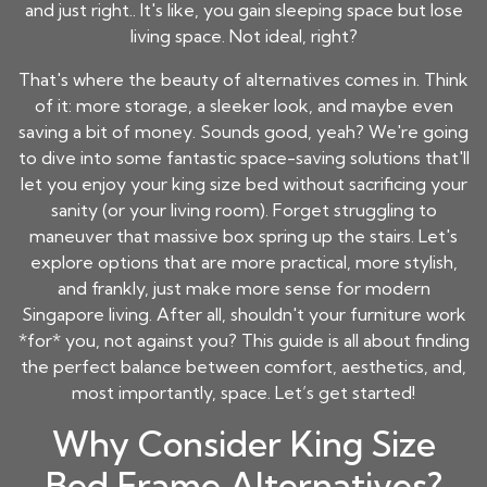
and just right.. It's like, you gain sleeping space but lose
living space. Not ideal, right?
That's where the beauty of alternatives comes in. Think
of it: more storage, a sleeker look, and maybe even
saving a bit of money. Sounds good, yeah? We're going
to dive into some fantastic space-saving solutions that'll
let you enjoy your king size bed without sacrificing your
sanity (or your living room). Forget struggling to
maneuver that massive box spring up the stairs. Let's
explore options that are more practical, more stylish,
and frankly, just make more sense for modern
Singapore living. After all, shouldn't your furniture work
*for* you, not against you? This guide is all about finding
the perfect balance between comfort, aesthetics, and,
most importantly, space. Let’s get started!
Why Consider King Size
Bed Frame Alternatives?