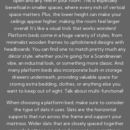
open and airy feel in your room. This is especially
beneficial in smaller spaces, where every inch of vertical
space matters. Plus, the lower height can make your
ceilings appear higher, making the room feel larger
overall. It's like a visual trick that works wonders!
Platform beds come in a huge variety of styles, from
minimalist wooden frames to upholstered designs with
headboards. You can find one to match pretty much any
décor style, whether you're going for a Scandinavian
vibe, an industrial look, or something more classic. And
many platform beds also incorporate built-in storage
drawers underneath, providing valuable space for
storing extra bedding, clothes, or anything else you
want to keep out of sight. Talk about multi-functional!
When choosing a platform bed, make sure to consider
the type of slats it uses. Slats are the horizontal
supports that run across the frame and support your
mattress. Wider slats that are closely spaced together