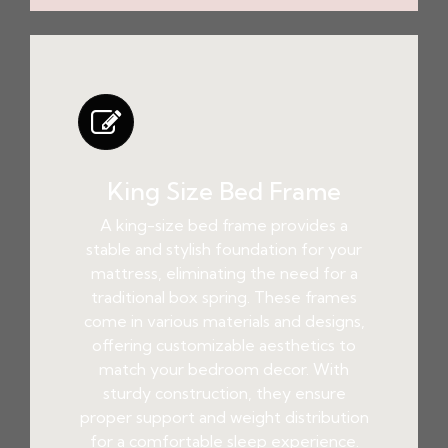
King Size Bed Frame
A king-size bed frame provides a
stable and stylish foundation for your
mattress, eliminating the need for a
traditional box spring. These frames
come in various materials and designs,
offering customizable aesthetics to
match your bedroom decor. With
sturdy construction, they ensure
proper support and weight distribution
for a comfortable sleep experience.