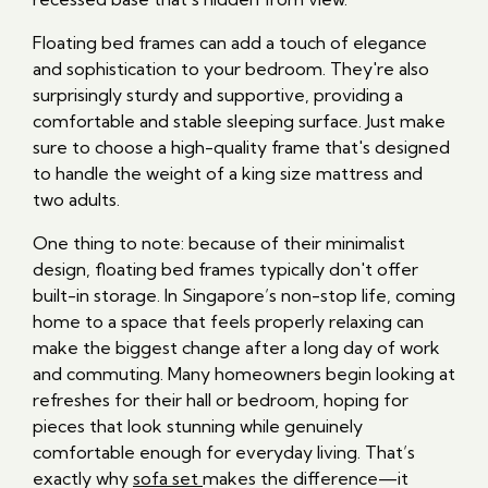
Floating bed frames can add a touch of elegance
and sophistication to your bedroom. They're also
surprisingly sturdy and supportive, providing a
comfortable and stable sleeping surface. Just make
sure to choose a high-quality frame that's designed
to handle the weight of a king size mattress and
two adults.
One thing to note: because of their minimalist
design, floating bed frames typically don't offer
built-in storage. In Singapore’s non-stop life, coming
home to a space that feels properly relaxing can
make the biggest change after a long day of work
and commuting. Many homeowners begin looking at
refreshes for their hall or bedroom, hoping for
pieces that look stunning while genuinely
comfortable enough for everyday living. That’s
exactly why
sofa set
makes the difference—it