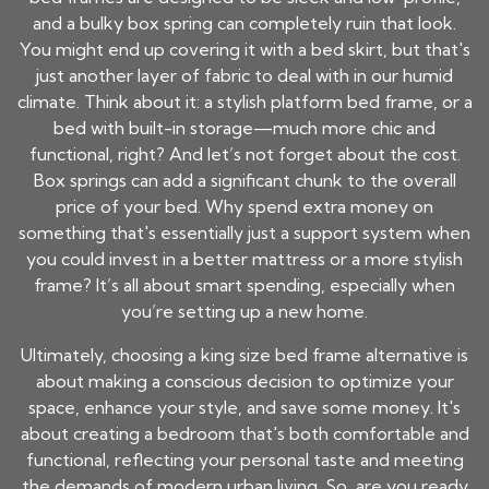
and a bulky box spring can completely ruin that look.
You might end up covering it with a bed skirt, but that's
just another layer of fabric to deal with in our humid
climate. Think about it: a stylish platform bed frame, or a
bed with built-in storage—much more chic and
functional, right? And let’s not forget about the cost.
Box springs can add a significant chunk to the overall
price of your bed. Why spend extra money on
something that's essentially just a support system when
you could invest in a better mattress or a more stylish
frame? It’s all about smart spending, especially when
you’re setting up a new home.
Ultimately, choosing a king size bed frame alternative is
about making a conscious decision to optimize your
space, enhance your style, and save some money. It's
about creating a bedroom that's both comfortable and
functional, reflecting your personal taste and meeting
the demands of modern urban living. So, are you ready