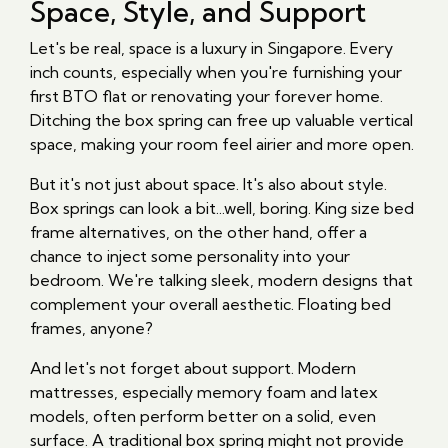
Space, Style, and Support
Let's be real, space is a luxury in Singapore. Every
inch counts, especially when you're furnishing your
first BTO flat or renovating your forever home.
Ditching the box spring can free up valuable vertical
space, making your room feel airier and more open.
But it's not just about space. It's also about style.
Box springs can look a bit...well, boring. King size bed
frame alternatives, on the other hand, offer a
chance to inject some personality into your
bedroom. We're talking sleek, modern designs that
complement your overall aesthetic. Floating bed
frames, anyone?
And let's not forget about support. Modern
mattresses, especially memory foam and latex
models, often perform better on a solid, even
surface. A traditional box spring might not provide