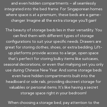
and even hidden compartments – all seamlessly
integrated into the bed frame. For Singaporean homes
where space is at a premium, these beds are a game-
changer. Imagine all the extra storage you'll gain!
The beauty of storage beds lies in their versatility. You
can find them with different types of storage
configurations to suit your specific needs. Drawers are
great for storing clothes, shoes, or extra bedding. Lift-
up platforms provide access to a large, open space
that's perfect for storing bulky items like suitcases,
seasonal decorations, or even that mahjong set you only
use during Chinese New Year. And some storage beds
even have hidden compartments built into the
headboard or side rails, providing discreet storage for
valuables or personal items. It's like having a secret
storage space right in your bedroom!
When choosing a storage bed, pay attention to the