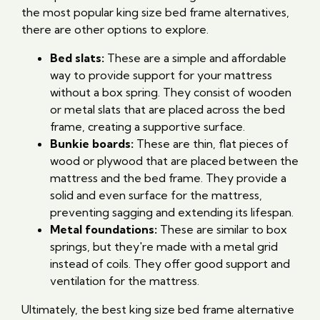
the most popular king size bed frame alternatives,
there are other options to explore.
Bed slats:
These are a simple and affordable
way to provide support for your mattress
without a box spring. They consist of wooden
or metal slats that are placed across the bed
frame, creating a supportive surface.
Bunkie boards:
These are thin, flat pieces of
wood or plywood that are placed between the
mattress and the bed frame. They provide a
solid and even surface for the mattress,
preventing sagging and extending its lifespan.
Metal foundations:
These are similar to box
springs, but they're made with a metal grid
instead of coils. They offer good support and
ventilation for the mattress.
Ultimately, the best king size bed frame alternative