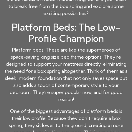
to break free from the box spring and explore some
exciting possibilities?
Platform Beds: The Low-
Profile Champion
Platform beds. These are like the superheroes of
space-saving king size bed frame options. They're
designed to support your mattress directly, eliminating
the need for a box spring altogether. Think of them as a
sleek, modern foundation that not only saves space but
also adds a touch of contemporary style to your
bedroom. They’re super popular now, and for good
reason!
One of the biggest advantages of platform beds is
their low profile. Because they don't require a box
spring, they sit lower to the ground, creating a more