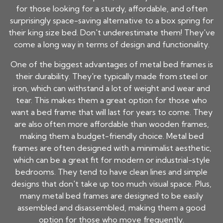
for those looking for a sturdy, affordable, and often
surprisingly space-saving alternative to a box spring for
their king size bed. Don't underestimate them! They've
come a long way in terms of design and functionality.
One of the biggest advantages of metal bed frames is
their durability. They're typically made from steel or
iron, which can withstand a lot of weight and wear and
tear. This makes them a great option for those who
want a bed frame that will last for years to come. They
are also often more affordable than wooden frames,
making them a budget-friendly choice. Metal bed
frames are often designed with a minimalist aesthetic,
which can be a great fit for modern or industrial-style
bedrooms. They tend to have clean lines and simple
designs that don't take up too much visual space. Plus,
many metal bed frames are designed to be easily
assembled and disassembled, making them a good
option for those who move frequently.