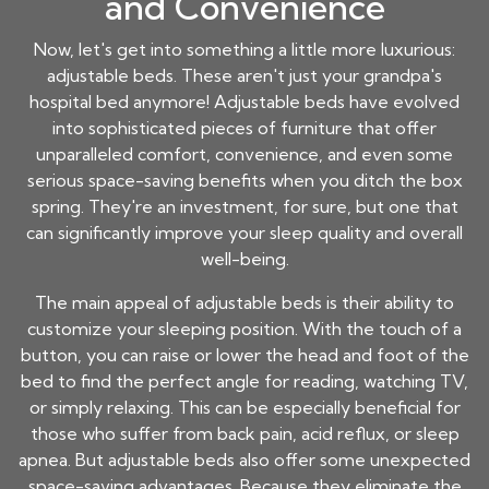
and Convenience
Now, let's get into something a little more luxurious:
adjustable beds. These aren't just your grandpa's
hospital bed anymore! Adjustable beds have evolved
into sophisticated pieces of furniture that offer
unparalleled comfort, convenience, and even some
serious space-saving benefits when you ditch the box
spring. They're an investment, for sure, but one that
can significantly improve your sleep quality and overall
well-being.
The main appeal of adjustable beds is their ability to
customize your sleeping position. With the touch of a
button, you can raise or lower the head and foot of the
bed to find the perfect angle for reading, watching TV,
or simply relaxing. This can be especially beneficial for
those who suffer from back pain, acid reflux, or sleep
apnea. But adjustable beds also offer some unexpected
space-saving advantages. Because they eliminate the