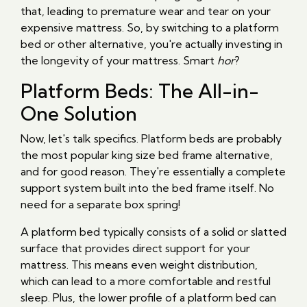
that, leading to premature wear and tear on your
expensive mattress. So, by switching to a platform
bed or other alternative, you're actually investing in
the longevity of your mattress. Smart
hor
?
Platform Beds: The All-in-
One Solution
Now, let's talk specifics. Platform beds are probably
the most popular king size bed frame alternative,
and for good reason. They're essentially a complete
support system built into the bed frame itself. No
need for a separate box spring!
A platform bed typically consists of a solid or slatted
surface that provides direct support for your
mattress. This means even weight distribution,
which can lead to a more comfortable and restful
sleep. Plus, the lower profile of a platform bed can