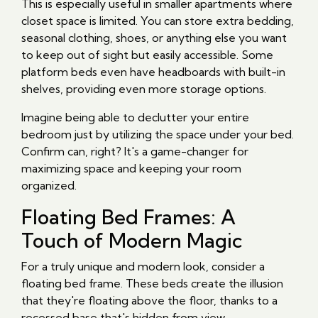
This is especially useful in smaller apartments where
closet space is limited. You can store extra bedding,
seasonal clothing, shoes, or anything else you want
to keep out of sight but easily accessible. Some
platform beds even have headboards with built-in
shelves, providing even more storage options.
Imagine being able to declutter your entire
bedroom just by utilizing the space under your bed.
Confirm can, right? It's a game-changer for
maximizing space and keeping your room
organized.
Floating Bed Frames: A
Touch of Modern Magic
For a truly unique and modern look, consider a
floating bed frame. These beds create the illusion
that they're floating above the floor, thanks to a
recessed base that's hidden from view.