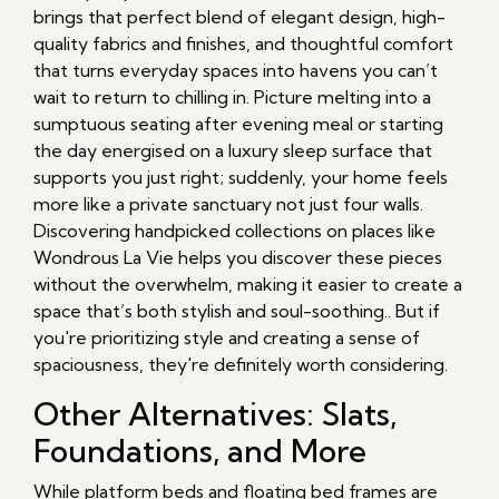
brings that perfect blend of elegant design, high-
quality fabrics and finishes, and thoughtful comfort
that turns everyday spaces into havens you can’t
wait to return to chilling in. Picture melting into a
sumptuous seating after evening meal or starting
the day energised on a luxury sleep surface that
supports you just right; suddenly, your home feels
more like a private sanctuary not just four walls.
Discovering handpicked collections on places like
Wondrous La Vie helps you discover these pieces
without the overwhelm, making it easier to create a
space that’s both stylish and soul-soothing.. But if
you're prioritizing style and creating a sense of
spaciousness, they're definitely worth considering.
Other Alternatives: Slats,
Foundations, and More
While platform beds and floating bed frames are