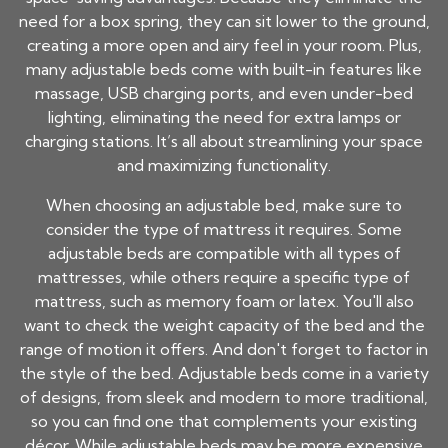
need for a box spring, they can sit lower to the ground,
creating a more open and airy feel in your room. Plus,
many adjustable beds come with built-in features like
massage, USB charging ports, and even under-bed
lighting, eliminating the need for extra lamps or
charging stations. It’s all about streamlining your space
and maximizing functionality.
When choosing an adjustable bed, make sure to
consider the type of mattress it requires. Some
adjustable beds are compatible with all types of
mattresses, while others require a specific type of
mattress, such as memory foam or latex. You'll also
want to check the weight capacity of the bed and the
range of motion it offers. And don't forget to factor in
the style of the bed. Adjustable beds come in a variety
of designs, from sleek and modern to more traditional,
so you can find one that complements your existing
décor. While adjustable beds may be more expensive