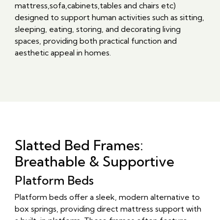
mattress,sofa,cabinets,tables and chairs etc)
designed to support human activities such as sitting,
sleeping, eating, storing, and decorating living
spaces, providing both practical function and
aesthetic appeal in homes.
Slatted Bed Frames:
Breathable & Supportive
Platform Beds
Platform beds offer a sleek, modern alternative to
box springs, providing direct mattress support with