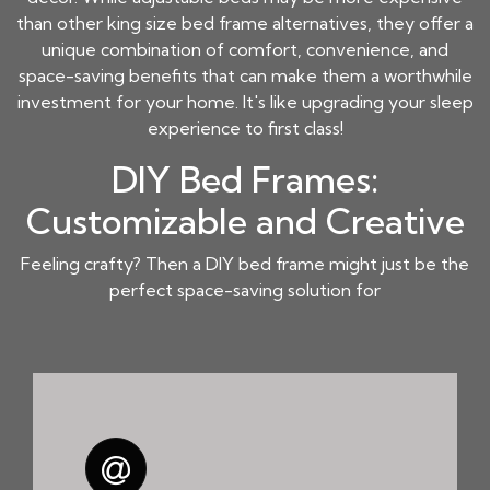
than other king size bed frame alternatives, they offer a
unique combination of comfort, convenience, and
space-saving benefits that can make them a worthwhile
investment for your home. It's like upgrading your sleep
experience to first class!
DIY Bed Frames:
Customizable and Creative
Feeling crafty? Then a DIY bed frame might just be the
perfect space-saving solution for