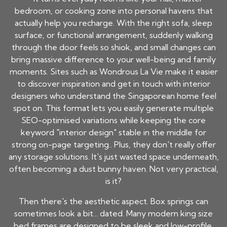
bedroom, or cooking zone into personal havens that
actually help you recharge. With the right sofa, sleep
surface, or functional arrangement, suddenly walking
through the door feels so shiok, and small changes can
bring massive difference to your well-being and family
moments. Sites such as Wondrous La Vie make it easier
to discover inspiration and get in touch with interior
designers who understand the Singaporean home feel
spot on. This format lets you easily generate multiple
SEO-optimised variations while keeping the core
keyword "interior design" stable in the middle for
strong on-page targeting.. Plus, they don't really offer
any storage solutions. It's just wasted space underneath,
often becoming a dust bunny haven. Not very practical,
is it?
Then there's the aesthetic aspect. Box springs can
sometimes look a bit... dated. Many modern king size
bed frames are designed to be sleek and low-profile,