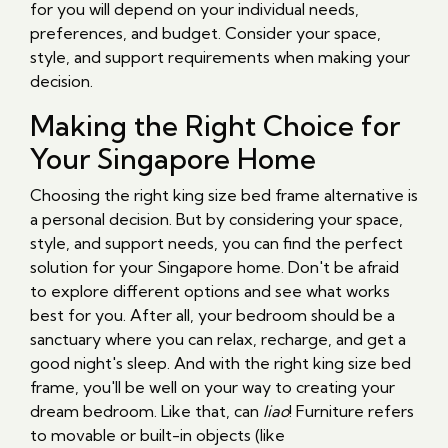
for you will depend on your individual needs,
preferences, and budget. Consider your space,
style, and support requirements when making your
decision.
Making the Right Choice for
Your Singapore Home
Choosing the right king size bed frame alternative is
a personal decision. But by considering your space,
style, and support needs, you can find the perfect
solution for your Singapore home. Don't be afraid
to explore different options and see what works
best for you. After all, your bedroom should be a
sanctuary where you can relax, recharge, and get a
good night's sleep. And with the right king size bed
frame, you'll be well on your way to creating your
dream bedroom. Like that, can
liao
! Furniture refers
to movable or built-in objects (like