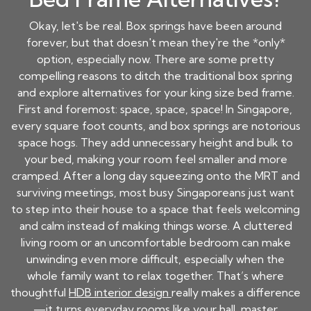
Okay, let's be real. Box springs have been around
forever, but that doesn't mean they're the *only*
option, especially now. There are some pretty
compelling reasons to ditch the traditional box spring
and explore alternatives for your king size bed frame.
First and foremost: space, space, space! In Singapore,
every square foot counts, and box springs are notorious
space hogs. They add unnecessary height and bulk to
your bed, making your room feel smaller and more
cramped. After a long day squeezing onto the MRT and
surviving meetings, most busy Singaporeans just want
to step into their house to a space that feels welcoming
and calm instead of making things worse. A cluttered
living room or an uncomfortable bedroom can make
unwinding even more difficult, especially when the
whole family want to relax together. That’s where
thoughtful
HDB interior design
really makes a difference
—it turns everyday rooms like your hall, master