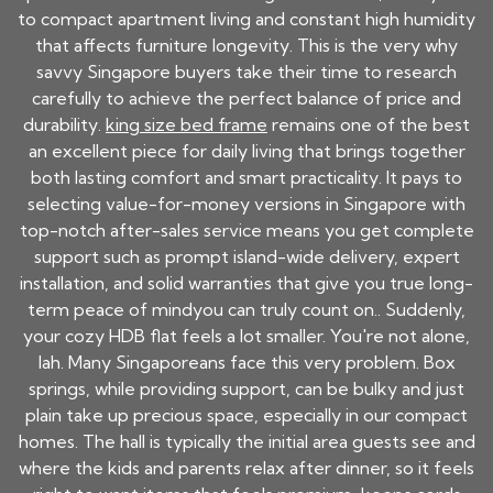
to compact apartment living and constant high humidity
that affects furniture longevity. This is the very why
savvy Singapore buyers take their time to research
carefully to achieve the perfect balance of price and
durability.
king size bed frame
remains one of the best
an excellent piece for daily living that brings together
both lasting comfort and smart practicality. It pays to
selecting value-for-money versions in Singapore with
top-notch after-sales service means you get complete
support such as prompt island-wide delivery, expert
installation, and solid warranties that give you true long-
term peace of mindyou can truly count on.. Suddenly,
your cozy HDB flat feels a lot smaller. You're not alone,
lah. Many Singaporeans face this very problem. Box
springs, while providing support, can be bulky and just
plain take up precious space, especially in our compact
homes. The hall is typically the initial area guests see and
where the kids and parents relax after dinner, so it feels