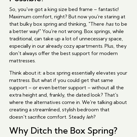
So, you've got a king size bed frame – fantastic!
Maximum comfort, right? But now you're staring at
that bulky box spring and thinking, "There
has
to be
a better way!" You're not wrong. Box springs, while
traditional, can take up a lot of unnecessary space,
especially in our already cozy apartments. Plus, they
don't always offer the best support for modern
mattresses.
Think about it: a box spring essentially elevates your
mattress. But what if you could get that same
support – or even better support – without all the
extra height and, frankly, the dated look? That's
where the alternatives come in. We're talking about
creating a streamlined, stylish bedroom that
doesn't sacrifice comfort. Steady
leh
?
Why Ditch the Box Spring?