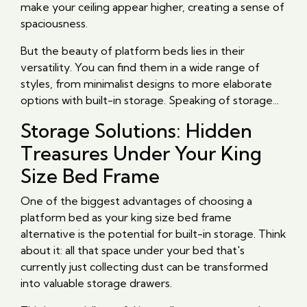
make your ceiling appear higher, creating a sense of
spaciousness.
But the beauty of platform beds lies in their
versatility. You can find them in a wide range of
styles, from minimalist designs to more elaborate
options with built-in storage. Speaking of storage...
Storage Solutions: Hidden
Treasures Under Your King
Size Bed Frame
One of the biggest advantages of choosing a
platform bed as your king size bed frame
alternative is the potential for built-in storage. Think
about it: all that space under your bed that's
currently just collecting dust can be transformed
into valuable storage drawers.