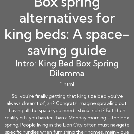
Box spring
alternatives for
king beds: A space-
saving guide
Intro: King Bed Box Spring
Dilemma
```html
So, you're finally getting that king size bed you’ve
always dreamt of, ah? Congrats! Imagine sprawling out,
having all the space you need... shiok, right? But then
reality hits you harder than a Monday morning – the box
spring. People living in the Lion City often must navigate
specific hurdles when furnishing their homes, mainly due