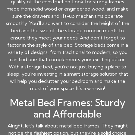
quality of the construction. Look for sturdy frames
made from solid wood or engineered wood, and make
sure the drawers and lift-up mechanisms operate
smoothly. You'll also want to consider the height of the
bed and the size of the storage compartments to
ensure they meet your needs. And don't forget to
factor in the style of the bed. Storage beds come in a
variety of designs, from traditional to modern, so you
can find one that complements your existing décor.
With a storage bed, you're not just buying a place to
sleep; you're investing in a smart storage solution that
will help you declutter your bedroom and make the
most of your space. It's a win-win!
Metal Bed Frames: Sturdy
and Affordable
Alright, let's talk about metal bed frames. They might
not be the flashiest option, but they're a solid choice