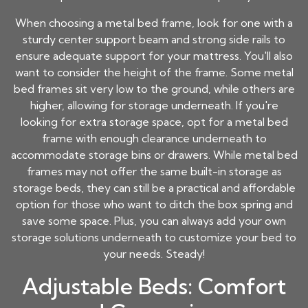
When choosing a metal bed frame, look for one with a
sturdy center support beam and strong side rails to
ensure adequate support for your mattress. You'll also
want to consider the height of the frame. Some metal
bed frames sit very low to the ground, while others are
higher, allowing for storage underneath. If you're
looking for extra storage space, opt for a metal bed
frame with enough clearance underneath to
accommodate storage bins or drawers. While metal bed
frames may not offer the same built-in storage as
storage beds, they can still be a practical and affordable
option for those who want to ditch the box spring and
save some space. Plus, you can always add your own
storage solutions underneath to customize your bed to
your needs. Steady!
Adjustable Beds: Comfort