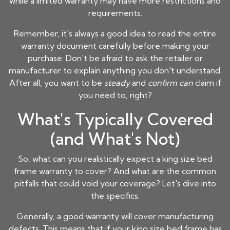
while a limited warranty may have more restrictions and
requirements.
Remember, it's always a good idea to read the entire
warranty document carefully before making your
purchase. Don't be afraid to ask the retailer or
manufacturer to explain anything you don't understand.
After all, you want to be
steady
and
confirm can
claim if
you need to, right?
What's Typically Covered
(and What's Not)
So, what can you realistically expect a
king size bed
frame
warranty to cover? And what are the common
pitfalls that could void your coverage? Let's dive into
the specifics.
Generally, a good warranty will cover manufacturing
defects. This means that if your
king size bed frame
has