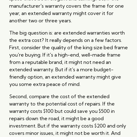
manufacturer's warranty covers the frame for one
year, an extended warranty might cover it for
another two or three years.
The big question is: are extended warranties worth
the extra cost? It really depends on a few factors.
First, consider the quality of the king size bed frame
you're buying. If it's a high-end, well-made frame
from a reputable brand, it might not need an
extended warranty. But if it's a more budget-
friendly option, an extended warranty might give
you some extra peace of mind.
Second, compare the cost of the extended
warranty to the potential cost of repairs. If the
warranty costs $100 but could save you $500 in
repairs down the road, it might be a good
investment. But if the warranty costs $200 and only
covers minor issues, it might not be worth it. And