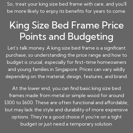
So, treat your
king size bed frame
with care, and you'll
be more likely to enjoy its benefits for years to come.
King Size Bed Frame Price
Points and Budgeting
Let’s talk money. A
king size bed frame
is a significant
purchase, so understanding the price range and how to
budget is crucial, especially for first-time homeowners
and young families in Singapore. Prices can vary wildly
depending on the material, design, features, and brand.
At the lower end, you can find basic
king size bed
frames
made from metal or simple wood for around
$300 to $600. These are often functional and affordable,
but may lack the style and durability of more expensive
options. They're a good choice if you're on a tight
budget or just need a temporary solution.