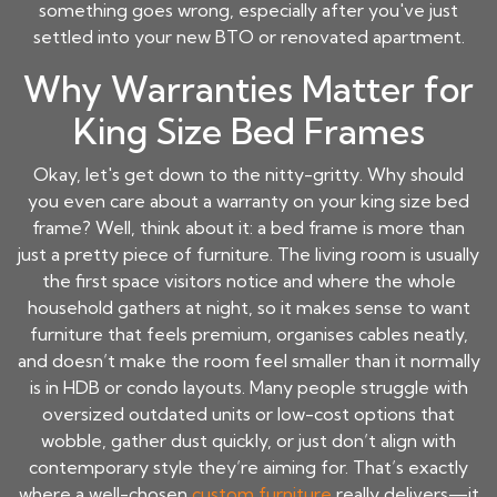
something goes wrong, especially after you've just
settled into your new BTO or renovated apartment.
Why Warranties Matter for
King Size Bed Frames
Okay, let's get down to the nitty-gritty. Why should
you even care about a warranty on your
king size bed
frame
? Well, think about it: a bed frame is more than
just a pretty piece of furniture. The living room is usually
the first space visitors notice and where the whole
household gathers at night, so it makes sense to want
furniture that feels premium, organises cables neatly,
and doesn’t make the room feel smaller than it normally
is in HDB or condo layouts. Many people struggle with
oversized outdated units or low-cost options that
wobble, gather dust quickly, or just don’t align with
contemporary style they’re aiming for. That’s exactly
where a well-chosen
custom furniture
really delivers—it