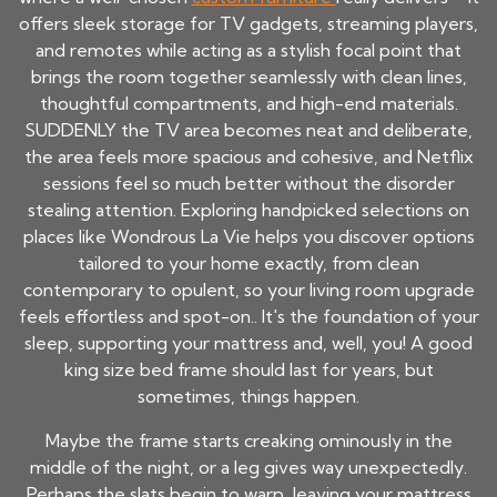
offers sleek storage for TV gadgets, streaming players,
and remotes while acting as a stylish focal point that
brings the room together seamlessly with clean lines,
thoughtful compartments, and high-end materials.
SUDDENLY the TV area becomes neat and deliberate,
the area feels more spacious and cohesive, and Netflix
sessions feel so much better without the disorder
stealing attention. Exploring handpicked selections on
places like Wondrous La Vie helps you discover options
tailored to your home exactly, from clean
contemporary to opulent, so your living room upgrade
feels effortless and spot-on.. It's the foundation of your
sleep, supporting your mattress and, well, you! A good
king size bed frame
should last for years, but
sometimes, things happen.
Maybe the frame starts creaking ominously in the
middle of the night, or a leg gives way unexpectedly.
Perhaps the slats begin to warp, leaving your mattress