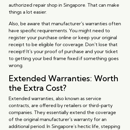
authorized repair shop in Singapore. That can make
things a lot easier.
Also, be aware that manufacturer's warranties often
have specific requirements. You might need to
register your purchase online or keep your original
receipt to be eligible for coverage. Don't lose that
receipt! It's your proof of purchase and your ticket
to getting your bed frame fixed if something goes
wrong.
Extended Warranties: Worth
the Extra Cost?
Extended warranties, also known as service
contracts, are offered by retailers or third-party
companies. They essentially extend the coverage
of the original manufacturer's warranty for an
additional period. In Singapore’s hectic life, stepping