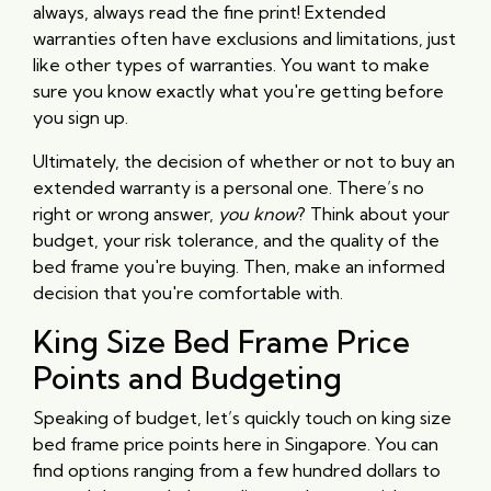
always, always read the fine print! Extended
warranties often have exclusions and limitations, just
like other types of warranties. You want to make
sure you know exactly what you're getting before
you sign up.
Ultimately, the decision of whether or not to buy an
extended warranty is a personal one. There’s no
right or wrong answer,
you know
? Think about your
budget, your risk tolerance, and the quality of the
bed frame you're buying. Then, make an informed
decision that you're comfortable with.
King Size Bed Frame Price
Points and Budgeting
Speaking of budget, let’s quickly touch on king size
bed frame price points here in Singapore. You can
find options ranging from a few hundred dollars to