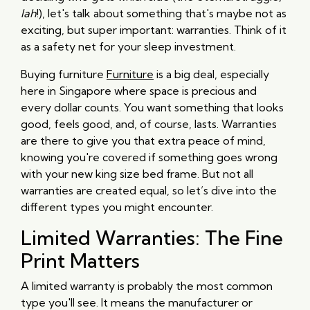
lah
!), let's talk about something that's maybe not as
exciting, but super important: warranties. Think of it
as a safety net for your sleep investment.
Buying furniture
Furniture
is a big deal, especially
here in Singapore where space is precious and
every dollar counts. You want something that looks
good, feels good, and, of course, lasts. Warranties
are there to give you that extra peace of mind,
knowing you're covered if something goes wrong
with your new king size bed frame. But not all
warranties are created equal, so let’s dive into the
different types you might encounter.
Limited Warranties: The Fine
Print Matters
A limited warranty is probably the most common
type you'll see. It means the manufacturer or