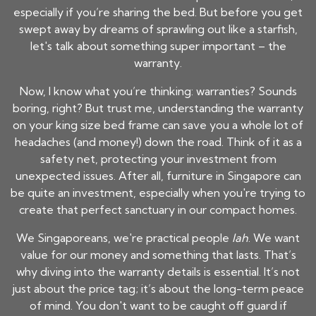
especially if you’re sharing the bed. But before you get
swept away by dreams of sprawling out like a starfish,
let's talk about something super important – the
warranty.
Now, I know what you’re thinking: warranties? Sounds
boring, right? But trust me, understanding the warranty
on your
king size bed frame
can save you a whole lot of
headaches (and money!) down the road. Think of it as a
safety net, protecting your investment from
unexpected issues. After all, furniture in Singapore can
be quite an investment, especially when you're trying to
create that perfect sanctuary in our compact homes.
We Singaporeans, we're practical people
lah
. We want
value for our money and something that lasts. That’s
why diving into the warranty details is essential. It’s not
just about the price tag; it’s about the long-term peace
of mind. You don't want to be caught off guard if