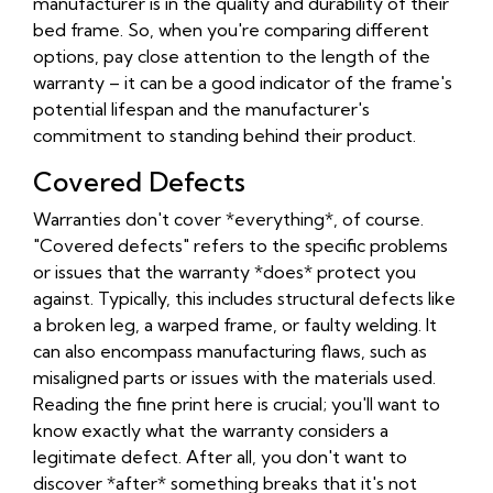
manufacturer is in the quality and durability of their
bed frame. So, when you're comparing different
options, pay close attention to the length of the
warranty – it can be a good indicator of the frame's
potential lifespan and the manufacturer's
commitment to standing behind their product.
Covered Defects
Warranties don't cover *everything*, of course.
"Covered defects" refers to the specific problems
or issues that the warranty *does* protect you
against. Typically, this includes structural defects like
a broken leg, a warped frame, or faulty welding. It
can also encompass manufacturing flaws, such as
misaligned parts or issues with the materials used.
Reading the fine print here is crucial; you'll want to
know exactly what the warranty considers a
legitimate defect. After all, you don't want to
discover *after* something breaks that it's not