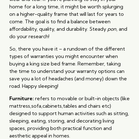
home for a long time, it might be worth splurging
on a higher-quality frame that will last for years to
come. The goal is to find a balance between
affordability, quality, and durability. Steady
pon
, and
do your research!
So, there you have it – a rundown of the different
types of warranties you might encounter when
buying a king size bed frame. Remember, taking
the time to understand your warranty options can
save you a lot of headaches (and money) down the
road. Happy sleeping!
Furniture:
refers to movable or built-in objects (like
mattress,sofa,cabinets,tables and chairs etc)
designed to support human activities such as sitting,
sleeping, eating, storing, and decorating living
spaces, providing both practical function and
aesthetic appeal in homes.