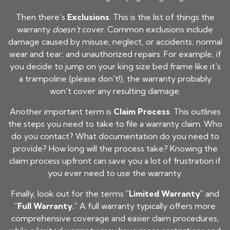
Then there's
Exclusions
. This is the list of things the
warranty
doesn't
cover. Common exclusions include
damage caused by misuse, neglect, or accidents; normal
wear and tear; and unauthorized repairs. For example, if
you decide to jump on your
king size bed frame
like it's
a trampoline (please don't!), the warranty probably
won't cover any resulting damage.
Another important term is
Claim Process
. This outlines
the steps you need to take to file a warranty claim. Who
do you contact? What documentation do you need to
provide? How long will the process take? Knowing the
claim process upfront can save you a lot of frustration if
you ever need to use the warranty.
Finally, look out for the terms
"Limited Warranty"
and
"Full Warranty."
A full warranty typically offers more
comprehensive coverage and easier claim procedures,