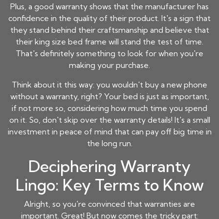
Plus, a good warranty shows that the manufacturer has
confidence in the quality of their product. It's a sign that
they stand behind their craftsmanship and believe that
their
king size bed frame
will stand the test of time.
That's definitely something to look for when you're
making your purchase.
Think about it this way: you wouldn't buy a new phone
without a warranty, right? Your bed is just as important,
if not more so, considering how much time you spend
on it. So, don't skip over the warranty details! It's a small
investment in peace of mind that can pay off big time in
the long run.
Deciphering Warranty
Lingo: Key Terms to Know
Alright, so you're convinced that warranties are
important. Great! But now comes the tricky part: