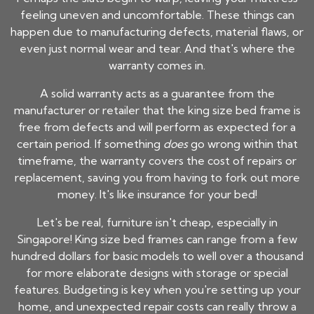
feeling uneven and uncomfortable. These things can
happen due to manufacturing defects, material flaws, or
even just normal wear and tear. And that's where the
warranty comes in.
A solid warranty acts as a guarantee from the
manufacturer or retailer that the
king size bed frame
is
free from defects and will perform as expected for a
certain period. If something
does
go wrong within that
timeframe, the warranty covers the cost of repairs or
replacement, saving you from having to fork out more
money. It's like insurance for your bed!
Let's be real, furniture isn't cheap, especially in
Singapore!
King size bed frames
can range from a few
hundred dollars for basic models to well over a thousand
for more elaborate designs with storage or special
features. Budgeting is key when you're setting up your
home, and unexpected repair costs can really throw a