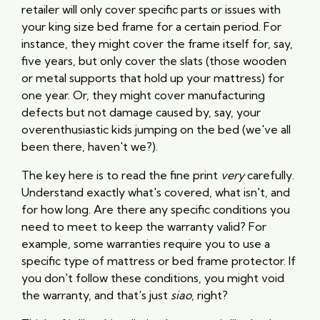
retailer will only cover specific parts or issues with
your king size bed frame for a certain period. For
instance, they might cover the frame itself for, say,
five years, but only cover the slats (those wooden
or metal supports that hold up your mattress) for
one year. Or, they might cover manufacturing
defects but not damage caused by, say, your
overenthusiastic kids jumping on the bed (we've all
been there, haven't we?).
The key here is to read the fine print
very
carefully.
Understand exactly what's covered, what isn't, and
for how long. Are there any specific conditions you
need to meet to keep the warranty valid? For
example, some warranties require you to use a
specific type of mattress or bed frame protector. If
you don't follow these conditions, you might void
the warranty, and that's just
siao
, right?