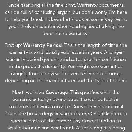
understanding all the fine print. Warranty documents
can be full of confusing jargon, but don't worry, I'm here
to help you break it down. Let's look at some key terms
you'll likely encounter when reading about a
king size
bed frame
warranty.
First up:
Warranty Period
. This is the length of time the
warranty is valid, usually expressed in years. A longer
warranty period generally indicates greater confidence
in the product's durability. You might see warranties
ranging from one year to even ten years or more,
depending on the manufacturer and the type of frame.
Next, we have
Coverage
. This specifies what the
warranty actually covers. Does it cover defects in
materials and workmanship? Does it cover structural
issues like broken legs or warped slats? Or is it limited to
specific parts of the frame? Pay close attention to
what's included and what's not. After a long day being