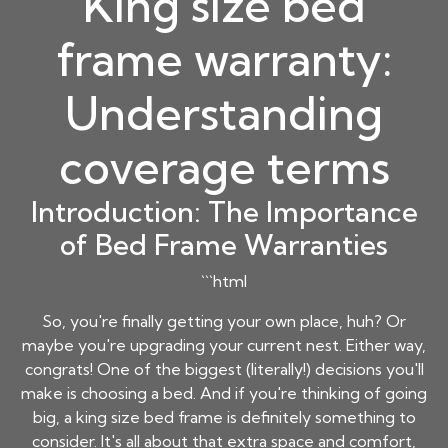
King size bed
frame warranty:
Understanding
coverage terms
Introduction: The Importance
of Bed Frame Warranties
```html
So, you're finally getting your own place, huh? Or
maybe you're upgrading your current nest. Either way,
congrats! One of the biggest (literally!) decisions you'll
make is choosing a bed. And if you're thinking of going
big, a
king size bed frame
is definitely something to
consider. It's all about that extra space and comfort,