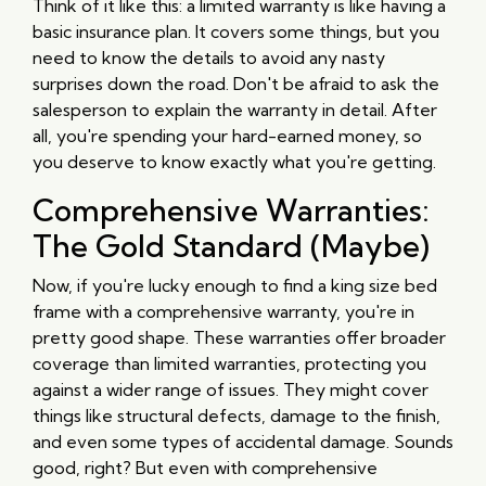
Think of it like this: a limited warranty is like having a
basic insurance plan. It covers some things, but you
need to know the details to avoid any nasty
surprises down the road. Don't be afraid to ask the
salesperson to explain the warranty in detail. After
all, you're spending your hard-earned money, so
you deserve to know exactly what you're getting.
Comprehensive Warranties:
The Gold Standard (Maybe)
Now, if you're lucky enough to find a king size bed
frame with a comprehensive warranty, you're in
pretty good shape. These warranties offer broader
coverage than limited warranties, protecting you
against a wider range of issues. They might cover
things like structural defects, damage to the finish,
and even some types of accidental damage. Sounds
good, right? But even with comprehensive