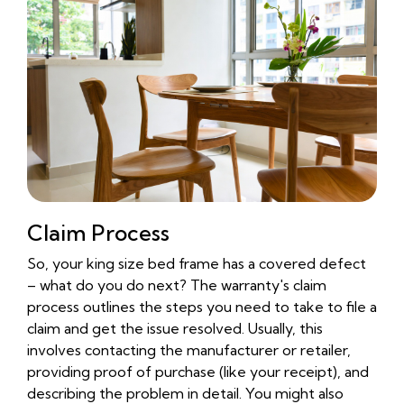
Claim Process
So, your king size bed frame has a covered defect
– what do you do next? The warranty's claim
process outlines the steps you need to take to file a
claim and get the issue resolved. Usually, this
involves contacting the manufacturer or retailer,
providing proof of purchase (like your receipt), and
describing the problem in detail. You might also