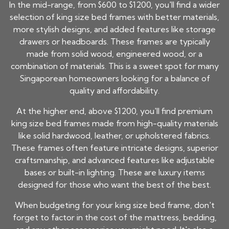
In the mid-range, from $600 to $1200, you'll find a wider
selection of
king size bed frames
with better materials,
more stylish designs, and added features like storage
drawers or headboards. These frames are typically
made from solid wood, engineered wood, or a
combination of materials. This is a sweet spot for many
Singaporean homeowners looking for a balance of
quality and affordability.
At the higher end, above $1200, you'll find premium
king size bed frames
made from high-quality materials
like solid hardwood, leather, or upholstered fabrics.
These frames often feature intricate designs, superior
craftsmanship, and advanced features like adjustable
bases or built-in lighting. These are luxury items
designed for those who want the best of the best.
When budgeting for your
king size bed frame
, don't
forget to factor in the cost of the mattress, bedding,