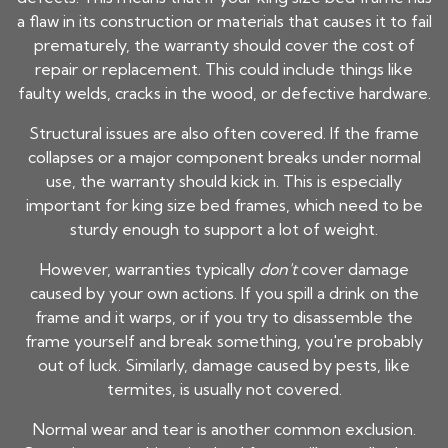
a flaw in its construction or materials that causes it to fail
prematurely, the warranty should cover the cost of
repair or replacement. This could include things like
faulty welds, cracks in the wood, or defective hardware.
Structural issues are also often covered. If the frame
collapses or a major component breaks under normal
use, the warranty should kick in. This is especially
important for
king size bed frames
, which need to be
sturdy enough to support a lot of weight.
However, warranties typically
don't
cover damage
caused by your own actions. If you spill a drink on the
frame and it warps, or if you try to disassemble the
frame yourself and break something, you're probably
out of luck. Similarly, damage caused by pests, like
termites, is usually not covered.
Normal wear and tear is another common exclusion.