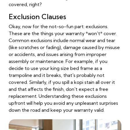
covered, right?
Exclusion Clauses
Okay, now for the not-so-fun part: exclusions.
These are the things your warranty *won't* cover.
Common exclusions include normal wear and tear
(like scratches or fading), damage caused by misuse
or accidents, and issues arising from improper
assembly or maintenance. For example, if you
decide to use your king size bed frame as a
trampoline and it breaks, that's probably not
covered. Similarly, if you spill a kopi stain all over it
and that affects the finish, don't expect a free
replacement. Understanding these exclusions
upfront will help you avoid any unpleasant surprises
down the road and keep your warranty valid.