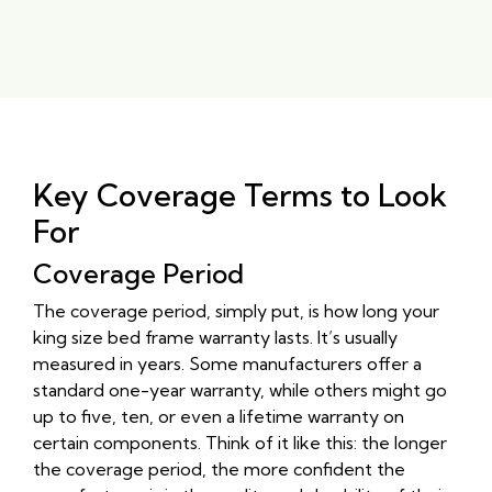
Key Coverage Terms to Look
For
Coverage Period
The coverage period, simply put, is how long your
king size bed frame warranty lasts. It’s usually
measured in years. Some manufacturers offer a
standard one-year warranty, while others might go
up to five, ten, or even a lifetime warranty on
certain components. Think of it like this: the longer
the coverage period, the more confident the