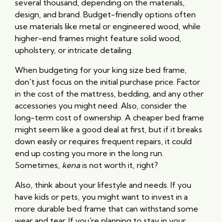
several thousand, depending on the materials,
design, and brand. Budget-friendly options often
use materials like metal or engineered wood, while
higher-end frames might feature solid wood,
upholstery, or intricate detailing.
When budgeting for your king size bed frame,
don't just focus on the initial purchase price. Factor
in the cost of the mattress, bedding, and any other
accessories you might need. Also, consider the
long-term cost of ownership. A cheaper bed frame
might seem like a good deal at first, but if it breaks
down easily or requires frequent repairs, it could
end up costing you more in the long run.
Sometimes,
kena
is not worth it, right?
Also, think about your lifestyle and needs. If you
have kids or pets, you might want to invest in a
more durable bed frame that can withstand some
wear and tear. If you're planning to stay in your