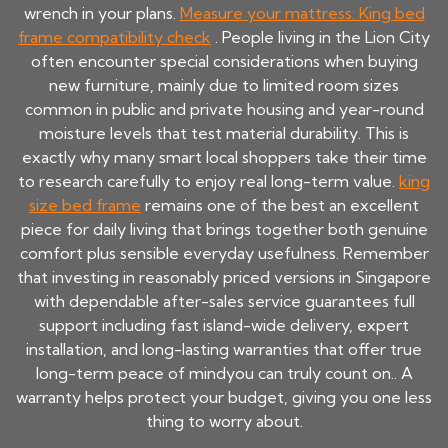
wrench in your plans.
Measure your mattress: King bed
frame compatibility check
. People living in the Lion City
often encounter special considerations when buying
new furniture, mainly due to limited room sizes
common in public and private housing and year-round
moisture levels that test material durability. This is
exactly why many smart local shoppers take their time
to research carefully to enjoy real long-term value.
king
size bed frame
remains one of the best an excellent
piece for daily living that brings together both genuine
comfort plus sensible everyday usefulness. Remember
that investing in reasonably priced versions in Singapore
with dependable after-sales service guarantees full
support including fast island-wide delivery, expert
installation, and long-lasting warranties that offer true
long-term peace of mindyou can truly count on.. A
warranty helps protect your budget, giving you one less
thing to worry about.