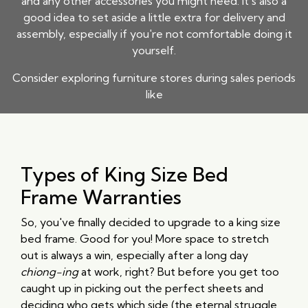
and any other accessories you might need. It's also a
good idea to set aside a little extra for delivery and
assembly, especially if you're not comfortable doing it
yourself.
Consider exploring furniture stores during sales periods
like
Types of King Size Bed
Frame Warranties
So, you've finally decided to upgrade to a king size
bed frame. Good for you! More space to stretch
out is always a win, especially after a long day
chiong-ing
at work, right? But before you get too
caught up in picking out the perfect sheets and
deciding who gets which side (the eternal struggle,