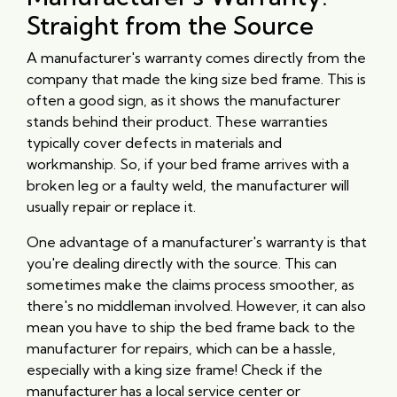
Straight from the Source
A manufacturer's warranty comes directly from the
company that made the king size bed frame. This is
often a good sign, as it shows the manufacturer
stands behind their product. These warranties
typically cover defects in materials and
workmanship. So, if your bed frame arrives with a
broken leg or a faulty weld, the manufacturer will
usually repair or replace it.
One advantage of a manufacturer's warranty is that
you're dealing directly with the source. This can
sometimes make the claims process smoother, as
there's no middleman involved. However, it can also
mean you have to ship the bed frame back to the
manufacturer for repairs, which can be a hassle,
especially with a king size frame! Check if the
manufacturer has a local service center or