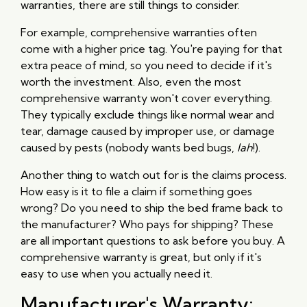
warranties, there are still things to consider.
For example, comprehensive warranties often
come with a higher price tag. You're paying for that
extra peace of mind, so you need to decide if it's
worth the investment. Also, even the most
comprehensive warranty won't cover everything.
They typically exclude things like normal wear and
tear, damage caused by improper use, or damage
caused by pests (nobody wants bed bugs,
lah
!).
Another thing to watch out for is the claims process.
How easy is it to file a claim if something goes
wrong? Do you need to ship the bed frame back to
the manufacturer? Who pays for shipping? These
are all important questions to ask before you buy. A
comprehensive warranty is great, but only if it's
easy to use when you actually need it.
Manufacturer's Warranty: