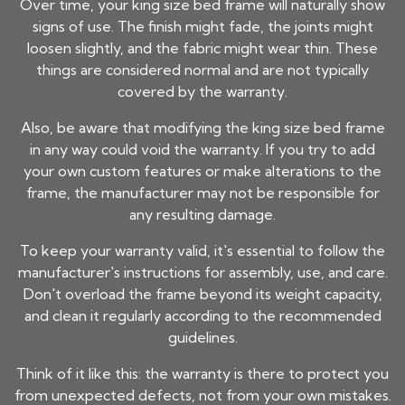
Over time, your
king size bed frame
will naturally show
signs of use. The finish might fade, the joints might
loosen slightly, and the fabric might wear thin. These
things are considered normal and are not typically
covered by the warranty.
Also, be aware that modifying the
king size bed frame
in any way could void the warranty. If you try to add
your own custom features or make alterations to the
frame, the manufacturer may not be responsible for
any resulting damage.
To keep your warranty valid, it's essential to follow the
manufacturer's instructions for assembly, use, and care.
Don't overload the frame beyond its weight capacity,
and clean it regularly according to the recommended
guidelines.
Think of it like this: the warranty is there to protect you
from unexpected defects, not from your own mistakes.