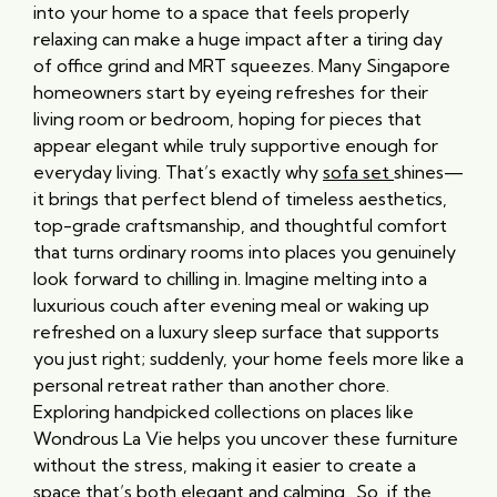
into your home to a space that feels properly
relaxing can make a huge impact after a tiring day
of office grind and MRT squeezes. Many Singapore
homeowners start by eyeing refreshes for their
living room or bedroom, hoping for pieces that
appear elegant while truly supportive enough for
everyday living. That’s exactly why
sofa set
shines—
it brings that perfect blend of timeless aesthetics,
top-grade craftsmanship, and thoughtful comfort
that turns ordinary rooms into places you genuinely
look forward to chilling in. Imagine melting into a
luxurious couch after evening meal or waking up
refreshed on a luxury sleep surface that supports
you just right; suddenly, your home feels more like a
personal retreat rather than another chore.
Exploring handpicked collections on places like
Wondrous La Vie helps you uncover these furniture
without the stress, making it easier to create a
space that’s both elegant and calming.. So, if the