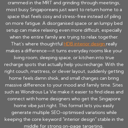
crammed in the MRT and grinding through meetings,
most busy Singaporeans just want to return home to a
space that feels cosy and stress-free instead of piling
on more fatigue. A disorganised space or an lumpy bed
setup can make relaxing even more difficult, especially
when the entire family are trying to relax together.
That’s where thoughtful
HDB interior design
really
makes a difference—it turns everyday rooms like your
living room, sleeping space, or kitchen into true
recharge spots that actually help you recharge. With the
right couch, mattress, or clever layout, suddenly getting
home feels damn shiok, and small changes can bring
massive difference to your mood and family time. Sites
such as Wondrous La Vie make it easier to find ideas and
connect with home designers who get the Singapore
home vibe just right. This format lets you easily
generate multiple SEO-optimised variations while
keeping the core keyword "interior design" stable in the
middle for strong on-page targeting..