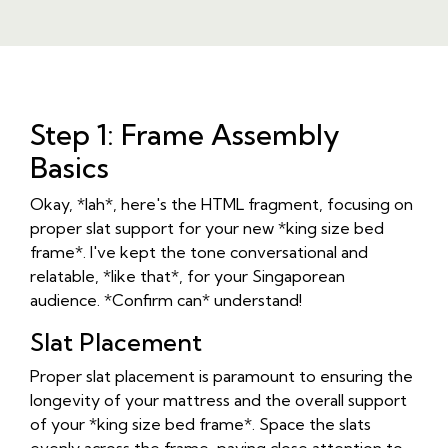
Step 1: Frame Assembly
Basics
Okay, *lah*, here's the HTML fragment, focusing on
proper slat support for your new *king size bed
frame*. I've kept the tone conversational and
relatable, *like that*, for your Singaporean
audience. *Confirm can* understand!
Slat Placement
Proper slat placement is paramount to ensuring the
longevity of your mattress and the overall support
of your *king size bed frame*. Space the slats