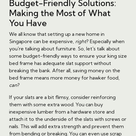
Budget-Friendly Solutions:
Making the Most of What
You Have
We all know that setting up a new home in
Singapore can be expensive,
right
? Especially when
you're talking about furniture. So, let's talk about
some budget-friendly ways to ensure your king size
bed frame has adequate slat support without
breaking the bank. After all, saving money on the
bed frame means more money for hawker food,
can
?
If your slats are a bit flimsy, consider reinforcing
them with some extra wood. You can buy
inexpensive lumber from a hardware store and
attach it to the underside of the slats with screws or
nails. This will add extra strength and prevent them
from bending or breaking. You can even use scrap