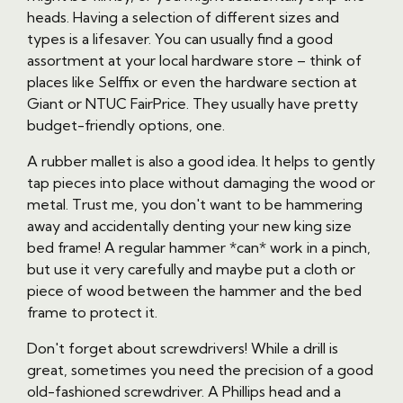
heads. Having a selection of different sizes and
types is a lifesaver. You can usually find a good
assortment at your local hardware store – think of
places like Selffix or even the hardware section at
Giant or NTUC FairPrice. They usually have pretty
budget-friendly options, one.
A rubber mallet is also a good idea. It helps to gently
tap pieces into place without damaging the wood or
metal. Trust me, you don't want to be hammering
away and accidentally denting your new king size
bed frame! A regular hammer *can* work in a pinch,
but use it very carefully and maybe put a cloth or
piece of wood between the hammer and the bed
frame to protect it.
Don't forget about screwdrivers! While a drill is
great, sometimes you need the precision of a good
old-fashioned screwdriver. A Phillips head and a