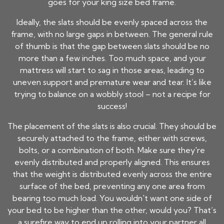
goes for your king size bed frame.
Ideally, the slats should be evenly spaced across the
frame, with no large gaps in between. The general rule
of thumb is that the gap between slats should be no
more than a few inches. Too much space, and your
mattress will start to sag in those areas, leading to
uneven support and premature wear and tear. It’s like
trying to balance on a wobbly stool – not a recipe for
success!
The placement of the slats is also crucial. They should be
securely attached to the frame, either with screws,
bolts, or a combination of both. Make sure they're
evenly distributed and properly aligned. This ensures
that the weight is distributed evenly across the entire
surface of the bed, preventing any one area from
bearing too much load. You wouldn't want one side of
your bed to be higher than the other, would you? That’s
a surefire way to end up rolling into your partner all