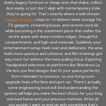
clunky legacy furniture or cheap units that shake, collect
dust easily, or just don’t align with contemporary style
they’re going for. That’s exactly where a well-chosen
custom furniture
steps in—it delivers sleek storage for
TV gadgets, streaming boxes, and remote controls
while becoming a chic statement piece that unifies the
entire space with sharp modern edges, thoughtful
compartments, and high-end materials. Suddenly your
entertainment setup feels neat and deliberate, the area
feels more spacious and cohesive, and film evenings get
way more fun without the mess pulling focus. Exploring
handpicked selections on platforms like Wondrous La
Vie lets you find designs that fit your space perfectly,
from minimalist to luxurious, so your living room
upgrade feels effortless and spot-on.. There's actually
some engineering involved! And understanding the
options will help you make the best choice for your king
size bed frame and your precious mattress. After all,
you wouldn't want to end up with something that's