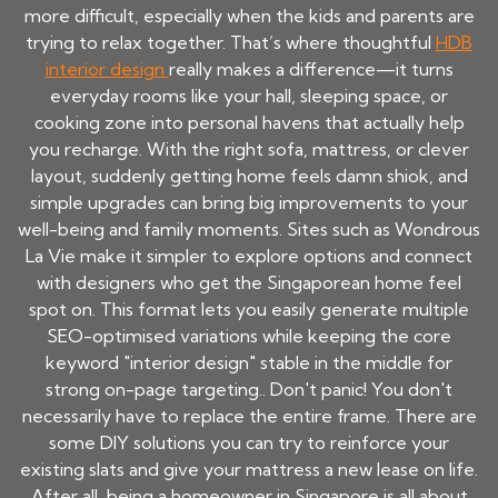
more difficult, especially when the kids and parents are
trying to relax together. That’s where thoughtful
HDB
interior design
really makes a difference—it turns
everyday rooms like your hall, sleeping space, or
cooking zone into personal havens that actually help
you recharge. With the right sofa, mattress, or clever
layout, suddenly getting home feels damn shiok, and
simple upgrades can bring big improvements to your
well-being and family moments. Sites such as Wondrous
La Vie make it simpler to explore options and connect
with designers who get the Singaporean home feel
spot on. This format lets you easily generate multiple
SEO-optimised variations while keeping the core
keyword "interior design" stable in the middle for
strong on-page targeting.. Don't panic! You don't
necessarily have to replace the entire frame. There are
some DIY solutions you can try to reinforce your
existing slats and give your mattress a new lease on life.
After all, being a homeowner in Singapore is all about