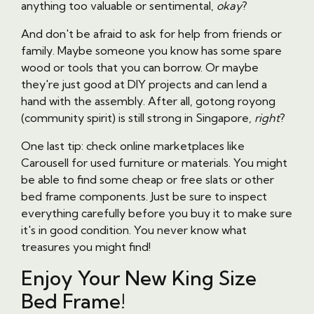
anything too valuable or sentimental,
okay
?
And don't be afraid to ask for help from friends or
family. Maybe someone you know has some spare
wood or tools that you can borrow. Or maybe
they're just good at DIY projects and can lend a
hand with the assembly. After all, gotong royong
(community spirit) is still strong in Singapore,
right
?
One last tip: check online marketplaces like
Carousell for used furniture or materials. You might
be able to find some cheap or free slats or other
bed frame components. Just be sure to inspect
everything carefully before you buy it to make sure
it's in good condition. You never know what
treasures you might find!
Enjoy Your New King Size
Bed Frame!