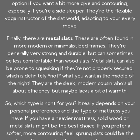
option if you want a bit more give and contouring,
especially if you're a side sleeper. They’re the flexible
yoga instructor of the slat world, adapting to your every
move.
Finally, there are
metal slats
. These are often found in
more modern or minimalist bed frames. They're
generally very strong and durable, but can sometimes
be less comfortable than wood slats. Metal slats can also
be prone to squeaking if they're not properly secured,
which is definitely *not* what you want in the middle of
the night! They are the sleek, modern cousin who’s all
about efficiency, but maybe lacks a bit of warmth.
So, which type is right for you? It really depends on your
personal preferences and the type of mattress you
have. If you have a heavier mattress, solid wood or
metal slats might be the best choice. If you prefer a
softer, more contouring feel, sprung slats could be the