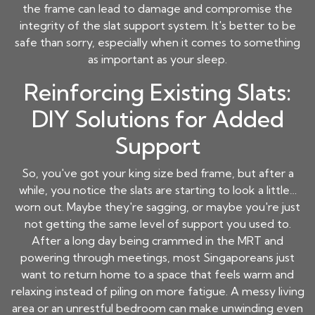
the frame can lead to damage and compromise the
integrity of the slat support system. It's better to be
safe than sorry, especially when it comes to something
as important as your sleep.
Reinforcing Existing Slats:
DIY Solutions for Added
Support
So, you've got your king size bed frame, but after a
while, you notice the slats are starting to look a little…
worn out. Maybe they're sagging, or maybe you're just
not getting the same level of support you used to.
After a long day being crammed in the MRT and
powering through meetings, most Singaporeans just
want to return home to a space that feels warm and
relaxing instead of piling on more fatigue. A messy living
area or an unrestful bedroom can make unwinding even