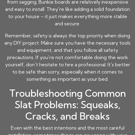
from sagging. Bunkie boards are relatively inexpensive
and easy to install. They're like adding a solid foundation
to your house – it just makes everything more stable
and secure.
Remember, safety is always the top priority when doing
any DIY project. Make sure you have the necessary tools
and equipment, and that you follow all safety
precautions. If you're not comfortable doing the work
yourself, don't hesitate to hire a professional. It's better
to be safe than sorry, especially when it comes to
something as important as your bed.
Troubleshooting Common
Slat Problems: Squeaks,
Cracks, and Breaks
Even with the best intentions and the most careful