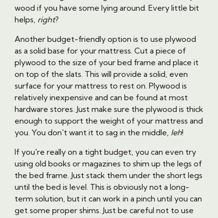
wood if you have some lying around. Every little bit
helps,
right
?
Another budget-friendly option is to use plywood
as a solid base for your mattress. Cut a piece of
plywood to the size of your bed frame and place it
on top of the slats. This will provide a solid, even
surface for your mattress to rest on. Plywood is
relatively inexpensive and can be found at most
hardware stores. Just make sure the plywood is thick
enough to support the weight of your mattress and
you. You don't want it to sag in the middle,
leh
!
If you're really on a tight budget, you can even try
using old books or magazines to shim up the legs of
the bed frame. Just stack them under the short legs
until the bed is level. This is obviously not a long-
term solution, but it can work in a pinch until you can
get some proper shims. Just be careful not to use