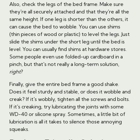
Also, check the legs of the bed frame. Make sure
they're all securely attached and that they're all the
same height. If one leg is shorter than the others, it
can cause the bed to wobble. You can use shims
(thin pieces of wood or plastic) to level the legs. Just
slide the shims under the short leg until the bed is
level. You can usually find shims at hardware stores.
Some people even use folded-up cardboard in a
pinch, but that's not really a long-term solution,
right
?
Finally, give the entire bed frame a good shake.
Does it feel sturdy and stable, or does it wobble and
creak? If it's wobbly, tighten all the screws and bolts.
If it's creaking, try lubricating the joints with some
WD-40 or silicone spray. Sometimes, a little bit of
lubrication is all it takes to silence those annoying
squeaks.