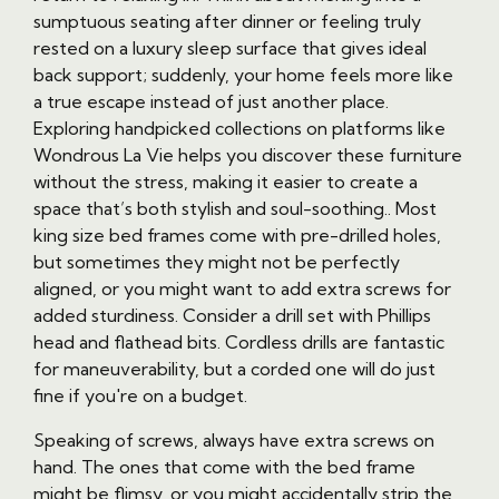
sumptuous seating after dinner or feeling truly
rested on a luxury sleep surface that gives ideal
back support; suddenly, your home feels more like
a true escape instead of just another place.
Exploring handpicked collections on platforms like
Wondrous La Vie helps you discover these furniture
without the stress, making it easier to create a
space that’s both stylish and soul-soothing.. Most
king size bed frames come with pre-drilled holes,
but sometimes they might not be perfectly
aligned, or you might want to add extra screws for
added sturdiness. Consider a drill set with Phillips
head and flathead bits. Cordless drills are fantastic
for maneuverability, but a corded one will do just
fine if you're on a budget.
Speaking of screws, always have extra screws on
hand. The ones that come with the bed frame
might be flimsy, or you might accidentally strip the