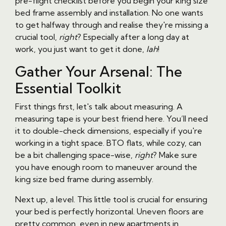
pre-flight checklist before you begin your king size
bed frame assembly and installation. No one wants
to get halfway through and realise they're missing a
crucial tool,
right
? Especially after a long day at
work, you just want to get it done,
lah
!
Gather Your Arsenal: The
Essential Toolkit
First things first, let's talk about measuring. A
measuring tape is your best friend here. You’ll need
it to double-check dimensions, especially if you're
working in a tight space. BTO flats, while cozy, can
be a bit challenging space-wise,
right
? Make sure
you have enough room to maneuver around the
king size bed frame during assembly.
Next up, a level. This little tool is crucial for ensuring
your bed is perfectly horizontal. Uneven floors are
pretty common, even in new apartments in