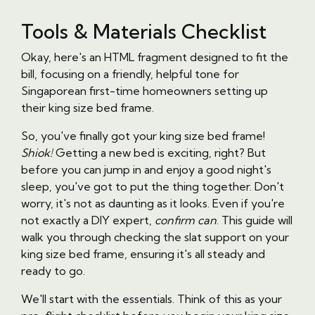
Tools & Materials Checklist
Okay, here's an HTML fragment designed to fit the
bill, focusing on a friendly, helpful tone for
Singaporean first-time homeowners setting up
their king size bed frame.
So, you've finally got your king size bed frame!
Shiok!
Getting a new bed is exciting, right? But
before you can jump in and enjoy a good night's
sleep, you've got to put the thing together. Don't
worry, it's not as daunting as it looks. Even if you're
not exactly a DIY expert,
confirm can
. This guide will
walk you through checking the slat support on your
king size bed frame, ensuring it's all steady and
ready to go.
We'll start with the essentials. Think of this as your