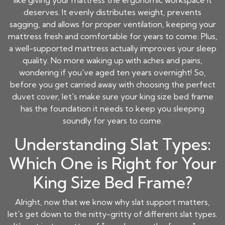
like giving your mattress the ergonomic workspace it
deserves. It evenly distributes weight, prevents
sagging, and allows for proper ventilation, keeping your
mattress fresh and comfortable for years to come. Plus,
a well-supported mattress actually improves your sleep
quality. No more waking up with aches and pains,
wondering if you've aged ten years overnight! So,
before you get carried away with choosing the perfect
duvet cover, let's make sure your king size bed frame
has the foundation it needs to keep you sleeping
soundly for years to come.
Understanding Slat Types:
Which One is Right for Your
King Size Bed Frame?
Alright, now that we know why slat support matters,
let's get down to the nitty-gritty of different slat types.