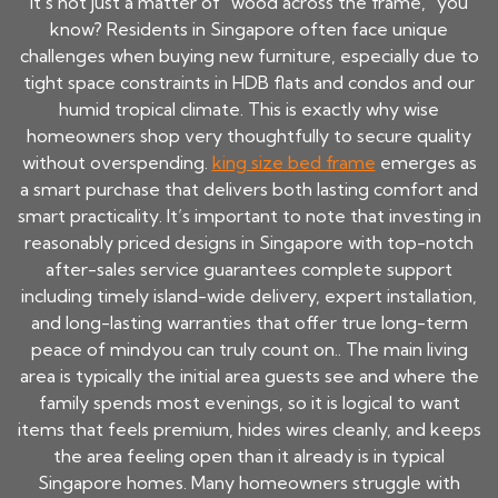
It's not just a matter of "wood across the frame," you
know? Residents in Singapore often face unique
challenges when buying new furniture, especially due to
tight space constraints in HDB flats and condos and our
humid tropical climate. This is exactly why wise
homeowners shop very thoughtfully to secure quality
without overspending.
king size bed frame
emerges as
a smart purchase that delivers both lasting comfort and
smart practicality. It’s important to note that investing in
reasonably priced designs in Singapore with top-notch
after-sales service guarantees complete support
including timely island-wide delivery, expert installation,
and long-lasting warranties that offer true long-term
peace of mindyou can truly count on.. The main living
area is typically the initial area guests see and where the
family spends most evenings, so it is logical to want
items that feels premium, hides wires cleanly, and keeps
the area feeling open than it already is in typical
Singapore homes. Many homeowners struggle with