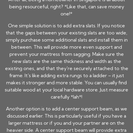
being resourceful, right? *Like that, can save money
one!*
One simple solution is to add extra slats. If you notice
that the gaps between your existing slats are too wide,
simply purchase some additional slats and install them in
between. This will provide more even support and
prevent your mattress from sagging. Make sure the
new slats are the same thickness and width as the
existing ones, and that they're securely attached to the
frame. It's like adding extra rungs to a ladder – it just
makes it stronger and more stable. You can usually find
suitable wood at your local hardware store. Just measure
carefully *lah*!
Another option is to add a center support beam, as we
discussed earlier. This is particularly useful if you have a
larger mattress or if you and your partner are on the
heavier side. A center support beam will provide extra