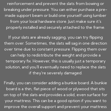
reinforcement and prevent the slats from bowing or
breaking under pressure. You can either purchase a pre-
made support beam or build one yourself using lumber
from your local hardware store. Just make sure it's
properly installed and securely attached to the frame.
If your slats are already sagging, you can try flipping
them over. Sometimes, the slats will sag in one direction
over time due to constant pressure. Flipping them over
can help to redistribute the weight and provide a
temporary fix. However, this is usually just a temporary
solution, and you'll eventually need to replace the slats
if they're severely damaged.
Finally, you can consider adding a bunkie board. A bunkie
board is a thin, flat piece of wood or plywood that sits
on top of the slats and provides a solid, even surface for
your mattress. This can be a good option if you want to
improve the overall support and prevent your mattress