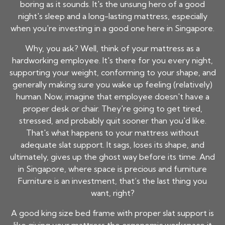
boring as it sounds. It's the unsung hero of a good
night's sleep and a long-lasting mattress, especially
when you're investing in a good one here in Singapore.
Why, you ask? Well, think of your mattress as a
hardworking employee. It's there for you every night,
supporting your weight, conforming to your shape, and
generally making sure you wake up feeling (relatively)
human. Now, imagine that employee doesn't have a
proper desk or chair. They're going to get tired,
stressed, and probably quit sooner than you'd like.
That's what happens to your mattress without
adequate slat support. It sags, loses its shape, and
ultimately, gives up the ghost way before its time. And
in Singapore, where space is precious and furniture
Furniture
is an investment, that’s the last thing you
want, right?
A good king size bed frame with proper slat support is