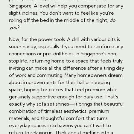
Singapore. A level will help you compensate for any
slight inclines. You don't want to feel like you're
rolling off the bed in the middle of the night,
do
you
?
Now, for the power tools. A drill with various bits is
super handy, especially if you need to reinforce any
connections or pre-drill holes. In Singapore’s non-
stop life, returning home to a space that feels truly
inviting can make all the difference after a tiring day
of work and commuting. Many homeowners dream
about improvements for their hall or sleeping
space, hoping for pieces that feel premium while
genuinely supportive enough for daily use. That’s
exactly why
sofa set
shines—it brings that beautiful
combination of timeless aesthetics, premium
materials, and thoughtful comfort that turns
everyday spaces into havens you can’t wait to
return to relaxing in. Think about melting into a