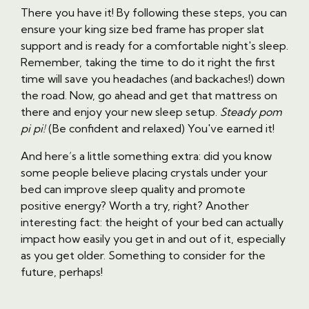
There you have it! By following these steps, you can
ensure your king size bed frame has proper slat
support and is ready for a comfortable night's sleep.
Remember, taking the time to do it right the first
time will save you headaches (and backaches!) down
the road. Now, go ahead and get that mattress on
there and enjoy your new sleep setup.
Steady pom
pi pi!
(Be confident and relaxed) You've earned it!
And here’s a little something extra: did you know
some people believe placing crystals under your
bed can improve sleep quality and promote
positive energy? Worth a try, right? Another
interesting fact: the height of your bed can actually
impact how easily you get in and out of it, especially
as you get older. Something to consider for the
future, perhaps!