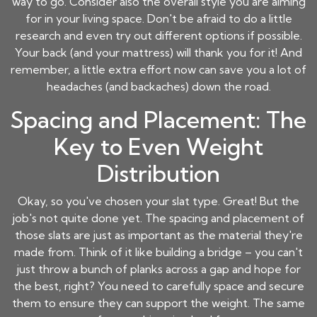
way to go. Consider also the overall style you are aiming
for in your living space. Don't be afraid to do a little
research and even try out different options if possible.
Your back (and your mattress) will thank you for it! And
remember, a little extra effort now can save you a lot of
headaches (and backaches) down the road.
Spacing and Placement: The
Key to Even Weight
Distribution
Okay, so you've chosen your slat type. Great! But the
job's not quite done yet. The spacing and placement of
those slats are just as important as the material they're
made from. Think of it like building a bridge – you can't
just throw a bunch of planks across a gap and hope for
the best, right? You need to carefully space and secure
them to ensure they can support the weight. The same