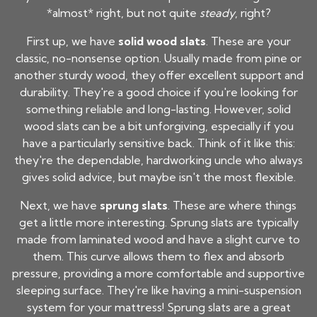
*almost* right, but not quite
steady
, right?
First up, we have
solid wood slats
. These are your
classic, no-nonsense option. Usually made from pine or
another sturdy wood, they offer excellent support and
durability. They're a good choice if you're looking for
something reliable and long-lasting. However, solid
wood slats can be a bit unforgiving, especially if you
have a particularly sensitive back. Think of it like this:
they're the dependable, hardworking uncle who always
gives solid advice, but maybe isn't the most flexible.
Next, we have
sprung slats
. These are where things
get a little more interesting. Sprung slats are typically
made from laminated wood and have a slight curve to
them. This curve allows them to flex and absorb
pressure, providing a more comfortable and supportive
sleeping surface. They're like having a mini-suspension
system for your mattress! Sprung slats are a great