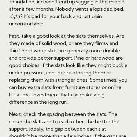
foundation and won't end up sagging in the middle
after a few months. Nobody wants a lopsided bed,
right
? It's bad for your back and just plain
uncomfortable.
First, take a good look at the slats themselves. Are
they made of solid wood, or are they flimsy and
thin? Solid wood slats are generally more durable
and provide better support. Pine or hardwood are
good choices. If the slats look like they might buckle
under pressure, consider reinforcing them or
replacing them with stronger ones. Sometimes, you
can buy extra slats from furniture stores or online.
It's a small investment that can make a big
difference in the long run.
Next, check the spacing between the slats. The
closer the slats are to each other, the better the
support. Ideally, the gap between each slat
shouldn't be more than a few inches. If the gaps are