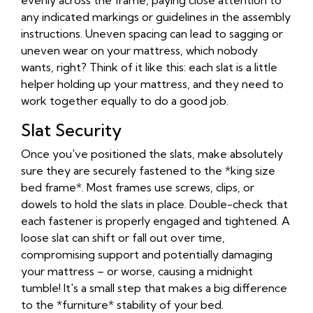
evenly across the frame, paying close attention to
any indicated markings or guidelines in the assembly
instructions. Uneven spacing can lead to sagging or
uneven wear on your mattress, which nobody
wants, right? Think of it like this: each slat is a little
helper holding up your mattress, and they need to
work together equally to do a good job.
Slat Security
Once you've positioned the slats, make absolutely
sure they are securely fastened to the *king size
bed frame*. Most frames use screws, clips, or
dowels to hold the slats in place. Double-check that
each fastener is properly engaged and tightened. A
loose slat can shift or fall out over time,
compromising support and potentially damaging
your mattress – or worse, causing a midnight
tumble! It's a small step that makes a big difference
to the *furniture* stability of your bed.