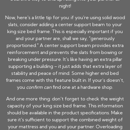
night!
Now, here's a little tip for you: if you're using solid wood
slats, consider adding a center support beam to your
king size bed frame. This is especially important if you
and your partner are, shall we say, "generously
proportioned." A center support beam provides extra
reinforcement and prevents the slats from bowing or
breaking under pressure. It's like having an extra pillar
supporting a building – it just adds that extra layer of
stability and peace of mind. Some higher end bed
frames come with this feature built in. If your’s doesn’t,
you
confirm can
find one at a hardware shop.
And one more thing: don't forget to check the weight
capacity of your king size bed frame. This information
should be available in the product specifications. Make
sure it's sufficient to support the combined weight of
your mattress and you and your partner. Overloading