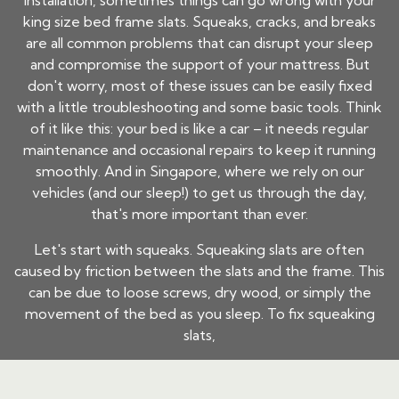
installation, sometimes things can go wrong with your
king size bed frame slats. Squeaks, cracks, and breaks
are all common problems that can disrupt your sleep
and compromise the support of your mattress. But
don't worry, most of these issues can be easily fixed
with a little troubleshooting and some basic tools. Think
of it like this: your bed is like a car – it needs regular
maintenance and occasional repairs to keep it running
smoothly. And in Singapore, where we rely on our
vehicles (and our sleep!) to get us through the day,
that's more important than ever.
Let's start with squeaks. Squeaking slats are often
caused by friction between the slats and the frame. This
can be due to loose screws, dry wood, or simply the
movement of the bed as you sleep. To fix squeaking
slats,