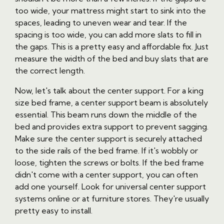
too wide, your mattress might start to sink into the
spaces, leading to uneven wear and tear. If the
spacing is too wide, you can add more slats to fill in
the gaps. This is a pretty easy and affordable fix. Just
measure the width of the bed and buy slats that are
the correct length.
Now, let's talk about the center support. For a king
size bed frame, a center support beam is absolutely
essential. This beam runs down the middle of the
bed and provides extra support to prevent sagging.
Make sure the center support is securely attached
to the side rails of the bed frame. If it's wobbly or
loose, tighten the screws or bolts. If the bed frame
didn't come with a center support, you can often
add one yourself. Look for universal center support
systems online or at furniture stores. They're usually
pretty easy to install.