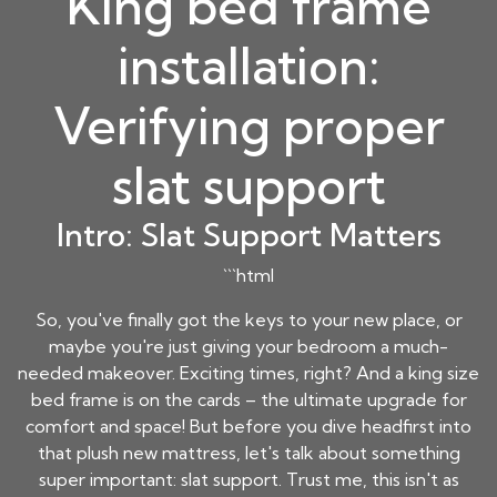
King bed frame
installation:
Verifying proper
slat support
Intro: Slat Support Matters
```html
So, you've finally got the keys to your new place, or
maybe you're just giving your bedroom a much-
needed makeover. Exciting times, right? And a king size
bed frame is on the cards – the ultimate upgrade for
comfort and space! But before you dive headfirst into
that plush new mattress, let's talk about something
super important: slat support. Trust me, this isn't as