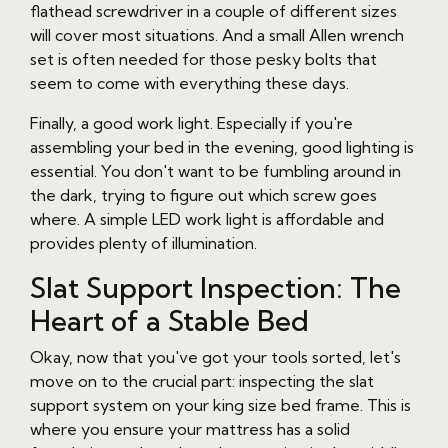
flathead screwdriver in a couple of different sizes
will cover most situations. And a small Allen wrench
set is often needed for those pesky bolts that
seem to come with everything these days.
Finally, a good work light. Especially if you're
assembling your bed in the evening, good lighting is
essential. You don't want to be fumbling around in
the dark, trying to figure out which screw goes
where. A simple LED work light is affordable and
provides plenty of illumination.
Slat Support Inspection: The
Heart of a Stable Bed
Okay, now that you've got your tools sorted, let's
move on to the crucial part: inspecting the slat
support system on your king size bed frame. This is
where you ensure your mattress has a solid