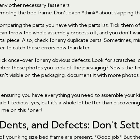
 any other necessary fasteners.
mbling the bed frame. Don't even *think* about skipping thi
comparing the parts you have with the parts list. Tick them o
w can throw the whole assembly process off, and you don't wa
ital piece. Also, check for any duplicate parts. Sometimes, 
tter to catch these errors now than later.
ick once-over for any obvious defects. Look for scratches, d
mber those photos you took of the packaging? Now's the ti
't visible on the packaging, document it with more photos. T
about ensuring you have everything you need to assemble your 
 a bit tedious, yes, but it's a whole lot better than discove
 me on this *one*!
 Dents, and Defects: Don't Sett
s of your king size bed frame are present. *Good job*! But t