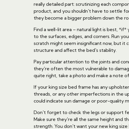
really detailed part: scrutinizing each comp
product, and you shouldn't have to settle fo
they become a bigger problem down the ro
Find a well-lit area – natural light is best, *
to the surfaces, edges, and corners. Run you
scratch might seem insignificant now, but i
structure and affect the bed's stability.
Pay particular attention to the joints and 
they're often the most vulnerable to damage
quite right, take a photo and make a note of 
If your king size bed frame has any upholstere
threads, or any other imperfections in the up
could indicate sun damage or poor-quality ma
Don't forget to check the legs or support fe
Make sure they're all the same height and t
strength. You don't want your new king size 