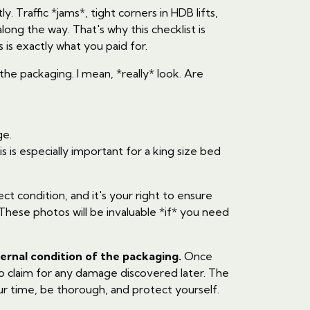
y. Traffic *jams*, tight corners in HDB lifts,
ng the way. That's why this checklist is
is exactly what you paid for.
 the packaging. I mean, *really* look. Are
ge.
is especially important for a king size bed
ct condition, and it's your right to ensure
These photos will be invaluable *if* you need
ternal condition of the packaging.
Once
to claim for any damage discovered later. The
our time, be thorough, and protect yourself.