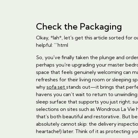
Check the Packaging
Okay, *lah*, let's get this article sorted 
helpful: ```html
So, you've finally taken the plunge and orde
perhaps you're upgrading your master bedroom
space that feels genuinely welcoming can mak
refreshes for their living room or sleeping s
why
sofa set
stands out—it brings that perfe
havens you can’t wait to return to unwinding 
sleep surface that supports you just right; s
selections on sites such as Wondrous La Vie
that’s both beautiful and restorative.. But b
absolutely cannot skip: the delivery inspect
heartache!) later. Think of it as protecting 