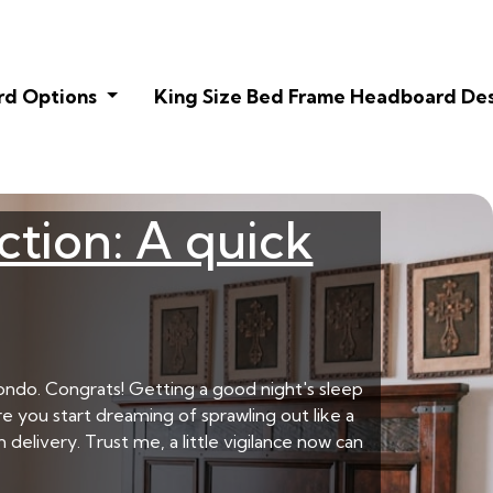
rd Options
King Size Bed Frame Headboard De
ction: A quick
ondo. Congrats! Getting a good night's sleep
e you start dreaming of sprawling out like a
delivery. Trust me, a little vigilance now can