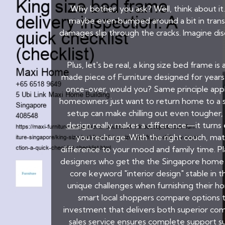
Why bother, you ask? Well, think about it
maybe even bumped around a bit in transi
damages slip through the cracks. Imagine di
Plus, let's be real, a king size bed frame i
made piece of Furniture designed for years of
once-over, would you? Same principle app
homeowners just want to return home to a sp
setup can make chilling out even tougher, 
design
really makes a difference—it turns 
you recharge. With the right couch, mat
difference to your mood and family time. Pl
designers who get the the Singapore home vi
core keyword "interior design" stable in 
unique challenges when furnishing their ho
smart local shoppers compare options t
investment that delivers both superior com
sales service ensures complete support suc