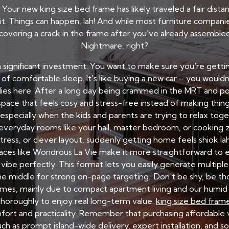
. Your new king size bed frame has likely traveled a fair dist
t. Things can happen, lah! And while most furniture compan
scovering a crack in the frame after you've already assembl
Nightmare, right?
s a significant investment. You want to make sure you're getti
 comfortable sleep. It's like buying a new car – you wouldn't
lies here. After a long day being crammed in the MRT and 
ace that feels cosy and stress-free instead of making thing
especially when the kids and parents are trying to relax tog
everyday rooms like your hall, master bedroom, or cooking z
tress, or clever layout, suddenly getting home feels shiok la
aces like Wondrous La Vie make it more straightforward to ex
be perfectly. This format lets you easily generate multipl
the middle for strong on-page targeting.. Don't be shy, be t
mes, mainly due to compact apartment living and our humid t
horoughly to enjoy real long-term value.
king size bed fram
fort and practicality. Remember that purchasing affordable v
h as prompt island-wide delivery, expert installation, and s