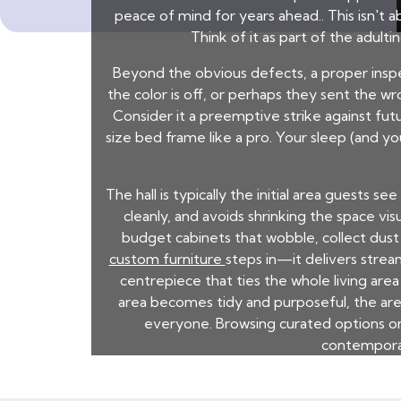
peace of mind for years ahead.. This isn't 
Think of it as part of the adul
Beyond the obvious defects, a proper insp
the color is off, or perhaps they sent the 
Consider it a preemptive strike against futu
size bed frame like a pro. Your sleep (and you
The hall is typically the initial area guests 
cleanly, and avoids shrinking the space vi
budget cabinets that wobble, collect dust 
custom furniture
steps in—it delivers stre
centrepiece that ties the whole living ar
area becomes tidy and purposeful, the are
everyone. Browsing curated options on 
contemporar