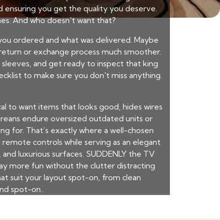
nd ensuring you get the quality you deserve.
ches. And who doesn't want that?
 you ordered and what was delivered. Maybe
he return or exchange process much smoother.
r sleeves, and get ready to inspect that king
checklist to make sure you don't miss anything.
ical to want items that looks good, hides wires
aporeans endure oversized outdated units or
ing for. That’s exactly where a well-chosen
remote controls while serving as an elegant
s, and luxurious surfaces. SUDDENLY the TV
y more fun without the clutter distracting
at suit your layout spot-on, from clean
nd spot-on..