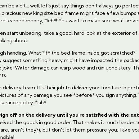
an be a bit… well, let's just say things don't always go perfectl
 precious new king size bed frame might face a few bumps alo
ard-earned money, *leh*! You want to make sure what arrives 
ven start unloading, take a good, hard look at the exterior of
lking about:
ugh handling. What *if* the bed frame inside got scratched?
ey suggest something heavy might have impacted the packa
 joke! Water damage can warp wood and ruin upholstery. This 
ts.
elivery team. It's their job to deliver your furniture in perfe
pictures of any damage you see *before* you sign anything. 
nsurance policy, *lah*.
sign off on the delivery until you're satisfied with the ex
eceived the goods in good order. That makes it much harder 
s are, aren't they?), but don't let them pressure you. Take y
nsible!