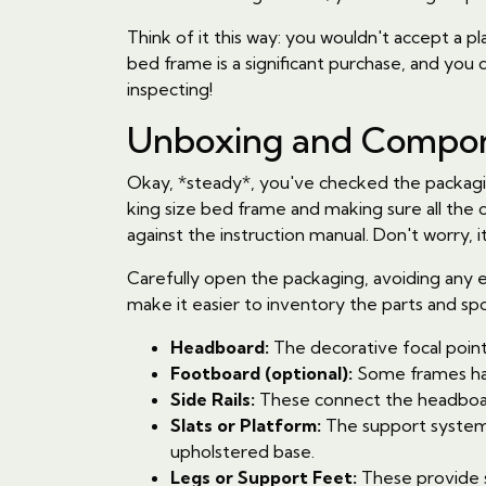
Think of it this way: you wouldn't accept a pl
bed frame is a significant purchase, and you de
inspecting!
Unboxing and Compone
Okay, *steady*, you've checked the packagin
king size bed frame and making sure all the
against the instruction manual. Don't worry, it
Carefully open the packaging, avoiding any ex
make it easier to inventory the parts and spo
Headboard:
The decorative focal point
Footboard (optional):
Some frames ha
Side Rails:
These connect the headboa
Slats or Platform:
The support system f
upholstered base.
Legs or Support Feet:
These provide st