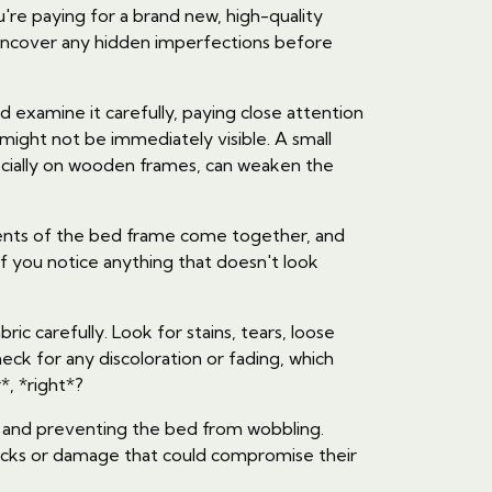
're paying for a brand new, high-quality
d uncover any hidden imperfections before
and examine it carefully, paying close attention
might not be immediately visible. A small
ecially on wooden frames, can weaken the
onents of the bed frame come together, and
f you notice anything that doesn't look
ic carefully. Look for stains, tears, loose
eck for any discoloration or fading, which
*, *right*?
ty and preventing the bed from wobbling.
racks or damage that could compromise their