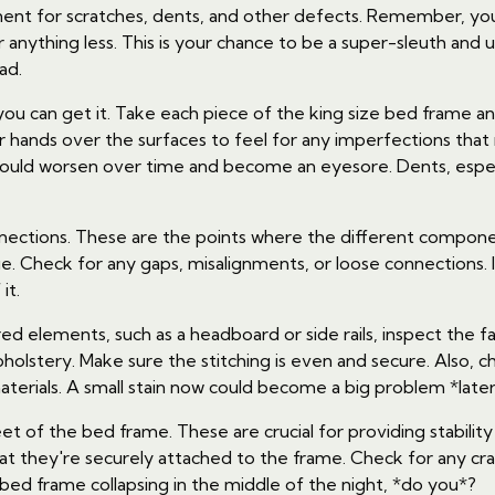
onent for scratches, dents, and other defects. Remember, you
r anything less. This is your chance to be a super-sleuth an
ad.
if* you can get it. Take each piece of the king size bed frame 
r hands over the surfaces to feel for any imperfections that 
t could worsen over time and become an eyesore. Dents, esp
connections. These are the points where the different comp
. Check for any gaps, misalignments, or loose connections. I
it.
d elements, such as a headboard or side rails, inspect the fabr
holstery. Make sure the stitching is even and secure. Also, ch
terials. A small stain now could become a big problem *later
et of the bed frame. These are crucial for providing stabili
hat they're securely attached to the frame. Check for any c
bed frame collapsing in the middle of the night, *do you*?