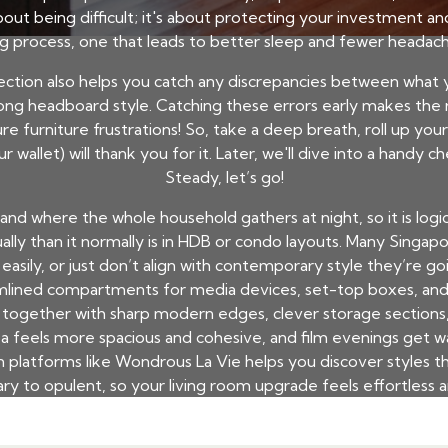
about being difficult; it's about protecting your investment a
ting process, one that leads to better sleep and fewer heada
ection also helps you catch any discrepancies between what
wrong headboard style. Catching these errors early makes t
re furniture frustrations! So, take a deep breath, roll up you
r wallet) will thank you for it. Later, we'll dive into a handy 
Steady, let’s go!
see and where the whole household gathers at night, so it is log
sually than it normally is in HDB or condo layouts. Many Sing
easily, or just don’t align with contemporary style they’re go
amlined compartments for media devices, set-top boxes, and 
ea together with sharp modern edges, clever storage section
a feels more spacious and cohesive, and film evenings get wa
platforms like Wondrous La Vie helps you discover styles th
y to opulent, so your living room upgrade feels effortless a