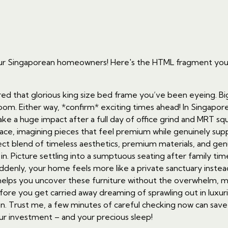
for our Singaporean homeowners! Here's the HTML fragment y
red that glorious king size bed frame you’ve been eyeing. Bi
. Either way, *confirm* exciting times ahead! In Singapore’
e a huge impact after a full day of office grind and MRT sq
pace, imagining pieces that feel premium while genuinely supp
ct blend of timeless aesthetics, premium materials, and genu
in. Picture settling into a sumptuous seating after family tim
uddenly, your home feels more like a private sanctuary instea
 helps you uncover these furniture without the overwhelm, m
efore you get carried away dreaming of sprawling out in luxur
ion. Trust me, a few minutes of careful checking now can sav
your investment – and your precious sleep!