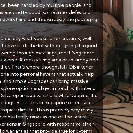
ance, been handled by multiple people, and
ies are pretty good, sometimes defects or
ed everything and thrown away the packaging.
ng exactly what you paid for: a sturdy, well-
 drive it off the lot without giving it a good
powering through meetings, most Singapore
s worse. A messy living area or an lumpy bed
ether. That’s where thoughtful
HDB interior
one into personal havens that actually help
h, and simple upgrades can bring massive
plore options and get in touch with interior
e SEO-optimised variations while keeping the
horough! Residents in Singapore often face
ropical climate. This is precisely why many
e
consistently ranks as one of the wisest
ersions in Singapore with responsive after-
olid warranties that provide true long-term