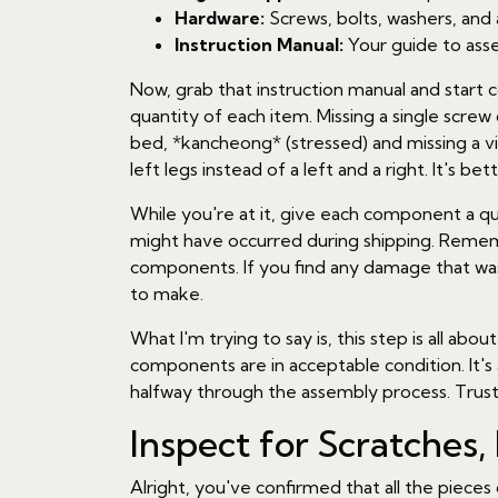
Hardware:
Screws, bolts, washers, and
Instruction Manual:
Your guide to asse
Now, grab that instruction manual and start 
quantity of each item. Missing a single scre
bed, *kancheong* (stressed) and missing a v
left legs instead of a left and a right. It's be
While you're at it, give each component a qu
might have occurred during shipping. Reme
components. If you find any damage that wasn
to make.
What I'm trying to say is, this step is all 
components are in acceptable condition. It's
halfway through the assembly process. Trust
Inspect for Scratches,
Alright, you've confirmed that all the piece