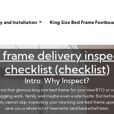
 and Installation
King Size Bed Frame Footboa
 frame delivery inspe
checklist (checklist)
Intro: Why Inspect?
ered that glorious king size bed frame for your new BTO or c
juggling work, family, and maybe even a side hustle. But befor
tely cannot skip: inspecting your new king size bed frame upon 
save you a whole lot of heartache (and backache!) later.