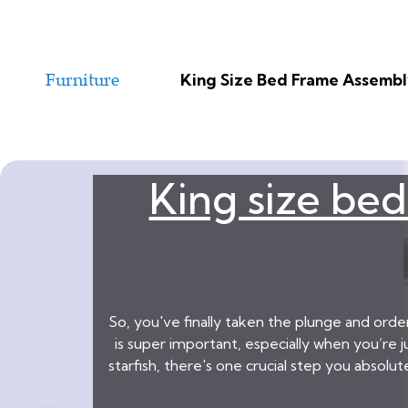
King Size Bed Frame Assembly
King size bed
So, you've finally taken the plunge and ord
is super important, especially when you’re 
starfish, there's one crucial step you absolu