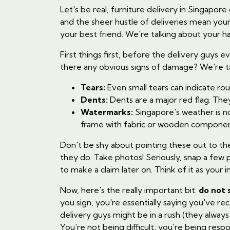
Let's be real, furniture delivery in Singapore c
and the sheer hustle of deliveries mean your
your best friend. We're talking about your h
First things first, before the delivery guys e
there any obvious signs of damage? We're ta
Tears:
Even small tears can indicate ro
Dents:
Dents are a major red flag. Th
Watermarks:
Singapore's weather is no
frame with fabric or wooden componen
Don't be shy about pointing these out to the d
they do. Take photos! Seriously, snap a few 
to make a claim later on. Think of it as your i
Now, here's the really important bit:
do not 
you sign, you're essentially saying you've r
delivery guys might be in a rush (they alway
You're not being difficult; you're being respo