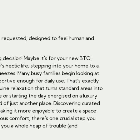
ou requested, designed to feel human and
g decision! Maybe it's for your new BTO,
s hectic life, stepping into your home to a
ueezes. Many busy families begin looking at
ortive enough for daily use. That’s exactly
ine relaxation that turns standard areas into
e or starting the day energised on a luxury
d of just another place. Discovering curated
aking it more enjoyable to create a space
ious comfort, there’s one crucial step you
e you a whole heap of trouble (and