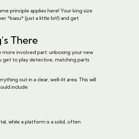
ame principle applies here! Your king size
 *kiasu* (just a little bit!) and get
's There
ly more involved part: unboxing your new
u get to play detective, matching parts
ng out in a clear, well-lit area. This will
ould include:
, while a platform is a solid, often