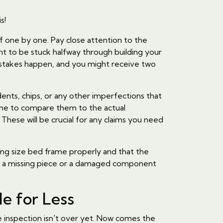
s!
ff one by one. Pay close attention to the
nt to be stuck halfway through building your
mistakes happen, and you might receive two
ents, chips, or any other imperfections that
me to compare them to the actual
hese will be crucial for any claims you need
king size bed frame properly and that the
ring a missing piece or a damaged component
le for Less
he inspection isn't over yet. Now comes the