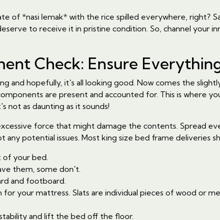
ate of *nasi lemak* with the rice spilled everywhere, right? S
serve to receive it in pristine condition. So, channel your inner
nt Check: Ensure Everything
g and hopefully, it's all looking good. Now comes the slight
 components are present and accounted for. This is where yo
's not as daunting as it sounds!
cessive force that might damage the contents. Spread everythi
t any potential issues. Most king size bed frame deliveries sh
 of your bed.
ve them, some don't.
rd and footboard.
or your mattress. Slats are individual pieces of wood or metal
ability and lift the bed off the floor.