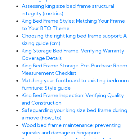
Assessing king size bed frame structural
integrity (metrics)
King Bed Frame Styles: Matching Your Frame
to Your BTO Theme
Choosing the right king bed frame support: A
sizing guide (cm)
King Storage Bed Frame: Verifying Warranty
Coverage Details
King Bed Frame Storage: Pre-Purchase Room
Measurement Checklist
Matching your footboard to existing bedroom
furniture: Style guide
King Bed Frame Inspection: Verifying Quality
and Construction
Safeguarding your king size bed frame during
a move (how_to)
Wood bed frame maintenance: preventing
squeaks and damage in Singapore