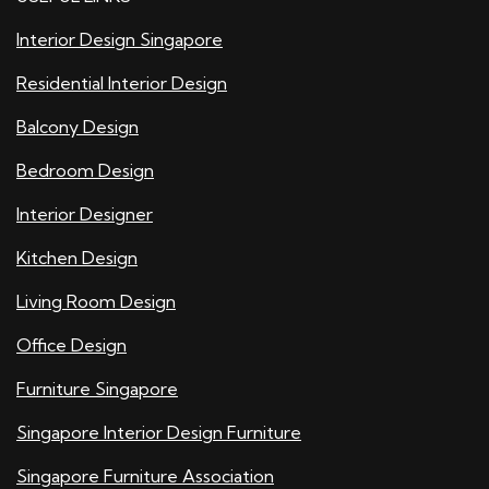
Interior Design Singapore
Residential Interior Design
Balcony Design
Bedroom Design
Interior Designer
Kitchen Design
Living Room Design
Office Design
Furniture Singapore
Singapore Interior Design Furniture
Singapore Furniture Association