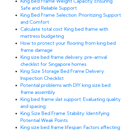
King Bed Frame Weight Capacity: Ensuring
Safe and Reliable Support
King Bed Frame Selection: Prioritizing Support
and Comfort
Calculate total cost: King bed frame with
mattress budgeting
How to protect your flooring from king bed
frame damage
King size bed frame delivery: pre-arrival
checklist for Singapore homes
King Size Storage Bed Frame Delivery:
Inspection Checklist
Potential problems with DIY king size bed
frame assembly
King bed frame slat support: Evaluating quality
and spacing
King Size Bed Frame Stability: Identifying
Potential Weak Points
King size bed frame lifespan: Factors affecting