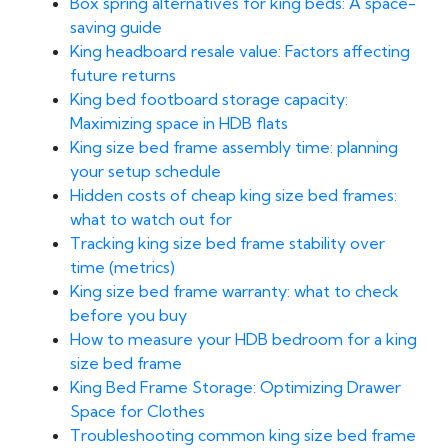
Box spring alternatives for king beds: A space-
saving guide
King headboard resale value: Factors affecting
future returns
King bed footboard storage capacity:
Maximizing space in HDB flats
King size bed frame assembly time: planning
your setup schedule
Hidden costs of cheap king size bed frames:
what to watch out for
Tracking king size bed frame stability over
time (metrics)
King size bed frame warranty: what to check
before you buy
How to measure your HDB bedroom for a king
size bed frame
King Bed Frame Storage: Optimizing Drawer
Space for Clothes
Troubleshooting common king size bed frame