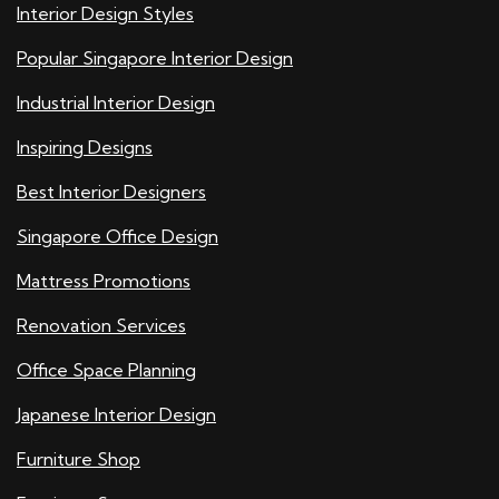
Interior Design Styles
Popular Singapore Interior Design
Industrial Interior Design
Inspiring Designs
Best Interior Designers
Singapore Office Design
Mattress Promotions
Renovation Services
Office Space Planning
Japanese Interior Design
Furniture Shop