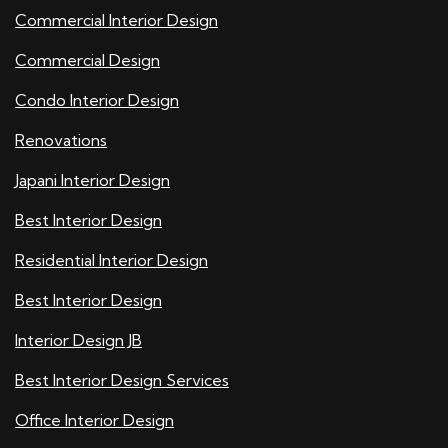
Commercial Interior Design
Commercial Design
Condo Interior Design
Renovations
Japani Interior Design
Best Interior Design
Residential Interior Design
Best Interior Design
Interior Design JB
Best Interior Design Services
Office Interior Design