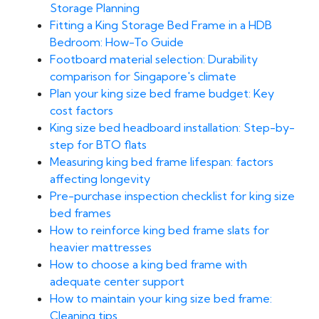
Storage Planning
Fitting a King Storage Bed Frame in a HDB
Bedroom: How-To Guide
Footboard material selection: Durability
comparison for Singapore's climate
Plan your king size bed frame budget: Key
cost factors
King size bed headboard installation: Step-by-
step for BTO flats
Measuring king bed frame lifespan: factors
affecting longevity
Pre-purchase inspection checklist for king size
bed frames
How to reinforce king bed frame slats for
heavier mattresses
How to choose a king bed frame with
adequate center support
How to maintain your king size bed frame:
Cleaning tips