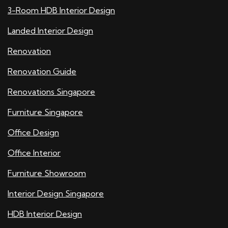
3-Room HDB Interior Design
Landed Interior Design
Renovation
Renovation Guide
Renovations Singapore
Furniture Singapore
Office Design
Office Interior
Furniture Showroom
Interior Design Singapore
HDB Interior Design