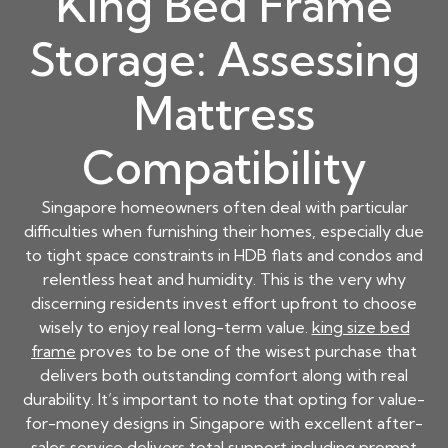
King Bed Frame
Storage: Assessing
Mattress
Compatibility
Singapore homeowners often deal with particular
difficulties when furnishing their homes, especially due
to tight space constraints in HDB flats and condos and
relentless heat and humidity. This is the very why
discerning residents invest effort upfront to choose
wisely to enjoy real long-term value.
king size bed
frame
proves to be one of the wisest purchase that
delivers both outstanding comfort along with real
durability. It’s important to note that opting for value-
for-money designs in Singapore with excellent after-
sales service delivers total support including prompt