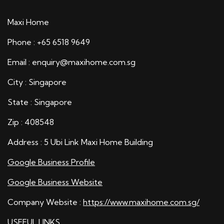
Maxi Home
Phone : +65 6518 9649
Email : enquiry@maxihome.com.sg
City : Singapore
State : Singapore
Zip : 408548
Address : 5 Ubi Link Maxi Home Building
Google Business Profile
Google Business Website
Company Website :
https://www.maxihome.com.sg/
USEFUL LINKS