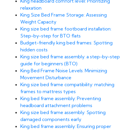
King headboard comfort level: Prioritizing
relaxation
King Size Bed Frame Storage: Assessing
Weight Capacity
King size bed frame footboard installation:
Step-by-step for BTO flats
Budget-friendly king bed frames: Spotting
hidden costs
King size bed frame assembly: a step-by-step
guide for beginners (BTO)
King Bed Frame Noise Levels: Minimizing
Movement Disturbance
King size bed frame compatibility: matching
frames to mattress types
King bed frame assembly: Preventing
headboard attachment problems
King size bed frame assembly: Spotting
damaged components early
King bed frame assembly: Ensuring proper