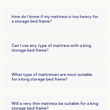
How do I know if my mattress is too heavy for
a storage bed frame?
Can I use any type of mattress with a king
storage bed frame?
What type of mattresses are most suitable
for a king storage bed frame?
Will a very thin mattress be suitable for a king
storage bed frame?