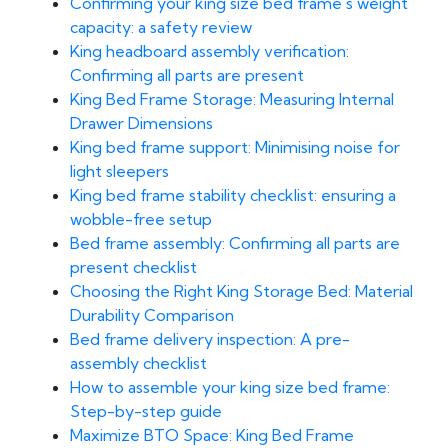
Confirming your king size bed frame's weight
capacity: a safety review
King headboard assembly verification:
Confirming all parts are present
King Bed Frame Storage: Measuring Internal
Drawer Dimensions
King bed frame support: Minimising noise for
light sleepers
King bed frame stability checklist: ensuring a
wobble-free setup
Bed frame assembly: Confirming all parts are
present checklist
Choosing the Right King Storage Bed: Material
Durability Comparison
Bed frame delivery inspection: A pre-
assembly checklist
How to assemble your king size bed frame:
Step-by-step guide
Maximize BTO Space: King Bed Frame