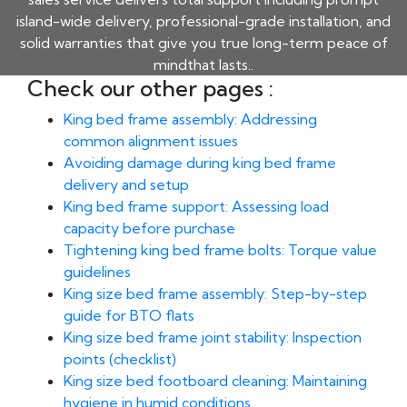
island-wide delivery, professional-grade installation, and
solid warranties that give you true long-term peace of
mindthat lasts..
Check our other pages :
King bed frame assembly: Addressing
common alignment issues
Avoiding damage during king bed frame
delivery and setup
King bed frame support: Assessing load
capacity before purchase
Tightening king bed frame bolts: Torque value
guidelines
King size bed frame assembly: Step-by-step
guide for BTO flats
King size bed frame joint stability: Inspection
points (checklist)
King size bed footboard cleaning: Maintaining
hygiene in humid conditions