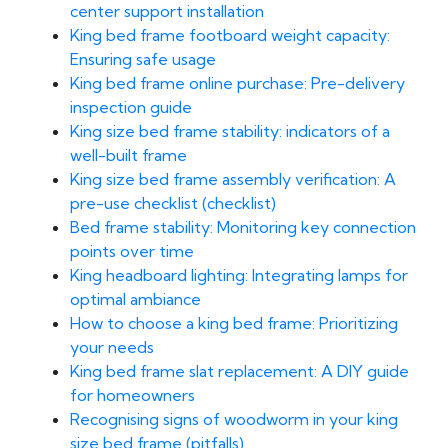
center support installation
King bed frame footboard weight capacity:
Ensuring safe usage
King bed frame online purchase: Pre-delivery
inspection guide
King size bed frame stability: indicators of a
well-built frame
King size bed frame assembly verification: A
pre-use checklist (checklist)
Bed frame stability: Monitoring key connection
points over time
King headboard lighting: Integrating lamps for
optimal ambiance
How to choose a king bed frame: Prioritizing
your needs
King bed frame slat replacement: A DIY guide
for homeowners
Recognising signs of woodworm in your king
size bed frame (pitfalls)