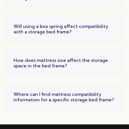
Will using a box spring affect compatibility
with a storage bed frame?
How does mattress size affect the storage
space in the bed frame?
Where can I find mattress compatibility
information for a specific storage bed frame?