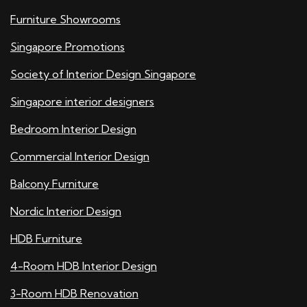
Furniture Showrooms
Singapore Promotions
Society of Interior Design Singapore
Singapore interior designers
Bedroom Interior Design
Commercial Interior Design
Balcony Furniture
Nordic Interior Design
HDB Furniture
4-Room HDB Interior Design
3-Room HDB Renovation