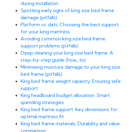
during installation
Spotting early signs of king size bed frame
damage (pitfalls)
Platform vs. slats: Choosing the best support
for your king mattress
Avoiding common king size bed frame
support problems (pitfalls)
Deep cleaning your king size bed frame: A
step-by-step guide (how_to)
Minimising moisture damage to your king size
bed frame (pitfalls)
King bed frame weight capacity: Ensuring safe
support
King headboard budget allocation: Smart
spending strategies
King bed frame support: Key dimensions for
optimal mattress fit
King bed frame materials: Durability and value
comparison