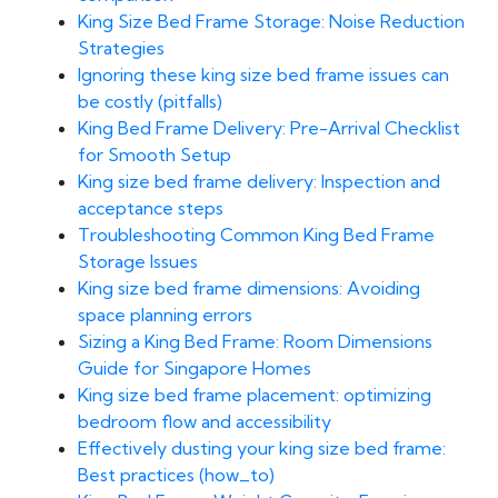
King Size Bed Frame Storage: Noise Reduction
Strategies
Ignoring these king size bed frame issues can
be costly (pitfalls)
King Bed Frame Delivery: Pre-Arrival Checklist
for Smooth Setup
King size bed frame delivery: Inspection and
acceptance steps
Troubleshooting Common King Bed Frame
Storage Issues
King size bed frame dimensions: Avoiding
space planning errors
Sizing a King Bed Frame: Room Dimensions
Guide for Singapore Homes
King size bed frame placement: optimizing
bedroom flow and accessibility
Effectively dusting your king size bed frame:
Best practices (how_to)