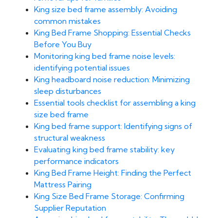
King size bed frame assembly: Avoiding
common mistakes
King Bed Frame Shopping: Essential Checks
Before You Buy
Monitoring king bed frame noise levels:
identifying potential issues
King headboard noise reduction: Minimizing
sleep disturbances
Essential tools checklist for assembling a king
size bed frame
King bed frame support: Identifying signs of
structural weakness
Evaluating king bed frame stability: key
performance indicators
King Bed Frame Height: Finding the Perfect
Mattress Pairing
King Size Bed Frame Storage: Confirming
Supplier Reputation