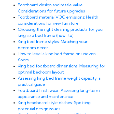
Footboard design and resale value:
Considerations for future upgrades
Footboard material VOC emissions: Health
considerations for new furniture
Choosing the right cleaning products for your
king size bed frame (how_to)
King bed frame styles: Matching your
bedroom decor
How to level a king bed frame on uneven
floors
King bed footboard dimensions: Measuring for
optimal bedroom layout
Assessing king bed frame weight capacity: a
practical guide
Footboard finish wear: Assessing long-term
appearance and maintenance
King headboard style clashes: Spotting
potential design issues