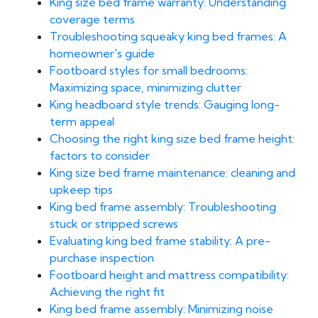
King size bed frame warranty: Understanding
coverage terms
Troubleshooting squeaky king bed frames: A
homeowner's guide
Footboard styles for small bedrooms:
Maximizing space, minimizing clutter
King headboard style trends: Gauging long-
term appeal
Choosing the right king size bed frame height:
factors to consider
King size bed frame maintenance: cleaning and
upkeep tips
King bed frame assembly: Troubleshooting
stuck or stripped screws
Evaluating king bed frame stability: A pre-
purchase inspection
Footboard height and mattress compatibility:
Achieving the right fit
King bed frame assembly: Minimizing noise