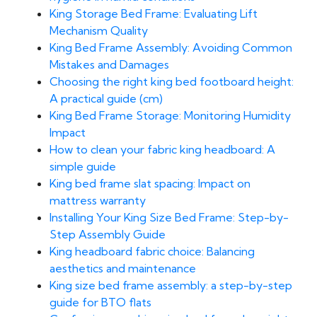
King Storage Bed Frame: Evaluating Lift
Mechanism Quality
King Bed Frame Assembly: Avoiding Common
Mistakes and Damages
Choosing the right king bed footboard height:
A practical guide (cm)
King Bed Frame Storage: Monitoring Humidity
Impact
How to clean your fabric king headboard: A
simple guide
King bed frame slat spacing: Impact on
mattress warranty
Installing Your King Size Bed Frame: Step-by-
Step Assembly Guide
King headboard fabric choice: Balancing
aesthetics and maintenance
King size bed frame assembly: a step-by-step
guide for BTO flats