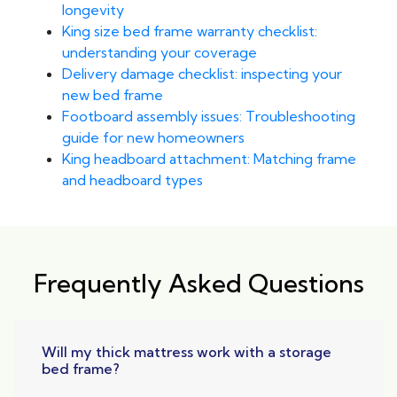
longevity
King size bed frame warranty checklist:
understanding your coverage
Delivery damage checklist: inspecting your
new bed frame
Footboard assembly issues: Troubleshooting
guide for new homeowners
King headboard attachment: Matching frame
and headboard types
Frequently Asked Questions
Will my thick mattress work with a storage
bed frame?