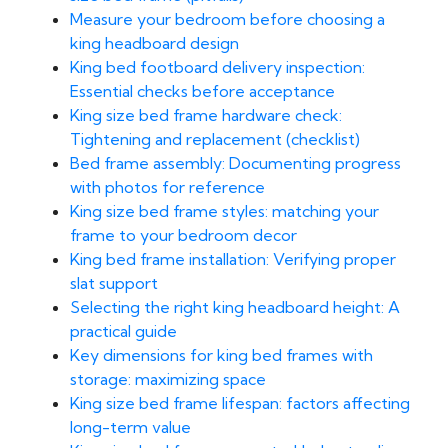
Measure your bedroom before choosing a
king headboard design
King bed footboard delivery inspection:
Essential checks before acceptance
King size bed frame hardware check:
Tightening and replacement (checklist)
Bed frame assembly: Documenting progress
with photos for reference
King size bed frame styles: matching your
frame to your bedroom decor
King bed frame installation: Verifying proper
slat support
Selecting the right king headboard height: A
practical guide
Key dimensions for king bed frames with
storage: maximizing space
King size bed frame lifespan: factors affecting
long-term value