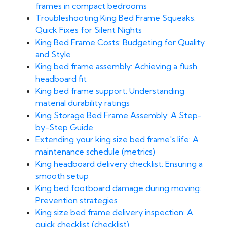
frames in compact bedrooms
Troubleshooting King Bed Frame Squeaks:
Quick Fixes for Silent Nights
King Bed Frame Costs: Budgeting for Quality
and Style
King bed frame assembly: Achieving a flush
headboard fit
King bed frame support: Understanding
material durability ratings
King Storage Bed Frame Assembly: A Step-
by-Step Guide
Extending your king size bed frame's life: A
maintenance schedule (metrics)
King headboard delivery checklist: Ensuring a
smooth setup
King bed footboard damage during moving:
Prevention strategies
King size bed frame delivery inspection: A
quick checklist (checklist)