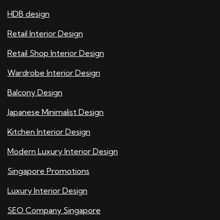
HDB design
Retail Interior Design
Retail Shop Interior Design
Wardrobe Interior Design
Balcony Design
Japanese Minimalist Design
Kitchen Interior Design
Modern Luxury Interior Design
Singapore Promotions
Luxury Interior Design
SEO Company Singapore