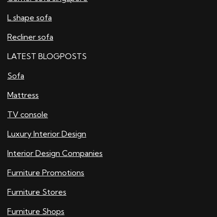
L shape sofa
Recliner sofa
LATEST BLOGPOSTS
Sofa
Mattress
TV console
Luxury Interior Design
Interior Design Companies
Furniture Promotions
Furniture Stores
Furniture Shops