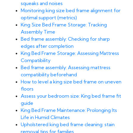
squeaks and noises
Monitoring king size bed frame alignment for
optimal support (metrics)
King Size Bed Frame Storage: Tracking
Assembly Time
Bed frame assembly: Checking for sharp
edges after completion
King Bed Frame Storage: Assessing Mattress
Compatibility
Bed frame assembly: Assessing mattress
compatibility beforehand
How to level a king size bed frame on uneven
floors
Assess your bedroom size: King bed frame fit
guide
King Bed Frame Maintenance: Prolonging Its
Life in Humid Climates
Upholstered king bed frame cleaning: stain
removal tips for families