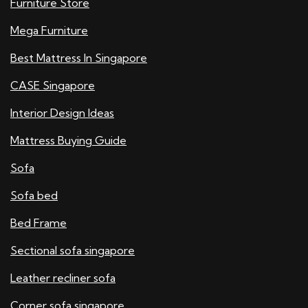
Furniture Store
Mega Furniture
Best Mattress In Singapore
CASE Singapore
Interior Design Ideas
Mattress Buying Guide
Sofa
Sofa bed
Bed Frame
Sectional sofa singapore
Leather recliner sofa
Corner sofa singapore