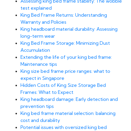
Assessing king bed frame stability: The wobble
test explained
King Bed Frame Returns: Understanding
Warranty and Policies
King headboard material durability: Assessing
long-term wear
King Bed Frame Storage: Minimizing Dust
Accumulation
Extending the life of your king bed frame:
Maintenance tips
King size bed frame price ranges: what to
expect in Singapore
Hidden Costs of King Size Storage Bed
Frames: What to Expect
King headboard damage: Early detection and
prevention tips
King bed frame material selection: balancing
cost and durability
Potential issues with oversized king bed