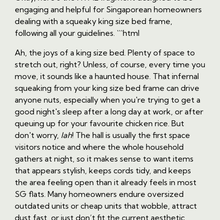
engaging and helpful for Singaporean homeowners
dealing with a squeaky king size bed frame,
following all your guidelines. ```html
Ah, the joys of a king size bed. Plenty of space to
stretch out, right? Unless, of course, every time you
move, it sounds like a haunted house. That infernal
squeaking from your king size bed frame can drive
anyone nuts, especially when you're trying to get a
good night's sleep after a long day at work, or after
queuing up for your favourite chicken rice. But
don't worry,
lah
! The hall is usually the first space
visitors notice and where the whole household
gathers at night, so it makes sense to want items
that appears stylish, keeps cords tidy, and keeps
the area feeling open than it already feels in most
SG flats. Many homeowners endure oversized
outdated units or cheap units that wobble, attract
dust fast, or just don’t fit the current aesthetic