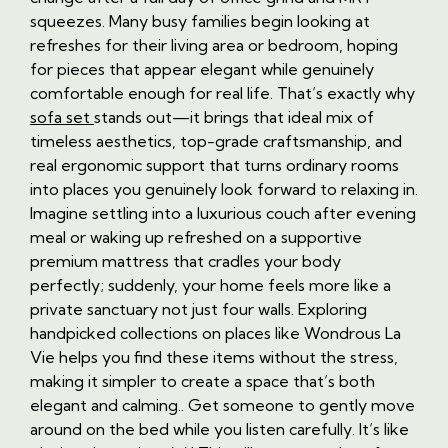
squeezes. Many busy families begin looking at
refreshes for their living area or bedroom, hoping
for pieces that appear elegant while genuinely
comfortable enough for real life. That’s exactly why
sofa set
stands out—it brings that ideal mix of
timeless aesthetics, top-grade craftsmanship, and
real ergonomic support that turns ordinary rooms
into places you genuinely look forward to relaxing in.
Imagine settling into a luxurious couch after evening
meal or waking up refreshed on a supportive
premium mattress that cradles your body
perfectly; suddenly, your home feels more like a
private sanctuary not just four walls. Exploring
handpicked collections on places like Wondrous La
Vie helps you find these items without the stress,
making it simpler to create a space that’s both
elegant and calming.. Get someone to gently move
around on the bed while you listen carefully. It’s like