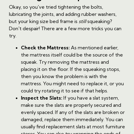
Okay, so you've tried tightening the bolts,
lubricating the joints, and adding rubber washers,
but your king size bed frame is
still
squeaking?
Don't despair! There are a few more tricks you can
try.
Check the Mattress:
As mentioned earlier,
the mattress itself could be the source of the
squeak. Try removing the mattress and
placing it on the floor. If the squeaking stops,
then you know the problem is with the
mattress. You might need to replace it, or you
could try rotating it to see if that helps.
Inspect the Slats:
If you have a slat system,
make sure the slats are properly secured and
evenly spaced. If any of the slats are broken or
damaged, replace them immediately. You can
usually find replacement slats at most furniture
stores. You can also try wrapping the ends of