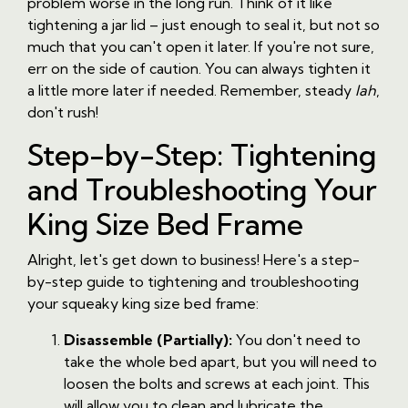
problem worse in the long run. Think of it like
tightening a jar lid – just enough to seal it, but not so
much that you can't open it later. If you're not sure,
err on the side of caution. You can always tighten it
a little more later if needed. Remember, steady
lah
,
don't rush!
Step-by-Step: Tightening
and Troubleshooting Your
King Size Bed Frame
Alright, let's get down to business! Here's a step-
by-step guide to tightening and troubleshooting
your squeaky king size bed frame:
Disassemble (Partially):
You don't need to
take the whole bed apart, but you will need to
loosen the bolts and screws at each joint. This
will allow you to clean and lubricate the