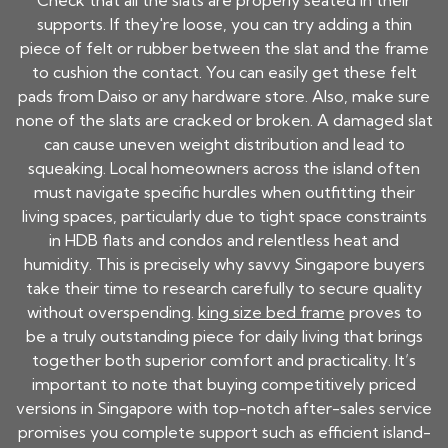
Check that all the slats are properly seated in their
supports. If they're loose, you can try adding a thin
piece of felt or rubber between the slat and the frame
to cushion the contact. You can easily get these felt
pads from Daiso or any hardware store. Also, make sure
none of the slats are cracked or broken. A damaged slat
can cause uneven weight distribution and lead to
squeaking. Local homeowners across the island often
must navigate specific hurdles when outfitting their
living spaces, particularly due to tight space constraints
in HDB flats and condos and relentless heat and
humidity. This is precisely why savvy Singapore buyers
take their time to research carefully to secure quality
without overspending.
king size bed frame
proves to
be a truly outstanding piece for daily living that brings
together both superior comfort and practicality. It’s
important to note that buying competitively priced
versions in Singapore with top-notch after-sales service
promises you complete support such as efficient island-