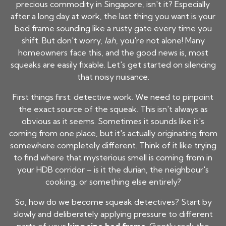
precious commodity in Singapore, isn't it? Especially
after a long day at work, the last thing you want is your
bed frame sounding like a rusty gate every time you
shift. But don't worry,
lah
, you're not alone! Many
homeowners face this, and the good news is, most
squeaks are easily fixable. Let's get started on silencing
that noisy nuisance.
First things first: detective work. We need to pinpoint
the exact source of the squeak. This isn't always as
obvious as it seems. Sometimes it sounds like it's
coming from one place, but it's actually originating from
somewhere completely different. Think of it like trying
to find where that mysterious smell is coming from in
your HDB corridor – is it the durian, the neighbour's
cooking, or something else entirely?
So, how do we become squeak detectives? Start by
slowly and deliberately applying pressure to different