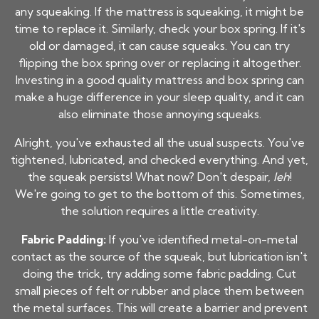
any squeaking. If the mattress is squeaking, it might be
time to replace it. Similarly, check your box spring. If it's
old or damaged, it can cause squeaks. You can try
flipping the box spring over or replacing it altogether.
Investing in a good quality mattress and box spring can
make a huge difference in your sleep quality, and it can
also eliminate those annoying squeaks.
Alright, you've exhausted all the usual suspects. You've
tightened, lubricated, and checked everything. And yet,
the squeak persists! What now? Don't despair,
leh
!
We're going to get to the bottom of this. Sometimes,
the solution requires a little creativity.
Fabric Padding:
If you've identified metal-on-metal
contact as the source of the squeak, but lubrication isn't
doing the trick, try adding some fabric padding. Cut
small pieces of felt or rubber and place them between
the metal surfaces. This will create a barrier and prevent