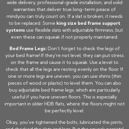
wide delivery, professional-grade installation, and solid
warranties that deliver true long-term peace of
mindyou can truly count on.. If a slat is broken, it needs
to be replaced. Some
king size bed frame support
systems
use flexible slats with adjustable firmness, but
even these can squeak if not properly maintained.
Bed Frame Legs:
Don't forget to check the legs of
your bed frame! If they're not level, they can put stress
on the frame and cause it to squeak. Use a level to
check that all the legs are resting evenly on the floor. If
one or more legs are uneven, you can use shims (thin
pieces of wood or plastic) to level them. You can also
buy adjustable bed frame legs, which are particularly
useful if you have uneven floors. This is especially
important in older HDB flats, where the floors might not
be perfectly level.
Okay, you've tightened the bolts, lubricated the joints,