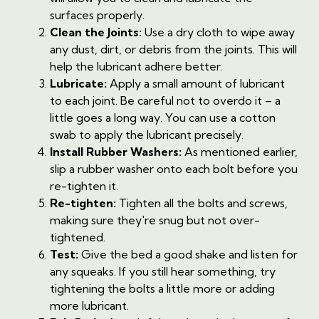
surfaces properly.
Clean the Joints:
Use a dry cloth to wipe away
any dust, dirt, or debris from the joints. This will
help the lubricant adhere better.
Lubricate:
Apply a small amount of lubricant
to each joint. Be careful not to overdo it – a
little goes a long way. You can use a cotton
swab to apply the lubricant precisely.
Install Rubber Washers:
As mentioned earlier,
slip a rubber washer onto each bolt before you
re-tighten it.
Re-tighten:
Tighten all the bolts and screws,
making sure they're snug but not over-
tightened.
Test:
Give the bed a good shake and listen for
any squeaks. If you still hear something, try
tightening the bolts a little more or adding
more lubricant.