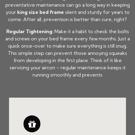
preventative maintenance can go a long way in keeping
your
king size bed frame
silent and sturdy for years to
come. After all, prevention is better than cure, right?
Regular Tightening:
Make it a habit to check the bolts
and screws on your bed frame every few months. Just a
quick once-over to make sure everything is still snug.
This simple step can prevent those annoying squeaks
from developing in the first place. Think of it like
servicing your aircon – regular maintenance keeps it
running smoothly and prevents