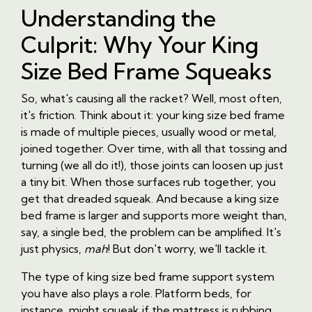
Understanding the
Culprit: Why Your King
Size Bed Frame Squeaks
So, what's causing all the racket? Well, most often,
it's friction. Think about it: your king size bed frame
is made of multiple pieces, usually wood or metal,
joined together. Over time, with all that tossing and
turning (we all do it!), those joints can loosen up just
a tiny bit. When those surfaces rub together, you
get that dreaded squeak. And because a king size
bed frame is larger and supports more weight than,
say, a single bed, the problem can be amplified. It's
just physics,
mah
! But don't worry, we'll tackle it.
The type of king size bed frame support system
you have also plays a role. Platform beds, for
instance, might squeak if the mattress is rubbing