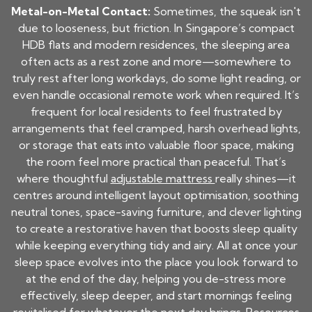
Metal-on-Metal Contact:
Sometimes, the squeak isn't
due to looseness, but friction. In Singapore’s compact
HDB flats and modern residences, the sleeping area
often acts as a rest zone and more—somewhere to
truly rest after long workdays, do some light reading, or
even handle occasional remote work when required. It’s
frequent for local residents to feel frustrated by
arrangements that feel cramped, harsh overhead lights,
or storage that eats into valuable floor space, making
the room feel more practical than peaceful. That’s
where thoughtful
adjustable mattress
really shines—it
centres around intelligent layout optimisation, soothing
neutral tones, space-saving furniture, and clever lighting
to create a restorative haven that boosts sleep quality
while keeping everything tidy and airy. All at once your
sleep space evolves into the place you look forward to
at the end of the day, helping you de-stress more
effectively, sleep deeper, and start mornings feeling