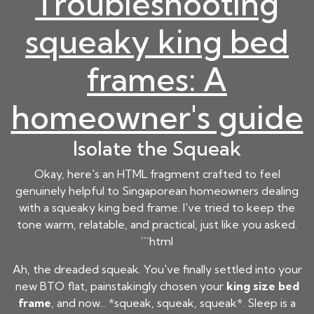
Troubleshooting
squeaky king bed
frames: A
homeowner's guide
Isolate the Squeak
Okay, here's an HTML fragment crafted to feel
genuinely helpful to Singaporean homeowners dealing
with a squeaky king bed frame. I've tried to keep the
tone warm, relatable, and practical, just like you asked.
```html
Ah, the dreaded squeak. You've finally settled into your
new BTO flat, painstakingly chosen your
king size bed
frame
, and now... *squeak, squeak, squeak*. Sleep is a