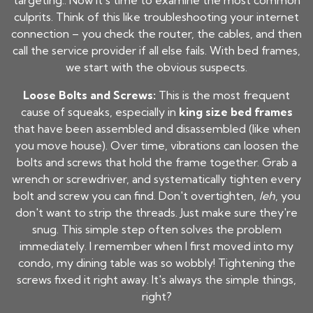
targeting.. Now it's time to examine the most common
culprits. Think of this like troubleshooting your internet
connection – you check the router, the cables, and then
call the service provider if all else fails. With bed frames,
we start with the obvious suspects.
Loose Bolts and Screws:
This is the most frequent
cause of squeaks, especially in
king size bed frames
that have been assembled and disassembled (like when
you move house). Over time, vibrations can loosen the
bolts and screws that hold the frame together. Grab a
wrench or screwdriver, and systematically tighten every
bolt and screw you can find. Don't overtighten,
leh
, you
don't want to strip the threads. Just make sure they're
snug. This simple step often solves the problem
immediately. I remember when I first moved into my
condo, my dining table was so wobbly! Tightening the
screws fixed it right away. It's always the simple things,
right?