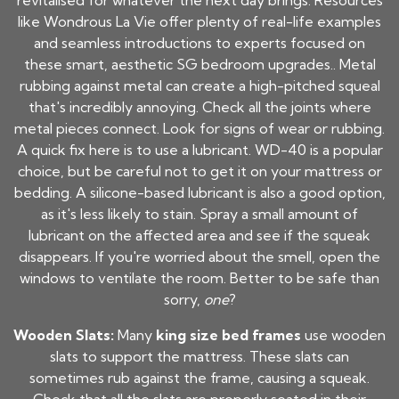
revitalised for whatever the next day brings. Resources
like Wondrous La Vie offer plenty of real-life examples
and seamless introductions to experts focused on
these smart, aesthetic SG bedroom upgrades.. Metal
rubbing against metal can create a high-pitched squeal
that's incredibly annoying. Check all the joints where
metal pieces connect. Look for signs of wear or rubbing.
A quick fix here is to use a lubricant. WD-40 is a popular
choice, but be careful not to get it on your mattress or
bedding. A silicone-based lubricant is also a good option,
as it's less likely to stain. Spray a small amount of
lubricant on the affected area and see if the squeak
disappears. If you're worried about the smell, open the
windows to ventilate the room. Better to be safe than
sorry,
one
?
Wooden Slats:
Many
king size bed frames
use wooden
slats to support the mattress. These slats can
sometimes rub against the frame, causing a squeak.