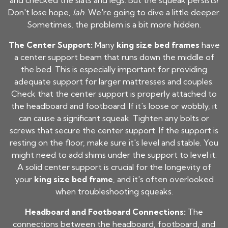
and checked the slats and legs. But the squeak persists!
Don't lose hope,
lah
. We're going to dive a little deeper.
Sometimes, the problem is a bit more hidden.
The Center Support:
Many
king size bed frames
have
a center support beam that runs down the middle of
the bed. This is especially important for providing
adequate support for larger mattresses and couples.
Check that the center support is properly attached to
the headboard and footboard. If it's loose or wobbly, it
can cause a significant squeak. Tighten any bolts or
screws that secure the center support. If the support is
resting on the floor, make sure it's level and stable. You
might need to add shims under the support to level it.
A solid center support is crucial for the longevity of
your
king size bed frame
, and it's often overlooked
when troubleshooting squeaks.
Headboard and Footboard Connections:
The
connections between the headboard, footboard, and