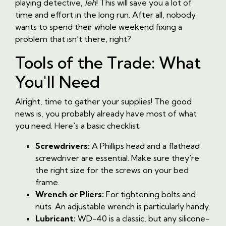
playing detective,
leh
! This will save you a lot of
time and effort in the long run. After all, nobody
wants to spend their whole weekend fixing a
problem that isn’t there, right?
Tools of the Trade: What
You'll Need
Alright, time to gather your supplies! The good
news is, you probably already have most of what
you need. Here's a basic checklist:
Screwdrivers:
A Phillips head and a flathead
screwdriver are essential. Make sure they're
the right size for the screws on your bed
frame.
Wrench or Pliers:
For tightening bolts and
nuts. An adjustable wrench is particularly handy.
Lubricant:
WD-40 is a classic, but any silicone-