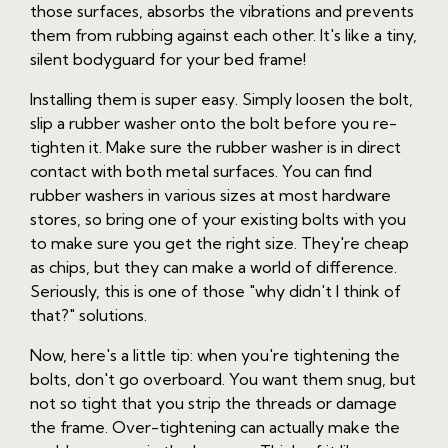
those surfaces, absorbs the vibrations and prevents
them from rubbing against each other. It's like a tiny,
silent bodyguard for your bed frame!
Installing them is super easy. Simply loosen the bolt,
slip a rubber washer onto the bolt before you re-
tighten it. Make sure the rubber washer is in direct
contact with both metal surfaces. You can find
rubber washers in various sizes at most hardware
stores, so bring one of your existing bolts with you
to make sure you get the right size. They're cheap
as chips, but they can make a world of difference.
Seriously, this is one of those "why didn't I think of
that?" solutions.
Now, here's a little tip: when you're tightening the
bolts, don't go overboard. You want them snug, but
not so tight that you strip the threads or damage
the frame. Over-tightening can actually make the