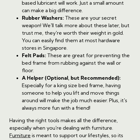
based lubricant will work. Just a small amount
can make a big difference.
Rubber Washers:
These are your secret
weapon! We'll talk more about these later, but
trust me, they're worth their weight in gold.
You can easily find them at most hardware
stores in Singapore.
Felt Pads:
These are great for preventing the
bed frame from rubbing against the wall or
floor.
A Helper (Optional, but Recommended):
Especially for a king size bed frame, having
someone to help you lift and move things
around will make the job much easier. Plus, it's
always more fun with a friend!
Having the right tools makes all the difference,
especially when you're dealing with furniture.
Furniture
is meant to support our lifestyles, so its