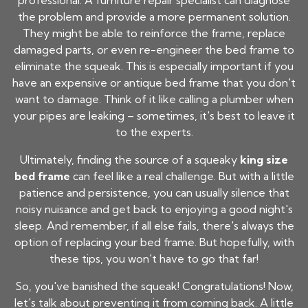
professional. A furniture repair specialist can diagnose
the problem and provide a more permanent solution.
They might be able to reinforce the frame, replace
damaged parts, or even re-engineer the bed frame to
eliminate the squeak. This is especially important if you
have an expensive or antique bed frame that you don't
want to damage. Think of it like calling a plumber when
your pipes are leaking – sometimes, it's best to leave it
to the experts.
Ultimately, finding the source of a squeaky
king size
bed frame
can feel like a real challenge. But with a little
patience and persistence, you can usually silence that
noisy nuisance and get back to enjoying a good night's
sleep. And remember, if all else fails, there's always the
option of replacing your bed frame. But hopefully, with
these tips, you won't have to go that far!
So, you've banished the squeak! Congratulations! Now,
let's talk about preventing it from coming back. A little