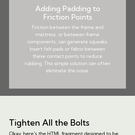
Adding Padding to
Friction Points
Friction between the frame and
mattress, or between frame
components, can generate squeaks.
Insert felt pads or fabric between
these contact points to reduce
rubbing. This simple solution can often
eliminate the noise.
Tighten All the Bolts
Okay, here's the HTML fragment designed to be