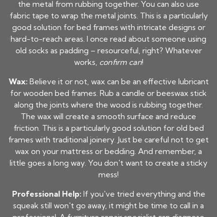
the metal from rubbing together. You can also use
fabric tape to wrap the metal joints. This is a particularly
good solution for bed frames with intricate designs or
hard-to-reach areas. I once read about someone using
old socks as padding – resourceful, right? Whatever
works,
confirm can
!
Wax:
Believe it or not, wax can be an effective lubricant
for wooden bed frames. Rub a candle or beeswax stick
along the joints where the wood is rubbing together.
The wax will create a smooth surface and reduce
friction. This is a particularly good solution for old bed
frames with traditional joinery. Just be careful not to get
wax on your mattress or bedding. And remember, a
little goes a long way. You don't want to create a sticky
mess!
Professional Help:
If you've tried everything and the
squeak still won't go away, it might be time to call in a