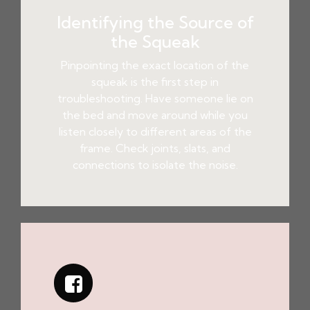
Identifying the Source of
the Squeak
Pinpointing the exact location of the
squeak is the first step in
troubleshooting. Have someone lie on
the bed and move around while you
listen closely to different areas of the
frame. Check joints, slats, and
connections to isolate the noise.