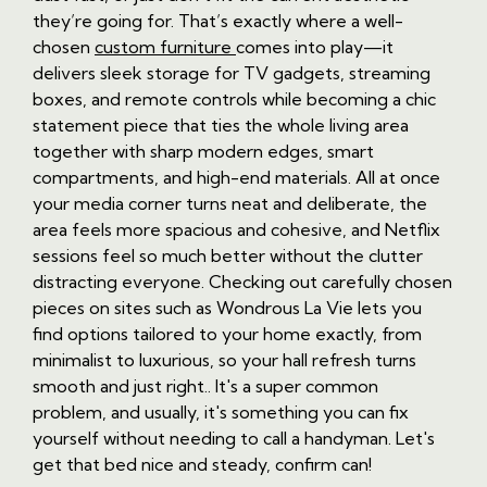
they’re going for. That’s exactly where a well-
chosen
custom furniture
comes into play—it
delivers sleek storage for TV gadgets, streaming
boxes, and remote controls while becoming a chic
statement piece that ties the whole living area
together with sharp modern edges, smart
compartments, and high-end materials. All at once
your media corner turns neat and deliberate, the
area feels more spacious and cohesive, and Netflix
sessions feel so much better without the clutter
distracting everyone. Checking out carefully chosen
pieces on sites such as Wondrous La Vie lets you
find options tailored to your home exactly, from
minimalist to luxurious, so your hall refresh turns
smooth and just right.. It's a super common
problem, and usually, it's something you can fix
yourself without needing to call a handyman. Let's
get that bed nice and steady, confirm can!