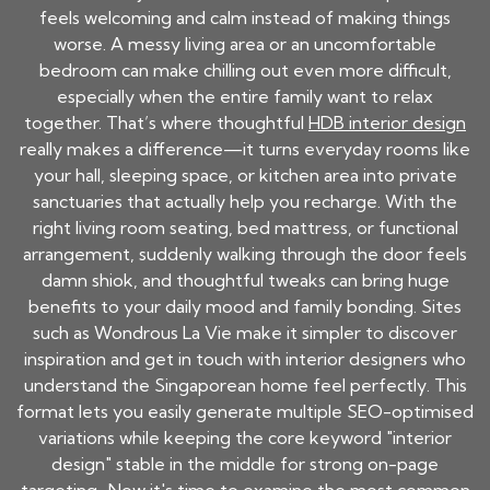
feels welcoming and calm instead of making things
worse. A messy living area or an uncomfortable
bedroom can make chilling out even more difficult,
especially when the entire family want to relax
together. That’s where thoughtful
HDB interior design
really makes a difference—it turns everyday rooms like
your hall, sleeping space, or kitchen area into private
sanctuaries that actually help you recharge. With the
right living room seating, bed mattress, or functional
arrangement, suddenly walking through the door feels
damn shiok, and thoughtful tweaks can bring huge
benefits to your daily mood and family bonding. Sites
such as Wondrous La Vie make it simpler to discover
inspiration and get in touch with interior designers who
understand the Singaporean home feel perfectly. This
format lets you easily generate multiple SEO-optimised
variations while keeping the core keyword "interior
design" stable in the middle for strong on-page