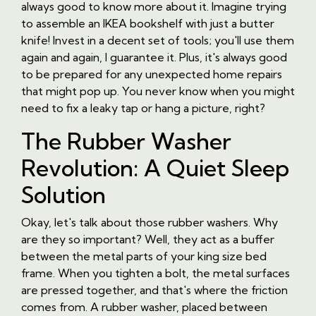
always good to know more about it. Imagine trying
to assemble an IKEA bookshelf with just a butter
knife! Invest in a decent set of tools; you'll use them
again and again, I guarantee it. Plus, it's always good
to be prepared for any unexpected home repairs
that might pop up. You never know when you might
need to fix a leaky tap or hang a picture, right?
The Rubber Washer
Revolution: A Quiet Sleep
Solution
Okay, let's talk about those rubber washers. Why
are they so important? Well, they act as a buffer
between the metal parts of your king size bed
frame. When you tighten a bolt, the metal surfaces
are pressed together, and that's where the friction
comes from. A rubber washer, placed between