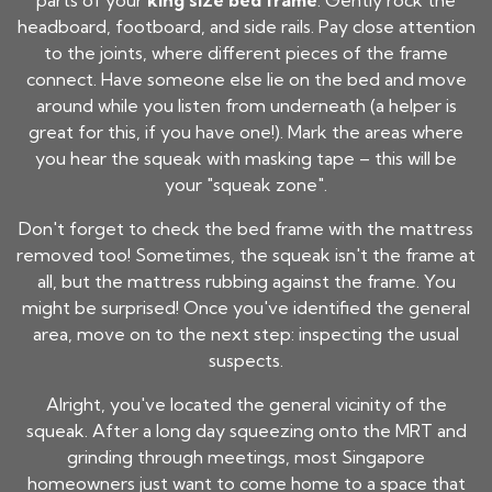
parts of your
king size bed frame
. Gently rock the
headboard, footboard, and side rails. Pay close attention
to the joints, where different pieces of the frame
connect. Have someone else lie on the bed and move
around while you listen from underneath (a helper is
great for this, if you have one!). Mark the areas where
you hear the squeak with masking tape – this will be
your "squeak zone".
Don't forget to check the bed frame with the mattress
removed too! Sometimes, the squeak isn't the frame at
all, but the mattress rubbing against the frame. You
might be surprised! Once you've identified the general
area, move on to the next step: inspecting the usual
suspects.
Alright, you've located the general vicinity of the
squeak. After a long day squeezing onto the MRT and
grinding through meetings, most Singapore
homeowners just want to come home to a space that