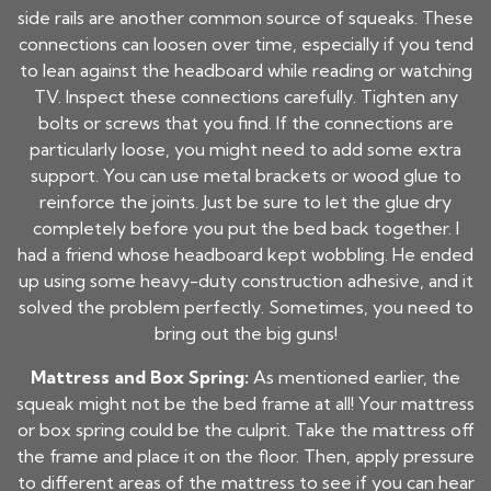
side rails are another common source of squeaks. These
connections can loosen over time, especially if you tend
to lean against the headboard while reading or watching
TV. Inspect these connections carefully. Tighten any
bolts or screws that you find. If the connections are
particularly loose, you might need to add some extra
support. You can use metal brackets or wood glue to
reinforce the joints. Just be sure to let the glue dry
completely before you put the bed back together. I
had a friend whose headboard kept wobbling. He ended
up using some heavy-duty construction adhesive, and it
solved the problem perfectly. Sometimes, you need to
bring out the big guns!
Mattress and Box Spring:
As mentioned earlier, the
squeak might not be the bed frame at all! Your mattress
or box spring could be the culprit. Take the mattress off
the frame and place it on the floor. Then, apply pressure
to different areas of the mattress to see if you can hear