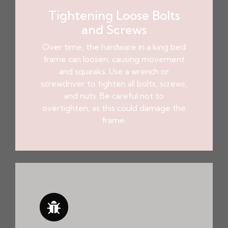
Tightening Loose Bolts
and Screws
Over time, the hardware in a king bed
frame can loosen, causing movement
and squeaks. Use a wrench or
screwdriver to tighten all bolts, screws,
and nuts. Be careful not to
overtighten, as this could damage the
frame.