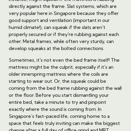
directly against the frame. Slat systems, which are
very popular here in Singapore because they offer
good support and ventilation (important in our
humid climate!), can squeak if the slats aren't
properly secured or if they're rubbing against each
other. Metal frames, while often very sturdy, can
develop squeaks at the bolted connections.
Sometimes, it's not even the bed frame itself! The
mattress might be the culprit, especially if it's an
older innerspring mattress where the coils are
starting to wear out. Or, the squeak could be
coming from the bed frame rubbing against the wall
or the floor. Before you start dismantling your
entire bed, take a minute to try and pinpoint
exactly where the sound is coming from. In
Singapore’s fast-paced life, coming home to a
space that feels truly inviting can make the biggest
change after a full day of office grind and MRT