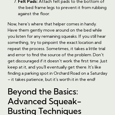
Felt Pads:
Attach felt pads to the bottom of
the bed frame legs to prevent it from rubbing
against the floor.
Now, here's where that helper comes in handy.
Have them gently move around on the bed while
you listen for any remaining squeaks. If you still hear
something, try to pinpoint the exact location and
repeat the process. Sometimes, it takes a little trial
and error to find the source of the problem. Don't
get discouraged if it doesn't work the first time. Just
keep at it, and you'll eventually get there. It's like
finding a parking spot in Orchard Road on a Saturday
– it takes patience, but it's worth it in the end!
Beyond the Basics:
Advanced Squeak-
Busting Techniques