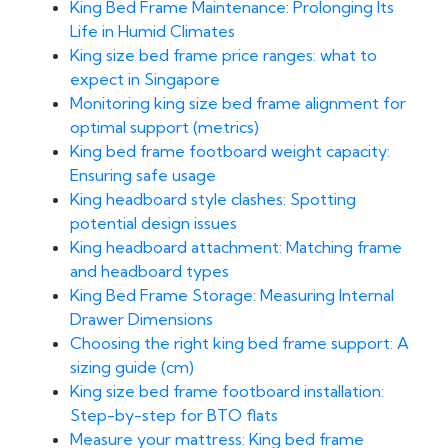
King Bed Frame Maintenance: Prolonging Its
Life in Humid Climates
King size bed frame price ranges: what to
expect in Singapore
Monitoring king size bed frame alignment for
optimal support (metrics)
King bed frame footboard weight capacity:
Ensuring safe usage
King headboard style clashes: Spotting
potential design issues
King headboard attachment: Matching frame
and headboard types
King Bed Frame Storage: Measuring Internal
Drawer Dimensions
Choosing the right king bed frame support: A
sizing guide (cm)
King size bed frame footboard installation:
Step-by-step for BTO flats
Measure your mattress: King bed frame