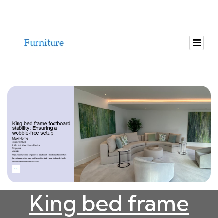
King bed frame