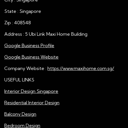
State : Singapore
Zip : 408548
Address : 5 Ubi Link Maxi Home Building
Google Business Profile
Google Business Website
Company Website :
https://www.maxihome.com.sg/
USEFUL LINKS
Interior Design Singapore
Residential Interior Design
Balcony Design
Bedroom Design