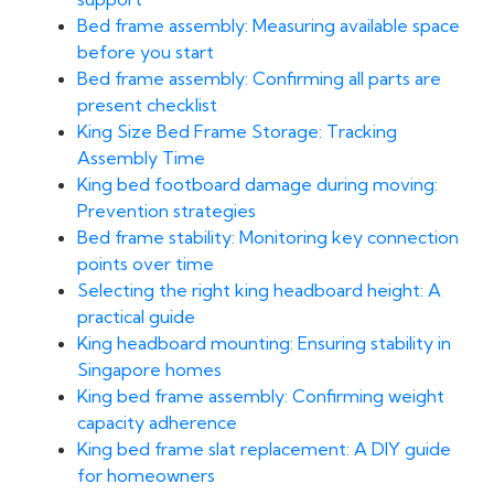
Bed frame assembly: Measuring available space
before you start
Bed frame assembly: Confirming all parts are
present checklist
King Size Bed Frame Storage: Tracking
Assembly Time
King bed footboard damage during moving:
Prevention strategies
Bed frame stability: Monitoring key connection
points over time
Selecting the right king headboard height: A
practical guide
King headboard mounting: Ensuring stability in
Singapore homes
King bed frame assembly: Confirming weight
capacity adherence
King bed frame slat replacement: A DIY guide
for homeowners