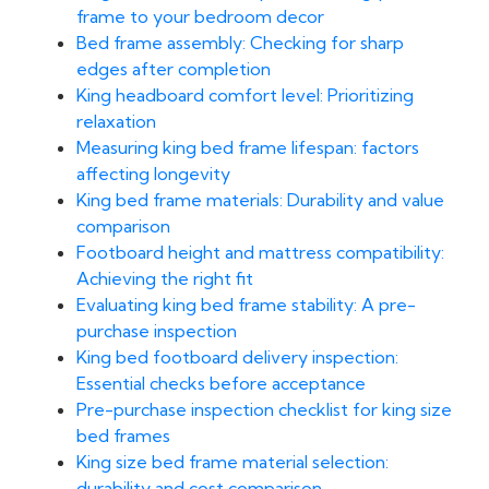
frame to your bedroom decor
Bed frame assembly: Checking for sharp
edges after completion
King headboard comfort level: Prioritizing
relaxation
Measuring king bed frame lifespan: factors
affecting longevity
King bed frame materials: Durability and value
comparison
Footboard height and mattress compatibility:
Achieving the right fit
Evaluating king bed frame stability: A pre-
purchase inspection
King bed footboard delivery inspection:
Essential checks before acceptance
Pre-purchase inspection checklist for king size
bed frames
King size bed frame material selection:
durability and cost comparison