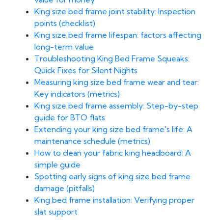
King size bed frame joint stability: Inspection
points (checklist)
King size bed frame lifespan: factors affecting
long-term value
Troubleshooting King Bed Frame Squeaks:
Quick Fixes for Silent Nights
Measuring king size bed frame wear and tear:
Key indicators (metrics)
King size bed frame assembly: Step-by-step
guide for BTO flats
Extending your king size bed frame's life: A
maintenance schedule (metrics)
How to clean your fabric king headboard: A
simple guide
Spotting early signs of king size bed frame
damage (pitfalls)
King bed frame installation: Verifying proper
slat support