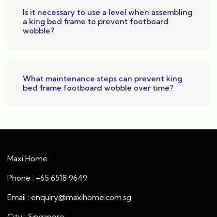
Is it necessary to use a level when assembling
a king bed frame to prevent footboard
wobble?
What maintenance steps can prevent king
bed frame footboard wobble over time?
Maxi Home
Phone : +65 6518 9649
Email : enquiry@maxihome.com.sg
City : Singapore