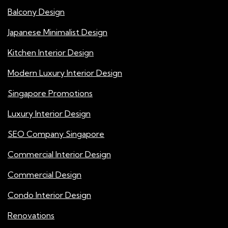
Balcony Design
Japanese Minimalist Design
Kitchen Interior Design
Modern Luxury Interior Design
Singapore Promotions
Luxury Interior Design
SEO Company Singapore
Commercial Interior Design
Commercial Design
Condo Interior Design
Renovations