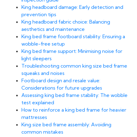
King headboard damage: Early detection and
prevention tips
King headboard fabric choice: Balancing
aesthetics and maintenance
King bed frame footboard stability: Ensuring a
wobble-free setup
King bed frame support: Minimising noise for
light sleepers
Troubleshooting common king size bed frame
squeaks and noises
Footboard design and resale value:
Considerations for future upgrades
Assessing king bed frame stability: The wobble
test explained
How to reinforce a king bed frame for heavier
mattresses
King size bed frame assembly: Avoiding
common mistakes