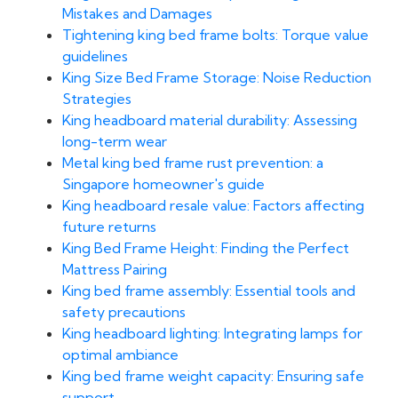
Mistakes and Damages
Tightening king bed frame bolts: Torque value
guidelines
King Size Bed Frame Storage: Noise Reduction
Strategies
King headboard material durability: Assessing
long-term wear
Metal king bed frame rust prevention: a
Singapore homeowner's guide
King headboard resale value: Factors affecting
future returns
King Bed Frame Height: Finding the Perfect
Mattress Pairing
King bed frame assembly: Essential tools and
safety precautions
King headboard lighting: Integrating lamps for
optimal ambiance
King bed frame weight capacity: Ensuring safe
support