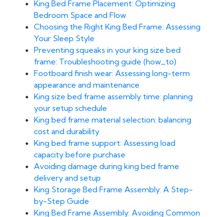
King Bed Frame Placement: Optimizing
Bedroom Space and Flow
Choosing the Right King Bed Frame: Assessing
Your Sleep Style
Preventing squeaks in your king size bed
frame: Troubleshooting guide (how_to)
Footboard finish wear: Assessing long-term
appearance and maintenance
King size bed frame assembly time: planning
your setup schedule
King bed frame material selection: balancing
cost and durability
King bed frame support: Assessing load
capacity before purchase
Avoiding damage during king bed frame
delivery and setup
King Storage Bed Frame Assembly: A Step-
by-Step Guide
King Bed Frame Assembly: Avoiding Common