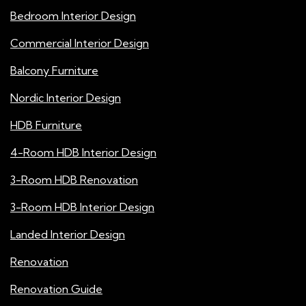
Bedroom Interior Design
Commercial Interior Design
Balcony Furniture
Nordic Interior Design
HDB Furniture
4-Room HDB Interior Design
3-Room HDB Renovation
3-Room HDB Interior Design
Landed Interior Design
Renovation
Renovation Guide