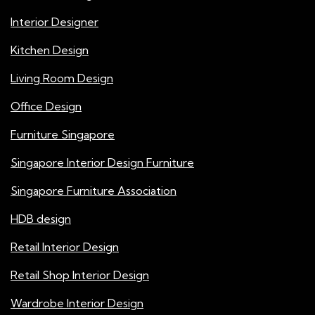
Interior Designer
Kitchen Design
Living Room Design
Office Design
Furniture Singapore
Singapore Interior Design Furniture
Singapore Furniture Association
HDB design
Retail Interior Design
Retail Shop Interior Design
Wardrobe Interior Design