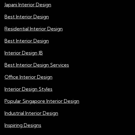
Japani Interior Design
Best Interior Design
Residential Interior Design
Best Interior Design
Interior Design JB
Best Interior Design Services
Office Interior Design
Interior Design Styles
Popular Singapore Interior Design
Industrial Interior Design
Inspiring Designs