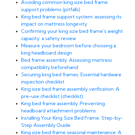
Avoiding common king size bed frame
support problems (pitfalls)
King bed frame support system: assessing its
impact on mattress longevity
Confirming your king size bed frame's weight
capacity: a safety review
Measure your bedroom before choosing a
king headboard design
Bed frame assembly: Assessing mattress
compatibility beforehand
Securing king bed frames: Essential hardware
inspection checklist
King size bed frame assembly verification: A
pre-use checklist (checklist)
King bed frame assembly: Preventing
headboard attachment problems
Installing Your King Size Bed Frame: Step-by-
Step Assembly Guide
King size bed frame seasonal maintenance: A