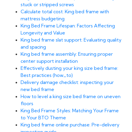
stuck or stripped screws
Calculate total cost: King bed frame with
mattress budgeting
King Bed Frame Lifespan: Factors Affecting
Longevity and Value
King bed frame slat support: Evaluating quality
and spacing
King bed frame assembly: Ensuring proper
center support installation
Effectively dusting your king size bed frame:
Best practices (how_to)
Delivery damage checklist: inspecting your
new bed frame
How to level a king size bed frame on uneven
floors
King Bed Frame Styles: Matching Your Frame
to Your BTO Theme
King bed frame online purchase: Pre-delivery
inspection guide