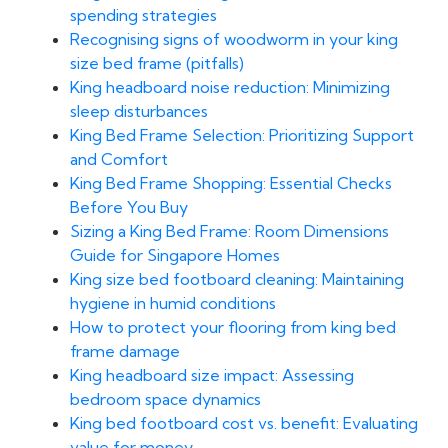
spending strategies
Recognising signs of woodworm in your king
size bed frame (pitfalls)
King headboard noise reduction: Minimizing
sleep disturbances
King Bed Frame Selection: Prioritizing Support
and Comfort
King Bed Frame Shopping: Essential Checks
Before You Buy
Sizing a King Bed Frame: Room Dimensions
Guide for Singapore Homes
King size bed footboard cleaning: Maintaining
hygiene in humid conditions
How to protect your flooring from king bed
frame damage
King headboard size impact: Assessing
bedroom space dynamics
King bed footboard cost vs. benefit: Evaluating
value for money