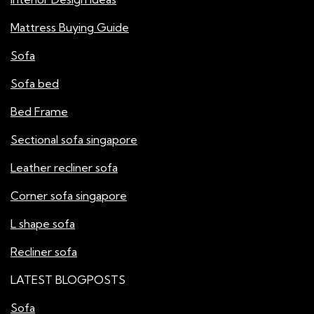
Mattress Buying Guide
Sofa
Sofa bed
Bed Frame
Sectional sofa singapore
Leather recliner sofa
Corner sofa singapore
L shape sofa
Recliner sofa
LATEST BLOGPOSTS
Sofa