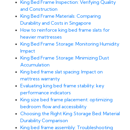
King Bed Frame Inspection: Verifying Quality
and Construction
King Bed Frame Materials: Comparing
Durability and Costs in Singapore
How to reinforce king bed frame slats for
heavier mattresses
King Bed Frame Storage: Monitoring Humidity
Impact
King Bed Frame Storage: Minimizing Dust
Accumulation
King bed frame slat spacing: Impact on
mattress warranty
Evaluating king bed frame stability: key
performance indicators
King size bed frame placement: optimizing
bedroom flow and accessibility
Choosing the Right King Storage Bed: Material
Durability Comparison
King bed frame assembly: Troubleshooting