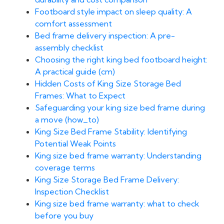
Footboard style impact on sleep quality: A
comfort assessment
Bed frame delivery inspection: A pre-
assembly checklist
Choosing the right king bed footboard height:
A practical guide (cm)
Hidden Costs of King Size Storage Bed
Frames: What to Expect
Safeguarding your king size bed frame during
a move (how_to)
King Size Bed Frame Stability: Identifying
Potential Weak Points
King size bed frame warranty: Understanding
coverage terms
King Size Storage Bed Frame Delivery:
Inspection Checklist
King size bed frame warranty: what to check
before you buy