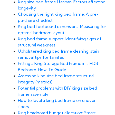
King size bed frame lifespan: Factors affecting
longevity
Choosing the right king bed frame: A pre-
purchase checklist
King bed footboard dimensions: Measuring for
optimal bedroom layout
King bed frame support: Identifying signs of
structural weakness
Upholstered king bed frame cleaning: stain
removal tips for families
Fitting a King Storage Bed Frame in a HDB
Bedroom: How-To Guide
Assessing king size bed frame structural
integrity (metrics)
Potential problems with DIY king size bed
frame assembly
How to level a king bed frame on uneven
floors
King headboard budget allocation: Smart