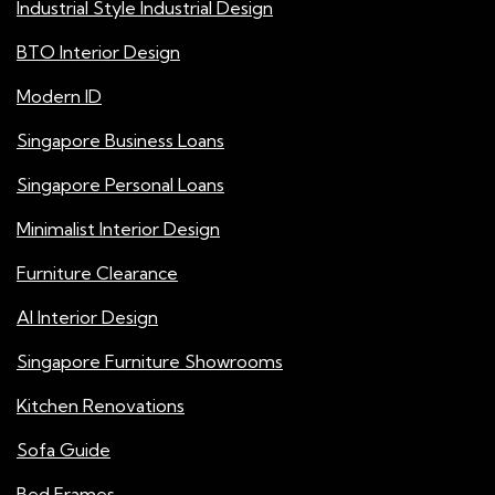
Industrial Style Industrial Design
BTO Interior Design
Modern ID
Singapore Business Loans
Singapore Personal Loans
Minimalist Interior Design
Furniture Clearance
AI Interior Design
Singapore Furniture Showrooms
Kitchen Renovations
Sofa Guide
Bed Frames