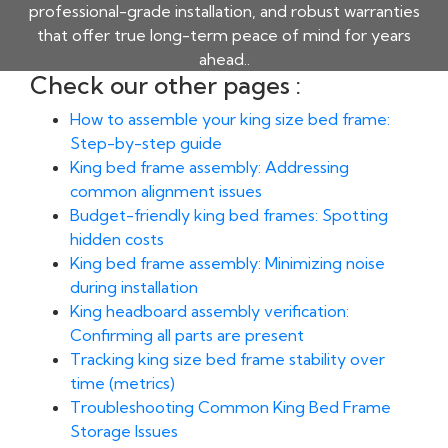
professional-grade installation, and robust warranties
that offer true long-term peace of mind for years
ahead..
Check our other pages :
How to assemble your king size bed frame:
Step-by-step guide
King bed frame assembly: Addressing
common alignment issues
Budget-friendly king bed frames: Spotting
hidden costs
King bed frame assembly: Minimizing noise
during installation
King headboard assembly verification:
Confirming all parts are present
Tracking king size bed frame stability over
time (metrics)
Troubleshooting Common King Bed Frame
Storage Issues