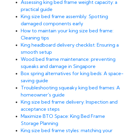
Assessing king bed frame weight capacity: a
practical guide
King size bed frame assembly: Spotting
damaged components early
How to maintain your king size bed frame:
Cleaning tips
King headboard delivery checklist: Ensuring a
smooth setup
Wood bed frame maintenance: preventing
squeaks and damage in Singapore
Box spring alternatives for king beds: A space-
saving guide
Troubleshooting squeaky king bed frames: A
homeowner's guide
King size bed frame delivery: Inspection and
acceptance steps
Maximize BTO Space: King Bed Frame
Storage Planning
King size bed frame styles: matching your