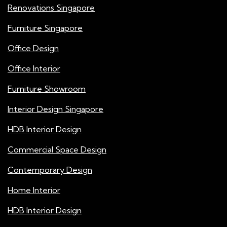
Renovations Singapore
Furniture Singapore
Office Design
Office Interior
Furniture Showroom
Interior Design Singapore
HDB Interior Design
Commercial Space Design
Contemporary Design
Home Interior
HDB Interior Design