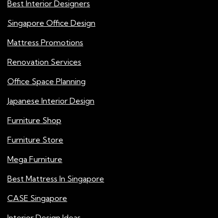
Best Interior Designers
Singapore Office Design
Mattress Promotions
Renovation Services
Office Space Planning
Japanese Interior Design
Furniture Shop
Furniture Store
Mega Furniture
Best Mattress In Singapore
CASE Singapore
Interior Design Ideas