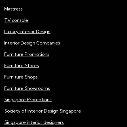
Mattress
TV console
Luxury Interior Design
Interior Design Companies
Furniture Promotions
Furniture Stores
Furniture Shops
Furniture Showrooms
Singapore Promotions
Society of Interior Design Singapore
Singapore interior designers