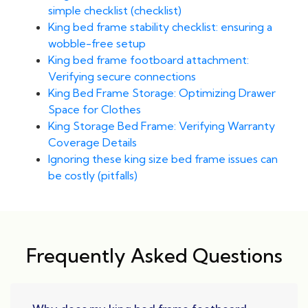
simple checklist (checklist)
King bed frame stability checklist: ensuring a
wobble-free setup
King bed frame footboard attachment:
Verifying secure connections
King Bed Frame Storage: Optimizing Drawer
Space for Clothes
King Storage Bed Frame: Verifying Warranty
Coverage Details
Ignoring these king size bed frame issues can
be costly (pitfalls)
Frequently Asked Questions