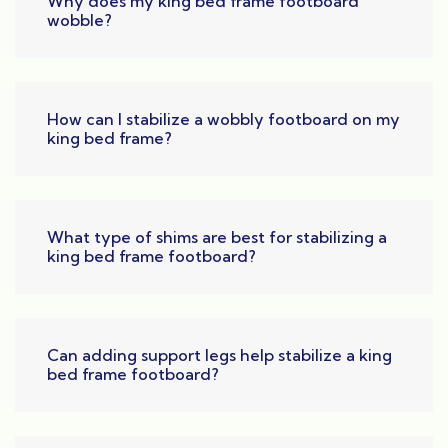
Why does my king bed frame footboard
wobble?
How can I stabilize a wobbly footboard on my
king bed frame?
What type of shims are best for stabilizing a
king bed frame footboard?
Can adding support legs help stabilize a king
bed frame footboard?