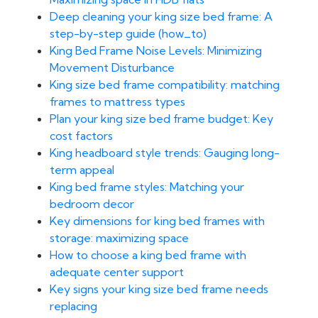
Deep cleaning your king size bed frame: A
step-by-step guide (how_to)
King Bed Frame Noise Levels: Minimizing
Movement Disturbance
King size bed frame compatibility: matching
frames to mattress types
Plan your king size bed frame budget: Key
cost factors
King headboard style trends: Gauging long-
term appeal
King bed frame styles: Matching your
bedroom decor
Key dimensions for king bed frames with
storage: maximizing space
How to choose a king bed frame with
adequate center support
Key signs your king size bed frame needs
replacing