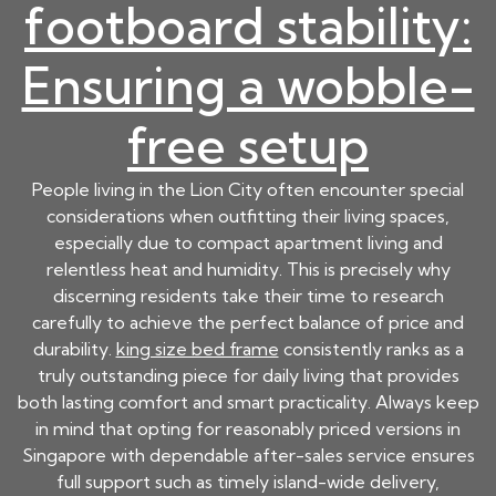
footboard stability:
Ensuring a wobble-
free setup
People living in the Lion City often encounter special
considerations when outfitting their living spaces,
especially due to compact apartment living and
relentless heat and humidity. This is precisely why
discerning residents take their time to research
carefully to achieve the perfect balance of price and
durability.
king size bed frame
consistently ranks as a
truly outstanding piece for daily living that provides
both lasting comfort and smart practicality. Always keep
in mind that opting for reasonably priced versions in
Singapore with dependable after-sales service ensures
full support such as timely island-wide delivery,