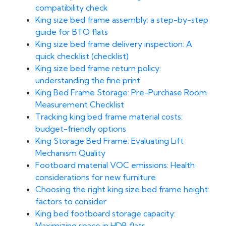
compatibility check
King size bed frame assembly: a step-by-step
guide for BTO flats
King size bed frame delivery inspection: A
quick checklist (checklist)
King size bed frame return policy:
understanding the fine print
King Bed Frame Storage: Pre-Purchase Room
Measurement Checklist
Tracking king bed frame material costs:
budget-friendly options
King Storage Bed Frame: Evaluating Lift
Mechanism Quality
Footboard material VOC emissions: Health
considerations for new furniture
Choosing the right king size bed frame height:
factors to consider
King bed footboard storage capacity:
Maximizing space in HDB flats