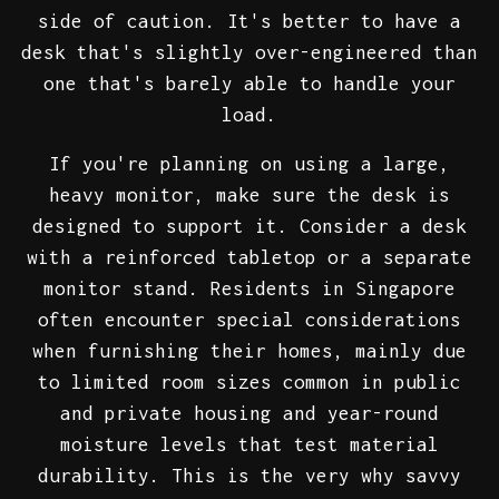
side of caution. It's better to have a
desk that's slightly over-engineered than
one that's barely able to handle your
load.
If you're planning on using a large,
heavy monitor, make sure the desk is
designed to support it. Consider a desk
with a reinforced tabletop or a separate
monitor stand. Residents in Singapore
often encounter special considerations
when furnishing their homes, mainly due
to limited room sizes common in public
and private housing and year-round
moisture levels that test material
durability. This is the very why savvy