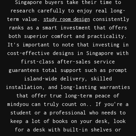
Singapore buyers take their time to
research carefully to enjoy real long-
term value.
consistently
study room design
ranks as a smart investment that offers
both superior comfort and practicality.
It’s important to note that investing in
cost-effective designs in Singapore with
first-class after-sales service
guarantees total support such as prompt
island-wide delivery, skilled
installation, and long-lasting warranties
that offer true long-term peace of
mindyou can truly count on.. If you're a
student or a professional who needs to
keep a lot of books on your desk, look
for a desk with built-in shelves or