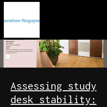
Assessing study
desk stability: