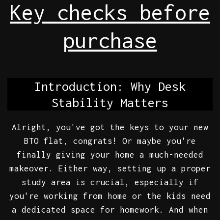
Key checks before
purchase
Introduction: Why Desk
Stability Matters
Alright, you've got the keys to your new
BTO flat, congrats! Or maybe you're
finally giving your home a much-needed
makeover. Either way, setting up a proper
study area is crucial, especially if
you're working from home or the kids need
a dedicated space for homework. And when