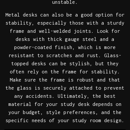
unstable.
Metal desks can also be a good option for
stability, especially those with a sturdy
frame and well-welded joints. Look for
desks with thick gauge steel and a
powder-coated finish, which is more
resistant to scratches and rust. Glass-
topped desks can be stylish, but they
often rely on the frame for stability.
Make sure the frame is robust and that
the glass is securely attached to prevent
any accidents. Ultimately, the best
material for your study desk depends on
your budget, style preferences, and the
specific needs of your study room design.