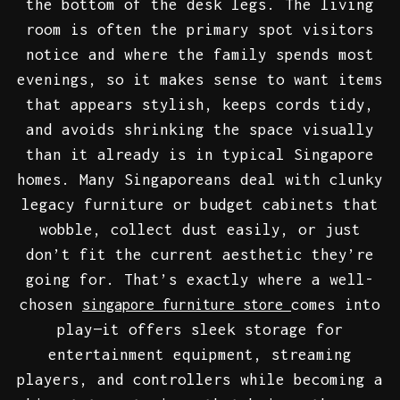
the bottom of the desk legs. The living
room is often the primary spot visitors
notice and where the family spends most
evenings, so it makes sense to want items
that appears stylish, keeps cords tidy,
and avoids shrinking the space visually
than it already is in typical Singapore
homes. Many Singaporeans deal with clunky
legacy furniture or budget cabinets that
wobble, collect dust easily, or just
don’t fit the current aesthetic they’re
going for. That’s exactly where a well-
chosen
comes into
singapore furniture store
play—it offers sleek storage for
entertainment equipment, streaming
players, and controllers while becoming a