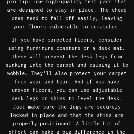
pro tip: use high-quality felt pads that
are designed to stay in place. The cheap
ones tend to fall off easily, leaving
your floors vulnerable to scratches.
If you have carpeted floors, consider
using furniture coasters or a desk mat.
These will prevent the desk legs from
sinking into the carpet and causing it to
wobble. They'll also protect your carpet
from wear and tear. And if you have
uneven floors, you can use adjustable
desk legs or shims to level the desk.
Just make sure the legs are securely
locked in place and that the shims are
properly positioned. A little bit of
effort can make a big difference in the