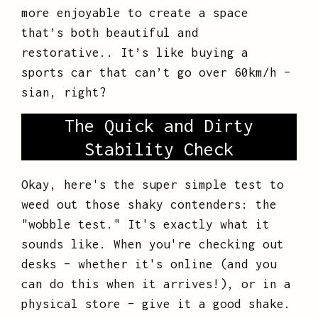
more enjoyable to create a space
that’s both beautiful and
restorative.. It’s like buying a
sports car that can’t go over 60km/h –
sian, right?
The Quick and Dirty
Stability Check
Okay, here's the super simple test to
weed out those shaky contenders: the
"wobble test." It's exactly what it
sounds like. When you're checking out
desks – whether it's online (and you
can do this when it arrives!), or in a
physical store – give it a good shake.