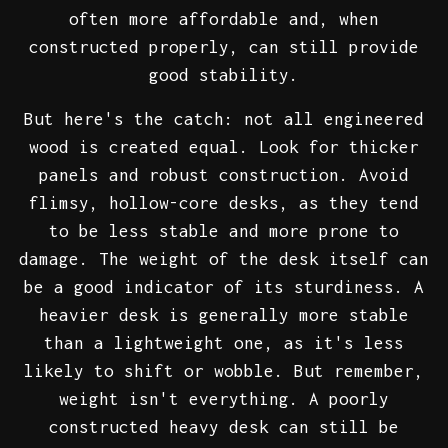
often more affordable and, when
constructed properly, can still provide
good stability.
But here's the catch: not all engineered
wood is created equal. Look for thicker
panels and robust construction. Avoid
flimsy, hollow-core desks, as they tend
to be less stable and more prone to
damage. The weight of the desk itself can
be a good indicator of its sturdiness. A
heavier desk is generally more stable
than a lightweight one, as it's less
likely to shift or wobble. But remember,
weight isn't everything. A poorly
constructed heavy desk can still be