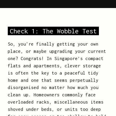
Check 1: The Wobble Test
So, you're finally getting your own
place, or maybe upgrading your current
one? Congrats! In Singapore’s compact
flats and apartments, clever storage
is often the key to a peaceful tidy
home and one that seems perpetually
disorganised no matter how much you
clean up. Homeowners commonly face
overloaded racks, miscellaneous items
shoved under beds, or units too deep