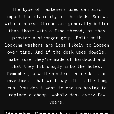
The type of fasteners used can also
impact the stability of the desk. Screws
with a coarse thread are generally better
than those with a fine thread, as they
provide a stronger grip. Bolts with
locking washers are less likely to loosen
over time. And if the desk uses dowels,
make sure they're made of hardwood and
that they fit snugly into the holes.
Remember, a well-constructed desk is an
investment that will pay off in the long
run. You don't want to end up having to
replace a cheap, wobbly desk every few
years.