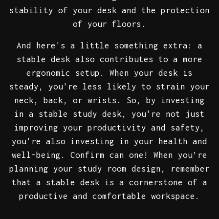
stability of your desk and the protection
of your floors.
And here's a little something extra: a
stable desk also contributes to a more
ergonomic setup. When your desk is
steady, you're less likely to strain your
neck, back, or wrists. So, by investing
in a stable study desk, you're not just
improving your productivity and safety,
you're also investing in your health and
well-being. Confirm can one! When you’re
planning your study room design, remember
that a stable desk is a cornerstone of a
productive and comfortable workspace.