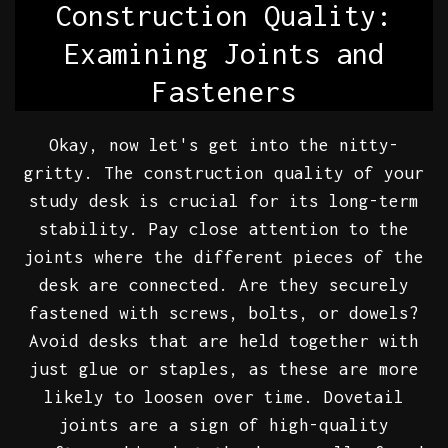
Construction Quality:
Examining Joints and
Fasteners
Okay, now let's get into the nitty-
gritty. The construction quality of your
study desk is crucial for its long-term
stability. Pay close attention to the
joints where the different pieces of the
desk are connected. Are they securely
fastened with screws, bolts, or dowels?
Avoid desks that are held together with
just glue or staples, as these are more
likely to loosen over time. Dovetail
joints are a sign of high-quality