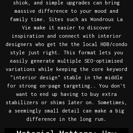
shiok, and simple upgrades can bring
massive difference to your mood and
family time. Sites such as Wondrous La
Vie make it easier to discover
inspiration and connect with interior
designers who get the the local HDB/condo
style just right. This format lets you
easily generate multiple SEO-optimised
variations while keeping the core keyword
"interior design" stable in the middle
for strong on-page targeting.. You don't
want to end up having to buy extra
stabilizers or shims later on. Sometimes,
a seemingly small detail can make a big
difference in the long run.