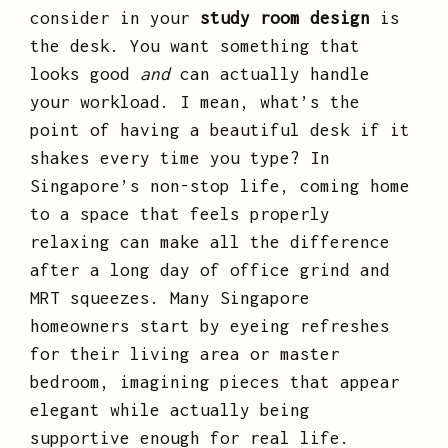
consider in your
study room design
is
the desk. You want something that
looks good
and
can actually handle
your workload. I mean, what’s the
point of having a beautiful desk if it
shakes every time you type? In
Singapore’s non-stop life, coming home
to a space that feels properly
relaxing can make all the difference
after a long day of office grind and
MRT squeezes. Many Singapore
homeowners start by eyeing refreshes
for their living area or master
bedroom, imagining pieces that appear
elegant while actually being
supportive enough for real life.