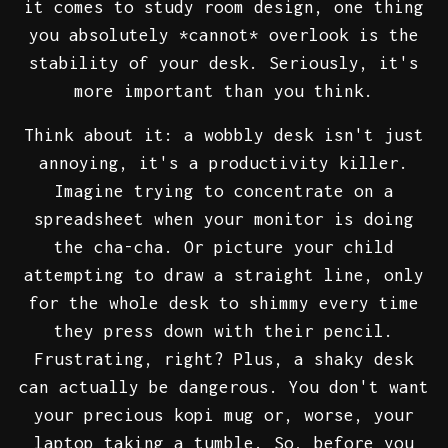
it comes to study room design, one thing
you absolutely *cannot* overlook is the
stability of your desk. Seriously, it's
more important than you think.
Think about it: a wobbly desk isn't just
annoying, it's a productivity killer.
Imagine trying to concentrate on a
spreadsheet when your monitor is doing
the cha-cha. Or picture your child
attempting to draw a straight line, only
for the whole desk to shimmy every time
they press down with their pencil.
Frustrating, right? Plus, a shaky desk
can actually be dangerous. You don't want
your precious kopi mug or, worse, your
laptop taking a tumble. So, before you