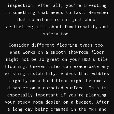
inspection. After all, you're investing
in something that needs to last. Remember
that furniture is not just about
aesthetics; it's about functionality and
safety too.
Consider different flooring types too.
What works on a smooth showroom floor
might not be so great on your HDB's tile
flooring. Uneven tiles can exacerbate any
existing instability. A desk that wobbles
slightly on a hard floor might become a
disaster on a carpeted surface. This is
especially important if you're planning
your study room design on a budget. After
a long day being crammed in the MRT and