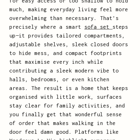
for easy access or too shallow to hold
much, making everyday living feel more
overwhelming than necessary. That’s
precisely where a smart
sofa set
steps
up—it provides tailored compartments,
adjustable shelves, sleek closed doors
to hide mess, and compact footprints
that maximise every inch while
contributing a sleek modern vibe to
halls, bedrooms, or even kitchen
areas. The result is a home that keeps
organised with little work, surfaces
stay clear for family activities, and
you finally get that wonderful sense
of order that makes walking in the
door feel damn good. Platforms like