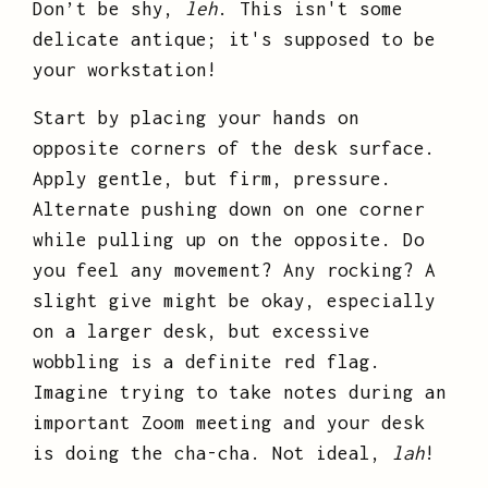
Don’t be shy,
leh
. This isn't some
delicate antique; it's supposed to be
your workstation!
Start by placing your hands on
opposite corners of the desk surface.
Apply gentle, but firm, pressure.
Alternate pushing down on one corner
while pulling up on the opposite. Do
you feel any movement? Any rocking? A
slight give might be okay, especially
on a larger desk, but excessive
wobbling is a definite red flag.
Imagine trying to take notes during an
important Zoom meeting and your desk
is doing the cha-cha. Not ideal,
lah
!