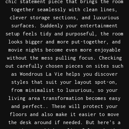
chic statement piece that brings the room
together seamlessly with clean lines,
clever storage sections, and luxurious
surfaces. Suddenly your entertainment
setup feels tidy and purposeful, the room
looks bigger and more put-together, and
movie nights become even more enjoyable
without the mess pulling focus. Checking
out carefully chosen pieces on sites such
as Wondrous La Vie helps you discover
styles that suit your layout spot-on,
from minimalist to luxurious, so your
living area transformation becomes easy
and perfect.. These will protect your
floors and also make it easier to move
the desk around if needed. But here's a