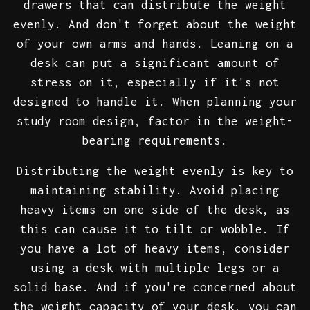
drawers that can distribute the weight
evenly. And don't forget about the weight
of your own arms and hands. Leaning on a
desk can put a significant amount of
stress on it, especially if it's not
designed to handle it. When planning your
study room design, factor in the weight-
bearing requirements.
Distributing the weight evenly is key to
maintaining stability. Avoid placing
heavy items on one side of the desk, as
this can cause it to tilt or wobble. If
you have a lot of heavy items, consider
using a desk with multiple legs or a
solid base. And if you're concerned about
the weight capacity of your desk, you can