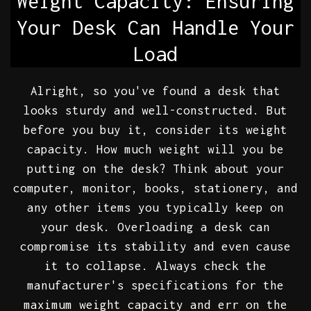
Weight Capacity: Ensuring
Your Desk Can Handle Your
Load
Alright, so you've found a desk that
looks sturdy and well-constructed. But
before you buy it, consider its weight
capacity. How much weight will you be
putting on the desk? Think about your
computer, monitor, books, stationery, and
any other items you typically keep on
your desk. Overloading a desk can
compromise its stability and even cause
it to collapse. Always check the
manufacturer's specifications for the
maximum weight capacity and err on the