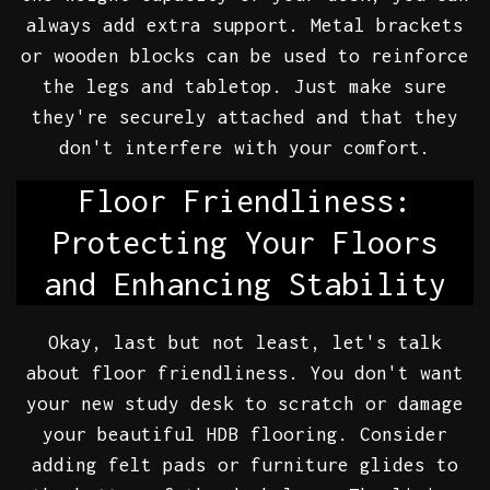
always add extra support. Metal brackets
or wooden blocks can be used to reinforce
the legs and tabletop. Just make sure
they're securely attached and that they
don't interfere with your comfort.
Floor Friendliness:
Protecting Your Floors
and Enhancing Stability
Okay, last but not least, let's talk
about floor friendliness. You don't want
your new study desk to scratch or damage
your beautiful HDB flooring. Consider
adding felt pads or furniture glides to