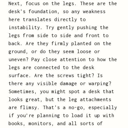
Next, focus on the legs. These are the
desk's foundation, so any weakness
here translates directly to
instability. Try gently pushing the
legs from side to side and front to
back. Are they firmly planted on the
ground, or do they seem loose or
uneven? Pay close attention to how the
legs are connected to the desk
surface. Are the screws tight? Is
there any visible damage or warping?
Sometimes, you might spot a desk that
looks great, but the leg attachments
are flimsy. That's a no-go, especially
if you’re planning to load it up with
books, monitors, and all sorts of