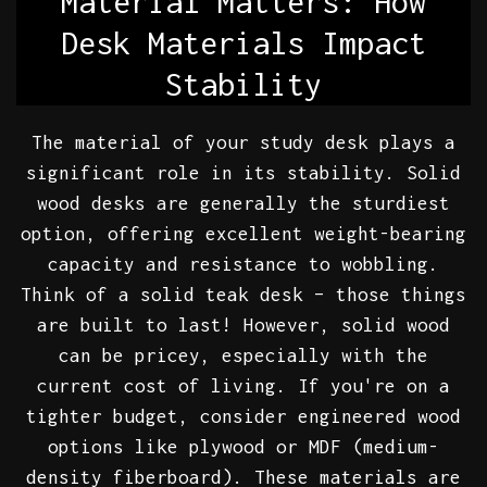
Material Matters: How
Desk Materials Impact
Stability
The material of your study desk plays a
significant role in its stability. Solid
wood desks are generally the sturdiest
option, offering excellent weight-bearing
capacity and resistance to wobbling.
Think of a solid teak desk – those things
are built to last! However, solid wood
can be pricey, especially with the
current cost of living. If you're on a
tighter budget, consider engineered wood
options like plywood or MDF (medium-
density fiberboard). These materials are