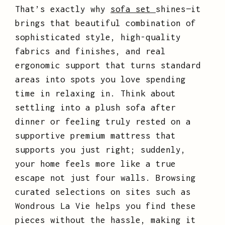
That’s exactly why
sofa set
shines—it
brings that beautiful combination of
sophisticated style, high-quality
fabrics and finishes, and real
ergonomic support that turns standard
areas into spots you love spending
time in relaxing in. Think about
settling into a plush sofa after
dinner or feeling truly rested on a
supportive premium mattress that
supports you just right; suddenly,
your home feels more like a true
escape not just four walls. Browsing
curated selections on sites such as
Wondrous La Vie helps you find these
pieces without the hassle, making it