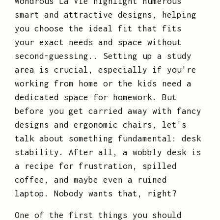
Wondrous La Vie highlight numerous
smart and attractive designs, helping
you choose the ideal fit that fits
your exact needs and space without
second-guessing.. Setting up a study
area is crucial, especially if you're
working from home or the kids need a
dedicated space for homework. But
before you get carried away with fancy
designs and ergonomic chairs, let's
talk about something fundamental: desk
stability. After all, a wobbly desk is
a recipe for frustration, spilled
coffee, and maybe even a ruined
laptop. Nobody wants that, right?
One of the first things you should