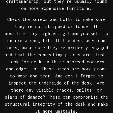
craftsmanship, but they're usually found
on more expensive furniture.
Check the screws and bolts to make sure
they're not stripped or loose. If
possible, try tightening them yourself to
ensure a snug fit. If the desk uses cam
locks, make sure they're properly engaged
and that the connecting pieces are flush.
Look for desks with reinforced corners
and edges, as these areas are more prone
to wear and tear. And don't forget to
inspect the underside of the desk. Are
there any visible cracks, splits, or
signs of damage? These can compromise the
structural integrity of the desk and make
it more unstable.