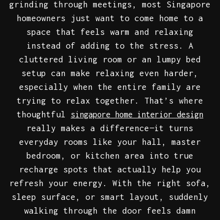
grinding through meetings, most Singapore
homeowners just want to come home to a
space that feels warm and relaxing
instead of adding to the stress. A
cluttered living room or an lumpy bed
setup can make relaxing even harder,
especially when the entire family are
trying to relax together. That’s where
thoughtful
singapore home interior design
really makes a difference—it turns
everyday rooms like your hall, master
bedroom, or kitchen area into true
recharge spots that actually help you
refresh your energy. With the right sofa,
sleep surface, or smart layout, suddenly
walking through the door feels damn