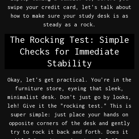
swipe your credit card, let's talk about
how to make sure your study desk is as
steady as a rock.
The Rocking Test: Simple
Checks for Immediate
Stability
Okay, let's get practical. You're in the
furniture store, eyeing that sleek,
minimalist desk. Don't just go by looks,
leh! Give it the "rocking test." This is
super simple: just place your hands on
opposite corners of the desk and gently
try to rock it back and forth. Does it