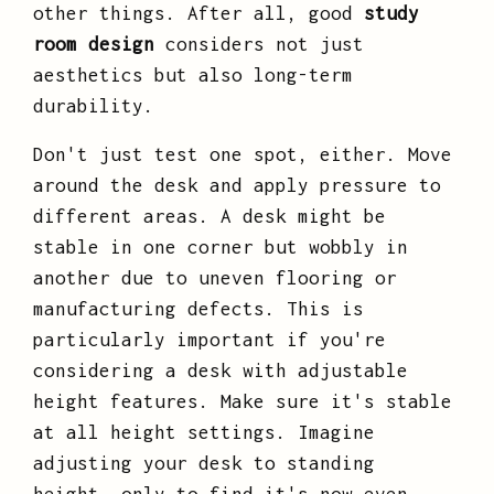
other things. After all, good
study
room design
considers not just
aesthetics but also long-term
durability.
Don't just test one spot, either. Move
around the desk and apply pressure to
different areas. A desk might be
stable in one corner but wobbly in
another due to uneven flooring or
manufacturing defects. This is
particularly important if you're
considering a desk with adjustable
height features. Make sure it's stable
at all height settings. Imagine
adjusting your desk to standing