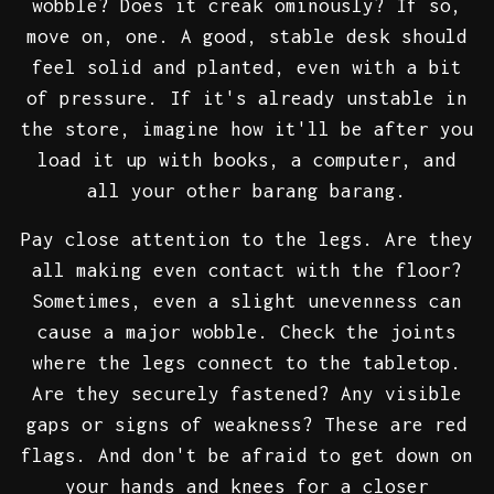
wobble? Does it creak ominously? If so,
move on, one. A good, stable desk should
feel solid and planted, even with a bit
of pressure. If it's already unstable in
the store, imagine how it'll be after you
load it up with books, a computer, and
all your other barang barang.
Pay close attention to the legs. Are they
all making even contact with the floor?
Sometimes, even a slight unevenness can
cause a major wobble. Check the joints
where the legs connect to the tabletop.
Are they securely fastened? Any visible
gaps or signs of weakness? These are red
flags. And don't be afraid to get down on
your hands and knees for a closer