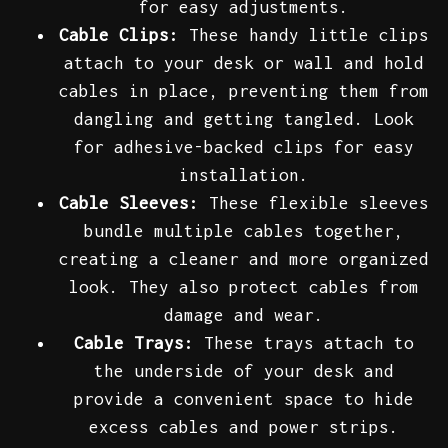
for easy adjustments.
Cable Clips:
These handy little clips
attach to your desk or wall and hold
cables in place, preventing them from
dangling and getting tangled. Look
for adhesive-backed clips for easy
installation.
Cable Sleeves:
These flexible sleeves
bundle multiple cables together,
creating a cleaner and more organized
look. They also protect cables from
damage and wear.
Cable Trays:
These trays attach to
the underside of your desk and
provide a convenient space to hide
excess cables and power strips.