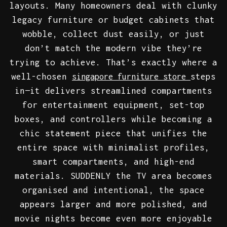
layouts. Many homeowners deal with clunky
legacy furniture or budget cabinets that
wobble, collect dust easily, or just
don’t match the modern vibe they’re
trying to achieve. That’s exactly where a
well-chosen
steps
singapore furniture store
in—it delivers streamlined compartments
for entertainment equipment, set-top
boxes, and controllers while becoming a
chic statement piece that unifies the
entire space with minimalist profiles,
smart compartments, and high-end
materials. SUDDENLY the TV area becomes
organised and intentional, the space
appears larger and more polished, and
movie nights become even more enjoyable