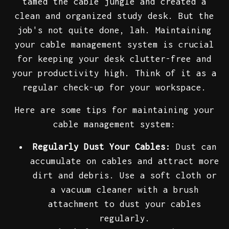
tamed the cable jungle and created a
clean and organized study desk. But the
job's not quite done, lah. Maintaining
your cable management system is crucial
for keeping your desk clutter-free and
your productivity high. Think of it as a
regular check-up for your workspace.
Here are some tips for maintaining your
cable management system:
Regularly Dust Your Cables:
Dust can
accumulate on cables and attract more
dirt and debris. Use a soft cloth or
a vacuum cleaner with a brush
attachment to dust your cables
regularly.