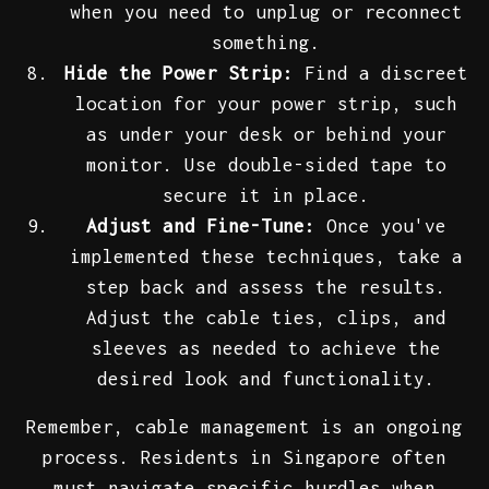
when you need to unplug or reconnect
something.
Hide the Power Strip:
Find a discreet
location for your power strip, such
as under your desk or behind your
monitor. Use double-sided tape to
secure it in place.
Adjust and Fine-Tune:
Once you've
implemented these techniques, take a
step back and assess the results.
Adjust the cable ties, clips, and
sleeves as needed to achieve the
desired look and functionality.
Remember, cable management is an ongoing
process. Residents in Singapore often
must navigate specific hurdles when