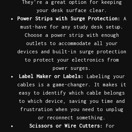
They're a great option for keeping
your desk surface clear.
Power Strips with Surge Protection:
A
must-have for any study desk setup.
Choose a power strip with enough
outlets to accommodate all your
devices and built-in surge protection
to protect your electronics from
power surges.
Label Maker or Labels:
Labeling your
cables is a game-changer. It makes it
easy to identify which cable belongs
to which device, saving you time and
frustration when you need to unplug
or reconnect something.
Scissors or Wire Cutters:
For