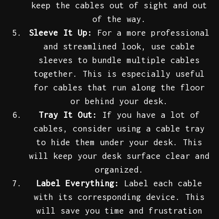
keep the cables out of sight and out
of the way.
Sleeve It Up:
For a more professional
and streamlined look, use cable
sleeves to bundle multiple cables
together. This is especially useful
for cables that run along the floor
or behind your desk.
Tray It Out:
If you have a lot of
cables, consider using a cable tray
to hide them under your desk. This
will keep your desk surface clear and
organized.
Label Everything:
Label each cable
with its corresponding device. This
will save you time and frustration