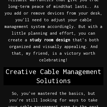
long-term peace of mindthat lasts.. As
you add or remove devices from your desk,
you'll need to adjust your cable
management system accordingly. But with a
little planning and effort, you can
create a
study room design
that's both
organized and visually appealing. And
that, my friend, is a victory worth
celebrating!
Creative Cable Management
Solutions
So, you've mastered the basics, but
you're still looking for ways to take
your cable management game to the next