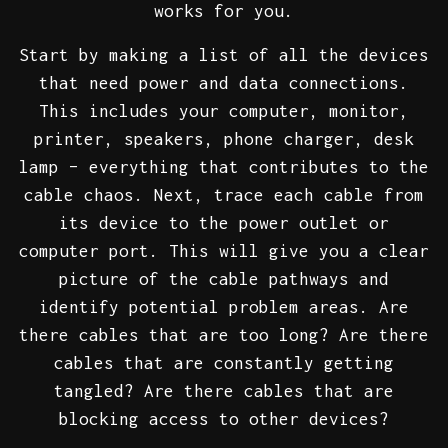
works for you.
Start by making a list of all the devices
that need power and data connections.
This includes your computer, monitor,
printer, speakers, phone charger, desk
lamp – everything that contributes to the
cable chaos. Next, trace each cable from
its device to the power outlet or
computer port. This will give you a clear
picture of the cable pathways and
identify potential problem areas. Are
there cables that are too long? Are there
cables that are constantly getting
tangled? Are there cables that are
blocking access to other devices?