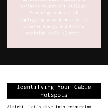
surfaces to prevent buildup.
Encourage a habit of
unplugging unused devices to
conserve energy and further
minimize cable clutter.
Identifying Your Cable
Hotspots
Alright, let's dive into conquering