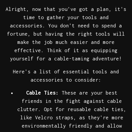
Alright, now that you've got a plan, it's
time to gather your tools and
accessories. You don't need to spend a
fortune, but having the right tools will
make the job much easier and more
effective. Think of it as equipping
yourself for a cable-taming adventure!
Here's a list of essential tools and
accessories to consider:
Cable Ties:
These are your best
friends in the fight against cable
clutter. Opt for reusable cable ties,
like Velcro straps, as they're more
environmentally friendly and allow