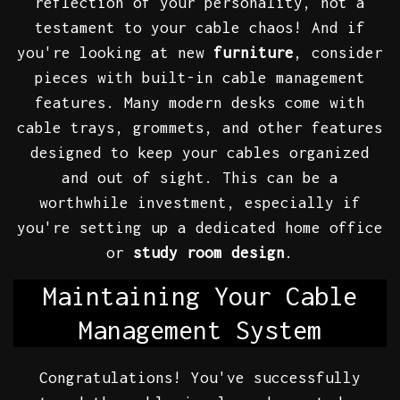
reflection of your personality, not a
testament to your cable chaos! And if
you're looking at new
furniture
, consider
pieces with built-in cable management
features. Many modern desks come with
cable trays, grommets, and other features
designed to keep your cables organized
and out of sight. This can be a
worthwhile investment, especially if
you're setting up a dedicated home office
or
study room design
.
Maintaining Your Cable
Management System
Congratulations! You've successfully