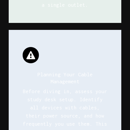
a single outlet.
Planning Your Cable
Management
Before diving in, assess your
study desk setup. Identify
all devices with cables,
their power source, and how
frequently you use them. This