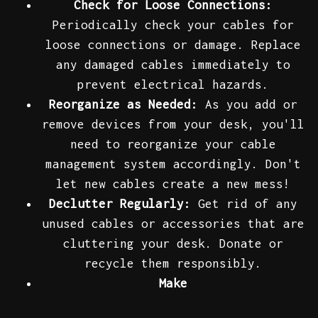
Check for Loose Connections:
Periodically check your cables for
loose connections or damage. Replace
any damaged cables immediately to
prevent electrical hazards.
Reorganize as Needed:
As you add or
remove devices from your desk, you'll
need to reorganize your cable
management system accordingly. Don't
let new cables create a new mess!
Declutter Regularly:
Get rid of any
unused cables or accessories that are
cluttering your desk. Donate or
recycle them responsibly.
Make