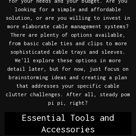
for your needs and your budget. Are you
looking for a simple and affordable
solution, or are you willing to invest in
more elaborate cable management systems?
There are plenty of options available,
from basic cable ties and clips to more
sophisticated cable trays and sleeves.
We'll explore these options in more
detail later, but for now, just focus on
brainstorming ideas and creating a plan
that addresses your specific cable
clutter challenges. After all, steady pom
pi pi, right?
Essential Tools and
Accessories