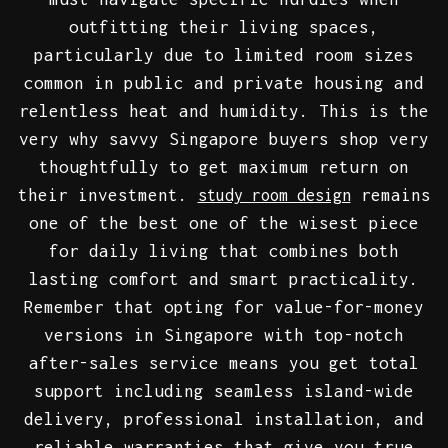
outfitting their living spaces,
particularly due to limited room sizes
common in public and private housing and
relentless heat and humidity. This is the
very why savvy Singapore buyers shop very
thoughtfully to get maximum return on
their investment.
remains
study room design
one of the best one of the wisest piece
for daily living that combines both
lasting comfort and smart practicality.
Remember that opting for value-for-money
versions in Singapore with top-notch
after-sales service means you get total
support including seamless island-wide
delivery, professional installation, and
reliable warranties that give you true