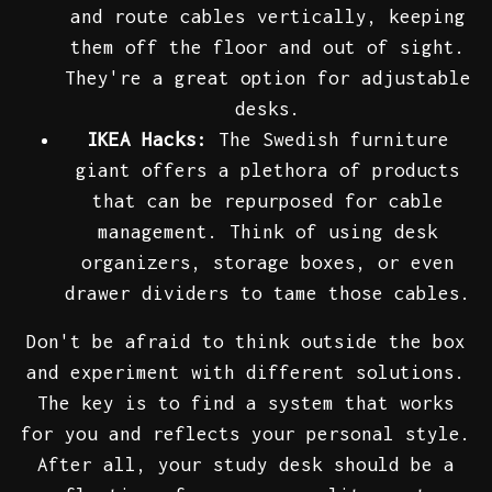
and route cables vertically, keeping
them off the floor and out of sight.
They're a great option for adjustable
desks.
IKEA Hacks:
The Swedish furniture
giant offers a plethora of products
that can be repurposed for cable
management. Think of using desk
organizers, storage boxes, or even
drawer dividers to tame those cables.
Don't be afraid to think outside the box
and experiment with different solutions.
The key is to find a system that works
for you and reflects your personal style.
After all, your study desk should be a