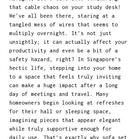
that cable chaos on your study desk!
We've all been there, staring at a
tangled mess of wires that seems to
multiply overnight. It's not just
unsightly; it can actually affect your
productivity and even be a bit of a
safety hazard, right? In Singapore’s
hectic life, stepping into your home
to a space that feels truly inviting
can make a huge impact after a long
day of meetings and travel. Many
homeowners begin looking at refreshes
for their hall or sleeping space,
imagining pieces that appear elegant
while truly supportive enough for
daily use. That’s exactly why
sofa set