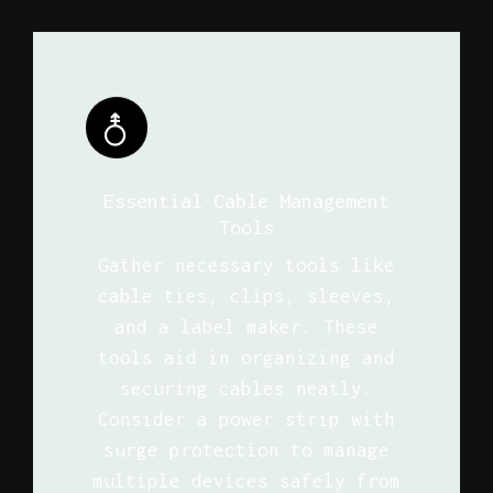
Essential Cable Management
Tools
Gather necessary tools like
cable ties, clips, sleeves,
and a label maker. These
tools aid in organizing and
securing cables neatly.
Consider a power strip with
surge protection to manage
multiple devices safely from