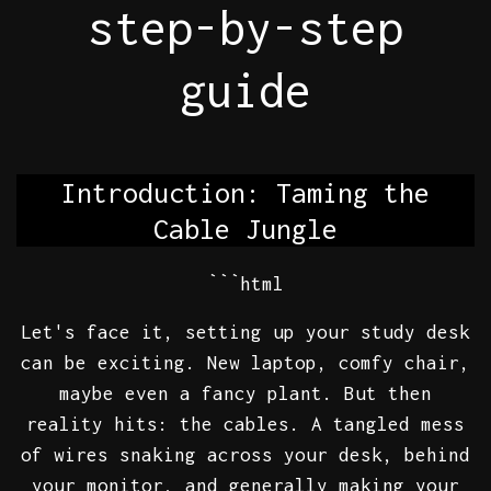
step-by-step
guide
Introduction: Taming the
Cable Jungle
```html
Let's face it, setting up your study desk
can be exciting. New laptop, comfy chair,
maybe even a fancy plant. But then
reality hits: the cables. A tangled mess
of wires snaking across your desk, behind
your monitor, and generally making your