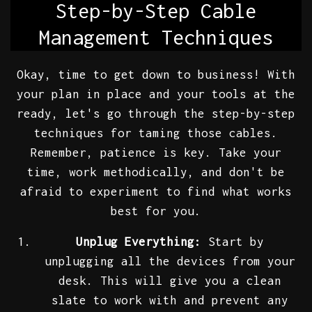
Step-by-Step Cable
Management Techniques
Okay, time to get down to business! With
your plan in place and your tools at the
ready, let's go through the step-by-step
techniques for taming those cables.
Remember, patience is key. Take your
time, work methodically, and don't be
afraid to experiment to find what works
best for you.
Unplug Everything:
Start by
unplugging all the devices from your
desk. This will give you a clean
slate to work with and prevent any