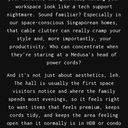
workspace look like a tech support
nightmare. Sound familiar? Especially in
our space-conscious Singaporean homes,
that cable clutter can really cramp your
style and, more importantly, your
productivity. Who can concentrate when
they're staring at a Medusa's head of
power cords?
And it's not just about aesthetics, leh.
The hall is usually the first space
visitors notice and where the family
spends most evenings, so it feels right
to want items that feels premium, keeps
cords tidy, and keeps the area feeling
open than it normally is in HDB or condo