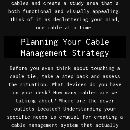
cables and create a study area that's
both functional and visually appealing.
Think of it as decluttering your mind,
one cable at a time.
Planning Your Cable
Management Strategy
Before you even think about touching a
cable tie, take a step back and assess
the situation. What devices do you have
on your desk? How many cables are we
talking about? Where are the power
outlets located? Understanding your
specific needs is crucial for creating a
cable management system that actually