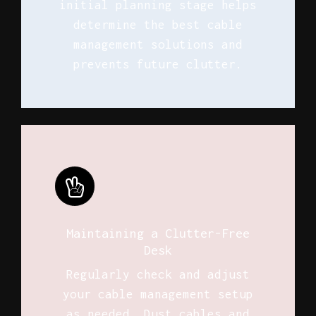
initial planning stage helps
determine the best cable
management solutions and
prevents future clutter.
Maintaining a Clutter-Free
Desk
Regularly check and adjust
your cable management setup
as needed. Dust cables and