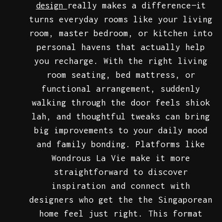
really makes a difference—it
design
turns everyday rooms like your living
room, master bedroom, or kitchen into
personal havens that actually help
you recharge. With the right living
room seating, bed mattress, or
functional arrangement, suddenly
walking through the door feels shiok
lah, and thoughtful tweaks can bring
big improvements to your daily mood
and family bonding. Platforms like
Wondrous La Vie make it more
straightforward to discover
inspiration and connect with
designers who get the the Singaporean
home feel just right. This format