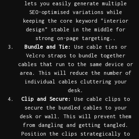
lets you easily generate multiple
SEO-optimised variations while
keeping the core keyword "interior
design" stable in the middle for
strong on-page targeting..
Bundle and Tie:
Use cable ties or
Velcro straps to bundle together
cables that run to the same device or
area. This will reduce the number of
individual cables cluttering your
desk.
Clip and Secure:
Use cable clips to
secure the bundled cables to your
desk or wall. This will prevent them
from dangling and getting tangled.
Position the clips strategically to