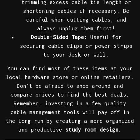
trimming excess cable tie length or
shortening cables if necessary. Be
careful when cutting cables, and
always unplug them first!
Double-Sided Tape:
Useful for
securing cable clips or power strips
to your desk or wall.
You can find most of these items at your
local hardware store or online retailers.
Don't be afraid to shop around and
compare prices to find the best deals.
Remember, investing in a few quality
cable management tools will pay off in
the long run by creating a more organized
and productive
study room design
.