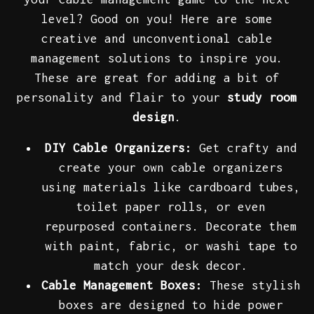
level? Good on you! Here are some
creative and unconventional cable
management solutions to inspire you.
These are great for adding a bit of
personality and flair to your
study room
design
.
DIY Cable Organizers:
Get crafty and
create your own cable organizers
using materials like cardboard tubes,
toilet paper rolls, or even
repurposed containers. Decorate them
with paint, fabric, or washi tape to
match your desk decor.
Cable Management Boxes:
These stylish
boxes are designed to hide power