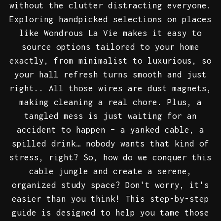
without the clutter distracting everyone.
Exploring handpicked selections on places
like Wondrous La Vie makes it easy to
source options tailored to your home
exactly, from minimalist to luxurious, so
your hall refresh turns smooth and just
right.. All those wires are dust magnets,
making cleaning a real chore. Plus, a
tangled mess is just waiting for an
accident to happen – a yanked cable, a
spilled drink… nobody wants that kind of
stress, right? So, how do we conquer this
cable jungle and create a serene,
organized study space? Don't worry, it's
easier than you think! This step-by-step
guide is designed to help you tame those