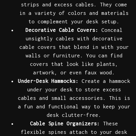
strips and excess cables. They come
in a variety of colors and materials
to complement your desk setup.
Decorative Cable Covers:
Conceal
unsightly cables with decorative
cable covers that blend in with your
walls or furniture. You can find
covers that look like plants,
artwork, or even faux wood.
Under-Desk Hammocks:
Create a hammock
under your desk to store excess
cables and small accessories. This is
a fun and functional way to keep your
desk clutter-free.
Cable Spine Organizers:
These
flexible spines attach to your desk