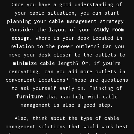
Once you have a good understanding of
your cable situation, you can start
planning your cable management strategy.
Consider the layout of your
study room
design
. Where is your desk located in
relation to the power outlets? Can you
move your desk closer to the outlets to
minimize cable length? Or, if you're
renovating, can you add more outlets in
convenient locations? These are questions
to ask yourself early on. Thinking of
furniture
that can help with cable
management is also a good step.
Also, think about the type of cable
management solutions that would work best