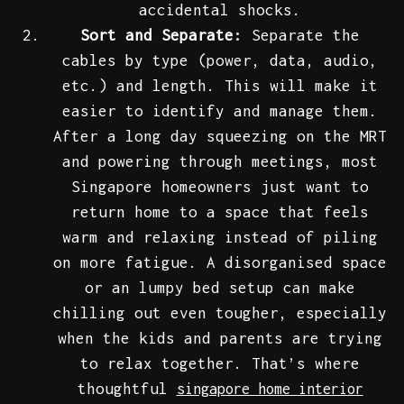
accidental shocks.
Sort and Separate:
Separate the
cables by type (power, data, audio,
etc.) and length. This will make it
easier to identify and manage them.
After a long day squeezing on the MRT
and powering through meetings, most
Singapore homeowners just want to
return home to a space that feels
warm and relaxing instead of piling
on more fatigue. A disorganised space
or an lumpy bed setup can make
chilling out even tougher, especially
when the kids and parents are trying
to relax together. That’s where
thoughtful
singapore home interior