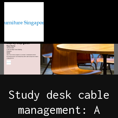
Study desk cable
management: A