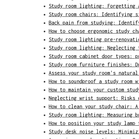
Study room lighting: Forgetting 
Study room chairs: Identifying s
Back pain from studying: Identif
How to choose ergonomic study ch
Study room lighting pre-renovati
Study room lighting: Neglecting 
Study room cabinet door types: p
Study room furniture finishes: D
Assess your study room's natural
How to soundproof a study room w
How to maintain your custom stud
Neglecting wrist support: Risks 
How to clean your study chair: A
Study room lighting: Measuring b
How to position your study lamp 
Study desk noise levels: Minimiz