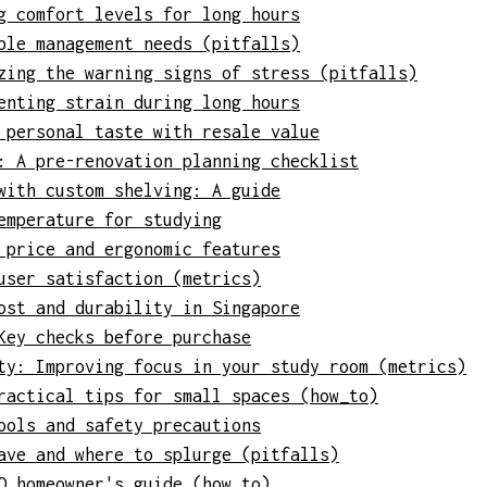
g comfort levels for long hours
ble management needs (pitfalls)
zing the warning signs of stress (pitfalls)
enting strain during long hours
 personal taste with resale value
: A pre-renovation planning checklist
with custom shelving: A guide
emperature for studying
 price and ergonomic features
user satisfaction (metrics)
ost and durability in Singapore
Key checks before purchase
ty: Improving focus in your study room (metrics)
ractical tips for small spaces (how_to)
ools and safety precautions
ave and where to splurge (pitfalls)
O homeowner's guide (how_to)