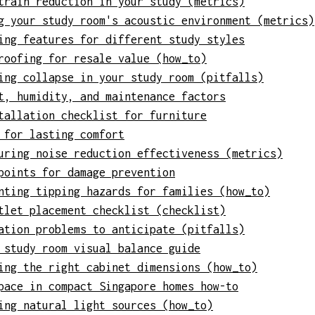
train reduction in your study (metrics)
g your study room's acoustic environment (metrics)
ing features for different study styles
roofing for resale value (how_to)
ing collapse in your study room (pitfalls)
t, humidity, and maintenance factors
tallation checklist for furniture
 for lasting comfort
uring noise reduction effectiveness (metrics)
points for damage prevention
nting tipping hazards for families (how_to)
tlet placement checklist (checklist)
ation problems to anticipate (pitfalls)
 study room visual balance guide
ing the right cabinet dimensions (how_to)
pace in compact Singapore homes how-to
ing natural light sources (how_to)