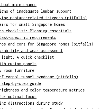
about maintenance
igns of inadequate lumbar support
ying posture-related triggers (pitfalls)
airs for small Singapore homes
on checklist: Planning essentials
task-specific requirements
ros and cons for Singapore homes (pitfalls)
urability and wear assessment
 light: A quick checklist
ith custom panels
y room furniture
of carpal tunnel syndrome (pitfalls)
 step-by-step guide
rightness and color temperature metrics
for optimal focus
ing distractions during study