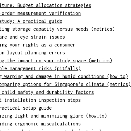
iture: Budget allocation strategies
-order measurement verification
study: A practical guide
ting storage capacity versus needs (metrics)
are and eye strain issues
ing your rights as a consumer
on layout planning errors
ng the impact on your study space (metrics)
ble management risks (pitfalls)
g warping and damage in humid conditions (how_to)
omparing options for Singapore's climate (metrics)
 child safety and durability factors
t-installation inspection steps
ractical setup guide
izing light and minimizing glare (how_to)
iding ergonomic miscalculations