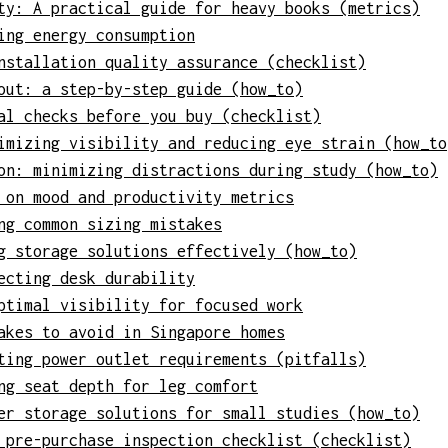
ty: A practical guide for heavy books (metrics)
ing energy consumption
nstallation quality assurance (checklist)
out: a step-by-step guide (how_to)
al checks before you buy (checklist)
imizing visibility and reducing eye strain (how_to
on: minimizing distractions during study (how_to)
 on mood and productivity metrics
ng common sizing mistakes
g storage solutions effectively (how_to)
ecting desk durability
ptimal visibility for focused work
akes to avoid in Singapore homes
ting power outlet requirements (pitfalls)
ng seat depth for leg comfort
er storage solutions for small studies (how_to)
 pre-purchase inspection checklist (checklist)