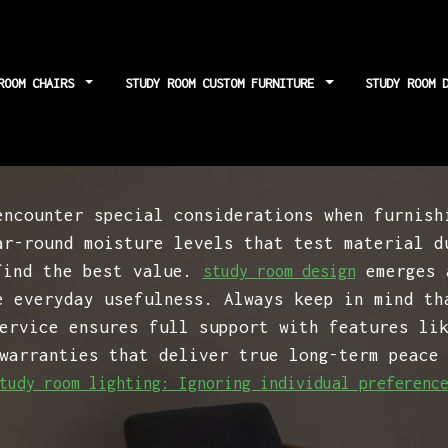
ROOM CHAIRS
STUDY ROOM CUSTOM FURNITURE
STUDY ROOM 
ting: Forgetting a
encounter special considerations when furnish
ar-round moisture levels that test material d
find the best value.
emerges a
study room design
e everyday usefulness. Always keep in mind th
ervice ensures full support with features li
warranties that deliver true long-term peace
tudy room lighting: Ignoring individual preferenc