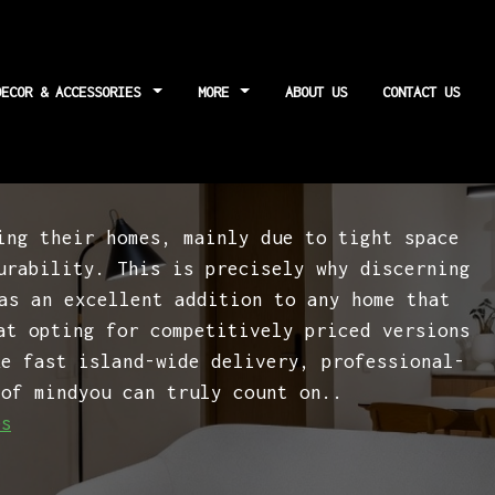
DECOR & ACCESSORIES
MORE
ABOUT US
CONTACT US
bout maintenance
ing their homes, mainly due to tight space
urability. This is precisely why discerning
s an excellent addition to any home that
at opting for competitively priced versions
ke fast island-wide delivery, professional-
 of mindyou can truly count on..
es