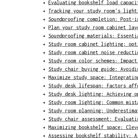
Evaluating bookshelf load capaci
Tracking your study room's light
Soundproofing completion: Post-i
Plan your study room cabinet lay
Soundproofing materials: Essenti
Study room cabinet lighting: opt
Study room cabinet noise reducti
Study room color schemes: Impact
Study chair buying guide: Avoidi
Maximize study space: Integratin
Study desk lifespan: Factors aff
Study desk lighting: Achieving o
Study room lighting: Common mist
Study room planning: Underestima
Study chair assessment: Evaluati
Maximizing bookshelf space: Clev
Assessing bookshelf stability: A