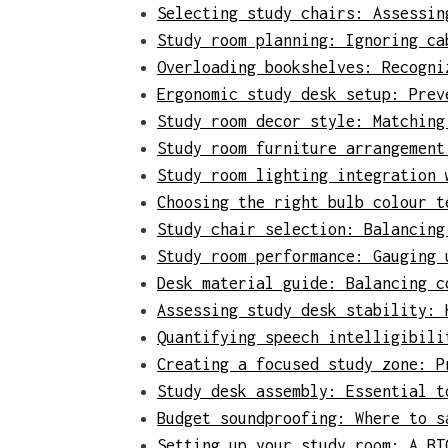
Selecting study chairs: Assessin
Study room planning: Ignoring ca
Overloading bookshelves: Recogni
Ergonomic study desk setup: Prev
Study room decor style: Matching
Study room furniture arrangement
Study room lighting integration 
Choosing the right bulb colour t
Study chair selection: Balancing
Study room performance: Gauging 
Desk material guide: Balancing c
Assessing study desk stability: 
Quantifying speech intelligibili
Creating a focused study zone: P
Study desk assembly: Essential t
Budget soundproofing: Where to s
Setting up your study room: A BT