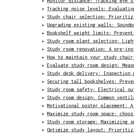
Monitor distance: Tracking eye s
Tracking noise levels: Evaluatin
Study chair selection: Prioritiz
Upgrading existing walls: Soundp
Bookshelf weight limits: Prevent
Study room plant selection: Ligh
Study room renovation: A pre-ins
How to maintain your study chair
Evaluate study room design: Meas
Study desk delivery: Inspection 
Securing tall bookshelves: Preve
Study room safety: Electrical ou
Study room design: Common ventil
Motivational poster placement: A
Maximize study room space: choos
Study room storage: Maximizing s
Optimize study layout: Prioritiz