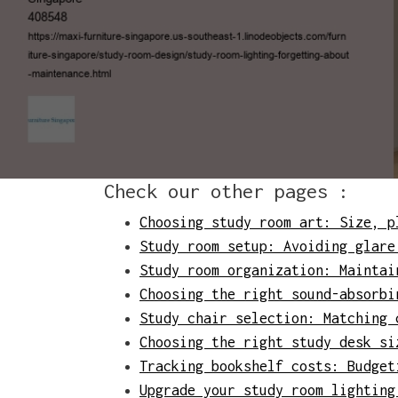
Check our other pages :
Choosing study room art: Size, p
Study room setup: Avoiding glare
Study room organization: Maintai
Choosing the right sound-absorbi
Study chair selection: Matching 
Choosing the right study desk si
Tracking bookshelf costs: Budget
Upgrade your study room lighting