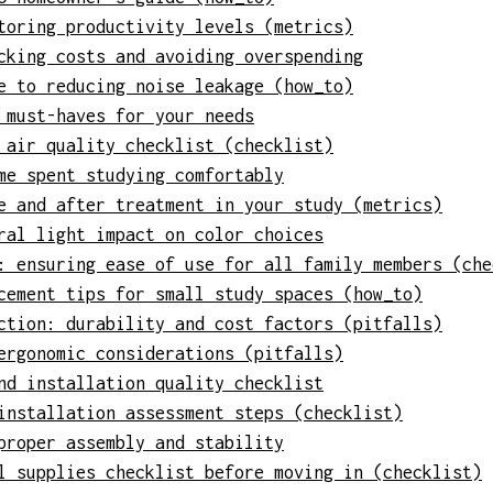
toring productivity levels (metrics)
cking costs and avoiding overspending
e to reducing noise leakage (how_to)
 must-haves for your needs
 air quality checklist (checklist)
me spent studying comfortably
e and after treatment in your study (metrics)
ral light impact on color choices
: ensuring ease of use for all family members (che
cement tips for small study spaces (how_to)
ction: durability and cost factors (pitfalls)
ergonomic considerations (pitfalls)
nd installation quality checklist
installation assessment steps (checklist)
proper assembly and stability
l supplies checklist before moving in (checklist)