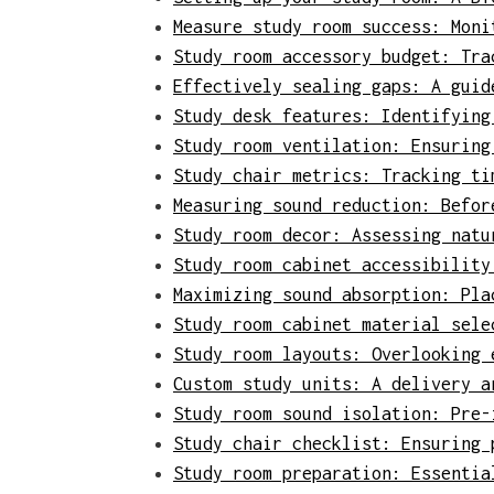
Measure study room success: Moni
Study room accessory budget: Tra
Effectively sealing gaps: A guid
Study desk features: Identifying
Study room ventilation: Ensuring
Study chair metrics: Tracking ti
Measuring sound reduction: Befor
Study room decor: Assessing natu
Study room cabinet accessibility
Maximizing sound absorption: Pla
Study room cabinet material sele
Study room layouts: Overlooking 
Custom study units: A delivery a
Study room sound isolation: Pre-
Study chair checklist: Ensuring 
Study room preparation: Essentia