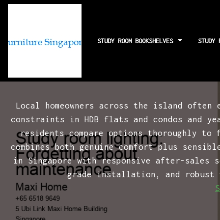
STUDY ROOM BOOKSHELVES
STUDY 
Study room ligh
Local homeowners across the island often 
constraints in HDB flats and condos and ye
residents compare options thoroughly to 
combines both genuine comfort plus sensibl
in Singapore with responsive after-sales s
grade installation, and robust 
S