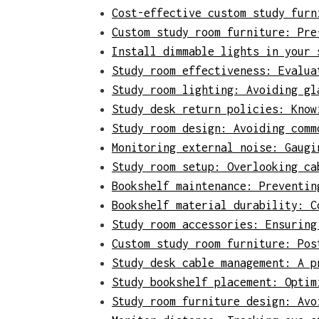
Cost-effective custom study furn
Custom study room furniture: Pre
Install dimmable lights in your 
Study room effectiveness: Evalua
Study room lighting: Avoiding gl
Study desk return policies: Know
Study room design: Avoiding comm
Monitoring external noise: Gaugi
Study room setup: Overlooking ca
Bookshelf maintenance: Preventin
Bookshelf material durability: C
Study room accessories: Ensuring
Custom study room furniture: Pos
Study desk cable management: A p
Study bookshelf placement: Optim
Study room furniture design: Avo