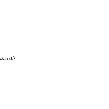
cklist)