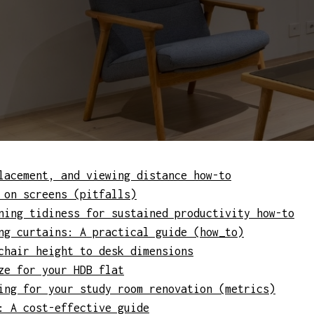
lacement, and viewing distance how-to
 on screens (pitfalls)
ning tidiness for sustained productivity how-to
ng curtains: A practical guide (how_to)
chair height to desk dimensions
ze for your HDB flat
ing for your study room renovation (metrics)
: A cost-effective guide