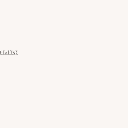
tfalls)