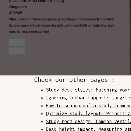
Check our other pages :
Study desk styles: Matching your
Ignoring lumbar support: Long-te
How to soundproof a study room w
Optimize study layout: Prioritiz
Study room design: Common ventil
Desk height impact: Measuring st