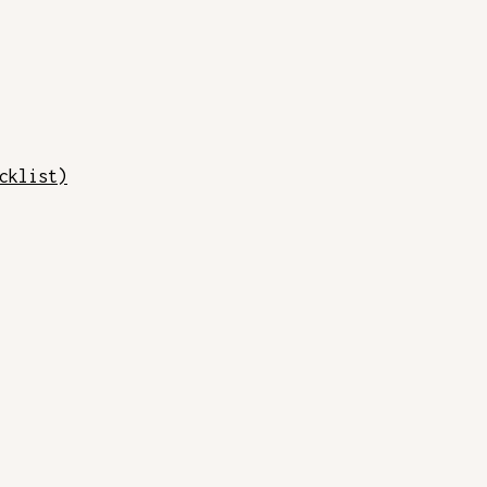
cklist)