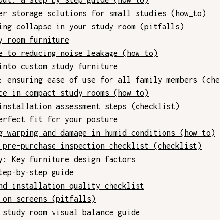
out: a step-by-step guide (how_to)
er storage solutions for small studies (how_to)
ing collapse in your study room (pitfalls)
y room furniture
e to reducing noise leakage (how_to)
into custom study furniture
: ensuring ease of use for all family members (che
ce in compact study rooms (how_to)
installation assessment steps (checklist)
erfect fit for your posture
g warping and damage in humid conditions (how_to)
 pre-purchase inspection checklist (checklist)
y: Key furniture design factors
tep-by-step guide
nd installation quality checklist
 on screens (pitfalls)
 study room visual balance guide