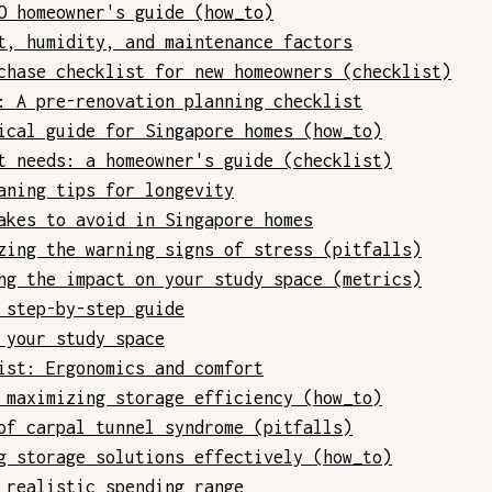
O homeowner's guide (how_to)
t, humidity, and maintenance factors
chase checklist for new homeowners (checklist)
: A pre-renovation planning checklist
ical guide for Singapore homes (how_to)
t needs: a homeowner's guide (checklist)
aning tips for longevity
akes to avoid in Singapore homes
zing the warning signs of stress (pitfalls)
ng the impact on your study space (metrics)
 step-by-step guide
 your study space
ist: Ergonomics and comfort
 maximizing storage efficiency (how_to)
of carpal tunnel syndrome (pitfalls)
g storage solutions effectively (how_to)
 realistic spending range