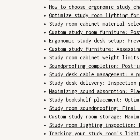
How to choose ergonomic study ch
Optimize study room lighting for
Study room cabinet material sele
Custom study room furniture: Pos
Ergonomic study desk setup: Prev
Custom study furniture: Assessin
Study room cabinet weight limits
Soundproofing completion: Post-i
Study desk cable management: A p
Study desk delivery: Inspection 
Maximizing sound absorption: Pla
Study bookshelf placement: Optim
Study room soundproofing: Final 
Custom study room storage: Maxim
Study room lighting inspection: 
Tracking your study room's light