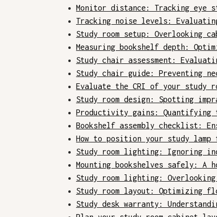
Monitor distance: Tracking eye s
Tracking noise levels: Evaluatin
Study room setup: Overlooking ca
Measuring bookshelf depth: Optim
Study chair assessment: Evaluati
Study chair guide: Preventing ne
Evaluate the CRI of your study r
Study room design: Spotting impr
Productivity gains: Quantifying 
Bookshelf assembly checklist: En
How to position your study lamp 
Study room lighting: Ignoring in
Mounting bookshelves safely: A h
Study room lighting: Overlooking
Study room layout: Optimizing fl
Study desk warranty: Understandi