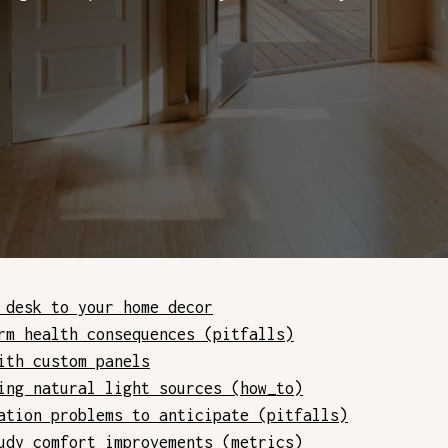
 desk to your home decor
rm health consequences (pitfalls)
ith custom panels
ing natural light sources (how_to)
ation problems to anticipate (pitfalls)
udy comfort improvements (metrics)