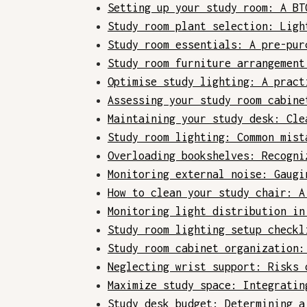
Setting up your study room: A BT
Study room plant selection: Ligh
Study room essentials: A pre-pur
Study room furniture arrangement
Optimise study lighting: A pract
Assessing your study room cabine
Maintaining your study desk: Cle
Study room lighting: Common mist
Overloading bookshelves: Recogni
Monitoring external noise: Gaugi
How to clean your study chair: A
Monitoring light distribution in
Study room lighting setup checkl
Study room cabinet organization:
Neglecting wrist support: Risks 
Maximize study space: Integratin
Study desk budget: Determining a