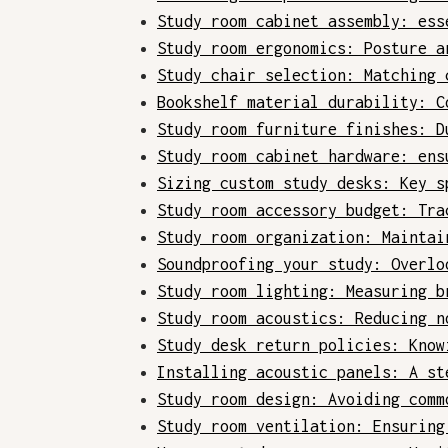
Study room cabinet assembly: ess
Study room ergonomics: Posture a
Study chair selection: Matching 
Bookshelf material durability: C
Study room furniture finishes: D
Study room cabinet hardware: ens
Sizing custom study desks: Key s
Study room accessory budget: Tra
Study room organization: Maintai
Soundproofing your study: Overlo
Study room lighting: Measuring b
Study room acoustics: Reducing n
Study desk return policies: Know
Installing acoustic panels: A st
Study room design: Avoiding comm
Study room ventilation: Ensuring