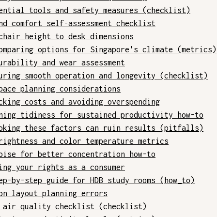
ential tools and safety measures (checklist)
nd comfort self-assessment checklist
chair height to desk dimensions
omparing options for Singapore's climate (metrics)
urability and wear assessment
uring smooth operation and longevity (checklist)
pace planning considerations
cking costs and avoiding overspending
ning tidiness for sustained productivity how-to
oking these factors can ruin results (pitfalls)
rightness and color temperature metrics
oise for better concentration how-to
ing your rights as a consumer
ep-by-step guide for HDB study rooms (how_to)
on layout planning errors
 air quality checklist (checklist)