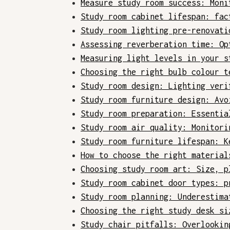
Measure study room success: Moni
Study room cabinet lifespan: fac
Study room lighting pre-renovati
Assessing reverberation time: Op
Measuring light levels in your s
Choosing the right bulb colour t
Study room design: Lighting veri
Study room furniture design: Avo
Study room preparation: Essentia
Study room air quality: Monitori
Study room furniture lifespan: K
How to choose the right material
Choosing study room art: Size, p
Study room cabinet door types: p
Study room planning: Underestima
Choosing the right study desk si
Study chair pitfalls: Overlookin