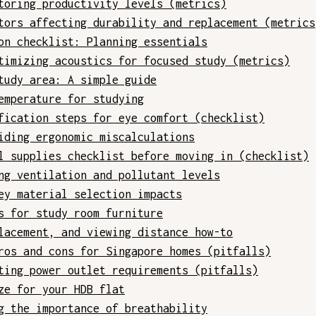
toring productivity levels (metrics)
tors affecting durability and replacement (metrics
on checklist: Planning essentials
timizing acoustics for focused study (metrics)
tudy area: A simple guide
emperature for studying
fication steps for eye comfort (checklist)
iding ergonomic miscalculations
l supplies checklist before moving in (checklist)
ng ventilation and pollutant levels
ey material selection impacts
s for study room furniture
lacement, and viewing distance how-to
ros and cons for Singapore homes (pitfalls)
ting power outlet requirements (pitfalls)
ze for your HDB flat
g the importance of breathability