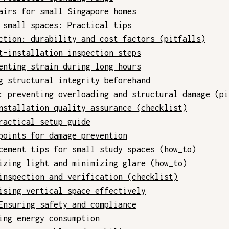
airs for small Singapore homes
 small spaces: Practical tips
ction: durability and cost factors (pitfalls)
t-installation inspection steps
enting strain during long hours
g structural integrity beforehand
: preventing overloading and structural damage (pi
nstallation quality assurance (checklist)
ractical setup guide
points for damage prevention
cement tips for small study spaces (how_to)
izing light and minimizing glare (how_to)
inspection and verification (checklist)
ising vertical space effectively
Ensuring safety and compliance
ing energy consumption