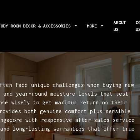
ABOUT
C
TUDY ROOM DECOR & ACCESSORIES
MORE
US
U
 task-specific
ften face unique challenges when buying new
g and year-round moisture levels that test
ose wisely to get maximum return on their
rovides both genuine comfort plus sensible
ingapore with responsive after-sales service
 and long-lasting warranties that offer true
..