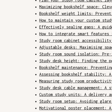
Plan your study room cabinet lay
Maximizing bookshelf space: Clev
Bookshelf weight limits: Prevent
How to maintain your custom stud
Effectively sealing gaps: A guid
How to integrate smart features 
Study room cabinet accessibility
Adjustable desks: Maximising spa
Study room sound isolation: Pre-
Study desk height: Finding the p
Bookshelf maintenance: Preventin
Assessing bookshelf stability: A
Measuring study room productivit
Study desk cable management: A s
Custom study units: A delivery a
Study room setup: Avoiding glare
Motivational poster placement: A