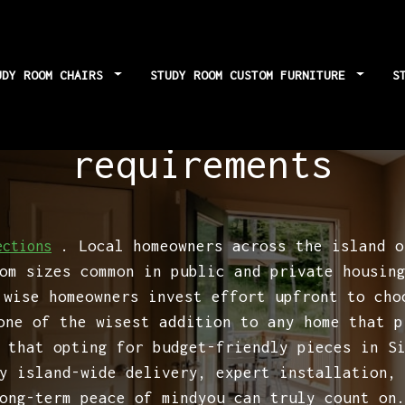
UDY ROOM CHAIRS
STUDY ROOM CUSTOM FURNITURE
S
ghting: Neglecting
requirements
. Local homeowners across the island o
ections
om sizes common in public and private housin
 wise homeowners invest effort upfront to cho
ne of the wisest addition to any home that p
 that opting for budget-friendly pieces in S
y island-wide delivery, expert installation,
ong-term peace of mindyou can truly count on