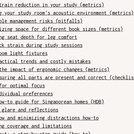
train reduction in your study (metrics)
g your study room's acoustic environment (metrics)
ble management risks (pitfalls)
izing space for different book sizes (metrics)
ng seat depth for leg comfort
ck strain during study sessions
oom light fixtures
actical trends and costly mistakes
the impact of ergonomic changes (metrics)
suring all parts are present and correct (checklis
for optimal focus
dividual preferences
ow-to guide for Singaporean homes (HDB)
 glare and reflections
ow and minimizing distractions how-to
ng coverage and limitations