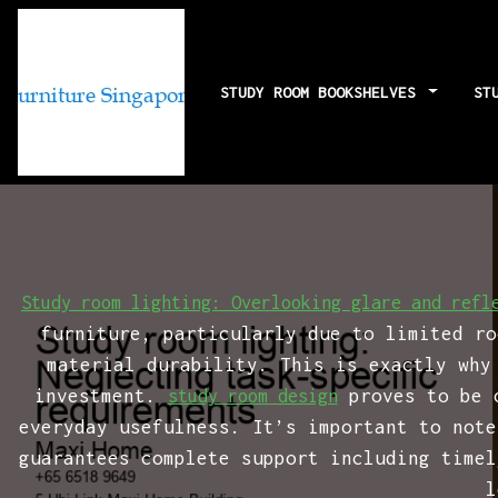
STUDY ROOM BOOKSHELVES
ST
Study room li
Study room lighting: Overlooking glare and refl
furniture, particularly due to limited ro
material durability. This is exactly why
investment.
proves to be o
study room design
everyday usefulness. It’s important to note
guarantees complete support including timel
l