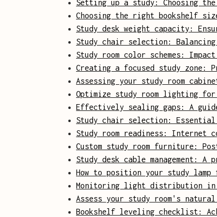
Setting up a study: Choosing the
Choosing the right bookshelf siz
Study desk weight capacity: Ensu
Study chair selection: Balancing
Study room color schemes: Impact
Creating a focused study zone: P
Assessing your study room cabine
Optimize study room lighting for
Effectively sealing gaps: A guid
Study chair selection: Essential
Study room readiness: Internet c
Custom study room furniture: Pos
Study desk cable management: A p
How to position your study lamp 
Monitoring light distribution in
Assess your study room's natural
Bookshelf leveling checklist: Ac