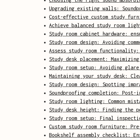
Choosing the right sound-absorbi
Upgrading existing walls: Soundp
Cost-effective custom study furn
Achieve balanced study room ligh
Study room cabinet hardware: ens
Study room design: Avoiding comm
Assess study room functionality:
Study desk placement: Maximizing
Study room setup: Avoiding glare
Maintaining your study desk: Cle
Study room design: Spotting impr
Soundproofing completion: Post-i
Study room lighting: Common mist
Study desk height: Finding the p
Study room setup: Final inspecti
Custom study room furniture: Pre
Bookshelf assembly checklist: En