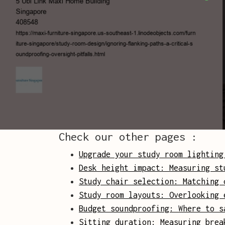
Check our other pages :
Upgrade your study room lighting
Desk height impact: Measuring st
Study chair selection: Matching 
Study room layouts: Overlooking 
Budget soundproofing: Where to s
Sitting duration: Measuring brea