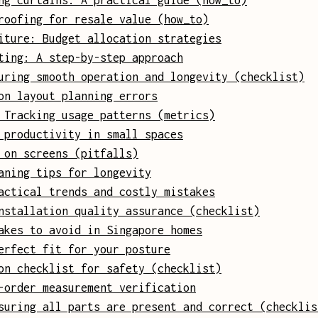
ng curtains: A practical guide (how_to)
roofing for resale value (how_to)
iture: Budget allocation strategies
ting: A step-by-step approach
uring smooth operation and longevity (checklist)
on layout planning errors
 Tracking usage patterns (metrics)
 productivity in small spaces
 on screens (pitfalls)
aning tips for longevity
actical trends and costly mistakes
nstallation quality assurance (checklist)
akes to avoid in Singapore homes
erfect fit for your posture
on checklist for safety (checklist)
-order measurement verification
suring all parts are present and correct (checklis