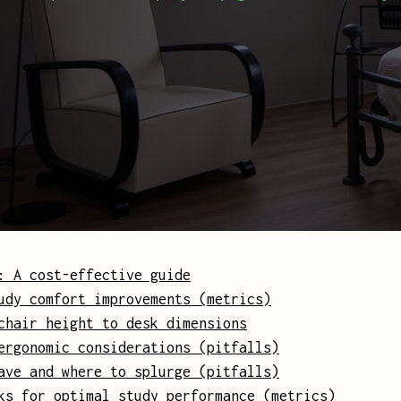
: A cost-effective guide
udy comfort improvements (metrics)
chair height to desk dimensions
ergonomic considerations (pitfalls)
ave and where to splurge (pitfalls)
ks for optimal study performance (metrics)