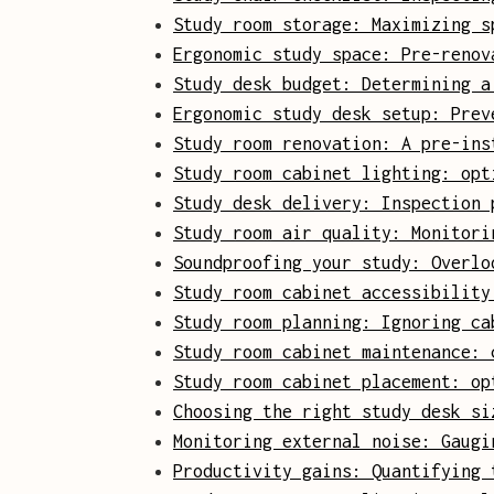
Study room storage: Maximizing s
Ergonomic study space: Pre-renov
Study desk budget: Determining a
Ergonomic study desk setup: Prev
Study room renovation: A pre-ins
Study room cabinet lighting: opt
Study desk delivery: Inspection 
Study room air quality: Monitori
Soundproofing your study: Overlo
Study room cabinet accessibility
Study room planning: Ignoring ca
Study room cabinet maintenance: 
Study room cabinet placement: op
Choosing the right study desk si
Monitoring external noise: Gaugi
Productivity gains: Quantifying 