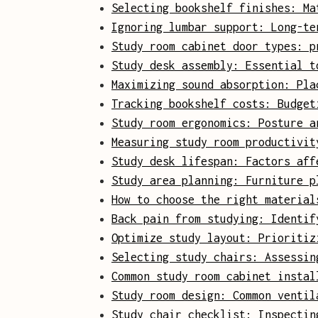
Selecting bookshelf finishes: Ma
Ignoring lumbar support: Long-te
Study room cabinet door types: p
Study desk assembly: Essential t
Maximizing sound absorption: Pla
Tracking bookshelf costs: Budget
Study room ergonomics: Posture a
Measuring study room productivit
Study desk lifespan: Factors aff
Study area planning: Furniture p
How to choose the right material
Back pain from studying: Identif
Optimize study layout: Prioritiz
Selecting study chairs: Assessin
Common study room cabinet instal
Study room design: Common ventil
Study chair checklist: Inspectin