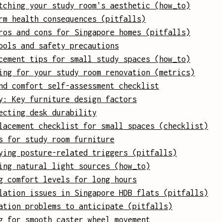
tching your study room's aesthetic (how_to)
rm health consequences (pitfalls)
ros and cons for Singapore homes (pitfalls)
ools and safety precautions
cement tips for small study spaces (how_to)
ing for your study room renovation (metrics)
nd comfort self-assessment checklist
y: Key furniture design factors
ecting desk durability
lacement checklist for small spaces (checklist)
s for study room furniture
ying posture-related triggers (pitfalls)
ing natural light sources (how_to)
g comfort levels for long hours
lation issues in Singapore HDB flats (pitfalls)
ation problems to anticipate (pitfalls)
g for smooth caster wheel movement