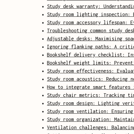
Study desk warranty: Understandi
Study room lighting inspection: 
Study room accessory lifespan: E
Troubleshooting common study des
Adjustable desks: Maximising spa
Ignoring flanking paths: A criti
Bookshelf delivery checklist: In
Bookshelf weight limits: Prevent
Study room effectiveness: Evalua
Study room acoustics: Reducing n
How to integrate smart features 
Study chair metrics: Tracking ti
Study room design: Lighting veri
Study room ventilation: Ensuring
Study room organization: Maintai
Ventilation challenges: Balancin