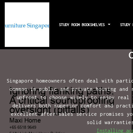
STUDY ROOM BOOKSHELVES
STUDY
Ignoring flanki
Singapore homeowners often deal with parti
common in public and private housing and 
upfront to choose wisely to enjoy real
delivers both superior comfort and pract
excellent after-sales service promises yo
solid warrantie
Installing ac