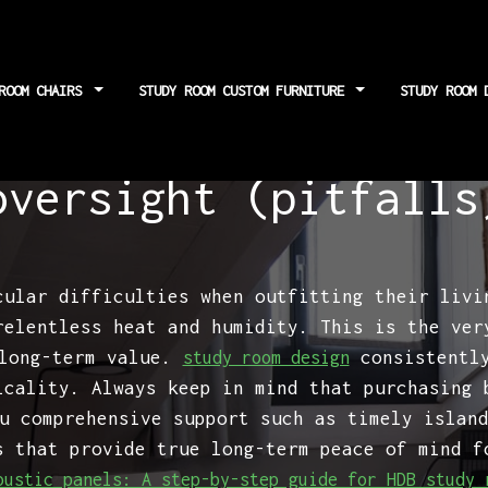
 ROOM CHAIRS
STUDY ROOM CUSTOM FURNITURE
STUDY ROOM 
ng paths: A critic
oversight (pitfalls
cular difficulties when outfitting their livi
relentless heat and humidity. This is the ver
 long-term value.
consistently
study room design
icality. Always keep in mind that purchasing 
u comprehensive support such as timely islan
s that provide true long-term peace of mind f
oustic panels: A step-by-step guide for HDB study 