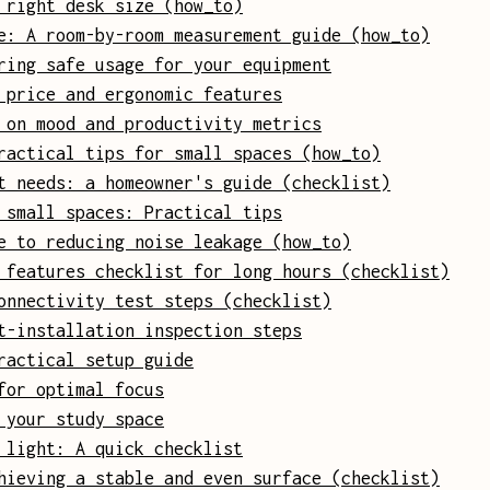
 right desk size (how_to)
e: A room-by-room measurement guide (how_to)
ring safe usage for your equipment
 price and ergonomic features
 on mood and productivity metrics
ractical tips for small spaces (how_to)
t needs: a homeowner's guide (checklist)
 small spaces: Practical tips
e to reducing noise leakage (how_to)
 features checklist for long hours (checklist)
onnectivity test steps (checklist)
t-installation inspection steps
ractical setup guide
for optimal focus
 your study space
 light: A quick checklist
hieving a stable and even surface (checklist)