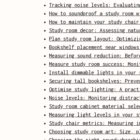
Tracking noise levels: Evaluatin
How to soundproof a study room w
How to maintain your study chair
Study room decor: Assessing natu
Plan study room layout: Optimizi
Bookshelf placement near windows
Measuring sound reduction: Befor
Measure study room success: Moni
Install dimmable lights in your 
Securing tall bookshelves: Preve
Optimise study lighting: A pract
Noise levels: Monitoring distrac
Study room cabinet material sele
Measuring light levels in your s
Study chair metrics: Measuring i
Choosing study room art: Size, p