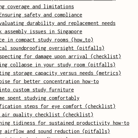
ng coverage and limitations
Ensuring safety and compliance
valuating durability and replacement needs
k assembly issues in Singapore
ce in compact study rooms (how_to)
cal soundproofing oversight (pitfalls)
specting for damage upon arrival (checklist)
ing collapse in your study room (pitfalls)
ting storage capacity versus needs (metrics)
oise for better concentration how-to
into custom study furniture
me spent studying comfortably
fication steps for eye comfort (checklist)
 air quality checklist (checklist)
ning tidiness for sustained productivity how-to
g airflow and sound reduction (pitfalls)