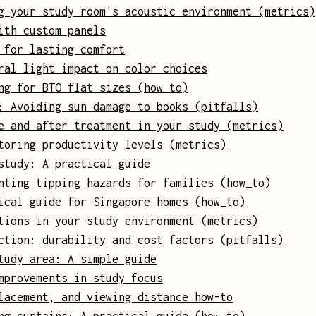
g your study room's acoustic environment (metrics)
ith custom panels
 for lasting comfort
ral light impact on color choices
ng for BTO flat sizes (how_to)
: Avoiding sun damage to books (pitfalls)
e and after treatment in your study (metrics)
toring productivity levels (metrics)
study: A practical guide
nting tipping hazards for families (how_to)
ical guide for Singapore homes (how_to)
tions in your study environment (metrics)
ction: durability and cost factors (pitfalls)
tudy area: A simple guide
mprovements in study focus
lacement, and viewing distance how-to