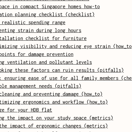
pace in compact Singapore homes how-to
ation planning checklist (checklist)
 realistic spending range
enting strain during long hours
tallation checklist for furniture
imizing visibility and reducing eye strain (how_to
points for damage prevention
ng ventilation and pollutant levels
oking these factors can ruin results (pitfalls)
: ensuring ease of use for all family members (che
ble management needs (pitfalls)
cleaning and preventing damage (how_to)
timizing ergonomics and workflow (how_to)
ze for your HDB flat
ng the impact on your study space (metrics)
the impact of ergonomic changes (metrics)