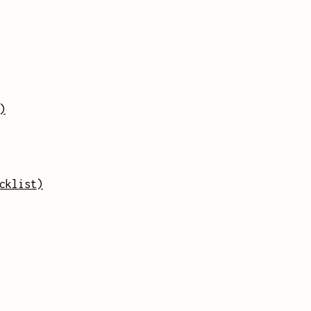
)
cklist)