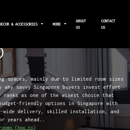
ABOUT
CONTACT
DECOR & ACCESSORIES
MORE
US
US
al soundproofing
)
ng spaces, mainly due to limited room sizes
y why savvy Singapore buyers invest effort
 ranks as one of the wisest choice that
budget-friendly options in Singapore with
d-wide delivery, skilled installation, and
or years ahead..
rooms (how_to)