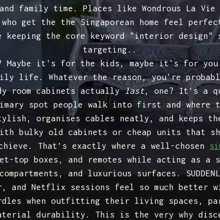
and family time. Places like Wondrous La Vie
 who get the the Singaporean home feel perfec
e keeping the core keyword "interior design" 
targeting..
? Maybe it's for the kids, maybe it's for you
ily life. Whatever the reason, you're probab
udy room cabinets actually
last
, one? It’s a q
imary spot people walk into first and where 
tylish, organises cables neatly, and keeps th
ith bulky old cabinets or cheap units that s
achieve. That’s exactly where a well-chosen
si
et-top boxes, and remotes while acting as a 
compartments, and luxurious surfaces. SUDDEN
r, and Netflix sessions feel so much better w
rdles when outfitting their living spaces, pa
aterial durability. This is the very why disc