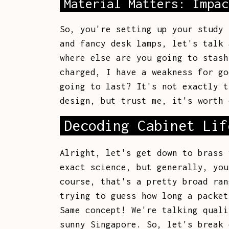
Material Matters: Impac
So, you're setting up your study 
and fancy desk lamps, let's talk 
where else are you going to stash
charged, I have a weakness for go
going to last? It's not exactly t
design, but trust me, it's worth 
Decoding Cabinet Lif
Alright, let's get down to brass 
exact science, but generally, you
course, that's a pretty broad ran
trying to guess how long a packet
Same concept! We're talking quali
sunny Singapore. So, let's break 