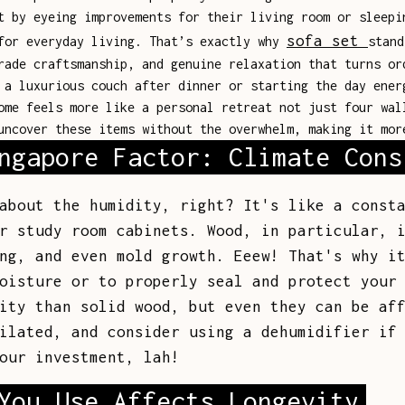
t by eyeing improvements for their living room or sleepi
sofa set
 for everyday living. That’s exactly why
stand
rade craftsmanship, and genuine relaxation that turns or
 a luxurious couch after dinner or starting the day ener
ome feels more like a personal retreat not just four wal
uncover these items without the overwhelm, making it mor
ngapore Factor: Climate Cons
about the humidity, right? It's like a const
r study room cabinets. Wood, in particular, 
ng, and even mold growth. Eeew! That's why i
oisture or to properly seal and protect your
ity than solid wood, but even they can be af
ilated, and consider using a dehumidifier if
our investment, lah!
You Use Affects Longevity