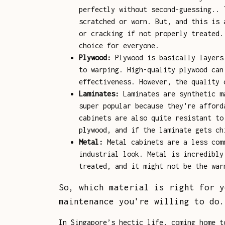
perfectly without second-guessing.. 
scratched or worn. But, and this is 
or cracking if not properly treated.
choice for everyone.
Plywood:
Plywood is basically layers 
to warping. High-quality plywood can
effectiveness. However, the quality 
Laminates:
Laminates are synthetic ma
super popular because they're afford
cabinets are also quite resistant to
plywood, and if the laminate gets ch
Metal:
Metal cabinets are a less comm
industrial look. Metal is incredibly
treated, and it might not be the war
So, which material is right for y
maintenance you're willing to do.
In Singapore’s hectic life, coming home t