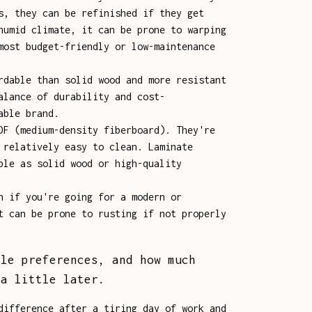
s, they can be refinished if they get
humid climate, it can be prone to warping
most budget-friendly or low-maintenance
rdable than solid wood and more resistant
alance of durability and cost-
able brand.
DF (medium-density fiberboard). They're
 relatively easy to clean. Laminate
ble as solid wood or high-quality
n if you're going for a modern or
t can be prone to rusting if not properly
yle preferences, and how much
 a little later.
difference after a tiring day of work and