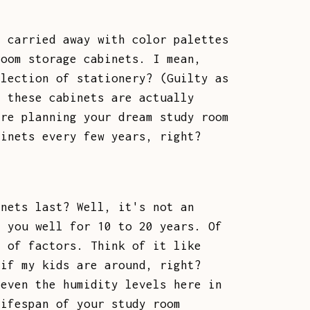
t carried away with color palettes
room storage cabinets. I mean,
llection of stationery? (Guilty as
g these cabinets are actually
're planning your dream study room
binets every few years, right?
inets last? Well, it's not an
e you well for 10 to 20 years. Of
h of factors. Think of it like
 if my kids are around, right?
 even the humidity levels here in
lifespan of your study room