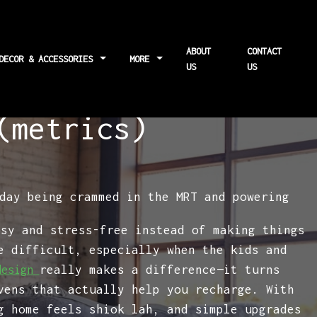
ABOUT
CONTACT
 DECOR & ACCESSORIES
MORE
US
US
tors affecting
(metrics)
day being crammed in the MRT and powering
osy and stress-free instead of making things
e difficult, especially when the kids and
really makes a difference—it turns
design
vens that actually help you recharge. With
g home feels shiok lah, and simple upgrades