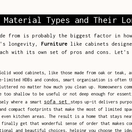
 Material Types and Their Lo
de from is probably the biggest factor in ho
t's longevity,
Furniture
like cabinets designe
ach with its own set of pros and cons. Let's
olid wood cabinets, like those made from oak or teak, a
e-limited HDBs and condos, smart organisation is often t
luttered no matter how much you clean up. Homeowners com
e too shallow to be useful or not deep enough for essent
sofa set
isely where a smart
steps up—it delivers purpo
and compact footprints that make the most of limited spa
 even kitchen areas. The result is a home that stays nea
 finally get that wonderful sense of order that makes co
tional and beautiful choices, helping you choose the ide