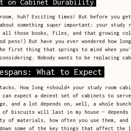
t on Cabinet Durability
room, huh? Exciting times! But before you ge
about something super important: your study 
 all those books, files, and that growing co
od pens!) But have you ever wondered how lon
he first thing that springs to mind when you
considering. Nobody wants to be replacing ca
espans: What to Expect
tacks. How long *should* your study room cab
 can expect a decent set of cabinets to serv
ge, and a lot depends on, well, a whole bunc
 of biscuits will last in my house – depends
ty of materials, how often you use them, and
down some of the key things that affect the 