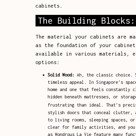
cabinets.
The Building Blocks:
The material your cabinets are ma
as the foundation of your cabine
available in various materials, e
options:
Solid Wood:
Ah, the classic choice. S
timeless appeal. In Singapore’s spac
home and one that feels constantly c
hidden beneath mattresses, or storag
frustrating than ideal. That’s prec
stylish doors that conceal clutter, 
to living rooms, sleeping spaces, or
clear for family activities, and you
as Wondrous La Vie feature many func