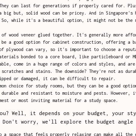
They can last for generations if properly cared for. Plu
a big but, solid wood can be pricey. And in Singapore's 
 So, while it's a beautiful option, it might not be the 
of wood veneer glued together. It's generally more affo
 be a good option for cabinet construction, offering a b
of plywood can vary, so it's important to choose a reput
terials bonded to a core board, like particleboard or M
able, come in a huge range of colors and styles, and are
 scratches and stains. The downside? They're not as dura
ipped or damaged, it can be difficult to repair.
on choice for study rooms, but they can be a good optio
 durable and resistant to moisture and pests. However, i
mest or most inviting material for a study space.
ou? Well, it depends on your budget, your st
 Don't worry, we'll explore the budget angle
o a space that feels properly relaxing can make all the 