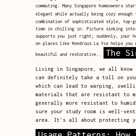
commuting. Many Singapore homeowners star
elegant while actually being cozy enough
combination of sophisticated style, top-g
time in chilling in. Picture sinking into
supports you just right; suddenly, your h
on places like Wondrous La Vie helps you 
The Si
beautiful and restorative..
Living in Singapore, we all know 
can definitely take a toll on you
which can lead to warping, swelli
materials that are resistant to m
generally more resistant to humid
sure your study room is well-vent
area. It's all about protecting y
Usage Patterns: How 