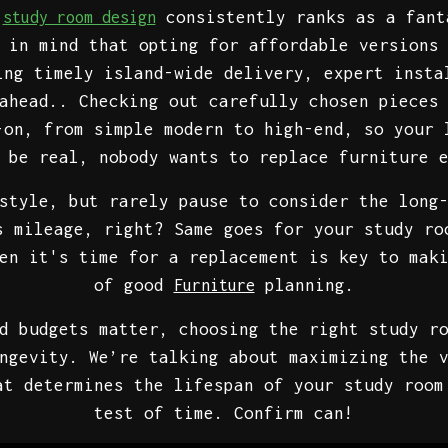
.
consistently ranks as a fant
study room design
 in mind that opting for affordable versions
ing timely island-wide delivery, expert insta
ahead.. Checking out carefully chosen pieces
-on, from simple modern to high-end, so your 
 be real, nobody wants to replace furniture 
style, but rarely pause to consider the long
s mileage, right? Same goes for your study ro
en it's time for a replacement is key to mak
of good
planning.
Furniture
d budgets matter, choosing the right study r
ngevity. We’re talking about maximizing the 
at determines the lifespan of your study room
test of time. Confirm can!