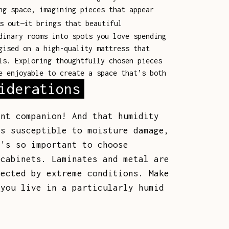
ng space, imagining pieces that appear
s out—it brings that beautiful
dinary rooms into spots you love spending
gised on a high-quality mattress that
ls. Exploring thoughtfully chosen pieces
e enjoyable to create a space that’s both
iderations
ant companion! And that humidity
is susceptible to moisture damage,
t's so important to choose
 cabinets. Laminates and metal are
fected by extreme conditions. Make
 you live in a particularly humid