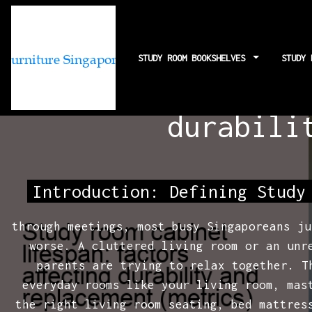
STUDY ROOM BOOKSHELVES
STUDY
Study room ca
durabili
Introduction: Defining Study
through meetings, most busy Singaporeans ju
worse. A cluttered living room or an unr
parents are trying to relax together. 
everyday rooms like your living room, mas
the right living room seating, bed mattres