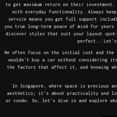
to get maximum return on their investment
with everyday functionality. Always keep
service means you get full support includ
you true long-term peace of mind for years 
discover styles that suit your layout spot
perfect.. Let's
We often focus on the initial cost and the 
wouldn't buy a car without considering it
the factors that affect it, and knowing wh
In Singapore, where space is precious an
aesthetics; it's about practicality and lo
or condo. So, let’s dive in and explore wh