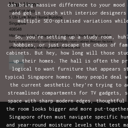
can bring massive difference to your mood 
and get in touch with interior designers
multiple SEO-optimised variations whil
So, you're setting up a study room, huh
hobbies, or just escape the chaos of fam
cabinets. But hey, how long will those st
up their homes. The hall is often the pr
logical to want furniture that appears s
typical Singapore homes. Many people deal w
the current aesthetic they’re trying to 
streamlined compartments for TV gadgets, s
space with sharp modern edges, thoughtful 
the room looks bigger and more put-togethe
Singapore often must navigate specific hu
and year-round moisture levels that test m