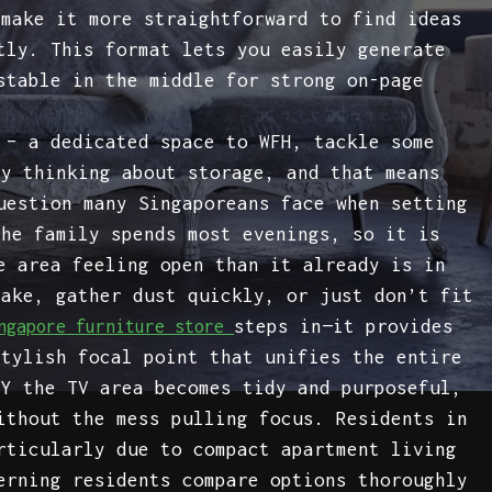
 make it more straightforward to find ideas
tly. This format lets you easily generate
stable in the middle for strong on-page
 – a dedicated space to WFH, tackle some
ly thinking about storage, and that means
uestion many Singaporeans face when setting
the family spends most evenings, so it is
e area feeling open than it already is in
hake, gather dust quickly, or just don’t fit
steps in—it provides
ngapore furniture store
stylish focal point that unifies the entire
LY the TV area becomes tidy and purposeful,
ithout the mess pulling focus. Residents in
rticularly due to compact apartment living
erning residents compare options thoroughly