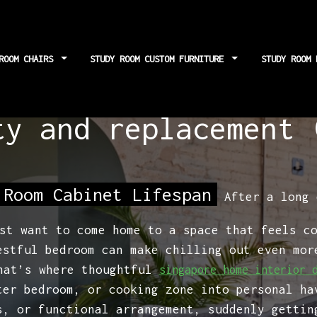
 ROOM CHAIRS
STUDY ROOM CUSTOM FURNITURE
STUDY ROOM
binet lifespan: fac
ty and replacement 
 Room Cabinet Lifespan
After a long 
st want to come home to a space that feels c
estful bedroom can make chilling out even mor
That’s where thoughtful
singapore home interior 
ter bedroom, or cooking zone into personal ha
s, or functional arrangement, suddenly gettin