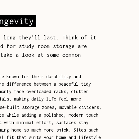
ngevity
w long they'll last. Think of it
d for study room storage are
 take a look at some common
re known for their durability and
he difference between a peaceful tidy
monly face overloaded racks, clutter
ials, making daily life feel more
se-built storage zones, movable dividers,
ce while adding a polished, modern touch
t with minimal effort, surfaces stay
ming home so much more shiok. Sites such
al fit that suits your home and lifestyle