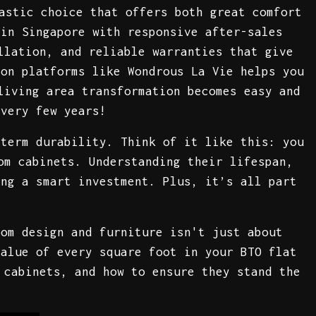
astic choice that offers both great comfort
 in Singapore with responsive after-sales
llation, and reliable warranties that give
 on platforms like Wondrous La Vie helps you
living area transformation becomes easy and
every few years!
-term durability. Think of it like this: you
om cabinets. Understanding their lifespan,
ing a smart investment. Plus, it’s all part
oom design and furniture isn't just about
value of every square foot in your BTO flat
 cabinets, and how to ensure they stand the