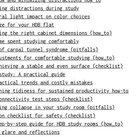
ow and minimizing distractions how-to
ing distractions during study
ral light impact on color choices
ze for your HDB flat
ing the right cabinet dimensions (how_to)
me spent studying comfortably
of carpal tunnel syndrome (pitfalls)
ustments for comfortable studying (how_to)
hieving a stable and even surface (checklist)
study: A practical guide
actical trends and costly mistakes
ning tidiness for sustained productivity how-to
onnectivity test steps (checklist)
ing collapse in your study room (pitfalls)
on checklist for safety (checklist)
ep-by-step guide for HDB study rooms (how_to)
 glare and reflections