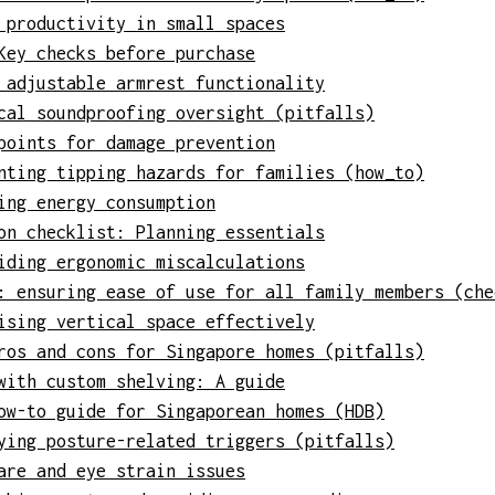
 productivity in small spaces
Key checks before purchase
 adjustable armrest functionality
cal soundproofing oversight (pitfalls)
points for damage prevention
nting tipping hazards for families (how_to)
ing energy consumption
on checklist: Planning essentials
iding ergonomic miscalculations
: ensuring ease of use for all family members (che
ising vertical space effectively
ros and cons for Singapore homes (pitfalls)
with custom shelving: A guide
ow-to guide for Singaporean homes (HDB)
ying posture-related triggers (pitfalls)
are and eye strain issues