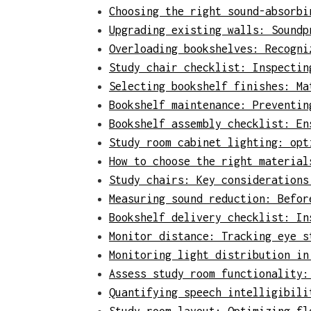
Choosing the right sound-absorbi
Upgrading existing walls: Soundp
Overloading bookshelves: Recogni
Study chair checklist: Inspectin
Selecting bookshelf finishes: Ma
Bookshelf maintenance: Preventin
Bookshelf assembly checklist: En
Study room cabinet lighting: opt
How to choose the right material
Study chairs: Key considerations
Measuring sound reduction: Befor
Bookshelf delivery checklist: In
Monitor distance: Tracking eye s
Monitoring light distribution in
Assess study room functionality:
Quantifying speech intelligibili