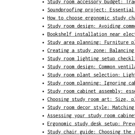
Study room accessory budget: Tra
Soundproofing project: Essential
How to choose ergonomic study ch
Study room design: Avoiding comm
Bookshelf installation near elec
Study area planning: Furniture p
Creating a study zone: Balancing
Study room lighting setup checkl
Study room design: Common ventil
Study room plant selection: Ligh
Study room planning: Ignoring ca
Study room cabinet assembly: ess
Choosing study room art: Size, p
Study room decor style: Matching
Assessing your study room cabine
Ergonomic study desk setup: Prev
Study chair guide: Choosing the 