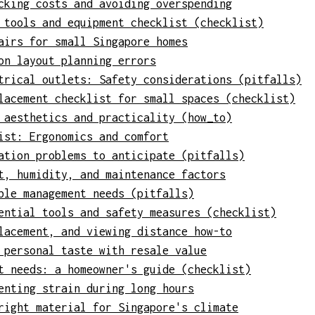
cking costs and avoiding overspending
 tools and equipment checklist (checklist)
airs for small Singapore homes
on layout planning errors
trical outlets: Safety considerations (pitfalls)
lacement checklist for small spaces (checklist)
 aesthetics and practicality (how_to)
ist: Ergonomics and comfort
ation problems to anticipate (pitfalls)
t, humidity, and maintenance factors
ble management needs (pitfalls)
ential tools and safety measures (checklist)
lacement, and viewing distance how-to
 personal taste with resale value
t needs: a homeowner's guide (checklist)
enting strain during long hours
right material for Singapore's climate