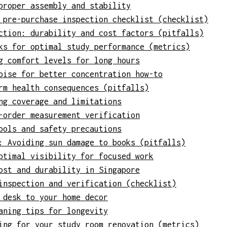
proper assembly and stability
 pre-purchase inspection checklist (checklist)
ction: durability and cost factors (pitfalls)
ks for optimal study performance (metrics)
g comfort levels for long hours
oise for better concentration how-to
rm health consequences (pitfalls)
ng coverage and limitations
-order measurement verification
ools and safety precautions
: Avoiding sun damage to books (pitfalls)
ptimal visibility for focused work
ost and durability in Singapore
inspection and verification (checklist)
 desk to your home decor
aning tips for longevity
ing for your study room renovation (metrics)