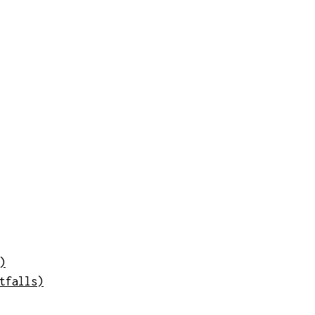
)
tfalls)