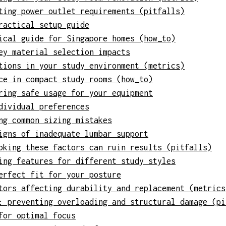
ting power outlet requirements (pitfalls)
ractical setup guide
ical guide for Singapore homes (how_to)
ey material selection impacts
tions in your study environment (metrics)
ce in compact study rooms (how_to)
ring safe usage for your equipment
dividual preferences
ng common sizing mistakes
igns of inadequate lumbar support
oking these factors can ruin results (pitfalls)
ing features for different study styles
erfect fit for your posture
tors affecting durability and replacement (metrics
: preventing overloading and structural damage (pi
for optimal focus