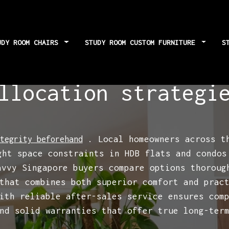
UDY ROOM CHAIRS
STUDY ROOM CUSTOM FURNITURE
S
e custom study fur
llocation strategi
. Local homeowners across th
tegrity beforehand
ght space constraints in HDB flats and condos
avvy Singapore buyers compare options thorou
that combines both superior comfort and prac
ith reliable after-sales service ensures com
nd solid warranties that offer true long-ter