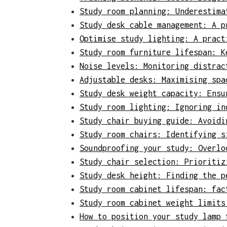
Study room planning: Underestima
Study desk cable management: A p
Optimise study lighting: A pract
Study room furniture lifespan: K
Noise levels: Monitoring distrac
Adjustable desks: Maximising spa
Study desk weight capacity: Ensu
Study room lighting: Ignoring in
Study chair buying guide: Avoidi
Study room chairs: Identifying s
Soundproofing your study: Overlo
Study chair selection: Prioritiz
Study desk height: Finding the p
Study room cabinet lifespan: fac
Study room cabinet weight limits
How to position your study lamp 