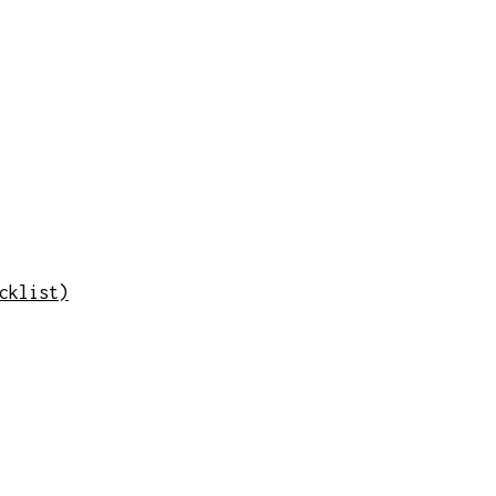
cklist)