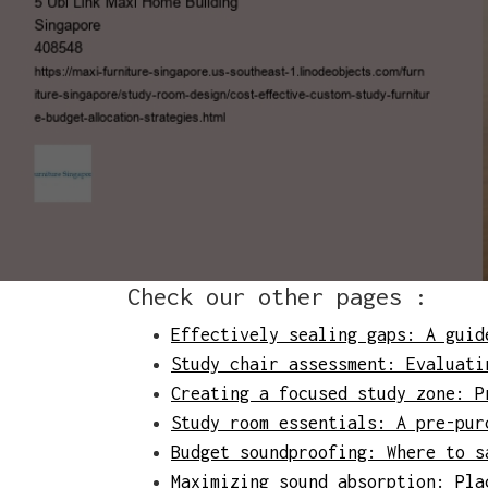
Check our other pages :
Effectively sealing gaps: A guid
Study chair assessment: Evaluati
Creating a focused study zone: P
Study room essentials: A pre-pur
Budget soundproofing: Where to s
Maximizing sound absorption: Pla