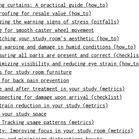
ng curtains: A practical guide (how_to)
roofing for resale value (how_to)
zing the warning signs of stress (pitfalls)
g for smooth caster wheel movement
tching your study room's aesthetic (how_to)
g warping and damage in humid conditions (how_to)
suring all parts are present and correct (checklis
imizing visibility and reducing eye strain (how_to
s for study room furniture
 for back pain prevention
e and after treatment in your study (metrics)
specting for damage upon arrival (checklist)
train reduction in your study (metrics)
 your study space
 Tracking usage patterns (metrics)
ty: Improving focus in your study room (metrics)