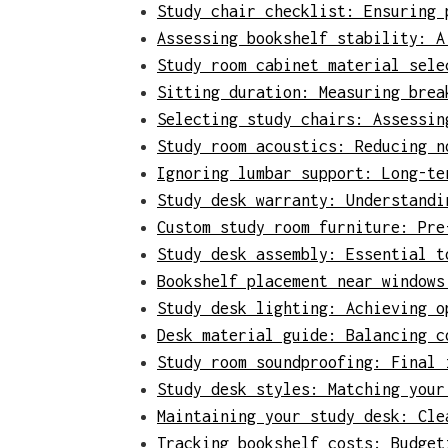
Study chair checklist: Ensuring 
Assessing bookshelf stability: A
Study room cabinet material sele
Sitting duration: Measuring brea
Selecting study chairs: Assessin
Study room acoustics: Reducing n
Ignoring lumbar support: Long-te
Study desk warranty: Understandi
Custom study room furniture: Pre
Study desk assembly: Essential t
Bookshelf placement near windows
Study desk lighting: Achieving o
Desk material guide: Balancing c
Study room soundproofing: Final 
Study desk styles: Matching your
Maintaining your study desk: Cle
Tracking bookshelf costs: Budget