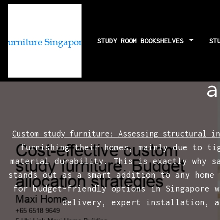
STUDY ROOM BOOKSHELVES
ST
Cost-effectiv
a
Custom study furniture: Assessing structural in
furnishing their homes, mainly due to ti
material durability. This is exactly why s
stands out as a smart addition to any home 
for budget-friendly options in Singapore w
delivery, expert installation, a