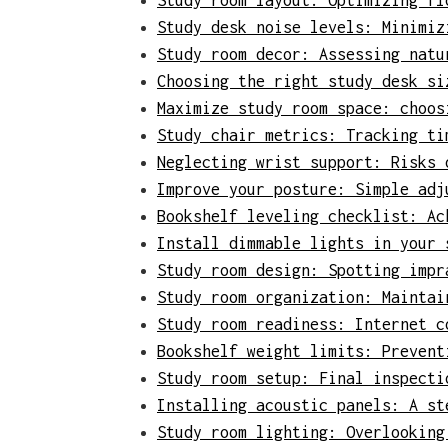
Study room layout: Optimizing fl
Study desk noise levels: Minimiz
Study room decor: Assessing natu
Choosing the right study desk si
Maximize study room space: choos
Study chair metrics: Tracking ti
Neglecting wrist support: Risks 
Improve your posture: Simple adj
Bookshelf leveling checklist: Ac
Install dimmable lights in your 
Study room design: Spotting impr
Study room organization: Maintai
Study room readiness: Internet c
Bookshelf weight limits: Prevent
Study room setup: Final inspecti
Installing acoustic panels: A st
Study room lighting: Overlooking