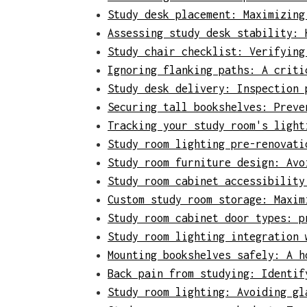
Study desk placement: Maximizing
Assessing study desk stability: 
Study chair checklist: Verifying
Ignoring flanking paths: A criti
Study desk delivery: Inspection 
Securing tall bookshelves: Preve
Tracking your study room's light
Study room lighting pre-renovati
Study room furniture design: Avo
Study room cabinet accessibility
Custom study room storage: Maxim
Study room cabinet door types: p
Study room lighting integration 
Mounting bookshelves safely: A h
Back pain from studying: Identif
Study room lighting: Avoiding gl