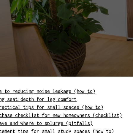
e to reducing noise leakage (how_to)
ng seat depth for leg comfort
ractical tips for small spaces (how_to)
chase checklist for new homeowners (checklist)
ave and where to splurge (pitfalls)
cement tips for small study spaces (how_to)