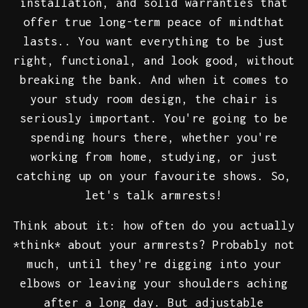
installation, and solid warranties that
offer true long-term peace of mindthat
lasts.. You want everything to be just
right, functional, and look good, without
breaking the bank. And when it comes to
your study room design, the chair is
seriously important. You're going to be
spending hours there, whether you're
working from home, studying, or just
catching up on your favourite shows. So,
let's talk armrests!
Think about it: how often do you actually
*think* about your armrests? Probably not
much, until they're digging into your
elbows or leaving your shoulders aching
after a long day. But adjustable