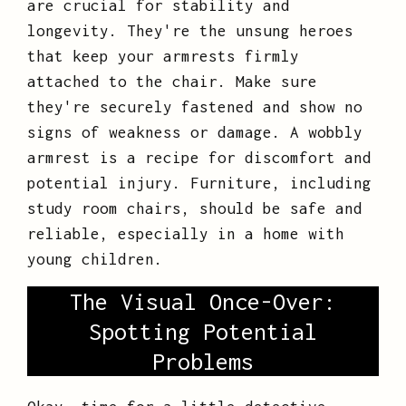
are crucial for stability and
longevity. They're the unsung heroes
that keep your armrests firmly
attached to the chair. Make sure
they're securely fastened and show no
signs of weakness or damage. A wobbly
armrest is a recipe for discomfort and
potential injury. Furniture, including
study room chairs, should be safe and
reliable, especially in a home with
young children.
The Visual Once-Over:
Spotting Potential
Problems