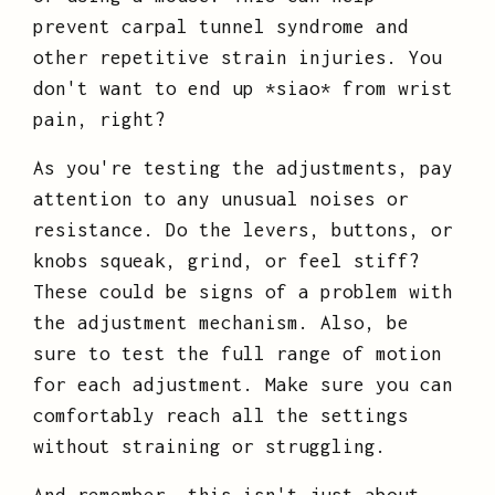
prevent carpal tunnel syndrome and
other repetitive strain injuries. You
don't want to end up *siao* from wrist
pain, right?
As you're testing the adjustments, pay
attention to any unusual noises or
resistance. Do the levers, buttons, or
knobs squeak, grind, or feel stiff?
These could be signs of a problem with
the adjustment mechanism. Also, be
sure to test the full range of motion
for each adjustment. Make sure you can
comfortably reach all the settings
without straining or struggling.