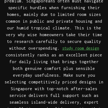
premium. Singaporeans often must navigate
specific hurdles when furnishing their
homes, mainly due to limited room sizes
common in public and private housing and
our humid tropical climate. This is the
very why wise homeowners take their time
to research carefully to secure quality
without overspending.
study room design
consistently ranks as an excellent piece
for daily living that brings together
both genuine comfort plus sensible
everyday usefulness. Make sure you
selecting competitively priced designs in
Singapore with top-notch after-sales
service delivers full support such as
seamless island-wide delivery, expert