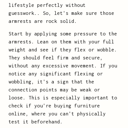
lifestyle perfectly without
guesswork.. So, let's make sure those
armrests are rock solid.
Start by applying some pressure to the
armrests. Lean on them with your full
weight and see if they flex or wobble.
They should feel firm and secure,
without any excessive movement. If you
notice any significant flexing or
wobbling, it's a sign that the
connection points may be weak or
loose. This is especially important to
check if you're buying furniture
online, where you can't physically
test it beforehand.