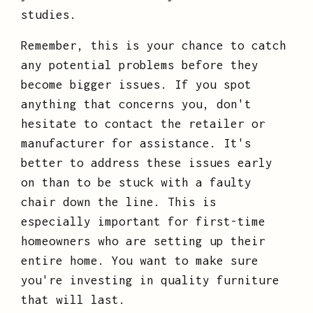
studies.
Remember, this is your chance to catch
any potential problems before they
become bigger issues. If you spot
anything that concerns you, don't
hesitate to contact the retailer or
manufacturer for assistance. It's
better to address these issues early
on than to be stuck with a faulty
chair down the line. This is
especially important for first-time
homeowners who are setting up their
entire home. You want to make sure
you're investing in quality furniture
that will last.