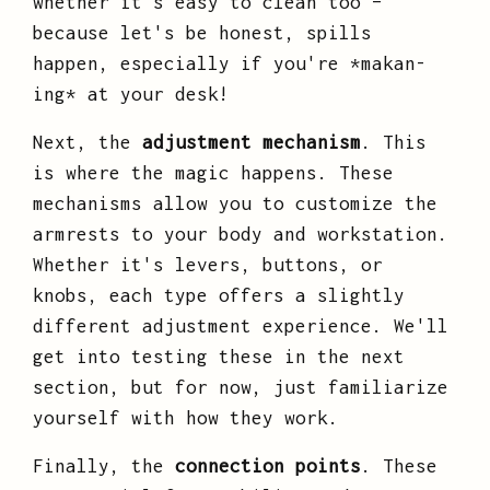
whether it's easy to clean too –
because let's be honest, spills
happen, especially if you're *makan-
ing* at your desk!
Next, the
adjustment mechanism
. This
is where the magic happens. These
mechanisms allow you to customize the
armrests to your body and workstation.
Whether it's levers, buttons, or
knobs, each type offers a slightly
different adjustment experience. We'll
get into testing these in the next
section, but for now, just familiarize
yourself with how they work.
Finally, the
connection points
. These