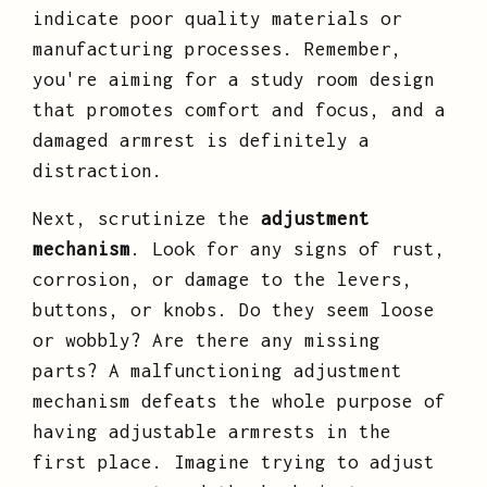
indicate poor quality materials or
manufacturing processes. Remember,
you're aiming for a study room design
that promotes comfort and focus, and a
damaged armrest is definitely a
distraction.
Next, scrutinize the
adjustment
mechanism
. Look for any signs of rust,
corrosion, or damage to the levers,
buttons, or knobs. Do they seem loose
or wobbly? Are there any missing
parts? A malfunctioning adjustment
mechanism defeats the whole purpose of
having adjustable armrests in the
first place. Imagine trying to adjust