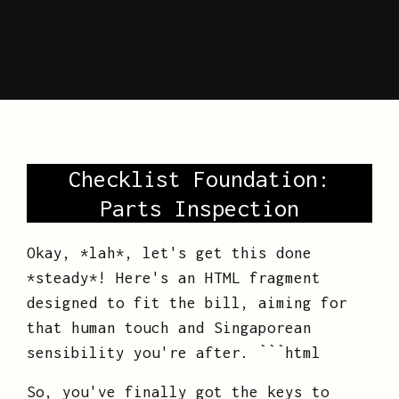
Checklist Foundation:
Parts Inspection
Okay, *lah*, let's get this done
*steady*! Here's an HTML fragment
designed to fit the bill, aiming for
that human touch and Singaporean
sensibility you're after. ```html
So, you've finally got the keys to