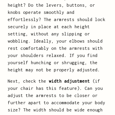
height? Do the levers, buttons, or
knobs operate smoothly and
effortlessly? The armrests should lock
securely in place at each height
setting, without any slipping or
wobbling. Ideally, your elbows should
rest comfortably on the armrests with
your shoulders relaxed. If you find
yourself hunching or shrugging, the
height may not be properly adjusted.
Next, check the
width adjustment
(if
your chair has this feature). Can you
adjust the armrests to be closer or
further apart to accommodate your body
size? The width should be wide enough