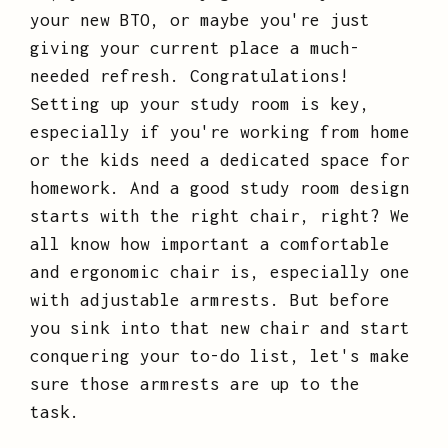
your new BTO, or maybe you're just
giving your current place a much-
needed refresh. Congratulations!
Setting up your study room is key,
especially if you're working from home
or the kids need a dedicated space for
homework. And a good study room design
starts with the right chair, right? We
all know how important a comfortable
and ergonomic chair is, especially one
with adjustable armrests. But before
you sink into that new chair and start
conquering your to-do list, let's make
sure those armrests are up to the
task.