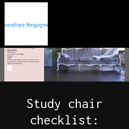
Study chair
checklist: