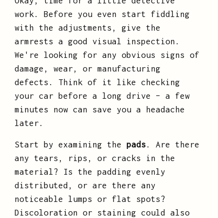
Okay, time for a little detective
work. Before you even start fiddling
with the adjustments, give the
armrests a good visual inspection.
We're looking for any obvious signs of
damage, wear, or manufacturing
defects. Think of it like checking
your car before a long drive – a few
minutes now can save you a headache
later.
Start by examining the
pads
. Are there
any tears, rips, or cracks in the
material? Is the padding evenly
distributed, or are there any
noticeable lumps or flat spots?
Discoloration or staining could also