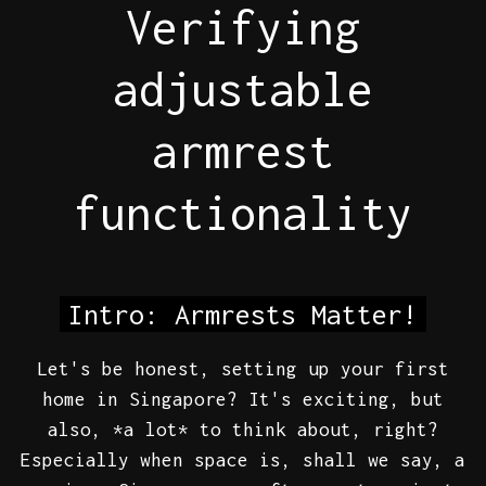
Verifying
adjustable
armrest
functionality
Intro: Armrests Matter!
Let's be honest, setting up your first
home in Singapore? It's exciting, but
also, *a lot* to think about, right?
Especially when space is, shall we say, a