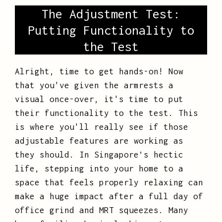
The Adjustment Test:
Putting Functionality to
the Test
Alright, time to get hands-on! Now
that you've given the armrests a
visual once-over, it's time to put
their functionality to the test. This
is where you'll really see if those
adjustable features are working as
they should. In Singapore’s hectic
life, stepping into your home to a
space that feels properly relaxing can
make a huge impact after a full day of
office grind and MRT squeezes. Many