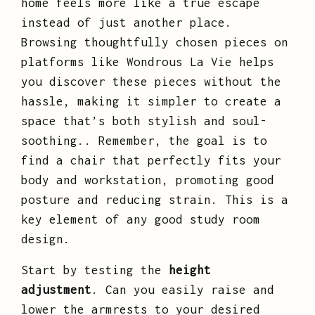
home feels more like a true escape
instead of just another place.
Browsing thoughtfully chosen pieces on
platforms like Wondrous La Vie helps
you discover these pieces without the
hassle, making it simpler to create a
space that’s both stylish and soul-
soothing.. Remember, the goal is to
find a chair that perfectly fits your
body and workstation, promoting good
posture and reducing strain. This is a
key element of any good study room
design.
Start by testing the
height
adjustment
. Can you easily raise and
lower the armrests to your desired