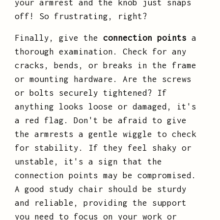
your armrest and the knob just snaps
off! So frustrating, right?
Finally, give the
connection points
a
thorough examination. Check for any
cracks, bends, or breaks in the frame
or mounting hardware. Are the screws
or bolts securely tightened? If
anything looks loose or damaged, it's
a red flag. Don't be afraid to give
the armrests a gentle wiggle to check
for stability. If they feel shaky or
unstable, it's a sign that the
connection points may be compromised.
A good study chair should be sturdy
and reliable, providing the support
you need to focus on your work or