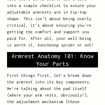
into a simple checklist to ensure your
adjustable armrests are in tip-top
shape. This isn't about being overly
critical, it's about ensuring you're
getting the comfort and support you
paid for. After all, your well-being
is worth it,
kancheong spider
or not!
Armrest Anatomy 101: Know
Your Parts
First things first, let’s break down
the armrest into its key components.
We’re talking about the pad itself
(where your arm rests, obviously!),
the adjustment mechanism (those