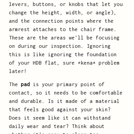
levers, buttons, or knobs that let you
change the height, width, or angle),
and the connection points where the
armrest attaches to the chair frame.
These are the areas we'll be focusing
on during our inspection. Ignoring
this is like ignoring the foundation
of your HDB flat, sure *kena* problem
later!
The
pad
is your primary point of
contact, so it needs to be comfortable
and durable. Is it made of a material
that feels good against your skin?
Does it seem like it can withstand
daily wear and tear? Think about