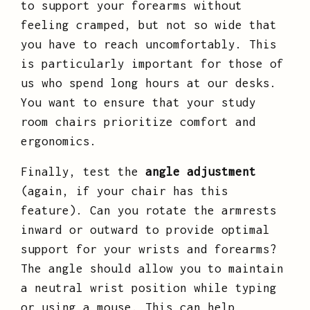
to support your forearms without
feeling cramped, but not so wide that
you have to reach uncomfortably. This
is particularly important for those of
us who spend long hours at our desks.
You want to ensure that your study
room chairs prioritize comfort and
ergonomics.
Finally, test the
angle adjustment
(again, if your chair has this
feature). Can you rotate the armrests
inward or outward to provide optimal
support for your wrists and forearms?
The angle should allow you to maintain
a neutral wrist position while typing
or using a mouse. This can help