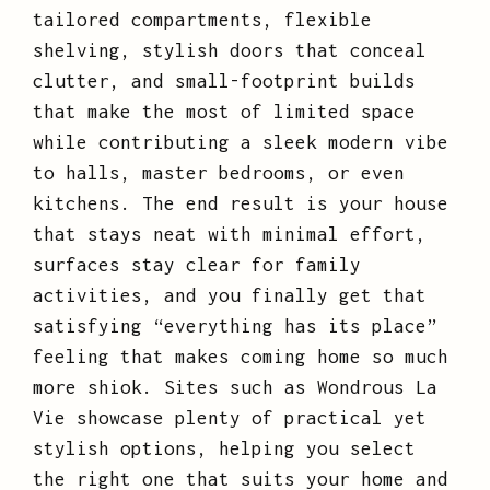
tailored compartments, flexible
shelving, stylish doors that conceal
clutter, and small-footprint builds
that make the most of limited space
while contributing a sleek modern vibe
to halls, master bedrooms, or even
kitchens. The end result is your house
that stays neat with minimal effort,
surfaces stay clear for family
activities, and you finally get that
satisfying “everything has its place”
feeling that makes coming home so much
more shiok. Sites such as Wondrous La
Vie showcase plenty of practical yet
stylish options, helping you select
the right one that suits your home and