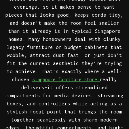
evenings, so it makes sense to want
pieces that looks good, keeps cords tidy,
and doesn’t make the room feel smaller
than it already is in typical Singapore
homes. Many homeowners deal with clunky
legacy furniture or budget cabinets that
wobble, attract dust fast, or just don’t
fit the current aesthetic they’re trying
to achieve. That’s exactly where a well-
chosen
really
singapore furniture store
delivers—it offers streamlined
compartments for media devices, streaming
boxes, and controllers while acting as a
stylish focal point that brings the room
together seamlessly with sharp modern
edges, thoughtful compartments, and high-