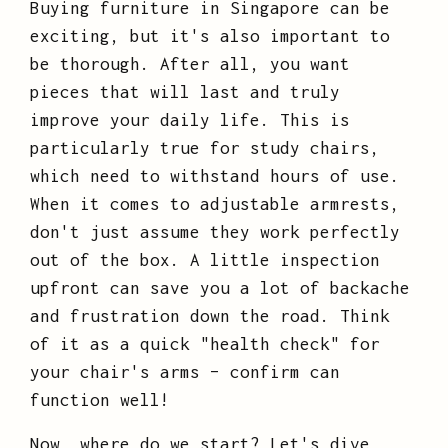
Buying furniture in Singapore can be
exciting, but it's also important to
be thorough. After all, you want
pieces that will last and truly
improve your daily life. This is
particularly true for study chairs,
which need to withstand hours of use.
When it comes to adjustable armrests,
don't just assume they work perfectly
out of the box. A little inspection
upfront can save you a lot of backache
and frustration down the road. Think
of it as a quick "health check" for
your chair's arms – confirm can
function well!
Now, where do we start? Let's dive