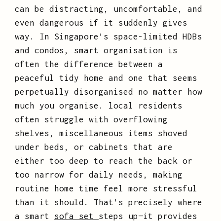
can be distracting, uncomfortable, and
even dangerous if it suddenly gives
way. In Singapore’s space-limited HDBs
and condos, smart organisation is
often the difference between a
peaceful tidy home and one that seems
perpetually disorganised no matter how
much you organise. local residents
often struggle with overflowing
shelves, miscellaneous items shoved
under beds, or cabinets that are
either too deep to reach the back or
too narrow for daily needs, making
routine home time feel more stressful
than it should. That’s precisely where
a smart
sofa set
steps up—it provides