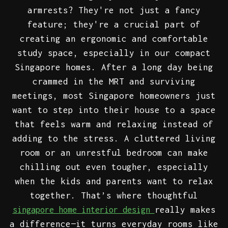
armrests? They're not just a fancy
feature; they're a crucial part of
creating an ergonomic and comfortable
study space, especially in our compact
Singapore homes. After a long day being
crammed in the MRT and surviving
meetings, most Singapore homeowners just
want to step into their house to a space
that feels warm and relaxing instead of
adding to the stress. A cluttered living
room or an unrestful bedroom can make
chilling out even tougher, especially
when the kids and parents want to relax
together. That’s where thoughtful
really makes
singapore home interior design
a difference—it turns everyday rooms like