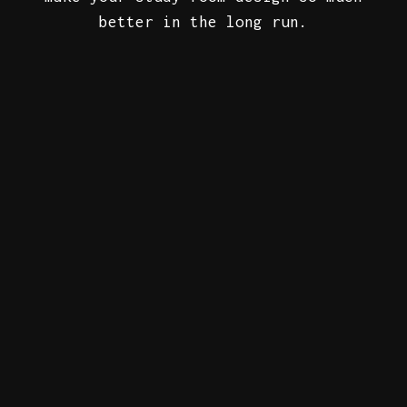
better in the long run.