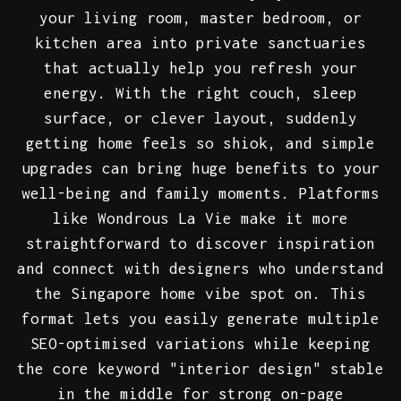
your living room, master bedroom, or
kitchen area into private sanctuaries
that actually help you refresh your
energy. With the right couch, sleep
surface, or clever layout, suddenly
getting home feels so shiok, and simple
upgrades can bring huge benefits to your
well-being and family moments. Platforms
like Wondrous La Vie make it more
straightforward to discover inspiration
and connect with designers who understand
the Singapore home vibe spot on. This
format lets you easily generate multiple
SEO-optimised variations while keeping
the core keyword "interior design" stable
in the middle for strong on-page