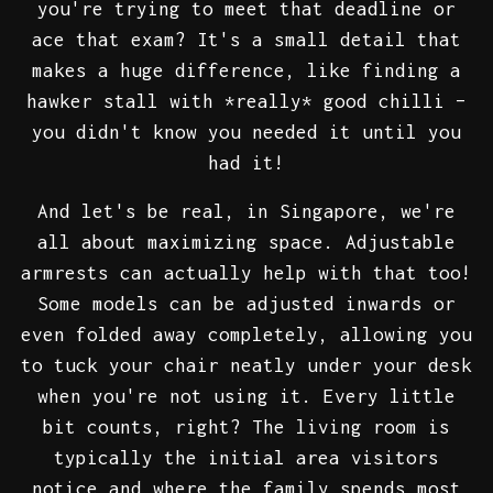
you're trying to meet that deadline or
ace that exam? It's a small detail that
makes a huge difference, like finding a
hawker stall with *really* good chilli –
you didn't know you needed it until you
had it!
And let's be real, in Singapore, we're
all about maximizing space. Adjustable
armrests can actually help with that too!
Some models can be adjusted inwards or
even folded away completely, allowing you
to tuck your chair neatly under your desk
when you're not using it. Every little
bit counts, right? The living room is
typically the initial area visitors
notice and where the family spends most