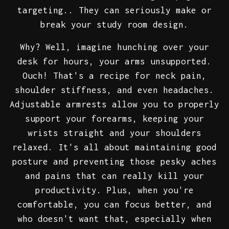
targeting.. They can seriously make or
break your study room design.
Why? Well, imagine hunching over your
desk for hours, your arms unsupported.
Ouch! That's a recipe for neck pain,
shoulder stiffness, and even headaches.
Adjustable armrests allow you to properly
support your forearms, keeping your
wrists straight and your shoulders
relaxed. It's all about maintaining good
posture and preventing those pesky aches
and pains that can really kill your
productivity. Plus, when you're
comfortable, you can focus better, and
who doesn't want that, especially when