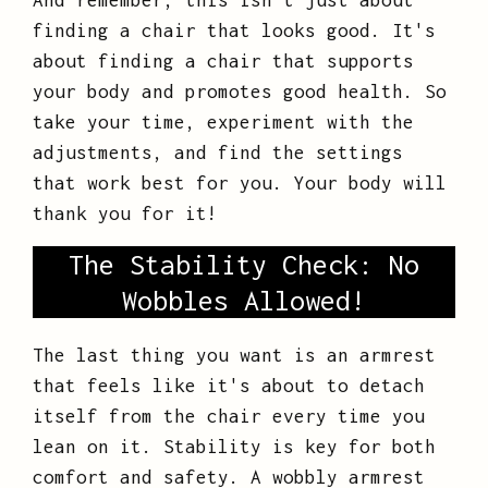
And remember, this isn't just about
finding a chair that looks good. It's
about finding a chair that supports
your body and promotes good health. So
take your time, experiment with the
adjustments, and find the settings
that work best for you. Your body will
thank you for it!
The Stability Check: No
Wobbles Allowed!
The last thing you want is an armrest
that feels like it's about to detach
itself from the chair every time you
lean on it. Stability is key for both
comfort and safety. A wobbly armrest