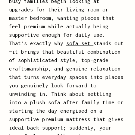
busy families begin looking at
upgrades for their living room or
master bedroom, wanting pieces that
feel premium while actually being
supportive enough for daily use.
That’s exactly why
sofa set
stands out
—it brings that beautiful combination
of sophisticated style, top-grade
craftsmanship, and genuine relaxation
that turns everyday spaces into places
you genuinely look forward to
unwinding in. Think about settling
into a plush sofa after family time or
starting the day energised on a
supportive premium mattress that gives
ideal back support; suddenly, your