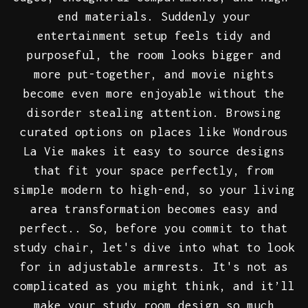
end materials. Suddenly your
entertainment setup feels tidy and
purposeful, the room looks bigger and
more put-together, and movie nights
become even more enjoyable without the
disorder stealing attention. Browsing
curated options on places like Wondrous
La Vie makes it easy to source designs
that fit your space perfectly, from
simple modern to high-end, so your living
area transformation becomes easy and
perfect.. So, before you commit to that
study chair, let's dive into what to look
for in adjustable armrests. It's not as
complicated as you might think, and it’ll
make your study room design so much