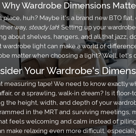
: Why Wardrobe Dimensions Matter
wn place, huh? Maybe it's a brand new BTO flat, 
ither way,
steady lah
! Setting up your wardrobe
g about shelves, hangers, and all that jazz, don'
ht wardrobe light can make a world of differenc
be matter when choosing a light? Well, let's d
sider Your Wardrobe's Dimens
 that measuring tape! We need to know exactly w
fair, or a sprawling, walk-in dream? Is it floor-
he height, width, and depth of your wardrobe i
g crammed in the MRT and surviving meetings
at feels welcoming and calm instead of piling
n make relaxing even more difficult, especial