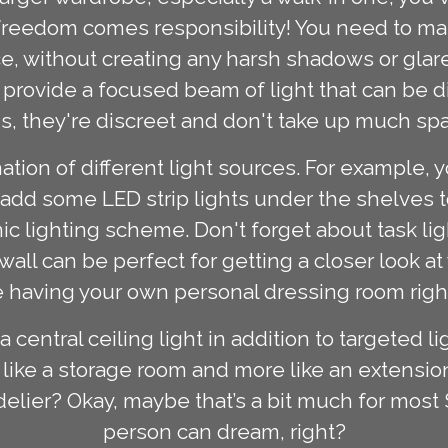
t freedom comes responsibility! You need to m
ace, without creating any harsh shadows or glar
 provide a focused beam of light that can be d
s, they're discreet and don't take up much sp
ation of different light sources. For example,
 add some LED strip lights under the shelves to 
 lighting scheme. Don't forget about task ligh
ll can be perfect for getting a closer look at
like having your own personal dressing room rig
 central ceiling light in addition to targeted 
like a storage room and more like an extension
ndelier? Okay, maybe that’s a bit much for mo
person can dream, right?