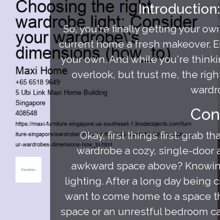
Introduction
So, you're finally getting your o
current home a fresh makeover. E
your own. And while you're thinkin
overlook, but trust me, the rig
wardro
Con
Okay, first things first: grab
wardrobe a cozy, single-door af
awkward space above? Knowing t
lighting. After a long day bein
want to come home to a space th
space or an unrestful bedroom ca