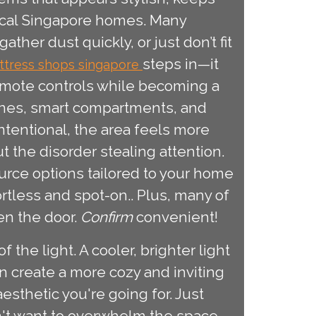
ypical Singapore homes. Many
her dust quickly, or just don’t fit
steps in—it
ttress shops singapore
emote controls while becoming a
lines, smart compartments, and
tentional, the area feels more
the disorder stealing attention.
urce options tailored to your home
rtless and spot-on.. Plus, many of
en the door.
Confirm
convenient!
the light. A cooler, brighter light
n create a more cozy and inviting
sthetic you're going for. Just
n't want to overwhelm the space