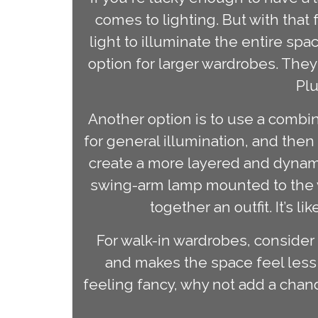
comes to lighting. But with tha
light to illuminate the entire sp
option for larger wardrobes. They
Plu
Another option is to use a combin
for general illumination, and then
create a more layered and dynamic
swing-arm lamp mounted to the wa
together an outfit. It’s 
For walk-in wardrobes, consider a
and makes the space feel less 
feeling fancy, why not add a cha