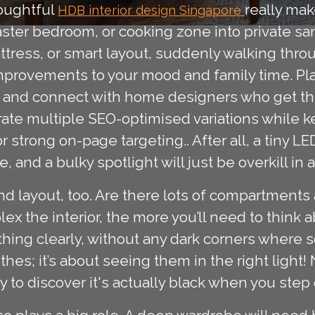
houghtful
really mak
HDB interior design Singapore
aster bedroom, or cooking zone into private san
ttress, or smart layout, suddenly walking thro
mprovements to your mood and family time. Pla
as and connect with home designers who get t
rate multiple SEO-optimised variations while k
r strong on-page targeting.. After all, a tiny L
 and a bulky spotlight will just be overkill in a
d layout, too. Are there lots of compartments 
the interior, the more you’ll need to think abo
thing clearly, without any dark corners where s
othes; it’s about seeing them in the right light!
ly to discover it's actually black when you step