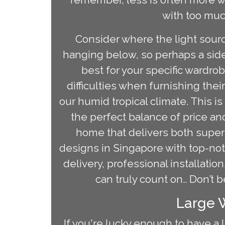
with too much
Consider where the light source
hanging below, so perhaps a side
best for your specific wardro
difficulties when furnishing thei
our humid tropical climate. This 
the perfect balance of price and
home that delivers both superio
designs in Singapore with top-no
delivery, professional installat
can truly count on.. Don’t 
Large W
If you're lucky enough to have a 