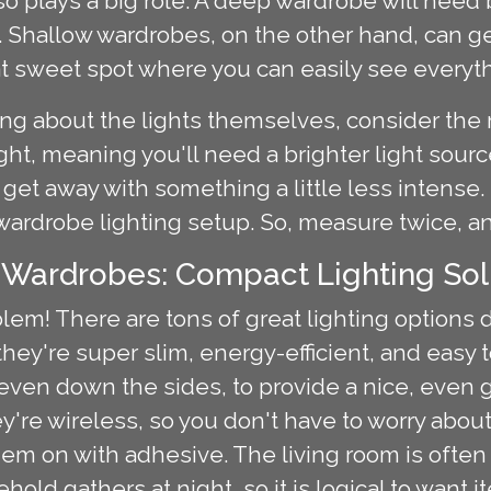
o plays a big role. A deep wardrobe will need b
k. Shallow wardrobes, on the other hand, can g
 that sweet spot where you can easily see everyt
ng about the lights themselves, consider the 
ght, meaning you'll need a brighter light sour
 get away with something a little less intense. It
wardrobe lighting setup. So, measure twice, a
 Wardrobes: Compact Lighting Sol
em! There are tons of great lighting options 
hey're super slim, energy-efficient, and easy t
even down the sides, to provide a nice, even 
ey're wireless, so you don't have to worry abou
 them on with adhesive. The living room is ofte
old gathers at night, so it is logical to want 