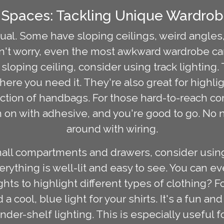
Spaces: Tackling Unique Wardrob
ual. Some have sloping ceilings, weird angles, 
n't worry, even the most awkward wardrobe can
e a sloping ceiling, consider using track lighting
here you need it. They're also great for highlig
llection of handbags. For those hard-to-reach c
em on with adhesive, and you're good to go. No n
around with wiring.
mall compartments and drawers, consider using
erything is well-lit and easy to see. You can e
ghts to highlight different types of clothing? 
a cool, blue light for your shirts. It's a fun a
nder-shelf lighting. This is especially useful