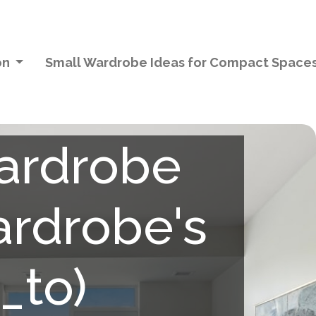
on
Small Wardrobe Ideas for Compact Space
wardrobe
ardrobe's
_to)