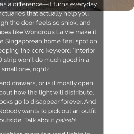
es a difference—it turns everyday
ctuaries that actually help you
ugh the door feels so shiok, and
ces like Wondrous La Vie make it
he Singaporean home feel spot on.
eeping the core keyword "interior
ED strip won't do much good in a
 small one, right?
and drawers, or is it mostly open
ut how the light will distribute.
ocks go to disappear forever. And
 Nobody wants to pick out an outfit
 outside. Talk about
paiseh
!