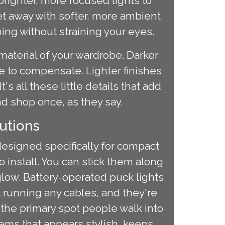
righter, more focused lights to
et away with softer, more ambient
hing without straining your eyes.
material of your wardrobe. Darker
ce to compensate. Lighter finishes
's all these little details that add
nd shop once, as they say.
utions
designed specifically for compact
o install. You can stick them along
glow. Battery-operated puck lights
t running any cables, and they're
n the primary spot people walk into
items that appears stylish, keeps