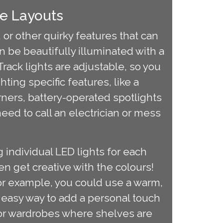
e Layouts
or other quirky features that can
 be beautifully illuminated with a
. Track lights are adjustable, so you
hting specific features, like a
orners, battery-operated spotlights
eed to call an electrician or mess
 individual LED lights for each
ven get creative with the colours!
For example, you could use a warm,
nd easy way to add a personal touch
 for wardrobes where shelves are