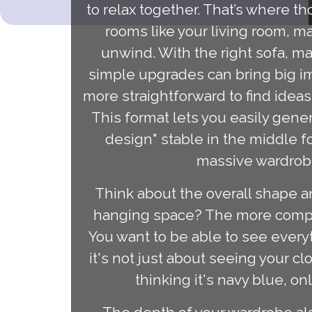
to relax together. That’s where t
rooms like your living room, m
unwind. With the right sofa, ma
simple upgrades can bring big i
more straightforward to find ide
This format lets you easily gene
design" stable in the middle fo
massive wardrobe,
Think about the overall shape an
hanging space? The more complex 
You want to be able to see every
it's not just about seeing your cl
thinking it's navy blue, on