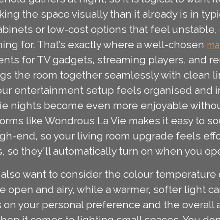
nking the space visually than it already is in t
nets or low-cost options that feel unstable, gat
ming for. That’s exactly where a well-chosen
ma
nts for TV gadgets, streaming players, and r
ngs the room together seamlessly with clean 
ur entertainment setup feels organised and in
e nights become even more enjoyable without 
orms like Wondrous La Vie makes it easy to so
gh-end, so your living room upgrade feels effo
 so they'll automatically turn on when you op
lso want to consider the colour temperature of 
 open and airy, while a warmer, softer light ca
 on your personal preference and the overall ae
hen it comes to lighting small spaces. You do