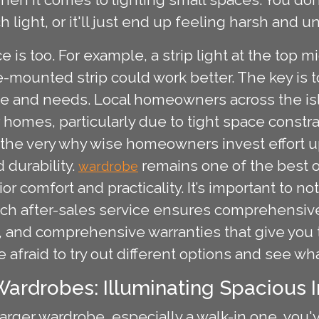
 light, or it'll just end up feeling harsh and 
 is too. For example, a strip light at the top
-mounted strip could work better. The key is 
be and needs. Local homeowners across the isl
r homes, particularly due to tight space const
is the very why wise homeowners invest effort u
 durability.
remains one of the best o
wardrobe
r comfort and practicality. It’s important to 
tch after-sales service ensures comprehensive
ion, and comprehensive warranties that give yo
be afraid to try out different options and see wh
ardrobes: Illuminating Spacious I
larger wardrobe, especially a walk-in one, you