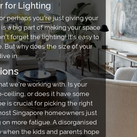
 for Lighting
or perhaps you're just giving your
 is a big part of making your space
t forget the lighting! It's easy to
e. But why does the size of your
ive in.
ions
hat we're working with. Is your
to-ceiling, or does it have some
s crucial for picking the right
, most Singapore homeowners just
 on more fatigue. A disorganised
ly when the kids and parents hope