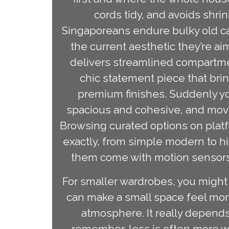
cords tidy, and avoids shri
Singaporeans endure bulky old cabi
the current aesthetic they’re ai
delivers streamlined compartme
chic statement piece that bri
premium finishes. Suddenly yo
spacious and cohesive, and movi
Browsing curated options on platf
exactly, from simple modern to hi
them come with motion sensors,
For smaller wardrobes, you might a
can make a small space feel more
atmosphere. It really depends
remember, less is often more w