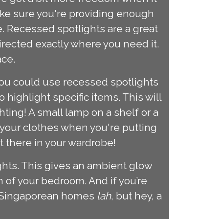
ake sure you're providing enough
e. Recessed spotlights are a great
irected exactly where you need it.
ace.
 you could use recessed spotlights
highlight specific items. This will
ting! A small lamp on a shelf or a
 your clothes when you're putting
ht there in your wardrobe!
lights. This gives an ambient glow
 of your bedroom. And if you’re
st Singaporean homes
lah
, but hey, a