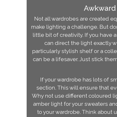
Awkward 
Not all wardrobes are created eq
make lighting a challenge. But do
little bit of creativity. If you hav
can direct the light exactly w
particularly stylish shelf or a co
can be a lifesaver. Just stick th
If your wardrobe has lots of s
section. This will ensure that ev
Why not use different coloured li
amber light for your sweaters and 
to your wardrobe. Think about u