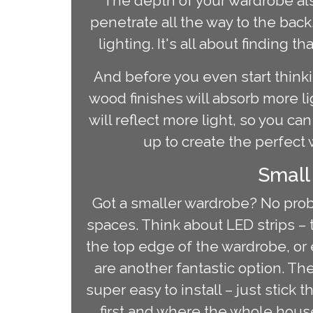
The depth of your wardrobe als
penetrate all the way to the bac
lighting. It's all about finding
And before you even start thinki
wood finishes will absorb more li
will reflect more light, so you can
up to create the perfect 
Small
Got a smaller wardrobe? No probl
spaces. Think about LED strips – t
the top edge of the wardrobe, or 
are another fantastic option. Th
super easy to install – just stick
first and where the whole househ