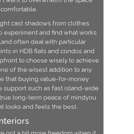
uncomfortable.
 might cast shadows from clothes
to experiment and find what works
and often deal with particular
raints in HDB flats and condos and
pfront to choose wisely to achieve
ne of the wisest addition to any
note that buying value-for-money
 support such as fast island-wide
u true long-term peace of mindyou
at looks and feels the best.
nteriors
've got a bit more freedom when it