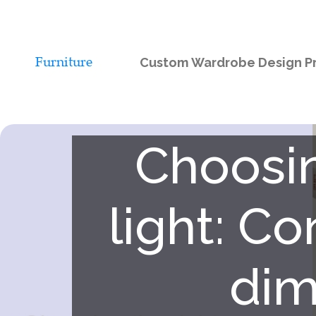
Custom Wardrobe Design Pr
Choosin
light: C
dim