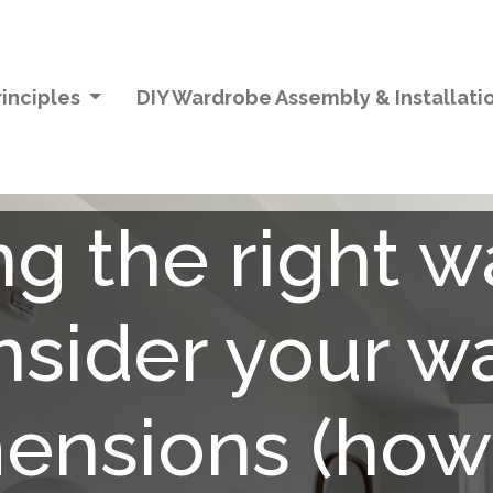
inciples
DIY Wardrobe Assembly & Installati
g the right 
onsider your w
ensions (how