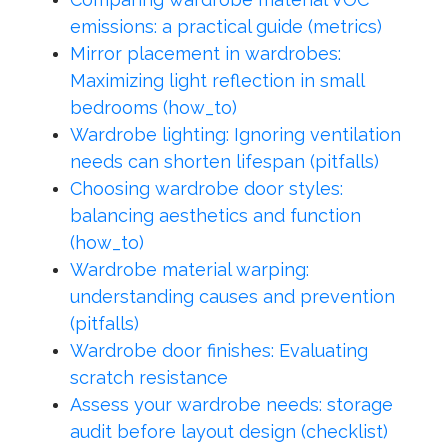
emissions: a practical guide (metrics)
Mirror placement in wardrobes:
Maximizing light reflection in small
bedrooms (how_to)
Wardrobe lighting: Ignoring ventilation
needs can shorten lifespan (pitfalls)
Choosing wardrobe door styles:
balancing aesthetics and function
(how_to)
Wardrobe material warping:
understanding causes and prevention
(pitfalls)
Wardrobe door finishes: Evaluating
scratch resistance
Assess your wardrobe needs: storage
audit before layout design (checklist)