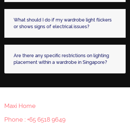
What should I do if my wardrobe light flickers
or shows signs of electrical issues?
Are there any specific restrictions on lighting
placement within a wardrobe in Singapore?
Maxi Home
Phone : +65 6518 9649