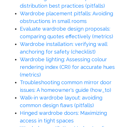
distribution best practices (pitfalls)
Wardrobe placement pitfalls: Avoiding
obstructions in small rooms
Evaluate wardrobe design proposals:
comparing quotes effectively (metrics)
Wardrobe installation: verifying wall
anchoring for safety (checklist)
Wardrobe lighting: Assessing colour
rendering index (CRI) for accurate hues
(metrics)
Troubleshooting common mirror door
issues: A homeowner's guide (how_to)
Walk-in wardrobe layout: avoiding
common design flaws (pitfalls)
Hinged wardrobe doors: Maximizing
access in tight spaces