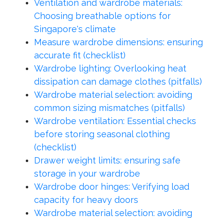
Ventilation and wardrobe materials:
Choosing breathable options for
Singapore's climate
Measure wardrobe dimensions: ensuring
accurate fit (checklist)
Wardrobe lighting: Overlooking heat
dissipation can damage clothes (pitfalls)
Wardrobe material selection: avoiding
common sizing mismatches (pitfalls)
Wardrobe ventilation: Essential checks
before storing seasonal clothing
(checklist)
Drawer weight limits: ensuring safe
storage in your wardrobe
Wardrobe door hinges: Verifying load
capacity for heavy doors
Wardrobe material selection: avoiding