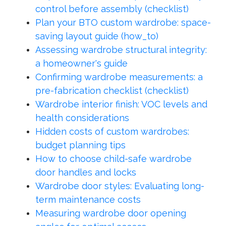
control before assembly (checklist)
Plan your BTO custom wardrobe: space-
saving layout guide (how_to)
Assessing wardrobe structural integrity:
a homeowner's guide
Confirming wardrobe measurements: a
pre-fabrication checklist (checklist)
Wardrobe interior finish: VOC levels and
health considerations
Hidden costs of custom wardrobes:
budget planning tips
How to choose child-safe wardrobe
door handles and locks
Wardrobe door styles: Evaluating long-
term maintenance costs
Measuring wardrobe door opening