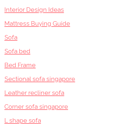
Interior Design Ideas
Mattress Buying Guide
Sofa
Sofa bed
Bed Frame
Sectional sofa singapore
Leather recliner sofa
Corner sofa singapore
L shape sofa