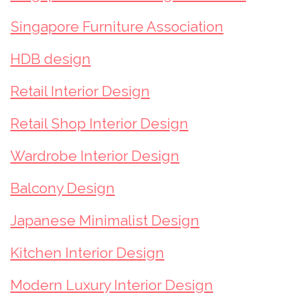
Singapore Furniture Association
HDB design
Retail Interior Design
Retail Shop Interior Design
Wardrobe Interior Design
Balcony Design
Japanese Minimalist Design
Kitchen Interior Design
Modern Luxury Interior Design