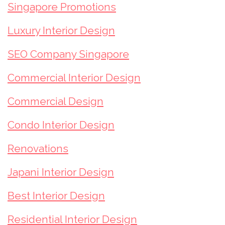
Singapore Promotions
Luxury Interior Design
SEO Company Singapore
Commercial Interior Design
Commercial Design
Condo Interior Design
Renovations
Japani Interior Design
Best Interior Design
Residential Interior Design