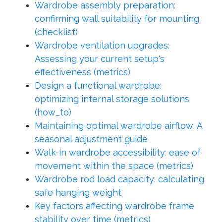
Wardrobe assembly preparation:
confirming wall suitability for mounting
(checklist)
Wardrobe ventilation upgrades:
Assessing your current setup's
effectiveness (metrics)
Design a functional wardrobe:
optimizing internal storage solutions
(how_to)
Maintaining optimal wardrobe airflow: A
seasonal adjustment guide
Walk-in wardrobe accessibility: ease of
movement within the space (metrics)
Wardrobe rod load capacity: calculating
safe hanging weight
Key factors affecting wardrobe frame
stability over time (metrics)