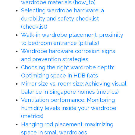
wardrobe materials (how_to)
Selecting wardrobe hardware: a
durability and safety checklist
(checklist)
Walk-in wardrobe placement: proximity
to bedroom entrance (pitfalls)
Wardrobe hardware corrosion: signs
and prevention strategies
Choosing the right wardrobe depth:
Optimizing space in HDB flats
Mirror size vs. room size: Achieving visual
balance in Singapore homes (metrics)
Ventilation performance: Monitoring
humidity levels inside your wardrobe
(metrics)
Hanging rod placement: maximizing
space in small wardrobes