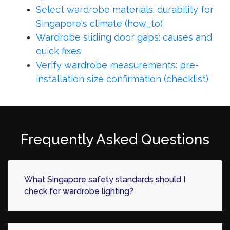
Select wardrobe materials: durability for
Singapore's climate (how_to)
Wardrobe sliding door gaps: causes and
quick fixes
Verify wardrobe measurements: pre-
installation size confirmation (checklist)
Frequently Asked Questions
What Singapore safety standards should I
check for wardrobe lighting?