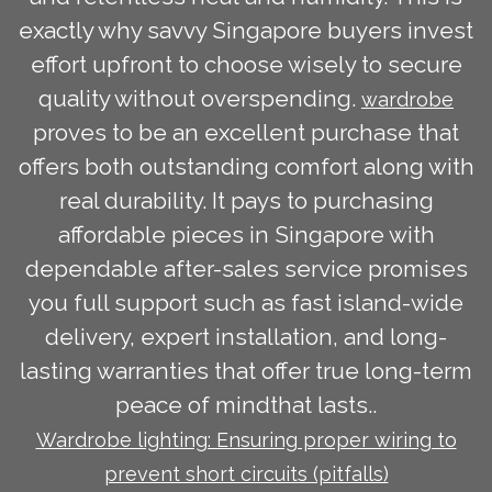
exactly why savvy Singapore buyers invest
effort upfront to choose wisely to secure
quality without overspending.
wardrobe
proves to be an excellent purchase that
offers both outstanding comfort along with
real durability. It pays to purchasing
affordable pieces in Singapore with
dependable after-sales service promises
you full support such as fast island-wide
delivery, expert installation, and long-
lasting warranties that offer true long-term
peace of mindthat lasts..
Wardrobe lighting: Ensuring proper wiring to
prevent short circuits (pitfalls)