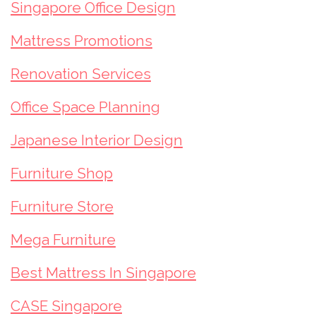
Singapore Office Design
Mattress Promotions
Renovation Services
Office Space Planning
Japanese Interior Design
Furniture Shop
Furniture Store
Mega Furniture
Best Mattress In Singapore
CASE Singapore