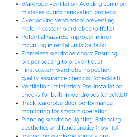
Wardrobe ventilation: Avoiding common
mistakes during renovation projects
Overlooking ventilation: preventing
mold in custom wardrobes (pitfalls)
Potential hazards: Improper mirror
mounting in rental units (pitfalls)
Frameless wardrobe doors: Ensuring
proper sealing to prevent dust
Final custom wardrobe inspection:
quality assurance checklist (checklist)
Ventilation installation: Pre-installation
checks for built-in wardrobes (checklist)
Track wardrobe door performance:
monitoring for smooth operation
Planning wardrobe lighting: Balancing
aesthetics and functionality (how_to)
Inspecting wardrobe joints: a pre-