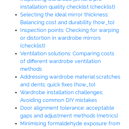
installation quality checklist (checklist)
Selecting the ideal mirror thickness:
Balancing cost and durability (how_to)
Inspection points: Checking for warping
or distortion in wardrobe mirrors
(checklist)
Ventilation solutions: Comparing costs
of different wardrobe ventilation
methods
Addressing wardrobe material scratches
and dents: quick fixes (how_to)
Wardrobe installation challenges:
Avoiding common DIY mistakes
Door alignment tolerance: acceptable
gaps and adjustment methods (metrics)
Minimising formaldehyde exposure from