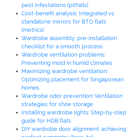
pest infestations (pitfalls)
Cost-benefit analysis: Integrated vs.
standalone mirrors for BTO flats
(metrics)
Wardrobe assembly: pre-installation
checklist for a smooth process
Wardrobe ventilation problems:
Preventing mold in humid climates
Maximizing wardrobe ventilation:
Optimizing placement for Singaporean
homes
Wardrobe odor prevention: Ventilation
strategies for shoe storage
Installing wardrobe lights: Step-by-step
guide for HDB flats
DIY wardrobe door alignment: achieving