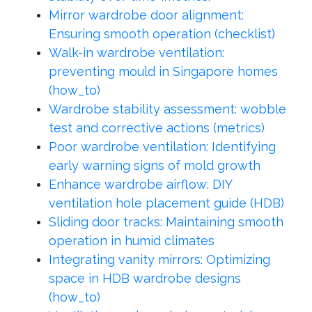
Mirror wardrobe door alignment:
Ensuring smooth operation (checklist)
Walk-in wardrobe ventilation:
preventing mould in Singapore homes
(how_to)
Wardrobe stability assessment: wobble
test and corrective actions (metrics)
Poor wardrobe ventilation: Identifying
early warning signs of mold growth
Enhance wardrobe airflow: DIY
ventilation hole placement guide (HDB)
Sliding door tracks: Maintaining smooth
operation in humid climates
Integrating vanity mirrors: Optimizing
space in HDB wardrobe designs
(how_to)