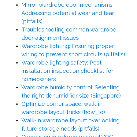
Mirror wardrobe door mechanisms:
Addressing potential wear and tear
(pitfalls)
Troubleshooting common wardrobe
door alignment issues
Wardrobe lighting: Ensuring proper
wiring to prevent short circuits (pitfalls)
Wardrobe lighting safety: Post-
installation inspection checklist for
homeowners
Wardrobe humidity control: Selecting
the right dehumidifier size (Singapore)
Optimize corner space: walk-in
wardrobe layout tricks (how_to)
Walk-in wardrobe layout: overlooking
future storage needs (pitfalls)
Comparing wardrobe material VOC