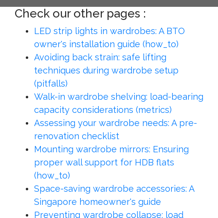
Check our other pages :
LED strip lights in wardrobes: A BTO
owner's installation guide (how_to)
Avoiding back strain: safe lifting
techniques during wardrobe setup
(pitfalls)
Walk-in wardrobe shelving: load-bearing
capacity considerations (metrics)
Assessing your wardrobe needs: A pre-
renovation checklist
Mounting wardrobe mirrors: Ensuring
proper wall support for HDB flats
(how_to)
Space-saving wardrobe accessories: A
Singapore homeowner's guide
Preventing wardrobe collapse: load