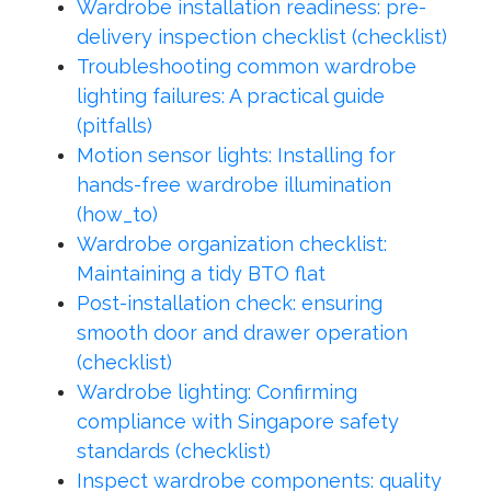
Wardrobe installation readiness: pre-
delivery inspection checklist (checklist)
Troubleshooting common wardrobe
lighting failures: A practical guide
(pitfalls)
Motion sensor lights: Installing for
hands-free wardrobe illumination
(how_to)
Wardrobe organization checklist:
Maintaining a tidy BTO flat
Post-installation check: ensuring
smooth door and drawer operation
(checklist)
Wardrobe lighting: Confirming
compliance with Singapore safety
standards (checklist)
Inspect wardrobe components: quality