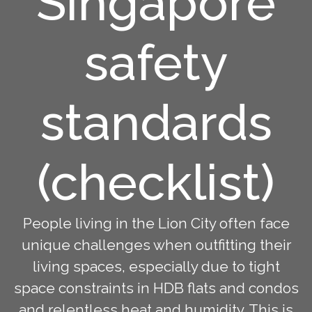
Singapore
safety
standards
(checklist)
People living in the Lion City often face
unique challenges when outfitting their
living spaces, especially due to tight
space constraints in HDB flats and condos
and relentless heat and humidity. This is