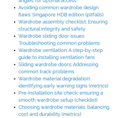
angles for optimal access
Avoiding common wardrobe design
flaws: Singapore HDB edition (pitfalls)
Wardrobe assembly checklist: Ensuring
structural integrity and safety
Wardrobe sliding door issues:
Troubleshooting common problems
Wardrobe ventilation: A step-by-step
guide to installing ventilation fans
Sliding wardrobe doors: Addressing
common track problems
Wardrobe material degradation:
identifying early warning signs (metrics)
Pre-installation site check: ensuring a
smooth wardrobe setup (checklist)
Choosing wardrobe materials: balancing
cost and durability (metrics)