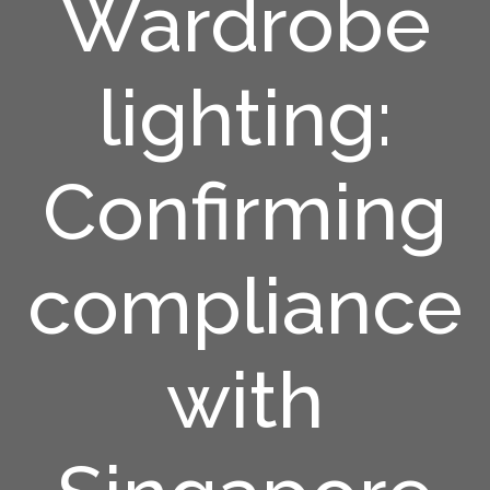
Wardrobe
lighting:
Confirming
compliance
with