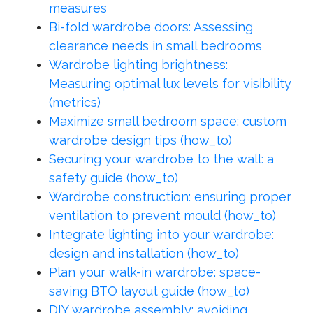
measures
Bi-fold wardrobe doors: Assessing
clearance needs in small bedrooms
Wardrobe lighting brightness:
Measuring optimal lux levels for visibility
(metrics)
Maximize small bedroom space: custom
wardrobe design tips (how_to)
Securing your wardrobe to the wall: a
safety guide (how_to)
Wardrobe construction: ensuring proper
ventilation to prevent mould (how_to)
Integrate lighting into your wardrobe:
design and installation (how_to)
Plan your walk-in wardrobe: space-
saving BTO layout guide (how_to)
DIY wardrobe assembly: avoiding