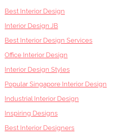
Best Interior Design
Interior Design JB
Best Interior Design Services
Office Interior Design
Interior Design Styles
Popular Singapore Interior Design
Industrial Interior Design
Inspiring Designs
Best Interior Designers