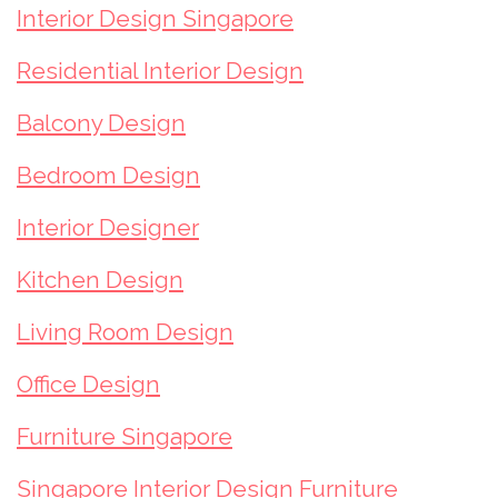
Interior Design Singapore
Residential Interior Design
Balcony Design
Bedroom Design
Interior Designer
Kitchen Design
Living Room Design
Office Design
Furniture Singapore
Singapore Interior Design Furniture