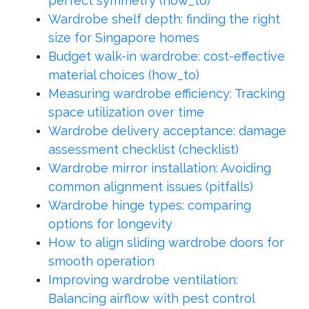
perfect symmetry (how_to)
Wardrobe shelf depth: finding the right
size for Singapore homes
Budget walk-in wardrobe: cost-effective
material choices (how_to)
Measuring wardrobe efficiency: Tracking
space utilization over time
Wardrobe delivery acceptance: damage
assessment checklist (checklist)
Wardrobe mirror installation: Avoiding
common alignment issues (pitfalls)
Wardrobe hinge types: comparing
options for longevity
How to align sliding wardrobe doors for
smooth operation
Improving wardrobe ventilation:
Balancing airflow with pest control