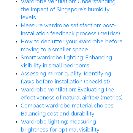
Wardrobe ventilation: Understanding
the impact of Singapore's humidity
levels
Measure wardrobe satisfaction: post-
installation feedback process (metrics)
How to declutter your wardrobe before
moving to a smaller space
Smart wardrobe lighting: Enhancing
visibility in small bedrooms
Assessing mirror quality: Identifying
flaws before installation (checklist)
Wardrobe ventilation: Evaluating the
effectiveness of natural airflow (metrics)
Compact wardrobe material choices:
Balancing cost and durability
Wardrobe lighting: measuring
brightness for optimal visibility