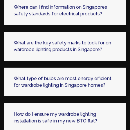
Where can I find information on Singapores
safety standards for electrical products?
What are the key safety marks to look for on
wardrobe lighting products in Singapore?
What type of bulbs are most energy efficient
for wardrobe lighting in Singapore homes?
How do I ensure my wardrobe lighting
installation is safe in my new BTO flat?