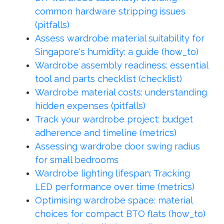
common hardware stripping issues
(pitfalls)
Assess wardrobe material suitability for
Singapore's humidity: a guide (how_to)
Wardrobe assembly readiness: essential
tool and parts checklist (checklist)
Wardrobe material costs: understanding
hidden expenses (pitfalls)
Track your wardrobe project: budget
adherence and timeline (metrics)
Assessing wardrobe door swing radius
for small bedrooms
Wardrobe lighting lifespan: Tracking
LED performance over time (metrics)
Optimising wardrobe space: material
choices for compact BTO flats (how_to)