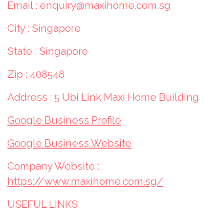
Email : enquiry@maxihome.com.sg
City : Singapore
State : Singapore
Zip : 408548
Address : 5 Ubi Link Maxi Home Building
Google Business Profile
Google Business Website
Company Website :
https://www.maxihome.com.sg/
USEFUL LINKS