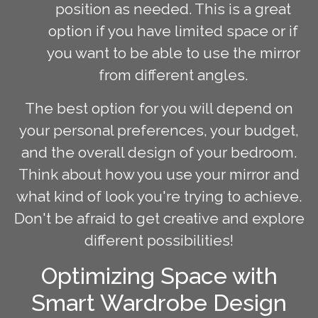
position as needed. This is a great
option if you have limited space or if
you want to be able to use the mirror
from different angles.
The best option for you will depend on
your personal preferences, your budget,
and the overall design of your bedroom.
Think about how you use your mirror and
what kind of look you're trying to achieve.
Don't be afraid to get creative and explore
different possibilities!
Optimizing Space with
Smart Wardrobe Design