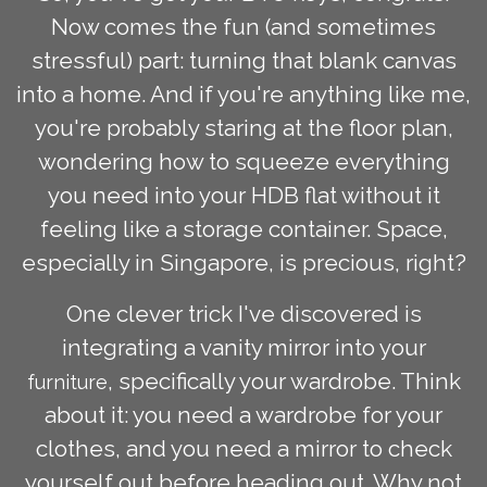
Now comes the fun (and sometimes
stressful) part: turning that blank canvas
into a home. And if you're anything like me,
you're probably staring at the floor plan,
wondering how to squeeze everything
you need into your HDB flat without it
feeling like a storage container. Space,
especially in Singapore, is precious, right?
One clever trick I've discovered is
integrating a vanity mirror into your
, specifically your wardrobe. Think
furniture
about it: you need a wardrobe for your
clothes, and you need a mirror to check
yourself out before heading out. Why not