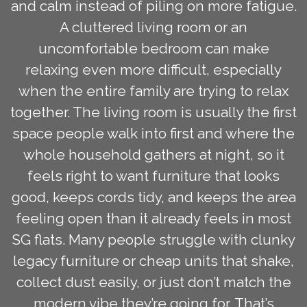
and calm instead of piling on more fatigue.
A cluttered living room or an
uncomfortable bedroom can make
relaxing even more difficult, especially
when the entire family are trying to relax
together. The living room is usually the first
space people walk into first and where the
whole household gathers at night, so it
feels right to want furniture that looks
good, keeps cords tidy, and keeps the area
feeling open than it already feels in most
SG flats. Many people struggle with clunky
legacy furniture or cheap units that shake,
collect dust easily, or just don’t match the
modern vibe they’re going for. That’s