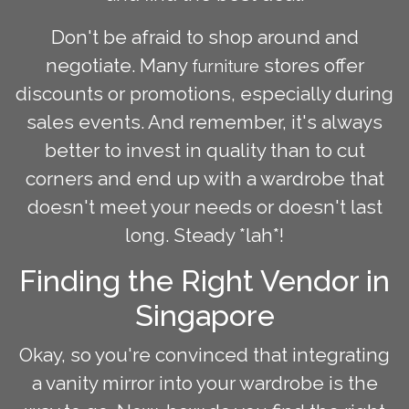
Don't be afraid to shop around and
negotiate. Many
stores offer
furniture
discounts or promotions, especially during
sales events. And remember, it's always
better to invest in quality than to cut
corners and end up with a wardrobe that
doesn't meet your needs or doesn't last
long. Steady *lah*!
Finding the Right Vendor in
Singapore
Okay, so you're convinced that integrating
a vanity mirror into your wardrobe is the