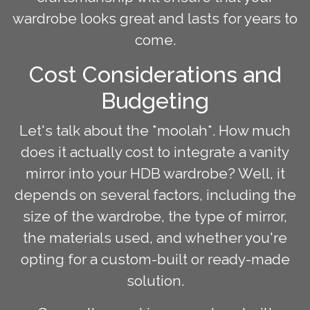
wardrobe looks great and lasts for years to
come.
Cost Considerations and
Budgeting
Let's talk about the *moolah*. How much
does it actually cost to integrate a vanity
mirror into your HDB wardrobe? Well, it
depends on several factors, including the
size of the wardrobe, the type of mirror,
the materials used, and whether you're
opting for a custom-built or ready-made
solution.