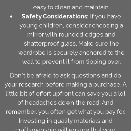
easy to clean and maintain.
Safety Considerations:
If you have
young children, consider choosing a
mirror with rounded edges and
shatterproof glass. Make sure the
wardrobe is securely anchored to the
wall to prevent it from tipping over.
Don't be afraid to ask questions and do
your research before making a purchase. A
little bit of effort upfront can save you a lot
of headaches down the road. And
remember, you often get what you pay for.
Investing in quality materials and
craftsmanship will ensure that your