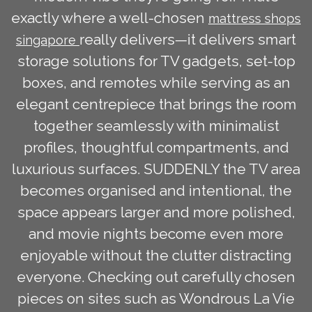
exactly where a well-chosen
mattress shops
really delivers—it delivers smart
singapore
storage solutions for TV gadgets, set-top
boxes, and remotes while serving as an
elegant centrepiece that brings the room
together seamlessly with minimalist
profiles, thoughtful compartments, and
luxurious surfaces. SUDDENLY the TV area
becomes organised and intentional, the
space appears larger and more polished,
and movie nights become even more
enjoyable without the clutter distracting
everyone. Checking out carefully chosen
pieces on sites such as Wondrous La Vie