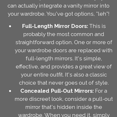
can actually integrate a vanity mirror into
your wardrobe. You've got options, *leh*!
Full-Length Mirror Doors:
This is
probably the most common and
straightforward option. One or more of
your wardrobe doors are replaced with
full-length mirrors. It's simple,
effective, and provides a great view of
your entire outfit. It's also a classic
choice that never goes out of style.
Concealed Pull-Out Mirrors:
For a
more discreet look, consider a pull-out
mirror that's hidden inside the
wardrobe. When you need it, simply