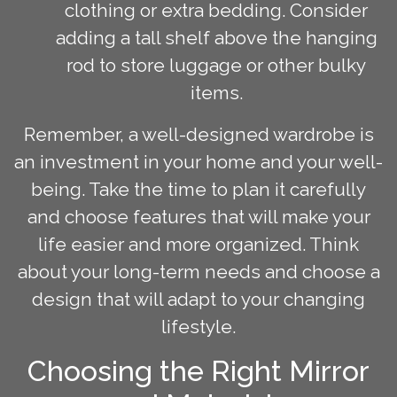
clothing or extra bedding. Consider
adding a tall shelf above the hanging
rod to store luggage or other bulky
items.
Remember, a well-designed wardrobe is
an investment in your home and your well-
being. Take the time to plan it carefully
and choose features that will make your
life easier and more organized. Think
about your long-term needs and choose a
design that will adapt to your changing
lifestyle.
Choosing the Right Mirror