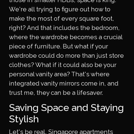
We're all trying to figure out how to
make the most of every square foot,
right? And that includes the bedroom,
where the wardrobe becomes a crucial
piece of furniture. But what if your
wardrobe could do more than just store
clothes? What if it could also be your
personal vanity area? That's where
integrated vanity mirrors come in, and
trust me, they can be a lifesaver.
Saving Space and Staying
Stylish
Let's be real, Singapore apartments