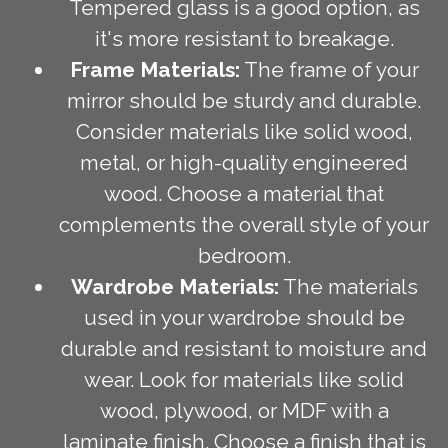
Tempered glass is a good option, as
it's more resistant to breakage.
Frame Materials:
The frame of your
mirror should be sturdy and durable.
Consider materials like solid wood,
metal, or high-quality engineered
wood. Choose a material that
complements the overall style of your
bedroom.
Wardrobe Materials:
The materials
used in your wardrobe should be
durable and resistant to moisture and
wear. Look for materials like solid
wood, plywood, or MDF with a
laminate finish. Choose a finish that is