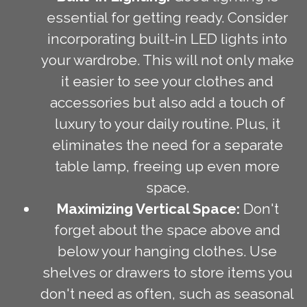
essential for getting ready. Consider
incorporating built-in LED lights into
your wardrobe. This will not only make
it easier to see your clothes and
accessories but also add a touch of
luxury to your daily routine. Plus, it
eliminates the need for a separate
table lamp, freeing up even more
space.
Maximizing Vertical Space:
Don't
forget about the space above and
below your hanging clothes. Use
shelves or drawers to store items you
don't need as often, such as seasonal