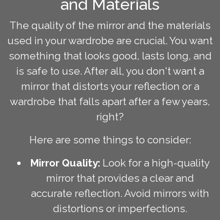
and Materials
The quality of the mirror and the materials
used in your wardrobe are crucial. You want
something that looks good, lasts long, and
is safe to use. After all, you don't want a
mirror that distorts your reflection or a
wardrobe that falls apart after a few years,
right?
Here are some things to consider:
Mirror Quality:
Look for a high-quality
mirror that provides a clear and
accurate reflection. Avoid mirrors with
distortions or imperfections.