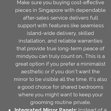
Make sure you buying cost-effective
pieces in Singapore with dependable
after-sales service delivers full
support with features like seamless
island-wide delivery, skilled
installation, and reliable warranties
that provide true long-term peace of
mindyou can truly count on.. This is a
great option if you prefer a minimalist
aesthetic or if you don't want the
mirror to be visible all the time. It's also
a good choice for shared bedrooms
where you might want to keep your
grooming routine private.
Integrated Mirror Panels:
Instead of a