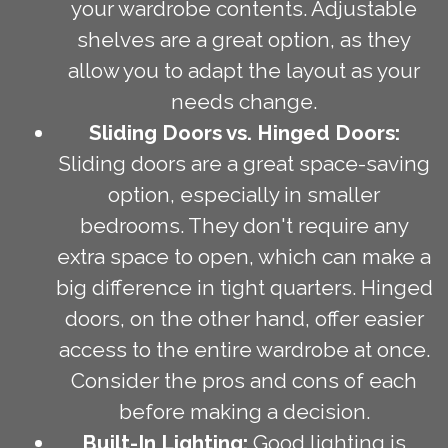
your wardrobe contents. Adjustable
shelves are a great option, as they
allow you to adapt the layout as your
needs change.
Sliding Doors vs. Hinged Doors:
Sliding doors are a great space-saving
option, especially in smaller
bedrooms. They don't require any
extra space to open, which can make a
big difference in tight quarters. Hinged
doors, on the other hand, offer easier
access to the entire wardrobe at once.
Consider the pros and cons of each
before making a decision.
Built-In Lighting:
Good lighting is