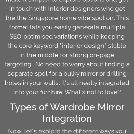
in touch with interior designers who get
the the Singapore home vibe spot on. This
format lets you easily generate multiple
SEO-optimised variations while keeping
the core keyword "interior design" stable
in the middle for strong on-page
targeting.. No need to worry about finding a
separate spot for a bulky mirror or drilling
holes in your walls. It's all neatly integrated
into your
. What's not to love?
furniture
Types of Wardrobe Mirror
Integration
Now, let's explore the different ways you