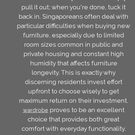
pull it out; when you're done, tuck it
back in. Singaporeans often deal with
particular difficulties when buying new
furniture, especially due to limited
room sizes common in public and
private housing and constant high
humidity that affects furniture
longevity. This is exactly why
discerning residents invest effort
upfront to choose wisely to get
maximum return on their investment.
proves to be an excellent
wardrobe
choice that provides both great
comfort with everyday functionality.