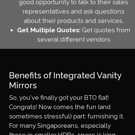
good opportunity to talk to their sales
representatives and ask questions
about their products and services.
Get Multiple Quotes:
Get quotes from
several different vendors
Benefits of Integrated Vanity
Mirrors
So, you've finally got your BTO flat!
Congrats! Now comes the fun (and
sometimes stressful) part: furnishing it.
For many Singaporeans, especially
those in smaller HDBs, space is king.