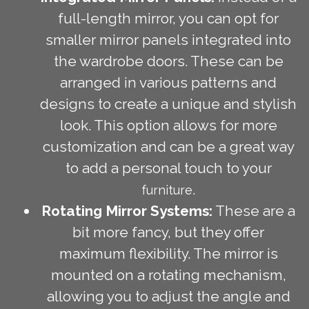
full-length mirror, you can opt for
smaller mirror panels integrated into
the wardrobe doors. These can be
arranged in various patterns and
designs to create a unique and stylish
look. This option allows for more
customization and can be a great way
to add a personal touch to your
.
furniture
Rotating Mirror Systems:
These are a
bit more fancy, but they offer
maximum flexibility. The mirror is
mounted on a rotating mechanism,
allowing you to adjust the angle and