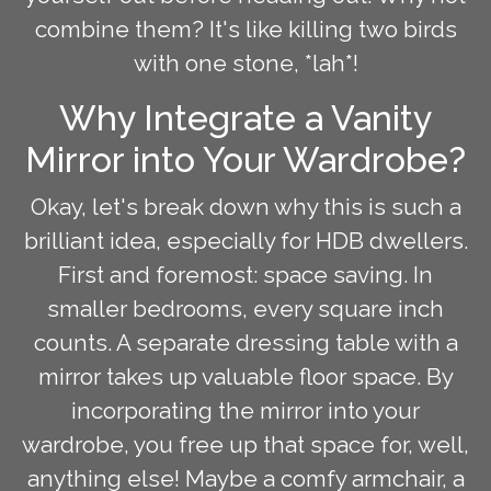
combine them? It's like killing two birds
with one stone, *lah*!
Why Integrate a Vanity
Mirror into Your Wardrobe?
Okay, let's break down why this is such a
brilliant idea, especially for HDB dwellers.
First and foremost: space saving. In
smaller bedrooms, every square inch
counts. A separate dressing table with a
mirror takes up valuable floor space. By
incorporating the mirror into your
wardrobe, you free up that space for, well,
anything else! Maybe a comfy armchair, a