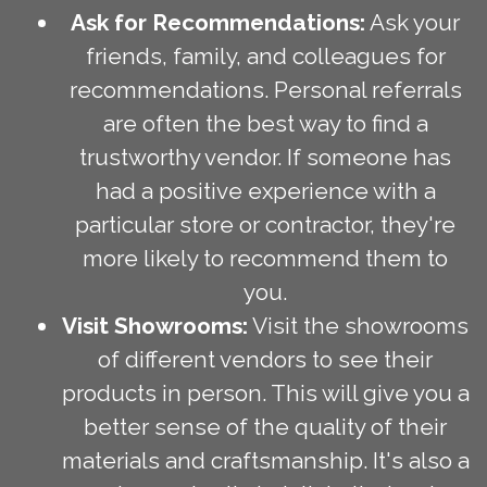
Ask for Recommendations:
Ask your
friends, family, and colleagues for
recommendations. Personal referrals
are often the best way to find a
trustworthy vendor. If someone has
had a positive experience with a
particular store or contractor, they're
more likely to recommend them to
you.
Visit Showrooms:
Visit the showrooms
of different vendors to see their
products in person. This will give you a
better sense of the quality of their
materials and craftsmanship. It's also a