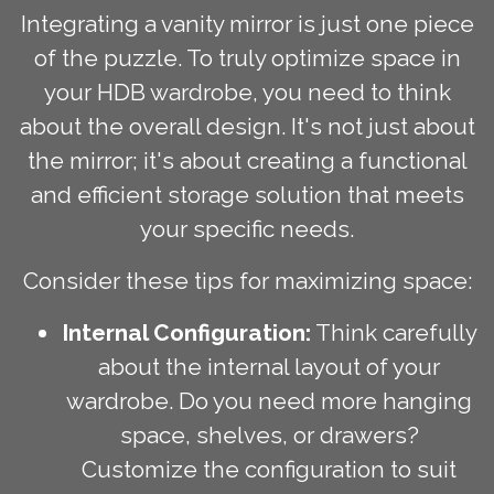
Integrating a vanity mirror is just one piece
of the puzzle. To truly optimize space in
your HDB wardrobe, you need to think
about the overall design. It's not just about
the mirror; it's about creating a functional
and efficient storage solution that meets
your specific needs.
Consider these tips for maximizing space:
Internal Configuration:
Think carefully
about the internal layout of your
wardrobe. Do you need more hanging
space, shelves, or drawers?
Customize the configuration to suit