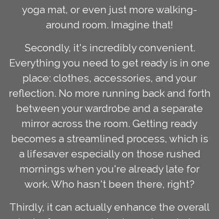
yoga mat, or even just more walking-
around room. Imagine that!
Secondly, it's incredibly convenient.
Everything you need to get ready is in one
place: clothes, accessories, and your
reflection. No more running back and forth
between your wardrobe and a separate
mirror across the room. Getting ready
becomes a streamlined process, which is
a lifesaver especially on those rushed
mornings when you're already late for
work. Who hasn't been there, right?
Thirdly, it can actually enhance the overall