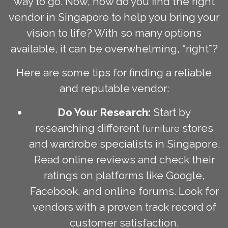
way to go. Now, how do you find the right
vendor in Singapore to help you bring your
vision to life? With so many options
available, it can be overwhelming, *right*?
Here are some tips for finding a reliable
and reputable vendor:
Do Your Research:
Start by
researching different
stores
furniture
and wardrobe specialists in Singapore.
Read online reviews and check their
ratings on platforms like Google,
Facebook, and online forums. Look for
vendors with a proven track record of
customer satisfaction.