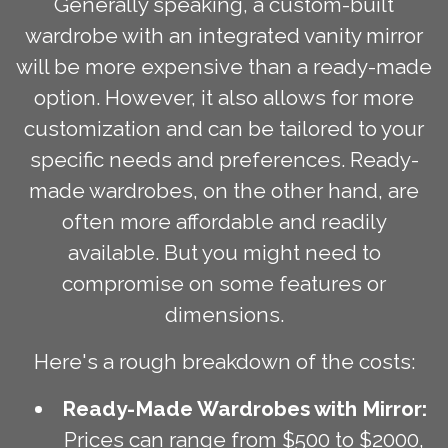
Generally speaking, a custom-built
wardrobe with an integrated vanity mirror
will be more expensive than a ready-made
option. However, it also allows for more
customization and can be tailored to your
specific needs and preferences. Ready-
made wardrobes, on the other hand, are
often more affordable and readily
available. But you might need to
compromise on some features or
dimensions.
Here's a rough breakdown of the costs:
Ready-Made Wardrobes with Mirror:
Prices can range from $500 to $2000,