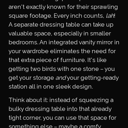
aren't exactly known for their sprawling
square footage. Every inch counts,
lah
!
A separate dressing table can take up
valuable space, especially in smaller
bedrooms. An integrated vanity mirror in
your wardrobe eliminates the need for
that extra piece of furniture. It's like
getting two birds with one stone – you
get your storage
and
your getting-ready
station all in one sleek design.
Think about it: instead of squeezing a
bulky dressing table into that already
tight corner, you can use that space for
something else – maybe a comfy