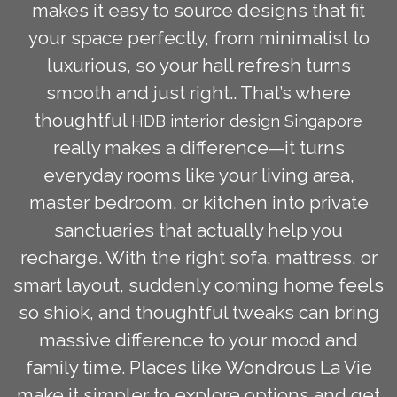
makes it easy to source designs that fit
your space perfectly, from minimalist to
luxurious, so your hall refresh turns
smooth and just right.. That’s where
thoughtful
HDB interior design Singapore
really makes a difference—it turns
everyday rooms like your living area,
master bedroom, or kitchen into private
sanctuaries that actually help you
recharge. With the right sofa, mattress, or
smart layout, suddenly coming home feels
so shiok, and thoughtful tweaks can bring
massive difference to your mood and
family time. Places like Wondrous La Vie
make it simpler to explore options and get