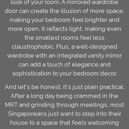
look of your room. A mirrored wardrobe
door can create the illusion of more space,
making your bedroom feel brighter and
more open. It reflects light, making even
the smallest rooms feel less
claustrophobic. Plus, a well-designed
wardrobe with an integrated vanity mirror
can add a touch of elegance and
sophistication to your bedroom decor.
And let's be honest, it's just plain practical.
After a long day being crammed in the
MRT and grinding through meetings, most
Singaporeans just want to step into their
house to a space that feels welcoming