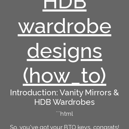
HDB
wardrobe
designs
(how_to)
Introduction: Vanity Mirrors &
HDB Wardrobes
```html
So, you've got your BTO keys, congrats!