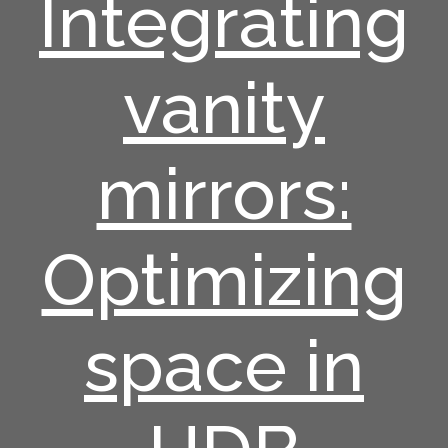
Integrating
vanity
mirrors:
Optimizing
space in