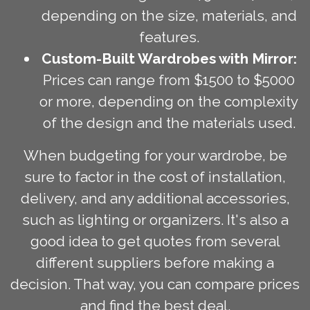
depending on the size, materials, and
features.
Custom-Built Wardrobes with Mirror:
Prices can range from $1500 to $5000
or more, depending on the complexity
of the design and the materials used.
When budgeting for your wardrobe, be
sure to factor in the cost of installation,
delivery, and any additional accessories,
such as lighting or organizers. It's also a
good idea to get quotes from several
different suppliers before making a
decision. That way, you can compare prices
and find the best deal.