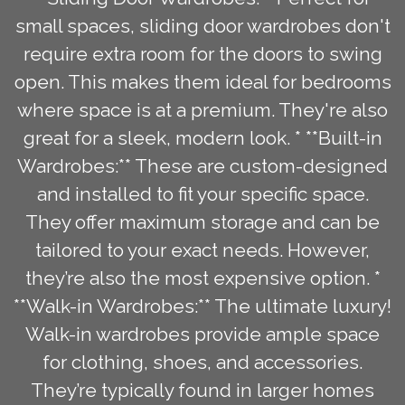
small spaces, sliding door wardrobes don't
require extra room for the doors to swing
open. This makes them ideal for bedrooms
where space is at a premium. They're also
great for a sleek, modern look. * **Built-in
Wardrobes:** These are custom-designed
and installed to fit your specific space.
They offer maximum storage and can be
tailored to your exact needs. However,
they’re also the most expensive option. *
**Walk-in Wardrobes:** The ultimate luxury!
Walk-in wardrobes provide ample space
for clothing, shoes, and accessories.
They’re typically found in larger homes