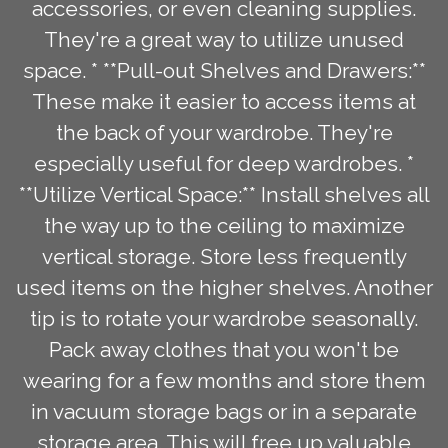
accessories, or even cleaning supplies.
They're a great way to utilize unused
space. * **Pull-out Shelves and Drawers:**
These make it easier to access items at
the back of your wardrobe. They're
especially useful for deep wardrobes. *
**Utilize Vertical Space:** Install shelves all
the way up to the ceiling to maximize
vertical storage. Store less frequently
used items on the higher shelves. Another
tip is to rotate your wardrobe seasonally.
Pack away clothes that you won't be
wearing for a few months and store them
in vacuum storage bags or in a separate
storage area. This will free up valuable