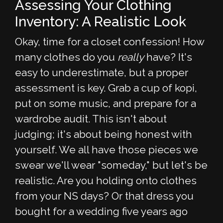
Assessing Your Clothing
Inventory: A Realistic Look
Okay, time for a closet confession! How
many clothes do you
really
have? It's
easy to underestimate, but a proper
assessment is key. Grab a cup of kopi,
put on some music, and prepare for a
wardrobe audit. This isn't about
judging; it's about being honest with
yourself. We all have those pieces we
swear we'll wear "someday," but let's be
realistic. Are you holding onto clothes
from your NS days? Or that dress you
bought for a wedding five years ago