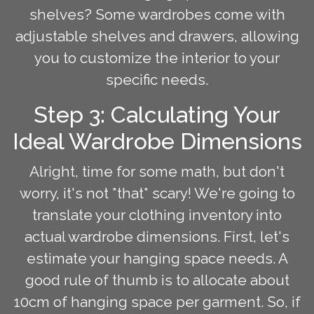
shelves? Some wardrobes come with
adjustable shelves and drawers, allowing
you to customize the interior to your
specific needs.
Step 3: Calculating Your
Ideal Wardrobe Dimensions
Alright, time for some math, but don't
worry, it's not *that* scary! We're going to
translate your clothing inventory into
actual wardrobe dimensions. First, let's
estimate your hanging space needs. A
good rule of thumb is to allocate about
10cm of hanging space per garment. So, if