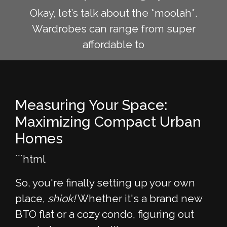
Okay, let’s talk about the *moolah*.
Wardrobes can range from super
affordable to
Measuring Your Space:
Maximizing Compact Urban
Homes
```html
So, you're finally setting up your own
place,
shiok!
Whether it's a brand new
BTO flat or a cozy condo, figuring out