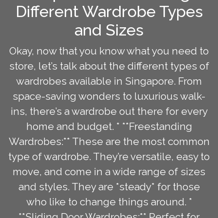
Different Wardrobe Types
and Sizes
Okay, now that you know what you need to
store, let’s talk about the different types of
wardrobes available in Singapore. From
space-saving wonders to luxurious walk-
ins, there’s a wardrobe out there for every
home and budget. * **Freestanding
Wardrobes:** These are the most common
type of wardrobe. They’re versatile, easy to
move, and come in a wide range of sizes
and styles. They are *steady* for those
who like to change things around. *
**Sliding Door Wardrobes:** Perfect for