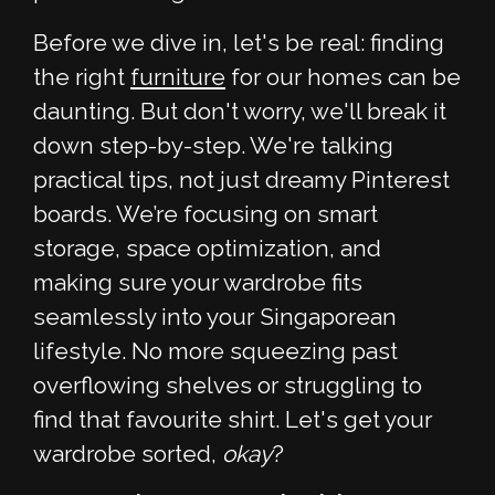
Before we dive in, let's be real: finding
the right
furniture
for our homes can be
daunting. But don't worry, we'll break it
down step-by-step. We're talking
practical tips, not just dreamy Pinterest
boards. We’re focusing on smart
storage, space optimization, and
making sure your wardrobe fits
seamlessly into your Singaporean
lifestyle. No more squeezing past
overflowing shelves or struggling to
find that favourite shirt. Let's get your
wardrobe sorted,
okay
?