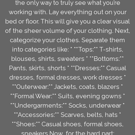
the only way to truly see what you’re
working with. Lay everything out on your
bed or floor. This will give you a clear visual
of the sheer volume of your clothing. Next,
categorize your clothes. Separate them
into categories like: * **Tops:** T-shirts,
blouses, shirts, sweaters * **Bottoms:**
Pants, skirts, shorts * **Dresses:** Casual
dresses, formal dresses, work dresses *
**Outerwear:** Jackets, coats, blazers *
**Formal Wear:** Suits, evening gowns *
**Undergarments:** Socks, underwear *
**Accessories:** Scarves, belts, hats *
**Shoes:** Casual shoes, formal shoes,
sneakers Now, for the hard part: