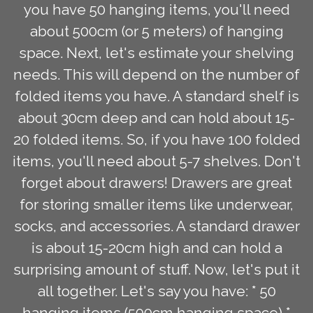
you have 50 hanging items, you'll need
about 500cm (or 5 meters) of hanging
space. Next, let's estimate your shelving
needs. This will depend on the number of
folded items you have. A standard shelf is
about 30cm deep and can hold about 15-
20 folded items. So, if you have 100 folded
items, you'll need about 5-7 shelves. Don't
forget about drawers! Drawers are great
for storing smaller items like underwear,
socks, and accessories. A standard drawer
is about 15-20cm high and can hold a
surprising amount of stuff. Now, let's put it
all together. Let's say you have: * 50
hanging items (500cm hanging space) *