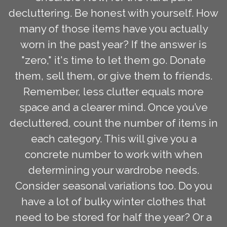
decluttering. Be honest with yourself. How
many of those items have you actually
worn in the past year? If the answer is
"zero," it's time to let them go. Donate
them, sell them, or give them to friends.
Remember, less clutter equals more
space and a clearer mind. Once you’ve
decluttered, count the number of items in
each category. This will give you a
concrete number to work with when
determining your wardrobe needs.
Consider seasonal variations too. Do you
have a lot of bulky winter clothes that
need to be stored for half the year? Or a