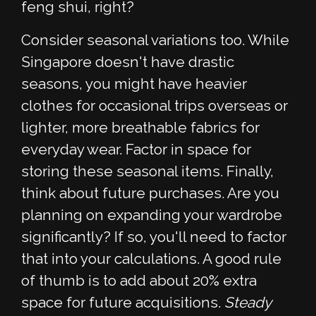
feng shui, right?
Consider seasonal variations too. While
Singapore doesn't have drastic
seasons, you might have heavier
clothes for occasional trips overseas or
lighter, more breathable fabrics for
everyday wear. Factor in space for
storing these seasonal items. Finally,
think about future purchases. Are you
planning on expanding your wardrobe
significantly? If so, you'll need to factor
that into your calculations. A good rule
of thumb is to add about 20% extra
space for future acquisitions.
Steady