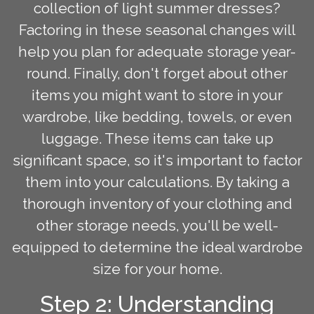
collection of light summer dresses?
Factoring in these seasonal changes will
help you plan for adequate storage year-
round. Finally, don't forget about other
items you might want to store in your
wardrobe, like bedding, towels, or even
luggage. These items can take up
significant space, so it's important to factor
them into your calculations. By taking a
thorough inventory of your clothing and
other storage needs, you'll be well-
equipped to determine the ideal wardrobe
size for your home.
Step 2: Understanding