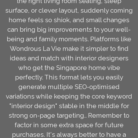
the right living room seating, sleep
surface, or clever layout, suddenly coming
home feels so shiok, and small changes
can bring big improvements to your well-
being and family moments. Platforms like
Wondrous La Vie make it simpler to find
ideas and match with interior designers
who get the Singapore home vibe
perfectly. This format lets you easily
generate multiple SEO-optimised
variations while keeping the core keyword
"interior design" stable in the middle for
strong on-page targeting.. Remember to
factor in some extra space for future
purchases. It's always better to have a