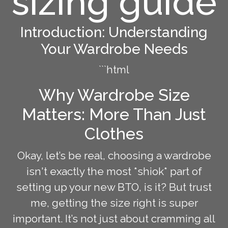
sizing guide
Introduction: Understanding
Your Wardrobe Needs
```html
Why Wardrobe Size
Matters: More Than Just
Clothes
Okay, let’s be real, choosing a wardrobe
isn't exactly the most *shiok* part of
setting up your new BTO, is it? But trust
me, getting the size right is super
important. It’s not just about cramming all