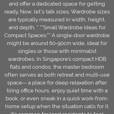
and offer a dedicated space for getting
ready. Now, let's talk sizes. Wardrobe sizes
are typically measured in width, height,
and depth. * **Small Wardrobe Ideas for
Compact Spaces:** A single-door wardrobe
might be around 60-90cm wide, ideal for
singles or those with minimalist
wardrobes. In Singapore’s compact HDB
flats and condos, the master bedroom
often serves as both retreat and multi-use
space— a place for deep relaxation after
tiring office hours, enjoy quiet time with a
book, or even sneak in a quick work-from-
home setup when the situation calls for it.