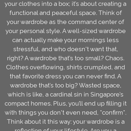
your clothes into a box; it’s about creating a
functional and peaceful space. Think of
your wardrobe as the command center of
your personal style. A well-sized wardrobe
can actually make your mornings less
stressful, and who doesn't want that,
right? A wardrobe that’s too small? Chaos.
Clothes overflowing, shirts crumpled, and
that favorite dress you can never find. A
wardrobe that’s too big? Wasted space,
which is like, a cardinal sin in Singapore’s
compact homes. Plus, you’ll end up filling it
with things you don't even need, *confirm*.
Think about it this way: your wardrobe is a
reflection of your lifestyle. Are you a