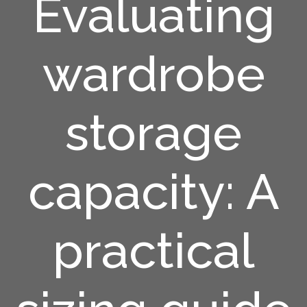
Evaluating
wardrobe
storage
capacity: A
practical