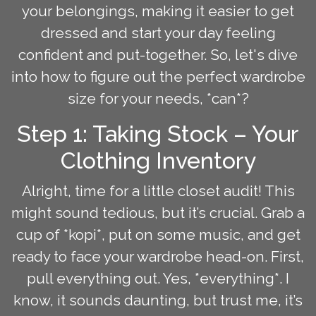
your belongings, making it easier to get
dressed and start your day feeling
confident and put-together. So, let's dive
into how to figure out the perfect wardrobe
size for your needs, *can*?
Step 1: Taking Stock – Your
Clothing Inventory
Alright, time for a little closet audit! This
might sound tedious, but it’s crucial. Grab a
cup of *kopi*, put on some music, and get
ready to face your wardrobe head-on. First,
pull everything out. Yes, *everything*. I
know, it sounds daunting, but trust me, it’s