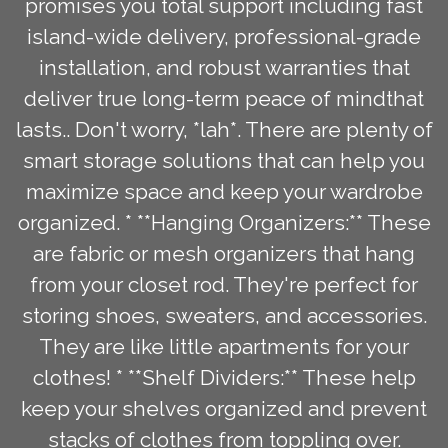
promises you total support including fast
island-wide delivery, professional-grade
installation, and robust warranties that
deliver true long-term peace of mindthat
lasts.. Don't worry, *lah*. There are plenty of
smart storage solutions that can help you
maximize space and keep your wardrobe
organized. * **Hanging Organizers:** These
are fabric or mesh organizers that hang
from your closet rod. They're perfect for
storing shoes, sweaters, and accessories.
They are like little apartments for your
clothes! * **Shelf Dividers:** These help
keep your shelves organized and prevent
stacks of clothes from toppling over.