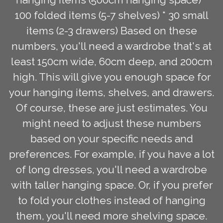
100 folded items (5-7 shelves) * 30 small
items (2-3 drawers) Based on these
numbers, you'll need a wardrobe that's at
least 150cm wide, 60cm deep, and 200cm
high. This will give you enough space for
your hanging items, shelves, and drawers.
Of course, these are just estimates. You
might need to adjust these numbers
based on your specific needs and
preferences. For example, if you have a lot
of long dresses, you'll need a wardrobe
with taller hanging space. Or, if you prefer
to fold your clothes instead of hanging
them, you'll need more shelving space.