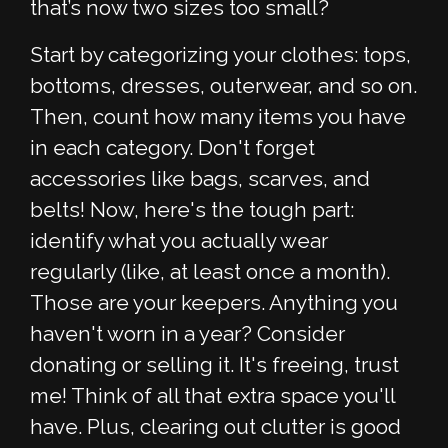
that’s now two sizes too small?
Start by categorizing your clothes: tops,
bottoms, dresses, outerwear, and so on.
Then, count how many items you have
in each category. Don't forget
accessories like bags, scarves, and
belts! Now, here's the tough part:
identify what you actually wear
regularly (like, at least once a month).
Those are your keepers. Anything you
haven't worn in a year? Consider
donating or selling it. It's freeing, trust
me! Think of all that extra space you'll
have. Plus, clearing out clutter is good