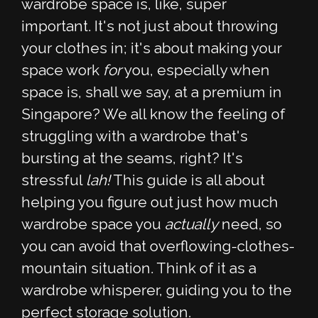
wardrobe space is, like, super
important. It's not just about throwing
your clothes in; it's about making your
space work
for
you, especially when
space is, shall we say, at a premium in
Singapore? We all know the feeling of
struggling with a wardrobe that's
bursting at the seams, right? It's
stressful
lah!
This guide is all about
helping you figure out just how much
wardrobe space you
actually
need, so
you can avoid that overflowing-clothes-
mountain situation. Think of it as a
wardrobe whisperer, guiding you to the
perfect storage solution.