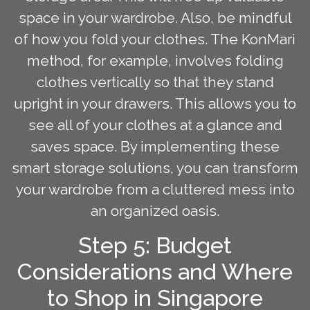
space in your wardrobe. Also, be mindful
of how you fold your clothes. The KonMari
method, for example, involves folding
clothes vertically so that they stand
upright in your drawers. This allows you to
see all of your clothes at a glance and
saves space. By implementing these
smart storage solutions, you can transform
your wardrobe from a cluttered mess into
an organized oasis.
Step 5: Budget
Considerations and Where
to Shop in Singapore