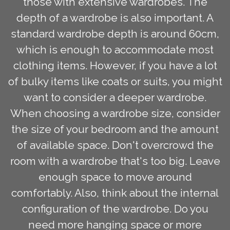
those with extensive wardrobes. The
depth of a wardrobe is also important. A
standard wardrobe depth is around 60cm,
which is enough to accommodate most
clothing items. However, if you have a lot
of bulky items like coats or suits, you might
want to consider a deeper wardrobe.
When choosing a wardrobe size, consider
the size of your bedroom and the amount
of available space. Don't overcrowd the
room with a wardrobe that's too big. Leave
enough space to move around
comfortably. Also, think about the internal
configuration of the wardrobe. Do you
need more hanging space or more