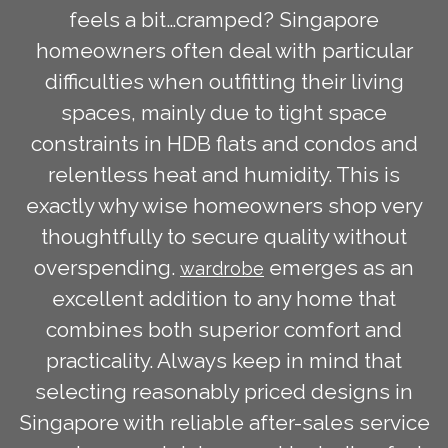
feels a bit…cramped? Singapore
homeowners often deal with particular
difficulties when outfitting their living
spaces, mainly due to tight space
constraints in HDB flats and condos and
relentless heat and humidity. This is
exactly why wise homeowners shop very
thoughtfully to secure quality without
overspending.
emerges as an
wardrobe
excellent addition to any home that
combines both superior comfort and
practicality. Always keep in mind that
selecting reasonably priced designs in
Singapore with reliable after-sales service