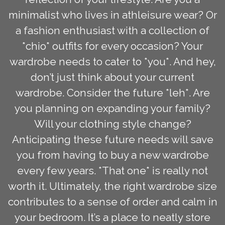
minimalist who lives in athleisure wear? Or
a fashion enthusiast with a collection of
*chio* outfits for every occasion? Your
wardrobe needs to cater to *you*. And hey,
don’t just think about your current
wardrobe. Consider the future *leh*. Are
you planning on expanding your family?
Will your clothing style change?
Anticipating these future needs will save
you from having to buy a new wardrobe
every few years. *That one* is really not
worth it. Ultimately, the right wardrobe size
contributes to a sense of order and calm in
your bedroom. It’s a place to neatly store