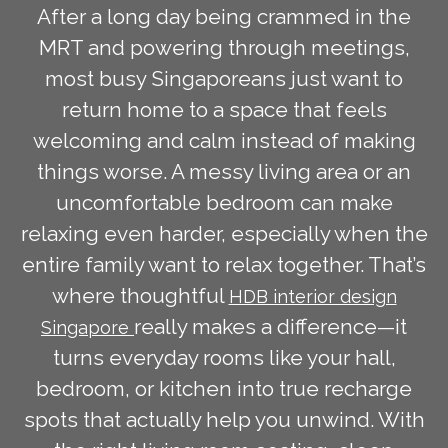
After a long day being crammed in the
MRT and powering through meetings,
most busy Singaporeans just want to
return home to a space that feels
welcoming and calm instead of making
things worse. A messy living area or an
uncomfortable bedroom can make
relaxing even harder, especially when the
entire family want to relax together. That’s
where thoughtful
HDB interior design
really makes a difference—it
Singapore
turns everyday rooms like your hall,
bedroom, or kitchen into true recharge
spots that actually help you unwind. With