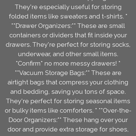
They're especially useful for storing
folded items like sweaters and t-shirts. *
**Drawer Organizers:** These are small
containers or dividers that fit inside your
drawers. They're perfect for storing socks,
underwear, and other small items.
*Confirm* no more messy drawers! *
**Vacuum Storage Bags:** These are
airtight bags that compress your clothing
and bedding, saving you tons of space.
They're perfect for storing seasonal items
or bulky items like comforters. * **Over-the-
Door Organizers:** These hang over your
door and provide extra storage for shoes,