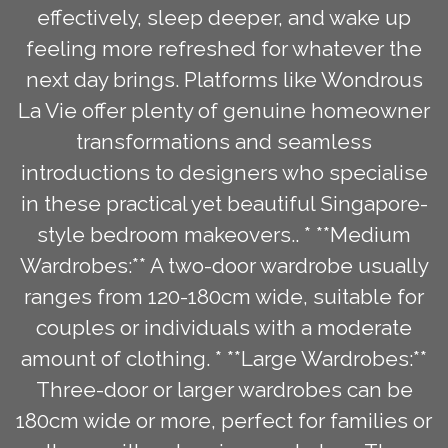
effectively, sleep deeper, and wake up
feeling more refreshed for whatever the
next day brings. Platforms like Wondrous
La Vie offer plenty of genuine homeowner
transformations and seamless
introductions to designers who specialise
in these practical yet beautiful Singapore-
style bedroom makeovers.. * **Medium
Wardrobes:** A two-door wardrobe usually
ranges from 120-180cm wide, suitable for
couples or individuals with a moderate
amount of clothing. * **Large Wardrobes:**
Three-door or larger wardrobes can be
180cm wide or more, perfect for families or