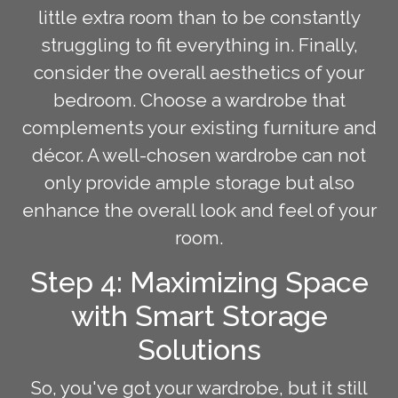
little extra room than to be constantly
struggling to fit everything in. Finally,
consider the overall aesthetics of your
bedroom. Choose a wardrobe that
complements your existing furniture and
décor. A well-chosen wardrobe can not
only provide ample storage but also
enhance the overall look and feel of your
room.
Step 4: Maximizing Space
with Smart Storage
Solutions
So, you've got your wardrobe, but it still