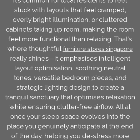
It’s common for local residents to feel
stuck with layouts that feel cramped,
overly bright illumination, or cluttered
cabinets taking up room, making the room
feel more functional than relaxing. That’s
where thoughtful
furniture stores singapore
really shines—it emphasises intelligent
layout optimisation, soothing neutral
tones, versatile bedroom pieces, and
strategic lighting design to create a
tranquil sanctuary that optimises relaxation
while ensuring clutter-free airflow. All at
once your sleep space evolves into the
place you genuinely anticipate at the end
of the day, helping you de-stress more