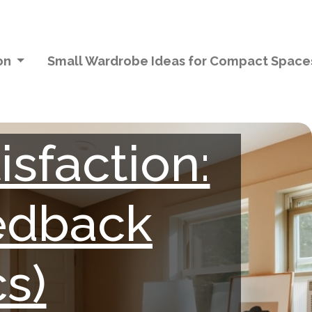
ion
Small Wardrobe Ideas for Compact Spac
sfaction:
eedback
s)