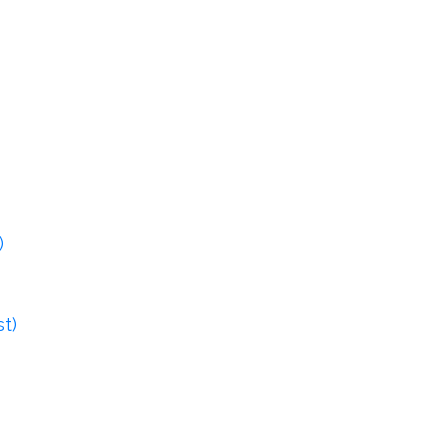
)
st)