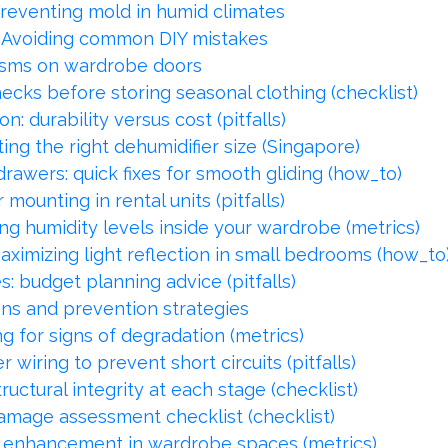
reventing mold in humid climates
: Avoiding common DIY mistakes
isms on wardrobe doors
ecks before storing seasonal clothing (checklist)
: durability versus cost (pitfalls)
ing the right dehumidifier size (Singapore)
awers: quick fixes for smooth gliding (how_to)
mounting in rental units (pitfalls)
ng humidity levels inside your wardrobe (metrics)
ximizing light reflection in small bedrooms (how_to
 budget planning advice (pitfalls)
ns and prevention strategies
ng for signs of degradation (metrics)
wiring to prevent short circuits (pitfalls)
ctural integrity at each stage (checklist)
mage assessment checklist (checklist)
ght enhancement in wardrobe spaces (metrics)