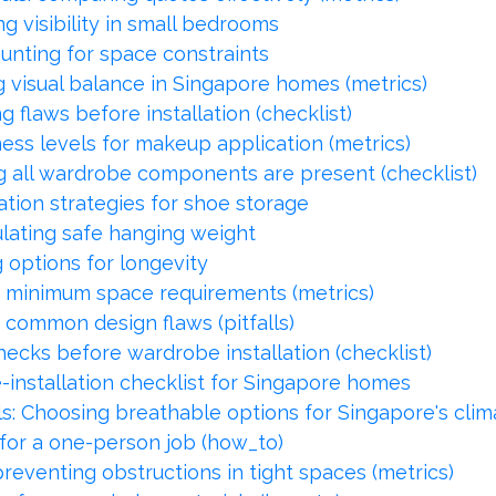
g visibility in small bedrooms
unting for space constraints
ng visual balance in Singapore homes (metrics)
ng flaws before installation (checklist)
ness levels for makeup application (metrics)
g all wardrobe components are present (checklist)
tion strategies for shoe storage
ulating safe hanging weight
options for longevity
: minimum space requirements (metrics)
 common design flaws (pitfalls)
checks before wardrobe installation (checklist)
e-installation checklist for Singapore homes
s: Choosing breathable options for Singapore's clim
 for a one-person job (how_to)
reventing obstructions in tight spaces (metrics)