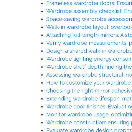
Frameless wardrobe doors: Ensuri
Wardrobe assembly checklist: Ensu
Space-saving wardrobe accessori
Walk-in wardrobe layout: overlooki
Attaching full-length mirrors: A 
Verify wardrobe measurements: pre
Design a shared walk-in wardrobe:
Wardrobe lighting energy consumpt
Wardrobe shelf depth: finding the
Assessing wardrobe structural int
How to customize your wardrobe 
Choosing the right mirror adhesiv
Extending wardrobe lifespan: mate
Wardrobe door finishes: Evaluatin
Monitor wardrobe usage: optimizi
Wardrobe construction: ensuring 
Evaluate wardrobe design proposa