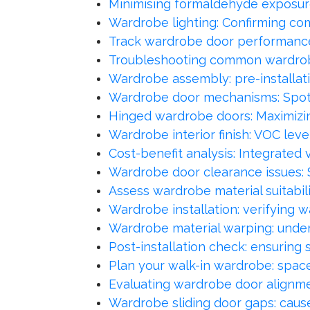
Minimising formaldehyde exposur
Wardrobe lighting: Confirming com
Track wardrobe door performance
Troubleshooting common wardrob
Wardrobe assembly: pre-installat
Wardrobe door mechanisms: Spott
Hinged wardrobe doors: Maximizin
Wardrobe interior finish: VOC lev
Cost-benefit analysis: Integrated 
Wardrobe door clearance issues: 
Assess wardrobe material suitabili
Wardrobe installation: verifying wa
Wardrobe material warping: unders
Post-installation check: ensuring
Plan your walk-in wardrobe: spac
Evaluating wardrobe door alignme
Wardrobe sliding door gaps: cause