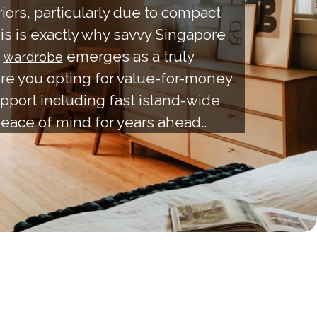
ors, particularly due to compact
his is exactly why savvy Singapore
.
emerges as a truly
wardrobe
ure you opting for value-for-money
pport including fast island-wide
 peace of mind for years ahead..