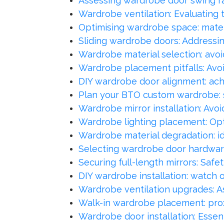
Assessing wardrobe door swing r
Wardrobe ventilation: Evaluating t
Optimising wardrobe space: mater
Sliding wardrobe doors: Address
Wardrobe material selection: avoid
Wardrobe placement pitfalls: Avoi
DIY wardrobe door alignment: ac
Plan your BTO custom wardrobe: 
Wardrobe mirror installation: Avo
Wardrobe lighting placement: Opt
Wardrobe material degradation: id
Selecting wardrobe door hardware:
Securing full-length mirrors: Safe
DIY wardrobe installation: watch ou
Wardrobe ventilation upgrades: As
Walk-in wardrobe placement: prox
Wardrobe door installation: Essent