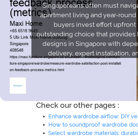
Singaporeans often must navigat
apartment living and year-round m
buyers invest effort upfront
outstanding choice that provides 
designs in Singapore with depen
delivery, expert installation, 
Check our other pages :
Enhance wardrobe airflow: DIY ve
How to soundproof wardrobe doo
Select wardrobe materials: durabil