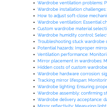
Wardrobe ventilation problems: P
Wardrobe installation challenges
How to adjust soft-close mechan
Wardrobe ventilation: Essential ch
Custom wardrobe material selection
Wardrobe humidity control: Select
Troubleshooting stuck wardrobe dr
Potential hazards: Improper mirror 
Ventilation performance: Monitori
Mirror placement in wardrobes: Ma
Hidden costs of custom wardrobes:
Wardrobe hardware corrosion: sig
Tracking mirror lifespan: Monitori
Wardrobe lighting: Ensuring proper 
Wardrobe assembly: confirming stru
Wardrobe delivery acceptance: da
Mirror reflectivity: Measuring li