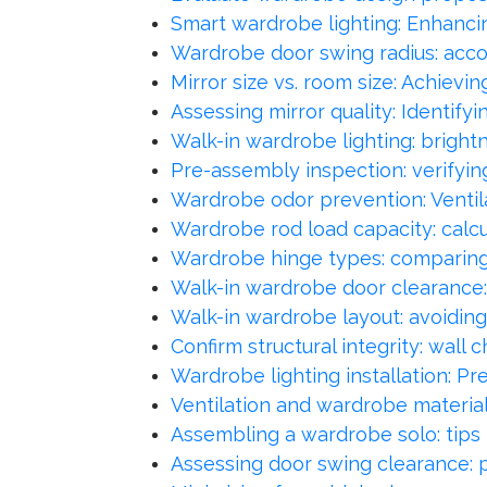
Smart wardrobe lighting: Enhancin
Wardrobe door swing radius: acco
Mirror size vs. room size: Achievi
Assessing mirror quality: Identifyi
Walk-in wardrobe lighting: bright
Pre-assembly inspection: verifyin
Wardrobe odor prevention: Ventila
Wardrobe rod load capacity: calc
Wardrobe hinge types: comparing 
Walk-in wardrobe door clearance
Walk-in wardrobe layout: avoiding
Confirm structural integrity: wall 
Wardrobe lighting installation: Pr
Ventilation and wardrobe material
Assembling a wardrobe solo: tips
Assessing door swing clearance: p