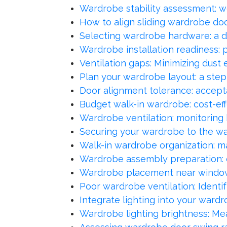
Wardrobe stability assessment: wo
How to align sliding wardrobe do
Selecting wardrobe hardware: a dur
Wardrobe installation readiness: p
Ventilation gaps: Minimizing dust
Plan your wardrobe layout: a step
Door alignment tolerance: accept
Budget walk-in wardrobe: cost-eff
Wardrobe ventilation: monitoring 
Securing your wardrobe to the wal
Walk-in wardrobe organization: ma
Wardrobe assembly preparation: co
Wardrobe placement near windows
Poor wardrobe ventilation: Identi
Integrate lighting into your wardr
Wardrobe lighting brightness: Measu