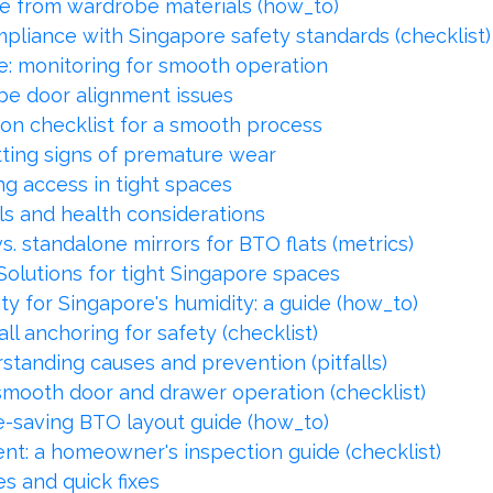
e from wardrobe materials (how_to)
pliance with Singapore safety standards (checklist)
: monitoring for smooth operation
e door alignment issues
ion checklist for a smooth process
ing signs of premature wear
g access in tight spaces
els and health considerations
vs. standalone mirrors for BTO flats (metrics)
Solutions for tight Singapore spaces
ty for Singapore's humidity: a guide (how_to)
ll anchoring for safety (checklist)
tanding causes and prevention (pitfalls)
 smooth door and drawer operation (checklist)
e-saving BTO layout guide (how_to)
nt: a homeowner's inspection guide (checklist)
s and quick fixes