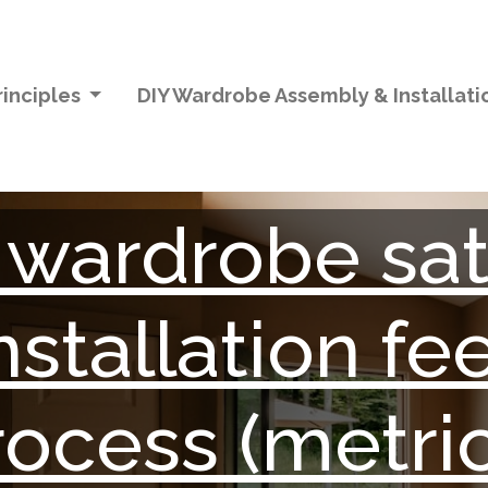
inciples
DIY Wardrobe Assembly & Installat
wardrobe sati
nstallation f
rocess (metric