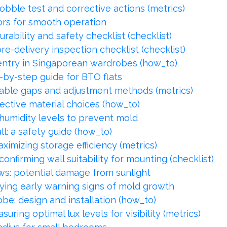
bble test and corrective actions (metrics)
ors for smooth operation
ability and safety checklist (checklist)
re-delivery inspection checklist (checklist)
 entry in Singaporean wardrobes (how_to)
-by-step guide for BTO flats
able gaps and adjustment methods (metrics)
ective material choices (how_to)
humidity levels to prevent mold
l: a safety guide (how_to)
ximizing storage efficiency (metrics)
nfirming wall suitability for mounting (checklist)
: potential damage from sunlight
fying early warning signs of mold growth
obe: design and installation (how_to)
ring optimal lux levels for visibility (metrics)