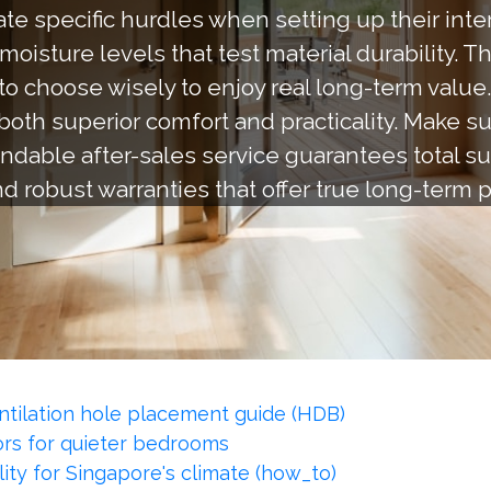
e specific hurdles when setting up their interi
oisture levels that test material durability. T
 to choose wisely to enjoy real long-term value
both superior comfort and practicality. Make s
dable after-sales service guarantees total su
and robust warranties that offer true long-term
ntilation hole placement guide (HDB)
rs for quieter bedrooms
ity for Singapore's climate (how_to)