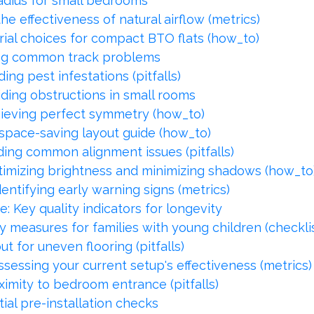
adius for small bedrooms
he effectiveness of natural airflow (metrics)
ial choices for compact BTO flats (how_to)
ing common track problems
ing pest infestations (pitfalls)
ding obstructions in small rooms
hieving perfect symmetry (how_to)
space-saving layout guide (how_to)
iding common alignment issues (pitfalls)
imizing brightness and minimizing shadows (how_to
entifying early warning signs (metrics)
 Key quality indicators for longevity
ty measures for families with young children (checkli
t for uneven flooring (pitfalls)
sessing your current setup's effectiveness (metrics)
imity to bedroom entrance (pitfalls)
ial pre-installation checks