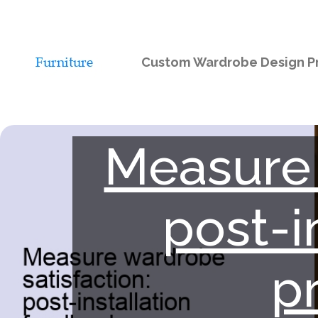
Custom Wardrobe Design Pr
Measure 
post-i
p