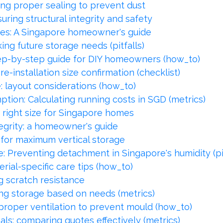
ng proper sealing to prevent dust
ring structural integrity and safety
es: A Singapore homeowner's guide
ng future storage needs (pitfalls)
step-by-step guide for DIY homeowners (how_to)
-installation size confirmation (checklist)
 layout considerations (how_to)
ion: Calculating running costs in SGD (metrics)
 right size for Singapore homes
egrity: a homeowner's guide
for maximum vertical storage
e: Preventing detachment in Singapore's humidity (pit
rial-specific care tips (how_to)
g scratch resistance
ng storage based on needs (metrics)
proper ventilation to prevent mould (how_to)
ls: comparing quotes effectively (metrics)