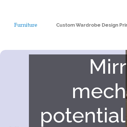
Custom Wardrobe Design Pri
Mir
mecha
potential