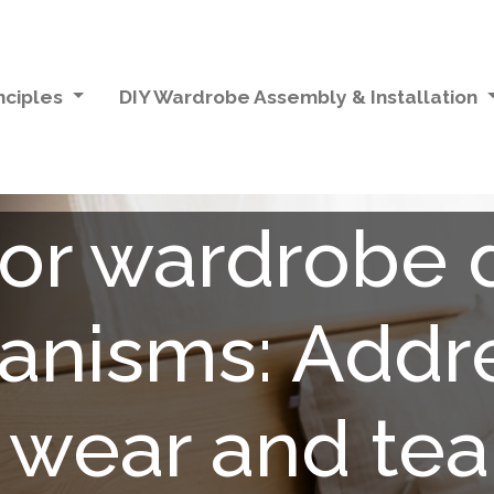
nciples
DIY Wardrobe Assembly & Installation
ror wardrobe 
nisms: Addr
 wear and tear 