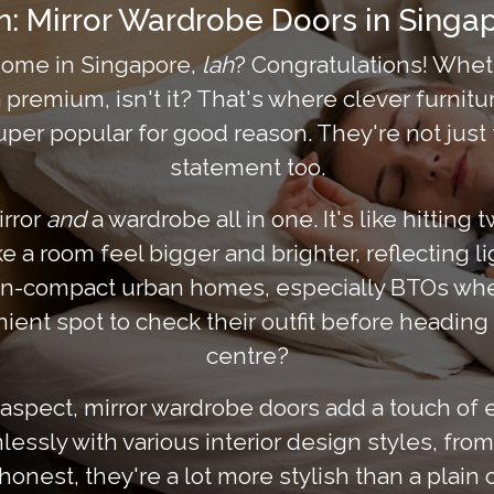
on: Mirror Wardrobe Doors in Sing
 home in Singapore,
lah
? Congratulations! Wheth
 premium, isn't it? That's where clever furnitu
r popular for good reason. They're not just fun
statement too.
irror
and
a wardrobe all in one. It's like hitting
 a room feel bigger and brighter, reflecting lig
ten-compact urban homes, especially BTOs wher
ent spot to check their outfit before heading
centre?
aspect, mirror wardrobe doors add a touch of 
ssly with various interior design styles, from
honest, they're a lot more stylish than a plain