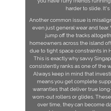
you have furry friends running
harder to slide. It'
Another common issue is misaligne
even just general wear and tear.
jump off the tracks altogeth
homeowners across the island ofte
due to tight space constraints in 
This is exactly why savvy Singa
consistently ranks as one of the w
Always keep in mind that investi
means you get complete support
warranties that deliver true long
worn-out rollers or glides. The
over time, they can become da