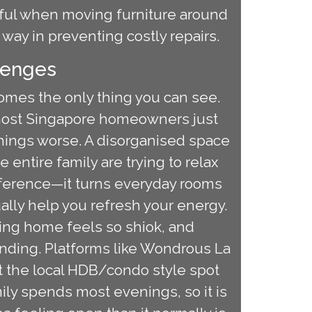
reful when moving furniture around
 way in preventing costly repairs.
lenges
comes the only thing you can see.
 most Singapore homeowners just
hings worse. A disorganised space
ntire family are trying to relax
fference—it turns everyday rooms
ually help you refresh your energy.
ming home feels so shiok, and
nding. Platforms like Wondrous La
et the local HDB/condo style spot
ily spends most evenings, so it is