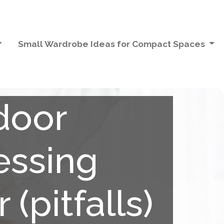
Small Wardrobe Ideas for Compact Spaces
door
essing
(pitfalls)