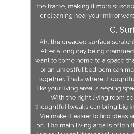
the frame, making it more suscept
or cleaning near your mirror ward
C. Su
Ah, the dreaded surface scratch!
After a long day being crammed
want to come home to a space tha
or an unrestful bedroom can mak
together. That’s where thoughtf
like your living area, sleeping sp
With the right living room s
thoughtful tweaks can bring big 
Vie make it easier to find ideas
on. The main living area is often