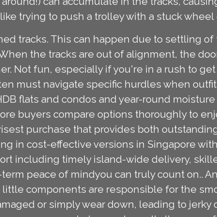
 around!) can accumulate in the tracks, causin
s like trying to push a trolley with a stuck wheel
d tracks. This can happen due to settling of 
 When the tracks are out of alignment, the doo
er. Not fun, especially if you're in a rush to ge
n must navigate specific hurdles when outfitti
HDB flats and condos and year-round moisture le
pore buyers compare options thoroughly to enj
isest purchase that provides both outstanding 
ng in cost-effective versions in Singapore wi
 including timely island-wide delivery, skilled
-term peace of mindyou can truly count on.. An
se little components are responsible for the s
maged or simply wear down, leading to jerky or