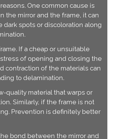
ew reasons. One common cause is
 the mirror and the frame, it can
e dark spots or discoloration along
mination.
frame. If a cheap or unsuitable
t stress of opening and closing the
d contraction of the materials can
ding to delamination.
w-quality material that warps or
on. Similarly, if the frame is not
g. Prevention is definitely better
 the bond between the mirror and