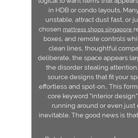
logical to want items that appears
in HDB or condo layouts. Many
unstable, attract dust fast, or j
chosen
r
mattress shops singapore
boxes, and remote controls whil
clean lines, thoughtful compa
deliberate, the space appears l
the disorder stealing attentio
source designs that fit your s
effortless and spot-on.. This for
core keyword "interior design" 
running around or even just 
inevitable. The good news is that