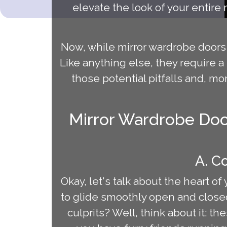
elevate the look of your entire
Now, while mirror wardrobe doors 
Like anything else, they require a 
those potential pitfalls and, m
Mirror Wardrobe Doo
A. C
Okay, let's talk about the heart o
to glide smoothly open and closed
culprits? Well, think about it: t