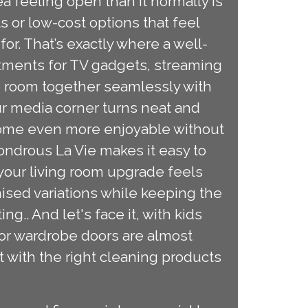
ea feeling open than it normally is
 or low-cost options that feel
 for. That’s exactly where a well-
rtments for TV gadgets, streaming
he room together seamlessly with
ur media corner turns neat and
come even more enjoyable without
ondrous La Vie makes it easy to
 your living room upgrade feels
mised variations while keeping the
g.. And let's face it, with kids
ror wardrobe doors are almost
t with the right cleaning products