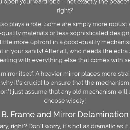
 open your wardrobe – not exactly the peacefu
right?
so plays a role. Some are simply more robust
uality materials or less sophisticated desig
a little more upfront in a good-quality mecha
nt in your sanity! After all, who needs the extr
ealing with everything else that comes with 
 mirror itself. A heavier mirror places more str
s why it's crucial to ensure that the mechanis
Don't just assume that any old mechanism will d
choose wisely!
B. Frame and Mirror Delamination
, right? Don't worry, it's not as dramatic as it 