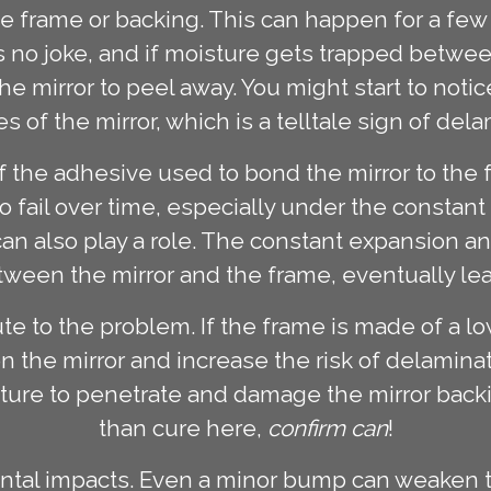
the frame or backing. This can happen for a f
s no joke, and if moisture gets trapped between
 mirror to peel away. You might start to notic
s of the mirror, which is a telltale sign of dela
of the adhesive used to bond the mirror to the 
 to fail over time, especially under the constan
an also play a role. The constant expansion an
een the mirror and the frame, eventually lea
e to the problem. If the frame is made of a lo
n the mirror and increase the risk of delaminati
sture to penetrate and damage the mirror backin
than cure here,
confirm can
!
dental impacts. Even a minor bump can weaken