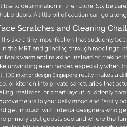
ible to delamination in the future. So, be ca
robe doors. A little bit of caution can go a long
rface Scratches and Cleaning Chal
 It's like a tiny imperfection that suddenly be
 in the MRT and grinding through meetings,
t feels warm and relaxing instead of making t
e unwinding even harder, especially when the e
ul
really makes a di
HDB interior design Singapore
ace, or kitchen into private sanctuaries that act
eating, mattress, or smart layout, suddenly co
improvements to your daily mood and family bo
 and get in touch with interior designers who g
 the primary spot guests see and where the fam