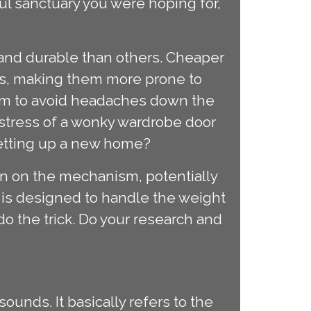
l sanctuary you were hoping for,
 and durable than others. Cheaper
ns, making them more prone to
nism to avoid headaches down the
a stress of a wonky wardrobe door
setting up a new home?
ain on the mechanism, potentially
m is designed to handle the weight
o the trick. Do your research and
sounds. It basically refers to the