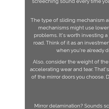
screeching sound every time you
The type of sliding mechanism al
mechanisms might use lower-q
problems. It's worth investing 
road. Think of it as an investme
when you're already d
Also, consider the weight of the
accelerating wear and tear. That'
of the mirror doors you choose. 
Mirror delamination? Sounds scary