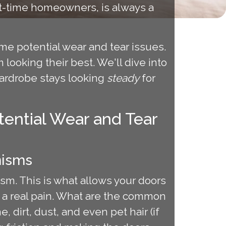
rst-time homeowners, is always a
me potential wear and tear issues.
 looking their best. We'll dive into
wardrobe stays looking
steady
for
ential Wear and Tear
nisms
ism. This is what allows your doors
e a real pain. What are the common
 dirt, dust, and even pet hair (if