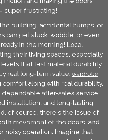
g friction and making the doors
 – super frustrating!
the building, accidental bumps, or
rs can get stuck, wobble, or even
t ready in the morning! Local
ng their living spaces, especially
vels that test material durability.
oy real long-term value.
wardrobe
comfort along with real durability.
th dependable after-sales service
 installation, and long-lasting
d, of course, there's the issue of
mooth movement of the doors, and
 noisy operation. Imagine that