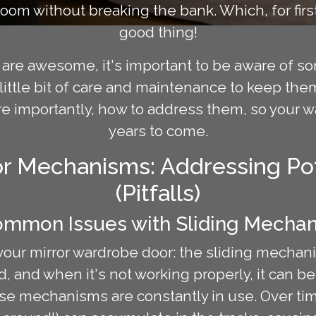
 room without breaking the bank. Which, for fi
good thing!
are awesome, it's important to be aware of so
little bit of care and maintenance to keep them
ore importantly, how to address them, so your 
years to come.
r Mechanisms: Addressing Pot
(Pitfalls)
ommon Issues with Sliding Mecha
f your mirror wardrobe door: the sliding mechan
, and when it's not working properly, it can b
hese mechanisms are constantly in use. Over time,