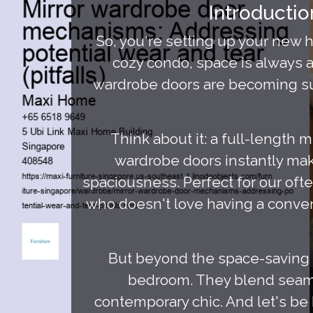
Introducti
So, you're setting up your new
cozy condo, space is always a
wardrobe doors are becoming supe
Think about it: a full-length m
wardrobe doors instantly make
spaciousness. Perfect for our of
who doesn't love having a conveni
But beyond the space-saving 
bedroom. They blend seamle
contemporary chic. And let's be 