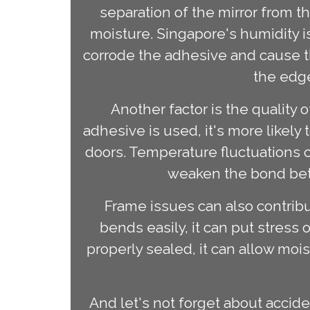
separation of the mirror from 
moisture. Singapore's humidity i
corrode the adhesive and cause the
the edge
Another factor is the quality 
adhesive is used, it's more likely
doors. Temperature fluctuations c
weaken the bond betw
Frame issues can also contribut
bends easily, it can put stress o
properly sealed, it can allow moi
And let's not forget about acci