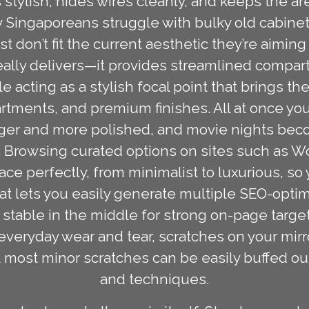
 stylish, hides wires cleanly, and keeps the ar
 Singaporeans struggle with bulky old cabinets
ust don’t fit the current aesthetic they’re aiming
eally delivers—it provides streamlined compa
e acting as a stylish focal point that brings t
rtments, and premium finishes. All at once yo
arger and more polished, and movie nights be
n. Browsing curated options on sites such as W
pace perfectly, from minimalist to luxurious, so
mat lets you easily generate multiple SEO-opti
stable in the middle for strong on-page targetin
everyday wear and tear, scratches on your mir
 most minor scratches can be easily buffed ou
and techniques.