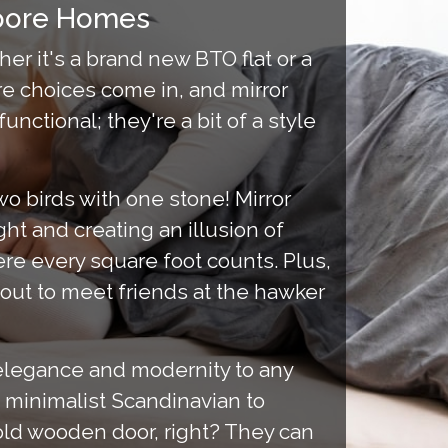
apore Homes
er it's a brand new BTO flat or a
re choices come in, and mirror
ctional; they're a bit of a style
 two birds with one stone! Mirror
ht and creating an illusion of
e every square foot counts. Plus,
 out to meet friends at the hawker
elegance and modernity to any
 minimalist Scandinavian to
 old wooden door, right? They can